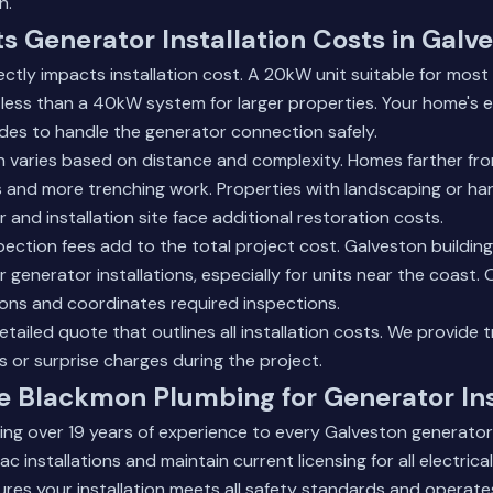
n.
s Generator Installation Costs in Galv
ectly impacts installation cost. A 20kW unit suitable for mo
y less than a 40kW system for larger properties. Your home's e
des to handle the generator connection safely.
ion varies based on distance and complexity. Homes farther fr
s and more trenching work. Properties with landscaping or h
and installation site face additional restoration costs.
pection fees add to the total project cost. Galveston buildin
r generator installations, especially for units near the coast
tions and coordinates required inspections.
etailed quote
that outlines all installation costs. We provide 
s or surprise charges during the project.
 Blackmon Plumbing for Generator Ins
ing over 19 years of experience to every Galveston generator i
ac installations and maintain current licensing for all electric
ures your installation meets all safety standards and operates 