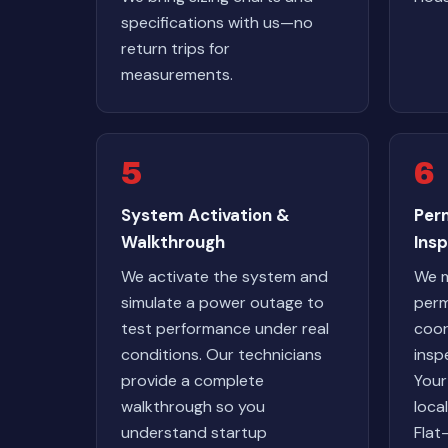
specifications with us—no
return trips for
measurements.
5
6
System Activation &
Perm
Walkthrough
Ins
We activate the system and
We m
simulate a power outage to
perm
test performance under real
coor
conditions. Our technicians
insp
provide a complete
Your
walkthrough so you
loca
understand startup
Flat