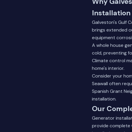
Why Galves
Installation
Galveston's Gulf C
brings extended ou
equipment corrosi
A whole house gen
cold, preventing f
Climate control m
home's interior.
Consider your hom
Seawall often requ
Spanish Grant Neig
installation.
Our Complet
Generator installa
provide complete G