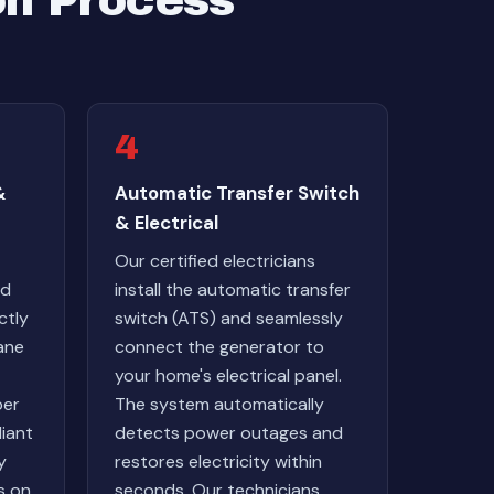
on Process
4
&
Automatic Transfer Switch
& Electrical
Our certified electricians
ed
install the automatic transfer
ctly
switch (ATS) and seamlessly
ane
connect the generator to
your home's electrical panel.
ber
The system automatically
iant
detects power outages and
y
restores electricity within
s on
seconds. Our technicians