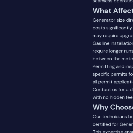
seamless operatio
What Affect
Generator size dir
costs significantl
may require upgra
Gas line installat
require longer run
between the meter 
Permitting and ins
specific permits fo
all permit applica
Contact us for a d
with no hidden fee
Why Choose
Our technicians br
certified for Gener
This expertise ens