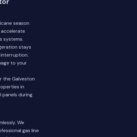
tor
rricane season
r accelerate
s systems.
geration stays
interruption.
mage to your
r the Galveston
operties in
l panels during
mlessly. We
essional gas line