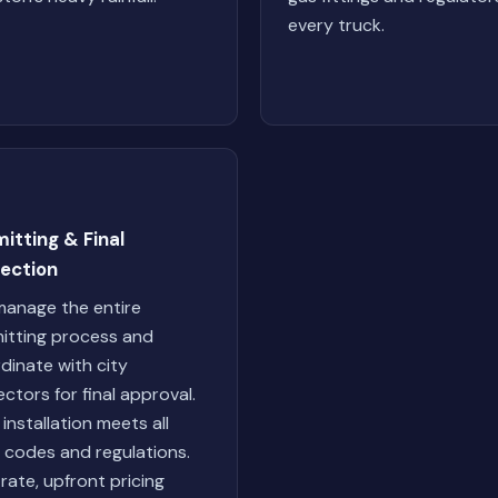
every truck.
itting & Final
pection
anage the entire
itting process and
dinate with city
ectors for final approval.
 installation meets all
l codes and regulations.
-rate, upfront pricing