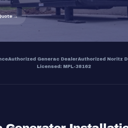
Quote →
nce
Authorized Generac Dealer
Authorized Noritz D
Licensed: MPL-38162