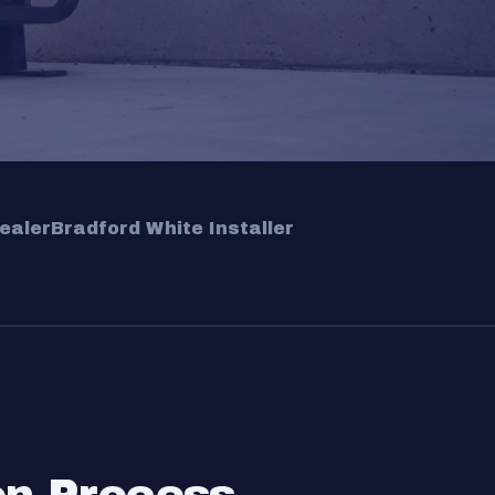
ealer
Bradford White Installer