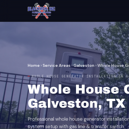
Home
›
Service Areas
›
Galveston
›
Whole House Ge
WHOLE HOUSE GENERATOR INSTALLATION IN G
Whole House G
Galveston, TX
Professional whole house generator installati
system setup with gas line & transfer switch.