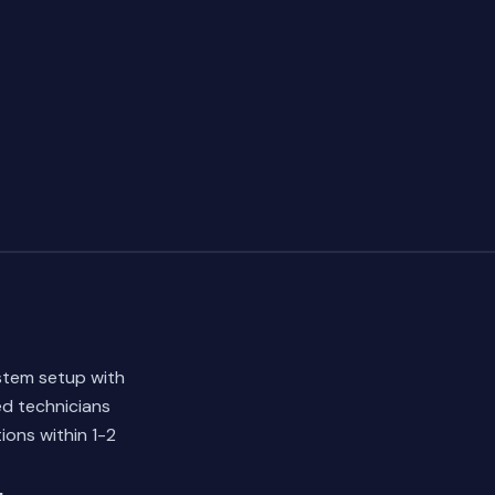
stem setup with
ed technicians
ions within 1-2