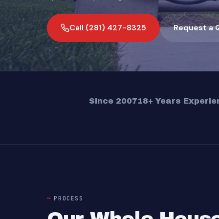
Call (281) 427-8325
Request a 
Since 2007
18+ Years Experie
PROCESS