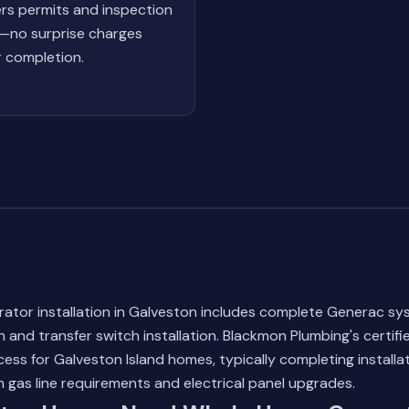
rs permits and inspection
—no surprise charges
r completion.
ator installation in Galveston includes complete Generac sy
n and transfer switch installation. Blackmon Plumbing's certifi
cess for Galveston Island homes, typically completing installat
gas line requirements and electrical panel upgrades.