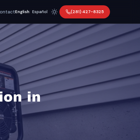
ontact
(281) 427-8325
English
|
Español
ion in