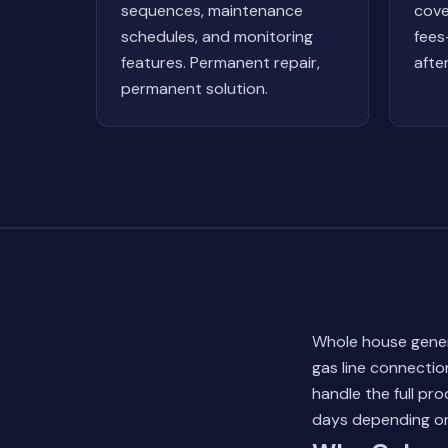
sequences, maintenance
cove
schedules, and monitoring
fees
features. Permanent repair,
afte
permanent solution.
Whole house gener
gas line connectio
handle the full pro
days depending on 