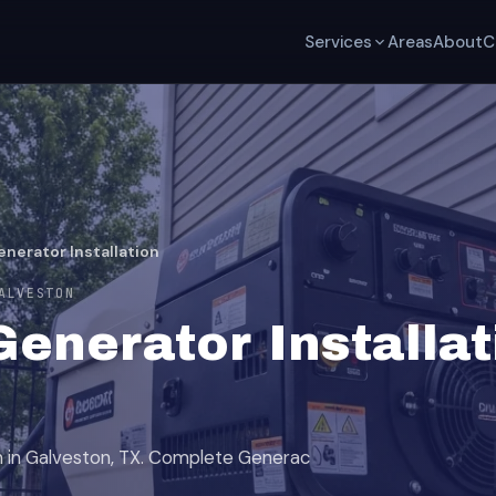
Services
Areas
About
C
nerator Installation
ALVESTON
enerator Installat
on in Galveston, TX. Complete Generac