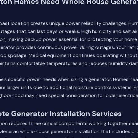
ton Homes Need Whole House Genera
oast location creates unique power reliability challenges. Hu
tages that can last days or weeks. High humidity and salt ai
on, making backup power essential for protecting your home'
erator provides continuous power during outages. Your refri
ood spoilage. Medical equipment continues operating without 
aintains comfortable temperatures and reduces humidity da
e's specific power needs when sizing a generator. Homes nea
ire larger units due to additional moisture control systems. Pr
hborhood may need special consideration for older electrica
e Generator Installation Services
tion requires three critical components working together sea
enerac whole-house generator installation that includes prof