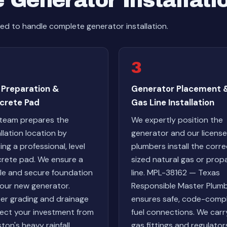
 Generator Installati
d to handle complete generator installation.
3
 Preparation &
Generator Placement 
crete Pad
Gas Line Installation
team prepares the
We expertly position the
allation location by
generator and our licens
ing a professional, level
plumbers install the corre
rete pad. We ensure a
sized natural gas or prop
le and secure foundation
line. MPL-38162 — Texas
your new generator.
Responsible Master Plum
er grading and drainage
ensures safe, code-compl
ect your investment from
fuel connections. We carr
ton's heavy rainfall.
gas fittings and regulator