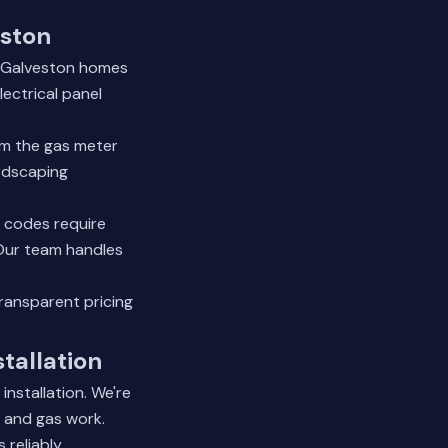
eston
st Galveston homes
lectrical panel
om the gas meter
ardscaping
g codes require
. Our team handles
transparent pricing
tallation
nstallation. We're
al and gas work.
reliably.