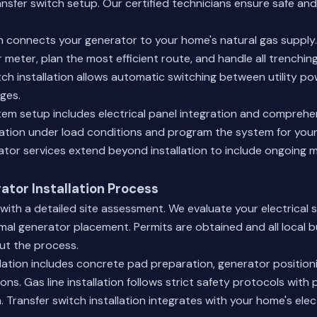
ransfer switch setup. Our certified technicians ensure safe and
ion connects your generator to your home's natural gas supply
 meter, plan the most efficient route, and handle all trenchi
tch installation allows automatic switching between utility p
ges.
em setup includes electrical panel integration and comprehen
ation under load conditions and program the system for your
tor services
extend beyond installation to include ongoing
tor Installation Process
 with a detailed site assessment. We evaluate your electrical 
mal generator placement. Permits are obtained and all local b
ut the process.
llation includes concrete pad preparation, generator positioni
ons. Gas line installation follows strict safety protocols with
 Transfer switch installation integrates with your home's elect