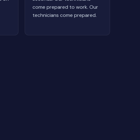
come prepared to work. Our
technicians come prepared.