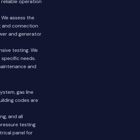
 reliable operation
. We assess the
ng and connection
ower and generator
sive testing. We
 specific needs.
 maintenance and
system, gas line
uilding codes are
ng, and all
 pressure testing
rical panel for