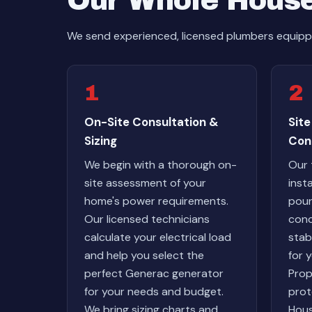
Our Whole House
We send experienced, licensed plumbers equippe
1
2
On-Site Consultation &
Site
Sizing
Con
We begin with a thorough on-
Our 
site assessment of your
inst
home's power requirements.
pour
Our licensed technicians
conc
calculate your electrical load
stab
and help you select the
for 
perfect Generac generator
Prop
for your needs and budget.
prot
We bring sizing charts and
Hous