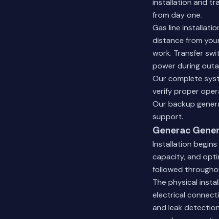
installation and t
from day one.
Gas line installat
distance from your
work. Transfer swi
power during outa
Our complete syst
verify proper oper
Our backup genera
support.
Generac Genera
Installation begins
capacity, and opti
followed througho
The physical insta
electrical connecti
and leak detection.