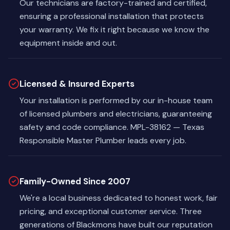
Our technicians are factory-trained and certified,
ensuring a professional installation that protects
your warranty. We fix it right because we know the
equipment inside and out.
Licensed & Insured Experts
Your installation is performed by our in-house team
of licensed plumbers and electricians, guaranteeing
safety and code compliance. MPL-38162 — Texas
Responsible Master Plumber leads every job.
Family-Owned Since 2007
We're a local business dedicated to honest work, fair
pricing, and exceptional customer service. Three
generations of Blackmons have built our reputation