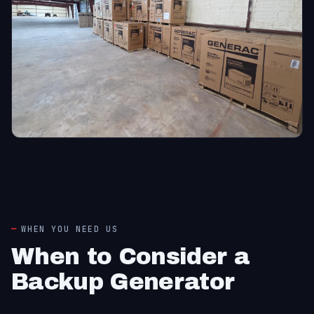
WHEN YOU NEED US
When to Consider a
Backup Generator