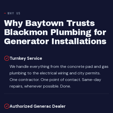
WHY US
Why Baytown Trusts
Blackmon Plumbing for
Generator Installations
Turnkey Service
We handle everything from the concrete pad and gas
plumbing to the electrical wiring and city permits.
One contractor. One point of contact. Same-day
repairs, whenever possible. Done.
Authorized Generac Dealer