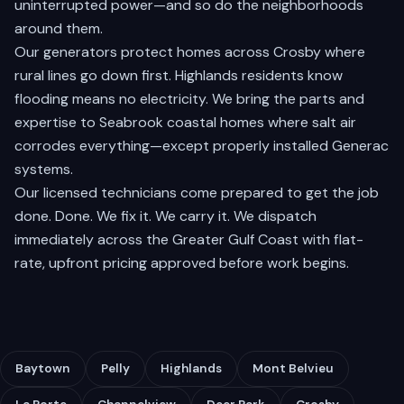
uninterrupted power—and so do the neighborhoods
around them.
Our generators protect homes across
Crosby
where
rural lines go down first.
Highlands
residents know
flooding means no electricity. We bring the parts and
expertise to
Seabrook
coastal homes where salt air
corrodes everything—except properly installed Generac
systems.
Our licensed technicians come prepared to get the job
done. Done. We fix it. We carry it. We dispatch
immediately across the Greater Gulf Coast with flat-
rate, upfront pricing approved before work begins.
Baytown
Pelly
Highlands
Mont Belvieu