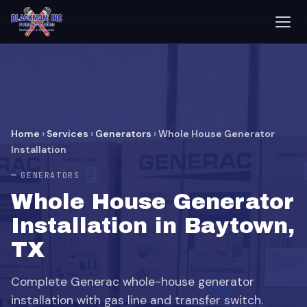
Home
›
Services
›
Generators
›
Whole House Generator
Installation
GENERATORS
Whole House Generator
Installation in Baytown,
TX
Complete Generac whole-house generator
installation with gas line and transfer switch.