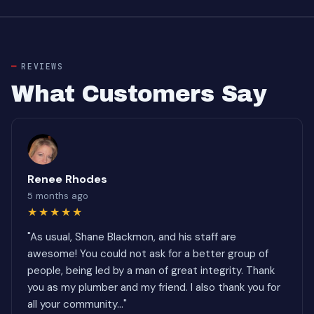
REVIEWS
What Customers Say
Renee Rhodes
5 months ago
★★★★★
"As usual, Shane Blackmon, and his staff are
awesome! You could not ask for a better group of
people, being led by a man of great integrity. Thank
you as my plumber and my friend. I also thank you for
all your community..."