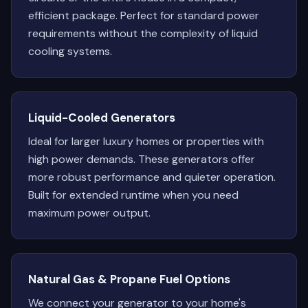
efficient package. Perfect for standard power
requirements without the complexity of liquid
cooling systems.
Liquid-Cooled Generators
Ideal for larger luxury homes or properties with
high power demands. These generators offer
more robust performance and quieter operation.
Built for extended runtime when you need
maximum power output.
Natural Gas & Propane Fuel Options
We connect your generator to your home's