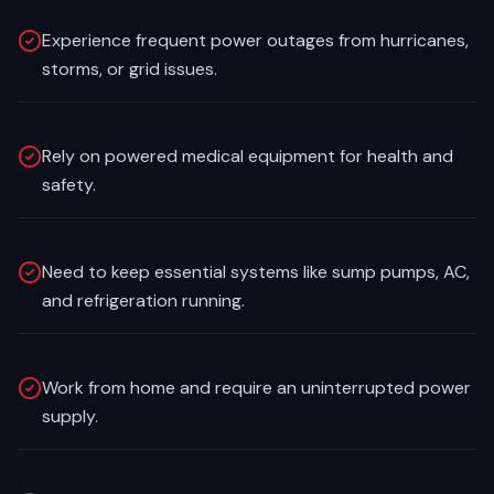
Experience frequent power outages from hurricanes,
storms, or grid issues.
Rely on powered medical equipment for health and
safety.
Need to keep essential systems like sump pumps, AC,
and refrigeration running.
Work from home and require an uninterrupted power
supply.