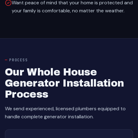
Want peace of mind that your home is protected and
your family is comfortable, no matter the weather.
PROCESS
Our Whole House
Generator Installation
Process
We send experienced, licensed plumbers equipped to
handle complete generator installation.