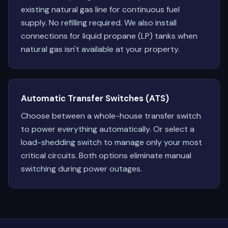
existing natural gas line for continuous fuel
supply. No refilling required. We also install
connections for liquid propane (LP) tanks when
natural gas isn't available at your property.
Automatic Transfer Switches (ATS)
Choose between a whole-house transfer switch
to power everything automatically. Or select a
load-shedding switch to manage only your most
critical circuits. Both options eliminate manual
switching during power outages.