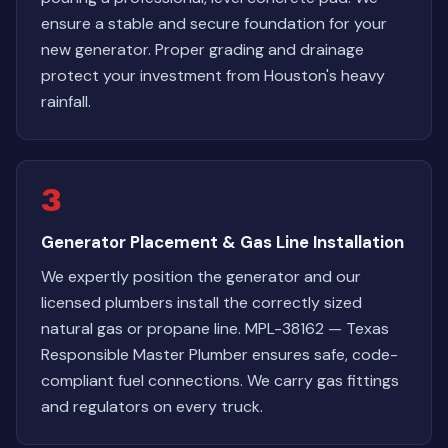
ensure a stable and secure foundation for your
new generator. Proper grading and drainage
protect your investment from Houston's heavy
rainfall.
3
Generator Placement & Gas Line Installation
We expertly position the generator and our
licensed plumbers install the correctly sized
natural gas or propane line. MPL-38162 — Texas
Responsible Master Plumber ensures safe, code-
compliant fuel connections. We carry gas fittings
and regulators on every truck.