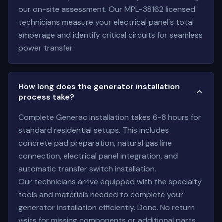
our on-site assessment. Our MPL-38162 licensed
technicians measure your electrical panel's total
amperage and identify critical circuits for seamless
power transfer.
How long does the generator installation
process take?
Complete Generac installation takes 6-8 hours for
standard residential setups. This includes
concrete pad preparation, natural gas line
connection, electrical panel integration, and
automatic transfer switch installation.
Our technicians arrive equipped with the specialty
tools and materials needed to complete your
generator installation efficiently. Done. No return
visits for missing components or additional parts