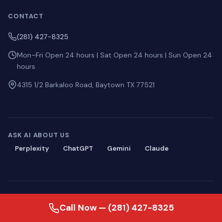
CONTACT
(281) 427-8325
Mon–Fri Open 24 hours | Sat Open 24 hours | Sun Open 24
hours
4315 1/2 Barkaloo Road, Baytown TX 77521
ASK AI ABOUT US
Perplexity
ChatGPT
Gemini
Claude
© 2026 Blackmon Plumbing. All rights reserved.
Call Now — (281) 427-8325
Privacy
·
Terms
·
Sitemap
·
llms.txt