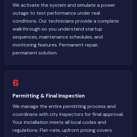
We activate the system and simulate a power
outage to test performance under real
conditions. Our technicians provide a complete
walkthrough so you understand startup
sequences, maintenance schedules, and
monitoring features. Permanent repair,
permanent solution.
6
Permitting & Final Inspection
We manage the entire permitting process and
coordinate with city inspectors for final approval.
Your installation meets all local codes and
regulations. Flat-rate, upfront pricing covers