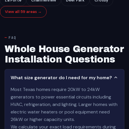
La Porte
Channelview
Deer Park
Crosby
View all 59 areas →
FAQ
Whole House Generator
Installation Questions
What size generator do I need for my home?
Most Texas homes require 20kW to 24kW
generators to power essential circuits including
HVAC, refrigeration, and lighting. Larger homes with
electric water heaters or pool equipment need
26kW or higher capacity units.
We calculate your exact load requirements during