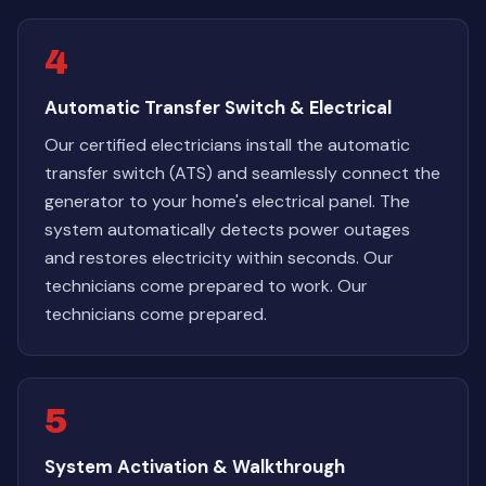
4
Automatic Transfer Switch & Electrical
Our certified electricians install the automatic
transfer switch (ATS) and seamlessly connect the
generator to your home's electrical panel. The
system automatically detects power outages
and restores electricity within seconds. Our
technicians come prepared to work. Our
technicians come prepared.
5
System Activation & Walkthrough