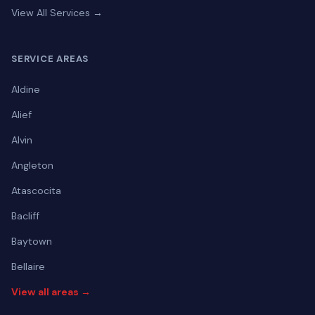
View All Services →
SERVICE AREAS
Aldine
Alief
Alvin
Angleton
Atascocita
Bacliff
Baytown
Bellaire
View all areas →