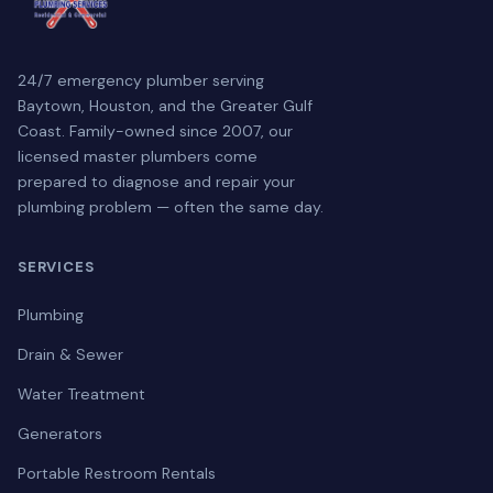
24/7 emergency plumber serving
Baytown, Houston, and the Greater Gulf
Coast. Family-owned since 2007, our
licensed master plumbers come
prepared to diagnose and repair your
plumbing problem — often the same day.
SERVICES
Plumbing
Drain & Sewer
Water Treatment
Generators
Portable Restroom Rentals