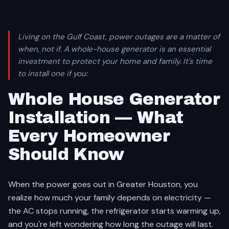
Living on the Gulf Coast, power outages are a matter of
when, not if. A whole-house generator is an essential
investment to protect your home and family. It's time
to install one if you:
Whole House Generator
Installation — What
Every Homeowner
Should Know
When the power goes out in Greater Houston, you
realize how much your family depends on electricity —
the AC stops running, the refrigerator starts warming up,
and you're left wondering how long the outage will last.