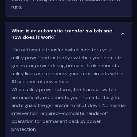
runs.
What is an automatic transfer switch and
how does it work?
The automatic transfer switch monitors your
utility power and instantly switches your home to
generator power during outages. It disconnects
utility lines and connects generator circuits within
10 seconds of power loss.
When utility power returns, the transfer switch
automatically reconnects your home to the grid
and signals the generator to shut down. No manual
intervention required—complete hands-off
operation for permanent backup power
protection.