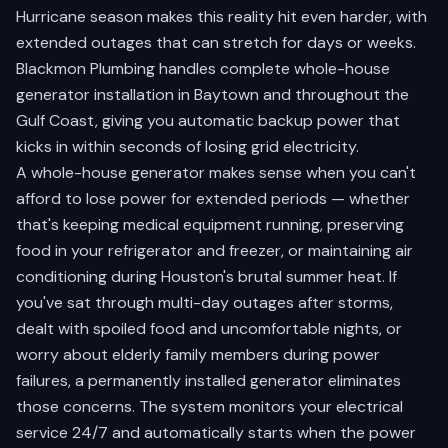
Hurricane season makes this reality hit even harder, with
extended outages that can stretch for days or weeks.
Blackmon Plumbing handles complete whole-house
generator installation in Baytown and throughout the
Gulf Coast, giving you automatic backup power that
kicks in within seconds of losing grid electricity.
A whole-house generator makes sense when you can't
afford to lose power for extended periods — whether
that's keeping medical equipment running, preserving
food in your refrigerator and freezer, or maintaining air
conditioning during Houston's brutal summer heat. If
you've sat through multi-day outages after storms,
dealt with spoiled food and uncomfortable nights, or
worry about elderly family members during power
failures, a permanently installed generator eliminates
those concerns. The system monitors your electrical
service 24/7 and automatically starts when the power