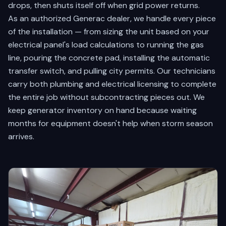
drops, then shuts itself off when grid power returns.
As an authorized Generac dealer, we handle every piece
of the installation — from sizing the unit based on your
electrical panel's load calculations to running the gas
line, pouring the concrete pad, installing the automatic
transfer switch, and pulling city permits. Our technicians
carry both plumbing and electrical licensing to complete
the entire job without subcontracting pieces out. We
keep generator inventory on hand because waiting
months for equipment doesn't help when storm season
arrives.