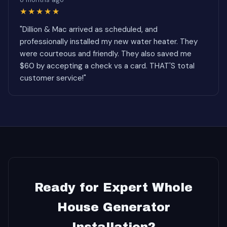
★★★★★
"Dillion & Mac arrived as scheduled, and
professionally installed my new water heater. They
were courteous and friendly. They also saved me
$60 by accepting a check vs a card. THAT'S total
customer service!"
Ready for Expert Whole
House Generator
Installation?