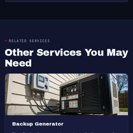
RELATED SERVICES
Other Services You May
Need
Backup Generator