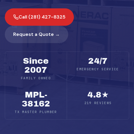
Call (281) 427-8325
Request a Quote →
Since
24/7
2007
EMERGENCY SERVICE
FAMILY OWNED
MPL-
4.8★
38162
219 REVIEWS
TX MASTER PLUMBER