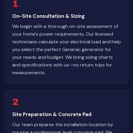
1
On-Site Consultation & Sizing
We begin with a thorough on-site assessment of
your home's power requirements. Our licensed
technicians calculate your electrical load and help
you select the perfect Generac generator for
your needs and budget. We bring sizing charts
and specifications with us—no return trips for
measurements.
2
Site Preparation & Concrete Pad
Our team prepares the installation location by
pouring a professional, level concrete pad. We