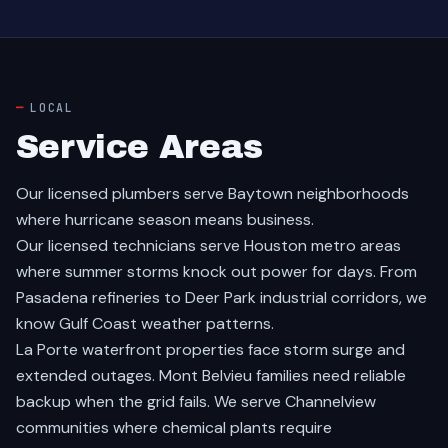
LOCAL
Service Areas
Our licensed plumbers serve
Baytown
neighborhoods
where hurricane season means business.
Our licensed technicians serve
Houston
metro areas
where summer storms knock out power for days. From
Pasadena
refineries to
Deer Park
industrial corridors, we
know Gulf Coast weather patterns.
La Porte
waterfront properties face storm surge and
extended outages.
Mont Belvieu
families need reliable
backup when the grid fails. We serve
Channelview
communities where chemical plants require