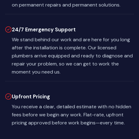
on permanent repairs and permanent solutions.
24/7 Emergency Support
We stand behind our work and are here for you long
after the installation is complete. Our licensed
plumbers arrive equipped and ready to diagnose and
repair your problem, so we can get to work the
moment you need us.
Upfront Pricing
You receive a clear, detailed estimate with no hidden
fees before we begin any work. Flat-rate, upfront
pricing approved before work begins—every time.