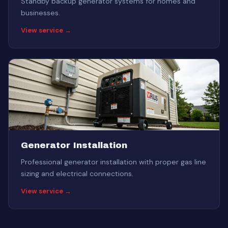
Standby backup generator systems for homes and
businesses.
View service →
Generator Installation
Professional generator installation with proper gas line
sizing and electrical connections.
View service →