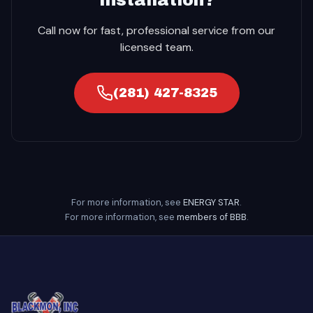
Call now for fast, professional service from our
licensed team.
(281) 427-8325
For more information, see
ENERGY STAR
.
For more information, see
members of BBB
.