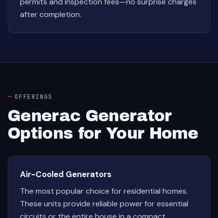
permits and inspection fees—no surprise charges
after completion.
OFFERINGS
Generac Generator
Options for Your Home
Air-Cooled Generators
The most popular choice for residential homes.
These units provide reliable power for essential
circuits or the entire house in a compact,