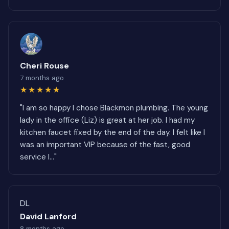
Cheri Rouse
7 months ago
★★★★★
"I am so happy I chose Blackmon plumbing. The young
lady in the office (Liz) is great at her job. I had my
kitchen faucet fixed by the end of the day. I felt like I
was an important VIP because of the fast, good
service I..."
DL
David Lanford
8 months ago