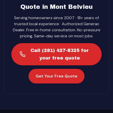
Quote in Mont Belvieu
Serving homeowners since 2007 · 18+ years of
trusted local experience · Authorized Generac
Dealer. Free in-home consultation. No-pressure
pricing. Same-day service on most jobs.
Call (281) 427-8325 for
your free quote
Get Your Free Quote