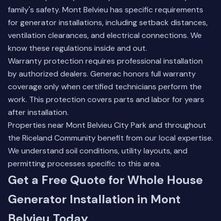
family's safety. Mont Belvieu has specific requirements
for generator installations, including setback distances,
ventilation clearances, and electrical connections. We
know these regulations inside and out.
Warranty protection requires professional installation
by authorized dealers. Generac honors full warranty
coverage only when certified technicians perform the
work. This protection covers parts and labor for years
after installation.
Properties near Mont Belvieu City Park and throughout
the Riceland Community benefit from our local expertise.
We understand soil conditions, utility layouts, and
permitting processes specific to this area.
Get a Free Quote for Whole House
Generator Installation in Mont
Belvieu Today