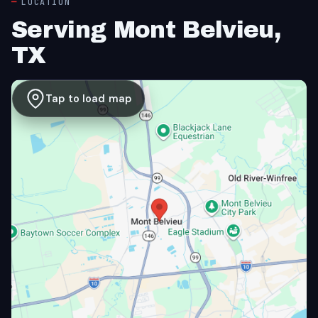
LOCATION
Serving Mont Belvieu,
TX
Tap to load map