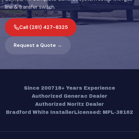
line & transfer switch.
Call (281) 427-8325
Request a Quote →
Since 2007
18+ Years Experience
Authorized Generac Dealer
Authorized Noritz Dealer
Bradford White Installer
Licensed: MPL-38162