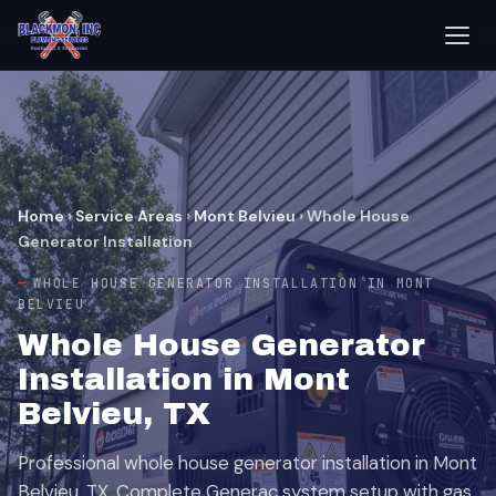
Home
›
Service Areas
›
Mont Belvieu
›
Whole House
Generator Installation
WHOLE HOUSE GENERATOR INSTALLATION IN MONT
BELVIEU
Whole House Generator
Installation in Mont
Belvieu, TX
Professional whole house generator installation in Mont
Belvieu, TX. Complete Generac system setup with gas