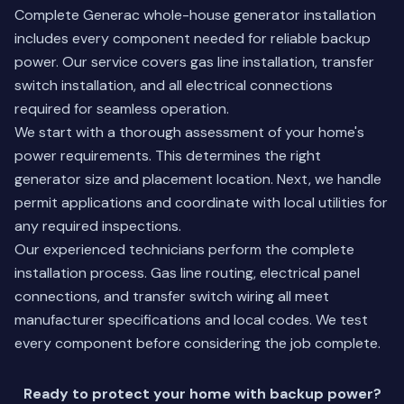
Complete Generac whole-house generator installation
includes every component needed for reliable backup
power. Our service covers gas line installation, transfer
switch installation, and all electrical connections
required for seamless operation.
We start with a thorough assessment of your home's
power requirements. This determines the right
generator size and placement location. Next, we handle
permit applications and coordinate with local utilities for
any required inspections.
Our experienced technicians perform the complete
installation process. Gas line routing, electrical panel
connections, and transfer switch wiring all meet
manufacturer specifications and local codes. We test
every component before considering the job complete.
Ready to protect your home with backup power?