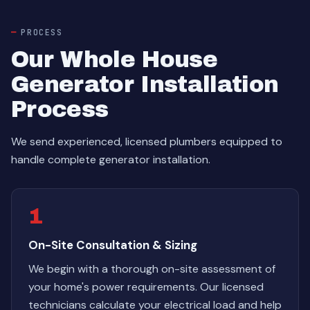
PROCESS
Our Whole House
Generator Installation
Process
We send experienced, licensed plumbers equipped to
handle complete generator installation.
1
On-Site Consultation & Sizing
We begin with a thorough on-site assessment of
your home's power requirements. Our licensed
technicians calculate your electrical load and help