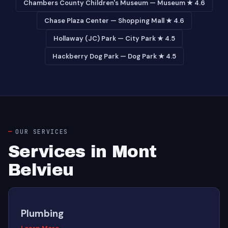
Chambers County Children's Museum — Museum ★ 4.6
Chase Plaza Center — Shopping Mall ★ 4.6
Hollaway (JC) Park — City Park ★ 4.5
Hackberry Dog Park — Dog Park ★ 4.5
OUR SERVICES
Services in Mont
Belvieu
Plumbing