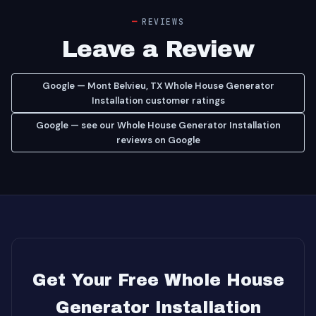
REVIEWS
Leave a Review
Google — Mont Belvieu, TX Whole House Generator
Installation customer ratings
Google — see our Whole House Generator Installation
reviews on Google
Get Your Free Whole House
Generator Installation