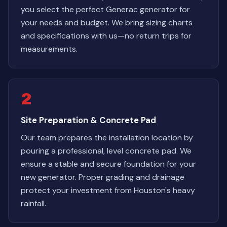
you select the perfect Generac generator for
your needs and budget. We bring sizing charts
and specifications with us—no return trips for
measurements.
2
Site Preparation & Concrete Pad
Our team prepares the installation location by
pouring a professional, level concrete pad. We
ensure a stable and secure foundation for your
new generator. Proper grading and drainage
protect your investment from Houston's heavy
rainfall.