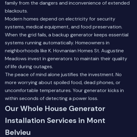
family from the dangers and inconvenience of extended
blackouts.
Modern homes depend on electricity for security
systems, medical equipment, and food preservation.
When the grid fails, a backup generator keeps essential
systems running automatically. Homeowners in
neighborhoods like K. Hovnanian Homes St. Augustine
Meadows invest in generators to maintain their quality
of life during outages.
The peace of mind alone justifies the investment. No
more worrying about spoiled food, dead phones, or
uncomfortable temperatures. Your generator kicks in
within seconds of detecting a power loss.
Our Whole House Generator
Installation Services in Mont
Belvieu