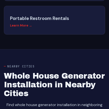
Portable Restroom Rentals
Learn More →
NEARBY CITIES
Whole House Generator
Installation in Nearby
Cities
Find whole house generator installation in neighboring