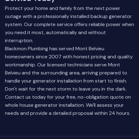
Protect your home and family from the next power
outage with a professionally installed backup generator
system. Our complete service offers reliable power when
you need it most, automatically and without
interruption.
Blackmon Plumbing has served Mont Belvieu
homeowners since 2007 with honest pricing and quality
workmanship. Our licensed technicians serve Mont
Belvieu and the surrounding area, arriving prepared to
handle your generator installation from start to finish.
Don't wait for the next storm to leave you in the dark.
Contact us today for your free, no-obligation quote on
whole house generator installation
. We'll assess your
needs and provide a detailed proposal within 24 hours.