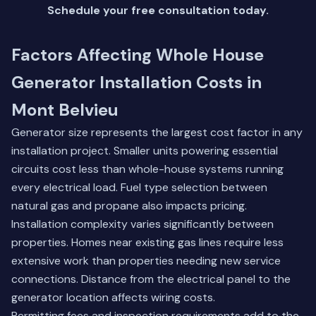
Schedule your free consultation today
.
Factors Affecting Whole House
Generator Installation Costs in
Mont Belvieu
Generator size represents the largest cost factor in any
installation project. Smaller units powering essential
circuits cost less than whole-house systems running
every electrical load. Fuel type selection between
natural gas and propane also impacts pricing.
Installation complexity varies significantly between
properties. Homes near existing gas lines require less
extensive work than properties needing new service
connections. Distance from the electrical panel to the
generator location affects wiring costs.
Permitting fees and inspection requirements add to the