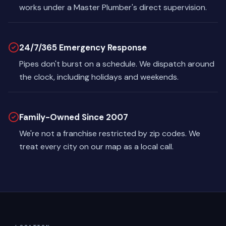
works under a Master Plumber's direct supervision.
24/7/365 Emergency Response
Pipes don't burst on a schedule. We dispatch around
the clock, including holidays and weekends.
Family-Owned Since 2007
We're not a franchise restricted by zip codes. We
treat every city on our map as a local call.