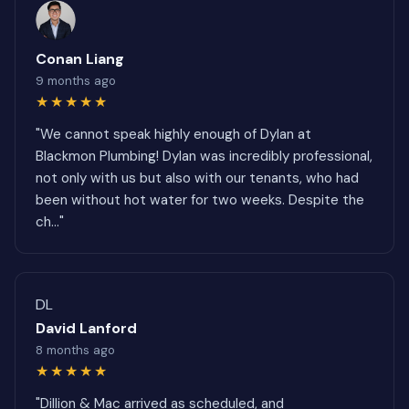
Conan Liang
9 months ago
★★★★★
"We cannot speak highly enough of Dylan at
Blackmon Plumbing! Dylan was incredibly professional,
not only with us but also with our tenants, who had
been without hot water for two weeks. Despite the
ch..."
DL
David Lanford
8 months ago
★★★★★
"Dillion & Mac arrived as scheduled, and