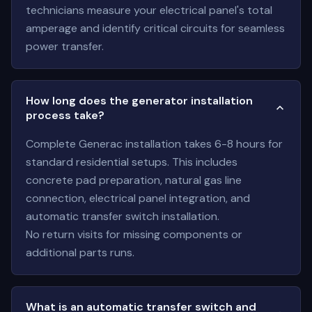
technicians measure your electrical panel's total
amperage and identify critical circuits for seamless
power transfer.
How long does the generator installation
process take?
Complete Generac installation takes 6-8 hours for
standard residential setups. This includes
concrete pad preparation, natural gas line
connection, electrical panel integration, and
automatic transfer switch installation.
No return visits for missing components or
additional parts runs.
What is an automatic transfer switch and