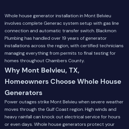
Whole house generator installation in Mont Belvieu
involves complete Generac system setup with gas line
connection and automatic transfer switch. Blackmon
Plumbing has handled over 19 years of generator
installations across the region, with certified technicians
managing everything from permits to final testing for
homes throughout Chambers County.
Why Mont Belvieu, TX,
Homeowners Choose Whole House
Generators
Power outages strike Mont Belvieu when severe weather
moves through the Gulf Coast region. High winds and
heavy rainfall can knock out electrical service for hours
or even days. Whole house generators protect your