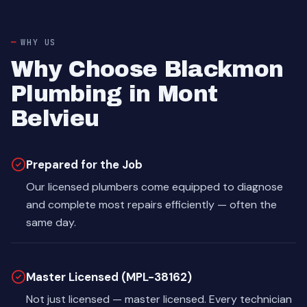
WHY US
Why Choose Blackmon
Plumbing in Mont
Belvieu
Prepared for the Job
Our licensed plumbers come equipped to diagnose
and complete most repairs efficiently — often the
same day.
Master Licensed (MPL-38162)
Not just licensed — master licensed. Every technician