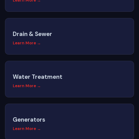
Learn More →
Drain & Sewer
Learn More →
Water Treatment
Learn More →
Generators
Learn More →