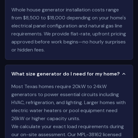
Whole house generator installation costs range
from $8,500 to $18,000 depending on your home's
electrical panel configuration and natural gas line
requirements. We provide flat-rate, upfront pricing
approved before work begins—no hourly surprises
or hidden fees.
What size generator do I need for my home?
Most Texas homes require 20kW to 24kW
generators to power essential circuits including
HVAC, refrigeration, and lighting. Larger homes with
electric water heaters or pool equipment need
26kW or higher capacity units.
We calculate your exact load requirements during
our on-site assessment. Our MPL-38162 licensed