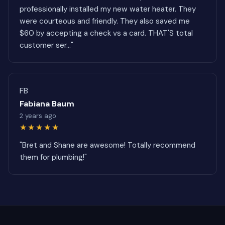
professionally installed my new water heater. They
were courteous and friendly. They also saved me
$60 by accepting a check vs a card. THAT'S total
customer ser..."
FB
Fabiana Baum
2 years ago
★★★★★
"Bret and Shane are awesome! Totally recommend
them for plumbing!"