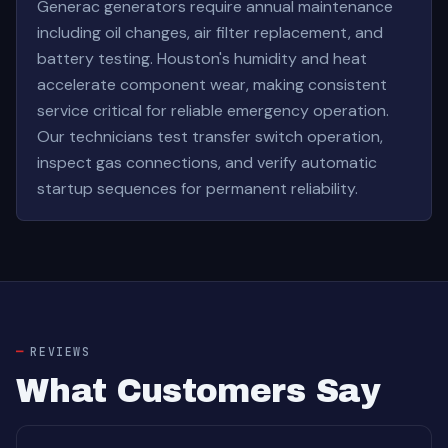
Generac generators require annual maintenance
including oil changes, air filter replacement, and
battery testing. Houston's humidity and heat
accelerate component wear, making consistent
service critical for reliable emergency operation.
Our technicians test transfer switch operation,
inspect gas connections, and verify automatic
startup sequences for permanent reliability.
REVIEWS
What Customers Say