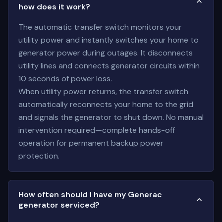
how does it work?
The automatic transfer switch monitors your
utility power and instantly switches your home to
generator power during outages. It disconnects
utility lines and connects generator circuits within
10 seconds of power loss.
When utility power returns, the transfer switch
automatically reconnects your home to the grid
and signals the generator to shut down. No manual
intervention required—complete hands-off
operation for permanent backup power
protection.
How often should I have my Generac
generator serviced?