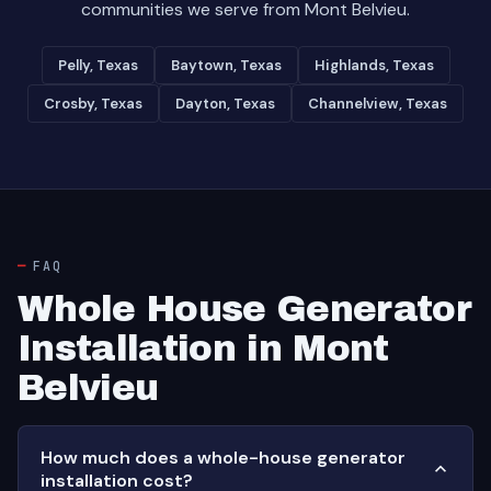
communities we serve from Mont Belvieu.
Pelly, Texas
Baytown, Texas
Highlands, Texas
Crosby, Texas
Dayton, Texas
Channelview, Texas
FAQ
Whole House Generator
Installation in Mont
Belvieu
How much does a whole-house generator
installation cost?