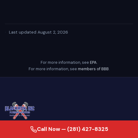
·
Last updated August 2, 2026
For more information, see
EPA
.
For more information, see
members of BBB
.
Call Now — (281) 427-8325
24/7 emergency plumber serving