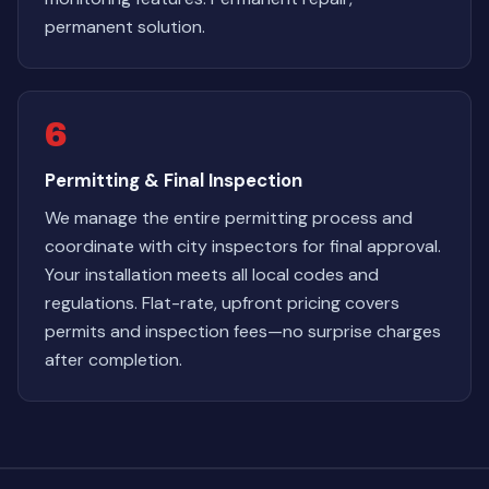
permanent solution.
6
Permitting & Final Inspection
We manage the entire permitting process and
coordinate with city inspectors for final approval.
Your installation meets all local codes and
regulations. Flat-rate, upfront pricing covers
permits and inspection fees—no surprise charges
after completion.