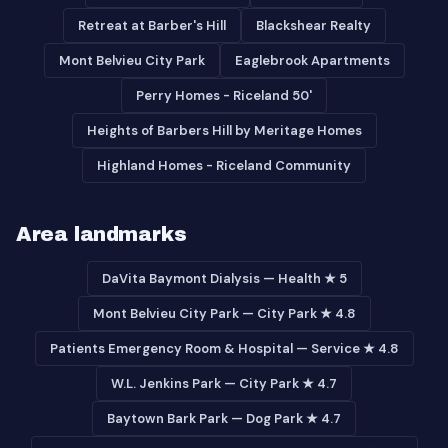
Retreat at Barber's Hill
Blackshear Realty
Mont Belvieu City Park
Eaglebrook Apartments
Perry Homes - Riceland 50'
Heights of Barbers Hill by Meritage Homes
Highland Homes - Riceland Community
Area landmarks
DaVita Baymont Dialysis — Health ★ 5
Mont Belvieu City Park — City Park ★ 4.8
Patients Emergency Room & Hospital — Service ★ 4.8
W.L. Jenkins Park — City Park ★ 4.7
Baytown Bark Park — Dog Park ★ 4.7