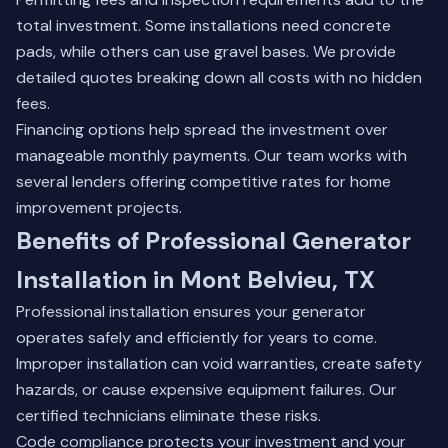
total investment. Some installations need concrete
pads, while others can use gravel bases. We provide
detailed quotes breaking down all costs with no hidden
fees.
Financing options help spread the investment over
manageable monthly payments.
Our team
works with
several lenders offering competitive rates for home
improvement projects.
Benefits of Professional Generator
Installation in Mont Belvieu, TX
Professional installation ensures your generator
operates safely and efficiently for years to come.
Improper installation can void warranties, create safety
hazards, or cause expensive equipment failures. Our
certified technicians eliminate these risks.
Code compliance protects your investment and your