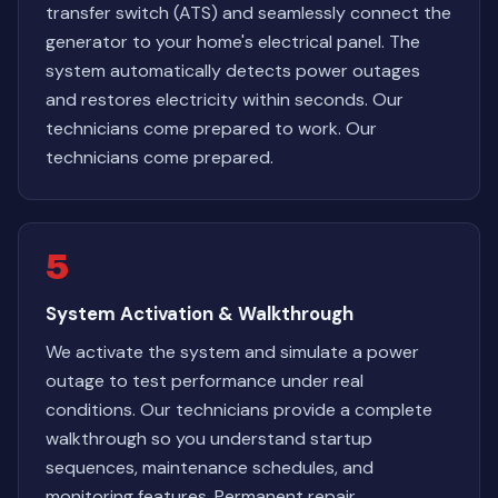
transfer switch (ATS) and seamlessly connect the
generator to your home's electrical panel. The
system automatically detects power outages
and restores electricity within seconds. Our
technicians come prepared to work. Our
technicians come prepared.
5
System Activation & Walkthrough
We activate the system and simulate a power
outage to test performance under real
conditions. Our technicians provide a complete
walkthrough so you understand startup
sequences, maintenance schedules, and
monitoring features. Permanent repair,