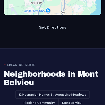
Get Directions
AREAS WE SERVE
Neighborhoods in Mont
Belvieu
K. Hovnanian Homes St. Augustine Meadows
Riceland Community
Mont Belvieu