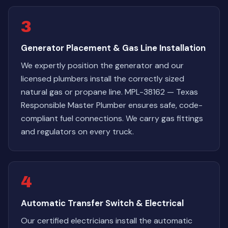
3
Generator Placement & Gas Line Installation
We expertly position the generator and our
licensed plumbers install the correctly sized
natural gas or propane line. MPL-38162 — Texas
Responsible Master Plumber ensures safe, code-
compliant fuel connections. We carry gas fittings
and regulators on every truck.
4
Automatic Transfer Switch & Electrical
Our certified electricians install the automatic