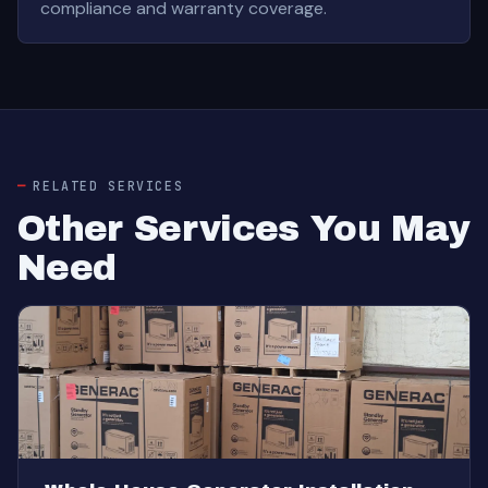
compliance and warranty coverage.
RELATED SERVICES
Other Services You May
Need