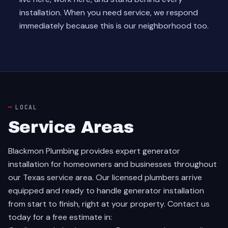
installation. When you need service, we respond
immediately because this is our neighborhood too.
LOCAL
Service Areas
Blackmon Plumbing provides expert generator
installation for homeowners and businesses throughout
our Texas service area. Our licensed plumbers arrive
equipped and ready to handle generator installation
from start to finish, right at your property. Contact us
today for a free estimate in: