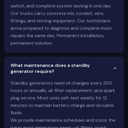
switch, and complete system testing in one day.
Our trucks carry concrete mix, conduit, wire,
fittings, and testing equipment. Our technicians
arrive prepared to diagnose and complete most
repairs the same day. Permanent installation,
permanent solution.
What maintenance does a standby
generator require?
Standby generators need oil changes every 200
hours or annually, air filter replacement, and spark
plug service. Most units self-test weekly for 12
minutes to maintain battery charge and circulate
fluids.
We provide maintenance schedules and stock the
parts most generators need—oil, filters, spark