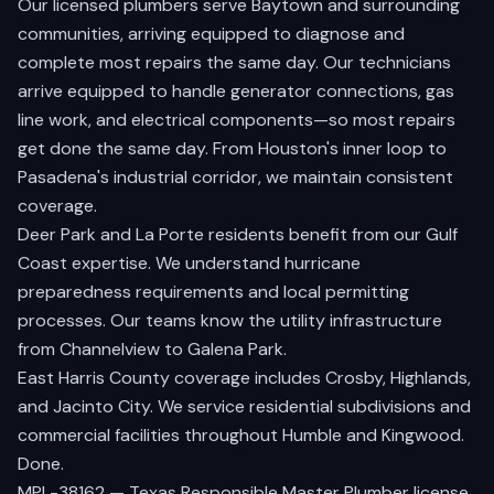
Our licensed plumbers serve
Baytown
and surrounding
communities, arriving equipped to diagnose and
complete most repairs the same day. Our technicians
arrive equipped to handle generator connections, gas
line work, and electrical components—so most repairs
get done the same day. From
Houston's
inner loop to
Pasadena's
industrial corridor, we maintain consistent
coverage.
Deer Park
and
La Porte
residents benefit from our Gulf
Coast expertise. We understand hurricane
preparedness requirements and local permitting
processes. Our teams know the utility infrastructure
from
Channelview
to
Galena Park
.
East Harris County coverage includes
Crosby
,
Highlands
,
and
Jacinto City
. We service residential subdivisions and
commercial facilities throughout
Humble
and
Kingwood
.
Done.
MPL-38162 — Texas Responsible Master Plumber license