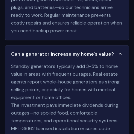
plugs, and batteries—so our technicians arrive
ready to work. Regular maintenance prevents
costly repairs and ensures reliable operation when
you need backup power most.
Can a generator increase my home's value?
Standby generators typically add 3-5% to home
value in areas with frequent outages. Real estate
agents report whole-house generators as strong
selling points, especially for homes with medical
equipment or home offices.
The investment pays immediate dividends during
outages—no spoiled food, comfortable
temperatures, and operational security systems.
MPL-38162 licensed installation ensures code