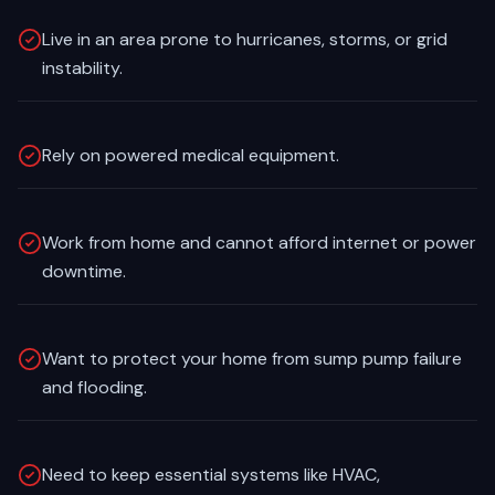
Live in an area prone to hurricanes, storms, or grid
instability.
Rely on powered medical equipment.
Work from home and cannot afford internet or power
downtime.
Want to protect your home from sump pump failure
and flooding.
Need to keep essential systems like HVAC,