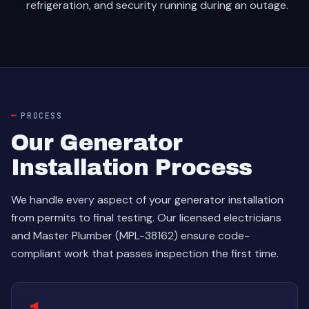
refrigeration, and security running during an outage.
PROCESS
Our Generator
Installation Process
We handle every aspect of your generator installation
from permits to final testing. Our licensed electricians
and Master Plumber (MPL-38162) ensure code-
compliant work that passes inspection the first time.