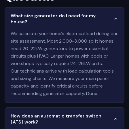
What size generator do I need for my
house?
We calculate your home's electrical load during our
site assessment. Most 2,000-3,000 sq ft homes
need 20-22kW generators to power essential
circuits plus HVAC. Larger homes with pools or
workshops typically require 24-26kW units.
Our technicians arrive with load calculation tools
and sizing charts. We measure your main panel
capacity and identify critical circuits before
recommending generator capacity. Done.
How does an automatic transfer switch
(ATS) work?