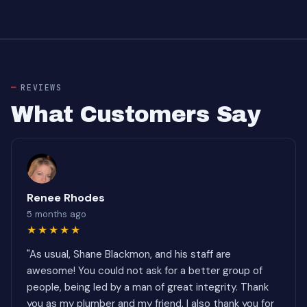
REVIEWS
What Customers Say
Renee Rhodes
5 months ago
★★★★★
"As usual, Shane Blackmon, and his staff are
awesome! You could not ask for a better group of
people, being led by a man of great integrity. Thank
you as my plumber and my friend. I also thank you for