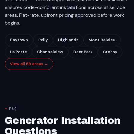
ensures code-compliant installations across all service
areas. Flat-rate, upfront pricing approved before work
begins.
Baytown
Pelly
Highlands
Mont Belvieu
La Porte
Channelview
Deer Park
Crosby
View all 59 areas →
FAQ
Generator Installation
Questions