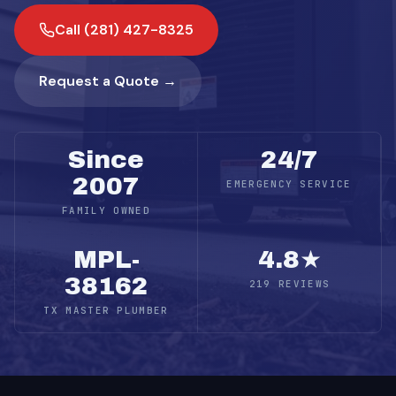
Call (281) 427-8325
Request a Quote →
Since
24/7
2007
EMERGENCY SERVICE
FAMILY OWNED
MPL-
4.8★
38162
219 REVIEWS
TX MASTER PLUMBER