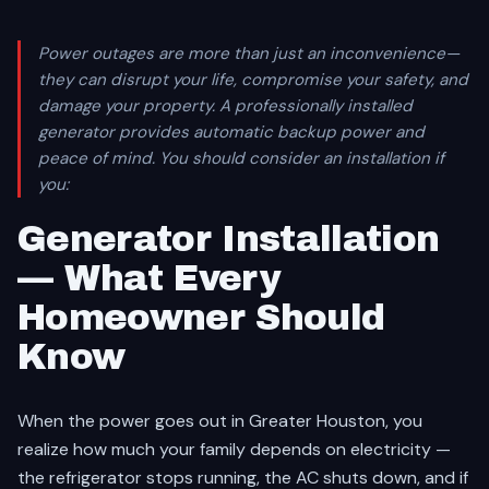
Power outages are more than just an inconvenience—
they can disrupt your life, compromise your safety, and
damage your property. A professionally installed
generator provides automatic backup power and
peace of mind. You should consider an installation if
you:
Generator Installation
— What Every
Homeowner Should
Know
When the power goes out in Greater Houston, you
realize how much your family depends on electricity —
the refrigerator stops running, the AC shuts down, and if