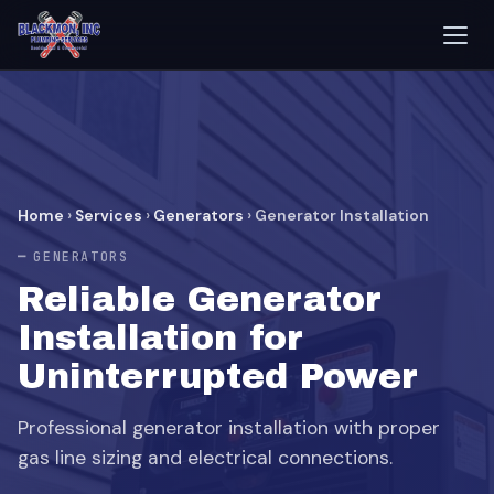
Home
›
Services
›
Generators
›
Generator Installation
GENERATORS
Reliable Generator
Installation for
Uninterrupted Power
Professional generator installation with proper
gas line sizing and electrical connections.