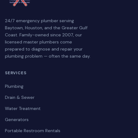
24/7 emergency plumber serving
Baytown, Houston, and the Greater Gulf
Coast. Family-owned since 2007, our
licensed master plumbers come
prepared to diagnose and repair your
plumbing problem — often the same day.
SERVICES
Plumbing
Drain & Sewer
Water Treatment
Generators
Portable Restroom Rentals