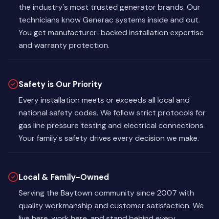
the industry's most trusted generator brands. Our
technicians know Generac systems inside and out.
You get manufacturer-backed installation expertise
and warranty protection.
Safety is Our Priority
Every installation meets or exceeds all local and
national safety codes. We follow strict protocols for
gas line pressure testing and electrical connections.
Your family's safety drives every decision we make.
Local & Family-Owned
Serving the Baytown community since 2007 with
quality workmanship and customer satisfaction. We
live here, work here, and stand behind every