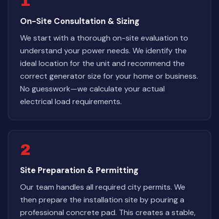
1
On-Site Consultation & Sizing
We start with a thorough on-site evaluation to
understand your power needs. We identify the
ideal location for the unit and recommend the
correct generator size for your home or business.
No guesswork—we calculate your actual
electrical load requirements.
2
Site Preparation & Permitting
Our team handles all required city permits. We
then prepare the installation site by pouring a
professional concrete pad. This creates a stable,