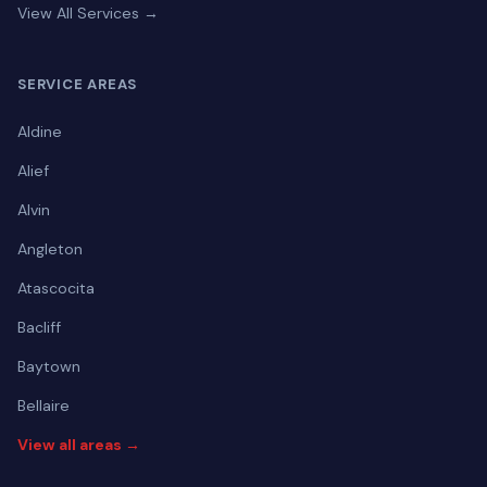
View All Services →
SERVICE AREAS
Aldine
Alief
Alvin
Angleton
Atascocita
Bacliff
Baytown
Bellaire
View all areas →