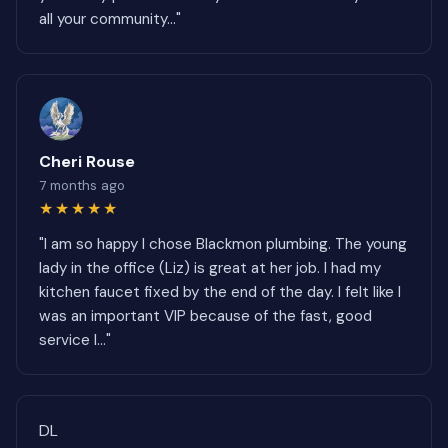
all your community..."
Cheri Rouse
7 months ago
★★★★★
"I am so happy I chose Blackmon plumbing. The young
lady in the office (Liz) is great at her job. I had my
kitchen faucet fixed by the end of the day. I felt like I
was an important VIP because of the fast, good
service I..."
DL