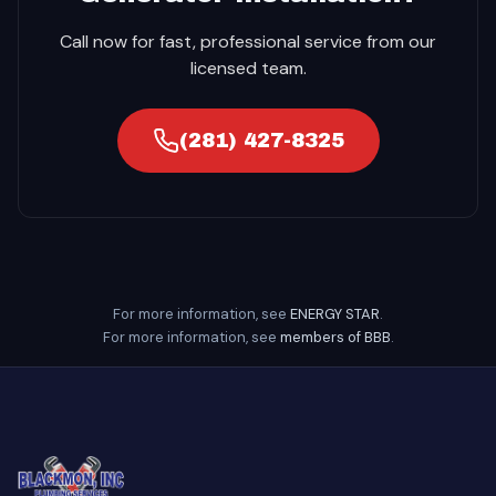
Call now for fast, professional service from our
licensed team.
(281) 427-8325
For more information, see
ENERGY STAR
.
For more information, see
members of BBB
.