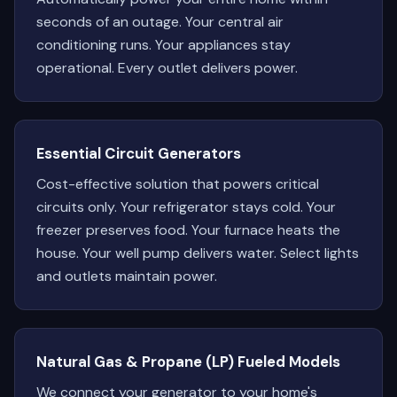
seconds of an outage. Your central air
conditioning runs. Your appliances stay
operational. Every outlet delivers power.
Essential Circuit Generators
Cost-effective solution that powers critical
circuits only. Your refrigerator stays cold. Your
freezer preserves food. Your furnace heats the
house. Your well pump delivers water. Select lights
and outlets maintain power.
Natural Gas & Propane (LP) Fueled Models
We connect your generator to your home's