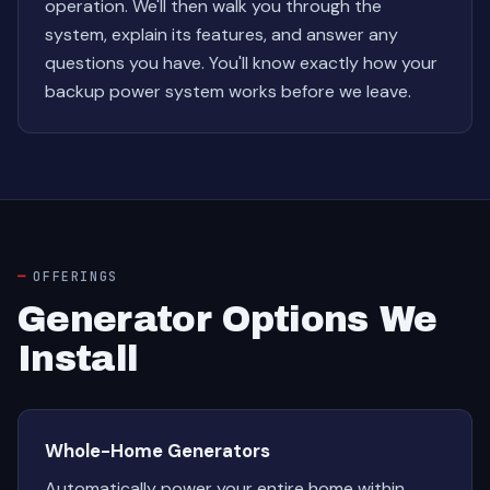
operation. We'll then walk you through the
system, explain its features, and answer any
questions you have. You'll know exactly how your
backup power system works before we leave.
OFFERINGS
Generator Options We
Install
Whole-Home Generators
Automatically power your entire home within