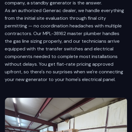
company, a standby generator is the answer.
As an authorized Generac dealer, we handle everything
from the initial site evaluation through final city
permitting — no coordination headaches with multiple
contractors. Our MPL-38162 master plumber handles
the gas line sizing properly, and our technicians arrive
equipped with the transfer switches and electrical
components needed to complete most installations
without delays. You get flat-rate pricing approved
upfront, so there's no surprises when we're connecting
your new generator to your home's electrical panel.