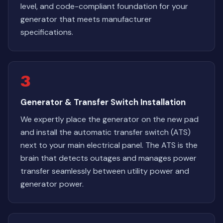
level, and code-compliant foundation for your
generator that meets manufacturer
specifications.
3
Generator & Transfer Switch Installation
We expertly place the generator on the new pad
and install the automatic transfer switch (ATS)
next to your main electrical panel. The ATS is the
brain that detects outages and manages power
transfer seamlessly between utility power and
generator power.