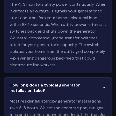
The ATS monitors utility power continuously. When
it detects an outage, it signals your generator to
start and transfers your home's electrical load
within 10-15 seconds. When utility power returns, it
switches back and shuts down the generator.
We install commercial-grade transfer switches
rated for your generator's capacity. The switch
isolates your home from the utility grid completely
—preventing dangerous backfeed that could
electrocute line workers.
How long does a typical generator
installation take?
Most residential standby generator installations
take 6-8 hours. We set the concrete pad, run gas
lines and electrical connections, install the transfer