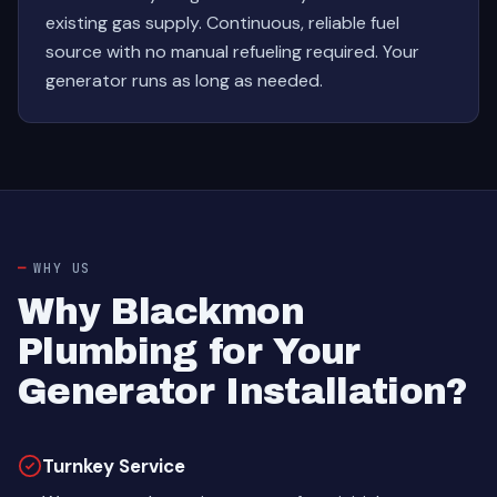
existing gas supply. Continuous, reliable fuel
source with no manual refueling required. Your
generator runs as long as needed.
WHY US
Why Blackmon
Plumbing for Your
Generator Installation?
Turnkey Service