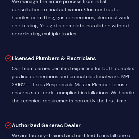
We manage the entire process from initial
consultation to final activation. One contractor
handles permitting, gas connections, electrical work,
and testing. You get a complete installation without
coordinating multiple trades.
Licensed Plumbers & Electricians
Our team carries certified expertise for both complex
gas line connections and critical electrical work. MPL-
38162 — Texas Responsible Master Plumber license
ensures safe, code-compliant installations. We handle
the technical requirements correctly the first time.
Authorized Generac Dealer
We are factory-trained and certified to install one of