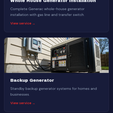
Whole House Generator Installation
Complete Generac whole-house generator
installation with gas line and transfer switch.
View service →
Backup Generator
Standby backup generator systems for homes and
businesses.
View service →