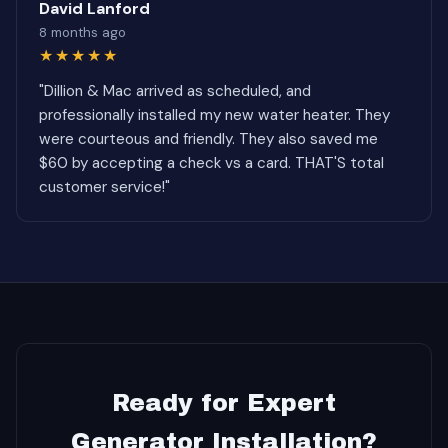
David Lanford
8 months ago
★★★★★
"Dillion & Mac arrived as scheduled, and
professionally installed my new water heater. They
were courteous and friendly. They also saved me
$60 by accepting a check vs a card. THAT'S total
customer service!"
Ready for Expert
Generator Installation?