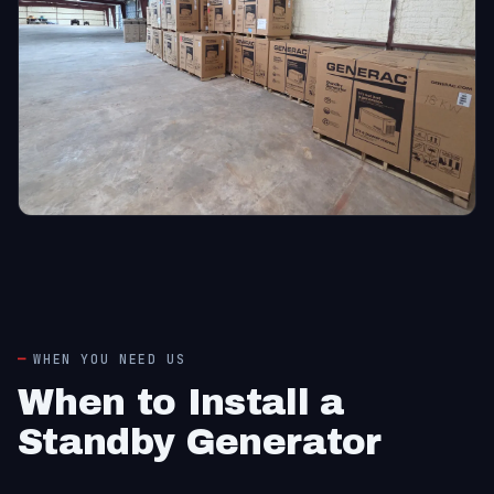
WHEN YOU NEED US
When to Install a
Standby Generator