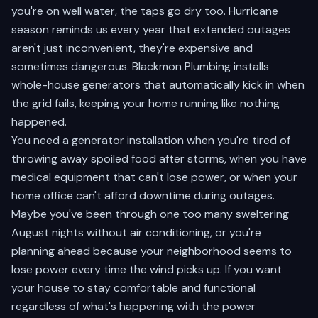
you're on well water, the taps go dry too. Hurricane
season reminds us every year that extended outages
aren't just inconvenient, they're expensive and
sometimes dangerous. Blackmon Plumbing installs
whole-house generators that automatically kick in when
the grid fails, keeping your home running like nothing
happened.
You need a generator installation when you're tired of
throwing away spoiled food after storms, when you have
medical equipment that can't lose power, or when your
home office can't afford downtime during outages.
Maybe you've been through one too many sweltering
August nights without air conditioning, or you're
planning ahead because your neighborhood seems to
lose power every time the wind picks up. If you want
your house to stay comfortable and functional
regardless of what's happening with the power