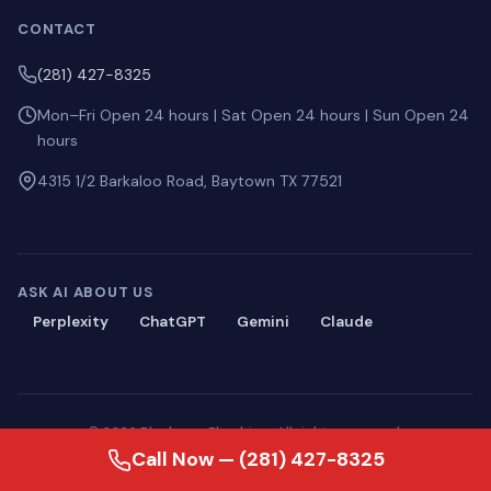
CONTACT
(281) 427-8325
Mon–Fri Open 24 hours | Sat Open 24 hours | Sun Open 24
hours
4315 1/2 Barkaloo Road, Baytown TX 77521
ASK AI ABOUT US
Perplexity
ChatGPT
Gemini
Claude
© 2026 Blackmon Plumbing. All rights reserved.
Privacy
·
Terms
·
Sitemap
·
llms.txt
Call Now — (281) 427-8325