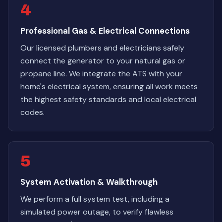
4
Professional Gas & Electrical Connections
Our licensed plumbers and electricians safely
connect the generator to your natural gas or
propane line. We integrate the ATS with your
home's electrical system, ensuring all work meets
the highest safety standards and local electrical
codes.
5
System Activation & Walkthrough
We perform a full system test, including a
simulated power outage, to verify flawless