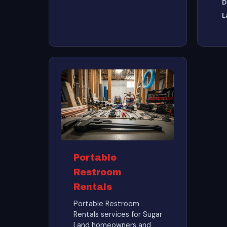
D
L
Portable
Restroom
Rentals
Portable Restroom
Rentals services for Sugar
Land homeowners and