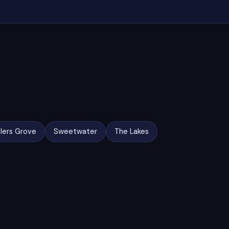
lers Grove
Sweetwater
The Lakes