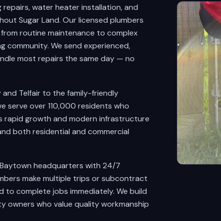
epairs, water heater installation, and
hout Sugar Land. Our licensed plumbers
g from routine maintenance to complex
ing community. We send experienced,
ndle most repairs the same day — no
nd Telfair to the family-friendly
e serve over 110,000 residents who
's rapid growth and modern infrastructure
and both residential and commercial
 Baytown headquarters with 24/7
mbers make multiple trips or subcontract
ed to complete jobs immediately. We build
rty owners who value quality workmanship