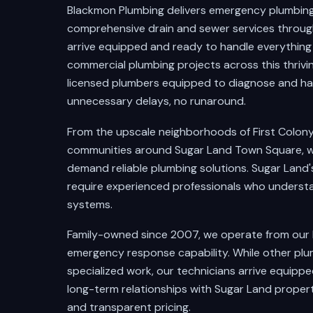
Blackmon Plumbing delivers emergency plumbing r
comprehensive drain and sewer services throug
arrive equipped and ready to handle everythin
commercial plumbing projects across this thriv
licensed plumbers equipped to diagnose and ha
unnecessary delays, no runaround.
From the upscale neighborhoods of First Colony a
communities around Sugar Land Town Square, w
demand reliable plumbing solutions. Sugar Land
require experienced professionals who underst
systems.
Family-owned since 2007, we operate from our
emergency response capability. While other plu
specialized work, our technicians arrive equipp
long-term relationships with Sugar Land prope
and transparent pricing.