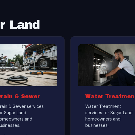
ar Land
Drain & Sewer
Water Treatmen
rain & Sewer services
Water Treatment
or Sugar Land
services for Sugar Land
omeowners and
homeowners and
usinesses.
businesses.