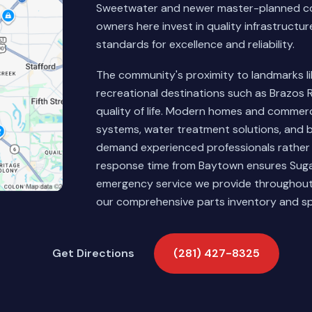
Sweetwater and newer master-planned co
owners here invest in quality infrastructu
standards for excellence and reliability.
The community's proximity to landmarks 
recreational destinations such as Brazos 
quality of life. Modern homes and commerc
systems, water treatment solutions, and 
demand experienced professionals rather
response time from Baytown ensures Sugar
emergency service we provide throughout 
our comprehensive parts inventory and sp
Get Directions
(281) 427-8325