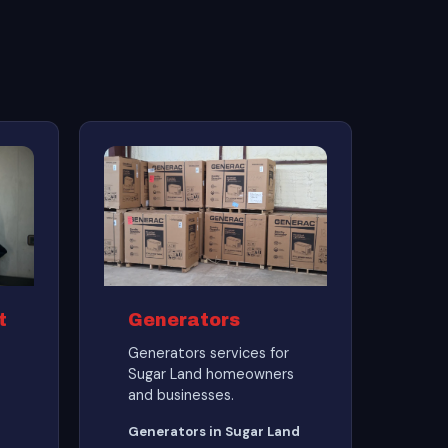
t
Generators
Generators services for
Sugar Land homeowners
and businesses.
Generators in Sugar Land