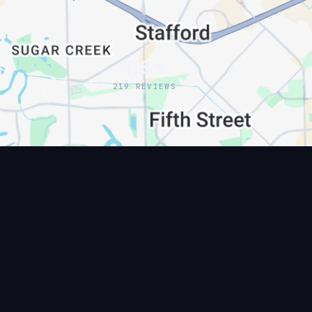
2
4.8★
219 REVIEWS