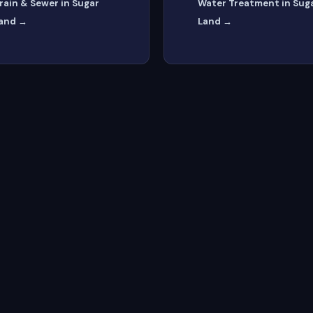
rain & Sewer in Sugar
Water Treatment in Sug
and →
Land →