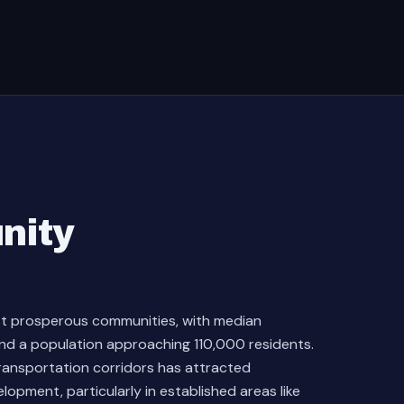
nity
st prosperous communities, with median
d a population approaching 110,000 residents.
transportation corridors has attracted
lopment, particularly in established areas like