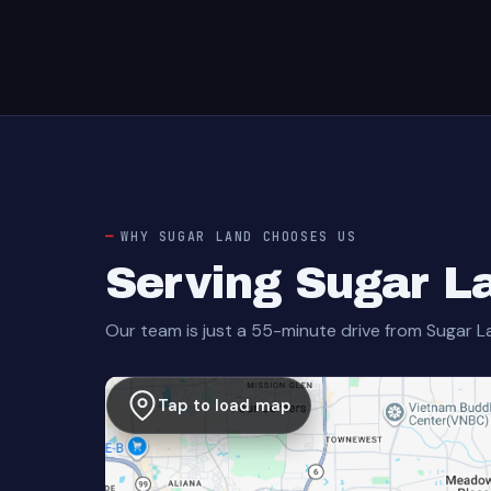
WHY SUGAR LAND CHOOSES US
Serving Sugar L
Our team is just a 55-minute drive from Sugar L
Tap to load map