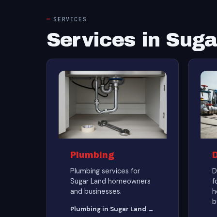
SERVICES
Services in Sug
Plumbing
Plumbing services for
D
Sugar Land homeowners
f
and businesses.
h
b
Plumbing in Sugar Land →