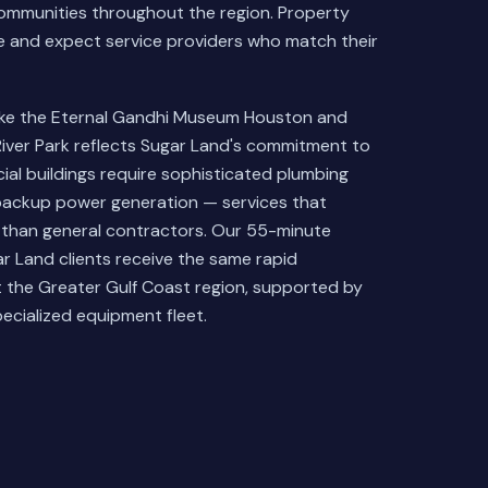
mmunities throughout the region. Property
re and expect service providers who match their
like the Eternal Gandhi Museum Houston and
River Park reflects Sugar Land's commitment to
ial buildings require sophisticated plumbing
backup power generation — services that
 than general contractors. Our 55-minute
 Land clients receive the same rapid
the Greater Gulf Coast region, supported by
ecialized equipment fleet.