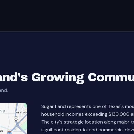
and's Growing Commu
and.
Sugar Land represents one of Texas's mo
household incomes exceeding $130,000 an
The city's strategic location along major 
significant residential and commercial deve