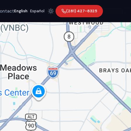
ontact
(281) 427-8325
English
|
Español