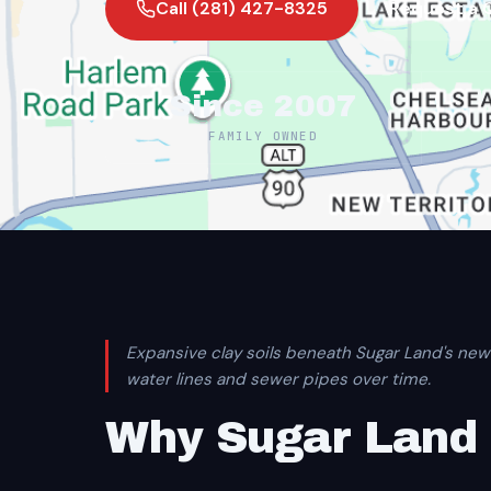
Call (281) 427-8325
Request a 
Since 2007
FAMILY OWNED
Expansive clay soils beneath Sugar Land's new
water lines and sewer pipes over time.
Why Sugar Land