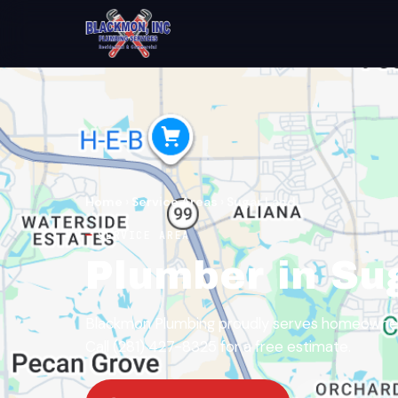
Home
›
Service Areas
›
Sugar Land
SERVICE AREA
Plumber in Su
Blackmon Plumbing proudly serves homeowners
Call (281) 427-8325 for a free estimate.