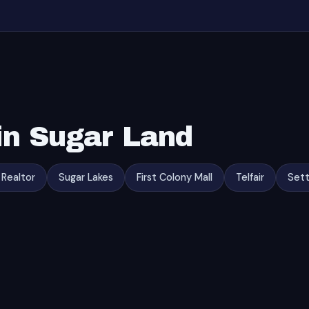
in Sugar Land
 Realtor
Sugar Lakes
First Colony Mall
Telfair
Sett