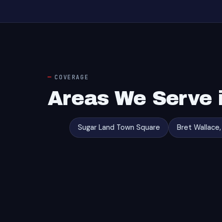
COVERAGE
Areas We Serve 
Sugar Land Town Square
Bret Wallace,