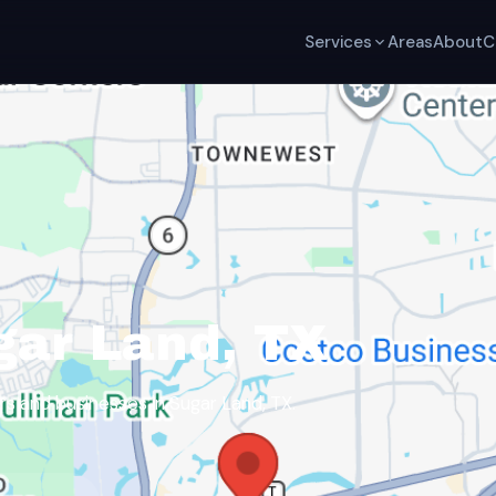
Services
Areas
About
C
gar Land, TX
 and businesses in Sugar Land, TX.