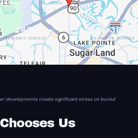
Quote →
24/7
MPL-3816
EMERGENCY SERVICE
TX MASTER PLUMBER
er developments create significant stress on buried
 Chooses Us