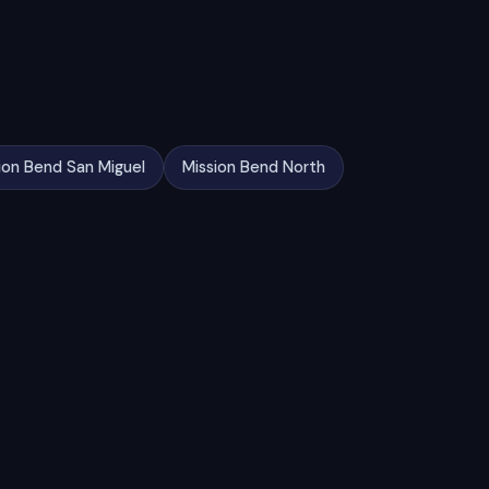
ion Bend San Miguel
Mission Bend North