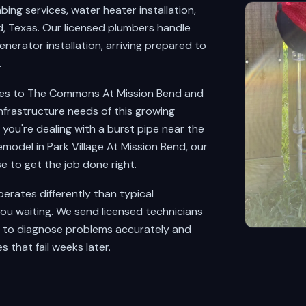
ng services, water heater installation,
, Texas. Our licensed plumbers handle
nerator installation, arriving prepared to
.
tes to The Commons At Mission Bend and
nfrastructure needs of this growing
ou're dealing with a burst pipe near the
odel in Park Village At Mission Bend, our
 to get the job done right.
rates differently than typical
ou waiting. We send licensed technicians
d to diagnose problems accurately and
s that fail weeks later.