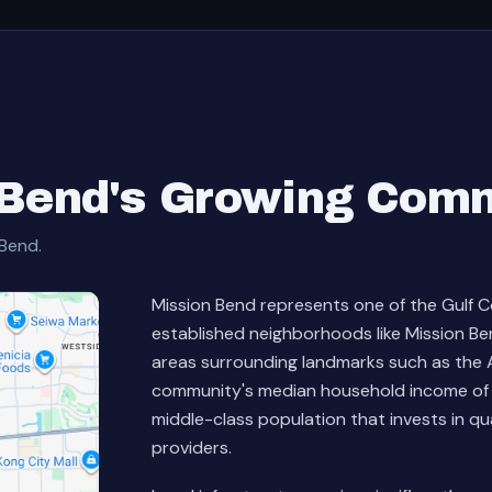
 Bend's Growing Com
 Bend.
Mission Bend represents one of the Gulf C
established neighborhoods like Mission B
areas surrounding landmarks such as the A
community's median household income of 
middle-class population that invests in q
providers.