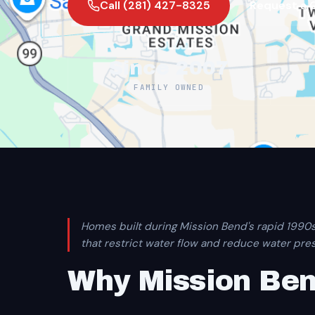
Call (281) 427-8325
Request a 
Since 2007
FAMILY OWNED
Homes built during Mission Bend's rapid 1990
that restrict water flow and reduce water pre
Why Mission Be