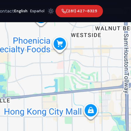
ontact
(281) 427-8325
English
|
Español