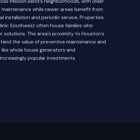
across Mission Bend's neighborhoods, with older
g maintenance while newer areas benefit from
 installation and periodic service. Properties
y Clinic Southwest often house families who
wer solutions. The area's proximity to Houston's
stand the value of preventive maintenance and
 like whole house generators and
ncreasingly popular investments.