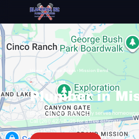
Home
›
Service Areas
›
Mission Bend
SERVICE AREA
Plumber in Mi
Blackmon Plumbing proudly serves homeowners
Call (281) 427-8325 for a free estimate.