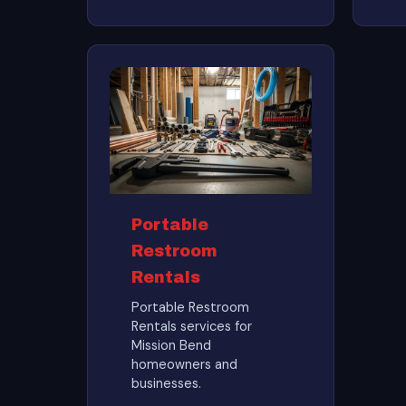
Portable
Restroom
Rentals
Portable Restroom
Rentals services for
Mission Bend
homeowners and
businesses.