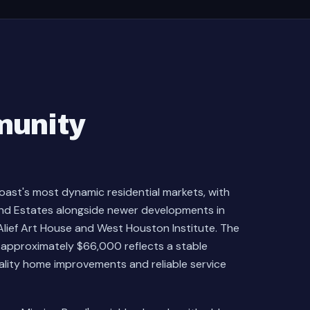
munity
oast's most dynamic residential markets, with
end Estates alongside newer developments in
lief Art House and West Houston Institute. The
approximately $66,000 reflects a stable
uality home improvements and reliable service