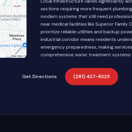
Local infrastructure varies significantly 
sections requiring more frequent plumbin
modern systems that still need professional
near medical facilities like Superior Famil
prioritize reliable utilities and backup po
industrial corridor means residents under
emergency preparedness, making services
comprehensive water treatment systems i
Get Directions
(281) 427-8325