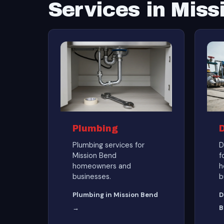
Services in Miss
Plumbing
Plumbing services for
D
Mission Bend
f
homeowners and
h
businesses.
b
Plumbing in Mission Bend
D
→
B