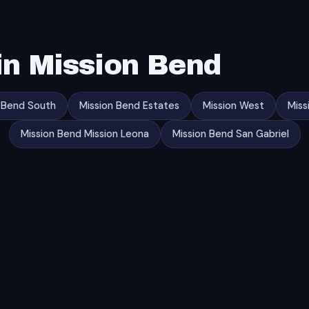
in Mission Bend
 Bend South
Mission Bend Estates
Mission West
Miss
Mission Bend Mission Leona
Mission Bend San Gabriel