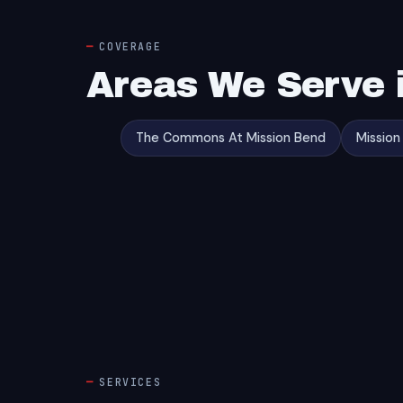
COVERAGE
Areas We Serve 
The Commons At Mission Bend
Mission
SERVICES