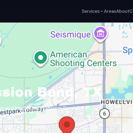
Services
Areas
About
C
ssion Bend, TX
 and businesses in Mission Bend, TX.