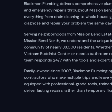
Blackmon Plumbing delivers comprehensive plumbi
and emergency repairs throughout Mission Bend
everything from drain cleaning to whole house ge
diagnose and repair your problem the same day
Serving neighborhoods from Mission Bend Esta
Mission Bend North, we understand the unique i
community of nearly 38,000 residents. Whether y
Vietnam Buddhist Center or need a bathroom rem
team responds 24/7 with the tools and expertise
Family-owned since 2007, Blackmon Plumbing ope
contractors who make multiple trips and leave y
equipped with professional-grade tools, traine
deliver lasting repairs rather than temporary fixe