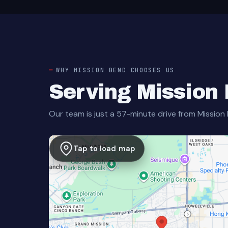
WHY MISSION BEND CHOOSES US
Serving Mission
Our team is just a 57-minute drive from Mission
Tap to load map