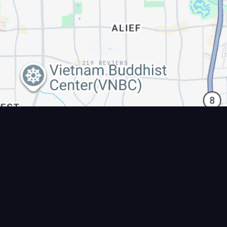
2
4.8★
219 REVIEWS