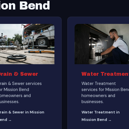
ion Bend
Drain & Sewer
Water Treatmen
rain & Sewer services
Water Treatment
or Mission Bend
services for Mission Ben
omeowners and
homeowners and
usinesses.
businesses.
rain & Sewer in Mission
Water Treatment in
end →
Mission Bend →