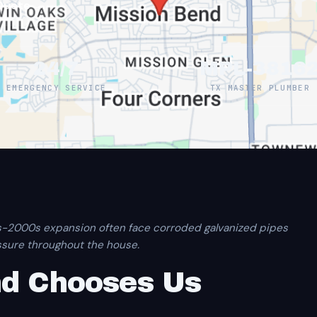
Quote →
24/7
MPL-3816
EMERGENCY SERVICE
TX MASTER PLUMBER
s-2000s expansion often face corroded galvanized pipes
ssure throughout the house.
nd Chooses Us