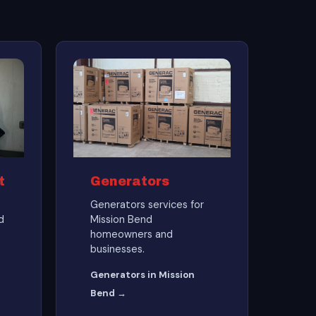
t
Generators
Generators services for
d
Mission Bend
homeowners and
businesses.
Generators in Mission
Bend →