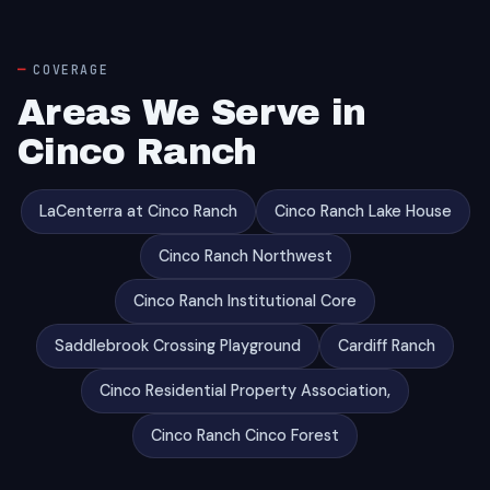
COVERAGE
Areas We Serve in
Cinco Ranch
LaCenterra at Cinco Ranch
Cinco Ranch Lake House
Cinco Ranch Northwest
Cinco Ranch Institutional Core
Saddlebrook Crossing Playground
Cardiff Ranch
Cinco Residential Property Association,
Cinco Ranch Cinco Forest