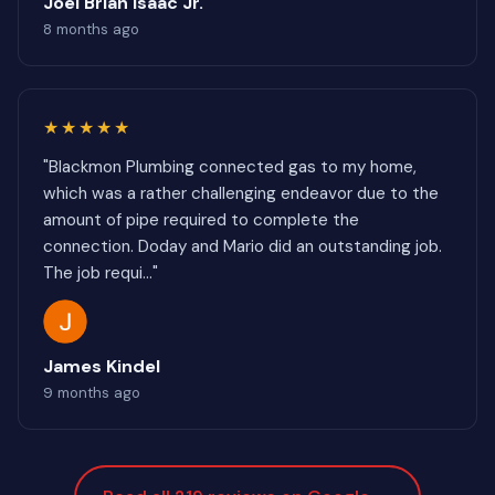
Joel Brian Isaac Jr.
8 months ago
★★★★★
"Blackmon Plumbing connected gas to my home,
which was a rather challenging endeavor due to the
amount of pipe required to complete the
connection. Doday and Mario did an outstanding job.
The job requi..."
James Kindel
9 months ago