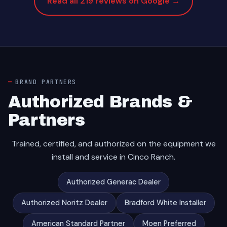
Read all 219 reviews on Google →
BRAND PARTNERS
Authorized Brands &
Partners
Trained, certified, and authorized on the equipment we
install and service in Cinco Ranch.
Authorized Generac Dealer
Authorized Noritz Dealer
Bradford White Installer
American Standard Partner
Moen Preferred