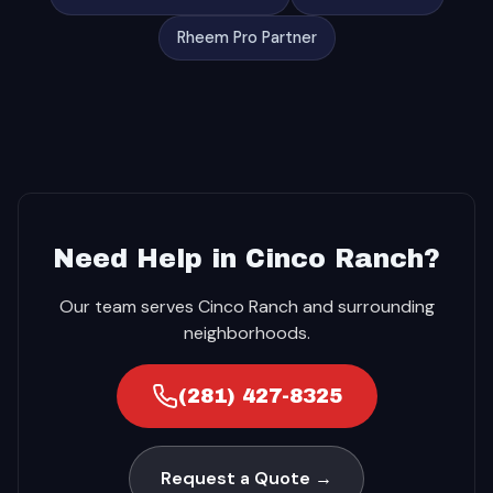
Rheem Pro Partner
Need Help in Cinco Ranch?
Our team serves Cinco Ranch and surrounding
neighborhoods.
(281) 427-8325
Request a Quote →