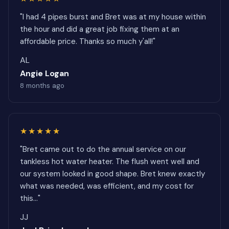
"I had 4 pipes burst and Bret was at my house within
the hour and did a great job fixing them at an
affordable price. Thanks so much y'all!"
AL
Angie Logan
8 months ago
★★★★★
"Bret came out to do the annual service on our
tankless hot water heater. The flush went well and
our system looked in good shape. Bret knew exactly
what was needed, was efficient, and my cost for
this..."
JJ