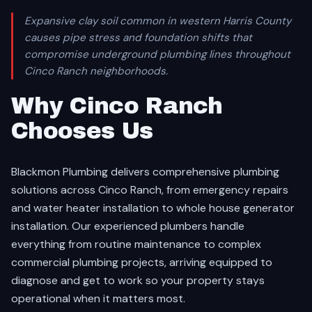
Expansive clay soil common in western Harris County
causes pipe stress and foundation shifts that
compromise underground plumbing lines throughout
Cinco Ranch neighborhoods.
Why Cinco Ranch
Chooses Us
Blackmon Plumbing delivers comprehensive plumbing
solutions across Cinco Ranch, from emergency repairs
and water heater installation to whole house generator
installation. Our experienced plumbers handle
everything from routine maintenance to complex
commercial plumbing projects, arriving equipped to
diagnose and get to work so your property stays
operational when it matters most.