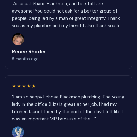
"As usual, Shane Blackmon, and his staff are
awesome! You could not ask for a better group of
people, being led by a man of great integrity. Thank
you as my plumber and my friend. I also thank you fo..."
Renee Rhodes
5 months ago
★★★★★
"I am so happy I chose Blackmon plumbing. The young
lady in the office (Liz) is great at her job. I had my
kitchen faucet fixed by the end of the day. I felt like I
was an important VIP because of the ..."