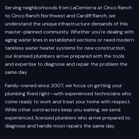
Serving neighborhoods from LaCenterra at Cinco Ranch
to Cinco Ranch Northwest and Cardiff Ranch, we
understand the unique infrastructure demands of this
master-planned community. Whether you're dealing with
aging water lines in established sections or need modern
tankless water heater systems for new construction,
our licensed plumbers arrive prepared with the tools
and expertise to diagnose and repair the problem the
same day.
Family-owned since 2007, we focus on getting your
plumbing fixed right—with experienced technicians who
come ready to work and treat your home with respect.
While other contractors keep you waiting, we send
experienced, licensed plumbers who arrive prepared to
diagnose and handle most repairs the same day.