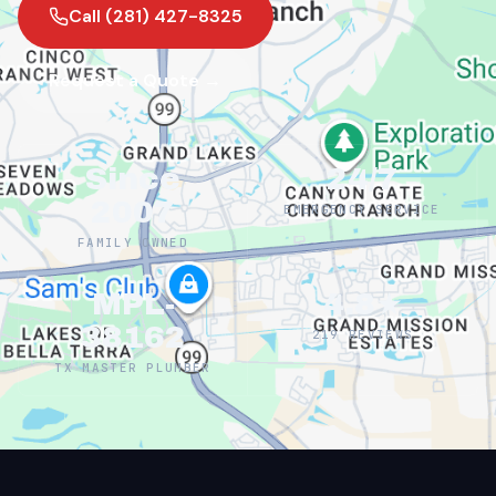
Call (281) 427-8325
Request a Quote →
Since
24/7
2007
EMERGENCY SERVICE
FAMILY OWNED
MPL-
4.8★
38162
219 REVIEWS
TX MASTER PLUMBER