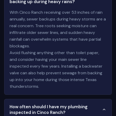
backing up during heavy rains?
With Cinco Ranch receiving over 53 inches of rain
annually, sewer backups during heavy storms are a
real concern. Tree roots seeking moisture can
infiltrate older sewer lines, and sudden heavy
rainfall can overwhelm systems that have partial
blockages.
Avoid flushing anything other than toilet paper,
and consider having your main sewer line
inspected every few years. Installing a backwater
valve can also help prevent sewage from backing
up into your home during those intense Texas
thunderstorms.
How often should I have my plumbing
inspected in Cinco Ranch?