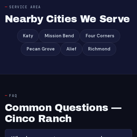
SERVICE AREA
Nearby Cities We Serve
Katy
Mission Bend
Four Corners
Pecan Grove
Alief
Richmond
FAQ
Common Questions —
Cinco Ranch