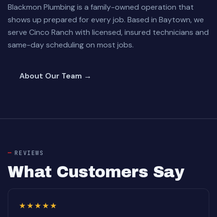
Blackmon Plumbing is a family-owned operation that
shows up prepared for every job. Based in Baytown, we
serve Cinco Ranch with licensed, insured technicians and
same-day scheduling on most jobs.
About Our Team →
REVIEWS
What Customers Say
★★★★★