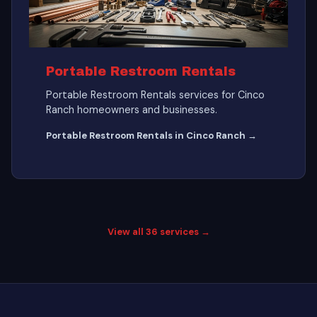
Portable Restroom Rentals
Portable Restroom Rentals services for Cinco
Ranch homeowners and businesses.
Portable Restroom Rentals in Cinco Ranch →
View all 36 services →