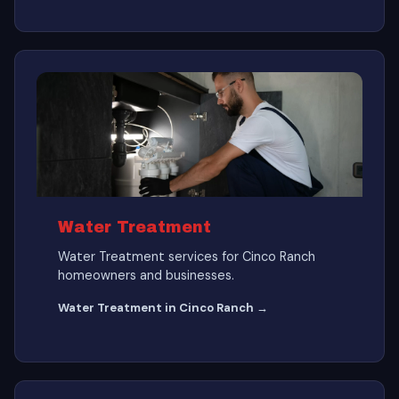
Water Treatment
Water Treatment services for Cinco Ranch
homeowners and businesses.
Water Treatment in Cinco Ranch →