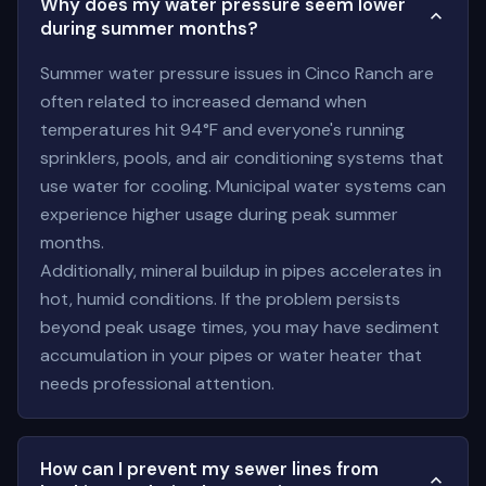
Why does my water pressure seem lower
during summer months?
Summer water pressure issues in Cinco Ranch are
often related to increased demand when
temperatures hit 94°F and everyone's running
sprinklers, pools, and air conditioning systems that
use water for cooling. Municipal water systems can
experience higher usage during peak summer
months.
Additionally, mineral buildup in pipes accelerates in
hot, humid conditions. If the problem persists
beyond peak usage times, you may have sediment
accumulation in your pipes or water heater that
needs professional attention.
How can I prevent my sewer lines from