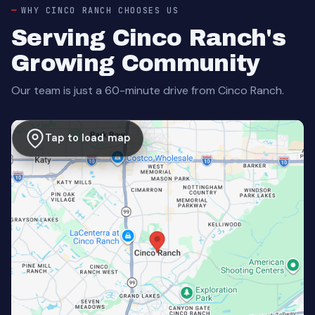
WHY CINCO RANCH CHOOSES US
Serving Cinco Ranch's
Growing Community
Our team is just a 60-minute drive from Cinco Ranch.
Tap to load map