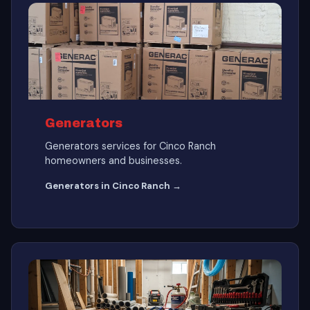
Generators
Generators services for Cinco Ranch
homeowners and businesses.
Generators in Cinco Ranch →