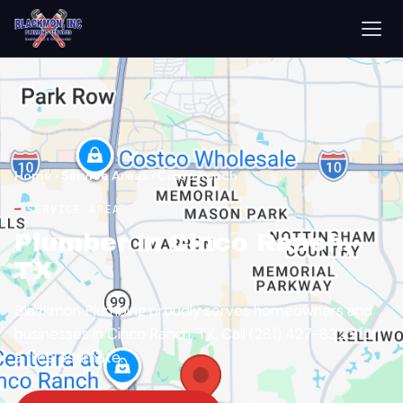
Home
›
Service Areas
›
Cinco Ranch
SERVICE AREA
Plumber in Cinco Ranch,
TX
Blackmon Plumbing proudly serves homeowners and
businesses in Cinco Ranch, TX. Call (281) 427-8325 for
a free estimate.