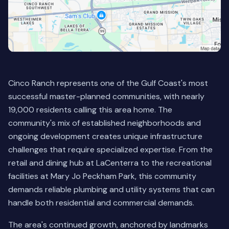
Cinco Ranch represents one of the Gulf Coast's most
successful master-planned communities, with nearly
19,000 residents calling this area home. The
community's mix of established neighborhoods and
ongoing development creates unique infrastructure
challenges that require specialized expertise. From the
retail and dining hub at LaCenterra to the recreational
facilities at Mary Jo Peckham Park, this community
demands reliable plumbing and utility systems that can
handle both residential and commercial demands.
The area's continued growth, anchored by landmarks