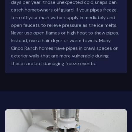
days per year, those unexpected cold snaps can
catch homeowners off guard. If your pipes freeze,
turn off your main water supply immediately and
open faucets to relieve pressure as the ice melts.
Never use open flames or high heat to thaw pipes.
Instead, use a hair dryer or warm towels. Many
Cinco Ranch homes have pipes in crawl spaces or
exterior walls that are more vulnerable during
these rare but damaging freeze events.