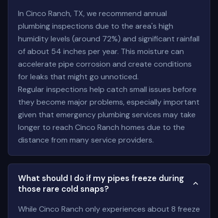
In Cinco Ranch, TX, we recommend annual
plumbing inspections due to the area's high
humidity levels (around 72%) and significant rainfall
of about 54 inches per year. This moisture can
accelerate pipe corrosion and create conditions
for leaks that might go unnoticed.
Regular inspections help catch small issues before
they become major problems, especially important
given that emergency plumbing services may take
longer to reach Cinco Ranch homes due to the
distance from many service providers.
What should I do if my pipes freeze during
those rare cold snaps?
While Cinco Ranch only experiences about 8 freeze