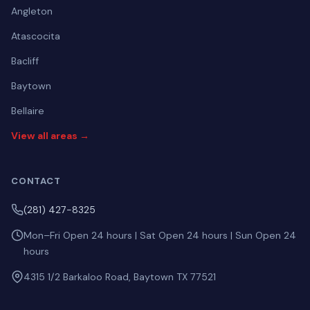
Angleton
Atascocita
Bacliff
Baytown
Bellaire
View all areas →
CONTACT
(281) 427-8325
Mon–Fri Open 24 hours | Sat Open 24 hours | Sun Open 24
hours
4315 1/2 Barkaloo Road, Baytown TX 77521