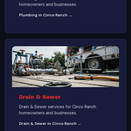
homeowners and businesses.
Plumbing in Cinco Ranch →
Drain & Sewer
Drain & Sewer services for Cinco Ranch
homeowners and businesses.
Drain & Sewer in Cinco Ranch →