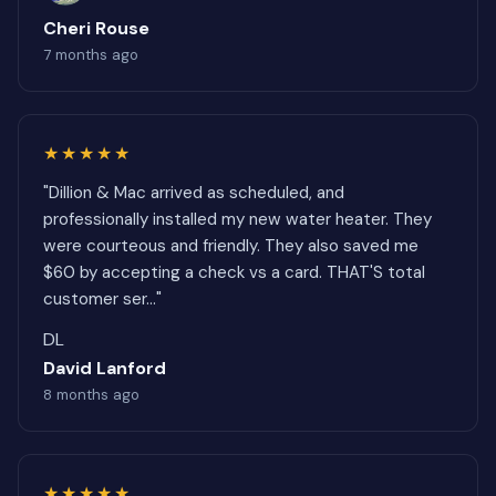
Cheri Rouse
7 months ago
★★★★★
"Dillion & Mac arrived as scheduled, and
professionally installed my new water heater. They
were courteous and friendly. They also saved me
$60 by accepting a check vs a card. THAT'S total
customer ser..."
DL
David Lanford
8 months ago
★★★★★