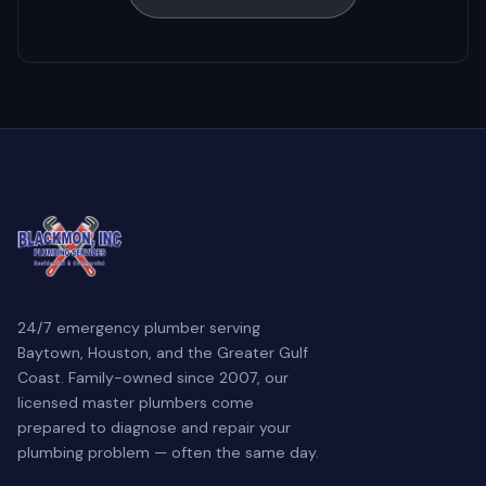
24/7 emergency plumber serving
Baytown, Houston, and the Greater Gulf
Coast. Family-owned since 2007, our
licensed master plumbers come
prepared to diagnose and repair your
plumbing problem — often the same day.