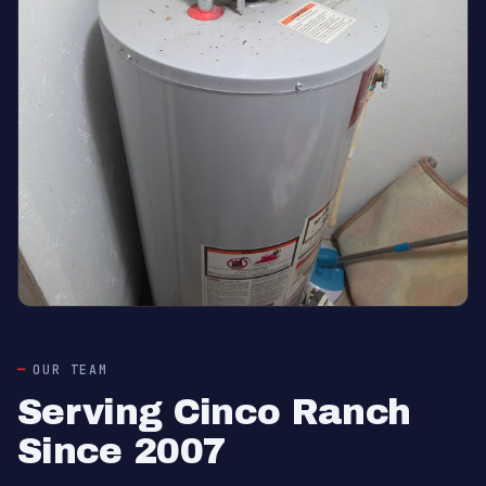
OUR TEAM
Serving Cinco Ranch
Since 2007