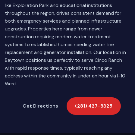
like Exploration Park and educational institutions
throughout the region, drives consistent demand for
both emergency services and planned infrastructure
upgrades. Properties here range from newer
construction requiring modern water treatment
systems to established homes needing water line
replacement and generator installation. Our location in
Baytown positions us perfectly to serve Cinco Ranch
with rapid response times, typically reaching any
address within the community in under an hour via I-10
West.
Get Directions
(281) 427-8325