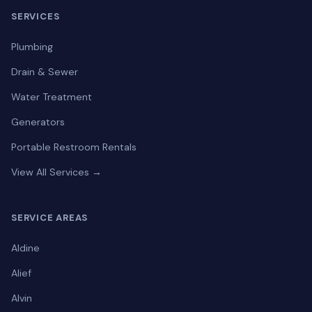
SERVICES
Plumbing
Drain & Sewer
Water Treatment
Generators
Portable Restroom Rentals
View All Services →
SERVICE AREAS
Aldine
Alief
Alvin