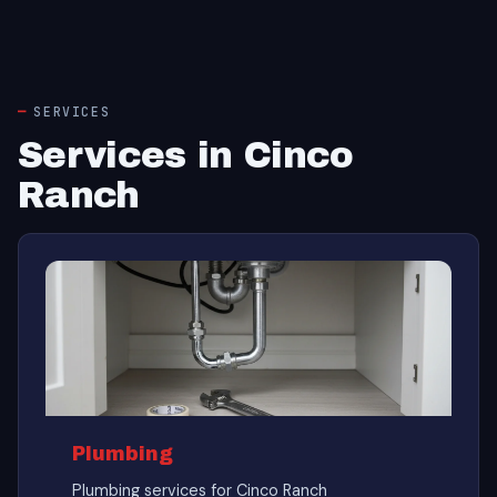
SERVICES
Services in Cinco
Ranch
Plumbing
Plumbing services for Cinco Ranch