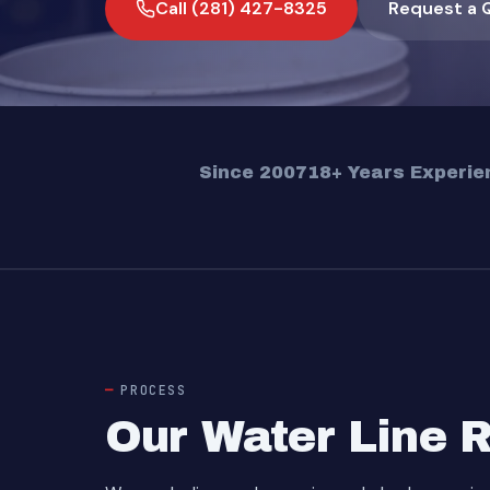
Call (281) 427-8325
Request a 
Since 2007
18+ Years Experie
PROCESS
Our Water Line 