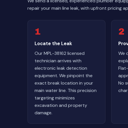
We send a licensed, experienced plumber equip
repair your main line leak, with upfront pricing
1
2
Locate the Leak
Pro
Our MPL-38162 licensed
We d
technician arrives with
expl
electronic leak detection
Flat
equipment. We pinpoint the
appr
exact break location in your
No s
main water line. This precision
char
targeting minimizes
excavation and property
damage.