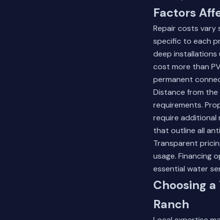
Factors Aff
Repair costs vary 
specific to each p
deep installations
cost more than PVC
permanent connec
Distance from the 
requirements. Prop
require additional
that outline all an
Transparent prici
usage. Financing 
essential water se
Choosing a
Ranch
Local expertise mat