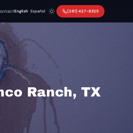
ontact
(281) 427-8325
English
|
Español
inco Ranch, TX