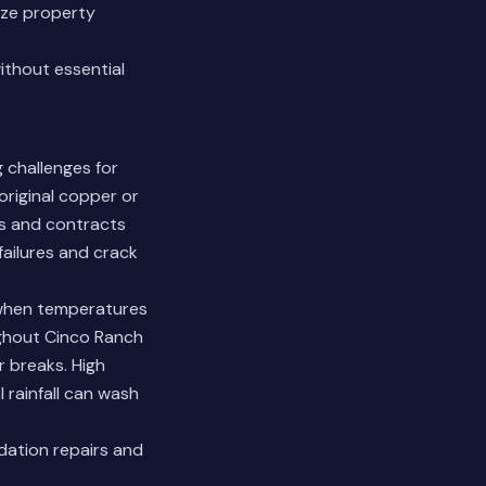
ize property
ithout essential
 challenges for
original copper or
ds and contracts
failures and crack
 when temperatures
ghout Cinco Ranch
r breaks. High
l rainfall can wash
ation repairs and