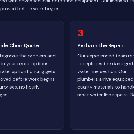
ped with advanced leak detection equipment. Our licensed te
 approved before work begins.
3
vide Clear Quote
Perform the Repair
iagnose the problem and
Our experienced team rep
ain your repair options.
or replaces the damaged
-rate, upfront pricing gets
water line section. Our
oved before work begins.
plumbers arrive equipped
urprises, no hourly
quality materials to handl
ges.
most water line repairs. D