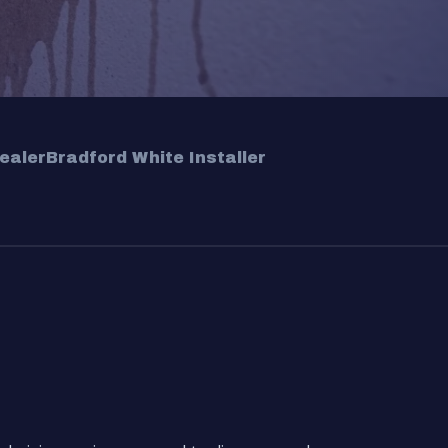
ealer
Bradford White Installer