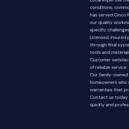
conditions, commo
has served Cinco 
our quality workm
specific challeng
Licensed, insured p
through final syst
tools and materia
Customer satisfact
of reliable service.
Our family-owne
homeowners who ne
warranties that p
Contact us today
quickly and profess