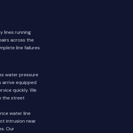
y lines running
pairs across the
plete line failures
es water pressure
s arrive equipped
rvice quickly. We
n the street
nce water line
oot intrusion near
es.
Our