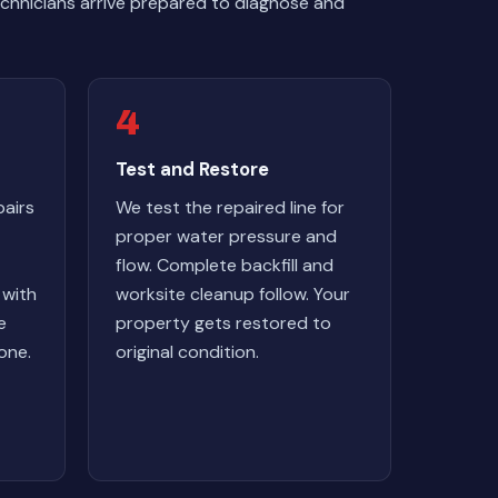
chnicians arrive prepared to diagnose and
4
Test and Restore
airs
We test the repaired line for
proper water pressure and
flow. Complete backfill and
 with
worksite cleanup follow. Your
e
property gets restored to
one.
original condition.