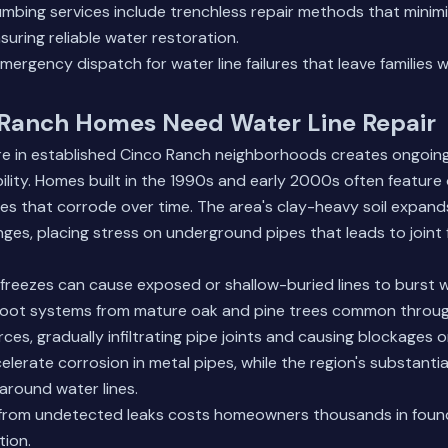
mbing services
include trenchless repair methods that minim
suring reliable water restoration.
ergency dispatch for water line failures that leave families w
Ranch Homes Need Water Line Repair
re in established Cinco Ranch neighborhoods creates ongoing
bility. Homes built in the 1990s and early 2000s often feature 
ines that corrode over time. The area's clay-heavy soil expan
ges, placing stress on underground pipes that leads to joint 
 freezes can cause exposed or shallow-buried lines to burst
Root systems from mature oak and pine trees common throu
ces, gradually infiltrating pipe joints and causing blockages o
elerate corrosion in metal pipes, while the region's substantia
around water lines.
rom undetected leaks costs homeowners thousands in found
tion.