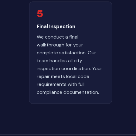
5
Final Inspection
We conduct a final
walkthrough for your
complete satisfaction. Our
team handles all city
inspection coordination. Your
repair meets local code
requirements with full
compliance documentation.