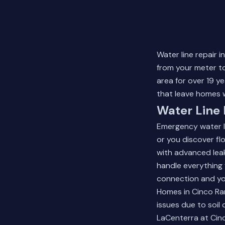
Water line repair 
from your meter to
area for over 19 y
that leave homes w
Water Line 
Emergency water l
or you discover f
with advanced leak
handle everything 
connection and yo
Homes in Cinco Ra
issues due to soil 
LaCenterra at Cin