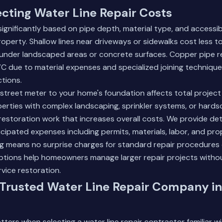
ecting Water Line Repair Costs
significantly based on pipe depth, material type, and accessibi
roperty. Shallow lines near driveways or sidewalks cost less 
 under landscaped areas or concrete surfaces. Copper pipe re
 due to material expenses and specialized joining technique
tions.
street meter to your home's foundation affects total projec
erties with complex landscaping, sprinkler systems, or hard
 restoration work that increases overall costs. We provide de
ticipated expenses including permits, materials, labor, and pro
ng means no surprise charges for standard repair procedures
options help homeowners manage larger repair projects witho
rvice restoration.
 Trusted Water Line Repair Company in
ters when selecting a water line repair contractor familiar wi