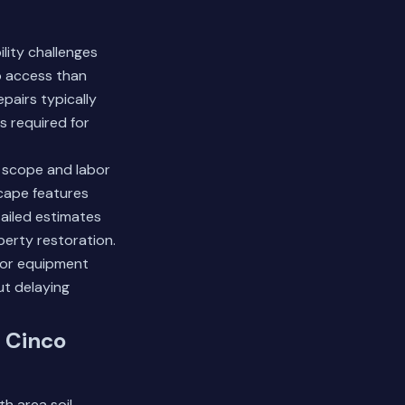
lity challenges
to access than
pairs typically
s required for
t scope and labor
scape features
tailed estimates
perty restoration.
 or equipment
ut delaying
 Cinco
th area soil