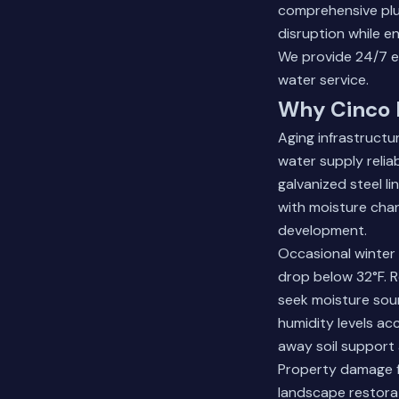
comprehensive plu
disruption while en
We provide 24/7 em
water service.
Why Cinco 
Aging infrastructu
water supply relia
galvanized steel l
with moisture chan
development.
Occasional winter
drop below 32°F. 
seek moisture sour
humidity levels acc
away soil support 
Property damage f
landscape restora