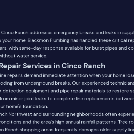
in Cinco Ranch addresses emergency breaks and leaks in suppl
 your home. Blackmon Plumbing has handled these critical re
ears, with same-day response available for burst pipes and com
ithout water service.
Repair Services in Cinco Ranch
ine repairs demand immediate attention when your home los
looding from underground breaks. Our experienced technician
 detection equipment and pipe repair materials to restore se
from minor joint leaks to complete line replacements betwee
ur home's foundation.
nch Northwest and surrounding neighborhoods often experie
conditions and the area's high annual rainfall patterns. Tree r
co Ranch shopping areas frequently damages older supply lin