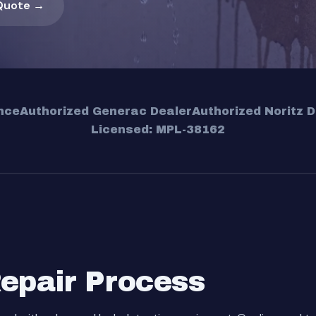
Quote →
nce
Authorized Generac Dealer
Authorized Noritz D
Licensed: MPL-38162
Repair Process