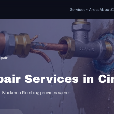
Services
Areas
About
C
epair
pair Services in C
TX. Blackmon Plumbing provides same-