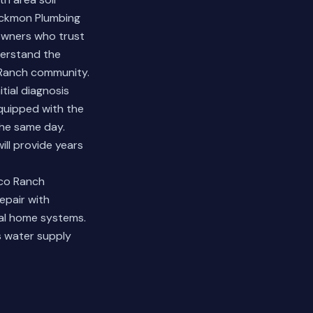
ackmon Plumbing
owners who trust
derstand the
 Ranch community.
tial diagnosis
equipped with the
the same day.
ll provide years
nco Ranch
pair with
ial home systems.
's water supply