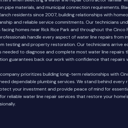
n pipe materials, and municipal connection requirements. Bl
Ranch residents since 2007, building relationships with home
anship and reliable service commitments. Our technicians un
es facing homes near Rick Rice Park and throughout the Cinco
rofessionals handle every aspect of water line repairs from ini
em testing and property restoration. Our technicians arrive 
ls needed to diagnose and complete most water line repairs 
ion guarantees back our work with confidence that repairs wi
d company
prioritizes building long-term relationships with Ci
ed dependable plumbing services. We stand behind every re
rotect your investment and provide peace of mind for essent
for reliable water line repair services that restore your home
ionally.