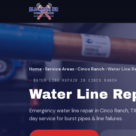
Home
›
Service Areas
›
Cinco Ranch
›
Water Line R
WATER LINE REPAIR IN CINCO RANCH
Water Line Re
Emergency water line repair in Cinco Ranch, 
day service for burst pipes & line failures.