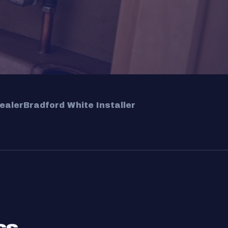
ealer
Bradford White Installer