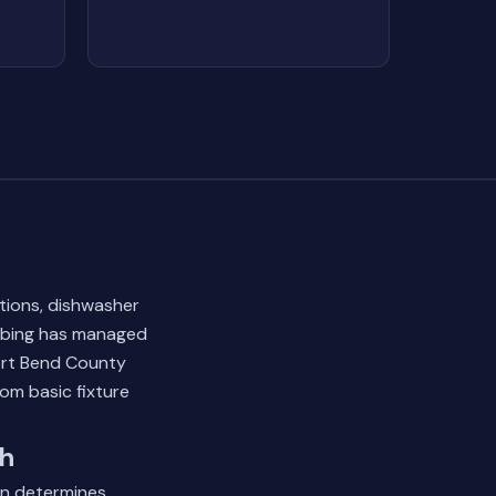
ations, dishwasher
umbing has managed
ort Bend County
om basic fixture
ch
on determines