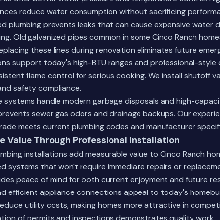
ances reduce water consumption without sacrificing perform
d plumbing prevents leaks that can cause expensive water 
ring. Old galvanized pipes common in some Cinco Ranch home
eplacing these lines during renovation eliminates future emer
ns support today's high-BTU ranges and professional-style
istent flame control for serious cooking. We install shutoff v
and safety compliance.
 systems handle modern garbage disposals and high-capaci
prevents sewer gas odors and drainage backups.
Our experi
rade meets current plumbing codes and manufacturer specifi
 Value Through Professional Installation
umbing installations add measurable value to Cinco Ranch ho
d systems that won't require immediate repairs or replaceme
des peace of mind for both current enjoyment and future res
nd efficient appliance connections appeal to today's homebu
reduce utility costs, making homes more attractive in competi
ion of permits and inspections demonstrates quality work.