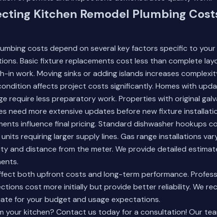
ecting Kitchen Remodel Plumbing Costs
lumbing costs depend on several key factors specific to your
tions. Basic fixture replacements cost less than complete la
h-in work. Moving sinks or adding islands increases complexi
condition affects project costs significantly. Homes with upda
e require less preparatory work. Properties with original gal
es need more extensive updates before new fixture installati
ents influence final pricing. Standard dishwasher hookups co
nits requiring larger supply lines. Gas range installations va
city and distance from the meter. We provide detailed estima
nents.
affect both upfront costs and long-term performance. Profes
ctions cost more initially but provide better reliability. We 
ate for your budget and usage expectations.
m your kitchen? Contact us today for a consultation! Our te