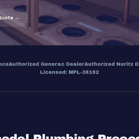
Quote →
nce
Authorized Generac Dealer
Authorized Noritz D
Licensed: MPL-38162