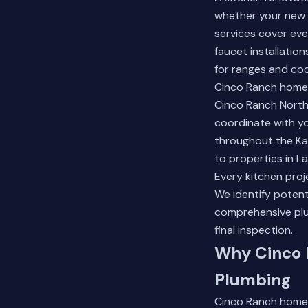
whether your new 
services cover ev
faucet installatio
for ranges and co
Cinco Ranch homeo
Cinco Ranch North
coordinate with y
throughout the Ka
to properties in L
Every kitchen proj
We identify potent
comprehensive plu
final inspection.
Why Cinco 
Plumbing
Cinco Ranch homes 