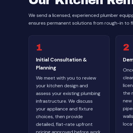
Our Kitchen Rem
We send a licensed, experienced plumber equipp
ensures permanent solutions from rough-in to f
1
2
Initial Consultation &
Dem
Planning
Once
clea
We meet with you to review
lice
your kitchen design and
the 
assess your existing plumbing
new 
infrastructure. We discuss
pipe
your appliance and fixture
wall
choices, then provide
loca
detailed, flat-rate upfront
pricing approved before work