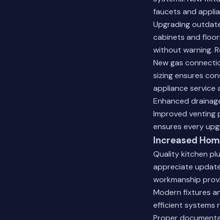
faucets and appli
Upgrading outdate
cabinets and floo
without warning. R
New gas connectio
sizing ensures cons
appliance service 
Enhanced drainage
Improved venting 
ensures every upg
Increased Home
Quality kitchen pl
appreciate update
workmanship provi
Modern fixtures a
efficient systems 
Proper documentat