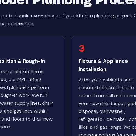
odel Plumbing Proce
ed to handle every phase of your kitchen plumbing project.
inal connection.
3
olition & Rough-In
Fixture & Appliance
Installation
 your old kitchen is
red, our MPL-38162
After your cabinets and
nsed plumbers perform
countertops are in place,
rough-in work. We run
return to install and con
water supply lines, drain
your new sink, faucet, ga
s, and gas lines within
disposal, dishwasher,
s and floors to their new
refrigerator ice maker, po
tions.
filler, and gas range. We c
the connections for ever