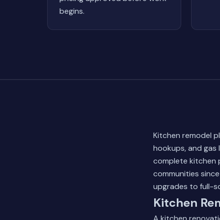
begins.
Kitchen remodel pl
hookups, and gas 
complete kitchen 
communities since 
upgrades to full-s
Kitchen Re
A kitchen renovati