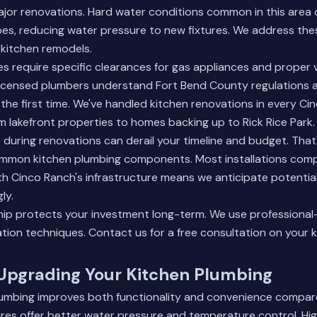
ajor renovations. Hard water conditions common in this area 
ipes, reducing water pressure to new fixtures. We address the
 kitchen remodels.
es require specific clearances for gas appliances and proper 
licensed plumbers understand Fort Bend County regulations a
the first time. We've handled kitchen renovations in every Ci
 lakefront properties to homes backing up to Rick Rice Park.
during renovations can derail your timeline and budget. Tha
mmon kitchen plumbing components. Most installations comple
h Cinco Ranch's infrastructure means we anticipate potentia
ly.
ip protects your investment long-term. We use professional
ation techniques.
Contact us
for a free consultation on your 
 Upgrading Your Kitchen Plumbing
umbing improves both functionality and convenience compar
res offer better water pressure and temperature control. Hig