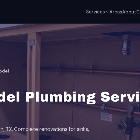
Services
Areas
About
C
odel
el Plumbing Servi
h, TX. Complete renovations for sinks,