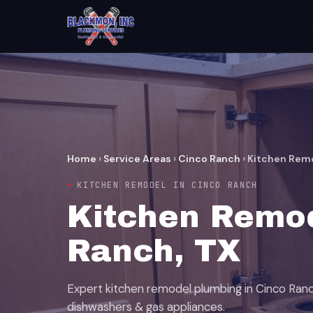
Home
›
Service Areas
›
Cinco Ranch
›
Kitchen Rem
KITCHEN REMODEL IN CINCO RANCH
Kitchen Remod
Ranch, TX
Expert kitchen remodel plumbing in Cinco Ranc
dishwashers & gas appliances.