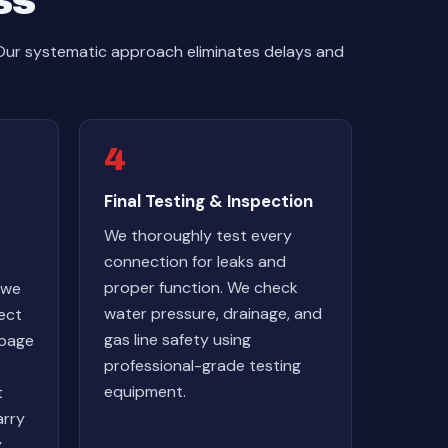
ss
 Our systematic approach eliminates delays and
4
Final Testing & Inspection
We thoroughly test every
connection for leaks and
proper function. We check
 we
water pressure, drainage, and
nect
gas line safety using
rbage
professional-grade testing
equipment.
t
arry
y