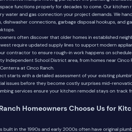
space functions properly for decades to come. Our kitchen 
ery water and gas connection your project demands. We handle
ns, dishwasher connections, garbage disposal hookups, and ga
oktops.
wners often discover that older homes in established neigh
west require updated supply lines to support modern applia
our contractor to ensure rough-in work happens on schedule
ty Independent School District area, from homes near Cinco 
aCenterra at Cinco Ranch.
ect starts with a detailed assessment of your existing plumbin
ial issues before they become costly surprises mid-renovati
mbing services
ensure your kitchen remodel stays on track f
Ranch Homeowners Choose Us for Kit
built in the 1990s and early 2000s often have original plum