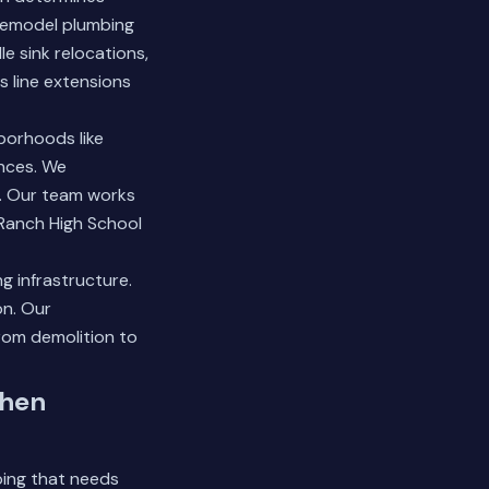
remodel plumbing
 sink relocations,
s line extensions
borhoods like
nces. We
. Our team works
Ranch High School
g infrastructure.
on.
Our
rom demolition to
chen
bing that needs