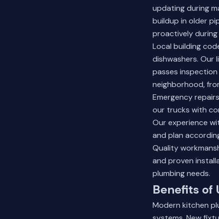
updating during m
buildup in older p
proactively during
Local building cod
dishwashers. Our 
passes inspection 
neighborhood, from
Emergency repairs 
our trucks with co
Our experience wit
and plan according
Quality workmansh
and proven install
plumbing needs.
Benefits of
Modern kitchen pl
systems. New fixtu