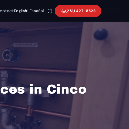
ontact
(281) 427-8325
English
|
Español
ces in Cinco