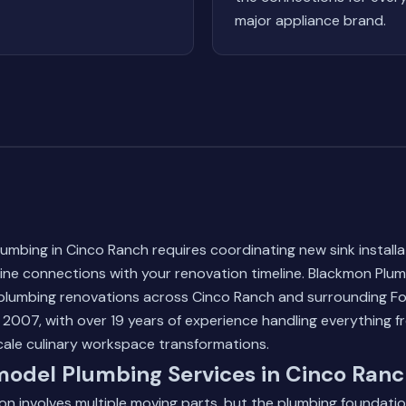
major appliance brand.
umbing in Cinco Ranch requires coordinating new sink install
line connections with your renovation timeline. Blackmon Pl
plumbing renovations across Cinco Ranch and surrounding F
2007, with over 19 years of experience handling everything fr
cale culinary workspace transformations.
model Plumbing Services in Cinco Ran
on involves multiple moving parts, but the plumbing foundati