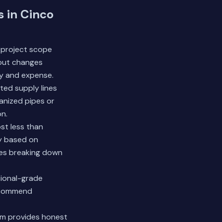
 in Cinco
 project scope
yout changes
ty and expense.
ted supply lines
vanized pipes or
on.
st less than
ry based on
tes breaking down
sional-grade
recommend
am provides honest