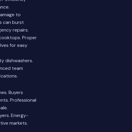
ance.
damage to
s can burst
gency repairs.
 cooktops. Proper
alves for easy
ty dishwashers.
enced team
cations.
mes. Buyers
nts. Professional
ale.
yers. Energy-
tive markets.