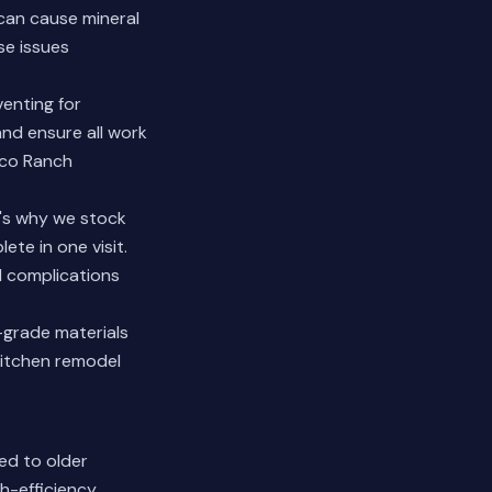
can cause mineral
se issues
venting for
nd ensure all work
nco Ranch
t's why we stock
te in one visit.
l complications
-grade materials
kitchen remodel
ed to older
h-efficiency