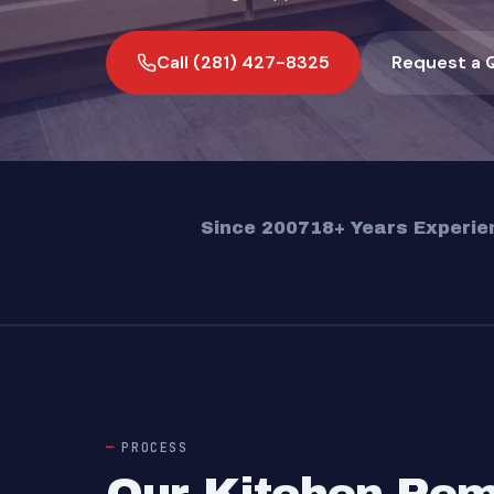
Call (281) 427-8325
Request a 
Since 2007
18+ Years Experie
PROCESS