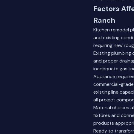
Factors Aff
Ranch
Kitchen remodel p
and existing condi
requiring new roug
Existing plumbing 
and proper drainag
inadequate gas lin
Appliance requirem
commercial-grade u
existing line capa
all project compo
Material choices 
fixtures and conne
products appropri
Ready to transfor