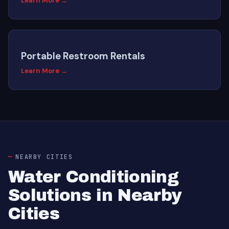
Learn More →
Portable Restroom Rentals
Learn More →
NEARBY CITIES
Water Conditioning
Solutions in Nearby
Cities