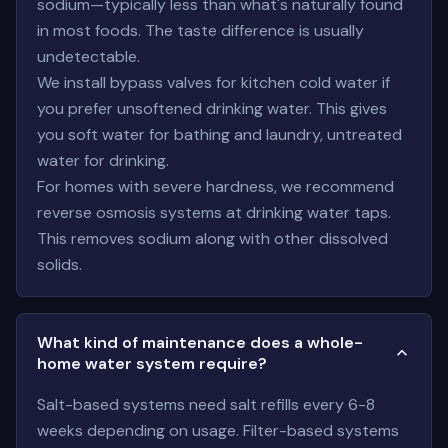
sodium—typically less than what's naturally found
in most foods. The taste difference is usually
undetectable.
We install bypass valves for kitchen cold water if
you prefer unsoftened drinking water. This gives
you soft water for bathing and laundry, untreated
water for drinking.
For homes with severe hardness, we recommend
reverse osmosis systems at drinking water taps.
This removes sodium along with other dissolved
solids.
What kind of maintenance does a whole-
home water system require?
Salt-based systems need salt refills every 6-8
weeks depending on usage. Filter-based systems