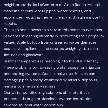
neighborhoods like LaCenterra at Cinco Ranch. Mineral
deposits accumulate in pipes, water heaters, and
appliances, reducing their efficiency and requiring costly
repairs.
The high home ownership rate in this community means
residents invest significantly in protecting their property
values. Scale buildup from untreated water damages
expensive appliances and creates unsightly stains on
fixtures and glassware.
Summer temperatures reaching into the 90s intensify
these problems by increasing water usage for irrigation
and cooling systems. Occasional winter freezes can
damage pipes already weakened by mineral deposits,
leading to emergency repairs.
Our
water conditioning solutions
eliminate these
concerns through professional system installation
tailored to local water conditions.