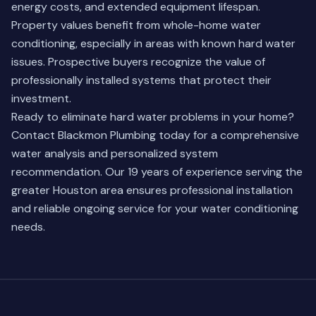
energy costs, and extended equipment lifespan.
Property values benefit from whole-home water
conditioning, especially in areas with known hard water
issues. Prospective buyers recognize the value of
professionally installed systems that protect their
investment.
Ready to eliminate hard water problems in your home?
Contact Blackmon Plumbing
today for a comprehensive
water analysis and personalized system
recommendation. Our 19 years of experience serving the
greater Houston area ensures professional installation
and reliable ongoing service for your water conditioning
needs.