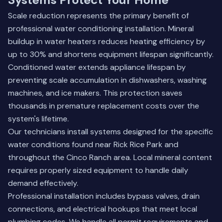
Scale reduction represents the primary benefit of
professional water conditioning installation. Mineral
buildup in water heaters reduces heating efficiency by
up to 30% and shortens equipment lifespan significantly.
Conditioned water extends appliance lifespan by
preventing scale accumulation in dishwashers, washing
machines, and ice makers. This protection saves
thousands in premature replacement costs over the
system's lifetime.
Our technicians install systems designed for the specific
water conditions found near Rick Rice Park and
throughout the Cinco Ranch area. Local mineral content
requires properly sized equipment to handle daily
demand effectively.
Professional installation includes bypass valves, drain
connections, and electrical hookups that meet local
plumbing codes. We handle all permit requirements and