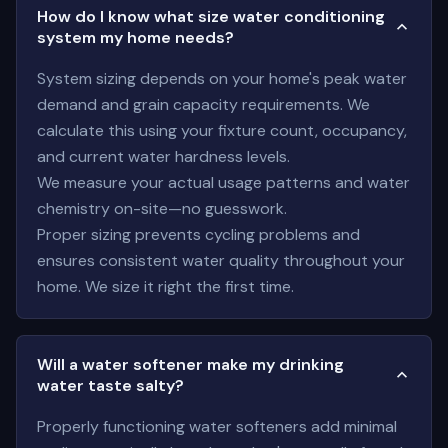
How do I know what size water conditioning
system my home needs?
System sizing depends on your home's peak water
demand and grain capacity requirements. We
calculate this using your fixture count, occupancy,
and current water hardness levels.
We measure your actual usage patterns and water
chemistry on-site—no guesswork.
Proper sizing prevents cycling problems and
ensures consistent water quality throughout your
home. We size it right the first time.
Will a water softener make my drinking
water taste salty?
Properly functioning water softeners add minimal