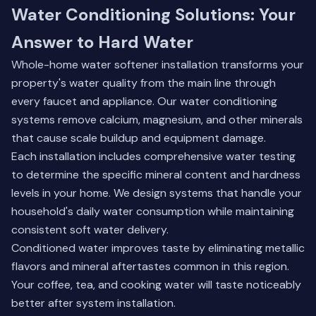
Water Conditioning Solutions: Your
Answer to Hard Water
Whole-home water softener installation transforms your
property's water quality from the main line through
every faucet and appliance. Our water conditioning
systems remove calcium, magnesium, and other minerals
that cause scale buildup and equipment damage.
Each installation includes comprehensive water testing
to determine the specific mineral content and hardness
levels in your home. We design systems that handle your
household's daily water consumption while maintaining
consistent soft water delivery.
Conditioned water improves taste by eliminating metallic
flavors and mineral aftertastes common in this region.
Your coffee, tea, and cooking water will taste noticeably
better after system installation.