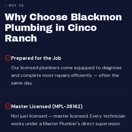
WHY US
Why Choose Blackmon
Plumbing in Cinco
Ranch
Prepared for the Job
Our licensed plumbers come equipped to diagnose
and complete most repairs efficiently — often the
same day.
Master Licensed (MPL-38162)
Not just licensed — master licensed. Every technician
works under a Master Plumber's direct supervision.