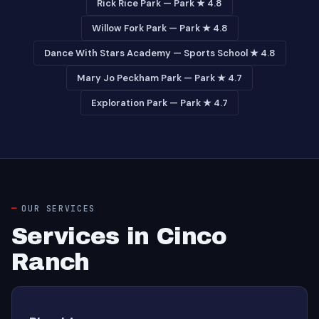
Rick Rice Park — Park ★ 4.8
Willow Fork Park — Park ★ 4.8
Dance With Stars Academy — Sports School ★ 4.8
Mary Jo Peckham Park — Park ★ 4.7
Exploration Park — Park ★ 4.7
OUR SERVICES
Services in Cinco
Ranch