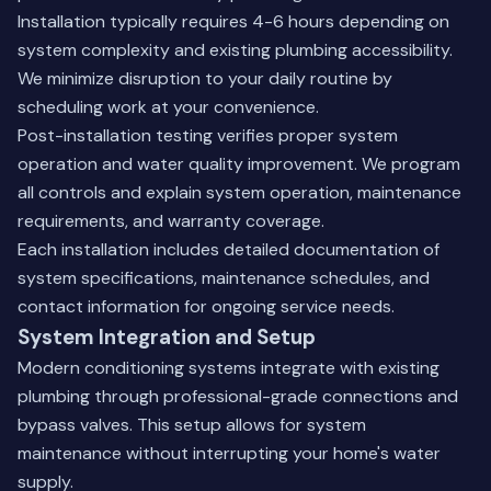
Installation typically requires 4-6 hours depending on
system complexity and existing plumbing accessibility.
We minimize disruption to your daily routine by
scheduling work at your convenience.
Post-installation testing verifies proper system
operation and water quality improvement. We program
all controls and explain system operation, maintenance
requirements, and warranty coverage.
Each installation includes detailed documentation of
system specifications, maintenance schedules, and
contact information for ongoing service needs.
System Integration and Setup
Modern conditioning systems integrate with existing
plumbing through professional-grade connections and
bypass valves. This setup allows for system
maintenance without interrupting your home's water
supply.