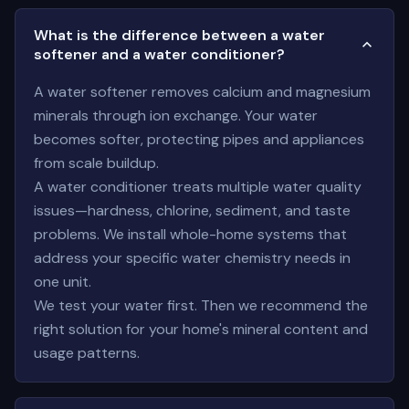
What is the difference between a water
softener and a water conditioner?
A water softener removes calcium and magnesium
minerals through ion exchange. Your water
becomes softer, protecting pipes and appliances
from scale buildup.
A water conditioner treats multiple water quality
issues—hardness, chlorine, sediment, and taste
problems. We install whole-home systems that
address your specific water chemistry needs in
one unit.
We test your water first. Then we recommend the
right solution for your home's mineral content and
usage patterns.