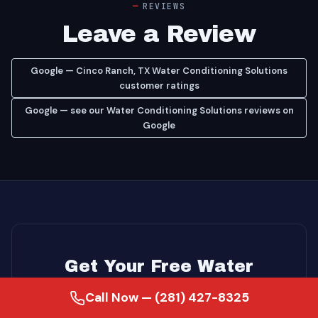
REVIEWS
Leave a Review
Google — Cinco Ranch, TX Water Conditioning Solutions
customer ratings
Google — see our Water Conditioning Solutions reviews on
Google
Get Your Free Water
Conditioning Solutions
Call Now — (281) 427-8325