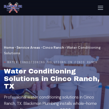
Home
›
Service Areas
›
Cinco Ranch
›
Water Conditioning
Solutions
WATER CONDITIONING SOLUTIONS IN CINCO RANCH
Water Conditioning
Solutions in Cinco Ranch,
TX
Professional water conditioning solutions in Cinco
Ranch, TX. Blackmon Plumbing installs whole-home