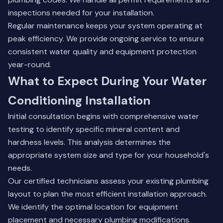
inspections needed for your installation.
Regular maintenance keeps your system operating at
peak efficiency. We provide ongoing service to ensure
consistent water quality and equipment protection
year-round.
What to Expect During Your Water
Conditioning Installation
Initial consultation begins with comprehensive water
testing to identify specific mineral content and
hardness levels. This analysis determines the
appropriate system size and type for your household's
needs.
Our certified technicians assess your existing plumbing
layout to plan the most efficient installation approach.
We identify the optimal location for equipment
placement and necessary plumbing modifications.