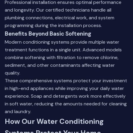
Professional installation ensures optimal performance
and longevity. Our certified technicians handle all
plumbing connections, electrical work, and system
programming during the installation process.
Benefits Beyond Basic Softening
Modern conditioning systems provide multiple water
treatment functions in a single unit. Advanced models
combine softening with filtration to remove chlorine,
sediment, and other contaminants affecting water
quality.
These comprehensive systems protect your investment
in high-end appliances while improving your daily water
experience. Soap and detergents work more effectively
in soft water, reducing the amounts needed for cleaning
and laundry.
How Our Water Conditioning
Systems Protect Your Home