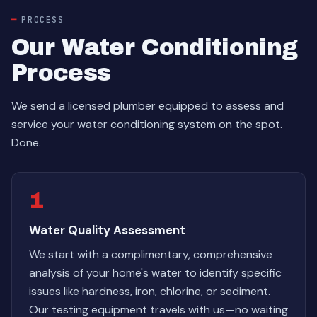
PROCESS
Our Water Conditioning
Process
We send a licensed plumber equipped to assess and
service your water conditioning system on the spot.
Done.
1
Water Quality Assessment
We start with a complimentary, comprehensive
analysis of your home's water to identify specific
issues like hardness, iron, chlorine, or sediment.
Our testing equipment travels with us—no waiting