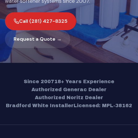
water softener systems since 2007.
Call (281) 427-8325
Request a Quote →
Since 2007
18+ Years Experience
Authorized Generac Dealer
Authorized Noritz Dealer
Bradford White Installer
Licensed: MPL-38162