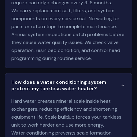
require cartridge changes every 3-6 months.
We carry replacement salt, filters, and system
components on every service call. No waiting for
parts or return trips to complete maintenance.
Annual system inspections catch problems before
they cause water quality issues. We check valve
operation, resin bed condition, and control head
programming during routine service.
How does a water conditioning system
protect my tankless water heater?
Hard water creates mineral scale inside heat
exchangers, reducing efficiency and shortening
equipment life. Scale buildup forces your tankless
unit to work harder and use more energy.
Water conditioning prevents scale formation