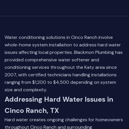
Water conditioning solutions in Cinco Ranch involve
whole-home system installation to address hard water
issues affecting local properties. Blackmon Plumbing has
provided comprehensive water softener and
conditioning services throughout the Katy area since
2007, with certified technicians handling installations
ranging from $1,200 to $4,500 depending on system
size and complexity.
Addressing Hard Water Issues in
Cinco Ranch, TX
Hard water creates ongoing challenges for homeowners
throughout Cinco Ranch and surrounding