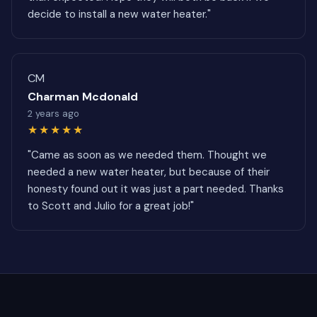
decide to install a new water heater."
CM
Charman Mcdonald
2 years ago
★★★★★
"Came as soon as we needed them. Thought we
needed a new water heater, but because of their
honesty found out it was just a part needed. Thanks
to Scott and Julio for a great job!"