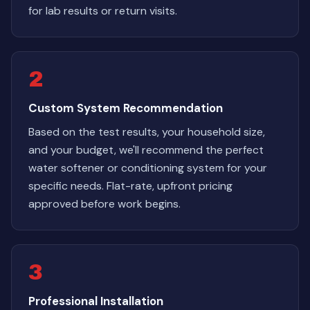
for lab results or return visits.
2
Custom System Recommendation
Based on the test results, your household size,
and your budget, we'll recommend the perfect
water softener or conditioning system for your
specific needs. Flat-rate, upfront pricing
approved before work begins.
3
Professional Installation