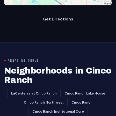
Get Directions
AREAS WE SERVE
Neighborhoods in Cinco
Ranch
LaCenterra at Cinco Ranch
Cinco Ranch Lake House
Cinco Ranch Northwest
Cinco Ranch
Cinco Ranch Institutional Core