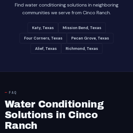
Find water conditioning solutions in neighboring
communities we serve from Cinco Ranch.
Katy, Texas
Mission Bend, Texas
Four Corners, Texas
Pecan Grove, Texas
Alief, Texas
Richmond, Texas
FAQ
Water Conditioning
Solutions in Cinco
Ranch