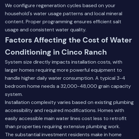
We configure regeneration cycles based on your
household's water usage patterns and local mineral
content. Proper programming ensures efficient salt
usage and consistent water quality.
Factors Affecting the Cost of Water
Conditioning in Cinco Ranch
System size directly impacts installation costs, with
larger homes requiring more powerful equipment to
handle higher daily water consumption. A typical 3-4
bedroom home needs a 32,000-48,000 grain capacity
system.
Installation complexity varies based on existing plumbing
accessibility and required modifications. Homes with
easily accessible main water lines cost less to retrofit
than properties requiring extensive plumbing work.
The substantial investment residents make in home