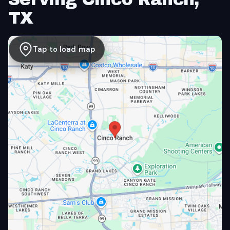
TX
Tap to load map