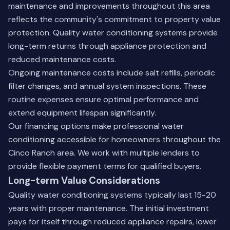
maintenance and improvements throughout this area
reflects the community's commitment to property value
protection. Quality water conditioning systems provide
long-term returns through appliance protection and
reduced maintenance costs.
Ongoing maintenance costs include salt refills, periodic
filter changes, and annual system inspections. These
routine expenses ensure optimal performance and
extend equipment lifespan significantly.
Our
financing options
make professional water
conditioning accessible for homeowners throughout the
Cinco Ranch area. We work with multiple lenders to
provide flexible payment terms for qualified buyers.
Long-term Value Considerations
Quality water conditioning systems typically last 15-20
years with proper maintenance. The initial investment
pays for itself through reduced appliance repairs, lower