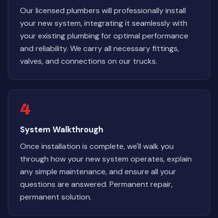
Our licensed plumbers will professionally install
your new system, integrating it seamlessly with
your existing plumbing for optimal performance
and reliability. We carry all necessary fittings,
valves, and connections on our trucks.
4
System Walkthrough
Once installation is complete, we'll walk you
through how your new system operates, explain
any simple maintenance, and ensure all your
questions are answered. Permanent repair,
permanent solution.