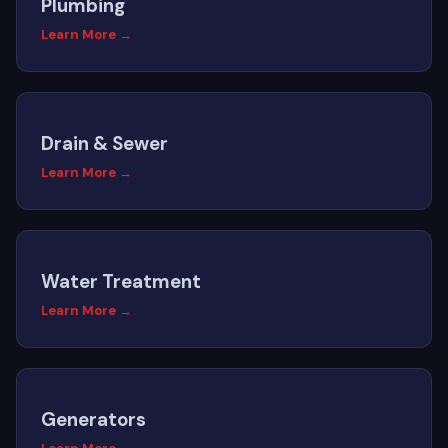
Plumbing
Learn More →
Drain & Sewer
Learn More →
Water Treatment
Learn More →
Generators