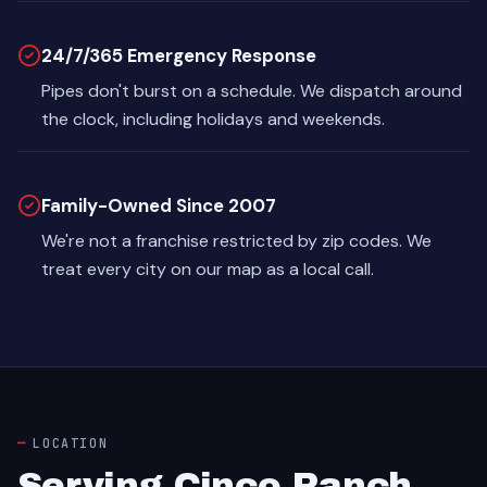
24/7/365 Emergency Response
Pipes don't burst on a schedule. We dispatch around
the clock, including holidays and weekends.
Family-Owned Since 2007
We're not a franchise restricted by zip codes. We
treat every city on our map as a local call.
LOCATION
Serving Cinco Ranch,