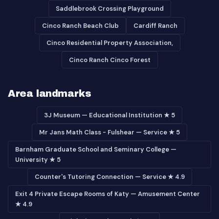
Saddlebrook Crossing Playground
Cinco Ranch Beach Club
Cardiff Ranch
Cinco Residential Property Association,
Cinco Ranch Cinco Forest
Area landmarks
3J Museum — Educational Institution ★ 5
Mr Jans Math Class - Fulshear — Service ★ 5
Barnham Graduate School and Seminary College —
University ★ 5
Counter's Tutoring Connection — Service ★ 4.9
Exit 4 Private Escape Rooms of Katy — Amusement Center
★ 4.9