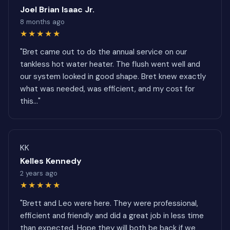
Joel Brian Isaac Jr.
8 months ago
★★★★★
"Bret came out to do the annual service on our
tankless hot water heater. The flush went well and
our system looked in good shape. Bret knew exactly
what was needed, was efficient, and my cost for
this..."
KK
Kelles Kennedy
2 years ago
★★★★★
"Brett and Leo were here. They were professional,
efficient and friendly and did a great job in less time
than expected. Hope they will both be back if we