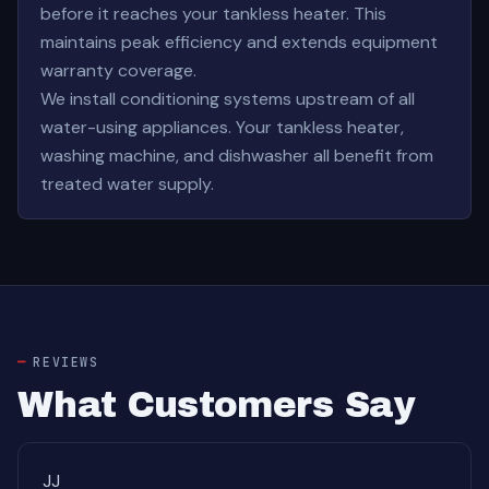
before it reaches your tankless heater. This
maintains peak efficiency and extends equipment
warranty coverage.
We install conditioning systems upstream of all
water-using appliances. Your tankless heater,
washing machine, and dishwasher all benefit from
treated water supply.
REVIEWS
What Customers Say
JJ