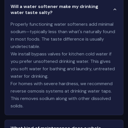
Will a water softener make my drinking
water taste salty?
Properly functioning water softeners add minimal
sodium—typically less than what's naturally found
in most foods. The taste difference is usually
undetectable.
We install bypass valves for kitchen cold water if
you prefer unsoftened drinking water. This gives
you soft water for bathing and laundry, untreated
water for drinking.
For homes with severe hardness, we recommend
reverse osmosis systems at drinking water taps.
This removes sodium along with other dissolved
solids.