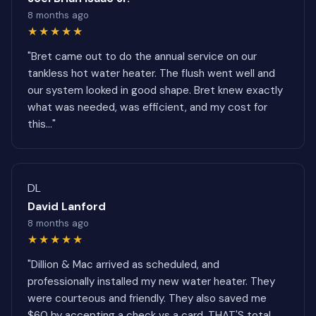
8 months ago
★★★★★
"Bret came out to do the annual service on our
tankless hot water heater. The flush went well and
our system looked in good shape. Bret knew exactly
what was needed, was efficient, and my cost for
this..."
DL
David Lanford
8 months ago
★★★★★
"Dillion & Mac arrived as scheduled, and
professionally installed my new water heater. They
were courteous and friendly. They also saved me
$60 by accepting a check vs a card. THAT'S total