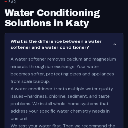
FAQ
Water Conditioning
Solutions in Katy
What is the difference between a water
softener and a water conditioner?
A water softener removes calcium and magnesium
minerals through ion exchange. Your water
becomes softer, protecting pipes and appliances
from scale buildup.
A water conditioner treats multiple water quality
issues—hardness, chlorine, sediment, and taste
problems. We install whole-home systems that
address your specific water chemistry needs in
one unit.
We test your water first. Then we recommend the