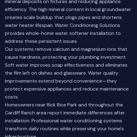
mineral deposits on fixtures and reducing appliance
efficiency. The high mineral content in local groundwater
creates scale buildup that clogs pipes and shortens
water heater lifespan. Water Conditioning Solutions
provides whole-home water softener installation to
address these persistent issues.
Our systems remove calcium and magnesium ions that
cause hardness, protecting your plumbing investment.
Soft water improves soap effectiveness and eliminates
the film left on dishes and glassware. Water quality
improvements extend beyond convenience—they
protect expensive appliances and reduce maintenance
costs.
Homeowners near Rick Rice Park and throughout the
Cardiff Ranch area report immediate differences after
installation.
Professional water conditioning systems
transform daily routines while preserving your home's
infrastructure.