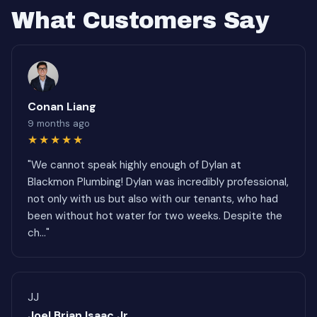
What Customers Say
Conan Liang
9 months ago
★★★★★
"We cannot speak highly enough of Dylan at
Blackmon Plumbing! Dylan was incredibly professional,
not only with us but also with our tenants, who had
been without hot water for two weeks. Despite the
ch..."
JJ
Joel Brian Isaac Jr.