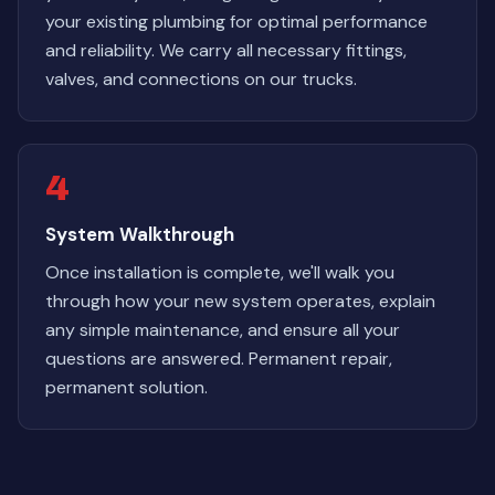
your existing plumbing for optimal performance
and reliability. We carry all necessary fittings,
valves, and connections on our trucks.
4
System Walkthrough
Once installation is complete, we'll walk you
through how your new system operates, explain
any simple maintenance, and ensure all your
questions are answered. Permanent repair,
permanent solution.