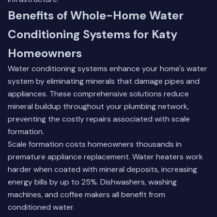
Benefits of Whole-Home Water
Conditioning Systems for Katy
Homeowners
Water conditioning systems enhance your home's water
system by eliminating minerals that damage pipes and
appliances. These comprehensive solutions reduce
mineral buildup throughout your plumbing network,
preventing the costly repairs associated with scale
formation.
Scale formation costs homeowners thousands in
premature appliance replacement. Water heaters work
harder when coated with mineral deposits, increasing
energy bills by up to 25%. Dishwashers, washing
machines, and coffee makers all benefit from
conditioned water.