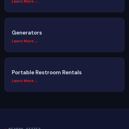
Learn More →
Generators
Learn More →
Portable Restroom Rentals
Learn More →