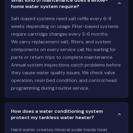
What kind of maintenance does a whole-
home water system require?
Salt-based systems need salt refills every 6-8
weeks depending on usage. Filter-based systems
require cartridge changes every 3-6 months.
We carry replacement salt, filters, and system
components on every service call. No waiting for
parts or return trips to complete maintenance.
Annual system inspections catch problems before
they cause water quality issues. We check valve
operation, resin bed condition, and control head
programming during routine service.
How does a water conditioning system
protect my tankless water heater?
Hard water creates mineral scale inside heat