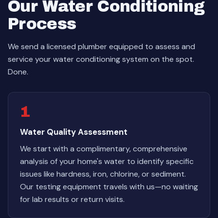
Our Water Conditioning
Process
We send a licensed plumber equipped to assess and
service your water conditioning system on the spot.
Done.
1
Water Quality Assessment
We start with a complimentary, comprehensive
analysis of your home's water to identify specific
issues like hardness, iron, chlorine, or sediment.
Our testing equipment travels with us—no waiting
for lab results or return visits.