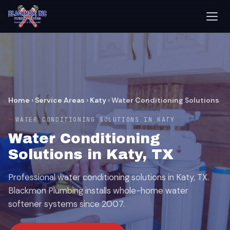
Home
›
Service Areas
›
Katy
›
Water Conditioning Solutions
WATER CONDITIONING SOLUTIONS IN KATY
Water Conditioning
Solutions in Katy, TX
Professional water conditioning solutions in Katy, TX.
Blackmon Plumbing installs whole-home water
softener systems since 2007.