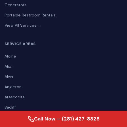
Generators
Portable Restroom Rentals
View All Services →
SERVICE AREAS
Aldine
Alief
Alvin
Angleton
Atascocita
Bacliff
Baytown
Call Now — (281) 427-8325