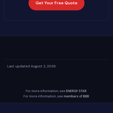
Get Your Free Quote
·
Last updated August 2, 2026
For more information, see
ENERGY STAR
.
For more information, see
members of BBB
.