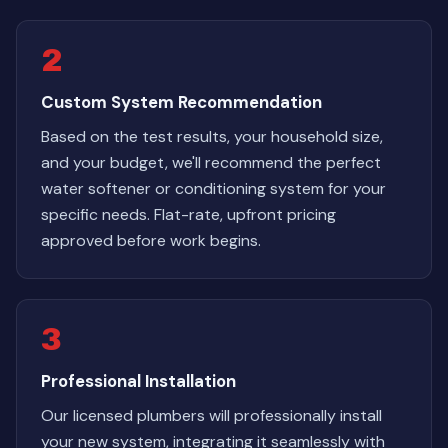
2
Custom System Recommendation
Based on the test results, your household size,
and your budget, we'll recommend the perfect
water softener or conditioning system for your
specific needs. Flat-rate, upfront pricing
approved before work begins.
3
Professional Installation
Our licensed plumbers will professionally install
your new system, integrating it seamlessly with