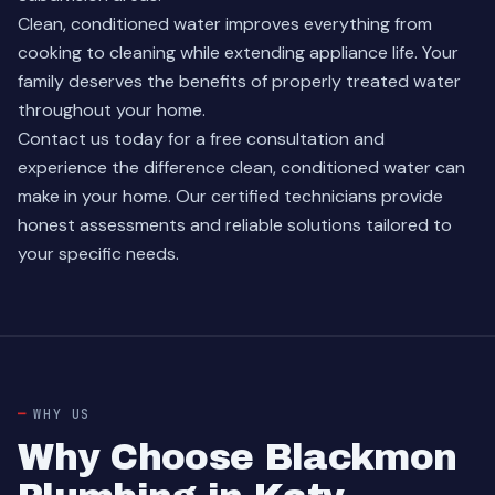
Clean, conditioned water improves everything from
cooking to cleaning while extending appliance life. Your
family deserves the benefits of properly treated water
throughout your home.
Contact us today for a free consultation and
experience the difference clean, conditioned water can
make in your home. Our certified technicians provide
honest assessments and reliable solutions tailored to
your specific needs.
WHY US
Why Choose Blackmon