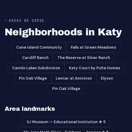
AREAS WE SERVE
Neighborhoods in Katy
Cane Island Community
Falls at Green Meadows
Cardiff Ranch
The Reserve at Silver Ranch
Camilo Lakes Subdivision
Katy Court by Pulte Homes
Pin Oak Village
Lennar at Anniston
Elyson
Pin Oak Village
Area landmarks
3J Museum — Educational Institution ★ 5