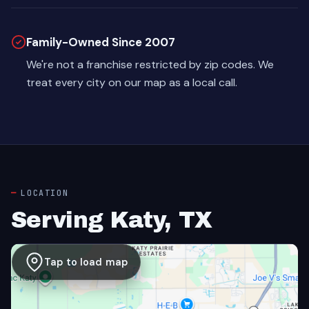
Family-Owned Since 2007
We're not a franchise restricted by zip codes. We
treat every city on our map as a local call.
LOCATION
Serving Katy, TX
Tap to load map