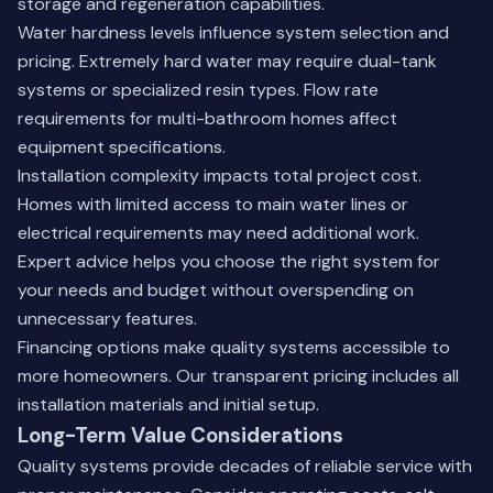
storage and regeneration capabilities.
Water hardness levels influence system selection and
pricing. Extremely hard water may require dual-tank
systems or specialized resin types. Flow rate
requirements for multi-bathroom homes affect
equipment specifications.
Installation complexity impacts total project cost.
Homes with limited access to main water lines or
electrical requirements may need additional work.
Expert advice helps you choose the right system for
your needs and budget without overspending on
unnecessary features.
Financing options make quality systems accessible to
more homeowners. Our transparent pricing includes all
installation materials and initial setup.
Long-Term Value Considerations
Quality systems provide decades of reliable service with