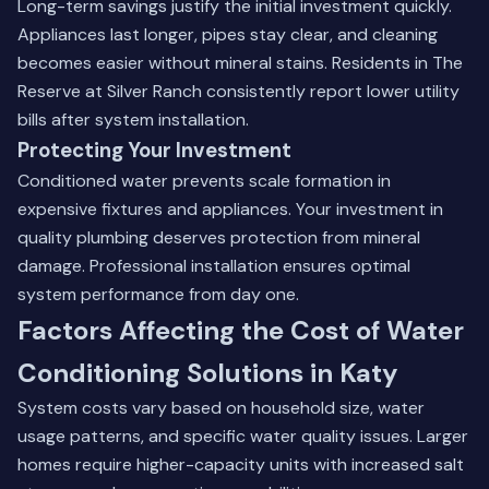
Long-term savings justify the initial investment quickly.
Appliances last longer, pipes stay clear, and cleaning
becomes easier without mineral stains. Residents in The
Reserve at Silver Ranch consistently report lower utility
bills after system installation.
Protecting Your Investment
Conditioned water prevents scale formation in
expensive fixtures and appliances. Your investment in
quality plumbing deserves protection from mineral
damage. Professional installation ensures optimal
system performance from day one.
Factors Affecting the Cost of Water
Conditioning Solutions in Katy
System costs vary based on household size, water
usage patterns, and specific water quality issues. Larger
homes require higher-capacity units with increased salt