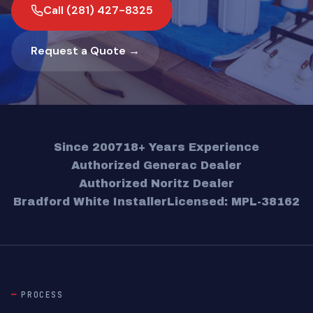
Call (281) 427-8325
Request a Quote →
Since 2007
18+ Years Experience
Authorized Generac Dealer
Authorized Noritz Dealer
Bradford White Installer
Licensed: MPL-38162
PROCESS