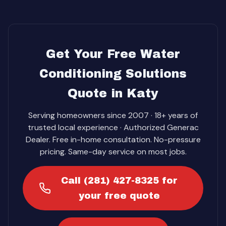
Get Your Free Water
Conditioning Solutions
Quote in Katy
Serving homeowners since 2007 · 18+ years of
trusted local experience · Authorized Generac
Dealer. Free in-home consultation. No-pressure
pricing. Same-day service on most jobs.
Call (281) 427-8325 for
your free quote