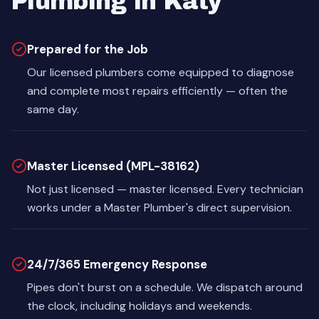
Plumbing in Katy
Prepared for the Job
Our licensed plumbers come equipped to diagnose
and complete most repairs efficiently — often the
same day.
Master Licensed (MPL-38162)
Not just licensed — master licensed. Every technician
works under a Master Plumber's direct supervision.
24/7/365 Emergency Response
Pipes don't burst on a schedule. We dispatch around
the clock, including holidays and weekends.