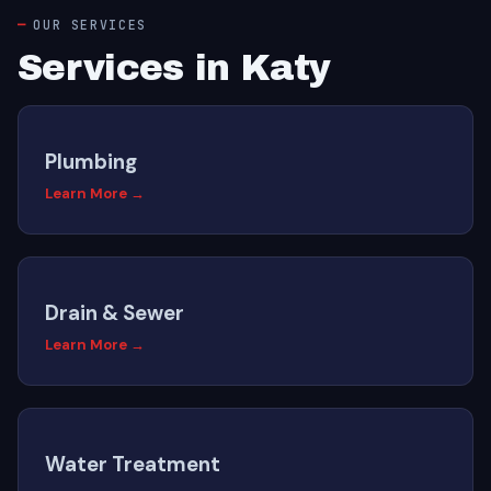
OUR SERVICES
Services in Katy
Plumbing
Learn More →
Drain & Sewer
Learn More →
Water Treatment