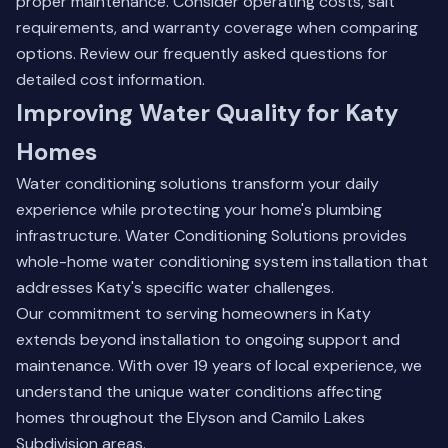
proper maintenance. Consider operating costs, salt
requirements, and warranty coverage when comparing
options.
Review our frequently asked questions
for
detailed cost information.
Improving Water Quality for Katy
Homes
Water conditioning solutions transform your daily
experience while protecting your home's plumbing
infrastructure. Water Conditioning Solutions provides
whole-home water conditioning system installation that
addresses Katy's specific water challenges.
Our commitment to serving homeowners in Katy
extends beyond installation to ongoing support and
maintenance. With over 19 years of local experience, we
understand the unique water conditions affecting
homes throughout the Elyson and Camilo Lakes
Subdivision areas.