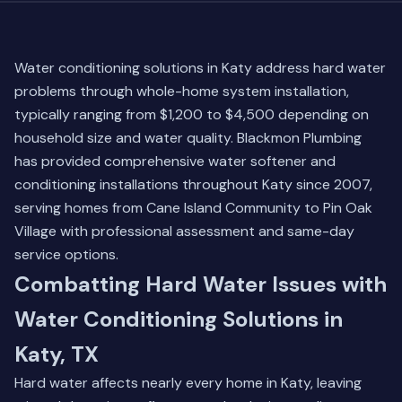
Water conditioning solutions in Katy address hard water
problems through whole-home system installation,
typically ranging from $1,200 to $4,500 depending on
household size and water quality. Blackmon Plumbing
has provided comprehensive water softener and
conditioning installations throughout Katy since 2007,
serving homes from Cane Island Community to Pin Oak
Village with professional assessment and same-day
service options.
Combatting Hard Water Issues with
Water Conditioning Solutions in
Katy, TX
Hard water affects nearly every home in Katy, leaving