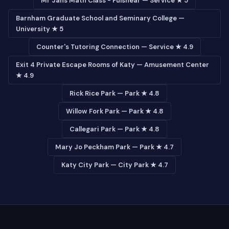
Mr Jans Math Class - Fulshear — Service ★ 5
Barnham Graduate School and Seminary College —
University ★ 5
Counter's Tutoring Connection — Service ★ 4.9
Exit 4 Private Escape Rooms of Katy — Amusement Center
★ 4.9
Rick Rice Park — Park ★ 4.8
Willow Fork Park — Park ★ 4.8
Callegari Park — Park ★ 4.8
Mary Jo Peckham Park — Park ★ 4.7
Katy City Park — City Park ★ 4.7