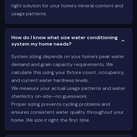
right solution for your home's mineral content and
usage patterns.
How do I know what size water conditioning
system my home needs?
System sizing depends on your home's peak water
demand and grain capacity requirements. We
calculate this using your fixture count, occupancy,
and current water hardness levels.
We measure your actual usage patterns and water
chemistry on-site—no guesswork.
Proper sizing prevents cycling problems and
ensures consistent water quality throughout your
home. We size it right the first time.