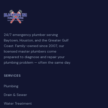
24/7 emergency plumber serving
Baytown, Houston, and the Greater Gulf
Coast. Family-owned since 2007, our
licensed master plumbers come
prepared to diagnose and repair your
plumbing problem — often the same day.
SERVICES
Plumbing
Drain & Sewer
Water Treatment