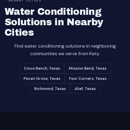
NEARBY CITIES
Water Conditioning
Solutions in Nearby
Cities
Find water conditioning solutions in neighboring
communities we serve from Katy.
Cinco Ranch, Texas
Mission Bend, Texas
Pecan Grove, Texas
Four Corners, Texas
Richmond, Texas
Alief, Texas