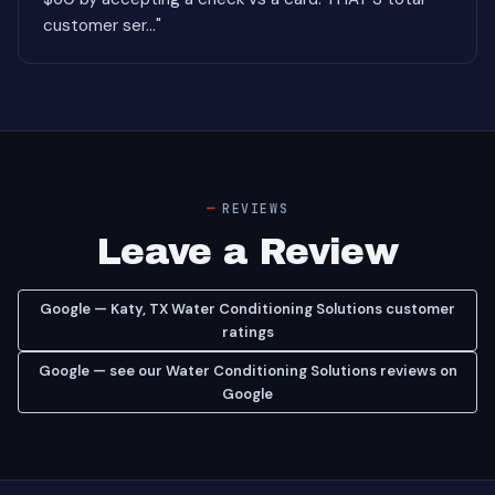
customer ser..."
REVIEWS
Leave a Review
Google — Katy, TX Water Conditioning Solutions customer
ratings
Google — see our Water Conditioning Solutions reviews on
Google