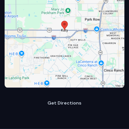
Get Directions