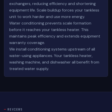
exchangers, reducing efficiency and shortening
equipment life. Scale buildup forces your tankless
unit to work harder and use more energy.
Water conditioning prevents scale formation
before it reaches your tankless heater. This
maintains peak efficiency and extends equipment
warranty coverage.
We install conditioning systems upstream of all
water-using appliances. Your tankless heater,
washing machine, and dishwasher all benefit from
treated water supply.
REVIEWS