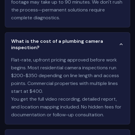
footage may take up to 90 minutes. We don't rush
the process—permanent solutions require
complete diagnostics.
What is the cost of a plumbing camera
inspection?
Flat-rate, upfront pricing approved before work
begins. Most residential camera inspections run
$200-$350 depending on line length and access
points. Commercial properties with multiple lines
start at $400.
You get the full video recording, detailed report,
and location mapping included. No hidden fees for
documentation or follow-up consultation.