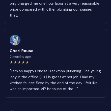
only charged me one hour labor at a very reasonable
price compared with other plumbing companies
that..."
Cheri Rouse
7 months ago
★★★★★
"I am so happy I chose Blackmon plumbing. The young
lady in the office (Liz) is great at her job. I had my
kitchen faucet fixed by the end of the day. I felt like I
was an important VIP because of the ..."