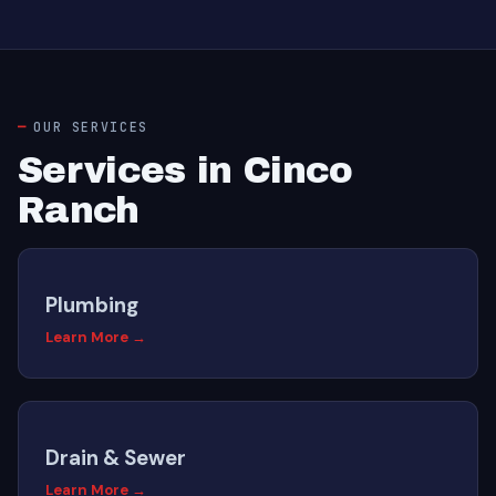
OUR SERVICES
Services in Cinco
Ranch
Plumbing
Learn More →
Drain & Sewer
Learn More →