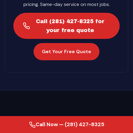
pricing. Same-day service on most jobs.
Call (281) 427-8325 for
your free quote
Get Your Free Quote
Call Now — (281) 427-8325
·
Last updated August 2, 2026