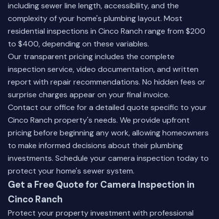
including sewer line length, accessibility, and the
complexity of your home's plumbing layout. Most
residential inspections in Cinco Ranch range from $200
to $400, depending on these variables.
Our transparent pricing includes the complete
inspection service, video documentation, and written
report with repair recommendations. No hidden fees or
surprise charges appear on your final invoice.
Contact our office for a detailed quote specific to your
Cinco Ranch property's needs. We provide upfront
pricing before beginning any work, allowing homeowners
to make informed decisions about their plumbing
investments.
Schedule your camera inspection
today to
protect your home's sewer system.
Get a Free Quote for Camera Inspection in
Cinco Ranch
Protect your property investment with professional