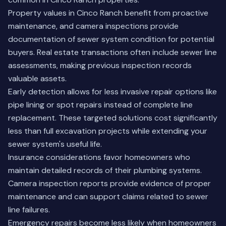
Property values in Cinco Ranch benefit from proactive
maintenance, and camera inspections provide
documentation of sewer system condition for potential
buyers. Real estate transactions often include sewer line
assessments, making previous inspection records
valuable assets.
Early detection allows for less invasive repair options like
pipe lining or spot repairs instead of complete line
replacement. These targeted solutions cost significantly
less than full excavation projects while extending your
sewer system's useful life.
Insurance considerations favor homeowners who
maintain detailed records of their plumbing systems.
Camera inspection reports provide evidence of proper
maintenance and can support claims related to sewer
line failures.
Emergency repairs become less likely when homeowners