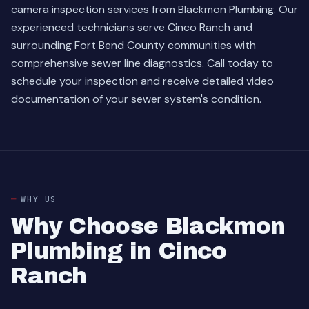
camera inspection services from Blackmon Plumbing. Our
experienced technicians serve Cinco Ranch and
surrounding Fort Bend County communities with
comprehensive sewer line diagnostics. Call today to
schedule your inspection and receive detailed video
documentation of your sewer system's condition.
WHY US
Why Choose Blackmon
Plumbing in Cinco
Ranch