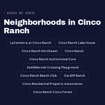
AREAS WE SERVE
Neighborhoods in Cinco
Ranch
LaCenterra at Cinco Ranch
Cinco Ranch Lake House
Cinco Ranch Northwest
Cinco Ranch
Cinco Ranch Institutional Core
Saddlebrook Crossing Playground
Cinco Ranch Beach Club
Cardiff Ranch
Cinco Residential Property Association,
Cinco Ranch Cinco Forest