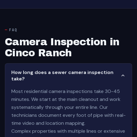
FAQ
Camera Inspection in
Cinco Ranch
How long does a sewer camera inspection
take?
Most residential camera inspections take 30-45
minutes. We start at the main cleanout and work
systematically through your entire line. Our
technicians document every foot of pipe with real-
time video and location mapping.
Complex properties with multiple lines or extensive