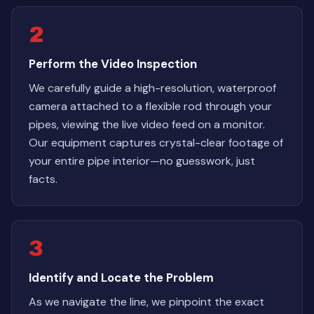
2
Perform the Video Inspection
We carefully guide a high-resolution, waterproof
camera attached to a flexible rod through your
pipes, viewing the live video feed on a monitor.
Our equipment captures crystal-clear footage of
your entire pipe interior—no guesswork, just
facts.
3
Identify and Locate the Problem
As we navigate the line, we pinpoint the exact