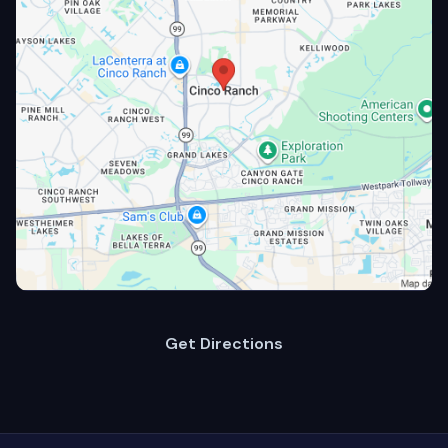
Get Directions