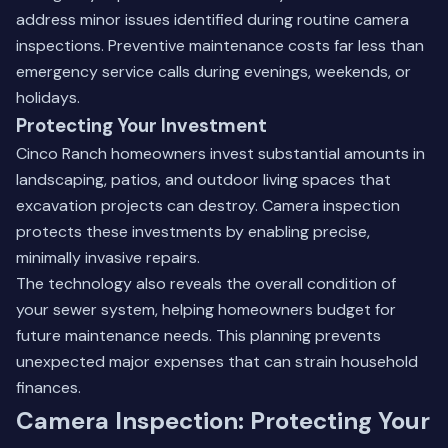
address minor issues identified during routine camera
inspections.
Preventive maintenance
costs far less than
emergency service calls during evenings, weekends, or
holidays.
Protecting Your Investment
Cinco Ranch homeowners invest substantial amounts in
landscaping, patios, and outdoor living spaces that
excavation projects can destroy. Camera inspection
protects these investments by enabling precise,
minimally invasive repairs.
The technology also reveals the overall condition of
your sewer system, helping homeowners budget for
future maintenance needs. This planning prevents
unexpected major expenses that can strain household
finances.
Camera Inspection: Protecting Your