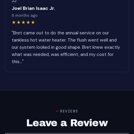
JJ
Joel Brian Isaac Jr.
8 months ago
★★★★★
"Bret came out to do the annual service on our
tankless hot water heater. The flush went well and
our system looked in good shape. Bret knew exactly
what was needed, was efficient, and my cost for
this..."
REVIEWS
Leave a Review