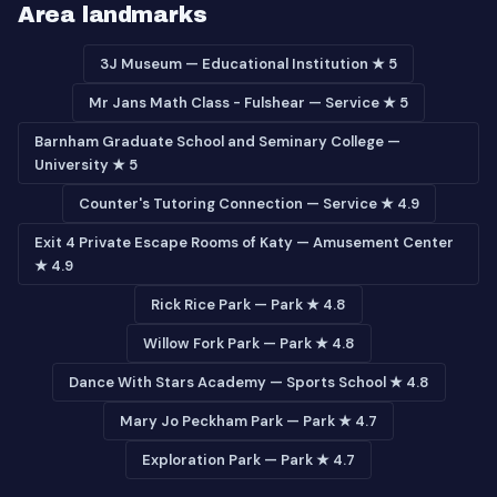
Area landmarks
3J Museum — Educational Institution ★ 5
Mr Jans Math Class - Fulshear — Service ★ 5
Barnham Graduate School and Seminary College —
University ★ 5
Counter's Tutoring Connection — Service ★ 4.9
Exit 4 Private Escape Rooms of Katy — Amusement Center
★ 4.9
Rick Rice Park — Park ★ 4.8
Willow Fork Park — Park ★ 4.8
Dance With Stars Academy — Sports School ★ 4.8
Mary Jo Peckham Park — Park ★ 4.7
Exploration Park — Park ★ 4.7