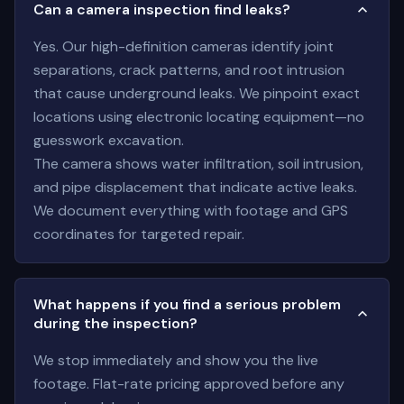
Can a camera inspection find leaks?
Yes. Our high-definition cameras identify joint
separations, crack patterns, and root intrusion
that cause underground leaks. We pinpoint exact
locations using electronic locating equipment—no
guesswork excavation.
The camera shows water infiltration, soil intrusion,
and pipe displacement that indicate active leaks.
We document everything with footage and GPS
coordinates for targeted repair.
What happens if you find a serious problem
during the inspection?
We stop immediately and show you the live
footage. Flat-rate pricing approved before any