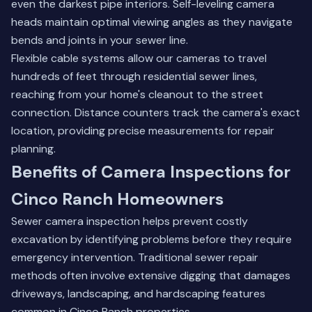
even the darkest pipe interiors. Self-leveling camera
heads maintain optimal viewing angles as they navigate
bends and joints in your sewer line.
Flexible cable systems allow our cameras to travel
hundreds of feet through residential sewer lines,
reaching from your home's cleanout to the street
connection. Distance counters track the camera's exact
location, providing precise measurements for repair
planning.
Benefits of Camera Inspections for
Cinco Ranch Homeowners
Sewer camera inspection helps prevent costly
excavation by identifying problems before they require
emergency intervention. Traditional sewer repair
methods often involve extensive digging that damages
driveways, landscaping, and hardscaping features
common in Cinco Ranch properties.