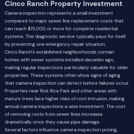
Cinco Ranch Property Investment
Camera inspection represents a small investment
compared to major sewer line replacement costs that
can reach $15,000 or more for complete residential
systems. The diagnostic service typically pays for itself
by preventing one emergency repair situation.
Cinco Ranch's established neighborhoods contain
homes with sewer systems installed decades ago,
making regular inspections particularly valuable for older
properties. These systems often show signs of aging
that camera inspection can detect before failures occur.
Properties near Rick Rice Park and other areas with
mature trees face higher risks of root intrusion, making
annual camera inspections a wise investment. The cost
of removing roots from sewer lines increases
dramatically once they cause pipe damage.
Several factors influence camera inspection pricing,