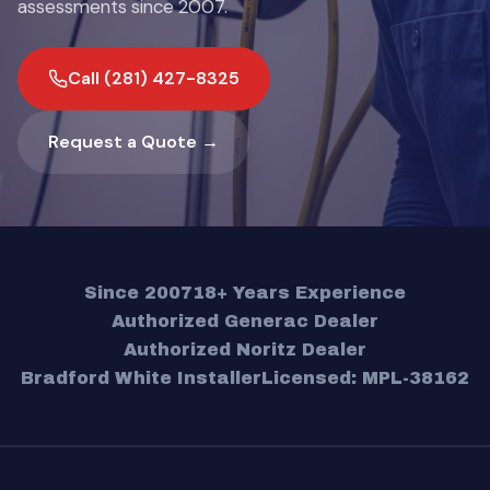
assessments since 2007.
Call (281) 427-8325
Request a Quote →
Since 2007
18+ Years Experience
Authorized Generac Dealer
Authorized Noritz Dealer
Bradford White Installer
Licensed: MPL-38162