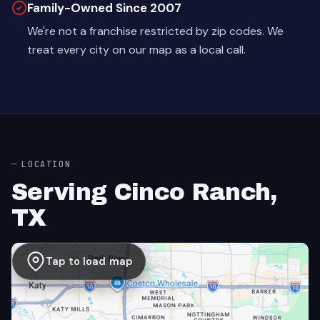
Family-Owned Since 2007
We're not a franchise restricted by zip codes. We
treat every city on our map as a local call.
LOCATION
Serving Cinco Ranch,
TX
Tap to load map