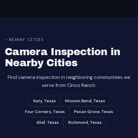
NEARBY CITIES
Camera Inspection in
Nearby Cities
Find camera inspection in neighboring communities we
serve from Cinco Ranch.
Katy, Texas
Mission Bend, Texas
Four Corners, Texas
Pecan Grove, Texas
Alief, Texas
Richmond, Texas