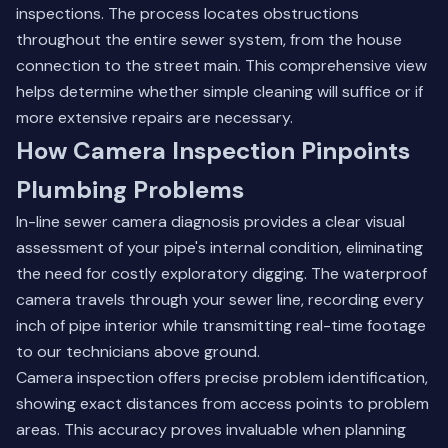
inspections. The process locates obstructions
throughout the entire sewer system, from the house
connection to the street main. This comprehensive view
helps determine whether simple cleaning will suffice or if
more extensive repairs are necessary.
How Camera Inspection Pinpoints
Plumbing Problems
In-line sewer camera diagnosis provides a clear visual
assessment of your pipe's internal condition, eliminating
the need for costly exploratory digging. The waterproof
camera travels through your sewer line, recording every
inch of pipe interior while transmitting real-time footage
to our technicians above ground.
Camera inspection offers precise problem identification,
showing exact distances from access points to problem
areas. This accuracy proves invaluable when planning