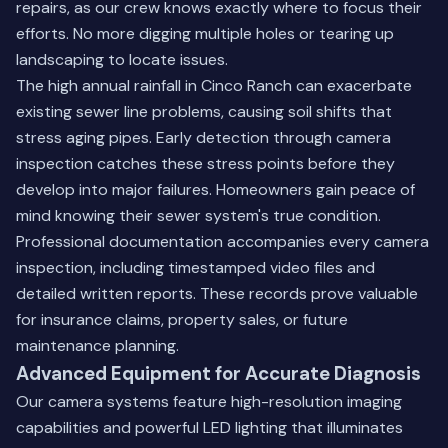
repairs, as our crew knows exactly where to focus their
efforts. No more digging multiple holes or tearing up
landscaping to locate issues.
The high annual rainfall in Cinco Ranch can exacerbate
existing sewer line problems, causing soil shifts that
stress aging pipes. Early detection through camera
inspection catches these stress points before they
develop into major failures. Homeowners gain peace of
mind knowing their sewer system's true condition.
Professional documentation accompanies every camera
inspection, including timestamped video files and
detailed written reports. These records prove valuable
for insurance claims, property sales, or future
maintenance planning.
Advanced Equipment for Accurate Diagnosis
Our camera systems feature high-resolution imaging
capabilities and powerful LED lighting that illuminates