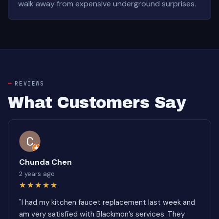
walk away from expensive underground surprises.
REVIEWS
What Customers Say
Chunda Chen
2 years ago
★★★★★
"I had my kitchen faucet replacement last week and
am very satisfied with Blackmon’s services. They