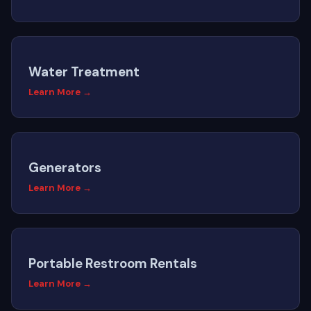
Water Treatment
Learn More →
Generators
Learn More →
Portable Restroom Rentals
Learn More →