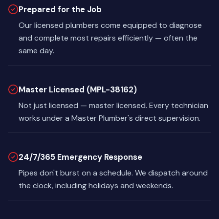
Prepared for the Job
Our licensed plumbers come equipped to diagnose
and complete most repairs efficiently — often the
same day.
Master Licensed (MPL-38162)
Not just licensed — master licensed. Every technician
works under a Master Plumber's direct supervision.
24/7/365 Emergency Response
Pipes don't burst on a schedule. We dispatch around
the clock, including holidays and weekends.