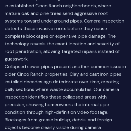
in established Cinco Ranch neighborhoods, where
mature oak and pine trees send aggressive root
systems toward underground pipes. Camera inspection
detects these invasive roots before they cause
complete blockages or expensive pipe damage. The
technology reveals the exact location and severity of
root penetration, allowing targeted repairs instead of
guesswork.
Collapsed sewer pipes present another common issue in
older Cinco Ranch properties. Clay and cast iron pipes
installed decades ago deteriorate over time, creating
belly sections where waste accumulates. Our camera
inspection identifies these collapsed areas with
precision, showing homeowners the internal pipe
condition through high-definition video footage.
Blockages from grease buildup, debris, and foreign
objects become clearly visible during camera