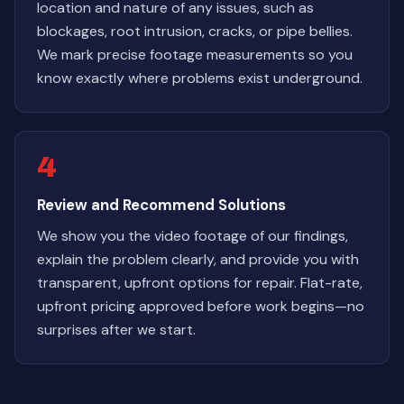
location and nature of any issues, such as
blockages, root intrusion, cracks, or pipe bellies.
We mark precise footage measurements so you
know exactly where problems exist underground.
4
Review and Recommend Solutions
We show you the video footage of our findings,
explain the problem clearly, and provide you with
transparent, upfront options for repair. Flat-rate,
upfront pricing approved before work begins—no
surprises after we start.