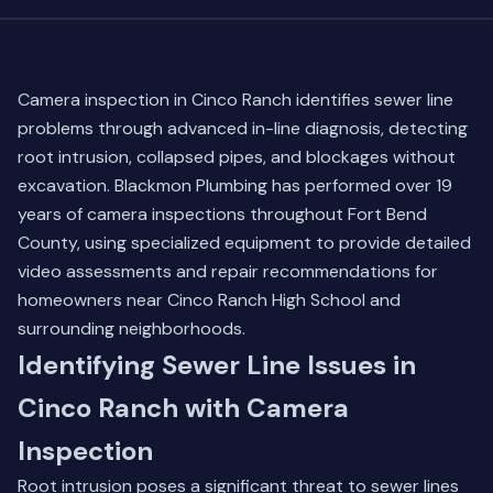
Camera inspection in Cinco Ranch identifies sewer line
problems through advanced in-line diagnosis, detecting
root intrusion, collapsed pipes, and blockages without
excavation. Blackmon Plumbing has performed over 19
years of camera inspections throughout Fort Bend
County, using specialized equipment to provide detailed
video assessments and repair recommendations for
homeowners near Cinco Ranch High School and
surrounding neighborhoods.
Identifying Sewer Line Issues in
Cinco Ranch with Camera
Inspection
Root intrusion poses a significant threat to sewer lines