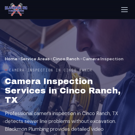
Home
›
Service Areas
›
Cinco Ranch
›
Camera Inspection
CAMERA INSPECTION IN CINCO RANCH
Camera Inspection
Services in Cinco Ranch,
TX
Professional camera inspection in Cinco Ranch, TX
detects sewer line problems without excavation.
Blackmon Plumbing provides detailed video