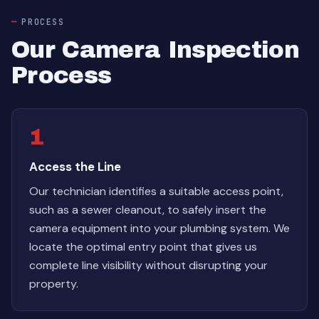
PROCESS
Our Camera Inspection
Process
1
Access the Line
Our technician identifies a suitable access point,
such as a sewer cleanout, to safely insert the
camera equipment into your plumbing system. We
locate the optimal entry point that gives us
complete line visibility without disrupting your
property.