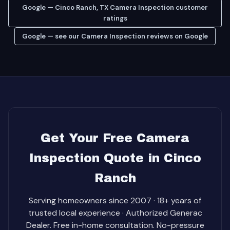
Google — Cinco Ranch, TX Camera Inspection customer
ratings
Google — see our Camera Inspection reviews on Google
Get Your Free Camera
Inspection Quote in Cinco
Ranch
Serving homeowners since 2007 · 18+ years of
trusted local experience · Authorized Generac
Dealer. Free in-home consultation. No-pressure