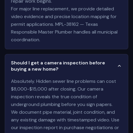
repair work begins.
For major line replacement, we provide detailed
video evidence and precise location mapping for
permit applications. MPL-38162 — Texas
Responsible Master Plumber handles all municipal
coordination.
Should I get a camera inspection before
buying a new home?
Absolutely. Hidden sewer line problems can cost
$8,000-$15,000 after closing. Our camera
inspection reveals the true condition of
underground plumbing before you sign papers.
We document pipe material, joint condition, and
any existing damage with timestamped video. Use
our inspection report in purchase negotiations or