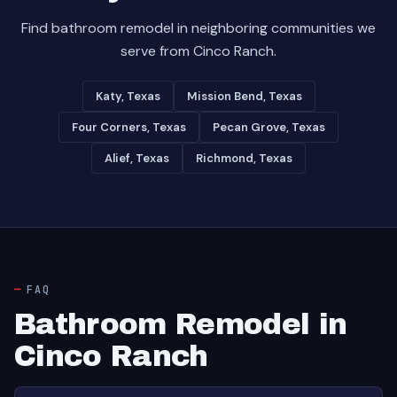
Find bathroom remodel in neighboring communities we
serve from Cinco Ranch.
Katy, Texas
Mission Bend, Texas
Four Corners, Texas
Pecan Grove, Texas
Alief, Texas
Richmond, Texas
FAQ
Bathroom Remodel in
Cinco Ranch