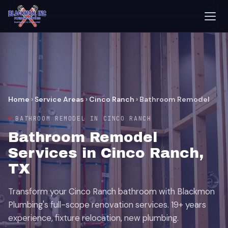
Home
›
Service Areas
›
Cinco Ranch
›
Bathroom Remodel
BATHROOM REMODEL IN CINCO RANCH
Bathroom Remodel
Services in Cinco Ranch,
TX
Transform your Cinco Ranch bathroom with Blackmon
Plumbing's full-scope renovation services. 19+ years
experience, fixture relocation, new plumbing.