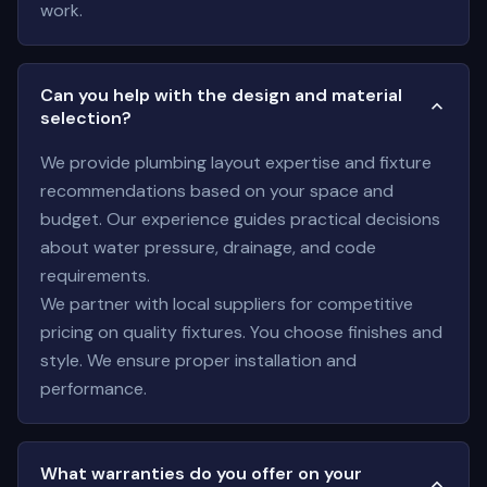
work.
Can you help with the design and material
selection?
We provide plumbing layout expertise and fixture
recommendations based on your space and
budget. Our experience guides practical decisions
about water pressure, drainage, and code
requirements.
We partner with local suppliers for competitive
pricing on quality fixtures. You choose finishes and
style. We ensure proper installation and
performance.
What warranties do you offer on your