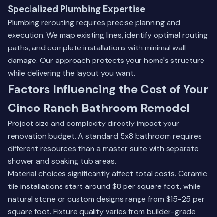
Specialized Plumbing Expertise
Plumbing rerouting requires precise planning and
execution. We map existing lines, identify optimal routing
paths, and complete installations with minimal wall
damage. Our approach protects your home's structure
while delivering the layout you want.
Factors Influencing the Cost of Your
Cinco Ranch Bathroom Remodel
Project size and complexity directly impact your
renovation budget. A standard 5x8 bathroom requires
different resources than a master suite with separate
shower and soaking tub areas.
Material choices significantly affect total costs. Ceramic
tile installations start around $8 per square foot, while
natural stone or custom designs range from $15-25 per
square foot. Fixture quality varies from builder-grade