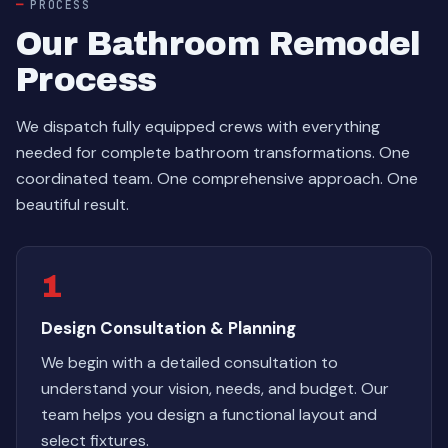
PROCESS
Our Bathroom Remodel
Process
We dispatch fully equipped crews with everything
needed for complete bathroom transformations. One
coordinated team. One comprehensive approach. One
beautiful result.
1
Design Consultation & Planning
We begin with a detailed consultation to
understand your vision, needs, and budget. Our
team helps you design a functional layout and
select fixtures.