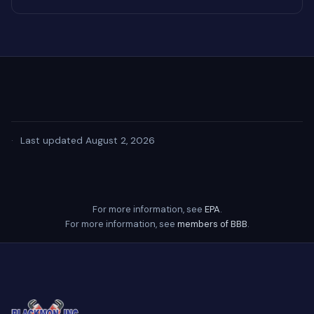
·
Last updated August 2, 2026
For more information, see
EPA
.
For more information, see
members of BBB
.