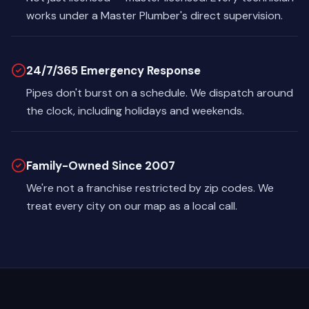
works under a Master Plumber's direct supervision.
24/7/365 Emergency Response
Pipes don't burst on a schedule. We dispatch around
the clock, including holidays and weekends.
Family-Owned Since 2007
We're not a franchise restricted by zip codes. We
treat every city on our map as a local call.