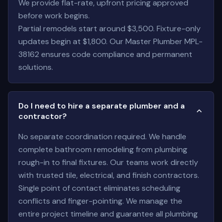
We provide flat-rate, upfront pricing approved
before work begins.
Partial remodels start around $3,500. Fixture-only
updates begin at $1,800. Our Master Plumber MPL-
38162 ensures code compliance and permanent
solutions.
Do I need to hire a separate plumber and a
contractor?
No separate coordination required. We handle
complete bathroom remodeling from plumbing
rough-in to final fixtures. Our teams work directly
with trusted tile, electrical, and finish contractors.
Single point of contact eliminates scheduling
conflicts and finger-pointing. We manage the
entire project timeline and guarantee all plumbing