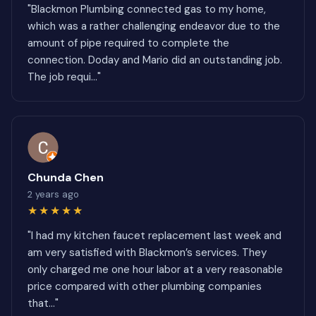
"Blackmon Plumbing connected gas to my home,
which was a rather challenging endeavor due to the
amount of pipe required to complete the
connection. Doday and Mario did an outstanding job.
The job requi..."
Chunda Chen
2 years ago
★★★★★
"I had my kitchen faucet replacement last week and
am very satisfied with Blackmon’s services. They
only charged me one hour labor at a very reasonable
price compared with other plumbing companies
that..."