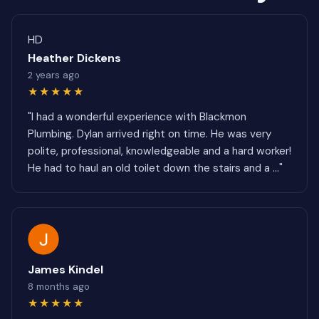
HD
Heather Dickens
2 years ago
★★★★★
"I had a wonderful experience with Blackmon
Plumbing. Dylan arrived right on time. He was very
polite, professional, knowledgeable and a hard worker!
He had to haul an old toilet down the stairs and a ..."
James Kindel
8 months ago
★★★★★