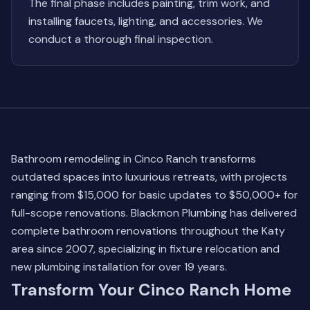
The final phase includes painting, trim work, and
installing faucets, lighting, and accessories. We
conduct a thorough final inspection.
Bathroom remodeling in Cinco Ranch transforms
outdated spaces into luxurious retreats, with projects
ranging from $15,000 for basic updates to $50,000+ for
full-scope renovations. Blackmon Plumbing has delivered
complete bathroom renovations throughout the Katy
area since 2007, specializing in fixture relocation and
new plumbing installation for over 19 years.
Transform Your Cinco Ranch Home