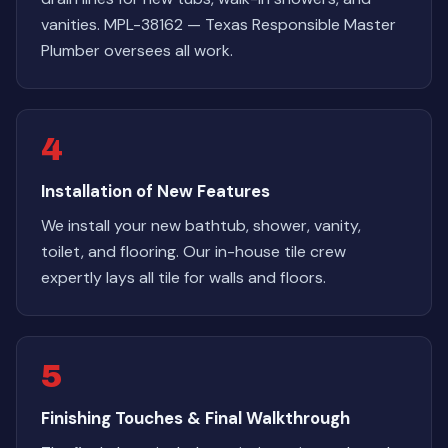
vanities. MPL-38162 — Texas Responsible Master
Plumber oversees all work.
4
Installation of New Features
We install your new bathtub, shower, vanity,
toilet, and flooring. Our in-house tile crew
expertly lays all tile for walls and floors.
5
Finishing Touches & Final Walkthrough