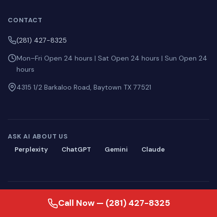
CONTACT
(281) 427-8325
Mon–Fri Open 24 hours | Sat Open 24 hours | Sun Open 24
hours
4315 1/2 Barkaloo Road, Baytown TX 77521
ASK AI ABOUT US
Perplexity
ChatGPT
Gemini
Claude
© 2026 Blackmon Plumbing. All rights reserved.
Call Now — (281) 427-8325
Privacy
·
Terms
·
Sitemap
·
llms.txt