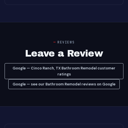
REVIEWS
Leave a Review
Google — Cinco Ranch, TX Bathroom Remodel customer
ratings
Google — see our Bathroom Remodel reviews on Google