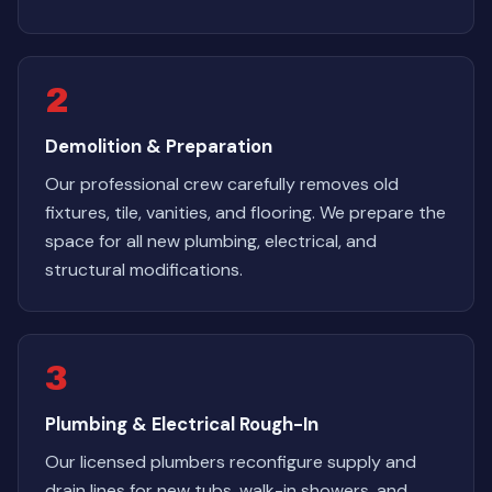
2
Demolition & Preparation
Our professional crew carefully removes old
fixtures, tile, vanities, and flooring. We prepare the
space for all new plumbing, electrical, and
structural modifications.
3
Plumbing & Electrical Rough-In
Our licensed plumbers reconfigure supply and
drain lines for new tubs, walk-in showers, and