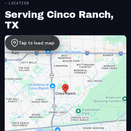
LOCATION
Serving Cinco Ranch,
TX
Tap to load map