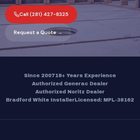
Call (281) 427-8325
Request a Quote →
Since 2007
18+ Years Experience
Authorized Generac Dealer
Authorized Noritz Dealer
Bradford White Installer
Licensed: MPL-38162