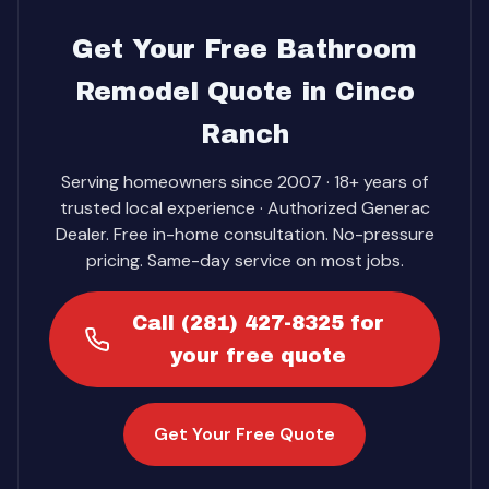
Get Your Free Bathroom
Remodel Quote in Cinco
Ranch
Serving homeowners since 2007 · 18+ years of
trusted local experience · Authorized Generac
Dealer. Free in-home consultation. No-pressure
pricing. Same-day service on most jobs.
Call (281) 427-8325 for
your free quote
Get Your Free Quote