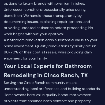
options to luxury brands with premium finishes.
Unforeseen conditions occasionally arise during
demolition. We handle these transparently by
documenting issues, explaining repair options, and
providing updated estimates before proceeding. No
work begins without your approval.
A bathroom renovation adds substantial value to your
home investment. Quality renovations typically return
60-70% of their cost at resale, while providing daily
enjoyment for your family.
Your Local Experts for Bathroom
Remodeling in Cinco Ranch, TX
Serving the Cinco Ranch community means
understanding local preferences and building standards.
Homeowners here value quality home improvement
projects that enhance both comfort and property