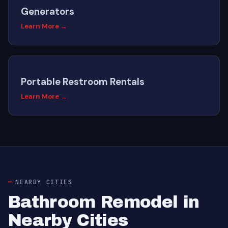
Generators
Learn More →
Portable Restroom Rentals
Learn More →
NEARBY CITIES
Bathroom Remodel in
Nearby Cities