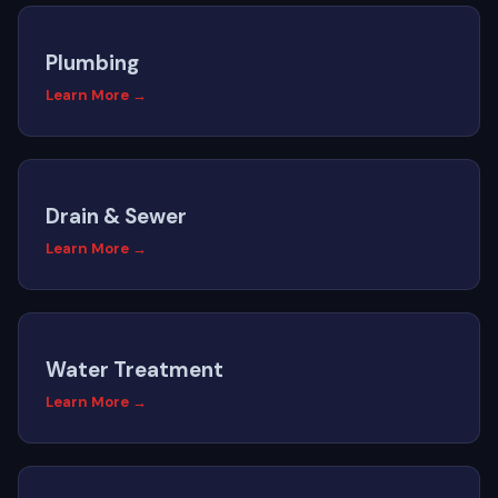
Plumbing
Learn More →
Drain & Sewer
Learn More →
Water Treatment
Learn More →