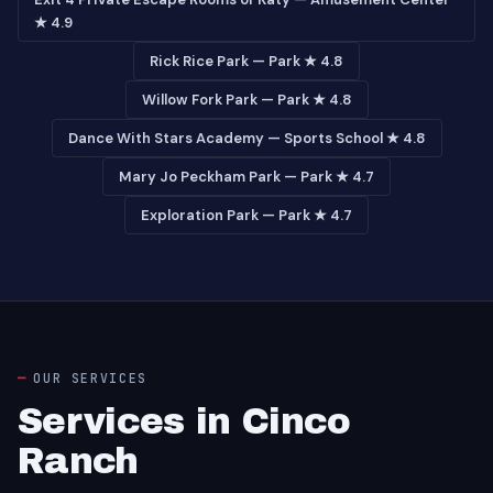
★ 4.9
Rick Rice Park — Park ★ 4.8
Willow Fork Park — Park ★ 4.8
Dance With Stars Academy — Sports School ★ 4.8
Mary Jo Peckham Park — Park ★ 4.7
Exploration Park — Park ★ 4.7
OUR SERVICES
Services in Cinco
Ranch