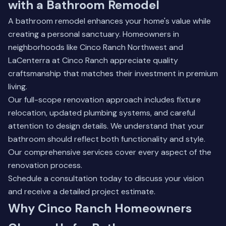
with a Bathroom Remodel
A bathroom remodel enhances your home's value while
creating a personal sanctuary. Homeowners in
neighborhoods like Cinco Ranch Northwest and
LaCenterra at Cinco Ranch appreciate quality
craftsmanship that matches their investment in premium
living.
Our full-scope renovation approach includes fixture
relocation, updated plumbing systems, and careful
attention to design details. We understand that your
bathroom should reflect both functionality and style.
Our comprehensive services
cover every aspect of the
renovation process.
Schedule a consultation today to discuss your vision
and receive a detailed project estimate.
Why Cinco Ranch Homeowners