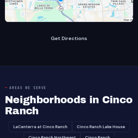
Get Directions
AREAS WE SERVE
Neighborhoods in Cinco
Ranch
LaCenterra at Cinco Ranch
Cinco Ranch Lake House
Cinco Ranch Northwest
Cinco Ranch