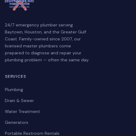
24/7 emergency plumber serving
Baytown, Houston, and the Greater Gulf
Coast. Family-owned since 2007, our
licensed master plumbers come
prepared to diagnose and repair your
plumbing problem — often the same day.
SERVICES
Plumbing
Drain & Sewer
Water Treatment
Generators
Portable Restroom Rentals