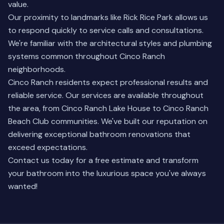
value.
Our proximity to landmarks like Rick Rice Park allows us
to respond quickly to service calls and consultations.
We're familiar with the architectural styles and plumbing
systems common throughout Cinco Ranch
neighborhoods.
Cinco Ranch residents expect professional results and
reliable service. Our services are available throughout
the area, from Cinco Ranch Lake House to Cinco Ranch
Beach Club communities. We've built our reputation on
delivering exceptional bathroom renovations that
exceed expectations.
Contact us today for a free estimate and transform
your bathroom into the luxurious space you've always
wanted!