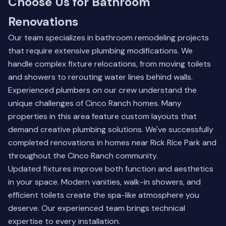
Choose Us for Bathroom
Renovations
Our team specializes in bathroom remodeling projects
that require extensive plumbing modifications. We
handle complex fixture relocations, from moving toilets
and showers to rerouting water lines behind walls.
Experienced plumbers on our crew understand the
unique challenges of Cinco Ranch homes. Many
properties in this area feature custom layouts that
demand creative plumbing solutions. We've successfully
completed renovations in homes near Rick Rice Park and
throughout the Cinco Ranch community.
Updated fixtures improve both function and aesthetics
in your space. Modern vanities, walk-in showers, and
efficient toilets create the spa-like atmosphere you
deserve.
Our experienced team
brings technical
expertise to every installation.