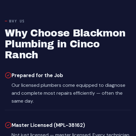
WHY US
Why Choose Blackmon
Plumbing in Cinco
Ranch
Prepared for the Job
Our licensed plumbers come equipped to diagnose
and complete most repairs efficiently — often the
same day.
Master Licensed (MPL-38162)
Not just licensed — master licensed. Every technician