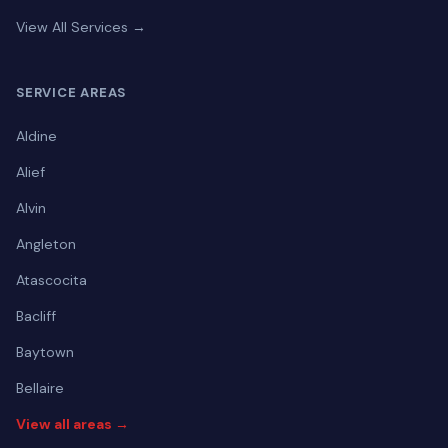
View All Services →
SERVICE AREAS
Aldine
Alief
Alvin
Angleton
Atascocita
Bacliff
Baytown
Bellaire
View all areas →