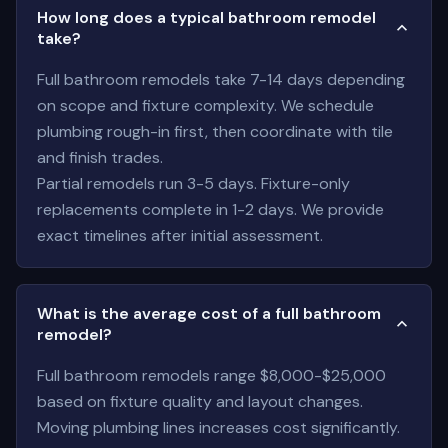
How long does a typical bathroom remodel
take?
Full bathroom remodels take 7-14 days depending
on scope and fixture complexity. We schedule
plumbing rough-in first, then coordinate with tile
and finish trades.
Partial remodels run 3-5 days. Fixture-only
replacements complete in 1-2 days. We provide
exact timelines after initial assessment.
What is the average cost of a full bathroom
remodel?
Full bathroom remodels range $8,000-$25,000
based on fixture quality and layout changes.
Moving plumbing lines increases cost significantly.