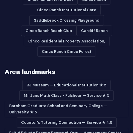
Cinco Ranch Institutional Core
Saddlebrook Crossing Playground
Cinco Ranch Beach Club
Cardiff Ranch
Cinco Residential Property Association,
Cinco Ranch Cinco Forest
Area landmarks
3J Museum — Educational Institution ★ 5
Mr Jans Math Class - Fulshear — Service ★ 5
Barnham Graduate School and Seminary College —
University ★ 5
Counter's Tutoring Connection — Service ★ 4.9
Exit 4 Private Escape Rooms of Katy — Amusement Center