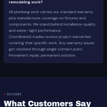
remodeling work?
All plumbing work carries our standard warranty
plus manufacturer coverage on fixtures and
components. We stand behind installation quality
and water-tight performance.
Coordinated trades receive project warranties
covering their specific work. Any warranty issues
get resolved through single contact point.
Permanent repair, permanent solution.
REVIEWS
What Customers Say