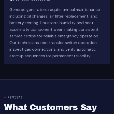
Generac generators require annual maintenance
including oil changes, air filter replacement, and
battery testing. Houston's humidity and heat
accelerate component wear, making consistent
service critical for reliable emergency operation.
Our technicians test transfer switch operation,
inspect gas connections, and verify automatic
startup sequences for permanent reliability.
REVIEWS
What Customers Say