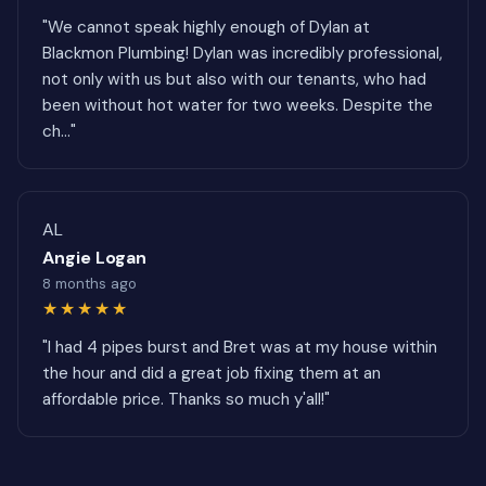
"We cannot speak highly enough of Dylan at
Blackmon Plumbing! Dylan was incredibly professional,
not only with us but also with our tenants, who had
been without hot water for two weeks. Despite the
ch..."
AL
Angie Logan
8 months ago
★★★★★
"I had 4 pipes burst and Bret was at my house within
the hour and did a great job fixing them at an
affordable price. Thanks so much y'all!"