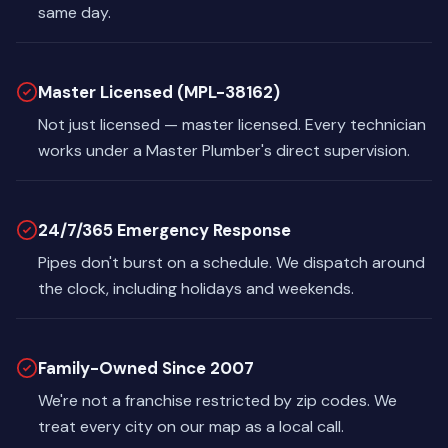
same day.
Master Licensed (MPL-38162)
Not just licensed — master licensed. Every technician
works under a Master Plumber's direct supervision.
24/7/365 Emergency Response
Pipes don't burst on a schedule. We dispatch around
the clock, including holidays and weekends.
Family-Owned Since 2007
We're not a franchise restricted by zip codes. We
treat every city on our map as a local call.