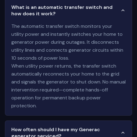
What is an automatic transfer switch and
how does it work?
The automatic transfer switch monitors your
utility power and instantly switches your home to
generator power during outages. It disconnects
utility lines and connects generator circuits within
10 seconds of power loss.
When utility power returns, the transfer switch
automatically reconnects your home to the grid
and signals the generator to shut down. No manual
intervention required—complete hands-off
operation for permanent backup power
protection.
How often should I have my Generac
generator serviced?