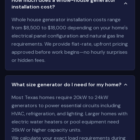
How much does a whole-house generator
installation cost?
Whole house generator installation costs range
from $8,500 to $18,000 depending on your home's
electrical panel configuration and natural gas line
requirements. We provide flat-rate, upfront pricing
approved before work begins—no hourly surprises
or hidden fees.
What size generator do I need for my home?
Most Texas homes require 20kW to 24kW
generators to power essential circuits including
HVAC, refrigeration, and lighting. Larger homes with
electric water heaters or pool equipment need
26kW or higher capacity units.
We calculate your exact load requirements during