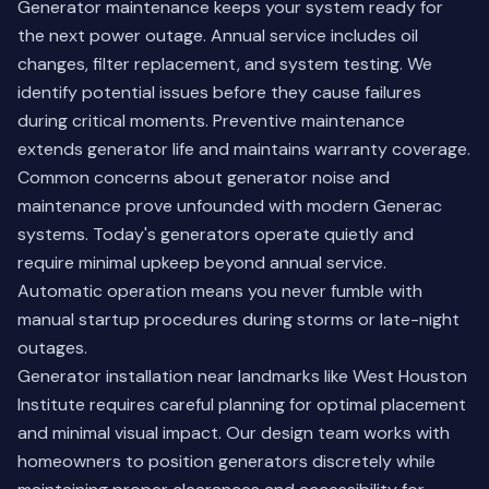
Generator maintenance keeps your system ready for
the next power outage. Annual service includes oil
changes, filter replacement, and system testing. We
identify potential issues before they cause failures
during critical moments. Preventive maintenance
extends generator life and maintains warranty coverage.
Common concerns about generator noise and
maintenance prove unfounded with modern Generac
systems. Today's generators operate quietly and
require minimal upkeep beyond annual service.
Automatic operation means you never fumble with
manual startup procedures during storms or late-night
outages.
Generator installation near landmarks like West Houston
Institute requires careful planning for optimal placement
and minimal visual impact. Our design team works with
homeowners to position generators discretely while