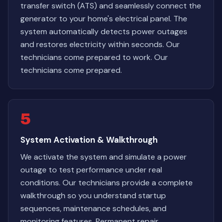
transfer switch (ATS) and seamlessly connect the
generator to your home's electrical panel. The
system automatically detects power outages
and restores electricity within seconds. Our
technicians come prepared to work. Our
technicians come prepared.
5
System Activation & Walkthrough
We activate the system and simulate a power
outage to test performance under real
conditions. Our technicians provide a complete
walkthrough so you understand startup
sequences, maintenance schedules, and
monitoring features. Permanent repair,