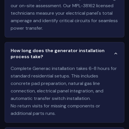
our on-site assessment. Our MPL-38162 licensed
technicians measure your electrical panel's total
amperage and identify critical circuits for seamless
power transfer.
How long does the generator installation
process take?
Complete Generac installation takes 6-8 hours for
standard residential setups. This includes
concrete pad preparation, natural gas line
connection, electrical panel integration, and
automatic transfer switch installation.
No return visits for missing components or
additional parts runs.