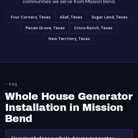
communities we serve from Mission Bend.
Four Corners, Texas
Alief, Texas
Sugar Land, Texas
Pecan Grove, Texas
Cinco Ranch, Texas
New Territory, Texas
FAQ
Whole House Generator
Installation in Mission
Bend