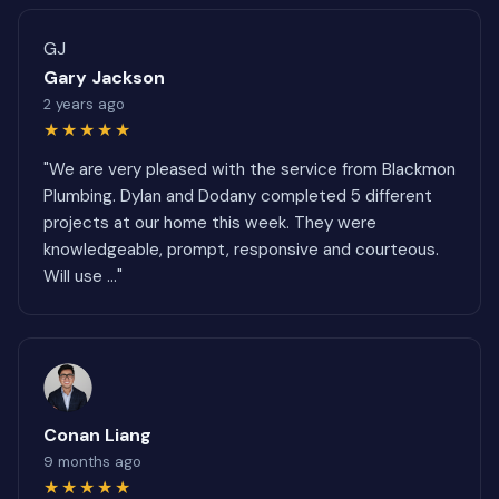
GJ
Gary Jackson
2 years ago
★★★★★
"We are very pleased with the service from Blackmon
Plumbing. Dylan and Dodany completed 5 different
projects at our home this week. They were
knowledgeable, prompt, responsive and courteous.
Will use ..."
Conan Liang
9 months ago
★★★★★