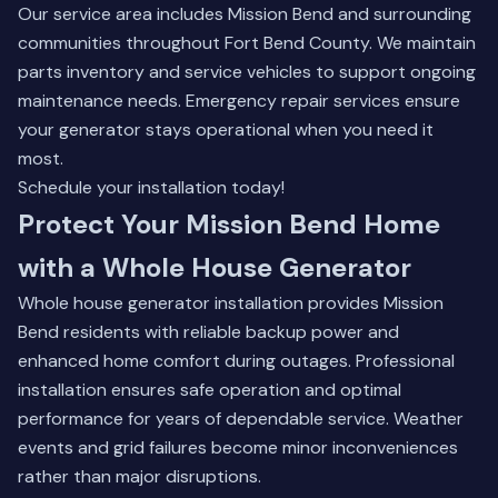
Our service area includes Mission Bend and surrounding
communities throughout Fort Bend County. We maintain
parts inventory and service vehicles to support ongoing
maintenance needs. Emergency repair services ensure
your generator stays operational when you need it
most.
Schedule your installation today!
Protect Your Mission Bend Home
with a Whole House Generator
Whole house generator installation provides Mission
Bend residents with reliable backup power and
enhanced home comfort during outages. Professional
installation ensures safe operation and optimal
performance for years of dependable service. Weather
events and grid failures become minor inconveniences
rather than major disruptions.