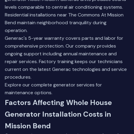
levels comparable to central air conditioning systems.
Residential installations near The Commons At Mission
Bend maintain neighborhood tranquility during
operation.
Generac's 5-year warranty covers parts and labor for
comprehensive protection. Our company provides
ongoing support including annual maintenance and
repair services. Factory training keeps our technicians
current on the latest Generac technologies and service
procedures.
Explore our complete
generator services
for
maintenance options.
Factors Affecting Whole House
Generator Installation Costs in
Mission Bend