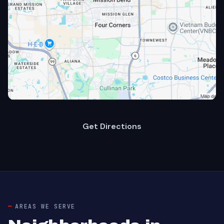
Get Directions
AREAS WE SERVE