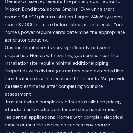
Generator size represents the primary cost factor for
Mission Bend installations. Smaller 16kW units start
around $4,500 plus installation. Larger 24kW systems
reach $7,000 or more before labor and materials. Your
home's power requirements determine the appropriate
generator capacity.
Gas line requirements vary significantly between
properties. Homes with existing gas service near the
installation site require minimal additional piping.
Properties with distant gas meters need extended line
runs that increase material and labor costs. We provide
detailed estimates after completing your site
assessment.
Transfer switch complexity affects installation pricing.
Standard automatic transfer switches handle most
residential applications. Homes with complex electrical
panels or multiple service entrances may require
upgraded switching equipment. Load management