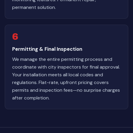
permanent solution.
6
Permitting & Final Inspection
We manage the entire permitting process and
coordinate with city inspectors for final approval.
Your installation meets all local codes and
regulations. Flat-rate, upfront pricing covers
permits and inspection fees—no surprise charges
after completion.