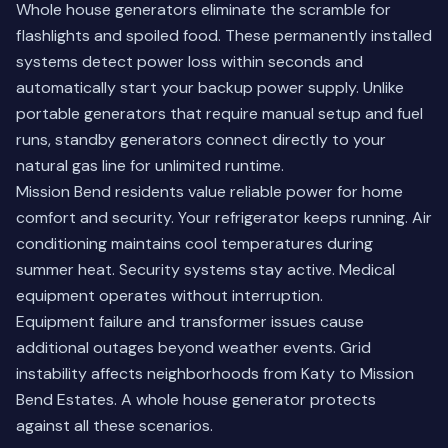
Whole house generators eliminate the scramble for
flashlights and spoiled food. These permanently installed
systems detect power loss within seconds and
automatically start your backup power supply. Unlike
portable generators that require manual setup and fuel
runs, standby generators connect directly to your
natural gas line for unlimited runtime.
Mission Bend residents value reliable power for home
comfort and security. Your refrigerator keeps running. Air
conditioning maintains cool temperatures during
summer heat. Security systems stay active. Medical
equipment operates without interruption.
Equipment failure and transformer issues cause
additional outages beyond weather events. Grid
instability affects neighborhoods from
Katy
to Mission
Bend Estates. A whole house generator protects
against all these scenarios.