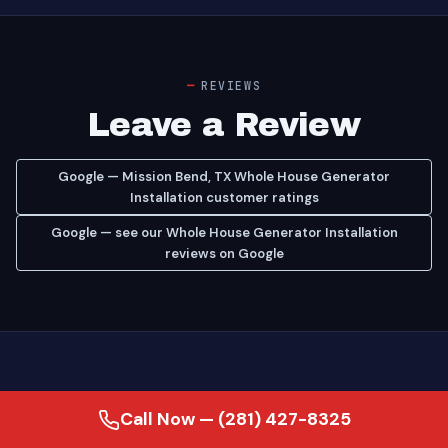
REVIEWS
Leave a Review
Google — Mission Bend, TX Whole House Generator
Installation customer ratings
Google — see our Whole House Generator Installation
reviews on Google
Call Now — (281) 427-8325