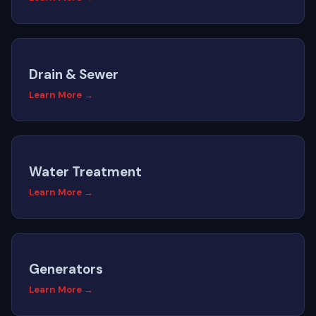
Drain & Sewer
Learn More →
Water Treatment
Learn More →
Generators
Learn More →