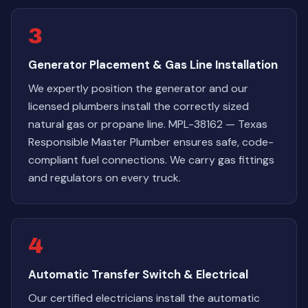
3
Generator Placement & Gas Line Installation
We expertly position the generator and our
licensed plumbers install the correctly sized
natural gas or propane line. MPL-38162 — Texas
Responsible Master Plumber ensures safe, code-
compliant fuel connections. We carry gas fittings
and regulators on every truck.
4
Automatic Transfer Switch & Electrical
Our certified electricians install the automatic