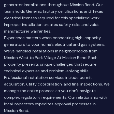
generator installations throughout Mission Bend. Our
team holds Generac factory certifications and Texas
electrical licenses required for this specialized work.
Improper installation creates safety risks and voids
manufacturer warranties.
Experience matters when connecting high-capacity
generators to your home's electrical and gas systems.
We've handled installations in neighborhoods from
Mission West to Park Village At Mission Bend. Each
property presents unique challenges that require
technical expertise and problem-solving skills.
Professional installation services include permit
acquisition, utility coordination, and final inspections. We
manage the entire process so you don't navigate
complex regulatory requirements. Our relationship with
local inspectors expedites approval processes in
Mission Bend.