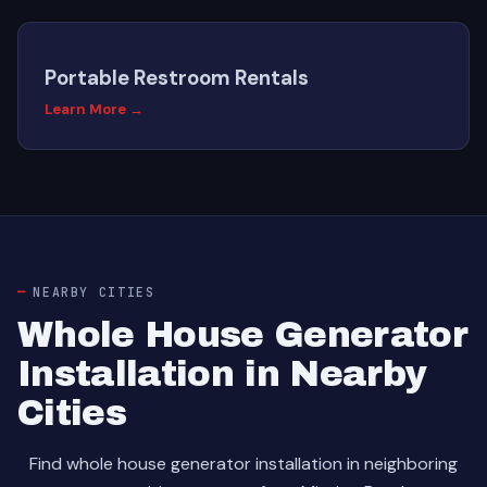
Portable Restroom Rentals
Learn More →
NEARBY CITIES
Whole House Generator
Installation in Nearby
Cities
Find whole house generator installation in neighboring