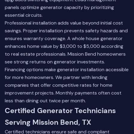
panels optimize generator capacity by prioritizing
essential circuits.
Professional installation adds value beyond initial cost
savings. Proper installation prevents safety hazards and
ensures warranty coverage. A whole house generator
enhances home value by $3,000 to $5,000 according
to real estate professionals. Mission Bend homeowners
see strong returns on generator investments.
Financing options make generator installation accessible
for more homeowners. We partner with lending
companies that offer competitive rates for home
improvement projects. Monthly payments often cost
less than dining out twice per month.
Certified Generator Technicians
Serving Mission Bend, TX
Certified technicians ensure safe and compliant