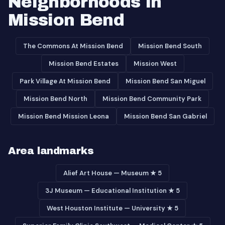
Neighborhoods in
Mission Bend
The Commons At Mission Bend
Mission Bend South
Mission Bend Estates
Mission West
Park Village At Mission Bend
Mission Bend San Miguel
Mission Bend North
Mission Bend Community Park
Mission Bend Mission Leona
Mission Bend San Gabriel
Area landmarks
Alief Art House — Museum ★ 5
3J Museum — Educational Institution ★ 5
West Houston Institute — University ★ 5