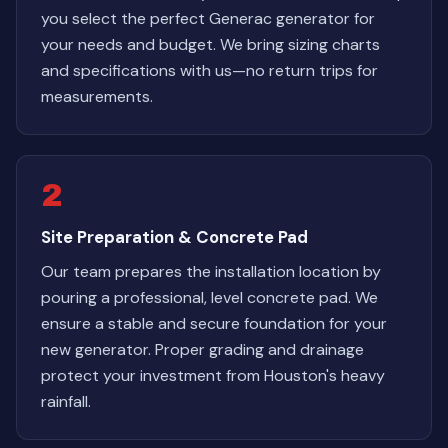
you select the perfect Generac generator for
your needs and budget. We bring sizing charts
and specifications with us—no return trips for
measurements.
2
Site Preparation & Concrete Pad
Our team prepares the installation location by
pouring a professional, level concrete pad. We
ensure a stable and secure foundation for your
new generator. Proper grading and drainage
protect your investment from Houston's heavy
rainfall.