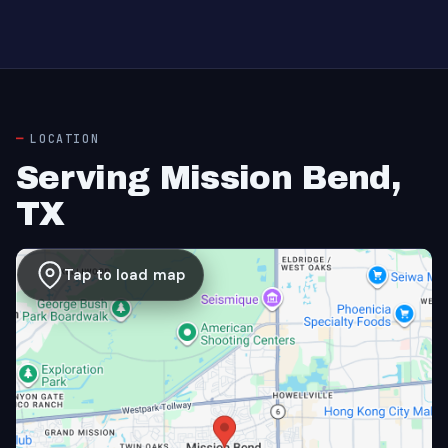
LOCATION
Serving Mission Bend,
TX
Tap to load map