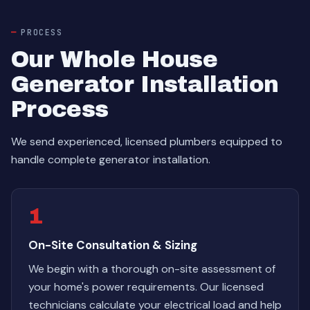
PROCESS
Our Whole House
Generator Installation
Process
We send experienced, licensed plumbers equipped to
handle complete generator installation.
1
On-Site Consultation & Sizing
We begin with a thorough on-site assessment of
your home's power requirements. Our licensed
technicians calculate your electrical load and help