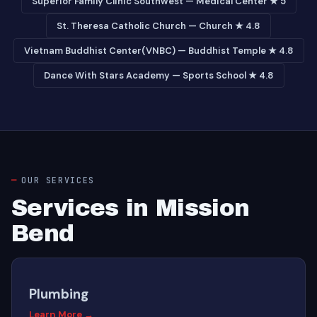
Superior Family Clinic Southwest — Medical Center ★ 5
St. Theresa Catholic Church — Church ★ 4.8
Vietnam Buddhist Center(VNBC) — Buddhist Temple ★ 4.8
Dance With Stars Academy — Sports School ★ 4.8
OUR SERVICES
Services in Mission
Bend
Plumbing
Learn More →