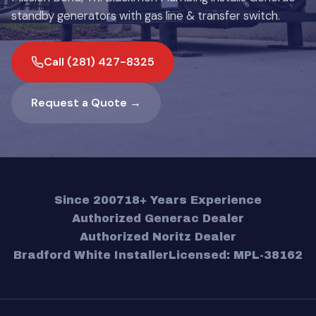
standby generators with gas line & transfer switch.
Call (281) 427-8325
Request a Quote →
Since 2007
18+ Years Experience
Authorized Generac Dealer
Authorized Noritz Dealer
Bradford White Installer
Licensed: MPL-38162