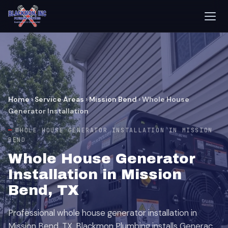
Home
›
Service Areas
›
Mission Bend
›
Whole House
Generator Installation
WHOLE HOUSE GENERATOR INSTALLATION IN MISSION
BEND
Whole House Generator
Installation in Mission
Bend, TX
Professional whole house generator installation in
Mission Bend, TX. Blackmon Plumbing installs Generac