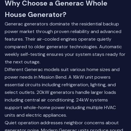
Why Choose a Generac Whole
House Generator?
Generac generators dominate the residential backup
power market through proven reliability and advanced
features. Their air-cooled engines operate quietly
compared to older generator technologies. Automatic
weekly self-testing ensures your system stays ready for
the next outage.
Different Generac models suit various home sizes and
power needs in Mission Bend. A 16kW unit powers
essential circuits including refrigeration, lighting, and
select outlets. 20kW generators handle larger loads
including central air conditioning. 24kW systems
support whole-home power including multiple HVAC
units and electric appliances.
Quiet operation addresses neighbor concerns about
generator noise. Modern Generac units produce sound