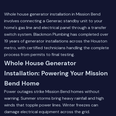
Whole house generator installation in Mission Bend
involves connecting a Generac standby unit to your
home's gas line and electrical panel through a transfer
switch system. Blackmon Plumbing has completed over
19 years of generator installations across the Houston
metro, with certified technicians handling the complete
process from permits to final testing.
Whole House Generator
Installation: Powering Your Mission
Bend Home
Power outages strike Mission Bend homes without
warning. Summer storms bring heavy rainfall and high
winds that topple power lines. Winter freezes can
damage electrical equipment across the grid.