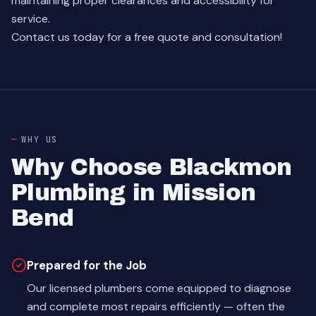
maintaining proper clearances and accessibility for
service.
Contact us today for a free quote and consultation!
WHY US
Why Choose Blackmon
Plumbing in Mission
Bend
Prepared for the Job
Our licensed plumbers come equipped to diagnose
and complete most repairs efficiently — often the