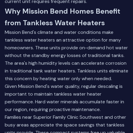
current unit requires frequent repairs.
Why Mission Bend Homes Benefit
from Tankless Water Heaters
Mission Bend's climate and water conditions make
tankless water heaters an attractive option for many
homeowners. These units provide on-demand hot water
without the standby energy losses of traditional tanks.
The area's high humidity levels can accelerate corrosion
in traditional tank water heaters. Tankless units eliminate
this concern by heating water only when needed.
Given Mission Bend's water quality, regular descaling is
important to maintain tankless water heater
performance. Hard water minerals accumulate faster in
our region, requiring proactive maintenance.
Families near Superior Family Clinic Southwest and other
busy areas appreciate the space savings that tankless
units provide. These compact systems free up valuable