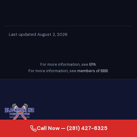
·
Last updated August 2, 2026
For more information, see
EPA
.
For more information, see
members of BBB
.
Call Now — (281) 427-8325
24/7 emergency plumber serving