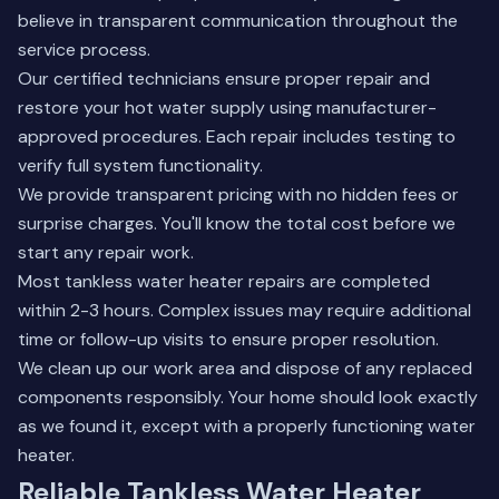
believe in transparent communication throughout the
service process.
Our certified technicians ensure proper repair and
restore your hot water supply using manufacturer-
approved procedures. Each repair includes testing to
verify full system functionality.
We provide transparent pricing with no hidden fees or
surprise charges. You'll know the total cost before we
start any repair work.
Most tankless water heater repairs are completed
within 2-3 hours. Complex issues may require additional
time or follow-up visits to ensure proper resolution.
We clean up our work area and dispose of any replaced
components responsibly. Your home should look exactly
as we found it, except with a properly functioning water
heater.
Reliable Tankless Water Heater