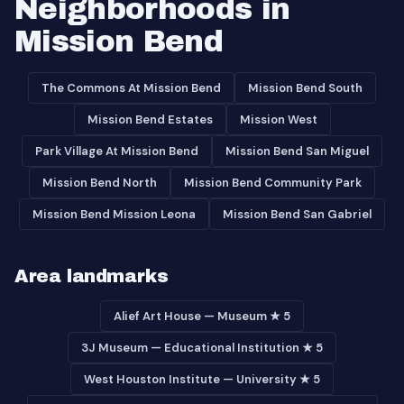
Neighborhoods in
Mission Bend
The Commons At Mission Bend
Mission Bend South
Mission Bend Estates
Mission West
Park Village At Mission Bend
Mission Bend San Miguel
Mission Bend North
Mission Bend Community Park
Mission Bend Mission Leona
Mission Bend San Gabriel
Area landmarks
Alief Art House — Museum ★ 5
3J Museum — Educational Institution ★ 5
West Houston Institute — University ★ 5