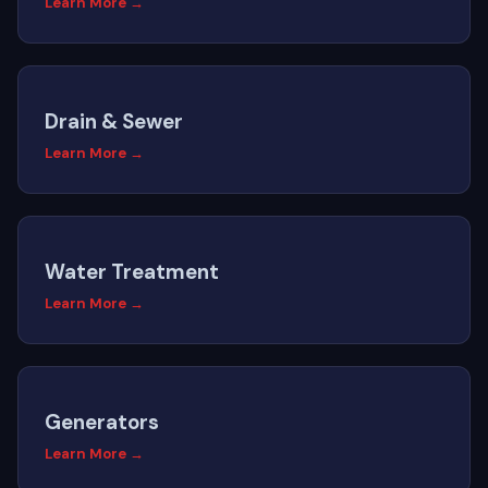
Learn More →
Drain & Sewer
Learn More →
Water Treatment
Learn More →
Generators
Learn More →