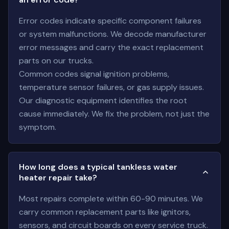
Error codes indicate specific component failures
or system malfunctions. We decode manufacturer
error messages and carry the exact replacement
parts on our trucks.
Common codes signal ignition problems,
temperature sensor failures, or gas supply issues.
Our diagnostic equipment identifies the root
cause immediately. We fix the problem, not just the
symptom.
How long does a typical tankless water
heater repair take?
Most repairs complete within 60-90 minutes. We
carry common replacement parts like ignitors,
sensors, and circuit boards on every service truck.