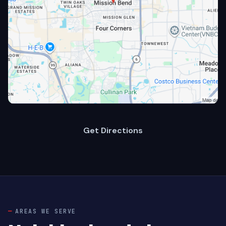
Get Directions
AREAS WE SERVE