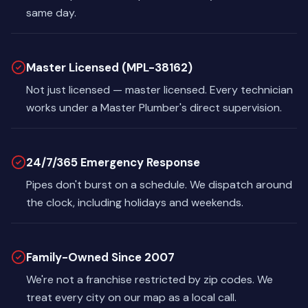
same day.
Master Licensed (MPL-38162)
Not just licensed — master licensed. Every technician
works under a Master Plumber's direct supervision.
24/7/365 Emergency Response
Pipes don't burst on a schedule. We dispatch around
the clock, including holidays and weekends.
Family-Owned Since 2007
We're not a franchise restricted by zip codes. We
treat every city on our map as a local call.