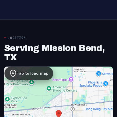
LOCATION
Serving Mission Bend,
TX
Tap to load map