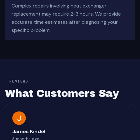
Complex repairs involving heat exchanger
replacement may require 2-3 hours. We provide
accurate time estimates after diagnosing your
specific problem.
REVIEWS
What Customers Say
James Kindel
8 months ago