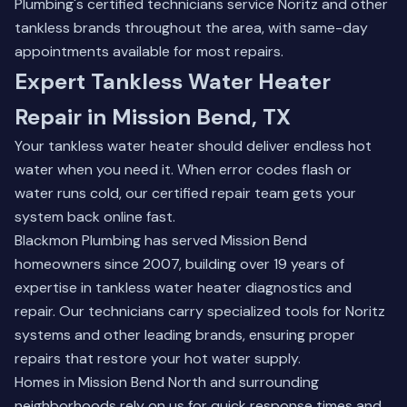
Plumbing's certified technicians service Noritz and other
tankless brands throughout the area, with same-day
appointments available for most repairs.
Expert Tankless Water Heater
Repair in Mission Bend, TX
Your tankless water heater should deliver endless hot
water when you need it. When error codes flash or
water runs cold, our certified repair team gets your
system back online fast.
Blackmon Plumbing has served Mission Bend
homeowners since 2007, building over 19 years of
expertise in tankless water heater diagnostics and
repair. Our technicians carry specialized tools for Noritz
systems and other leading brands, ensuring proper
repairs that restore your hot water supply.
Homes in Mission Bend North and surrounding
neighborhoods rely on us for quick response times and