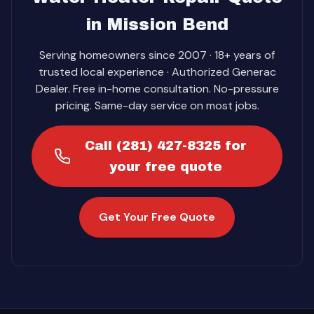
in Mission Bend
Serving homeowners since 2007 · 18+ years of
trusted local experience · Authorized Generac
Dealer. Free in-home consultation. No-pressure
pricing. Same-day service on most jobs.
Call (281) 427-8325 for
your free quote
Get Your Free Quote