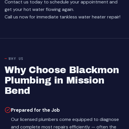
Contact us today
to schedule your appointment and
get your hot water flowing again.
Call us now for immediate tankless water heater repair!
WHY US
Why Choose Blackmon
Plumbing in Mission
Bend
Prepared for the Job
Our licensed plumbers come equipped to diagnose
and complete most repairs efficiently — often the