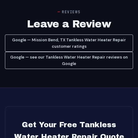
REVIEWS
Leave a Review
Google — Mission Bend, TX Tankless Water Heater Repair
customer ratings
Google — see our Tankless Water Heater Repair reviews on
Google
Get Your Free Tankless
Water Heater Repair Quote