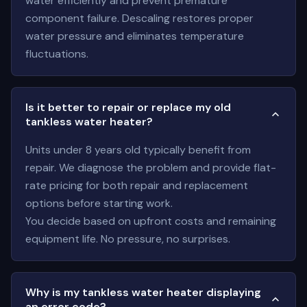
water efficiently and prevent premature
component failure. Descaling restores proper
water pressure and eliminates temperature
fluctuations.
Is it better to repair or replace my old
tankless water heater?
Units under 8 years old typically benefit from
repair. We diagnose the problem and provide flat-
rate pricing for both repair and replacement
options before starting work.
You decide based on upfront costs and remaining
equipment life. No pressure, no surprises.
Why is my tankless water heater displaying
an error code?