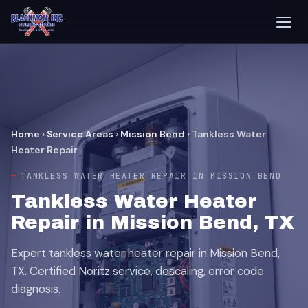
Home
›
Service Areas
›
Mission Bend
›
Tankless Water
Heater Repair
TANKLESS WATER HEATER REPAIR IN MISSION BEND
Tankless Water Heater
Repair in Mission Bend, TX
Expert tankless water heater repair in Mission Bend,
TX. Certified Noritz service, descaling, error code
diagnosis.