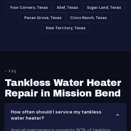
Four Corners, Texas
Alief, Texas
Sugar Land, Texas
Pecan Grove, Texas
Cinco Ranch, Texas
New Territory, Texas
FAQ
Tankless Water Heater
Repair in Mission Bend
How often should I service my tankless
water heater?
Annual maintenance prevents 90% of tankless