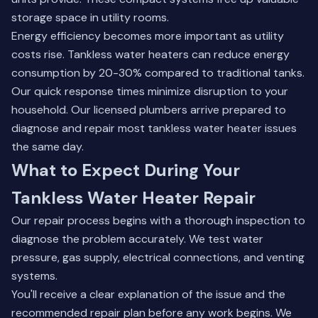
storage space in utility rooms.
Energy efficiency becomes more important as utility
costs rise. Tankless water heaters can reduce energy
consumption by 20-30% compared to traditional tanks.
Our quick response times minimize disruption to your
household. Our licensed plumbers arrive prepared to
diagnose and repair most tankless water heater issues
the same day.
What to Expect During Your
Tankless Water Heater Repair
Our repair process begins with a thorough inspection to
diagnose the problem accurately. We test water
pressure, gas supply, electrical connections, and venting
systems.
You'll receive a clear explanation of the issue and the
recommended repair plan before any work begins. We