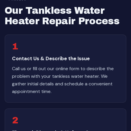
Our Tankless Water
Heater Repair Process
1
Contact Us & Describe the Issue
Call us or fill out our online form to describe the
problem with your tankless water heater. We
gather initial details and schedule a convenient
appointment time.
2