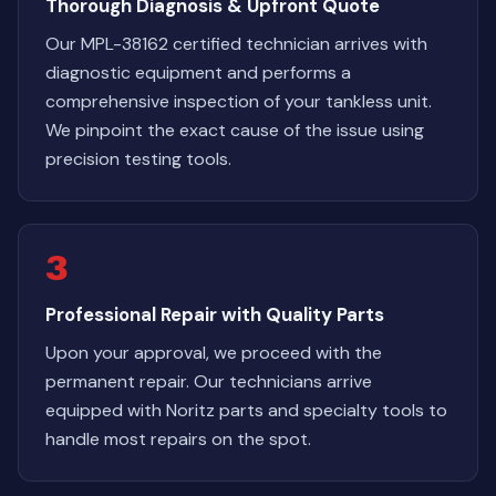
Thorough Diagnosis & Upfront Quote
Our MPL-38162 certified technician arrives with
diagnostic equipment and performs a
comprehensive inspection of your tankless unit.
We pinpoint the exact cause of the issue using
precision testing tools.
3
Professional Repair with Quality Parts
Upon your approval, we proceed with the
permanent repair. Our technicians arrive
equipped with Noritz parts and specialty tools to
handle most repairs on the spot.