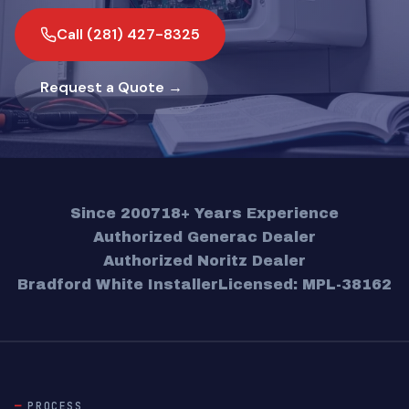
Call (281) 427-8325
Request a Quote →
Since 2007
18+ Years Experience
Authorized Generac Dealer
Authorized Noritz Dealer
Bradford White Installer
Licensed: MPL-38162
PROCESS