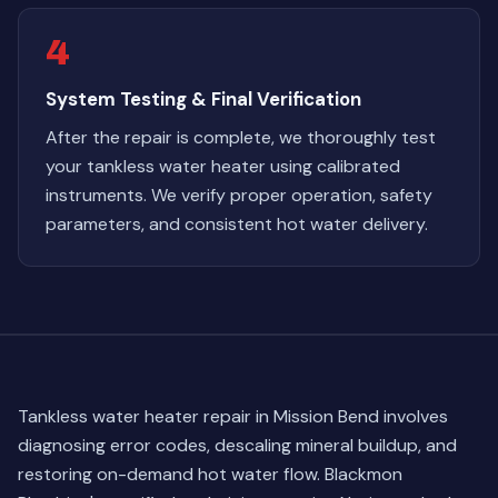
4
System Testing & Final Verification
After the repair is complete, we thoroughly test
your tankless water heater using calibrated
instruments. We verify proper operation, safety
parameters, and consistent hot water delivery.
Tankless water heater repair in Mission Bend involves
diagnosing error codes, descaling mineral buildup, and
restoring on-demand hot water flow. Blackmon