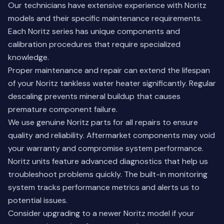
Our technicians have extensive experience with Noritz
models and their specific maintenance requirements.
Each Noritz series has unique components and
calibration procedures that require specialized
knowledge.
Proper maintenance and repair can extend the lifespan
of your Noritz tankless water heater significantly. Regular
descaling prevents mineral buildup that causes
premature component failure.
We use genuine Noritz parts for all repairs to ensure
quality and reliability. Aftermarket components may void
your warranty and compromise system performance.
Noritz units feature advanced diagnostics that help us
troubleshoot problems quickly. The built-in monitoring
system tracks performance metrics and alerts us to
potential issues.
Consider upgrading to a newer Noritz model
if your