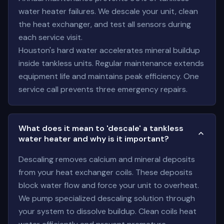
water heater failures. We descale your unit, clean
the heat exchanger, and test all sensors during
each service visit.
Houston's hard water accelerates mineral buildup
inside tankless units. Regular maintenance extends
equipment life and maintains peak efficiency. One
service call prevents three emergency repairs.
What does it mean to 'descale' a tankless
water heater and why is it important?
Descaling removes calcium and mineral deposits
from your heat exchanger coils. These deposits
block water flow and force your unit to overheat.
We pump specialized descaling solution through
your system to dissolve buildup. Clean coils heat