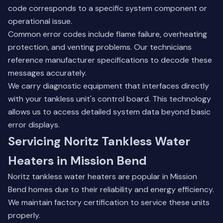
code corresponds to a specific system component or
operational issue.
Common error codes include flame failure, overheating
protection, and venting problems. Our technicians
reference manufacturer specifications to decode these
messages accurately.
We carry diagnostic equipment that interfaces directly
with your tankless unit's control board. This technology
allows us to access detailed system data beyond basic
error displays.
Servicing Noritz Tankless Water
Heaters in Mission Bend
Noritz tankless water heaters are popular in Mission
Bend homes due to their reliability and energy efficiency.
We maintain factory certification to service these units
properly.