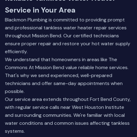
Service in Your Area
Blackmon Plumbing is committed to providing prompt
and professional tankless water heater repair services
throughout Mission Bend. Our certified technicians
ensure proper repair and restore your hot water supply
efficiently.
We understand that homeowners in areas like The
Commons At Mission Bend value reliable home services.
That's why we send experienced, well-prepared
technicians and offer same-day appointments when
possible.
Our service area extends throughout Fort Bend County,
with regular service calls near West Houston Institute
and surrounding communities. We're familiar with local
water conditions and common issues affecting tankless
systems.