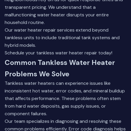
transparent pricing. We understand that a
malfunctioning water heater disrupts your entire
household routine.
Our water heater repair services
extend beyond
tankless units to include traditional tank systems and
hybrid models.
Schedule your tankless water heater repair today!
Common Tankless Water Heater
Problems We Solve
Tankless water heaters can experience issues like
inconsistent hot water, error codes, and mineral buildup
that affects performance. These problems often stem
from hard water deposits, gas supply issues, or
component failures.
Our team specializes in diagnosing and resolving these
common problems efficiently. Error code diagnosis helps