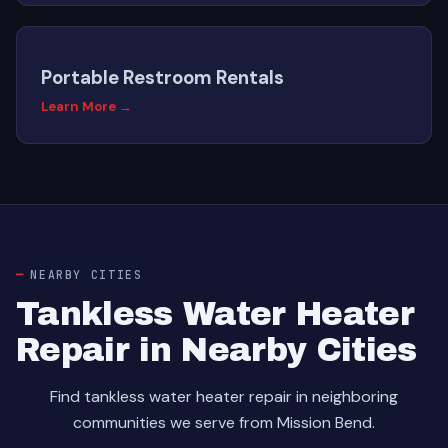
Portable Restroom Rentals
Learn More →
NEARBY CITIES
Tankless Water Heater
Repair in Nearby Cities
Find tankless water heater repair in neighboring
communities we serve from Mission Bend.