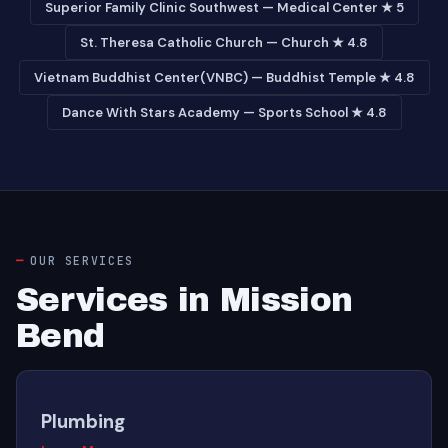
Superior Family Clinic Southwest — Medical Center ★ 5
St. Theresa Catholic Church — Church ★ 4.8
Vietnam Buddhist Center(VNBC) — Buddhist Temple ★ 4.8
Dance With Stars Academy — Sports School ★ 4.8
OUR SERVICES
Services in Mission
Bend
Plumbing