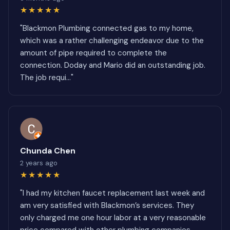
★★★★★
"Blackmon Plumbing connected gas to my home,
which was a rather challenging endeavor due to the
amount of pipe required to complete the
connection. Doday and Mario did an outstanding job.
The job requi..."
Chunda Chen
2 years ago
★★★★★
"I had my kitchen faucet replacement last week and
am very satisfied with Blackmon’s services. They
only charged me one hour labor at a very reasonable