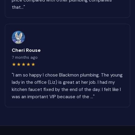
price compared with other plumbing companies
that..."
Cheri Rouse
7 months ago
★★★★★
"I am so happy I chose Blackmon plumbing. The young
lady in the office (Liz) is great at her job. I had my
kitchen faucet fixed by the end of the day. I felt like I
was an important VIP because of the ..."