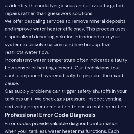
us identify the underlying issues and provide targeted
repairs rather than guesswork solutions.
We offer descaling services to remove mineral deposits
and improve water heater efficiency. This process uses
a specialized descaling solution introduced into your
system to dissolve calcium and lime buildup that
restricts water flow.
Inconsistent water temperature often indicates a faulty
flow sensor or heating element. Our technicians test
each component systematically to pinpoint the exact
cause.
Gas supply problems can trigger safety shutoffs in your
tankless unit. We check gas pressure, inspect venting,
and verify proper combustion to ensure safe operation.
Professional Error Code Diagnosis
Error codes provide valuable diagnostic information
when your tankless water heater malfunctions. Each