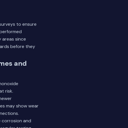
 surveys to ensure
 performed
 areas since
zards before they
omes and
 monoxide
t risk.
 newer
ines may show wear
nnections.
e corrosion and