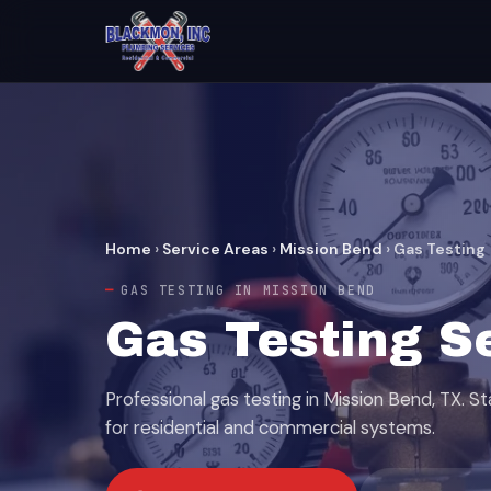
Home
›
Service Areas
›
Mission Bend
›
Gas Testing
GAS TESTING IN MISSION BEND
Gas Testing S
Professional gas testing in Mission Bend, TX. S
for residential and commercial systems.