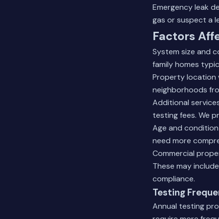
Emergency leak det
gas or suspect a l
Factors Aff
System size and co
family homes typica
Property location 
neighborhoods fro
Additional services
testing fees. We p
Age and condition 
need more compreh
Commercial propert
These may include
compliance.
Testing Frequ
Annual testing pro
require more frequ