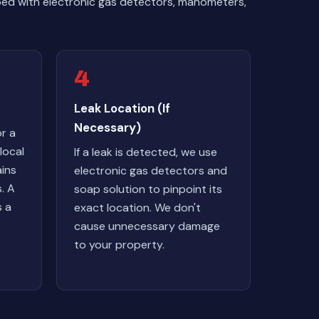
pped with electronic gas detectors, manometers,
4
Leak Location (If
Necessary)
r a
local
If a leak is detected, we use
ains
electronic gas detectors and
. A
soap solution to pinpoint its
s a
exact location. We don't
cause unnecessary damage
to your property.