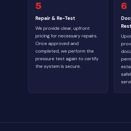
5
6
Repair & Re-Test
Doc
Res
We provide clear, upfront
pricing for necessary repairs.
Upon
Once approved and
prov
completed, we perform the
docu
pressure test again to certify
perm
the system is secure.
esta
safe
serv