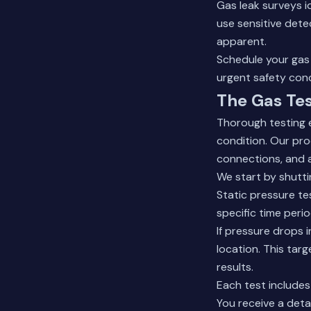
Gas leak surveys 
use sensitive dete
apparent.
Schedule your gas 
urgent safety con
The Gas Tes
Thorough testing 
condition. Our proc
connections, and 
We start by shutt
Static pressure tes
specific time perio
If pressure drops 
location. This tar
results.
Each test include
You receive a deta