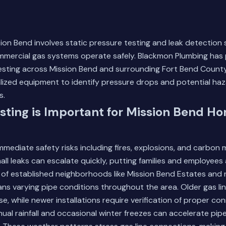
sion Bend involves static pressure testing and leak detection
ommercial gas systems operate safely. Blackmon Plumbing has
testing across Mission Bend and surrounding Fort Bend County
lized equipment to identify pressure drops and potential ha
s.
ting is Important for Mission Bend H
mmediate safety risks including fires, explosions, and carbon
ll leaks can escalate quickly, putting families and employees a
 of established neighborhoods like Mission Bend Estates and
s varying pipe conditions throughout the area. Older gas l
e, while newer installations require verification of proper co
nual rainfall and occasional winter freezes can accelerate pip