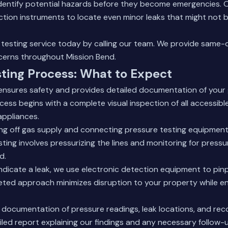
identify potential hazards before they become emergencies. 
ction instruments to locate even minor leaks that might not 
testing service today by calling our team. We provide same-d
cerns throughout Mission Bend.
ting Process: What to Expect
ensures safety and provides detailed documentation of your
ess begins with a complete visual inspection of all accessible
appliances.
ing off gas supply and connecting pressure testing equipment
ting involves pressurizing the lines and monitoring for pressu
d.
indicate a leak, we use electronic detection equipment to pin
geted approach minimizes disruption to your property while e
s documentation of pressure readings, leak locations, and re
iled report explaining our findings and any necessary follow-