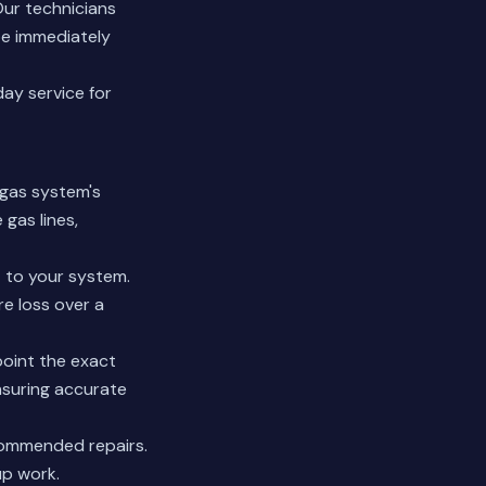
Our technicians
be immediately
ay service for
 gas system's
 gas lines,
 to your system.
re loss over a
point the exact
nsuring accurate
commended repairs.
up work.