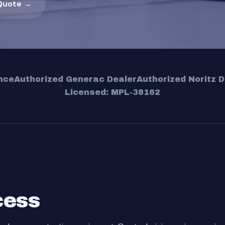
Quote →
nce
Authorized Generac Dealer
Authorized Noritz D
Licensed: MPL-38162
cess