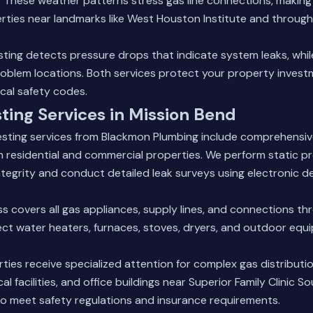
n. These weather patterns stress gas line connections, making 
erties near landmarks like West Houston Institute and through
sting detects pressure drops that indicate system leaks, whil
problem locations. Both services protect your property inves
cal safety codes.
ting Services in Mission Bend
testing services from Blackmon Plumbing include comprehensi
h residential and commercial properties. We perform static pr
egrity and conduct detailed leak surveys using electronic d
s covers all gas appliances, supply lines, and connections t
ct water heaters, furnaces, stoves, dryers, and outdoor equi
ies receive specialized attention for complex gas distributi
l facilities, and office buildings near Superior Family Clinic 
to meet safety regulations and insurance requirements.