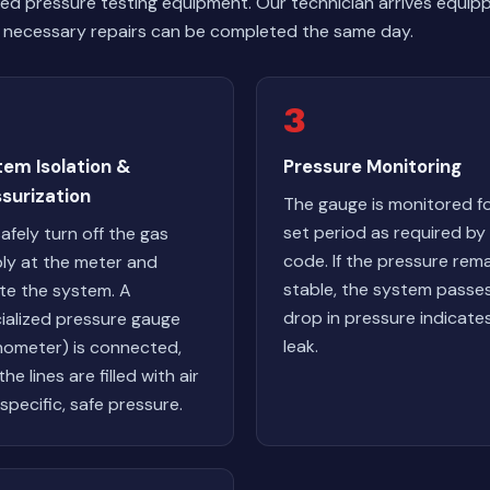
ized pressure testing equipment. Our technician arrives equi
necessary repairs can be completed the same day.
3
tem Isolation &
Pressure Monitoring
surization
The gauge is monitored fo
set period as required by 
afely turn off the gas
code. If the pressure rem
ly at the meter and
stable, the system passes
ate the system. A
drop in pressure indicate
ialized pressure gauge
leak.
ometer) is connected,
he lines are filled with air
 specific, safe pressure.