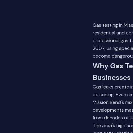
Gas testing in Mis
residential and c
professional gas 
2007, using specia
become dangerou
Why Gas Tes
Businesses
Gas leaks create i
poisoning. Even sma
Mission Bend's mix
developments mean
from decades of us
The area's high an