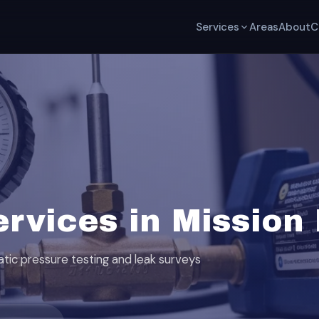
Services
Areas
About
C
ervices in Mission
tatic pressure testing and leak surveys