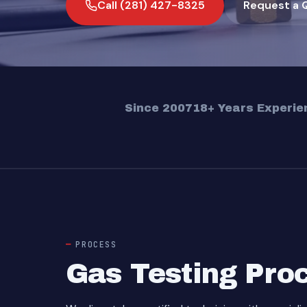
Call (281) 427-8325
Request a 
Since 2007
18+ Years Experie
PROCESS
Gas Testing Pro