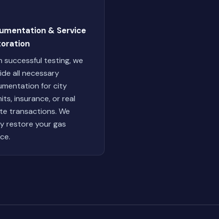
umentation & Service
toration
 successful testing, we
ide all necessary
mentation for city
its, insurance, or real
te transactions. We
ly restore your gas
ice.