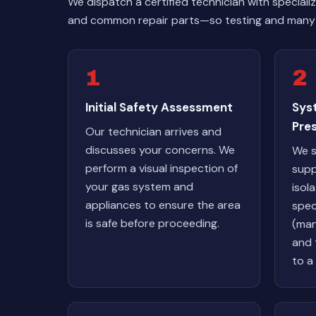
We dispatch a certified technician with special
and common repair parts—so testing and many 
1
2
Initial Safety Assessment
Sys
Pres
Our technician arrives and
discusses your concerns. We
We s
perform a visual inspection of
supp
your gas system and
isol
appliances to ensure the area
spec
is safe before proceeding.
(man
and t
to a