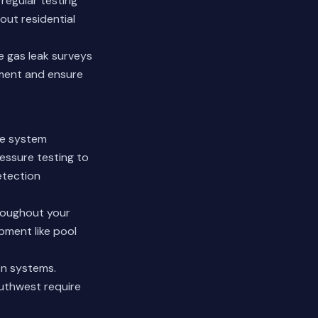
regular testing
out residential
e gas leak surveys
tment and ensure
ve system
essure testing to
etection
hroughout your
pment like pool
on systems.
Southwest require