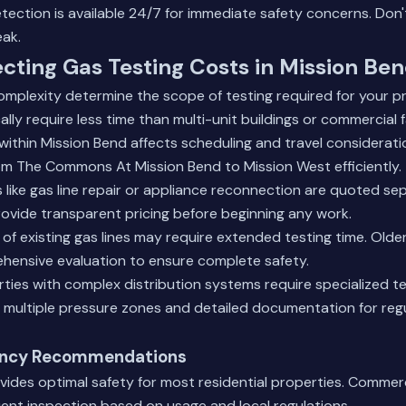
ection is available 24/7 for immediate safety concerns. Don't 
eak.
ecting Gas Testing Costs in Mission Be
mplexity determine the scope of testing required for your pr
lly require less time than multi-unit buildings or commercial fa
within Mission Bend affects scheduling and travel consideratio
m The Commons At Mission Bend to Mission West efficiently.
 like
gas line repair
or appliance reconnection are quoted sep
rovide transparent pricing before beginning any work.
of existing gas lines may require extended testing time. Old
ensive evaluation to ensure complete safety.
ies with complex distribution systems require specialized te
 multiple pressure zones and detailed documentation for reg
ency Recommendations
vides optimal safety for most residential properties. Commerci
ent inspection based on usage and local regulations.