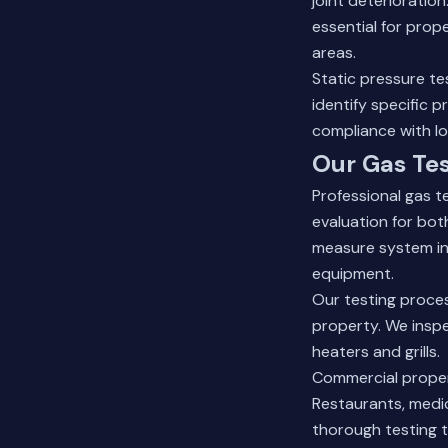
joint deterioratio
essential for prop
areas.
Static pressure te
identify specific 
compliance with lo
Our Gas Tes
Professional gas 
evaluation for bot
measure system int
equipment.
Our testing proces
property. We inspe
heaters and grills.
Commercial propert
Restaurants, medica
thorough testing 