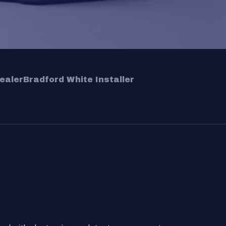
ealer
Bradford White Installer