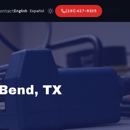
ontact
(281) 427-8325
English
|
Español
 Bend, TX