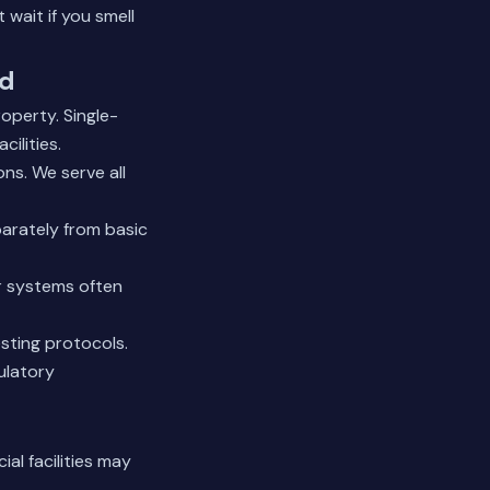
wait if you smell
nd
operty. Single-
cilities.
ns. We serve all
arately from basic
er systems often
sting protocols.
ulatory
al facilities may