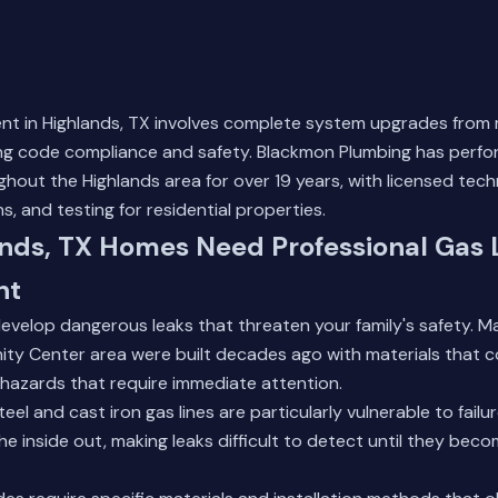
ent in Highlands, TX involves complete system upgrades from
ng code compliance and safety. Blackmon Plumbing has perfor
ughout the Highlands area for over 19 years, with licensed tech
s, and testing for residential properties.
nds, TX Homes Need Professional Gas 
nt
develop dangerous leaks that threaten your family's safety. 
ty Center area were built decades ago with materials that c
 hazards that require immediate attention.
eel and cast iron gas lines are particularly vulnerable to failu
he inside out, making leaks difficult to detect until they bec