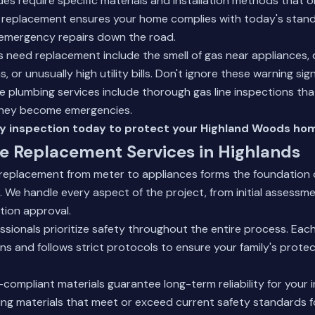
es require specific materials and installation methods that 
l replacement ensures your home complies with today's stand
 emergency repairs down the road.
es need replacement include the smell of gas near appliances,
, or unusually high utility bills. Don't ignore these warning sign
 plumbing services
include thorough gas line inspections that
they become emergencies.
y inspection today to protect your Highland Woods ho
e Replacement Services in Highlands
 replacement from meter to appliances forms the foundation 
We handle every aspect of the project, from initial assessme
tion approval.
ssionals prioritize safety throughout the entire process. Each
ons and follows strict protocols to ensure your family's prote
-compliant materials guarantee long-term reliability for your
ng materials that meet or exceed current safety standards fo