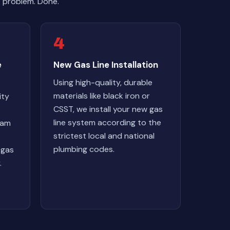
e problem. Done.
4
e
New Gas Line Installation
Using high-quality, durable
materials like black iron or
ity
CSST, we install your new gas
line system according to the
eam
strictest local and national
plumbing codes.
 gas
.