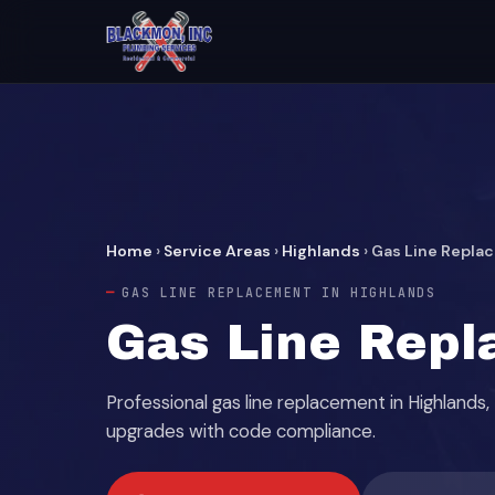
Home
›
Service Areas
›
Highlands
›
Gas Line Repla
GAS LINE REPLACEMENT IN HIGHLANDS
Gas Line Repl
Professional gas line replacement in Highland
upgrades with code compliance.