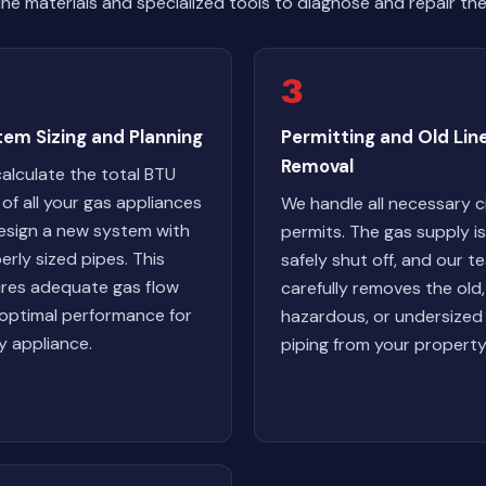
ne materials and specialized tools to diagnose and repair th
3
em Sizing and Planning
Permitting and Old Lin
Removal
alculate the total BTU
 of all your gas appliances
We handle all necessary c
esign a new system with
permits. The gas supply is
erly sized pipes. This
safely shut off, and our t
res adequate gas flow
carefully removes the old,
optimal performance for
hazardous, or undersized
y appliance.
piping from your property