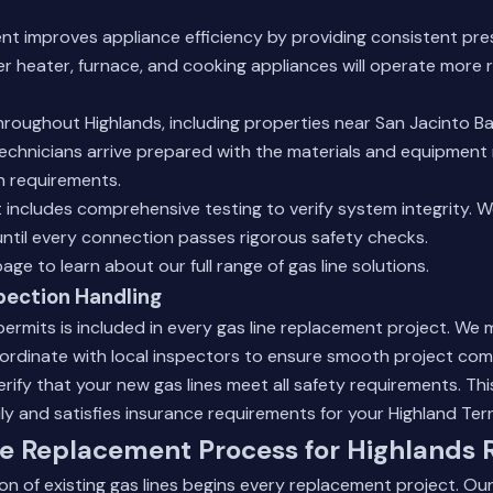
nt improves appliance efficiency by providing consistent pre
er heater, furnace, and cooking appliances will operate more r
roughout Highlands, including properties near San Jacinto B
 technicians arrive prepared with the materials and equipment
on requirements.
includes comprehensive testing to verify system integrity. 
ntil every connection passes rigorous safety checks.
page
to learn about our full range of gas line solutions.
pection Handling
ermits is included in every gas line replacement project. We 
rdinate with local inspectors to ensure smooth project com
verify that your new gas lines meet all safety requirements. T
ly and satisfies insurance requirements for your Highland Te
e Replacement Process for Highlands 
n of existing gas lines begins every replacement project. Ou