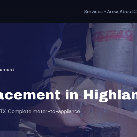
Services
Areas
About
C
cement
acement in Highla
s, TX. Complete meter-to-appliance