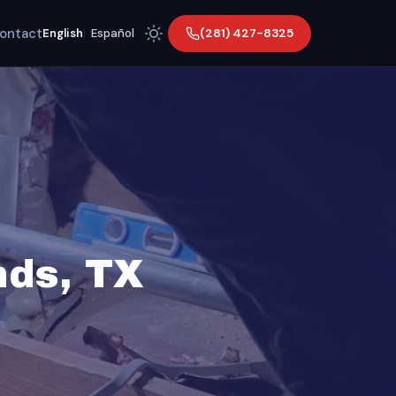
ontact
(281) 427-8325
English
|
Español
nds, TX