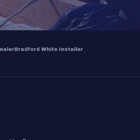
ealer
Bradford White Installer