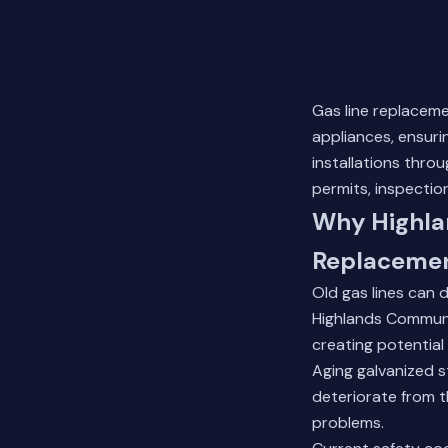
Gas line replacem
appliances, ensuri
installations thro
permits, inspection
Why Highla
Replaceme
Old gas lines can 
Highlands Communi
creating potential
Aging galvanized st
deteriorate from t
problems.