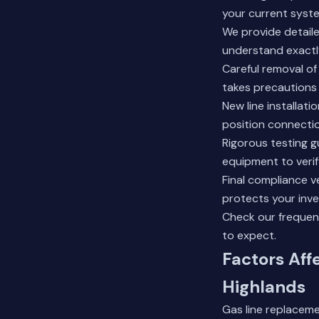
your current syste
We provide detaile
understand exactl
Careful removal of
takes precautions 
New line installati
position connecti
Rigorous testing g
equipment to verif
Final compliance ve
protects your inv
Check our
frequen
to expect.
Factors Aff
Highlands
Gas line replaceme