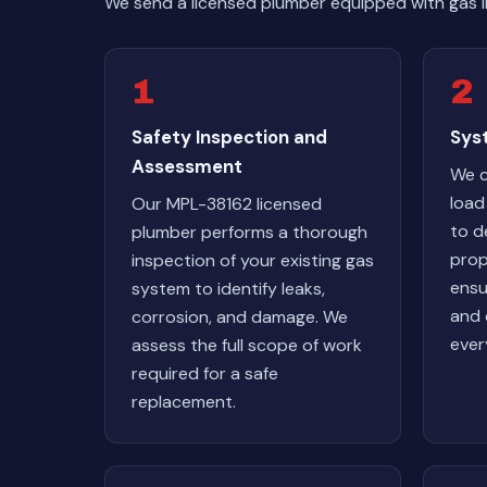
We send a licensed plumber equipped with gas li
1
2
Safety Inspection and
Syst
Assessment
We c
load
Our MPL-38162 licensed
to d
plumber performs a thorough
prop
inspection of your existing gas
ensu
system to identify leaks,
and 
corrosion, and damage. We
ever
assess the full scope of work
required for a safe
replacement.