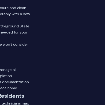
ssure and clean
eliably with a new
attleground State
 needed for your
We won't consider
manage all
pletion.
his documentation
rrace home.
Residents
r technicians map