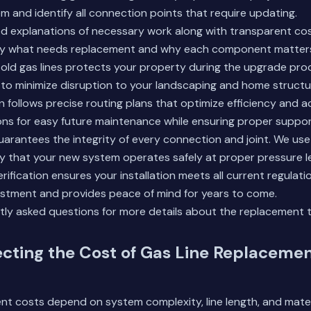
m and identify all connection points that require updating.
d explanations of necessary work along with transparent cost
y what needs replacement and why each component matters 
 old gas lines protects your property during the upgrade pr
to minimize disruption to your landscaping and home structu
on follows precise routing plans that optimize efficiency and ac
ons for easy future maintenance while ensuring proper suppor
uarantees the integrity of every connection and joint. We use
y that your new system operates safely at proper pressure le
rification ensures your installation meets all current regulati
estment and provides peace of mind for years to come.
tly asked questions
for more details about the replacement 
ecting the Cost of Gas Line Replacemen
nt costs depend on system complexity, line length, and mater