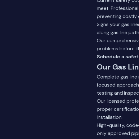
Current safety cod
meet. Professiona
preventing costly
Signs your gas lin
along gas line paths
Our
comprehensive
problems before 
Schedule a safet
Our Gas Lin
Complete gas line
focused approach. 
testing and inspec
Our licensed profe
proper certificati
installation.
High-quality, code
only approved pipi