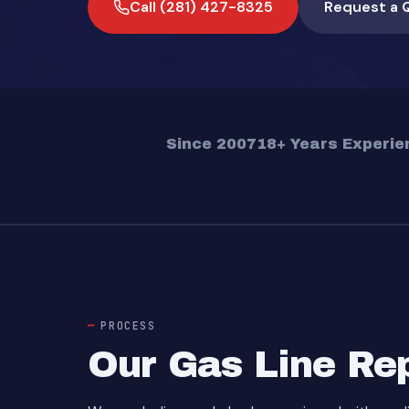
Call (281) 427-8325
Request a 
Since 2007
18+ Years Experie
PROCESS
Our Gas Line Re