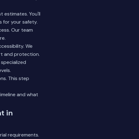
 estimates. You'll
for your safety.
ocess. Our team
re.
cessibility. We
t and protection.
 specialized
vels.
ons. This step
timeline and what
t in
ial requirements.