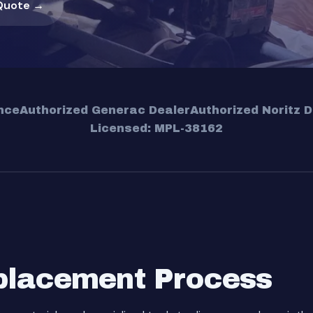
Quote →
nce
Authorized Generac Dealer
Authorized Noritz D
Licensed: MPL-38162
placement Process