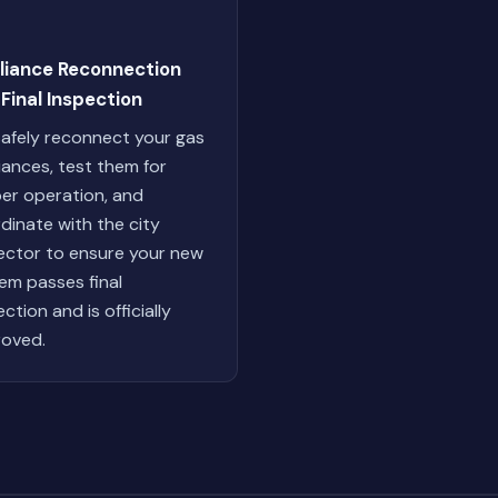
liance Reconnection
Final Inspection
afely reconnect your gas
iances, test them for
er operation, and
dinate with the city
ector to ensure your new
em passes final
ction and is officially
oved.