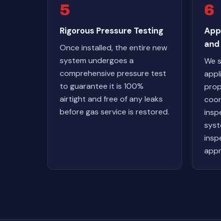
5
6
Rigorous Pressure Testing
App
and 
Once installed, the entire new
system undergoes a
We s
comprehensive pressure test
appl
to guarantee it is 100%
prop
airtight and free of any leaks
coor
before gas service is restored.
insp
syst
inspe
appr