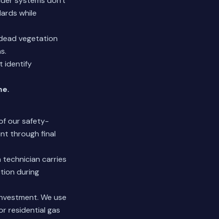
older systems don't
ards while
 dead vegetation
s.
 identify
me.
of our safety-
nt through final
 technician carries
ction during
 investment. We use
r residential gas