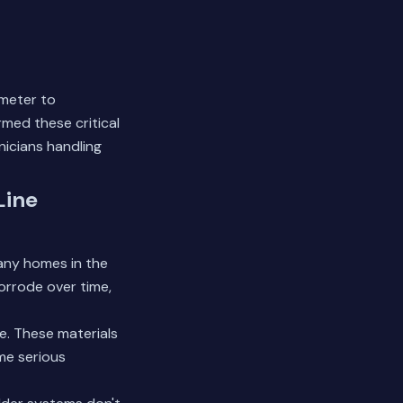
 meter to
med these critical
nicians handling
Line
Many homes in the
orrode over time,
re. These materials
ome serious