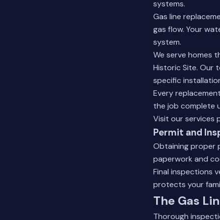
systems.
Gas line replaceme
gas flow. Your wat
system.
We serve homes th
Historic Site. Our
specific installati
Every replacement 
the job complete u
Visit our
services 
Permit and Ins
Obtaining proper p
paperwork and coo
Final inspections 
protects your fami
The Gas Lin
Thorough inspectio