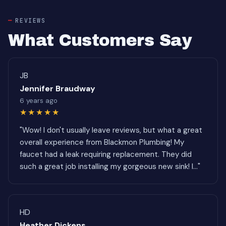
REVIEWS
What Customers Say
JB
Jennifer Braudway
6 years ago
★★★★★
"Wow! I don't usually leave reviews, but what a great
overall experience from Blackmon Plumbing! My
faucet had a leak requiring replacement. They did
such a great job installing my gorgeous new sink! I..."
HD
Heather Dickens