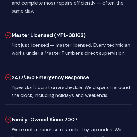
and complete most repairs efficiently — often the
same day.
Master Licensed (MPL-38162)
Not just licensed — master licensed. Every technician
works under a Master Plumber's direct supervision.
24/7/365 Emergency Response
Pipes don't burst on a schedule. We dispatch around
the clock, including holidays and weekends.
Family-Owned Since 2007
We're not a franchise restricted by zip codes. We