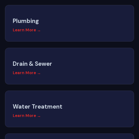
Plumbing
Learn More →
Drain & Sewer
Learn More →
Water Treatment
Learn More →