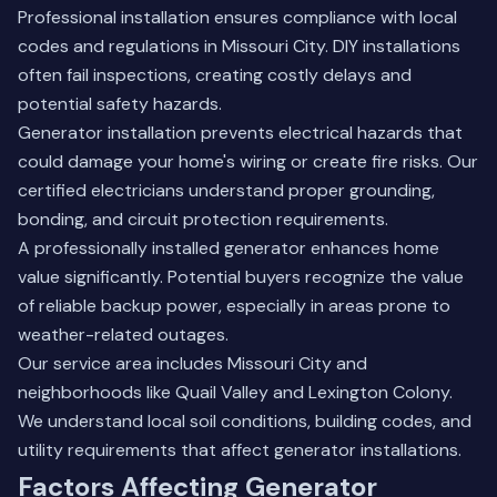
Professional installation ensures compliance with local
codes and regulations in Missouri City. DIY installations
often fail inspections, creating costly delays and
potential safety hazards.
Generator installation prevents electrical hazards that
could damage your home's wiring or create fire risks. Our
certified electricians understand proper grounding,
bonding, and circuit protection requirements.
A professionally installed generator enhances home
value significantly. Potential buyers recognize the value
of reliable backup power, especially in areas prone to
weather-related outages.
Our service area includes Missouri City and
neighborhoods like Quail Valley and Lexington Colony.
We understand local soil conditions, building codes, and
utility requirements that affect generator installations.
Factors Affecting Generator