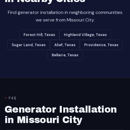
Find generator installation in neighboring communities
we serve from Missouri City.
Forest Hill, Texas
Highland Village, Texas
Sugar Land, Texas
Alief, Texas
Providence, Texas
Bellaire, Texas
FAQ
Generator Installation
in Missouri City