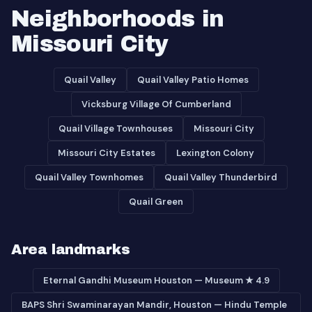
Neighborhoods in
Missouri City
Quail Valley
Quail Valley Patio Homes
Vicksburg Village Of Cumberland
Quail Village Townhouses
Missouri City
Missouri City Estates
Lexington Colony
Quail Valley Townhomes
Quail Valley Thunderbird
Quail Green
Area landmarks
Eternal Gandhi Museum Houston — Museum ★ 4.9
BAPS Shri Swaminarayan Mandir, Houston — Hindu Temple