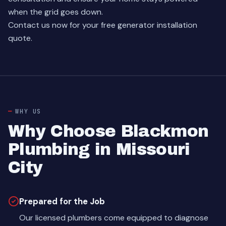
when the grid goes down.
Contact us now
for your free generator installation
quote.
WHY US
Why Choose Blackmon
Plumbing in Missouri
City
Prepared for the Job
Our licensed plumbers come equipped to diagnose