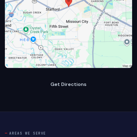
Get Directions
AREAS WE SERVE