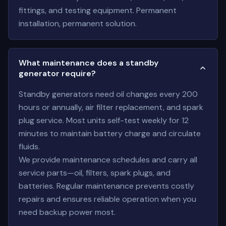
fittings, and testing equipment. Permanent
installation, permanent solution.
What maintenance does a standby
generator require?
Standby generators need oil changes every 200
hours or annually, air filter replacement, and spark
plug service. Most units self-test weekly for 12
minutes to maintain battery charge and circulate
fluids.
We provide maintenance schedules and carry all
service parts—oil, filters, spark plugs, and
batteries. Regular maintenance prevents costly
repairs and ensures reliable operation when you
need backup power most.