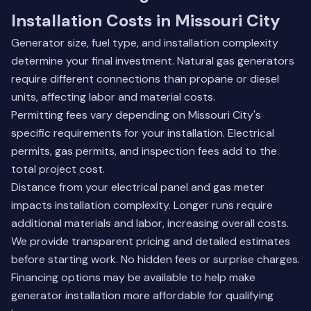
Installation Costs in Missouri City
Generator size, fuel type, and installation complexity
determine your final investment. Natural gas generators
require different connections than propane or diesel
units, affecting labor and material costs.
Permitting fees vary depending on Missouri City's
specific requirements for your installation. Electrical
permits, gas permits, and inspection fees add to the
total project cost.
Distance from your electrical panel and gas meter
impacts installation complexity. Longer runs require
additional materials and labor, increasing overall costs.
We provide transparent pricing and detailed estimates
before starting work. No hidden fees or surprise charges.
Financing options may be available to help make
generator installation more affordable for qualifying