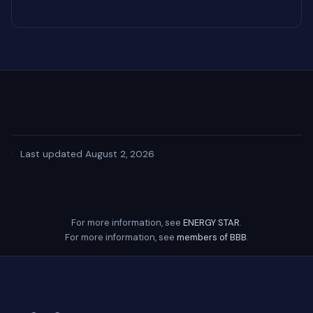
·
Last updated August 2, 2026
For more information, see
ENERGY STAR
.
For more information, see
members of BBB
.