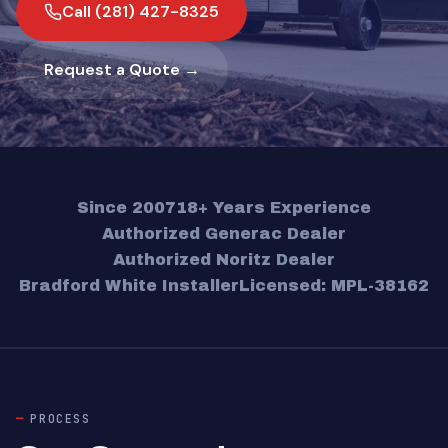
Call (281) 427-8325
Request a Quote →
Since 2007
18+ Years Experience
Authorized Generac Dealer
Authorized Noritz Dealer
Bradford White Installer
Licensed: MPL-38162
PROCESS