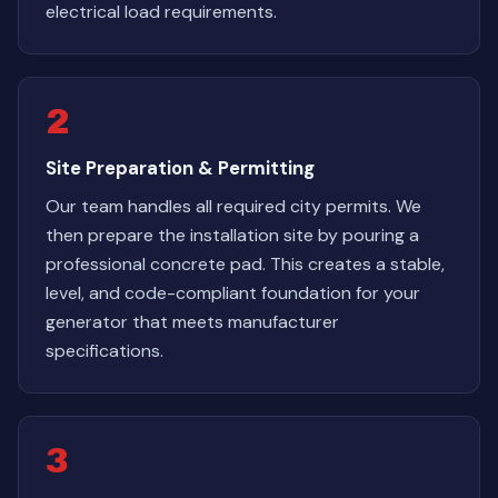
electrical load requirements.
2
Site Preparation & Permitting
Our team handles all required city permits. We
then prepare the installation site by pouring a
professional concrete pad. This creates a stable,
level, and code-compliant foundation for your
generator that meets manufacturer
specifications.
3