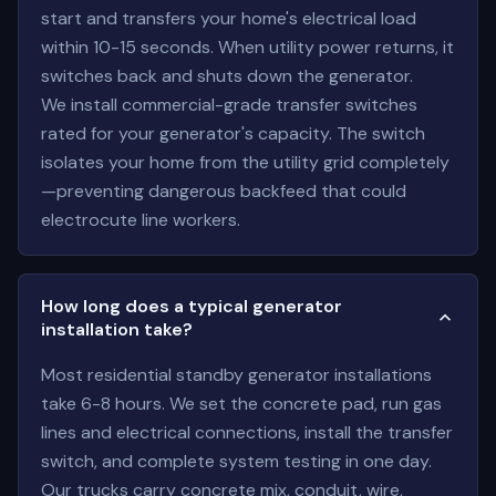
start and transfers your home's electrical load
within 10-15 seconds. When utility power returns, it
switches back and shuts down the generator.
We install commercial-grade transfer switches
rated for your generator's capacity. The switch
isolates your home from the utility grid completely
—preventing dangerous backfeed that could
electrocute line workers.
How long does a typical generator
installation take?
Most residential standby generator installations
take 6-8 hours. We set the concrete pad, run gas
lines and electrical connections, install the transfer
switch, and complete system testing in one day.
Our trucks carry concrete mix, conduit, wire,