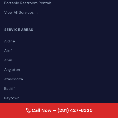
Portable Restroom Rentals
View All Services →
SERVICE AREAS
Aldine
Alief
Alvin
Angleton
Atascocita
Bacliff
Baytown
Bellaire
Call Now — (281) 427-8325
View all areas →