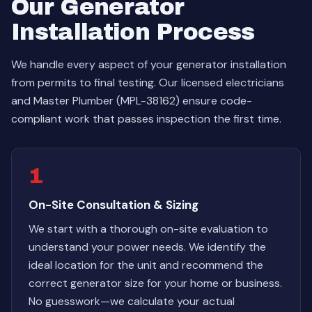
Our Generator
Installation Process
We handle every aspect of your generator installation
from permits to final testing. Our licensed electricians
and Master Plumber (MPL-38162) ensure code-
compliant work that passes inspection the first time.
1
On-Site Consultation & Sizing
We start with a thorough on-site evaluation to
understand your power needs. We identify the
ideal location for the unit and recommend the
correct generator size for your home or business.
No guesswork—we calculate your actual