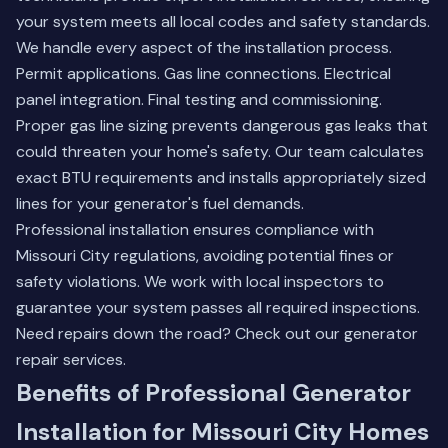
your system meets all local codes and safety standards.
We handle every aspect of the installation process.
Permit applications. Gas line connections. Electrical
panel integration. Final testing and commissioning.
Proper gas line sizing prevents dangerous gas leaks that
could threaten your home's safety. Our team calculates
exact BTU requirements and installs appropriately sized
lines for your generator's fuel demands.
Professional installation ensures compliance with
Missouri City regulations, avoiding potential fines or
safety violations. We work with local inspectors to
guarantee your system passes all required inspections.
Need repairs down the road? Check out our
generator
repair services
.
Benefits of Professional Generator
Installation for Missouri City Homes