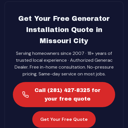
Get Your Free Generator
Installation Quote in
Missouri City
Serving homeowners since 2007 · 18+ years of
trusted local experience · Authorized Generac
Dealer. Free in-home consultation. No-pressure
pricing. Same-day service on most jobs.
Call (281) 427-8325 for
your free quote
Get Your Free Quote