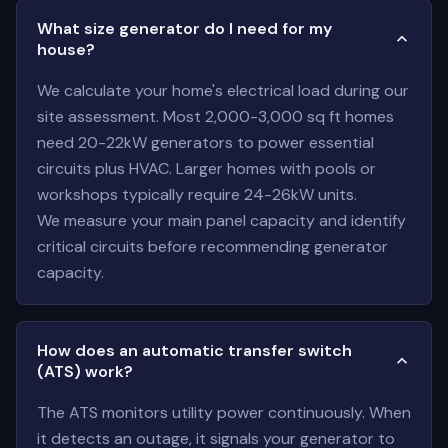
What size generator do I need for my
house?
We calculate your home's electrical load during our
site assessment. Most 2,000-3,000 sq ft homes
need 20-22kW generators to power essential
circuits plus HVAC. Larger homes with pools or
workshops typically require 24-26kW units.
We measure your main panel capacity and identify
critical circuits before recommending generator
capacity.
How does an automatic transfer switch
(ATS) work?
The ATS monitors utility power continuously. When
it detects an outage, it signals your generator to