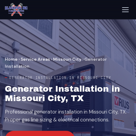
Home
›
Service Areas
›
Missouri City
›
Generator
Installation
GENERATOR INSTALLATION IN MISSOURI CITY
Generator Installation in
Missouri City, TX
Professional generator installation in Missouri City, TX.
Proper gas line sizing & electrical connections.