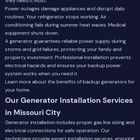
they need it most.
Power outages damage appliances and disrupt daily
routines. Your refrigerator stops working. Air
conditioning fails during summer heat waves. Medical
equipment shuts down.
A generator guarantees reliable power supply during
storms and grid failures, protecting your family and
property investment. Professional installation prevents
electrical hazards and ensures your backup power
system works when you need it.
Learn more about the
benefits of backup generators
for
your home.
Our Generator Installation Services
in Missouri City
Generator installation includes proper gas line sizing and
electrical connections for safe operation. Our
technicians provide expert installation services, ensuring