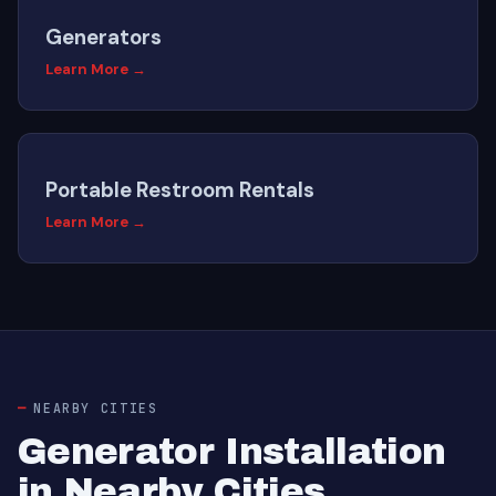
Generators
Learn More →
Portable Restroom Rentals
Learn More →
NEARBY CITIES
Generator Installation
in Nearby Cities