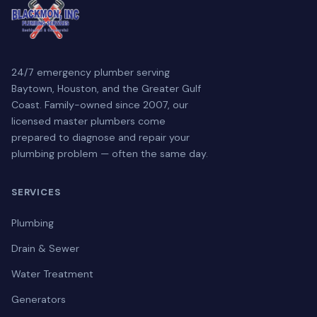
24/7 emergency plumber serving
Baytown, Houston, and the Greater Gulf
Coast. Family-owned since 2007, our
licensed master plumbers come
prepared to diagnose and repair your
plumbing problem — often the same day.
SERVICES
Plumbing
Drain & Sewer
Water Treatment
Generators