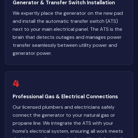
Generator & Transfer Switch Installation
We expertly place the generator on the new pad
and install the automatic transfer switch (ATS)
next to your main electrical panel. The ATS is the
brain that detects outages and manages power
transfer seamlessly between utility power and
generator power.
4
Professional Gas & Electrical Connections
Our licensed plumbers and electricians safely
connect the generator to your natural gas or
propane line. We integrate the ATS with your
home's electrical system, ensuring all work meets