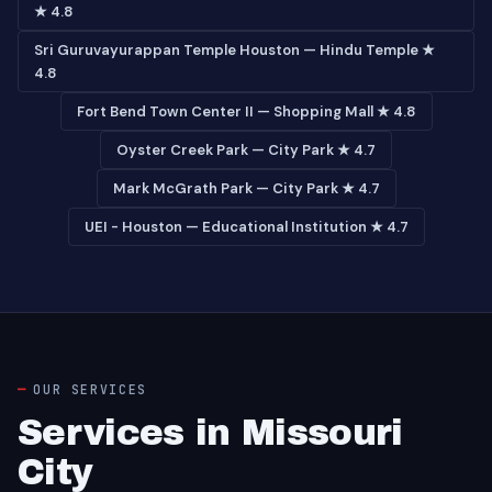
★ 4.8
Sri Guruvayurappan Temple Houston — Hindu Temple ★
4.8
Fort Bend Town Center II — Shopping Mall ★ 4.8
Oyster Creek Park — City Park ★ 4.7
Mark McGrath Park — City Park ★ 4.7
UEI - Houston — Educational Institution ★ 4.7
OUR SERVICES
Services in Missouri
City