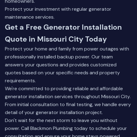
homeowners.
Protect your investment with regular
generator
maintenance services
.
Get a Free Generator Installation
Quote in Missouri City Today
Protect your home and family from power outages with
professionally installed backup power. Our team
answers your questions and provides customized
quotes based on your specific needs and property
requirements.
We're committed to providing reliable and affordable
generator installation services throughout Missouri City.
From initial consultation to final testing, we handle every
detail of your generator installation project.
Don't wait for the next storm to leave you without
power. Call Blackmon Plumbing today to schedule your
consultation and ensure your home stays powered