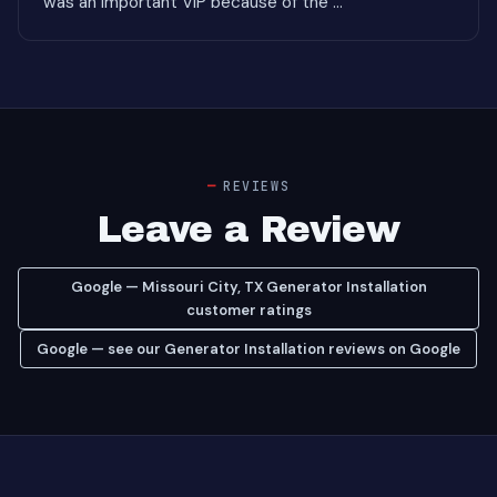
was an important VIP because of the ..."
REVIEWS
Leave a Review
Google — Missouri City, TX Generator Installation
customer ratings
Google — see our Generator Installation reviews on Google