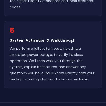
the highest safety standards and local electrical
codes.
5
System Activation & Walkthrough
We perform a full system test, including a
simulated power outage, to verify flawless
operation. We'll then walk you through the
system, explain its features, and answer any
questions you have. You'll know exactly how your
backup power system works before we leave.