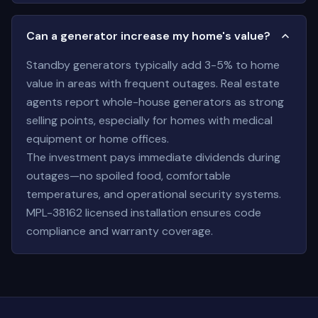
Can a generator increase my home's value?
Standby generators typically add 3-5% to home
value in areas with frequent outages. Real estate
agents report whole-house generators as strong
selling points, especially for homes with medical
equipment or home offices.
The investment pays immediate dividends during
outages—no spoiled food, comfortable
temperatures, and operational security systems.
MPL-38162 licensed installation ensures code
compliance and warranty coverage.