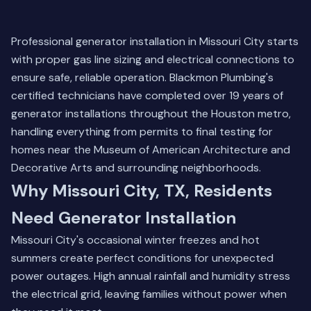
Professional generator installation in Missouri City starts
with proper gas line sizing and electrical connections to
ensure safe, reliable operation. Blackmon Plumbing's
certified technicians have completed over 19 years of
generator installations throughout the Houston metro,
handling everything from permits to final testing for
homes near the Museum of American Architecture and
Decorative Arts and surrounding neighborhoods.
Why Missouri City, TX, Residents
Need Generator Installation
Missouri City's occasional winter freezes and hot
summers create perfect conditions for unexpected
power outages. High annual rainfall and humidity stress
the electrical grid, leaving families without power when