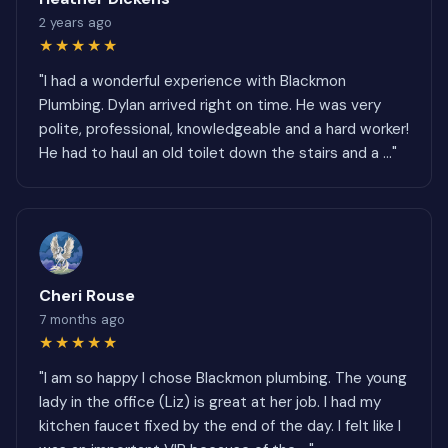
2 years ago
★★★★★
"I had a wonderful experience with Blackmon
Plumbing. Dylan arrived right on time. He was very
polite, professional, knowledgeable and a hard worker!
He had to haul an old toilet down the stairs and a ..."
Cheri Rouse
7 months ago
★★★★★
"I am so happy I chose Blackmon plumbing. The young
lady in the office (Liz) is great at her job. I had my
kitchen faucet fixed by the end of the day. I felt like I