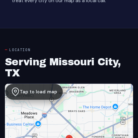
treat every city on our map as a local call.
LOCATION
Serving Missouri City,
TX
Tap to load map