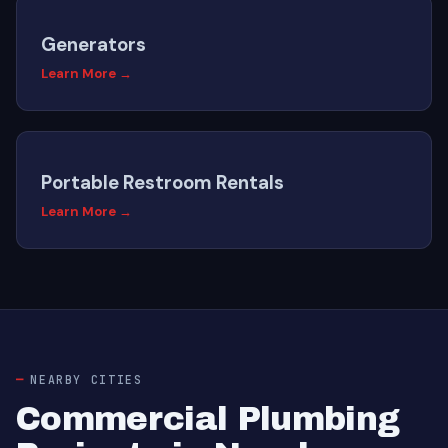
Generators
Learn More →
Portable Restroom Rentals
Learn More →
NEARBY CITIES
Commercial Plumbing