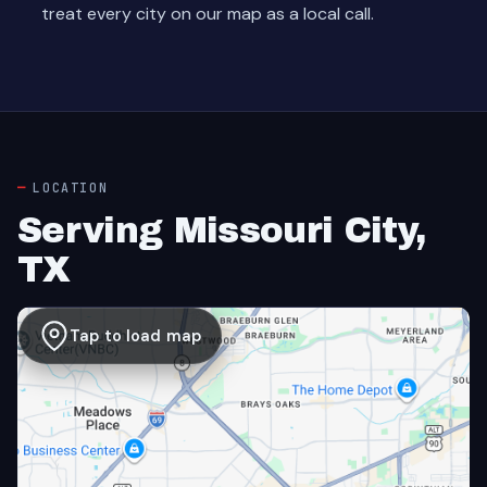
treat every city on our map as a local call.
LOCATION
Serving Missouri City,
TX
Tap to load map