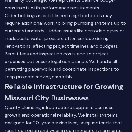
warranty coverage. We help clients balance budget
constraints with performance requirements.
Older buildings in established neighborhoods may
require additional work to bring plumbing systems up to
current standards. Hidden issues like corroded pipes or
inadequate water pressure often surface during
renovations, affecting project timelines and budgets.
Permit fees and inspection costs add to project
expenses but ensure legal compliance. We handle all
permitting paperwork and coordinate inspections to
keep projects moving smoothly.
Reliable Infrastructure for Growing
Missouri City Businesses
Quality plumbing infrastructure supports business
growth and operational reliability. We install systems
designed for 20-year service lives, using materials that
resist corrosion and wear in commercial environments.