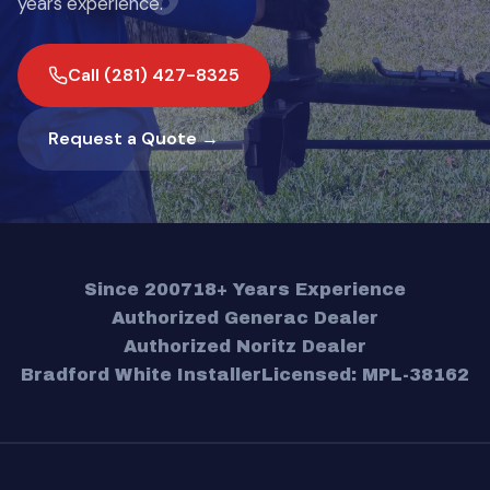
years experience.
Call (281) 427-8325
Request a Quote →
Since 2007
18+ Years Experience
Authorized Generac Dealer
Authorized Noritz Dealer
Bradford White Installer
Licensed: MPL-38162