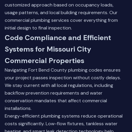
customized approach based on occupancy loads,
usage patterns, and local building requirements.
Our
commercial plumbing services
cover everything from
initial design to final inspection.
Code Compliance and Efficient
Systems for Missouri City
Commercial Properties
Navigating Fort Bend County plumbing codes ensures
your project passes inspection without costly delays.
We stay current with all local regulations, including
backflow prevention requirements and water
conservation mandates that affect commercial
installations.
Energy-efficient plumbing systems reduce operational
costs significantly. Low-flow fixtures, tankless water
heating, and smart leak detection technology help