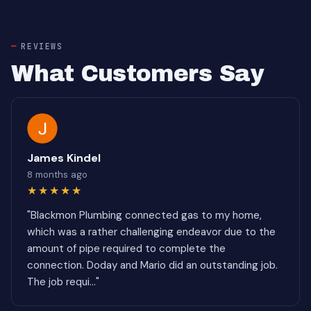
REVIEWS
What Customers Say
James Kindel
8 months ago
★★★★★
"Blackmon Plumbing connected gas to my home,
which was a rather challenging endeavor due to the
amount of pipe required to complete the
connection. Doday and Mario did an outstanding job.
The job requi..."