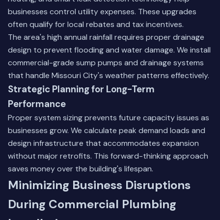
businesses control utility expenses. These upgrades
often qualify for local rebates and tax incentives.
The area's high annual rainfall requires proper drainage
design to prevent flooding and water damage. We install
commercial-grade sump pumps and drainage systems
that handle Missouri City's weather patterns effectively.
Strategic Planning for Long-Term
Performance
Proper system sizing prevents future capacity issues as
businesses grow. We calculate peak demand loads and
design infrastructure that accommodates expansion
without major retrofits. This forward-thinking approach
saves money over the building's lifespan.
Minimizing Business Disruptions
During Commercial Plumbing