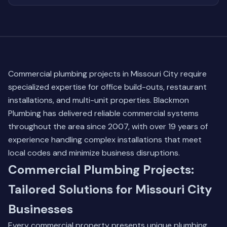
Commercial plumbing projects in Missouri City require
specialized expertise for office build-outs, restaurant
installations, and multi-unit properties. Blackmon
Plumbing has delivered reliable commercial systems
throughout the area since 2007, with over 19 years of
experience handling complex installations that meet
local codes and minimize business disruptions.
Commercial Plumbing Projects:
Tailored Solutions for Missouri City
Businesses
Every commercial property presents unique plumbing