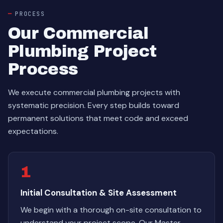
PROCESS
Our Commercial
Plumbing Project
Process
We execute commercial plumbing projects with
systematic precision. Every step builds toward
permanent solutions that meet code and exceed
expectations.
1
Initial Consultation & Site Assessment
We begin with a thorough on-site consultation to
understand your project scope. Our Master