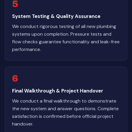
5
System Testing & Quality Assurance
We conduct rigorous testing of all new plumbing
systems upon completion. Pressure tests and
flow checks guarantee functionality and leak-free
performance.
6
Final Walkthrough & Project Handover
We conduct a final walkthrough to demonstrate
the new system and answer questions. Complete
satisfaction is confirmed before official project
handover.