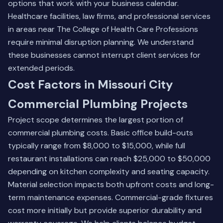
options that work with your business calendar.
Healthcare facilities, law firms, and professional services
in areas near The College of Health Care Professions
require minimal disruption planning. We understand
these businesses cannot interrupt client services for
extended periods.
Cost Factors in Missouri City
Commercial Plumbing Projects
Project scope determines the largest portion of
commercial plumbing costs. Basic office build-outs
typically range from $8,000 to $15,000, while full
restaurant installations can reach $25,000 to $50,000
depending on kitchen complexity and seating capacity.
Material selection impacts both upfront costs and long-
term maintenance expenses. Commercial-grade fixtures
cost more initially but provide superior durability and