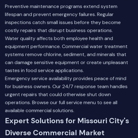
Preventive maintenance programs extend system
lifespan and prevent emergency failures. Regular
inspections catch small issues before they become
costly repairs that disrupt business operations.
Water quality affects both employee health and
equipment performance. Commercial water treatment
systems remove chlorine, sediment, and minerals that
can damage sensitive equipment or create unpleasant
tastes in food service applications.
Emergency service availability provides peace of mind
for business owners. Our 24/7 response team handles
urgent repairs that could otherwise shut down
operations.
Browse our full service menu
to see all
available commercial solutions.
Expert Solutions for Missouri City's
Diverse Commercial Market