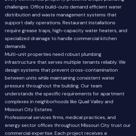
challenges. Office build-outs demand efficient water
distribution and waste management systems that
support daily operations. Restaurant installations
require grease traps, high-capacity water heaters, and
specialized drainage to handle commercial kitchen
demands.
Multi-unit properties need robust plumbing
infrastructure that serves multiple tenants reliably. We
design systems that prevent cross-contamination
between units while maintaining consistent water
pressure throughout the building. Our team
understands the specific requirements for apartment
complexes in neighborhoods like Quail Valley and
Missouri City Estates.
Professional services firms, medical practices, and
energy sector offices throughout Missouri City trust our
commercial expertise. Each project receives a