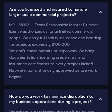
Are you licensed and insured to handle
large-scale commercial projects?
MPL-38162 — Texas Responsible Master Plumber
license authorizes us for unlimited commercial
scope. We carry full liability insurance and bonding
for projects exceeding $100,000.
We don't chase permits or approvals. We bring
documentation, licensing credentials, and
insurance certificates to every project kickoff.
Flat-rate, upfront pricing approved before work
begins.
How do you work to minimize disruption to
my business operations during a project?
We schedule installations during off-hours and