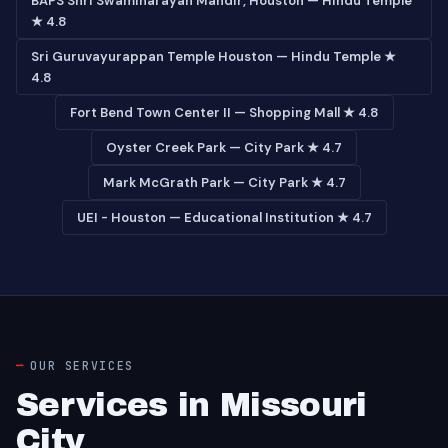
BAPS Shri Swaminarayan Mandir, Houston — Hindu Temple
★ 4.8
Sri Guruvayurappan Temple Houston — Hindu Temple ★
4.8
Fort Bend Town Center II — Shopping Mall ★ 4.8
Oyster Creek Park — City Park ★ 4.7
Mark McGrath Park — City Park ★ 4.7
UEI - Houston — Educational Institution ★ 4.7
OUR SERVICES
Services in Missouri
City