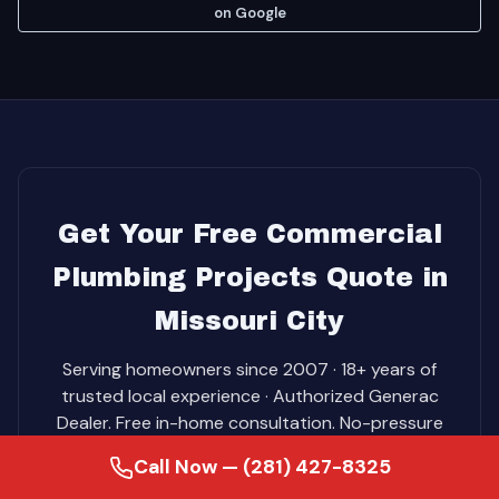
on Google
Get Your Free Commercial
Plumbing Projects Quote in
Missouri City
Serving homeowners since 2007 · 18+ years of
trusted local experience · Authorized Generac
Dealer. Free in-home consultation. No-pressure
pricing. Same-day service on most jobs.
Call Now — (281) 427-8325