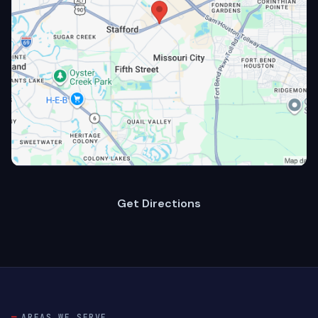
Get Directions
AREAS WE SERVE