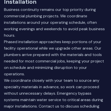
Installation
Business continuity remains our top priority during
commercial plumbing projects. We coordinate
installations around your operating schedule, often
working evenings and weekends to avoid peak business
hours.
Phased installation approaches keep portions of your
facility operational while we upgrade other areas. Our
plumbers arrive prepared with the materials and tools
needed for most commercial jobs, keeping your project
on schedule and minimizing disruption to your
operations.
We coordinate closely with your team to source any
specialty materials in advance, so work can proceed
without unnecessary delays. Emergency bypass
systems maintain water service to critical areas during
major installations.
Contact us
to discuss scheduling