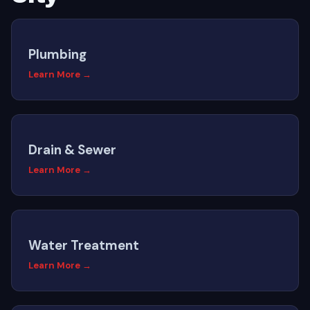
Plumbing
Learn More →
Drain & Sewer
Learn More →
Water Treatment
Learn More →