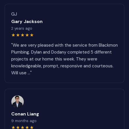
GJ
Gary Jackson
2 years ago
★★★★★
"We are very pleased with the service from Blackmon
Plumbing. Dylan and Dodany completed 5 different
projects at our home this week. They were
knowledgeable, prompt, responsive and courteous.
Will use ..."
Conan Liang
9 months ago
★★★★★