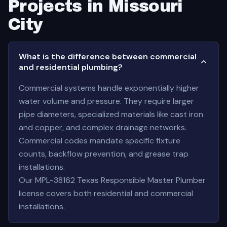
Projects in Missouri
City
What is the difference between commercial
and residential plumbing?
Commercial systems handle exponentially higher
water volume and pressure. They require larger
pipe diameters, specialized materials like cast iron
and copper, and complex drainage networks.
Commercial codes mandate specific fixture
counts, backflow prevention, and grease trap
installations.
Our MPL-38162 Texas Responsible Master Plumber
license covers both residential and commercial
installations.