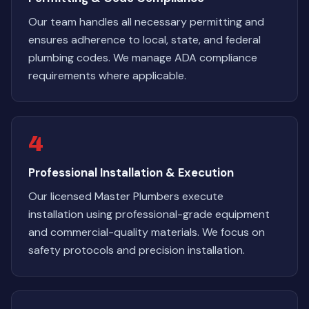
Our team handles all necessary permitting and
ensures adherence to local, state, and federal
plumbing codes. We manage ADA compliance
requirements where applicable.
4
Professional Installation & Execution
Our licensed Master Plumbers execute
installation using professional-grade equipment
and commercial-quality materials. We focus on
safety protocols and precision installation.