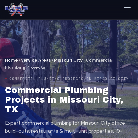
Home
›
Service Areas
›
Missouri City
›
Commercial
Plumbing Projects
COMMERCIAL PLUMBING PROJECTS IN MISSOURI CITY
Commercial Plumbing
Projects in Missouri City,
TX
Expert commercial plumbing for Missouri City office
build-outs, restaurants & multi-unit properties. 19+