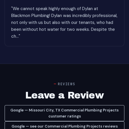
"We cannot speak highly enough of Dylan at
Blackmon Plumbing! Dylan was incredibly professional,
not only with us but also with our tenants, who had
been without hot water for two weeks. Despite the
ch..."
REVIEWS
Leave a Review
Google — Missouri City, TX Commercial Plumbing Projects
customer ratings
Google — see our Commercial Plumbing Projects reviews