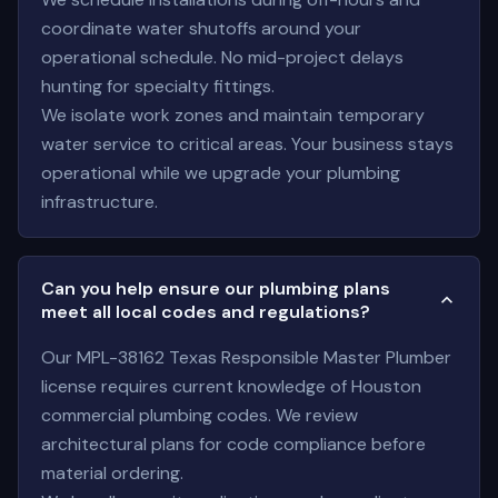
coordinate water shutoffs around your
operational schedule. No mid-project delays
hunting for specialty fittings.
We isolate work zones and maintain temporary
water service to critical areas. Your business stays
operational while we upgrade your plumbing
infrastructure.
Can you help ensure our plumbing plans
meet all local codes and regulations?
Our MPL-38162 Texas Responsible Master Plumber
license requires current knowledge of Houston
commercial plumbing codes. We review
architectural plans for code compliance before
material ordering.