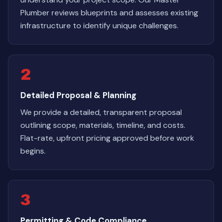
Plumber reviews blueprints and assesses existing
infrastructure to identify unique challenges.
2
Detailed Proposal & Planning
We provide a detailed, transparent proposal
outlining scope, materials, timeline, and costs.
Flat-rate, upfront pricing approved before work
begins.
3
Permitting & Code Compliance