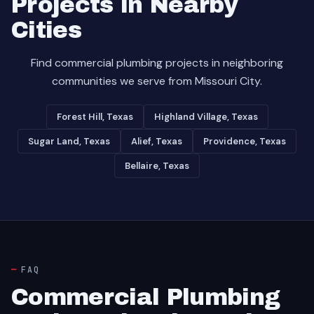
Projects in Nearby
Cities
Find commercial plumbing projects in neighboring
communities we serve from Missouri City.
Forest Hill, Texas
Highland Village, Texas
Sugar Land, Texas
Alief, Texas
Providence, Texas
Bellaire, Texas
FAQ
Commercial Plumbing