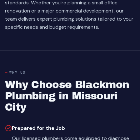
standards. Whether you're planning a small office
renovation or a major commercial development, our
team delivers expert plumbing solutions tailored to your
specific needs and budget requirements.
WHY US
Why Choose Blackmon
Plumbing in Missouri
City
Prepared for the Job
Our licensed plumbers come equipped to diagnose