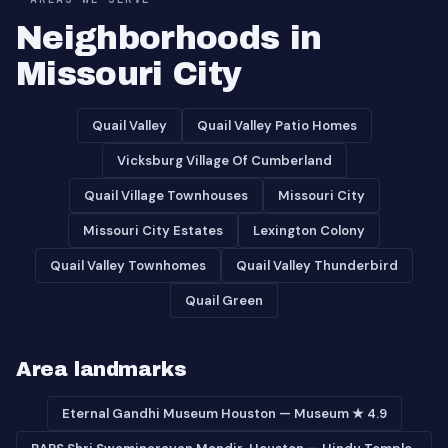
Neighborhoods in
Missouri City
Quail Valley
Quail Valley Patio Homes
Vicksburg Village Of Cumberland
Quail Village Townhouses
Missouri City
Missouri City Estates
Lexington Colony
Quail Valley Townhomes
Quail Valley Thunderbird
Quail Green
Area landmarks
Eternal Gandhi Museum Houston — Museum ★ 4.9