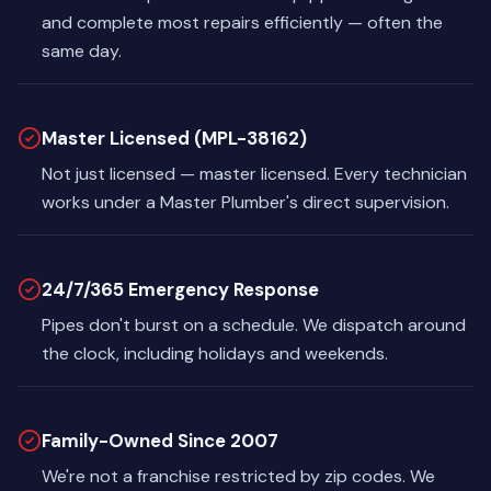
and complete most repairs efficiently — often the
same day.
Master Licensed (MPL-38162)
Not just licensed — master licensed. Every technician
works under a Master Plumber's direct supervision.
24/7/365 Emergency Response
Pipes don't burst on a schedule. We dispatch around
the clock, including holidays and weekends.
Family-Owned Since 2007
We're not a franchise restricted by zip codes. We