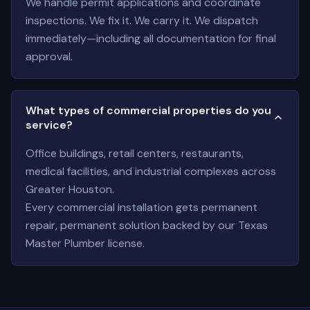
We handle permit applications and coordinate
inspections. We fix it. We carry it. We dispatch
immediately—including all documentation for final
approval.
What types of commercial properties do you
service?
Office buildings, retail centers, restaurants,
medical facilities, and industrial complexes across
Greater Houston.
Every commercial installation gets permanent
repair, permanent solution backed by our Texas
Master Plumber license.