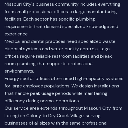
Missouri City's business community includes everything
from small professional offices to large manufacturing
facilities. Each sector has specific plumbing
requirements that demand specialized knowledge and
experience.
Medical and dental practices need specialized waste
disposal systems and water quality controls. Legal
offices require reliable restroom facilities and break
room plumbing that supports professional
environments.
Energy sector offices often need high-capacity systems
for large employee populations. We design installations
that handle peak usage periods while maintaining
efficiency during normal operations.
Our service area extends throughout Missouri City, from
Lexington Colony to Dry Creek Village, serving
businesses of all sizes with the same professional