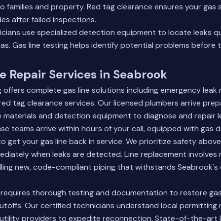
to families and property. Red tag clearance ensures your ga
es after failed inspections.
icians use specialized detection equipment to locate leaks qui
eas.
Gas line testing
helps identify potential problems before
e Repair Services in Seabrook
ffers complete gas line solutions including emergency leak rep
ed tag clearance services. Our licensed plumbers arrive prep
ne materials and detection equipment to diagnose and repair lea
 teams arrive within hours of your call, equipped with gas 
 get your gas line back in service. We prioritize safety above 
mediately when leaks are detected. Line replacement involve
lling new, code-compliant piping that withstands Seabrook's 
 requires thorough testing and documentation to restore gas 
utoffs. Our certified technicians understand local permittin
 utility providers to expedite reconnection. State-of-the-art