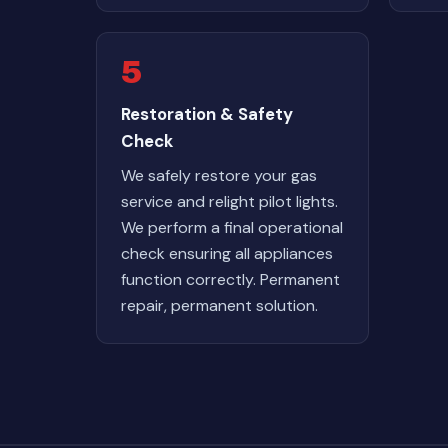
5
Restoration & Safety
Check
We safely restore your gas
service and relight pilot lights.
We perform a final operational
check ensuring all appliances
function correctly. Permanent
repair, permanent solution.