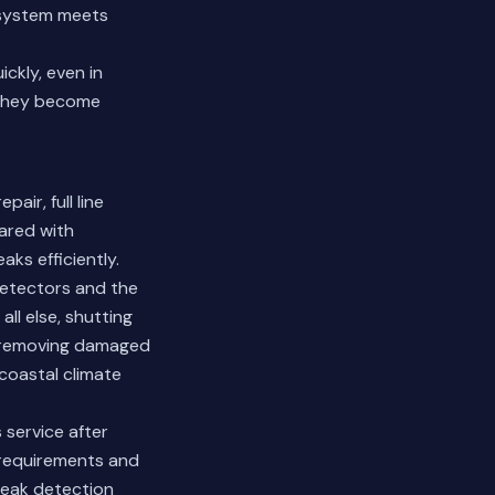
s system meets
ckly, even in
 they become
air, full line
ared with
ks efficiently.
detectors and the
all else, shutting
s removing damaged
coastal climate
service after
g requirements and
 leak detection