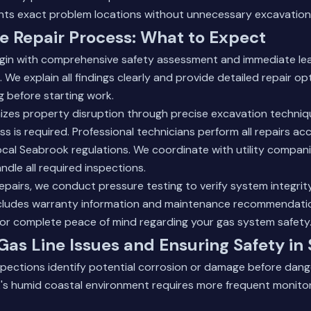
nts exact problem locations without unnecessary excavation
e Repair Process: What to Expect
begin with comprehensive safety assessment and immediate le
 We explain all findings clearly and provide detailed repair op
g before starting work.
izes property disruption through precise excavation techni
 is required. Professional technicians perform all repairs ac
cal Seabrook regulations. We coordinate with utility compani
ndle all required inspections.
epairs, we conduct pressure testing to verify system integrity
cludes warranty information and maintenance recommendati
or complete peace of mind regarding your gas system safety
Gas Line Issues and Ensuring Safety in
nspections identify potential corrosion or damage before dan
's humid coastal environment requires more frequent monitor