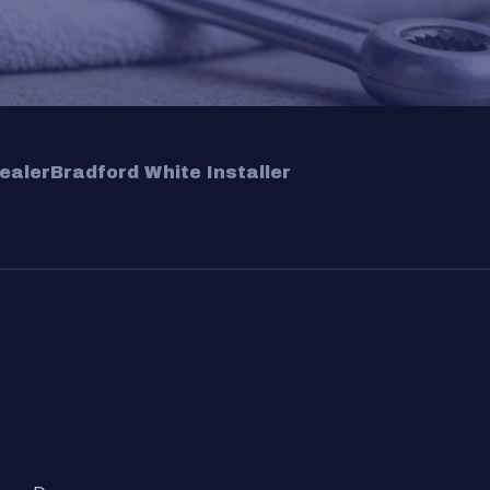
ealer
Bradford White Installer