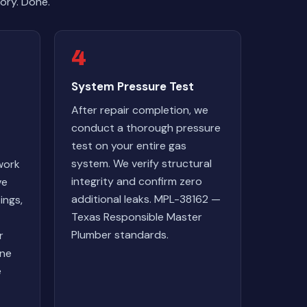
ory. Done.
4
System Pressure Test
After repair completion, we
conduct a thorough pressure
test on your entire gas
system. We verify structural
work
integrity and confirm zero
ve
additional leaks. MPL-38162 —
ings,
Texas Responsible Master
Plumber standards.
r
one
e