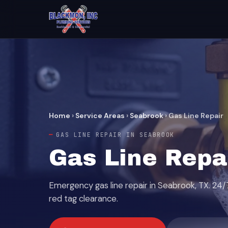
Home
›
Service Areas
›
Seabrook
›
Gas Line Repair
GAS LINE REPAIR IN SEABROOK
Gas Line Repa
Emergency gas line repair in Seabrook, TX. 24/
red tag clearance.