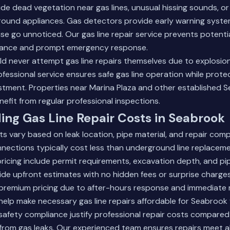
ude dead vegetation near gas lines, unusual hissing sounds, or
round appliances. Gas detectors provide early warning system
se go unnoticed. Our gas line repair service prevents potent
nance and prompt emergency response.
 never attempt gas line repairs themselves due to explosio
ofessional service ensures safe gas line operation while protec
stment. Properties near Marina Plaza and other established 
fit from regular professional inspections.
ng Gas Line Repair Costs in Seabrook
ts vary based on leak location, pipe material, and repair comp
ections typically cost less than underground line replaceme
pricing include permit requirements, excavation depth, and pi
ide upfront estimates with no hidden fees or surprise charg
 premium pricing due to after-hours response and immediate 
help make necessary gas line repairs affordable for Seabrook f
afety compliance justify professional repair costs compared 
rom gas leaks.
Our experienced team
ensures repairs meet al