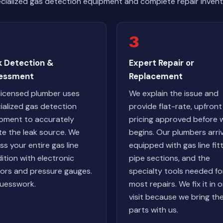
cialized gas detection equipment and complete repair invent
3
k Detection &
Expert Repair or
essment
Replacement
licensed plumber uses
We explain the issue and
ialized gas detection
provide flat-rate, upfront
pment to accurately
pricing approved before 
te the leak source. We
begins. Our plumbers arri
ss your entire gas line
equipped with gas line fitt
ition with electronic
pipe sections, and the
ors and pressure gauges.
specialty tools needed fo
uesswork.
most repairs. We fix it in 
visit because we bring th
parts with us.