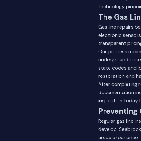
technology pinpoi
The Gas Lin
Gas line repairs 
electronic sensors.
transparent pricin
Our process minim
underground access
state codes and lo
restoration and ha
After completing r
documentation in
inspection
today f
Preventing 
Regular gas line i
develop. Seabrook
areas experience.