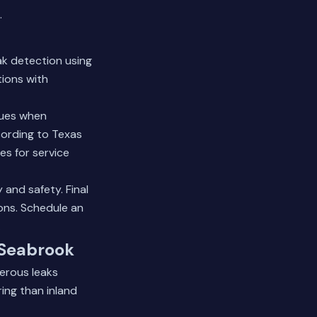
.
ak detection using
tions with
ques when
cording to Texas
es for service
 and safety. Final
ons.
Schedule an
.
 Seabrook
gerous leaks
ing than inland