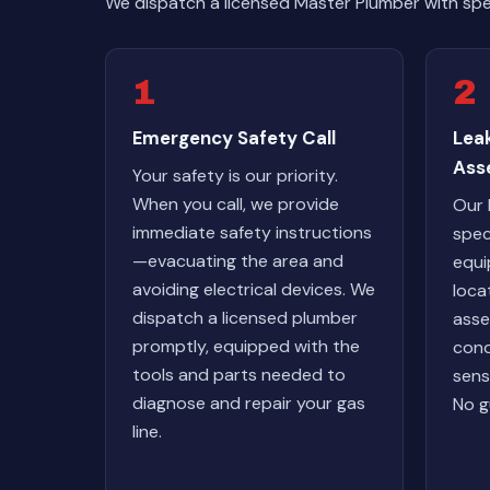
We dispatch a licensed Master Plumber with spe
1
2
Emergency Safety Call
Lea
Ass
Your safety is our priority.
When you call, we provide
Our 
immediate safety instructions
spec
—evacuating the area and
equi
avoiding electrical devices. We
loca
dispatch a licensed plumber
asse
promptly, equipped with the
cond
tools and parts needed to
sens
diagnose and repair your gas
No g
line.