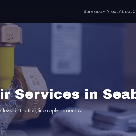
Services
Areas
About
C
ir Services in Sea
7 leak detection, line replacement &