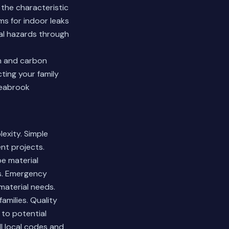
 the characteristic
s for indoor leaks
ial hazards through
n and carbon
ting your family
Seabrook
lexity. Simple
nt projects.
pe material
es. Emergency
material needs.
amilies. Quality
to potential
l local codes and