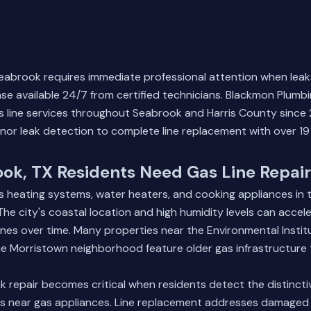
 Seabrook requires immediate professional attention when leak
e available 24/7 from certified technicians. Blackmon Plumb
 line services throughout Seabrook and Harris County since 
nor leak detection to complete line replacement with over 19 
ok, TX Residents Need Gas Line Repair
s heating systems, water heaters, and cooking appliances in
e city's coastal location and high humidity levels can accele
nes over time. Many properties near the Environmental Insti
e Morristown neighborhood feature older gas infrastructure 
 repair becomes critical when residents detect the distinctiv
ds near gas appliances. Line replacement addresses damaged