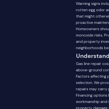
Warning signs incl
rotten egg odor a
that might otherwi
proactive mainte
Homeowners should
monoxide risks. Pr
and property inve
neighborhoods bene
Understandi
Gas line repair cos
above-ground conn
Factors affecting 
selection. We prov
repairs may carry
Financing options 
workmanship and s
property damage f