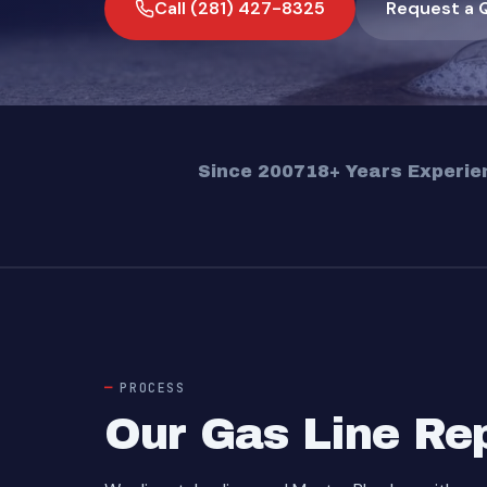
Call (281) 427-8325
Request a 
Since 2007
18+ Years Experie
PROCESS
Our Gas Line Re