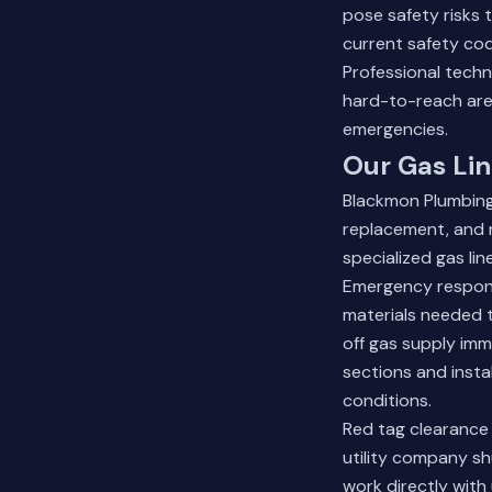
pose safety risks 
current safety cod
Professional techn
hard-to-reach ar
emergencies.
Our Gas Lin
Blackmon Plumbing o
replacement, and r
specialized gas li
Emergency response
materials needed to
off gas supply im
sections and insta
conditions.
Red tag clearance
utility company sh
work directly with