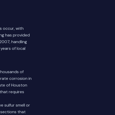
s occur, with
ing has provided
2007, handling
years of local
 thousands of
rate corrosion in
tute of Houston
that requires
e sulfur smell or
 sections that