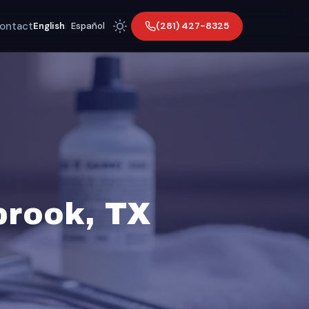
ontact
(281) 427-8325
English
|
Español
brook, TX