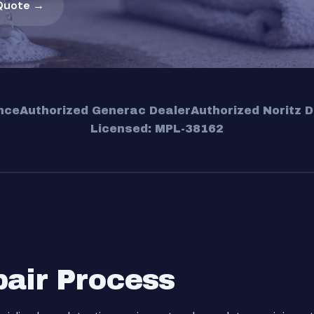
Quote →
nce
Authorized Generac Dealer
Authorized Noritz D
Licensed: MPL-38162
pair Process