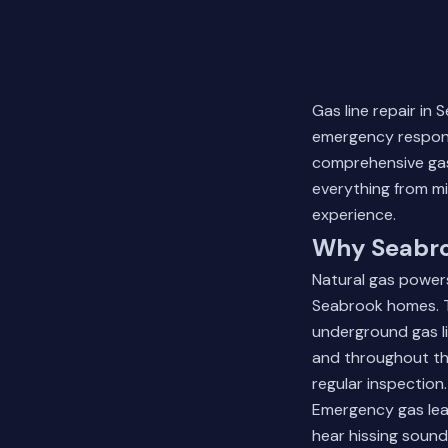
Gas line repair in
emergency respons
comprehensive gas
everything from mi
experience.
Why Seabro
Natural gas power
Seabrook homes. Th
underground gas li
and throughout th
regular inspection.
Emergency gas leak
hear hissing soun