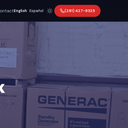
ontact
(281) 427-8325
English
|
Español
X