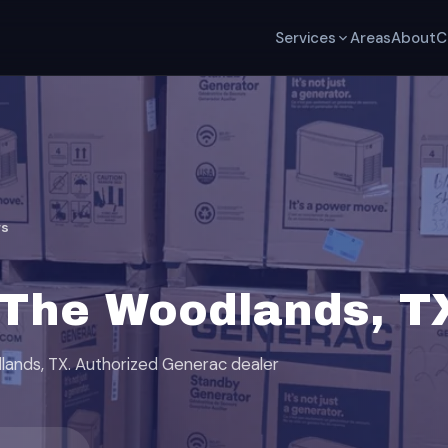
Services
Areas
About
C
rs
 The Woodlands, T
dlands, TX. Authorized Generac dealer