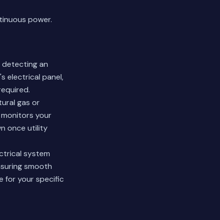
tinuous power.
 detecting an
 electrical panel,
required.
ural gas or
m monitors your
 once utility
ctrical system
nsuring smooth
 for your specific