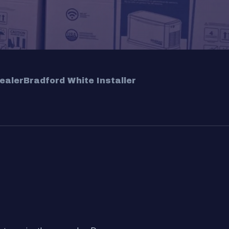
ealer
Bradford White Installer