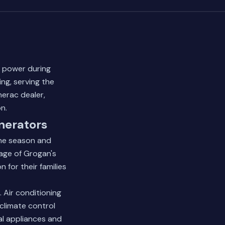
 power during
ing, serving the
nerac dealer,
n.
nerators
ane season and
age of Grogan's
 for their families
 Air conditioning
climate control
al appliances and