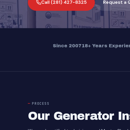
Call (281) 427-8325
Request a 
Since 2007
18+ Years Experie
PROCESS
Our Generator In