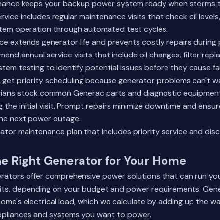
nance keeps your backup power system ready when storms 
ice includes regular maintenance visits that check oil levels, a
stem operation through automated test cycles.
e extends generator life and prevents costly repairs during
nd annual service visits that include oil changes, filter rep
em testing to identify potential issues before they cause fai
get priority scheduling because generator problems can't wa
icians stock common Generac parts and diagnostic equipment
ng the initial visit. Prompt repairs minimize downtime and ensu
the next power outage.
erator maintenance plan
that includes priority service and dis
e Right Generator for Your Home
ators offer comprehensive power solutions that can run you
cuits, depending on your budget and power requirements. Gene
me's electrical load, which we calculate by adding up the w
ppliances and systems you want to power.