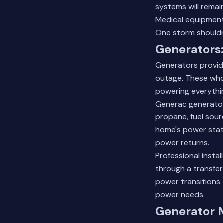
systems will remai
Medical equipment
One storm shouldn'
Generators:
Generators provid
outage. These who
powering everythin
Generac generator
propane, fuel sour
home's power stat
power returns.
Professional insta
through a transfe
power transitions
power needs.
Generator 