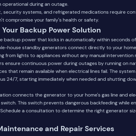
n operational during an outage.
, security systems, and refrigerated medications require con
t compromise your family's health or safety.
 Your Backup Power Solution
e backup power that kicks in automatically within seconds of
le-house standby generators connect directly to your home's
g from lights to appliances without any manual intervention 
s ensure continuous power during outages by running on nat
ces that remain available when electrical lines fail. The syste
us 24/7, starting immediately when needed and shutting down
llation connects the generator to your home's gas line and ele
r switch. This switch prevents dangerous backfeeding while e
.
Schedule a consultation
to determine the right generator size
Maintenance and Repair Services