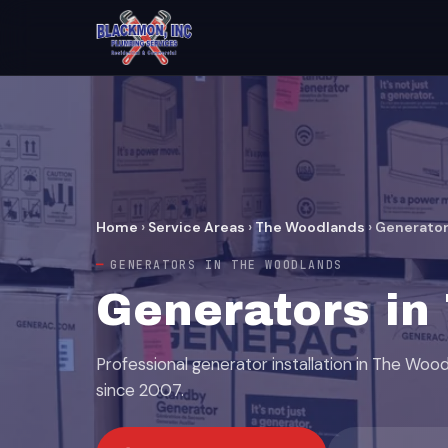
Home
›
Service Areas
›
The Woodlands
›
Generato
GENERATORS IN THE WOODLANDS
Generators in
Professional generator installation in The Woo
since 2007.