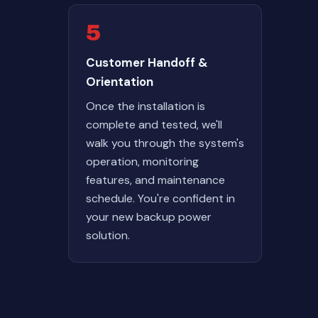
5
Customer Handoff &
Orientation
Once the installation is
complete and tested, we'll
walk you through the system's
operation, monitoring
features, and maintenance
schedule. You're confident in
your new backup power
solution.