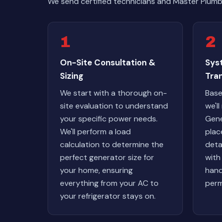
We send certified technicians and Master Plumb
1
2
On-Site Consultation &
Sys
Sizing
Tra
We start with a thorough on-
Base
site evaluation to understand
we'l
your specific power needs.
Gene
We'll perform a load
plac
calculation to determine the
deta
perfect generator size for
with
your home, ensuring
hand
everything from your AC to
perm
your refrigerator stays on.