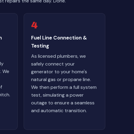
t repairs the same day. Done.
4
n
Fuel Line Connection &
Testing
As licensed plumbers, we
ly
safely connect your
r. We
generator to your home's
natural gas or propane line.
of
We then perform a full system
itch.
test, simulating a power
outage to ensure a seamless
and automatic transition.