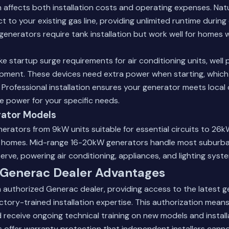
n affects both installation costs and operating expenses. Nat
 to your existing gas line, providing unlimited runtime durin
enerators require tank installation but work well for homes 
ike startup surge requirements for air conditioning units, wel
pment. These devices need extra power when starting, which
s. Professional installation ensures your generator meets local
 power for your specific needs.
ator Models
erators from 9kW units suitable for essential circuits to 26
e homes. Mid-range 16-20kW generators handle most suburba
erve, powering air conditioning, appliances, and lighting syst
 Generac Dealer Advantages
 authorized Generac dealer, providing access to the latest 
tory-trained installation expertise. This authorization mean
receive ongoing technical training on new models and install
 offer warranty protection that independent installers canno