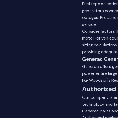
Fuel type selectio
generators connect
outages. Propane g
service.
Consider factors l
motor-driven equi
sizing calculation
providing adequate
Generac Gener
Generac offers gen
power entire larg
like Woodson's Res
Authorized
Our company is an
technology and fac
Generac parts and 
Authorized dealers