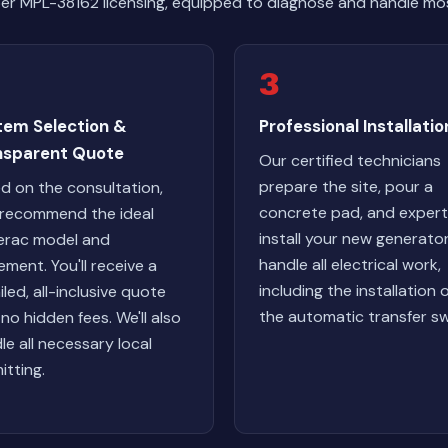
er MPL-38162 licensing, equipped to diagnose and handle mos
3
tem Selection &
Professional Installatio
nsparent Quote
Our certified technicians
prepare the site, pour a
d on the consultation,
concrete pad, and expert
l recommend the ideal
install your new generato
rac model and
handle all electrical work,
ement. You'll receive a
including the installation 
iled, all-inclusive quote
the automatic transfer sw
 no hidden fees. We'll also
le all necessary local
itting.