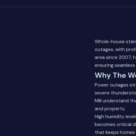
Whole-house stan
outages, with profe
area since 2007, h
ensuring seamless 
Why The Wo
Power outages str
severe thundersto
Mill understand tha
and property.
High humidity leve
becomes critical d
that keeps homes l