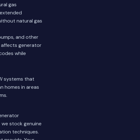
ural gas
g extended
without natural gas
l pumps, and other
 affects generator
 codes while
kW systems that
n homes in areas
ems.
generator
s we stock genuine
ation techniques.
t provide. Your