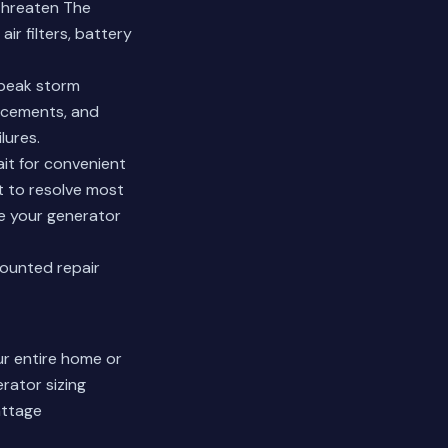
threaten The
ir filters, battery
 peak storm
lacements, and
lures.
it for convenient
 to resolve most
re your generator
counted repair
r entire home or
rator sizing
attage