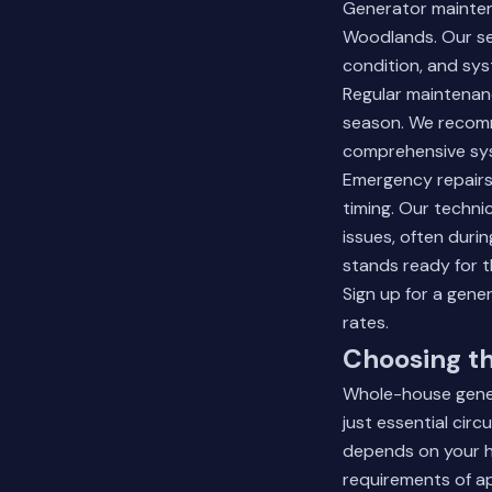
Generator mainte
Woodlands. Our serv
condition, and sy
Regular maintenanc
season. We recomme
comprehensive syst
Emergency repairs 
timing. Our techn
issues, often duri
stands ready for 
Sign up for a gen
rates.
Choosing th
Whole-house gener
just essential cir
depends on your ho
requirements of a