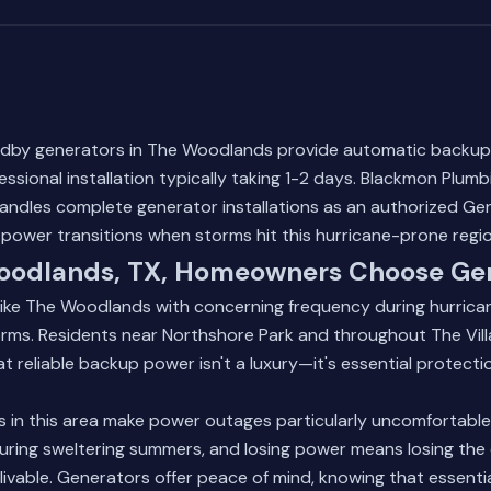
dby generators in The Woodlands provide automatic backup
ssional installation typically taking 1-2 days. Blackmon Plumb
andles complete generator installations as an authorized Ge
power transitions when storms hit this hurricane-prone regio
odlands, TX, Homeowners Choose Ge
ike The Woodlands with concerning frequency during hurric
rms. Residents near Northshore Park and throughout The Vill
t reliable backup power isn't a luxury—it's essential protection
ls in this area make power outages particularly uncomfortable.
uring sweltering summers, and losing power means losing the 
ivable. Generators offer peace of mind, knowing that essenti