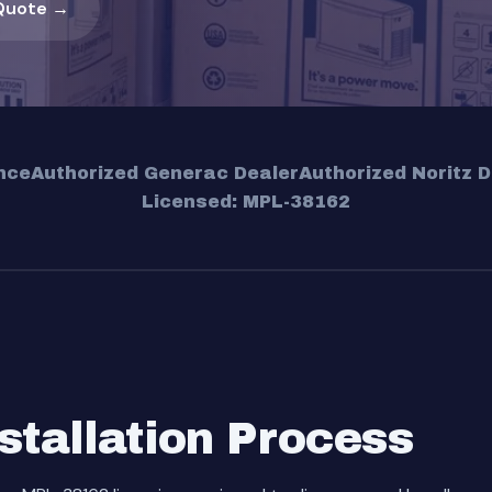
Quote →
nce
Authorized Generac Dealer
Authorized Noritz D
Licensed: MPL-38162
stallation Process