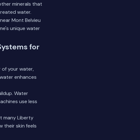
ther minerals that
reated water.
 near
Mont Belvieu
ome's unique water
Systems for
 of your water,
ed water enhances
ildup. Water
achines use less
at many Liberty
 their skin feels