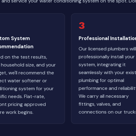
and service your water conditioning system on the spot. Do
3
tom System
Professional Installatio
ommendation
Our licensed plumbers will
professionally install you
d on the test results,
system, integrating it
 household size, and your
seamlessly with your exis
et, we'll recommend the
plumbing for optimal
ect water softener or
performance and reliabilit
itioning system for your
We carry all necessary
ific needs. Flat-rate,
fittings, valves, and
ont pricing approved
connections on our truck
re work begins.