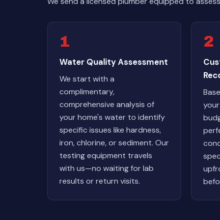
We send a licensed plumber equipped to assess 
1
2
Water Quality Assessment
Cus
Rec
We start with a
complimentary,
Base
comprehensive analysis of
your
your home's water to identify
budg
specific issues like hardness,
perf
iron, chlorine, or sediment. Our
cond
testing equipment travels
spec
with us—no waiting for lab
upfr
results or return visits.
befo