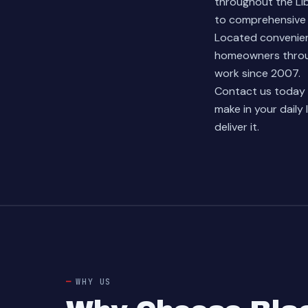
throughout the Li
to comprehensive 
Located convenien
homeowners throug
work since 2007.
Contact us today f
make in your daily 
deliver it.
WHY US