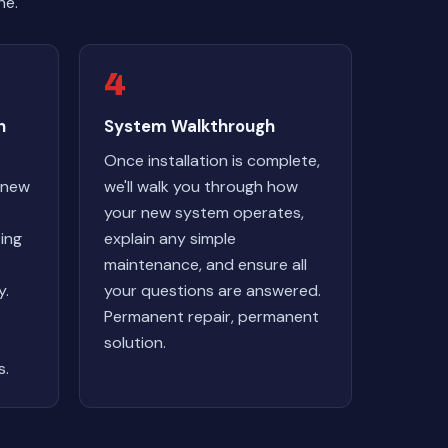
ne.
4
n
System Walkthrough
Once installation is complete,
r new
we'll walk you through how
your new system operates,
ting
explain any simple
maintenance, and ensure all
y.
your questions are answered.
Permanent repair, permanent
solution.
s.