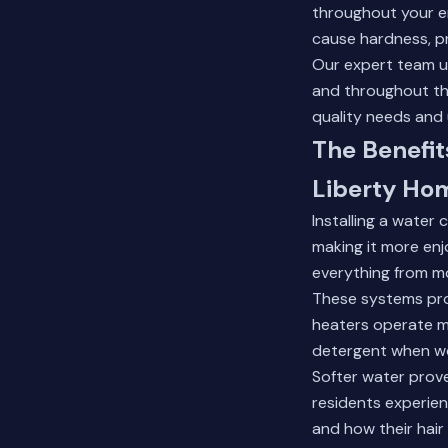
throughout your e
cause hardness, p
Our expert team u
and throughout the
quality needs and
The Benefi
Liberty Ho
Installing a water
making it more enj
everything from mo
These systems pro
heaters operate mo
detergent when wo
Softer water prove
residents experienc
and how their hair