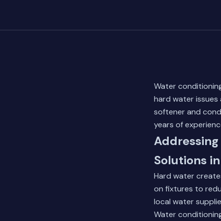
Water conditioning
hard water issues
softener and condi
years of experien
Addressing 
Solutions in
Hard water create
on fixtures to red
local water suppli
Water conditionin