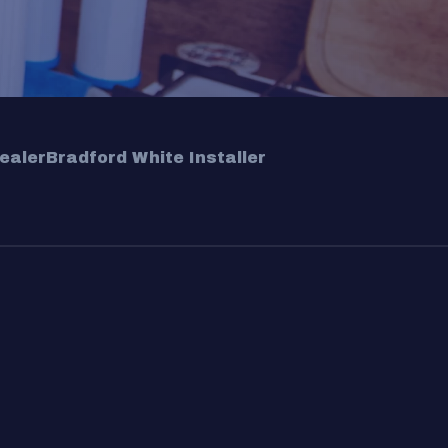
ealer
Bradford White Installer