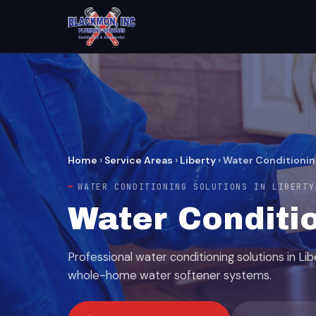
Home
›
Service Areas
›
Liberty
›
Water Conditionin
WATER CONDITIONING SOLUTIONS IN LIBERTY
Water Conditio
Professional water conditioning solutions in Lib
whole-home water softener systems.