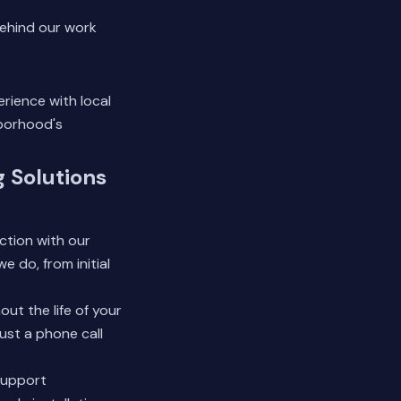
ehind our work
rience with local
hborhood's
g Solutions
ction with our
e do, from initial
t the life of your
ust a phone call
support