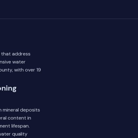
s that address
nsive water
unty, with over 19
oning
n mineral deposits
ral content in
ment lifespan.
ater quality