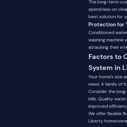
The long-term cost
spend less on clea
best solution for 
Protection for
Conditioned water 
washing machine wi
attacking their in
Factors to
System in L
Your home's size a
need. A family of 
Consider the long
bills. Quality wat
improved efficienc
We offer flexible 
Liberty homeowners