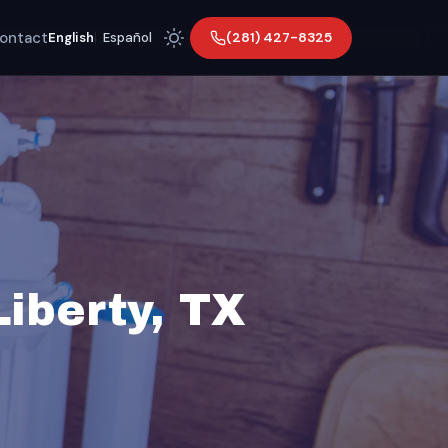
ontact
(281) 427-8325
English
|
Español
Liberty, TX