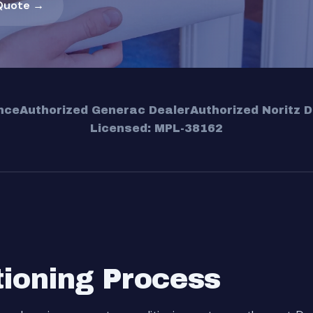
Quote →
nce
Authorized Generac Dealer
Authorized Noritz D
Licensed: MPL-38162
tioning Process