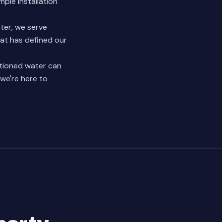
ple installation
ter, we serve
at has defined our
itioned water can
 we're here to