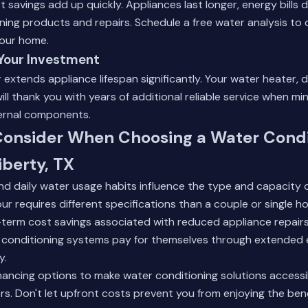
 savings add up quickly. Appliances last longer, energy bills d
ning products and repairs.
Schedule a free water analysis
to 
your home.
 Your Investment
extends appliance lifespan significantly. Your water heater, 
ll thank you with years of additional reliable service when mi
ternal components.
 Consider When Choosing a Water Condi
iberty, TX
nd daily water usage habits influence the type and capacity
four requires different specifications than a couple or single 
-term cost savings associated with reduced appliance repair
er conditioning systems pay for themselves through extended 
y.
financing options to make water conditioning solutions access
. Don't let upfront costs prevent you from enjoying the benef