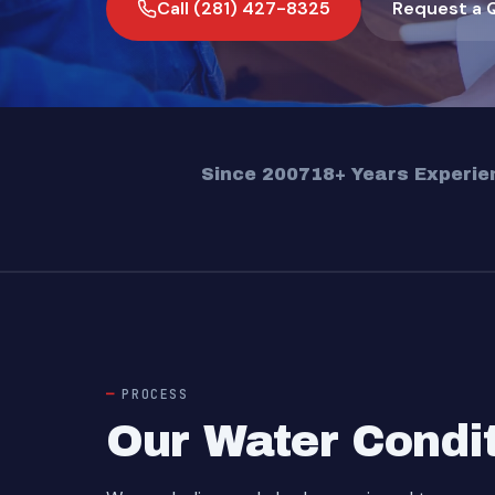
Call (281) 427-8325
Request a 
Since 2007
18+ Years Experie
PROCESS
Our Water Condi