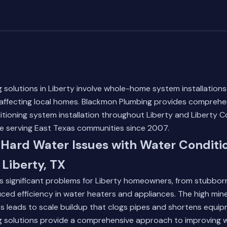
 solutions in Liberty involve whole-home system installation
 affecting local homes. Blackmon Plumbing provides comprehe
tioning system installation throughout Liberty and Liberty Co
ce serving East Texas communities since 2007.
Hard Water Issues with Water Conditi
 Liberty, TX
s significant problems for Liberty homeowners, from stubbor
uced efficiency in water heaters and appliances. The high mine
es leads to scale buildup that clogs pipes and shortens equip
g solutions provide a comprehensive approach to improving w