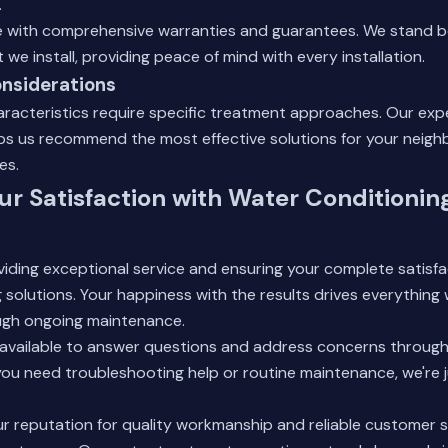
.
with comprehensive warranties and guarantees. We stand b
we install, providing peace of mind with every installation.
nsiderations
aracteristics require specific treatment approaches. Our expe
lps us recommend the most effective solutions for your neig
es.
ur Satisfaction with Water Conditionin
ding exceptional service and ensuring your complete satisfa
solutions. Your happiness with the results drives everything w
ugh ongoing maintenance.
available to answer questions and address concerns throughou
u need troubleshooting help or routine maintenance, we're j
ur reputation for quality workmanship and reliable customer 