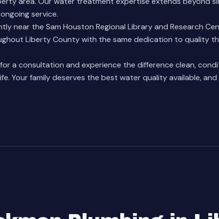
berty area. Our
water treatment expertise
extends beyond sim
ongoing service.
tly near the Sam Houston Regional Library and Research Cen
hout Liberty County with the same dedication to quality th
or a consultation and experience the difference clean, cond
life. Your family deserves the best water quality available, and