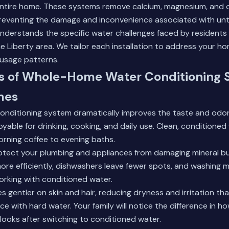
ntire home. These systems remove calcium, magnesium, and o
reventing the damage and inconvenience associated with unt
nderstands the specific water challenges faced by residents
 Liberty area. We tailor each installation to address your h
 usage patterns.
ts of Whole-Home Water Conditioning 
mes
 conditioning system dramatically improves the taste and odor
oyable for drinking, cooking, and daily use. Clean, condition
rning coffee to evening baths.
tect your plumbing and appliances from damaging mineral bu
re efficiently, dishwashers leave fewer spots, and washing m
rking with conditioned water.
s gentler on skin and hair, reducing dryness and irritation th
e with hard water. Your family will notice the difference in how
 looks after switching to conditioned water.