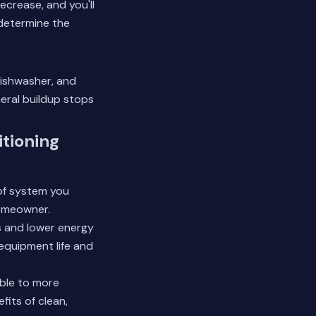
ecrease, and you'll
determine the
dishwasher, and
neral buildup stops
tioning
 of system you
homeowner.
s and lower energy
equipment life and
ible to more
its of clean,