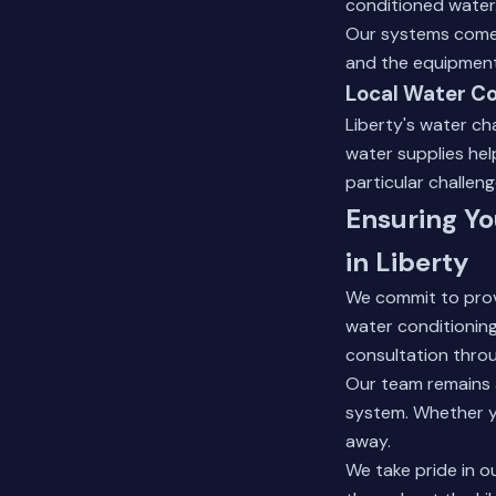
conditioned water
Our systems come 
and the equipment 
Local Water Co
Liberty's water ch
water supplies he
particular challeng
Ensuring Yo
in Liberty
We commit to provi
water conditioning 
consultation thro
Our team remains 
system. Whether yo
away.
We take pride in o