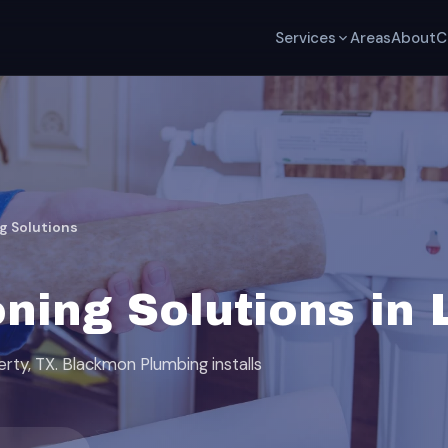
Services
Areas
About
C
g Solutions
ning Solutions in 
erty, TX. Blackmon Plumbing installs