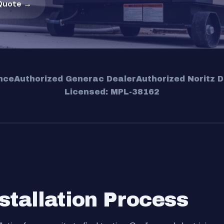
Quote →
nce
Authorized Generac Dealer
Authorized Noritz D
Licensed: MPL-38162
stallation Process