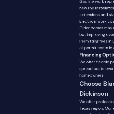
Gas line work repr
new line installat
extensions and siz
Electrical work co
Older homes may n
but improving overa
Permitting fees in
all permit costs i
Financing Opti
We offer flexible 
spread costs over
homeowners.
Choose Blac
Dickinson
We offer professio
Texas region. Our