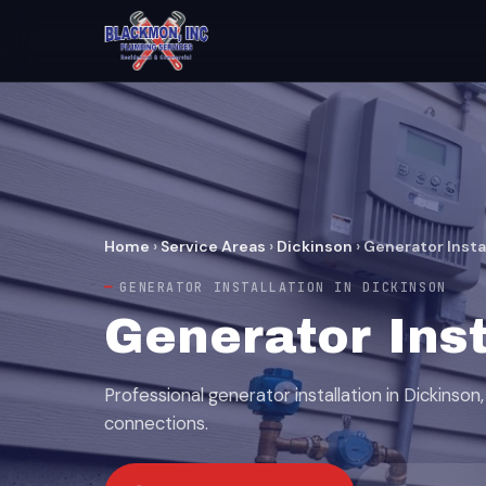
Home
›
Service Areas
›
Dickinson
›
Generator Insta
GENERATOR INSTALLATION IN DICKINSON
Generator Inst
Professional generator installation in Dickinson, 
connections.