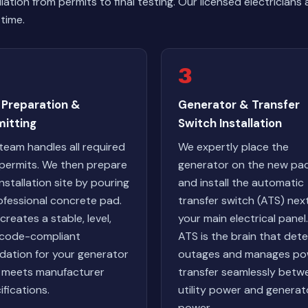
lation from permits to final testing. Our licensed electrici
time.
3
 Preparation &
Generator & Transfer
mitting
Switch Installation
team handles all required
We expertly place the
 permits. We then prepare
generator on the new pa
installation site by pouring
and install the automatic
ofessional concrete pad.
transfer switch (ATS) nex
creates a stable, level,
your main electrical panel
code-compliant
ATS is the brain that det
dation for your generator
outages and manages po
 meets manufacturer
transfer seamlessly betw
ifications.
utility power and generat
power.