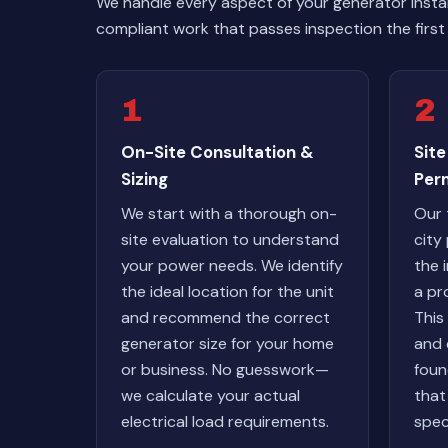
We handle every aspect of your generator instal
compliant work that passes inspection the first 
1
2
On-Site Consultation &
Site
Sizing
Per
We start with a thorough on-
Our 
site evaluation to understand
city
your power needs. We identify
the 
the ideal location for the unit
a pr
and recommend the correct
This 
generator size for your home
and 
or business. No guesswork—
foun
we calculate your actual
that
electrical load requirements.
spec