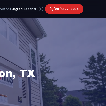
ontact
(281) 427-8325
English
|
Español
son, TX