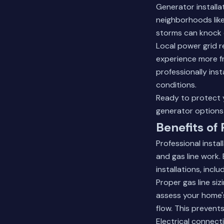
Generator installa
neighborhoods lik
storms can knock 
Local power grid re
experience more f
professionally ins
conditions.
Ready to protect
generator options 
Benefits of 
Professional insta
and gas line work
installations, incl
Proper gas line si
assess your home's
flow. This prevent
Electrical connect