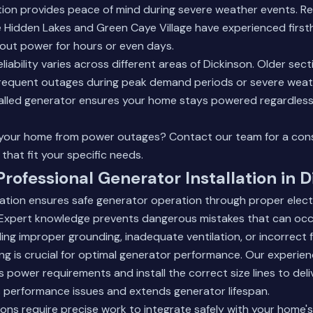
tion provides peace of mind during severe weather events. Re
e Hidden Lakes and Green Caye Village have experienced firs
out power for hours or even days.
liability varies across different areas of Dickinson. Older sec
requent outages during peak demand periods or severe weat
talled generator ensures your home stays powered regardless 
 your home from power outages?
Contact our team
for a con
that fit your specific needs.
Professional Generator Installation in 
llation ensures safe generator operation through proper elec
. Expert knowledge prevents dangerous mistakes that can occ
uding improper grounding, inadequate ventilation, or incorrect 
zing is crucial for optimal generator performance. Our experie
 power requirements and install the correct size lines to del
s performance issues and extends generator lifespan.
ions require precise work to integrate safely with your home's