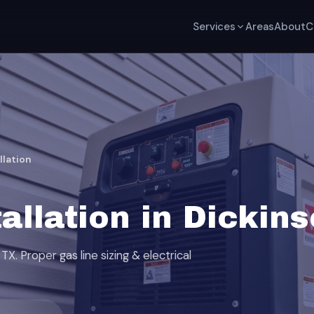
Services
Areas
About
C
llation
allation in Dickin
TX. Proper gas line sizing & electrical