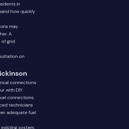
sidents in
thand how quickly
tions may
her. A
of grid
sultation on
Dickinson
trical connections
ur with DIY
fuel connections.
nced technicians
iver adequate fuel
 existing system.