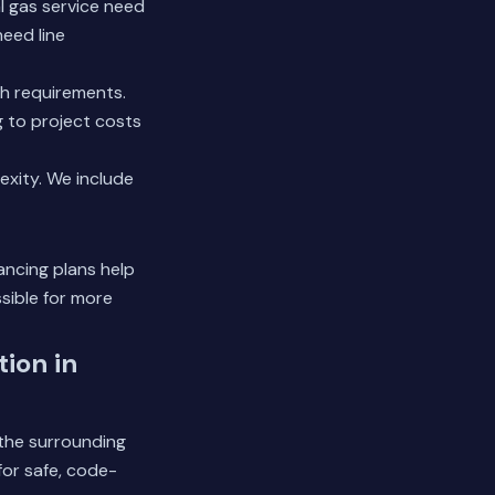
l gas service need
need line
ch requirements.
 to project costs
exity. We include
ancing plans help
ible for more
ion in
 the surrounding
or safe, code-