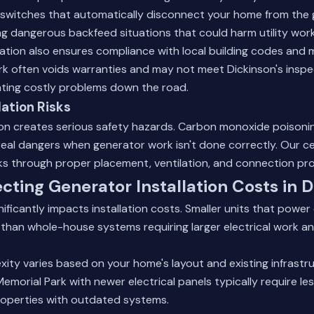
r switches that automatically disconnect your home from the 
g dangerous backfeed situations that could harm utility work
llation also ensures compliance with local building codes and
rk often voids warranties and may not meet Dickinson's inspe
ating costly problems down the road.
lation Risks
ion creates serious safety hazards. Carbon monoxide poisoning,
real dangers when generator work isn't done correctly. Our ce
sks through proper placement, ventilation, and connection pr
ecting Generator Installation Costs in 
ificantly impacts installation costs. Smaller units that power 
ll than whole-house systems requiring larger electrical work an
exity varies based on your home's layout and existing infrast
emorial Park with newer electrical panels typically require le
roperties with outdated systems.