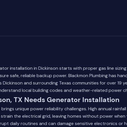
tor installation in Dickinson starts with proper gas line sizing
sure safe, reliable backup power. Blackmon Plumbing has han
ss Dickinson and surrounding Texas communities for over 19 yea
nderstand local building codes and weather-related power ch
on, TX Needs Generator Installation
 brings unique power reliability challenges. High annual rainfal
 strain the electrical grid, leaving homes without power when
rupt daily routines and can damage sensitive electronics or