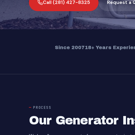
Call (281) 427-8325
Request a 
Since 2007
18+ Years Experie
PROCESS
Our Generator In