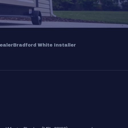
ealer
Bradford White Installer