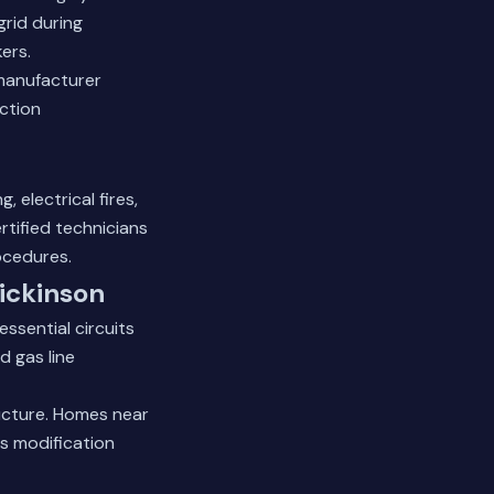
grid during
ers.
 manufacturer
ction
 electrical fires,
rtified technicians
ocedures.
Dickinson
essential circuits
d gas line
ructure. Homes near
ss modification