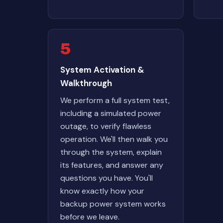
5
System Activation &
Walkthrough
We perform a full system test,
including a simulated power
outage, to verify flawless
operation. We'll then walk you
through the system, explain
its features, and answer any
questions you have. You'll
know exactly how your
backup power system works
before we leave.