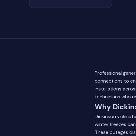
Professional genera
connections to en
installations acro
technicians who u
Why Dickins
Dickinson's climate
winter freezes can
These outages dis