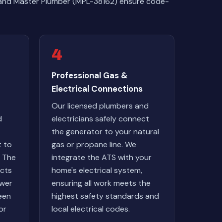
ans and Master Plumber (MPL-38162) ensure code-
4
Professional Gas &
Electrical Connections
Our licensed plumbers and
d
electricians safely connect
the generator to your natural
t to
gas or propane line. We
. The
integrate the ATS with your
ects
home's electrical system,
wer
ensuring all work meets the
een
highest safety standards and
or
local electrical codes.