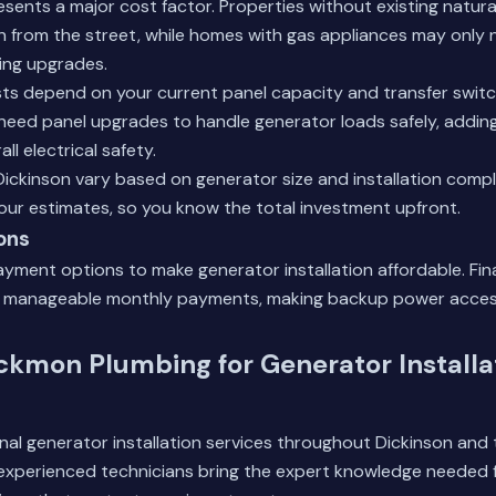
esents a major cost factor. Properties without existing natura
ion from the street, while homes with gas appliances may only 
ing upgrades.
sts depend on your current panel capacity and transfer swit
eed panel upgrades to handle generator loads safely, adding
ll electrical safety.
 Dickinson vary based on generator size and installation compl
n our estimates, so you know the total investment upfront.
ons
payment options to make generator installation affordable. Fin
 manageable monthly payments, making backup power access
kmon Plumbing for Generator Installat
nal generator installation services throughout Dickinson and
 experienced technicians bring the expert knowledge needed f