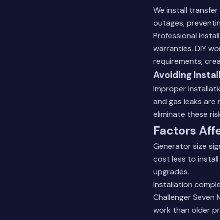
We install transfe
outages, preventin
Professional insta
warranties. DIY wo
requirements, cre
Avoiding Instal
Improper installat
and gas leaks are 
eliminate these ri
Factors Aff
Generator size sign
cost less to insta
upgrades.
Installation compl
Challenger Seven M
work than older p