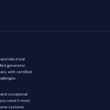
 and electrical
dled generator
rs, with certified
allenges.
l and occasional
 you need it most.
 home systems.