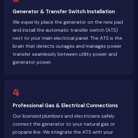
Generator & Transfer Switch Installation
We expertly place the generator on the new pad
and install the automatic transfer switch (ATS)
next to your main electrical panel. The ATS is the
brain that detects outages and manages power
transfer seamlessly between utility power and
generator power.
4
Professional Gas & Electrical Connections
Our licensed plumbers and electricians safely
connect the generator to your natural gas or
propane line. We integrate the ATS with your