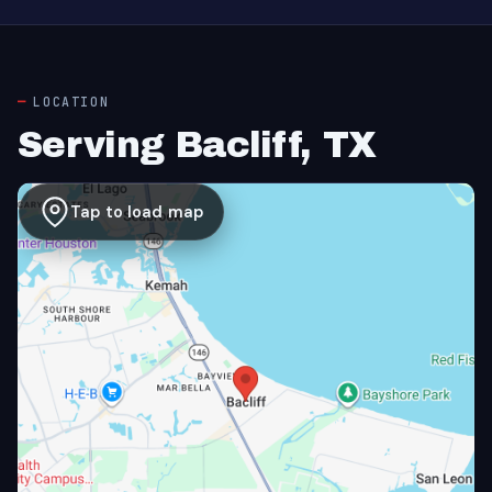
LOCATION
Serving Bacliff, TX
Tap to load map