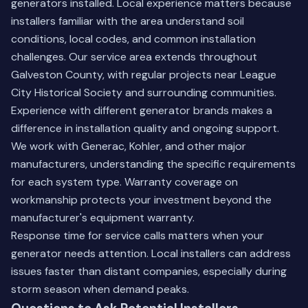
generators installed. Local experience matters because
installers familiar with the area understand soil
conditions, local codes, and common installation
challenges. Our service area extends throughout
Galveston County, with regular projects near League
City Historical Society and surrounding communities.
Experience with different generator brands makes a
difference in installation quality and ongoing support.
We work with Generac, Kohler, and other major
manufacturers, understanding the specific requirements
for each system type. Warranty coverage on
workmanship protects your investment beyond the
manufacturer's equipment warranty.
Response time for service calls matters when your
generator needs attention. Local installers can address
issues faster than distant companies, especially during
storm season when demand peaks.