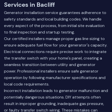
Services in Bacliff
Generator installation service guarantees adherence to
safety standards and local building codes. We handle
every aspect of the process, from initial site evaluation
to final inspection and startup testing.
Our certified installers manage proper gas line sizing to
ensure adequate fuel flow for your generator's capacity.
Electrical connections require precise work to integrate
the transfer switch with your home's panel, creating a
seamless transition between utility and generator
power. Professional installers ensure safe generator
operation by following manufacturer specifications and
local code requirements.
Incorrect installation leads to generator malfunction and
potentially dangerous situations. DIY attempts often
result in improper grounding, inadequate gas pressure,
or faulty transfer switch wiring. These mistakes can