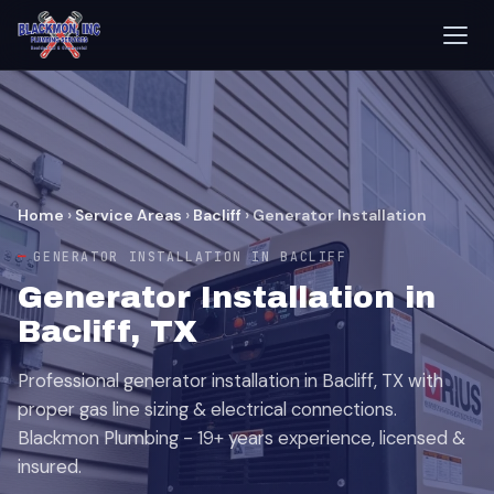
Home
›
Service Areas
›
Bacliff
›
Generator Installation
GENERATOR INSTALLATION IN BACLIFF
Generator Installation in
Bacliff, TX
Professional generator installation in Bacliff, TX with
proper gas line sizing & electrical connections.
Blackmon Plumbing - 19+ years experience, licensed &
insured.