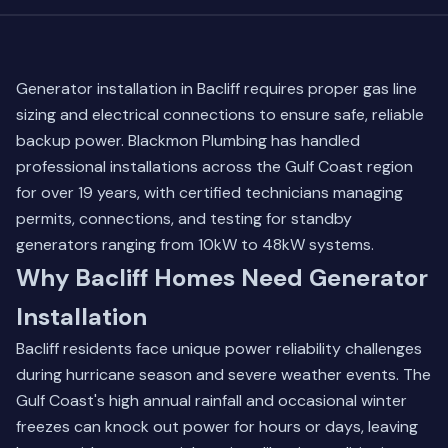
Generator installation in Bacliff requires proper gas line
sizing and electrical connections to ensure safe, reliable
backup power. Blackmon Plumbing has handled
professional installations across the Gulf Coast region
for over 19 years, with certified technicians managing
permits, connections, and testing for standby
generators ranging from 10kW to 48kW systems.
Why Bacliff Homes Need Generator
Installation
Bacliff residents face unique power reliability challenges
during hurricane season and severe weather events. The
Gulf Coast's high annual rainfall and occasional winter
freezes can knock out power for hours or days, leaving