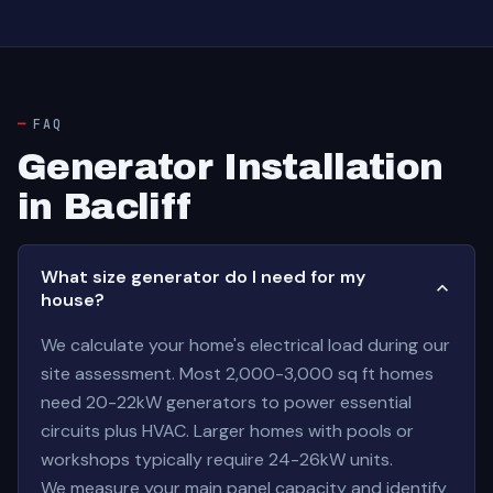
FAQ
Generator Installation
in Bacliff
What size generator do I need for my
house?
We calculate your home's electrical load during our
site assessment. Most 2,000-3,000 sq ft homes
need 20-22kW generators to power essential
circuits plus HVAC. Larger homes with pools or
workshops typically require 24-26kW units.
We measure your main panel capacity and identify