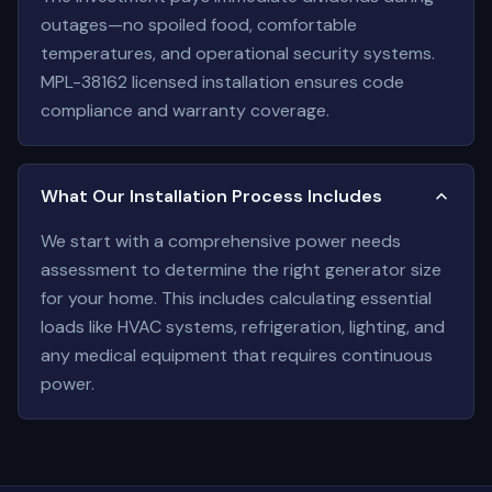
outages—no spoiled food, comfortable
temperatures, and operational security systems.
MPL-38162 licensed installation ensures code
compliance and warranty coverage.
What Our Installation Process Includes
We start with a comprehensive power needs
assessment to determine the right generator size
for your home. This includes calculating essential
loads like HVAC systems, refrigeration, lighting, and
any medical equipment that requires continuous
power.