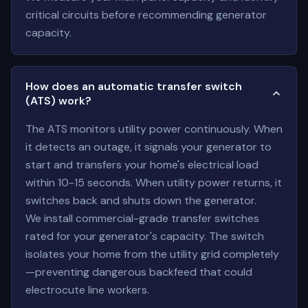
critical circuits before recommending generator
capacity.
How does an automatic transfer switch
(ATS) work?
The ATS monitors utility power continuously. When
it detects an outage, it signals your generator to
start and transfers your home's electrical load
within 10-15 seconds. When utility power returns, it
switches back and shuts down the generator.
We install commercial-grade transfer switches
rated for your generator's capacity. The switch
isolates your home from the utility grid completely
—preventing dangerous backfeed that could
electrocute line workers.