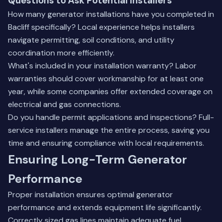
Questions to Ask Potential Installers
How many generator installations have you completed in
Bacliff specifically? Local experience helps installers
navigate permitting, soil conditions, and utility
coordination more efficiently.
What's included in your installation warranty? Labor
warranties should cover workmanship for at least one
year, while some companies offer extended coverage on
electrical and gas connections.
Do you handle permit applications and inspections? Full-
service installers manage the entire process, saving you
time and ensuring compliance with local requirements.
Ensuring Long-Term Generator
Performance
Proper installation ensures optimal generator
performance and extends equipment life significantly.
Correctly sized gas lines maintain adequate fuel