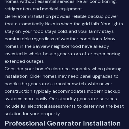
homes without essential services like air conditioning,
refrigeration, and medical equipment.
Generator installation provides reliable backup power
that automatically kicks in when the grid fails. Your lights
stay on, your food stays cold, and your family stays
comfortable regardless of weather conditions. Many
homes in the Bayview neighborhood have already
invested in whole-house generators after experiencing
extended outages.
Consider your home's electrical capacity when planning
installation. Older homes may need panel upgrades to
handle the generator's transfer switch, while newer
construction typically accommodates modern backup
systems more easily.
Our standby generator services
include full electrical assessments to determine the best
solution for your property.
Professional Generator Installation