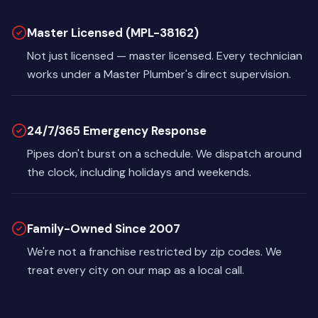
Master Licensed (MPL-38162)
Not just licensed — master licensed. Every technician
works under a Master Plumber's direct supervision.
24/7/365 Emergency Response
Pipes don't burst on a schedule. We dispatch around
the clock, including holidays and weekends.
Family-Owned Since 2007
We're not a franchise restricted by zip codes. We
treat every city on our map as a local call.