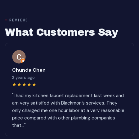
REVIEWS
What Customers Say
Chunda Chen
2 years ago
★★★★★
"I had my kitchen faucet replacement last week and
am very satisfied with Blackmon’s services. They
only charged me one hour labor at a very reasonable
price compared with other plumbing companies
that..."