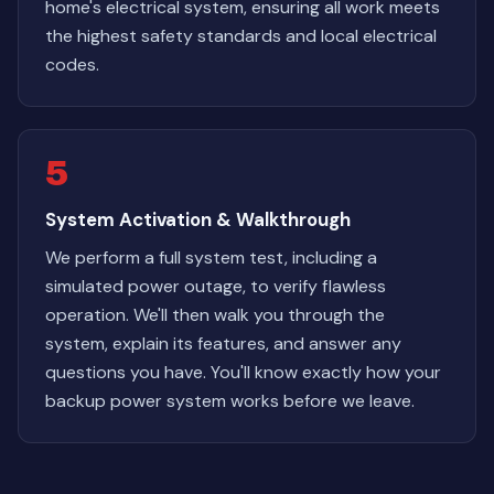
home's electrical system, ensuring all work meets
the highest safety standards and local electrical
codes.
5
System Activation & Walkthrough
We perform a full system test, including a
simulated power outage, to verify flawless
operation. We'll then walk you through the
system, explain its features, and answer any
questions you have. You'll know exactly how your
backup power system works before we leave.