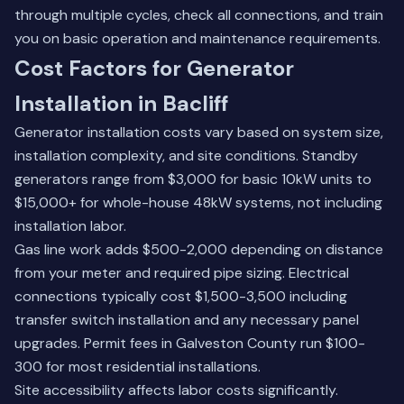
through multiple cycles, check all connections, and train
you on basic operation and maintenance requirements.
Cost Factors for Generator
Installation in Bacliff
Generator installation costs vary based on system size,
installation complexity, and site conditions. Standby
generators range from $3,000 for basic 10kW units to
$15,000+ for whole-house 48kW systems, not including
installation labor.
Gas line work adds $500-2,000 depending on distance
from your meter and required pipe sizing. Electrical
connections typically cost $1,500-3,500 including
transfer switch installation and any necessary panel
upgrades. Permit fees in Galveston County run $100-
300 for most residential installations.
Site accessibility affects labor costs significantly.