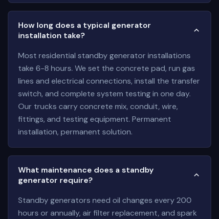
How long does a typical generator
installation take?
Most residential standby generator installations
take 6-8 hours. We set the concrete pad, run gas
lines and electrical connections, install the transfer
switch, and complete system testing in one day.
Our trucks carry concrete mix, conduit, wire,
fittings, and testing equipment. Permanent
installation, permanent solution.
What maintenance does a standby
generator require?
Standby generators need oil changes every 200
hours or annually, air filter replacement, and spark