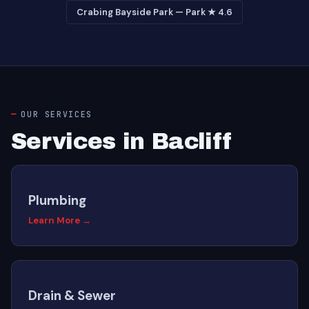
Crabing Bayside Park — Park ★ 4.6
OUR SERVICES
Services in Bacliff
Plumbing
Learn More →
Drain & Sewer