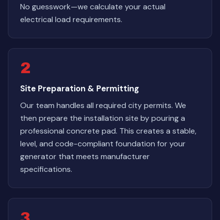
No guesswork—we calculate your actual
electrical load requirements.
2
Site Preparation & Permitting
Our team handles all required city permits. We
then prepare the installation site by pouring a
professional concrete pad. This creates a stable,
level, and code-compliant foundation for your
generator that meets manufacturer
specifications.
3