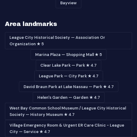
Bayview
Area landmarks
League City Historical Society — Association Or
Organization ★ 5
Marina Plaza — Shopping Mall ★ 5
Clear Lake Park — Park ★ 4.7
League Park — City Park ★ 4.7
David Braun Park at Lake Nassau — Park ★ 4.7
Helen's Garden — Garden ★ 4.7
West Bay Common School Museum / League City Historical
Society — History Museum ★ 4.7
Village Emergency Room & Urgent ER Care Clinic - League
City — Service ★ 4.7