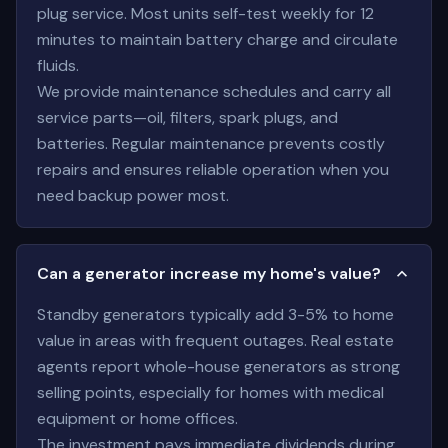
plug service. Most units self-test weekly for 12
minutes to maintain battery charge and circulate
fluids.
We provide maintenance schedules and carry all
service parts—oil, filters, spark plugs, and
batteries. Regular maintenance prevents costly
repairs and ensures reliable operation when you
need backup power most.
Can a generator increase my home's value?
Standby generators typically add 3-5% to home
value in areas with frequent outages. Real estate
agents report whole-house generators as strong
selling points, especially for homes with medical
equipment or home offices.
The investment pays immediate dividends during