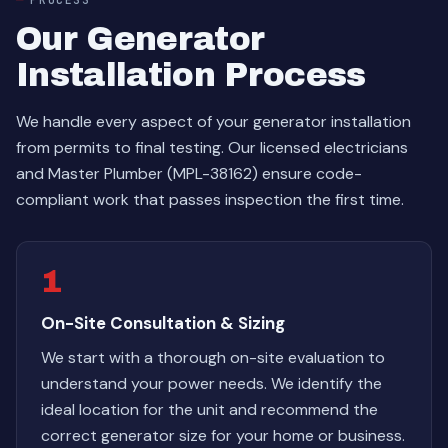
Our Generator
Installation Process
We handle every aspect of your generator installation
from permits to final testing. Our licensed electricians
and Master Plumber (MPL-38162) ensure code-
compliant work that passes inspection the first time.
1
On-Site Consultation & Sizing
We start with a thorough on-site evaluation to
understand your power needs. We identify the
ideal location for the unit and recommend the
correct generator size for your home or business.