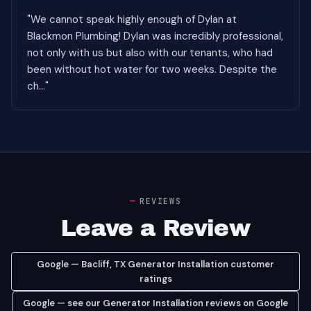
"We cannot speak highly enough of Dylan at
Blackmon Plumbing! Dylan was incredibly professional,
not only with us but also with our tenants, who had
been without hot water for two weeks. Despite the
ch..."
REVIEWS
Leave a Review
Google — Bacliff, TX Generator Installation customer
ratings
Google — see our Generator Installation reviews on Google