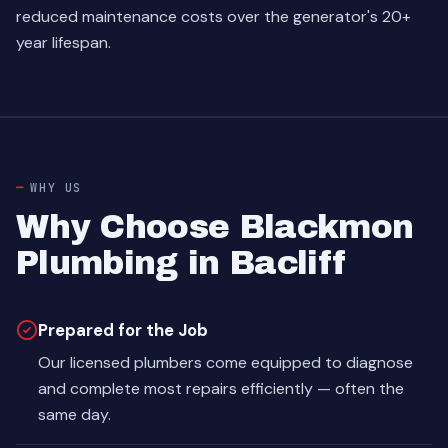
reduced maintenance costs over the generator's 20+
year lifespan.
WHY US
Why Choose Blackmon
Plumbing in Bacliff
Prepared for the Job
Our licensed plumbers come equipped to diagnose
and complete most repairs efficiently — often the
same day.