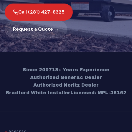
Call (281) 427-8325
Request a Quote →
Since 2007
18+ Years Experience
Authorized Generac Dealer
Authorized Noritz Dealer
Bradford White Installer
Licensed: MPL-38162
PROCESS