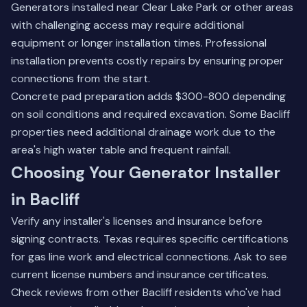
Generators installed near Clear Lake Park or other areas
with challenging access may require additional
equipment or longer installation times. Professional
installation prevents costly repairs by ensuring proper
connections from the start.
Concrete pad preparation adds $300-800 depending
on soil conditions and required excavation. Some Bacliff
properties need additional drainage work due to the
area's high water table and frequent rainfall.
Choosing Your Generator Installer
in Bacliff
Verify any installer's licenses and insurance before
signing contracts. Texas requires specific certifications
for gas line work and electrical connections. Ask to see
current license numbers and insurance certificates.
Check reviews from other Bacliff residents who've had