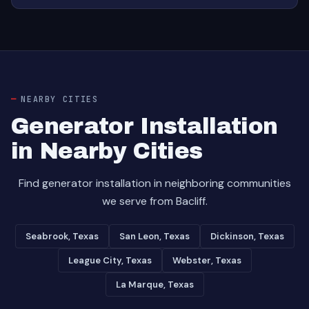
NEARBY CITIES
Generator Installation
in Nearby Cities
Find generator installation in neighboring communities
we serve from Bacliff.
Seabrook, Texas
San Leon, Texas
Dickinson, Texas
League City, Texas
Webster, Texas
La Marque, Texas