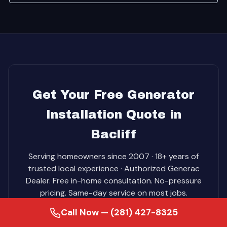
Get Your Free Generator
Installation Quote in
Bacliff
Serving homeowners since 2007 · 18+ years of
trusted local experience · Authorized Generac
Dealer. Free in-home consultation. No-pressure
pricing. Same-day service on most jobs.
Call Now — (281) 427-8325
Call (281) 427-8325 for