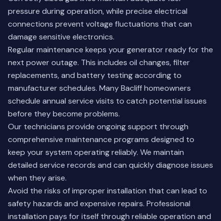
pressure during operation, while precise electrical
connections prevent voltage fluctuations that can
damage sensitive electronics.
Regular maintenance keeps your generator ready for the
next power outage. This includes oil changes, filter
replacements, and battery testing according to
manufacturer schedules. Many Bacliff homeowners
schedule annual service visits to catch potential issues
before they become problems.
Our technicians provide ongoing support through
comprehensive maintenance programs
designed to
keep your system operating reliably. We maintain
detailed service records and can quickly diagnose issues
when they arise.
Avoid the risks of improper installation that can lead to
safety hazards and expensive repairs. Professional
installation pays for itself through reliable operation and