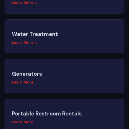
Learn More →
Water Treatment
Learn More →
Generators
Learn More →
Portable Restroom Rentals
Learn More →