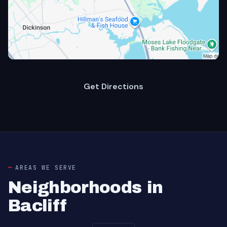
Get Directions
AREAS WE SERVE
Neighborhoods in
Bacliff