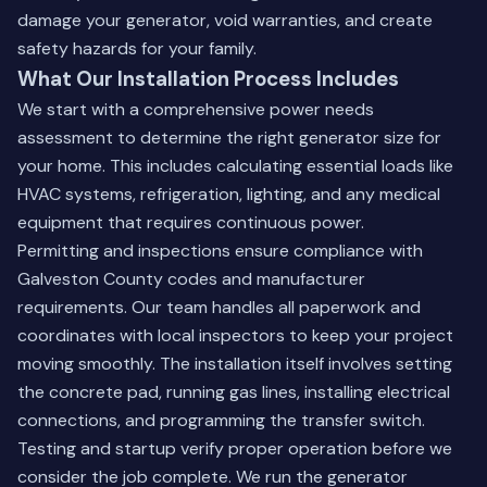
damage your generator, void warranties, and create
safety hazards for your family.
What Our Installation Process Includes
We start with a comprehensive power needs
assessment to determine the right generator size for
your home. This includes calculating essential loads like
HVAC systems, refrigeration, lighting, and any medical
equipment that requires continuous power.
Permitting and inspections ensure compliance with
Galveston County codes and manufacturer
requirements. Our team handles all paperwork and
coordinates with local inspectors to keep your project
moving smoothly. The installation itself involves setting
the concrete pad, running gas lines, installing electrical
connections, and programming the transfer switch.
Testing and startup verify proper operation before we
consider the job complete. We run the generator