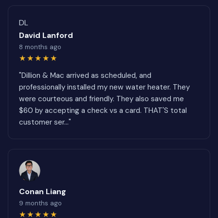
DL
David Lanford
8 months ago
★★★★★
"Dillion & Mac arrived as scheduled, and
professionally installed my new water heater. They
were courteous and friendly. They also saved me
$60 by accepting a check vs a card. THAT'S total
customer ser..."
Conan Liang
9 months ago
★★★★★