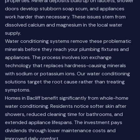
properties. Mineral deposits build up on faucets, shower
doors develop stubborn soap scum, and appliances
work harder than necessary. These issues stem from
dissolved calcium and magnesium in the local water
supply.
Water conditioning systems remove these problematic
minerals before they reach your plumbing fixtures and
appliances. The process involves ion exchange
technology that replaces hardness-causing minerals
with sodium or potassium ions.
Our water conditioning
solutions
target the root cause rather than treating
symptoms.
Homes in Bacliff benefit significantly from whole-home
water conditioning. Residents notice softer skin after
showers, reduced cleaning time for bathrooms, and
extended appliance lifespans. The investment pays
dividends through lower maintenance costs and
improved daily comfort.