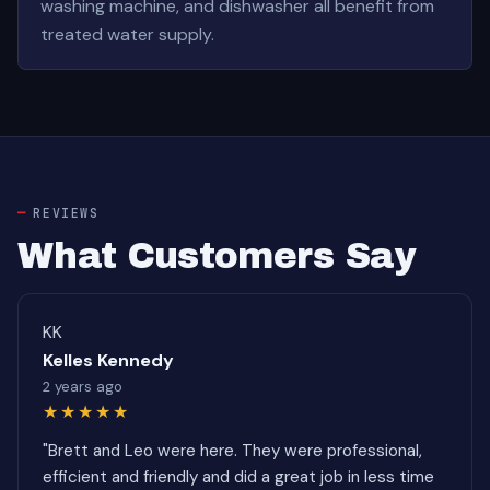
washing machine, and dishwasher all benefit from
treated water supply.
REVIEWS
What Customers Say
KK
Kelles Kennedy
2 years ago
★★★★★
"Brett and Leo were here. They were professional,
efficient and friendly and did a great job in less time