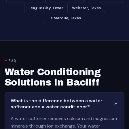
League City, Texas
Webster, Texas
La Marque, Texas
FAQ
Water Conditioning
Solutions in Bacliff
What is the difference between a water
softener and a water conditioner?
A water softener removes calcium and magnesium
minerals through ion exchange. Your water