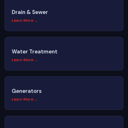
Drain & Sewer
Learn More →
Water Treatment
Learn More →
Generators
Learn More →