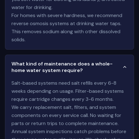
water for drinking.
For homes with severe hardness, we recommend
reverse osmosis systems at drinking water taps.
This removes sodium along with other dissolved
solids.
What kind of maintenance does a whole-
home water system require?
Salt-based systems need salt refills every 6-8
weeks depending on usage. Filter-based systems
require cartridge changes every 3-6 months.
We carry replacement salt, filters, and system
components on every service call. No waiting for
parts or return trips to complete maintenance.
Annual system inspections catch problems before