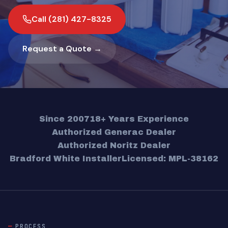
Call (281) 427-8325
Request a Quote →
Since 2007
18+ Years Experience
Authorized Generac Dealer
Authorized Noritz Dealer
Bradford White Installer
Licensed: MPL-38162
PROCESS