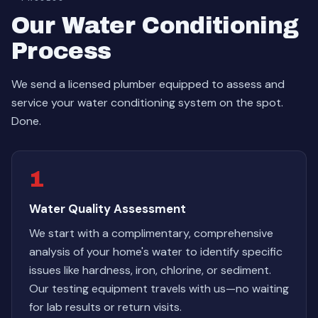
Our Water Conditioning
Process
We send a licensed plumber equipped to assess and
service your water conditioning system on the spot.
Done.
1
Water Quality Assessment
We start with a complimentary, comprehensive
analysis of your home's water to identify specific
issues like hardness, iron, chlorine, or sediment.
Our testing equipment travels with us—no waiting
for lab results or return visits.