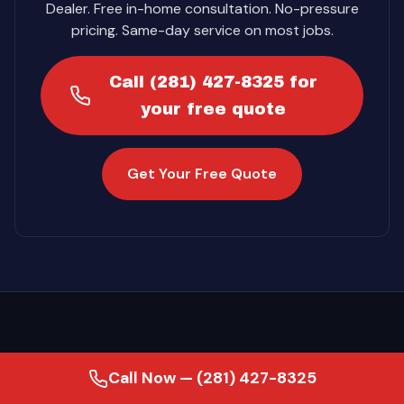
Dealer. Free in-home consultation. No-pressure
pricing. Same-day service on most jobs.
Call (281) 427-8325 for
your free quote
Get Your Free Quote
Call Now — (281) 427-8325
·
Last updated August 2, 2026