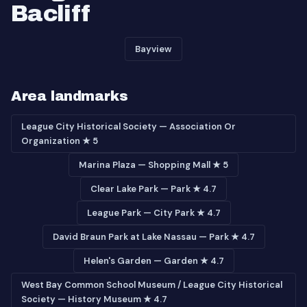
Bacliff
Bayview
Area landmarks
League City Historical Society — Association Or
Organization ★ 5
Marina Plaza — Shopping Mall ★ 5
Clear Lake Park — Park ★ 4.7
League Park — City Park ★ 4.7
David Braun Park at Lake Nassau — Park ★ 4.7
Helen's Garden — Garden ★ 4.7
West Bay Common School Museum / League City Historical
Society — History Museum ★ 4.7