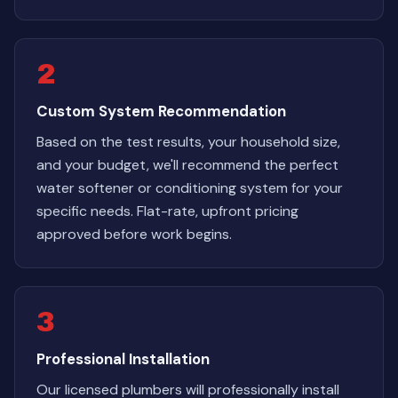
2
Custom System Recommendation
Based on the test results, your household size,
and your budget, we'll recommend the perfect
water softener or conditioning system for your
specific needs. Flat-rate, upfront pricing
approved before work begins.
3
Professional Installation
Our licensed plumbers will professionally install