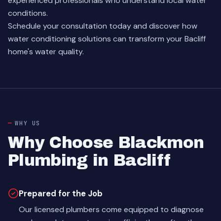
experienced professionals who understand local water
conditions.
Schedule your consultation today and discover how
water conditioning solutions can transform your Bacliff
home's water quality.
WHY US
Why Choose Blackmon
Plumbing in Bacliff
Prepared for the Job
Our licensed plumbers come equipped to diagnose