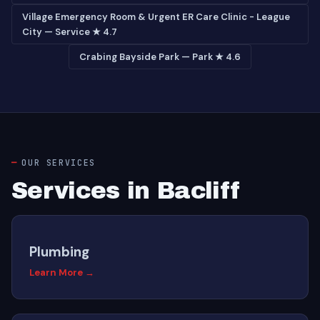
Village Emergency Room & Urgent ER Care Clinic - League
City — Service ★ 4.7
Crabing Bayside Park — Park ★ 4.6
OUR SERVICES
Services in Bacliff
Plumbing
Learn More →