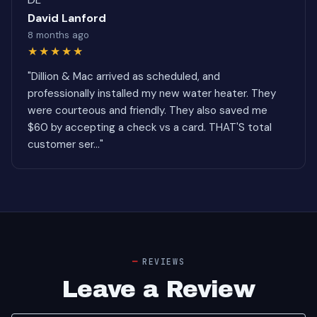
David Lanford
8 months ago
★★★★★
"Dillion & Mac arrived as scheduled, and
professionally installed my new water heater. They
were courteous and friendly. They also saved me
$60 by accepting a check vs a card. THAT'S total
customer ser..."
REVIEWS
Leave a Review