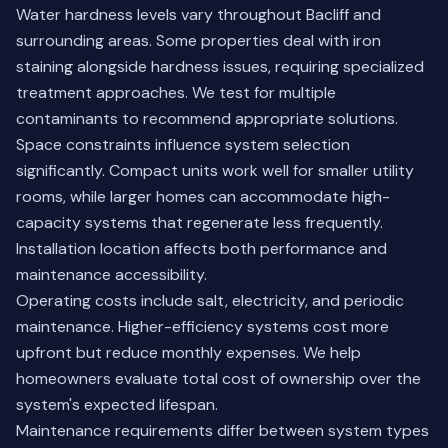
Water hardness levels vary throughout Bacliff and
surrounding areas. Some properties deal with iron
staining alongside hardness issues, requiring specialized
treatment approaches. We test for multiple
contaminants to recommend appropriate solutions.
Space constraints influence system selection
significantly. Compact units work well for smaller utility
rooms, while larger homes can accommodate high-
capacity systems that regenerate less frequently.
Installation location affects both performance and
maintenance accessibility.
Operating costs include salt, electricity, and periodic
maintenance. Higher-efficiency systems cost more
upfront but reduce monthly expenses. We help
homeowners evaluate total cost of ownership over the
system's expected lifespan.
Maintenance requirements differ between system types