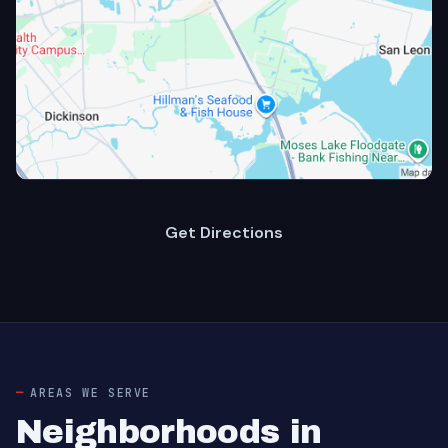
Get Directions
AREAS WE SERVE
Neighborhoods in