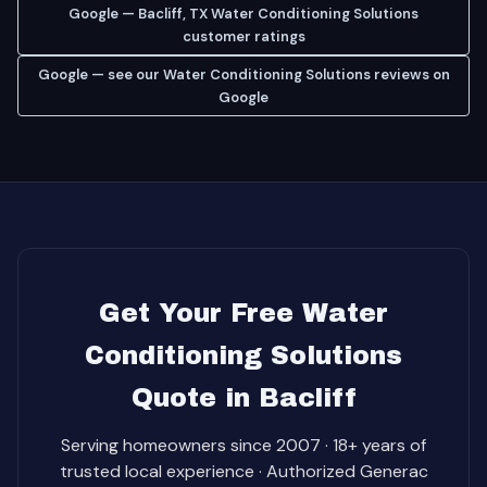
Google — Bacliff, TX Water Conditioning Solutions
customer ratings
Google — see our Water Conditioning Solutions reviews on
Google
Get Your Free Water
Conditioning Solutions
Quote in Bacliff
Serving homeowners since 2007 · 18+ years of
trusted local experience · Authorized Generac