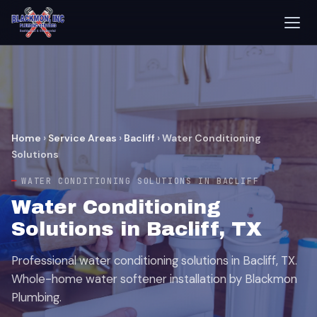
Home
›
Service Areas
›
Bacliff
›
Water Conditioning
Solutions
WATER CONDITIONING SOLUTIONS IN BACLIFF
Water Conditioning
Solutions in Bacliff, TX
Professional water conditioning solutions in Bacliff, TX.
Whole-home water softener installation by Blackmon
Plumbing.