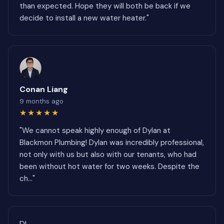
than expected. Hope they will both be back if we
decide to install a new water heater."
Conan Liang
9 months ago
★★★★★
"We cannot speak highly enough of Dylan at
Blackmon Plumbing! Dylan was incredibly professional,
not only with us but also with our tenants, who had
been without hot water for two weeks. Despite the
ch..."
DL