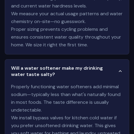
and current water hardness levels.
We measure your actual usage patterns and water
chemistry on-site—no guesswork.
Proper sizing prevents cycling problems and
ensures consistent water quality throughout your
home. We size it right the first time.
Will a water softener make my drinking
water taste salty?
Properly functioning water softeners add minimal
sodium—typically less than what's naturally found
in most foods. The taste difference is usually
undetectable.
We install bypass valves for kitchen cold water if
you prefer unsoftened drinking water. This gives
you soft water for bathing and laundry, untreated