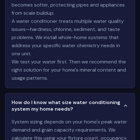
becomes softer, protecting pipes and appliances
from scale buildup.
A water conditioner treats multiple water quality
issues—hardness, chlorine, sediment, and taste
problems. We install whole-home systems that
address your specific water chemistry needs in
one unit.
We test your water first. Then we recommend the
right solution for your home's mineral content and
usage patterns.
How do I know what size water conditioning
system my home needs?
System sizing depends on your home's peak water
demand and grain capacity requirements. We
calculate this using your fixture count, occupancy,