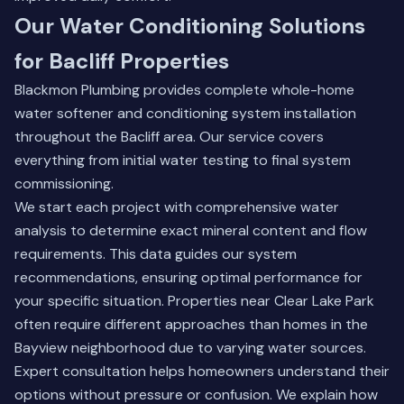
Our Water Conditioning Solutions
for Bacliff Properties
Blackmon Plumbing provides complete whole-home
water softener and conditioning system installation
throughout the Bacliff area. Our service covers
everything from initial water testing to final system
commissioning.
We start each project with comprehensive water
analysis to determine exact mineral content and flow
requirements. This data guides our system
recommendations, ensuring optimal performance for
your specific situation. Properties near Clear Lake Park
often require different approaches than homes in the
Bayview neighborhood due to varying water sources.
Expert consultation helps homeowners understand their
options without pressure or confusion. We explain how