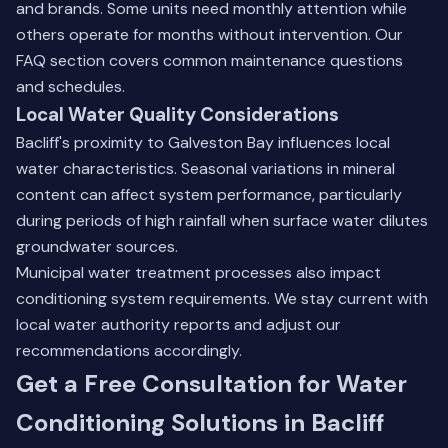
and brands. Some units need monthly attention while
others operate for months without intervention.
Our
FAQ section
covers common maintenance questions
and schedules.
Local Water Quality Considerations
Bacliff's proximity to Galveston Bay influences local
water characteristics. Seasonal variations in mineral
content can affect system performance, particularly
during periods of high rainfall when surface water dilutes
groundwater sources.
Municipal water treatment processes also impact
conditioning system requirements. We stay current with
local water authority reports and adjust our
recommendations accordingly.
Get a Free Consultation for Water
Conditioning Solutions in Bacliff