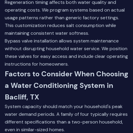
Regeneration timing affects both water quality and
operating costs. We program systems based on actual
usage patterns rather than generic factory settings.
This customization reduces salt consumption while
maintaining consistent water softness.
Bypass valve installation allows system maintenance
without disrupting household water service. We position
these valves for easy access and include clear operating
instructions for homeowners.
Factors to Consider When Choosing
a Water Conditioning System in
Bacliff, TX
System capacity should match your household's peak
water demand periods. A family of four typically requires
different specifications than a two-person household,
even in similar-sized homes.