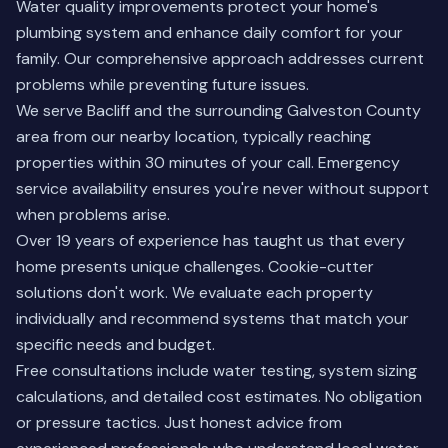
Water quality improvements protect your home's
plumbing system and enhance daily comfort for your
family. Our comprehensive approach addresses current
problems while preventing future issues.
We serve Bacliff and the surrounding Galveston County
area from our nearby location, typically reaching
properties within 30 minutes of your call. Emergency
service availability ensures you're never without support
when problems arise.
Over 19 years of experience has taught us that every
home presents unique challenges. Cookie-cutter
solutions don't work. We evaluate each property
individually and recommend systems that match your
specific needs and budget.
Free consultations include water testing, system sizing
calculations, and detailed cost estimates. No obligation
or pressure tactics. Just honest advice from