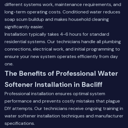
different systems work, maintenance requirements, and
long-term operating costs. Conditioned water reduces
soap scum buildup and makes household cleaning
significantly easier.
Installation typically takes 4-6 hours for standard
residential systems. Our technicians handle all plumbing
connections, electrical work, and initial programming to
ensure your new system operates efficiently from day
one.
The Benefits of Professional Water
Softener Installation in Bacliff
Professional installation ensures optimal system
performance and prevents costly mistakes that plague
DIY attempts. Our technicians receive ongoing training in
water softener installation techniques and manufacturer
specifications.