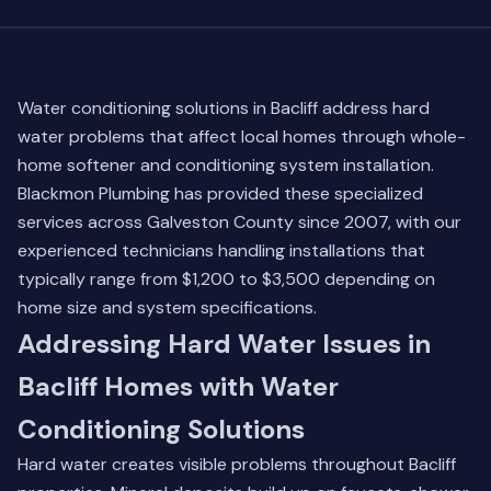
Water conditioning solutions in Bacliff address hard
water problems that affect local homes through whole-
home softener and conditioning system installation.
Blackmon Plumbing has provided these specialized
services across Galveston County since 2007, with our
experienced technicians handling installations that
typically range from $1,200 to $3,500 depending on
home size and system specifications.
Addressing Hard Water Issues in
Bacliff Homes with Water
Conditioning Solutions
Hard water creates visible problems throughout Bacliff