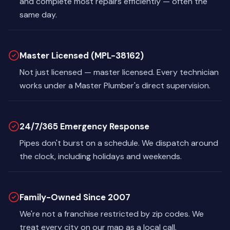
and complete most repairs efficiently — often the
same day.
Master Licensed (MPL-38162)
Not just licensed — master licensed. Every technician
works under a Master Plumber's direct supervision.
24/7/365 Emergency Response
Pipes don't burst on a schedule. We dispatch around
the clock, including holidays and weekends.
Family-Owned Since 2007
We're not a franchise restricted by zip codes. We
treat every city on our map as a local call.