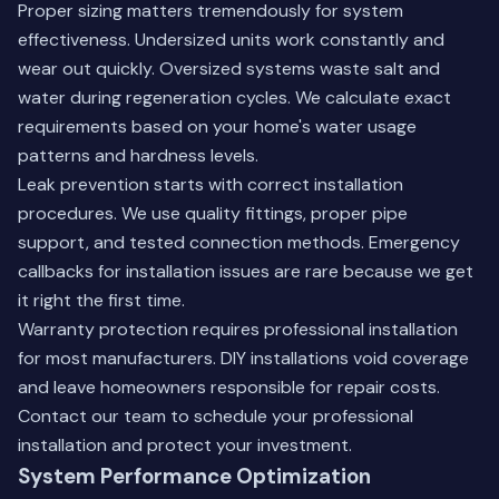
Proper sizing matters tremendously for system
effectiveness. Undersized units work constantly and
wear out quickly. Oversized systems waste salt and
water during regeneration cycles. We calculate exact
requirements based on your home's water usage
patterns and hardness levels.
Leak prevention starts with correct installation
procedures. We use quality fittings, proper pipe
support, and tested connection methods. Emergency
callbacks for installation issues are rare because we get
it right the first time.
Warranty protection requires professional installation
for most manufacturers. DIY installations void coverage
and leave homeowners responsible for repair costs.
Contact our team
to schedule your professional
installation and protect your investment.
System Performance Optimization