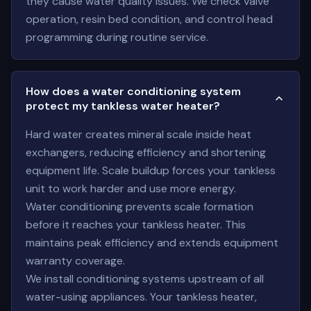
they cause water quality issues. We check valve
operation, resin bed condition, and control head
programming during routine service.
How does a water conditioning system
protect my tankless water heater?
Hard water creates mineral scale inside heat
exchangers, reducing efficiency and shortening
equipment life. Scale buildup forces your tankless
unit to work harder and use more energy.
Water conditioning prevents scale formation
before it reaches your tankless heater. This
maintains peak efficiency and extends equipment
warranty coverage.
We install conditioning systems upstream of all
water-using appliances. Your tankless heater,