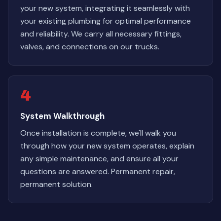
your new system, integrating it seamlessly with
your existing plumbing for optimal performance
and reliability. We carry all necessary fittings,
valves, and connections on our trucks.
4
System Walkthrough
Once installation is complete, we'll walk you
through how your new system operates, explain
any simple maintenance, and ensure all your
questions are answered. Permanent repair,
permanent solution.