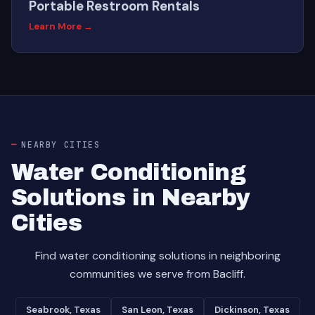
Portable Restroom Rentals
Learn More →
NEARBY CITIES
Water Conditioning
Solutions in Nearby
Cities
Find water conditioning solutions in neighboring
communities we serve from Bacliff.
Seabrook, Texas
San Leon, Texas
Dickinson, Texas