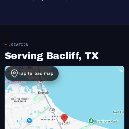
LOCATION
Serving Bacliff, TX
Tap to load map