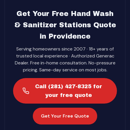
Get Your Free Hand Wash
& Sanitizer Stations Quote
in Providence
Serving homeowners since 2007 · 18+ years of
trusted local experience · Authorized Generac
Dealer. Free in-home consultation. No-pressure
pricing. Same-day service on most jobs.
Call (281) 427-8325 for
your free quote
Get Your Free Quote