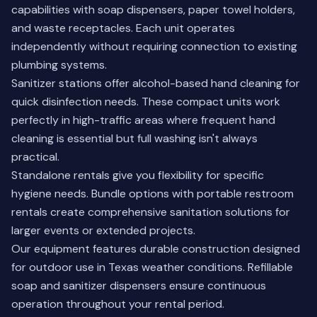
capabilities with soap dispensers, paper towel holders,
and waste receptacles. Each unit operates
independently without requiring connection to existing
plumbing systems.
Sanitizer stations offer alcohol-based hand cleaning for
quick disinfection needs. These compact units work
perfectly in high-traffic areas where frequent hand
cleaning is essential but full washing isn't always
practical.
Standalone rentals give you flexibility for specific
hygiene needs. Bundle options with
portable restroom
rentals
create comprehensive sanitation solutions for
larger events or extended projects.
Our equipment features durable construction designed
for outdoor use in Texas weather conditions. Refillable
soap and sanitizer dispensers ensure continuous
operation throughout your rental period.