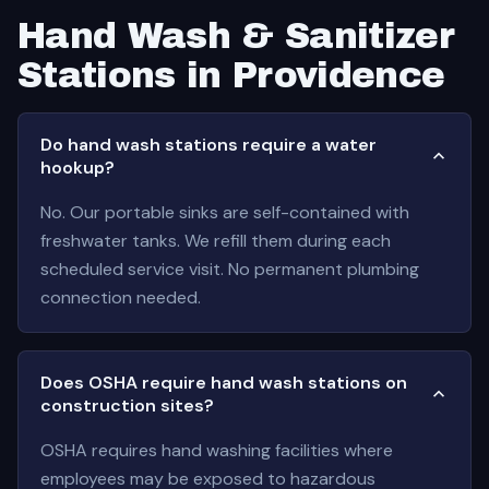
Hand Wash & Sanitizer
Stations in Providence
Do hand wash stations require a water
hookup?
No. Our portable sinks are self-contained with
freshwater tanks. We refill them during each
scheduled service visit. No permanent plumbing
connection needed.
Does OSHA require hand wash stations on
construction sites?
OSHA requires hand washing facilities where
employees may be exposed to hazardous