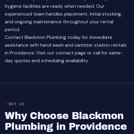
hygiene facilities are ready when needed. Our
experienced team handles placement, initial stocking,
and ongoing maintenance throughout your rental
period.
Contact Blackmon Plumbing today for immediate
assistance with hand wash and sanitizer station rentals
in Providence. Visit our
contact page
or call for same-
day quotes and scheduling availability.
WHY US
Why Choose Blackmon
Plumbing in Providence