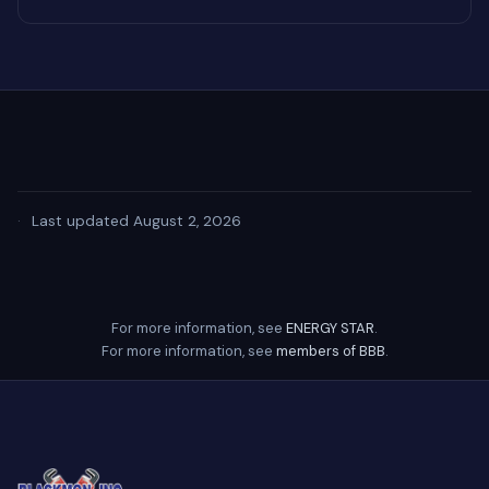
·
Last updated August 2, 2026
For more information, see
ENERGY STAR
.
For more information, see
members of BBB
.