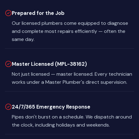
Prepared for the Job
Our licensed plumbers come equipped to diagnose
and complete most repairs efficiently — often the
same day.
Master Licensed (MPL-38162)
Not just licensed — master licensed. Every technician
works under a Master Plumber's direct supervision.
24/7/365 Emergency Response
Pipes don't burst on a schedule. We dispatch around
the clock, including holidays and weekends.