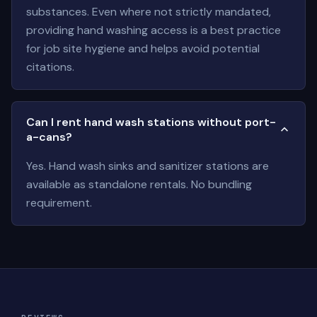
substances. Even where not strictly mandated,
providing hand washing access is a best practice
for job site hygiene and helps avoid potential
citations.
Can I rent hand wash stations without port-
a-cans?
Yes. Hand wash sinks and sanitizer stations are
available as standalone rentals. No bundling
requirement.