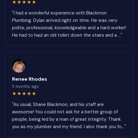
★★★★★
"I had a wonderful experience with Blackmon
Plumbing. Dylan arrived right on time. He was very
polite, professional, knowledgeable and a hard worker!
He had to haul an old toilet down the stairs and a ..."
Renee Rhodes
5 months ago
★★★★★
"As usual, Shane Blackmon, and his staff are
awesome! You could not ask for a better group of
people, being led by a man of great integrity. Thank
you as my plumber and my friend. I also thank you fo..."