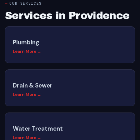
OUR SERVICES
Services in Providence
Plumbing
Learn More →
Drain & Sewer
Learn More →
Water Treatment
Learn More →