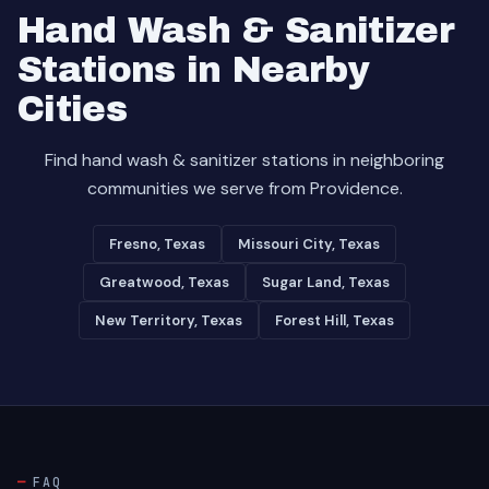
Hand Wash & Sanitizer
Stations in Nearby
Cities
Find hand wash & sanitizer stations in neighboring
communities we serve from Providence.
Fresno, Texas
Missouri City, Texas
Greatwood, Texas
Sugar Land, Texas
New Territory, Texas
Forest Hill, Texas
FAQ