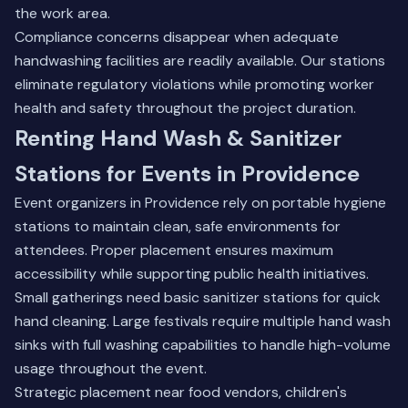
the work area.
Compliance concerns disappear when adequate
handwashing facilities are readily available. Our stations
eliminate regulatory violations while promoting worker
health and safety throughout the project duration.
Renting Hand Wash & Sanitizer
Stations for Events in Providence
Event organizers in Providence rely on portable hygiene
stations to maintain clean, safe environments for
attendees. Proper placement ensures maximum
accessibility while supporting public health initiatives.
Small gatherings need basic sanitizer stations for quick
hand cleaning. Large festivals require multiple hand wash
sinks with full washing capabilities to handle high-volume
usage throughout the event.
Strategic placement near food vendors, children's