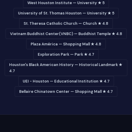
West Houston Institute — University ★ 5
University of St. Thomas Houston — University ★ 5
St. Theresa Catholic Church — Church ★ 4.8
Vietnam Buddhist Center(VNBC) — Buddhist Temple ★ 4.8
Plaza América — Shopping Mall ★ 4.8
Exploration Park — Park ★ 4.7
Houston's Black American History — Historical Landmark ★
4.7
UEI - Houston — Educational Institution ★ 4.7
Bellaire Chinatown Center — Shopping Mall ★ 4.7