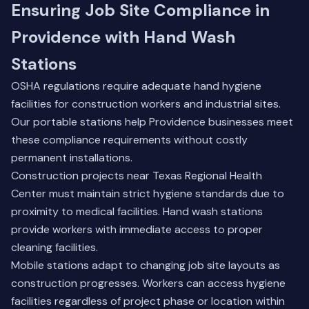
Ensuring Job Site Compliance in
Providence with Hand Wash
Stations
OSHA regulations require adequate hand hygiene
facilities for construction workers and industrial sites.
Our portable stations help Providence businesses meet
these compliance requirements without costly
permanent installations.
Construction projects near Texas Regional Health
Center must maintain strict hygiene standards due to
proximity to medical facilities. Hand wash stations
provide workers with immediate access to proper
cleaning facilities.
Mobile stations adapt to changing job site layouts as
construction progresses. Workers can access hygiene
facilities regardless of project phase or location within