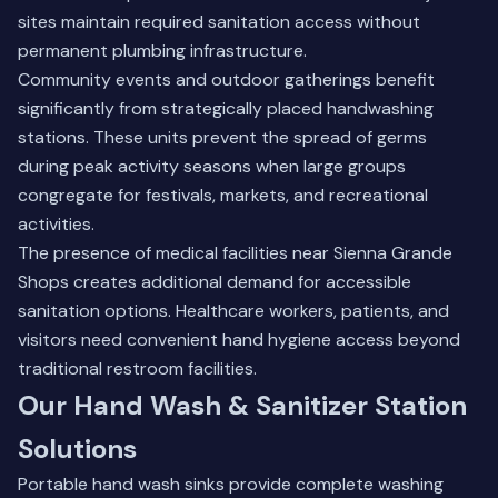
sites maintain required sanitation access without
permanent plumbing infrastructure.
Community events and outdoor gatherings benefit
significantly from strategically placed handwashing
stations. These units prevent the spread of germs
during peak activity seasons when large groups
congregate for festivals, markets, and recreational
activities.
The presence of medical facilities near Sienna Grande
Shops creates additional demand for accessible
sanitation options. Healthcare workers, patients, and
visitors need convenient hand hygiene access beyond
traditional restroom facilities.
Our Hand Wash & Sanitizer Station
Solutions
Portable hand wash sinks provide complete washing