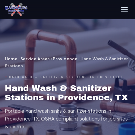
Home
›
Service Areas
›
Providence
›
Hand Wash & Sanitizer
Stations
HAND WASH & SANITIZER STATIONS IN PROVIDENCE
Hand Wash & Sanitizer
Stations in Providence, TX
Portable hand wash sinks & sanitizer stations in
Providence, TX. OSHA compliant solutions for job sites
& events.