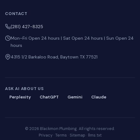
CONTACT
(281) 427-8325
Mon–Fri Open 24 hours | Sat Open 24 hours | Sun Open 24
hours
4315 1/2 Barkaloo Road, Baytown TX 77521
ASK AI ABOUT US
Perplexity
ChatGPT
Gemini
Claude
© 2026 Blackmon Plumbing. All rights reserved.
Privacy
·
Terms
·
Sitemap
·
llms.txt