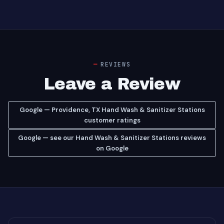
REVIEWS
Leave a Review
Google — Providence, TX Hand Wash & Sanitizer Stations
customer ratings
Google — see our Hand Wash & Sanitizer Stations reviews
on Google