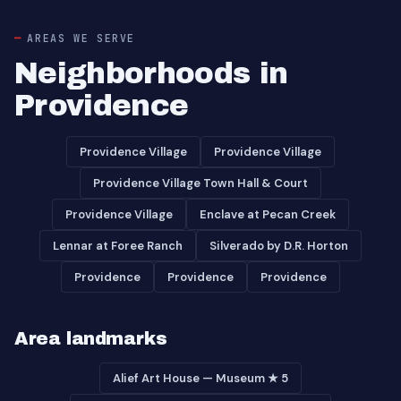
AREAS WE SERVE
Neighborhoods in
Providence
Providence Village
Providence Village
Providence Village Town Hall & Court
Providence Village
Enclave at Pecan Creek
Lennar at Foree Ranch
Silverado by D.R. Horton
Providence
Providence
Providence
Area landmarks
Alief Art House — Museum ★ 5