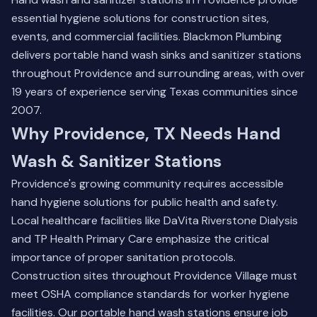
essential hygiene solutions for construction sites,
events, and commercial facilities. Blackmon Plumbing
delivers portable hand wash sinks and sanitizer stations
throughout Providence and surrounding areas, with over
19 years of experience serving Texas communities since
2007.
Why Providence, TX Needs Hand
Wash & Sanitizer Stations
Providence's growing community requires accessible
hand hygiene solutions for public health and safety.
Local healthcare facilities like DaVita Riverstone Dialysis
and TP Health Primary Care emphasize the critical
importance of proper sanitation protocols.
Construction sites throughout Providence Village must
meet OSHA compliance standards for worker hygiene
facilities. Our portable hand wash stations ensure job