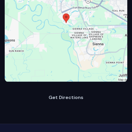
Get Directions