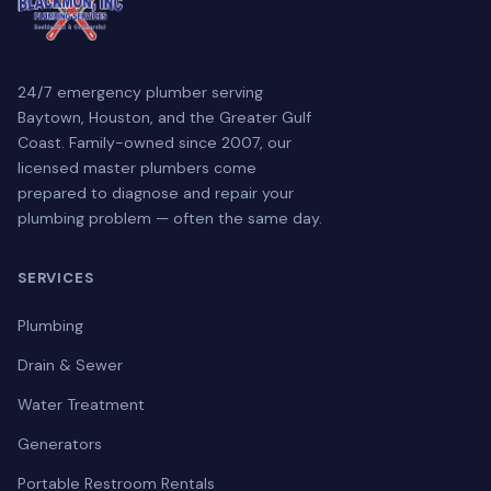
24/7 emergency plumber serving
Baytown, Houston, and the Greater Gulf
Coast. Family-owned since 2007, our
licensed master plumbers come
prepared to diagnose and repair your
plumbing problem — often the same day.
SERVICES
Plumbing
Drain & Sewer
Water Treatment
Generators
Portable Restroom Rentals