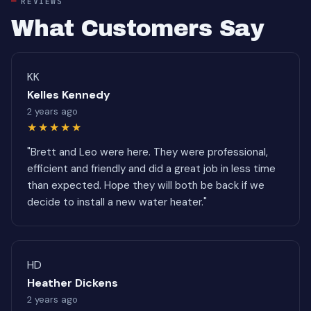
REVIEWS
What Customers Say
KK
Kelles Kennedy
2 years ago
★★★★★
"Brett and Leo were here. They were professional,
efficient and friendly and did a great job in less time
than expected. Hope they will both be back if we
decide to install a new water heater."
HD
Heather Dickens
2 years ago