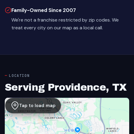
Family-Owned Since 2007
We're not a franchise restricted by zip codes. We
treat every city on our map as a local call.
LOCATION
Serving Providence, TX
Tap to load map