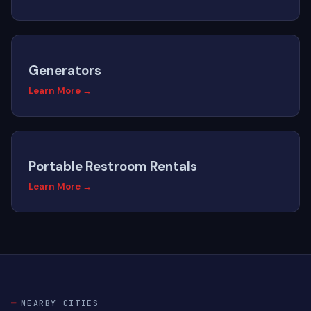
Generators
Learn More →
Portable Restroom Rentals
Learn More →
NEARBY CITIES