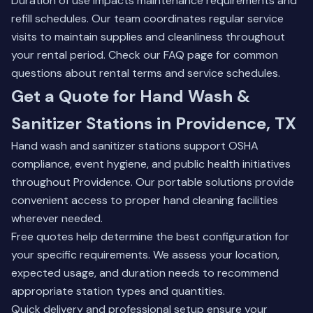
Duration of use impacts maintenance requirements and
refill schedules. Our team coordinates regular service
visits to maintain supplies and cleanliness throughout
your rental period. Check our
FAQ page
for common
questions about rental terms and service schedules.
Get a Quote for Hand Wash &
Sanitizer Stations in Providence, TX
Hand wash and sanitizer stations support OSHA
compliance, event hygiene, and public health initiatives
throughout Providence. Our portable solutions provide
convenient access to proper hand cleaning facilities
wherever needed.
Free quotes help determine the best configuration for
your specific requirements. We assess your location,
expected usage, and duration needs to recommend
appropriate station types and quantities.
Quick delivery and professional setup ensure your