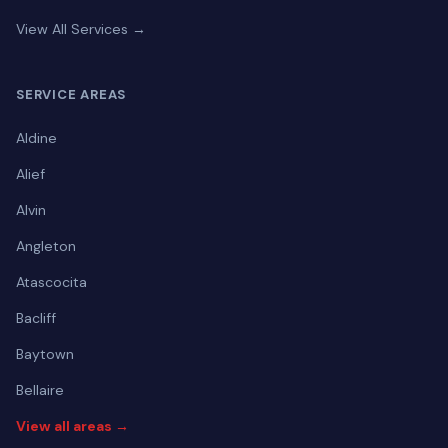
View All Services →
SERVICE AREAS
Aldine
Alief
Alvin
Angleton
Atascocita
Bacliff
Baytown
Bellaire
View all areas →