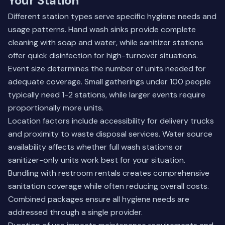
Your Station
Different station types serve specific hygiene needs and
usage patterns. Hand wash sinks provide complete
cleaning with soap and water, while sanitizer stations
offer quick disinfection for high-turnover situations.
Event size determines the number of units needed for
adequate coverage. Small gatherings under 100 people
typically need 1-2 stations, while larger events require
proportionally more units.
Location factors include accessibility for delivery trucks
and proximity to waste disposal services. Water source
availability affects whether full wash stations or
sanitizer-only units work best for your situation.
Bundling with restroom rentals creates comprehensive
sanitation coverage while often reducing overall costs.
Combined packages ensure all hygiene needs are
addressed through a single provider.