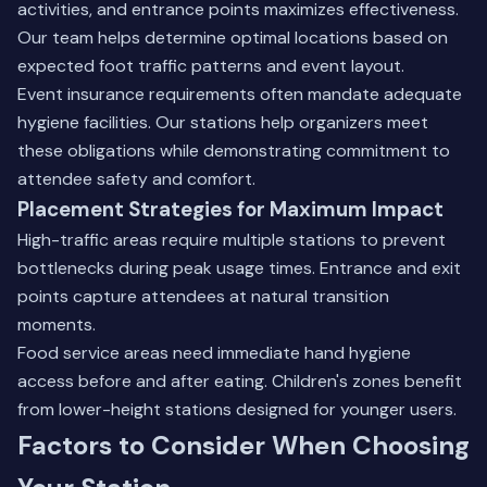
activities, and entrance points maximizes effectiveness.
Our team helps determine optimal locations based on
expected foot traffic patterns and event layout.
Event insurance requirements often mandate adequate
hygiene facilities. Our stations help organizers meet
these obligations while demonstrating commitment to
attendee safety and comfort.
Placement Strategies for Maximum Impact
High-traffic areas require multiple stations to prevent
bottlenecks during peak usage times. Entrance and exit
points capture attendees at natural transition
moments.
Food service areas need immediate hand hygiene
access before and after eating. Children's zones benefit
from lower-height stations designed for younger users.
Factors to Consider When Choosing