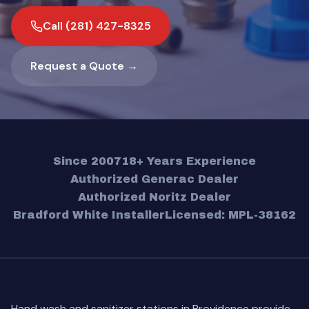
Call (281) 427-8325
Request a Quote →
Since 2007
18+ Years Experience
Authorized Generac Dealer
Authorized Noritz Dealer
Bradford White Installer
Licensed: MPL-38162
Hand wash and sanitizer stations in Providence provide