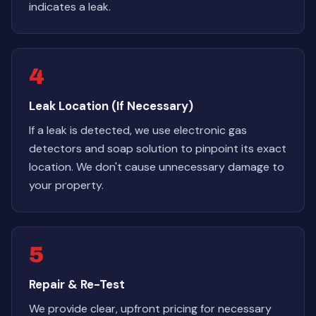
indicates a leak.
4
Leak Location (If Necessary)
If a leak is detected, we use electronic gas
detectors and soap solution to pinpoint its exact
location. We don't cause unnecessary damage to
your property.
5
Repair & Re-Test
We provide clear, upfront pricing for necessary