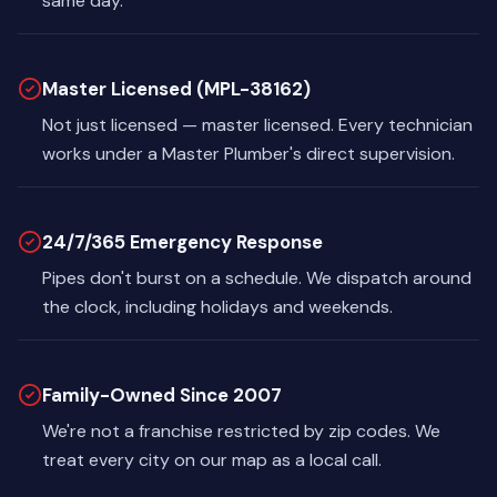
same day.
Master Licensed (MPL-38162)
Not just licensed — master licensed. Every technician
works under a Master Plumber's direct supervision.
24/7/365 Emergency Response
Pipes don't burst on a schedule. We dispatch around
the clock, including holidays and weekends.
Family-Owned Since 2007
We're not a franchise restricted by zip codes. We
treat every city on our map as a local call.