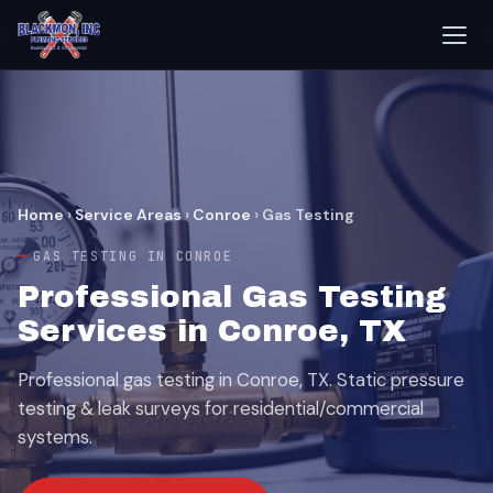
Home
›
Service Areas
›
Conroe
›
Gas Testing
GAS TESTING IN CONROE
Professional Gas Testing
Services in Conroe, TX
Professional gas testing in Conroe, TX. Static pressure
testing & leak surveys for residential/commercial
systems.