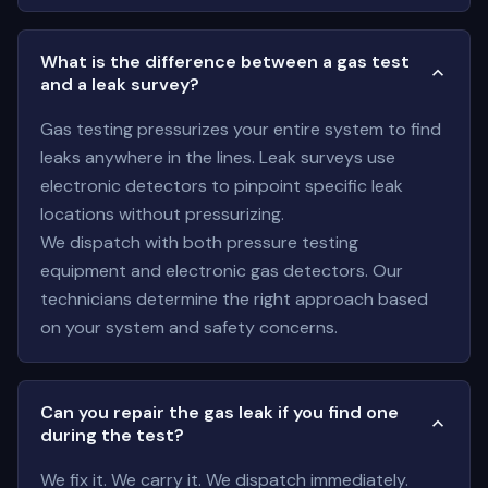
What is the difference between a gas test
and a leak survey?
Gas testing pressurizes your entire system to find
leaks anywhere in the lines. Leak surveys use
electronic detectors to pinpoint specific leak
locations without pressurizing.
We dispatch with both pressure testing
equipment and electronic gas detectors. Our
technicians determine the right approach based
on your system and safety concerns.
Can you repair the gas leak if you find one
during the test?
We fix it. We carry it. We dispatch immediately.