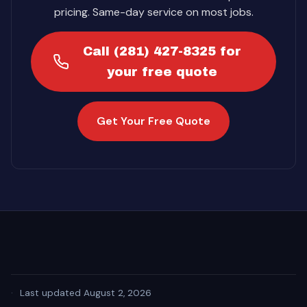
pricing. Same-day service on most jobs.
Call (281) 427-8325 for
your free quote
Get Your Free Quote
·
Last updated August 2, 2026