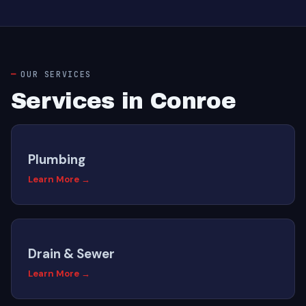
OUR SERVICES
Services in Conroe
Plumbing
Learn More →
Drain & Sewer
Learn More →