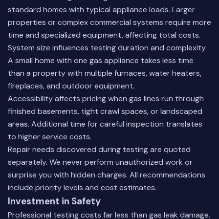
standard homes with typical appliance loads. Larger
properties or complex commercial systems require more
time and specialized equipment, affecting total costs.
System size influences testing duration and complexity.
A small home with one gas appliance takes less time
than a property with multiple furnaces, water heaters,
fireplaces, and outdoor equipment.
Accessibility affects pricing when gas lines run through
finished basements, tight crawl spaces, or landscaped
areas. Additional time for careful inspection translates
to higher service costs.
Repair needs discovered during testing are quoted
separately. We never perform unauthorized work or
surprise you with hidden charges. All recommendations
include priority levels and cost estimates.
Investment in Safety
Professional testing costs far less than gas leak damage.