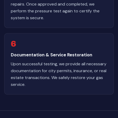
repairs. Once approved and completed, we
perform the pressure test again to certify the
system is secure.
6
Documentation & Service Restoration
Upon successful testing, we provide all necessary
documentation for city permits, insurance, or real
estate transactions. We safely restore your gas
service.