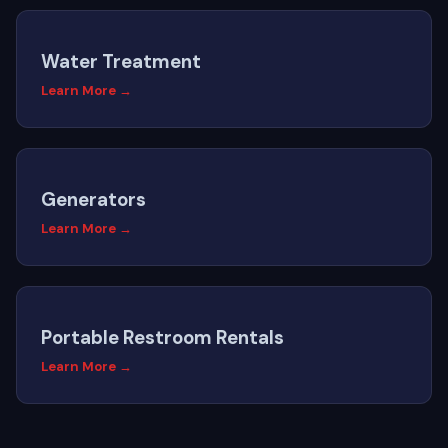
Water Treatment
Learn More →
Generators
Learn More →
Portable Restroom Rentals
Learn More →