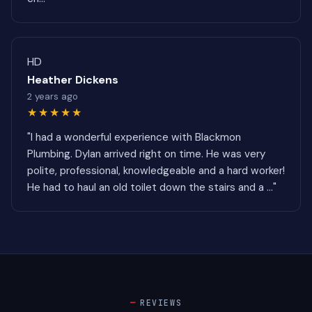
HD
Heather Dickens
2 years ago
★★★★★
"I had a wonderful experience with Blackmon
Plumbing. Dylan arrived right on time. He was very
polite, professional, knowledgeable and a hard worker!
He had to haul an old toilet down the stairs and a ..."
REVIEWS