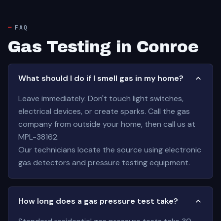
FAQ
Gas Testing in Conroe
What should I do if I smell gas in my home?
Leave immediately. Don't touch light switches,
electrical devices, or create sparks. Call the gas
company from outside your home, then call us at
MPL-38162.
Our technicians locate the source using electronic
gas detectors and pressure testing equipment.
How long does a gas pressure test take?