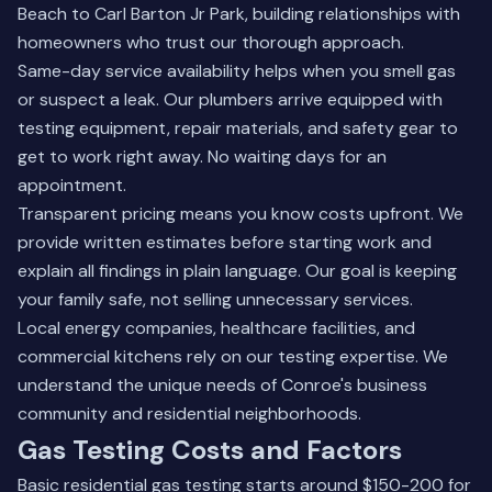
Beach to Carl Barton Jr Park, building relationships with
homeowners who trust our thorough approach.
Same-day service availability helps when you smell gas
or suspect a leak. Our plumbers arrive equipped with
testing equipment, repair materials, and safety gear to
get to work right away. No waiting days for an
appointment.
Transparent pricing means you know costs upfront. We
provide written estimates before starting work and
explain all findings in plain language. Our goal is keeping
your family safe, not selling unnecessary services.
Local energy companies, healthcare facilities, and
commercial kitchens rely on our testing expertise. We
understand the unique needs of Conroe's business
community and residential neighborhoods.
Gas Testing Costs and Factors
Basic residential gas testing starts around $150-200 for