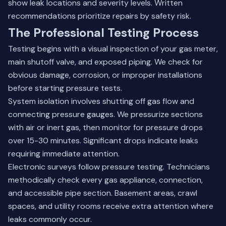
show leak locations and severity levels. Written
recommendations prioritize repairs by safety risk.
The Professional Testing Process
Testing begins with a visual inspection of your gas meter,
main shutoff valve, and exposed piping. We check for
obvious damage, corrosion, or improper installations
before starting pressure tests.
System isolation involves shutting off gas flow and
connecting pressure gauges. We pressurize sections
with air or inert gas, then monitor for pressure drops
over 15-30 minutes. Significant drops indicate leaks
requiring immediate attention.
Electronic surveys follow pressure testing. Technicians
methodically check every gas appliance, connection,
and accessible pipe section. Basement areas, crawl
spaces, and utility rooms receive extra attention where
leaks commonly occur.