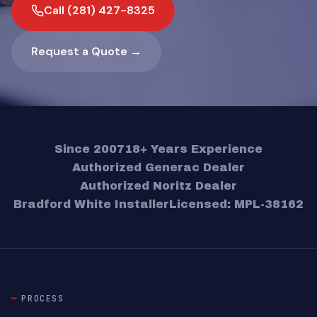
Call (281) 427-8325
Request a Quote →
Since 2007
18+ Years Experience
Authorized Generac Dealer
Authorized Noritz Dealer
Bradford White Installer
Licensed: MPL-38162
PROCESS