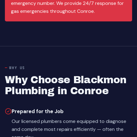
emergency number. We provide 24/7 response for
gas emergencies throughout Conroe.
WHY US
Why Choose Blackmon
Plumbing in Conroe
Prepared for the Job
Our licensed plumbers come equipped to diagnose
and complete most repairs efficiently — often the