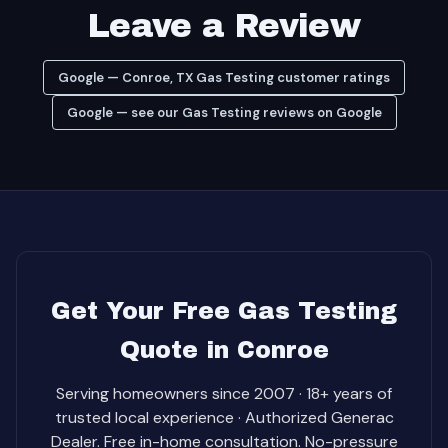
Leave a Review
Google — Conroe, TX Gas Testing customer ratings
Google — see our Gas Testing reviews on Google
Get Your Free Gas Testing
Quote in Conroe
Serving homeowners since 2007 · 18+ years of
trusted local experience · Authorized Generac
Dealer. Free in-home consultation. No-pressure