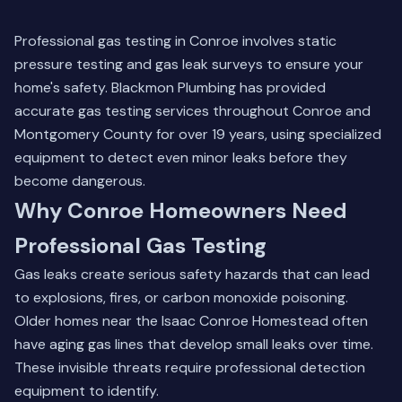
Professional gas testing in Conroe involves static
pressure testing and gas leak surveys to ensure your
home's safety. Blackmon Plumbing has provided
accurate gas testing services throughout Conroe and
Montgomery County for over 19 years, using specialized
equipment to detect even minor leaks before they
become dangerous.
Why Conroe Homeowners Need
Professional Gas Testing
Gas leaks create serious safety hazards that can lead
to explosions, fires, or carbon monoxide poisoning.
Older homes near the Isaac Conroe Homestead often
have aging gas lines that develop small leaks over time.
These invisible threats require professional detection
equipment to identify.