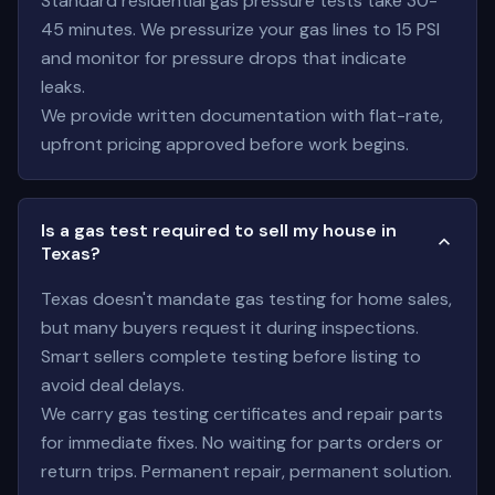
Standard residential gas pressure tests take 30-
45 minutes. We pressurize your gas lines to 15 PSI
and monitor for pressure drops that indicate
leaks.
We provide written documentation with flat-rate,
upfront pricing approved before work begins.
Is a gas test required to sell my house in
Texas?
Texas doesn't mandate gas testing for home sales,
but many buyers request it during inspections.
Smart sellers complete testing before listing to
avoid deal delays.
We carry gas testing certificates and repair parts
for immediate fixes. No waiting for parts orders or
return trips. Permanent repair, permanent solution.