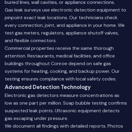
buried lines, wall cavities, or appliance connections.
Gas leak surveys use electronic detection equipment to
pinpoint exact leak locations. Our technicians check
every connection, joint, and appliance in your home. We
test gas meters, regulators, appliance shutoff valves,
and flexible connectors.
Commercial properties receive the same thorough
attention. Restaurants, medical facilities, and office
buildings throughout Conroe depend on safe gas
systems for heating, cooking, and backup power. Our
testing ensures compliance with local safety codes.
Advanced Detection Technology
Electronic gas detectors measure concentrations as
low as one part per million. Soap bubble testing confirms
suspected leak points. Ultrasonic equipment detects
gas escaping under pressure.
We document all findings with detailed reports. Photos