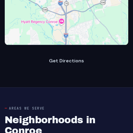
Get Directions
AREAS WE SERVE
Neighborhoods in
Conroe