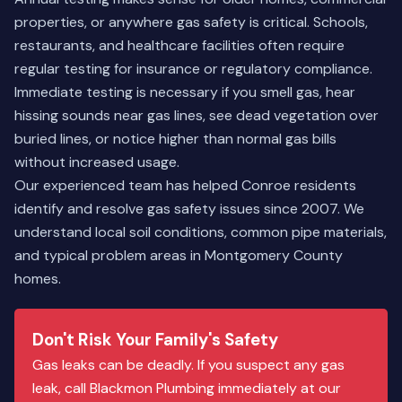
properties, or anywhere gas safety is critical. Schools,
restaurants, and healthcare facilities often require
regular testing for insurance or regulatory compliance.
Immediate testing is necessary if you smell gas, hear
hissing sounds near gas lines, see dead vegetation over
buried lines, or notice higher than normal gas bills
without increased usage.
Our
experienced team
has helped Conroe residents
identify and resolve gas safety issues since 2007. We
understand local soil conditions, common pipe materials,
and typical problem areas in Montgomery County
homes.
Don't Risk Your Family's Safety
Gas leaks can be deadly. If you suspect any gas
leak, call Blackmon Plumbing immediately at our