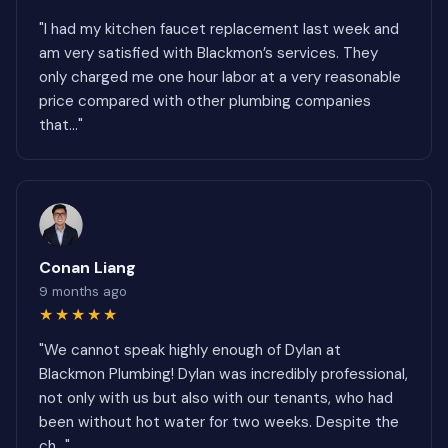
"I had my kitchen faucet replacement last week and
am very satisfied with Blackmon’s services. They
only charged me one hour labor at a very reasonable
price compared with other plumbing companies
that..."
Conan Liang
9 months ago
★★★★★
"We cannot speak highly enough of Dylan at
Blackmon Plumbing! Dylan was incredibly professional,
not only with us but also with our tenants, who had
been without hot water for two weeks. Despite the
ch..."