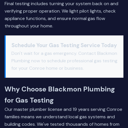
Final testing includes turning your system back on and
verifying proper operation. We light pilot lights, check
appliance functions, and ensure normal gas flow
throughout your home.
Schedule Your Gas Testing Service Today
Don't wait for a gas emergency.
Contact Blackmon
Plumbing
now to schedule professional gas testing
for your Conroe home or business.
Why Choose Blackmon Plumbing
for Gas Testing
Our master plumber license and 19 years serving Conroe
families means we understand local gas systems and
building codes. We've tested thousands of homes from