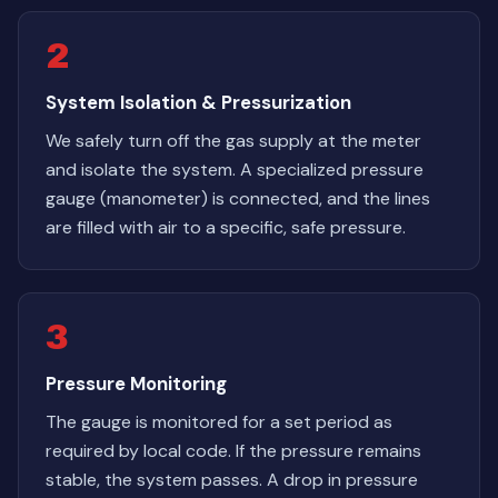
2
System Isolation & Pressurization
We safely turn off the gas supply at the meter
and isolate the system. A specialized pressure
gauge (manometer) is connected, and the lines
are filled with air to a specific, safe pressure.
3
Pressure Monitoring
The gauge is monitored for a set period as
required by local code. If the pressure remains
stable, the system passes. A drop in pressure