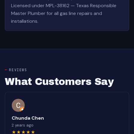
Licensed under MPL-38162 — Texas Responsible
Master Plumber for all gas line repairs and
installations.
REVIEWS
What Customers Say
Chunda Chen
2 years ago
★★★★★