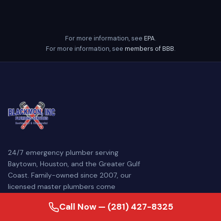
For more information, see
EPA
.
For more information, see
members of BBB
.
24/7 emergency plumber serving
Baytown, Houston, and the Greater Gulf
Coast. Family-owned since 2007, our
licensed master plumbers come
prepared to diagnose and repair your
Call Now — (281) 427-8325
plumbing problem — often the same day.