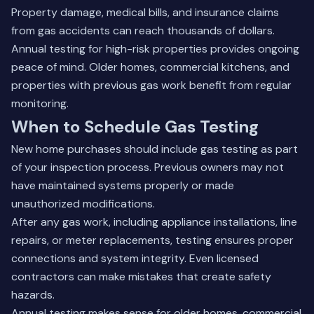
Property damage, medical bills, and insurance claims
from gas accidents can reach thousands of dollars.
Annual testing for high-risk properties provides ongoing
peace of mind. Older homes, commercial kitchens, and
properties with previous gas work benefit from regular
monitoring.
When to Schedule Gas Testing
New home purchases should include gas testing as part
of your inspection process. Previous owners may not
have maintained systems properly or made
unauthorized modifications.
After any gas work, including appliance installations, line
repairs, or meter replacements, testing ensures proper
connections and system integrity. Even licensed
contractors can make mistakes that create safety
hazards.
Annual testing makes sense for older homes, commercial