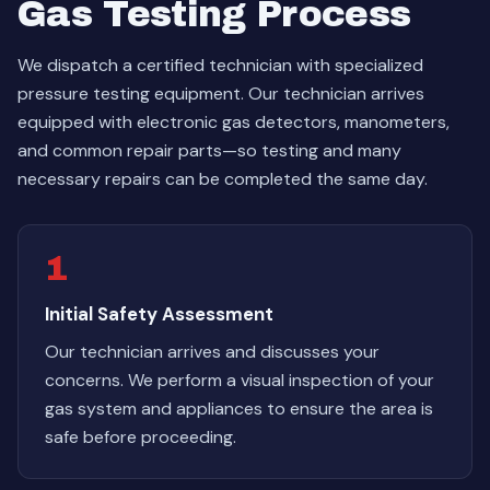
Gas Testing Process
We dispatch a certified technician with specialized
pressure testing equipment. Our technician arrives
equipped with electronic gas detectors, manometers,
and common repair parts—so testing and many
necessary repairs can be completed the same day.
1
Initial Safety Assessment
Our technician arrives and discusses your
concerns. We perform a visual inspection of your
gas system and appliances to ensure the area is
safe before proceeding.