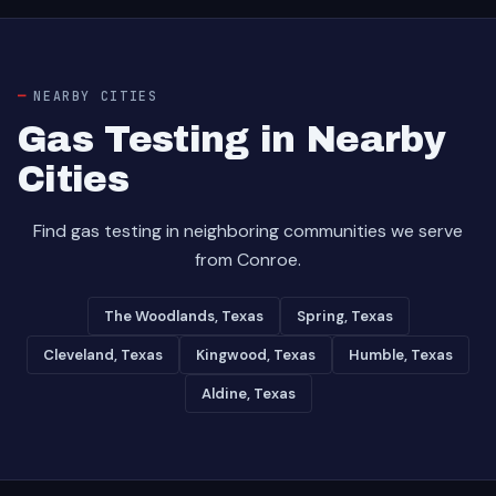
NEARBY CITIES
Gas Testing in Nearby
Cities
Find gas testing in neighboring communities we serve
from Conroe.
The Woodlands, Texas
Spring, Texas
Cleveland, Texas
Kingwood, Texas
Humble, Texas
Aldine, Texas