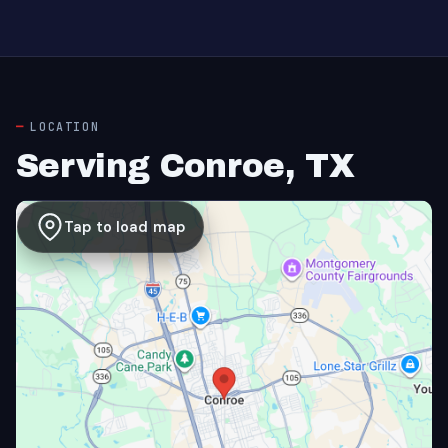
LOCATION
Serving Conroe, TX
Tap to load map