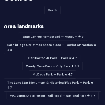
Beach
Area landmarks
Isaac Conroe Homestead — Museum ★ 5
Barn bridge Christmas photo place — Tourist Attraction ★
4.8
Carl Barton Jr Park — Park ★ 4.7
Candy Cane Park — City Park ★ 4.7
McDade Park — Park ★ 4.7
The Lone Star Monument & Historical Flag Park — Park ★
4.7
WG Jones State Forest Trail Head — National Park ★ 4.7