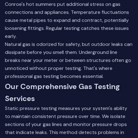
Conroe's hot summers put additional stress on gas
connections and appliances. Temperature fluctuations
cause metal pipes to expand and contract, potentially
loosening fittings. Regular testing catches these issues
early.
Natural gas is odorized for safety, but outdoor leaks can
dissipate before you smell them. Underground line
breaks near your meter or between structures often go
unnoticed without proper testing. That's where
professional
gas testing
becomes essential.
Our Comprehensive Gas Testing
Services
Static pressure testing measures your system's ability
to maintain consistent pressure over time. We isolate
sections of your gas lines and monitor pressure drops
that indicate leaks. This method detects problems in