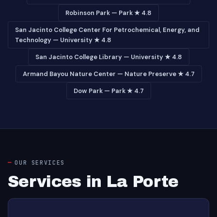
Robinson Park — Park ★ 4.8
San Jacinto College Center For Petrochemical, Energy, and
Technology — University ★ 4.8
San Jacinto College Library — University ★ 4.8
Armand Bayou Nature Center — Nature Preserve ★ 4.7
Dow Park — Park ★ 4.7
OUR SERVICES
Services in La Porte