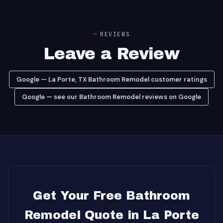
REVIEWS
Leave a Review
Google — La Porte, TX Bathroom Remodel customer ratings
Google — see our Bathroom Remodel reviews on Google
Get Your Free Bathroom
Remodel Quote in La Porte