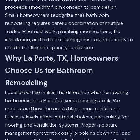
proceeds smoothly from concept to completion.
Smart homeowners recognize that bathroom
remodeling requires careful coordination of multiple
trades. Electrical work, plumbing modifications, tile
installation, and fixture mounting must align perfectly to
create the finished space you envision.
Why La Porte, TX, Homeowners
Choose Us for Bathroom
Remodeling
Local expertise makes the difference when renovating
bathrooms in La Porte's diverse housing stock. We
understand how the area's high annual rainfall and
humidity levels affect material choices, particularly for
flooring and ventilation systems. Proper moisture
management prevents costly problems down the road.