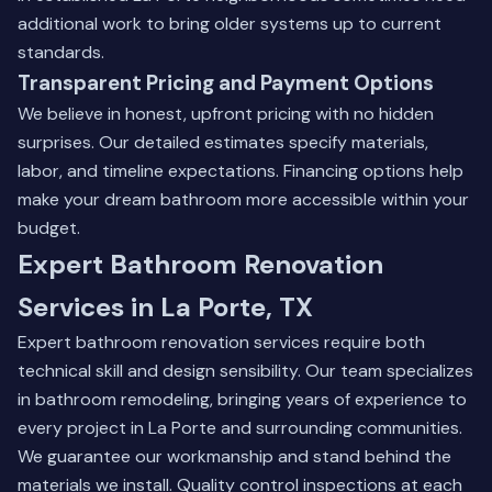
additional work to bring older systems up to current
standards.
Transparent Pricing and Payment Options
We believe in honest, upfront pricing with no hidden
surprises. Our detailed estimates specify materials,
labor, and timeline expectations. Financing options help
make your dream bathroom more accessible within your
budget.
Expert Bathroom Renovation
Services in La Porte, TX
Expert bathroom renovation services require both
technical skill and design sensibility. Our team specializes
in bathroom remodeling, bringing years of experience to
every project in La Porte and surrounding communities.
We guarantee our workmanship and stand behind the
materials we install. Quality control inspections at each