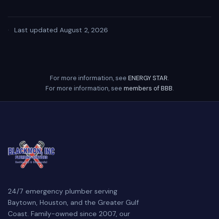
·
Last updated August 2, 2026
For more information, see
ENERGY STAR
.
For more information, see
members of BBB
.
24/7 emergency plumber serving
Baytown, Houston, and the Greater Gulf
Coast. Family-owned since 2007, our