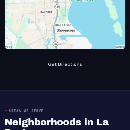
Get Directions
AREAS WE SERVE
Neighborhoods in La