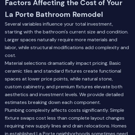
Factors Affecting the Cost of Your
La Porte Bathroom Remodel
Several variables influence your total investment,
starting with the bathroom's current size and condition.
Larger spaces naturally require more materials and
labor, while structural modifications add complexity and
cost.
Material selections dramatically impact pricing. Basic
ceramic tiles and standard fixtures create functional
spaces at lower price points, while natural stone,
custom cabinetry, and premium fixtures elevate both
aesthetics and investment levels. We provide detailed
estimates breaking down each component.
Plumbing complexity affects costs significantly. Simple
fixture swaps cost less than complete layout changes
requiring new supply lines and drain relocations. Homes
in established La Porte neighborhoods sometimes need