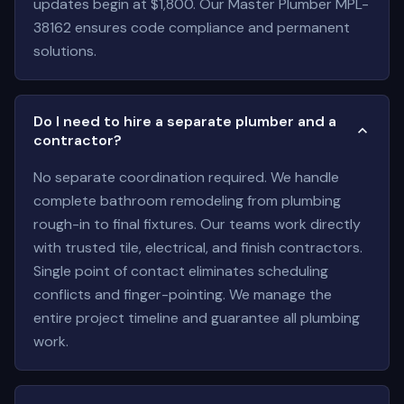
updates begin at $1,800. Our Master Plumber MPL-
38162 ensures code compliance and permanent
solutions.
Do I need to hire a separate plumber and a
contractor?
No separate coordination required. We handle
complete bathroom remodeling from plumbing
rough-in to final fixtures. Our teams work directly
with trusted tile, electrical, and finish contractors.
Single point of contact eliminates scheduling
conflicts and finger-pointing. We manage the
entire project timeline and guarantee all plumbing
work.