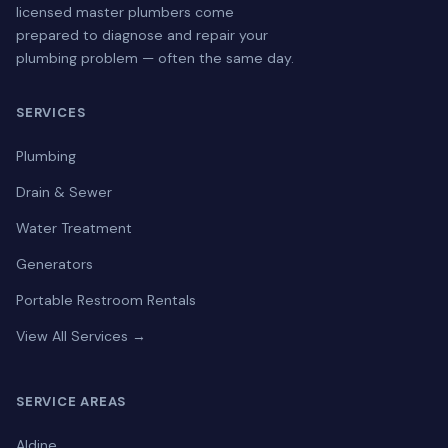
licensed master plumbers come
prepared to diagnose and repair your
plumbing problem — often the same day.
SERVICES
Plumbing
Drain & Sewer
Water Treatment
Generators
Portable Restroom Rentals
View All Services →
SERVICE AREAS
Aldine