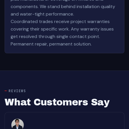
components. We stand behind installation quality
and water-tight performance.
Coordinated trades receive project warranties
covering their specific work. Any warranty issues
get resolved through single contact point.
Permanent repair, permanent solution.
REVIEWS
What Customers Say