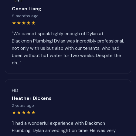
Conan Liang
9 months ago
★★★★★
"We cannot speak highly enough of Dylan at
Blackmon Plumbing! Dylan was incredibly professional,
not only with us but also with our tenants, who had
been without hot water for two weeks. Despite the
ch..."
HD
Heather Dickens
2 years ago
★★★★★
"I had a wonderful experience with Blackmon
Plumbing. Dylan arrived right on time. He was very