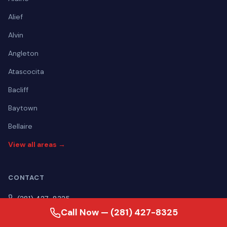
Alief
Alvin
Angleton
Atascocita
Bacliff
Baytown
Bellaire
View all areas →
CONTACT
(281) 427-8325
Call Now — (281) 427-8325
Mon–Fri Open 24 hours | Sat Open 24 hours | Sun Open 24