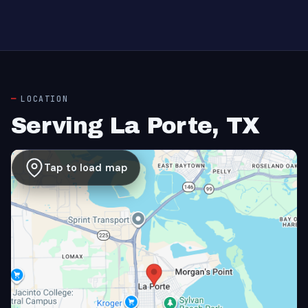
LOCATION
Serving La Porte, TX
Tap to load map