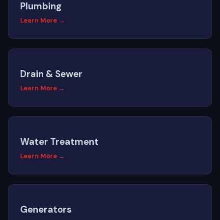
Plumbing
Learn More →
Drain & Sewer
Learn More →
Water Treatment
Learn More →
Generators