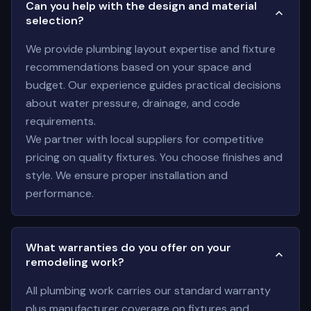
Can you help with the design and material
selection?
We provide plumbing layout expertise and fixture
recommendations based on your space and
budget. Our experience guides practical decisions
about water pressure, drainage, and code
requirements.
We partner with local suppliers for competitive
pricing on quality fixtures. You choose finishes and
style. We ensure proper installation and
performance.
What warranties do you offer on your
remodeling work?
All plumbing work carries our standard warranty
plus manufacturer coverage on fixtures and