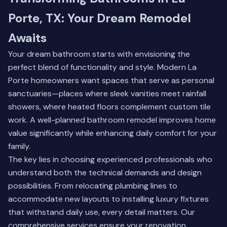
Porte, TX: Your Dream Remodel
Awaits
Your dream bathroom starts with envisioning the
perfect blend of functionality and style. Modern La
Porte homeowners want spaces that serve as personal
sanctuaries—places where sleek vanities meet rainfall
showers, where heated floors complement custom tile
work. A well-planned bathroom remodel improves home
value significantly while enhancing daily comfort for your
family.
The key lies in choosing experienced professionals who
understand both the technical demands and design
possibilities. From relocating plumbing lines to
accommodate new layouts to installing luxury fixtures
that withstand daily use, every detail matters.
Our
comprehensive services
ensure your renovation