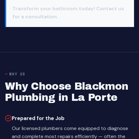
Transform your bathroom today! Contact us
for a consultation.
WHY US
Why Choose Blackmon
Plumbing in La Porte
Prepared for the Job
Our licensed plumbers come equipped to diagnose
and complete most repairs efficiently — often the