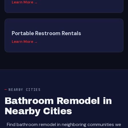
Learn More →
Portable Restroom Rentals
Learn More →
NEARBY CITIES
Bathroom Remodel in
Nearby Cities
Find bathroom remodel in neighboring communities we