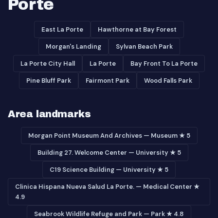
Porte
East La Porte
Hawthorne at Bay Forest
Morgan's Landing
Sylvan Beach Park
La Porte City Hall
La Porte
Bay Front To La Porte
Pine Bluff Park
Fairmont Park
Wood Falls Park
Area landmarks
Morgan Point Museum And Archives — Museum ★ 5
Building 27. Welcome Center — University ★ 5
C19 Science Building — University ★ 5
Clinica Hispana Nueva Salud La Porte. — Medical Center ★
4.9
Seabrook Wildlife Refuge and Park — Park ★ 4.8