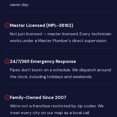
same day.
Master Licensed (MPL-38162)
Not just licensed — master licensed. Every technician
works under a Master Plumber's direct supervision.
24/7/365 Emergency Response
Pipes don't burst on a schedule. We dispatch around
the clock, including holidays and weekends.
Family-Owned Since 2007
We're not a franchise restricted by zip codes. We
treat every city on our map as a local call.