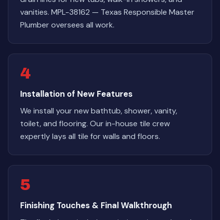
vanities. MPL-38162 — Texas Responsible Master
Plumber oversees all work.
4
Installation of New Features
We install your new bathtub, shower, vanity,
toilet, and flooring. Our in-house tile crew
expertly lays all tile for walls and floors.
5
Finishing Touches & Final Walkthrough