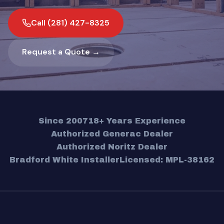
Call (281) 427-8325
Request a Quote →
Since 2007
18+ Years Experience
Authorized Generac Dealer
Authorized Noritz Dealer
Bradford White Installer
Licensed: MPL-38162