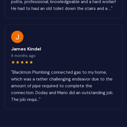
polite, professional, knowledgeable and a hard worker!
He had to haul an old toilet down the stairs and a ..."
James Kindel
8 months ago
★★★★★
"Blackmon Plumbing connected gas to my home,
which was a rather challenging endeavor due to the
amount of pipe required to complete the
connection. Doday and Mario did an outstanding job.
The job requi..."