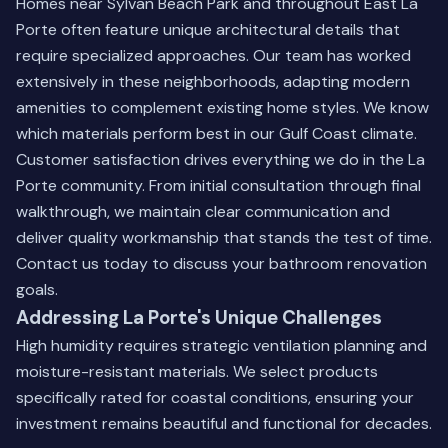
Homes near Sylvan Beach Park and throughout East La
Porte often feature unique architectural details that
require specialized approaches. Our team has worked
extensively in these neighborhoods, adapting modern
amenities to complement existing home styles. We know
which materials perform best in our Gulf Coast climate.
Customer satisfaction drives everything we do in the La
Porte community. From initial consultation through final
walkthrough, we maintain clear communication and
deliver quality workmanship that stands the test of time.
Contact us today
to discuss your bathroom renovation
goals.
Addressing La Porte's Unique Challenges
High humidity requires strategic ventilation planning and
moisture-resistant materials. We select products
specifically rated for coastal conditions, ensuring your
investment remains beautiful and functional for decades.