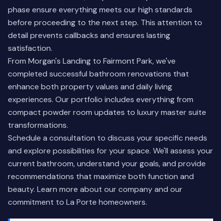
phase ensure everything meets our high standards
before proceeding to the next step. This attention to
detail prevents callbacks and ensures lasting
satisfaction.
From Morgan's Landing to Fairmont Park, we've
completed successful bathroom renovations that
enhance both property values and daily living
experiences. Our portfolio includes everything from
compact powder room updates to luxury master suite
transformations.
Schedule a consultation to discuss your specific needs
and explore possibilities for your space. We'll assess your
current bathroom, understand your goals, and provide
recommendations that maximize both function and
beauty.
Learn more about our company
and our
commitment to La Porte homeowners.