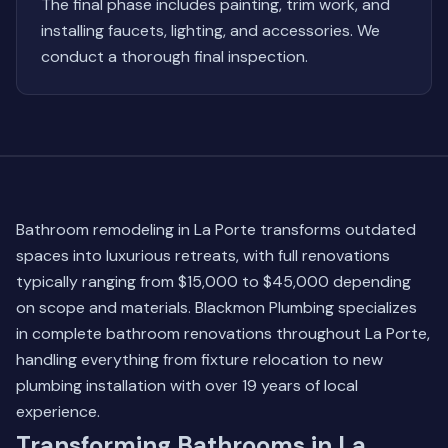
The final phase includes painting, trim work, and
installing faucets, lighting, and accessories. We
conduct a thorough final inspection.
Bathroom remodeling in La Porte transforms outdated
spaces into luxurious retreats, with full renovations
typically ranging from $15,000 to $45,000 depending
on scope and materials. Blackmon Plumbing specializes
in complete bathroom renovations throughout La Porte,
handling everything from fixture relocation to new
plumbing installation with over 19 years of local
experience.
Transforming Bathrooms in La