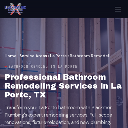
Home
›
Service Areas
›
La Porte
›
Bathroom Remodel
BATHROOM REMODEL IN LA PORTE
Professional Bathroom
Remodeling Services in La
Porte, TX
Transform your La Porte bathroom with Blackmon
Plumbing's expert remodeling services. Full-scope
renovations, fixture relocation, and new plumbing.