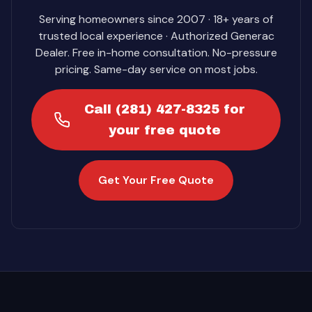
Serving homeowners since 2007 · 18+ years of
trusted local experience · Authorized Generac
Dealer. Free in-home consultation. No-pressure
pricing. Same-day service on most jobs.
Call (281) 427-8325 for
your free quote
Get Your Free Quote