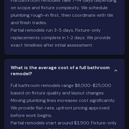
Full bathroom remodels take 7-14 days depending
on scope and fixture complexity. We schedule
plumbing rough-in first, then coordinate with tile
and finish trades.
Partial remodels run 3-5 days. Fixture-only
replacements complete in 1-2 days. We provide
exact timelines after initial assessment.
What is the average cost of a full bathroom
remodel?
Full bathroom remodels range $8,000-$25,000
based on fixture quality and layout changes.
Moving plumbing lines increases cost significantly.
We provide flat-rate, upfront pricing approved
before work begins.
Partial remodels start around $3,500. Fixture-only