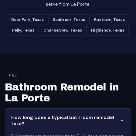
serve from La Porte.
Deer Park, Texas
Seabrook, Texas
Baytown, Texas
Pelly, Texas
Channelview, Texas
Highlands, Texas
FAQ
Bathroom Remodel in
La Porte
How long does a typical bathroom remodel
take?