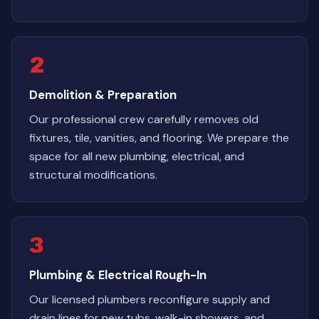
2
Demolition & Preparation
Our professional crew carefully removes old
fixtures, tile, vanities, and flooring. We prepare the
space for all new plumbing, electrical, and
structural modifications.
3
Plumbing & Electrical Rough-In
Our licensed plumbers reconfigure supply and
drain lines for new tubs, walk-in showers, and