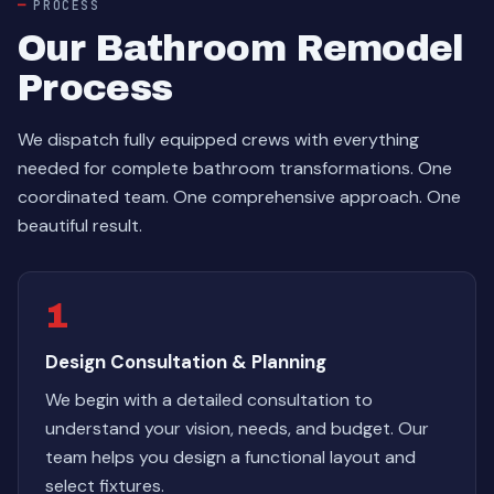
PROCESS
Our Bathroom Remodel
Process
We dispatch fully equipped crews with everything
needed for complete bathroom transformations. One
coordinated team. One comprehensive approach. One
beautiful result.
1
Design Consultation & Planning
We begin with a detailed consultation to
understand your vision, needs, and budget. Our
team helps you design a functional layout and
select fixtures.