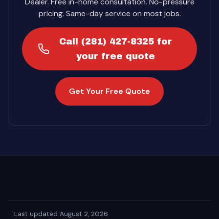
Dealer. Free in-home consultation. No-pressure
pricing. Same-day service on most jobs.
Call (281) 427-8325 for
your free quote
Get Your Free Quote
·
Last updated August 2, 2026