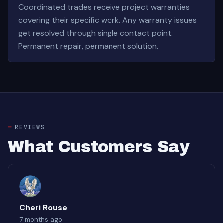
Coordinated trades receive project warranties
covering their specific work. Any warranty issues
get resolved through single contact point.
Permanent repair, permanent solution.
REVIEWS
What Customers Say
Cheri Rouse
7 months ago