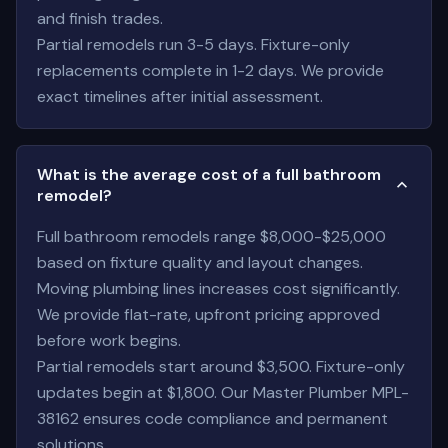
and finish trades.
Partial remodels run 3-5 days. Fixture-only
replacements complete in 1-2 days. We provide
exact timelines after initial assessment.
What is the average cost of a full bathroom
remodel?
Full bathroom remodels range $8,000-$25,000
based on fixture quality and layout changes.
Moving plumbing lines increases cost significantly.
We provide flat-rate, upfront pricing approved
before work begins.
Partial remodels start around $3,500. Fixture-only
updates begin at $1,800. Our Master Plumber MPL-
38162 ensures code compliance and permanent
solutions.