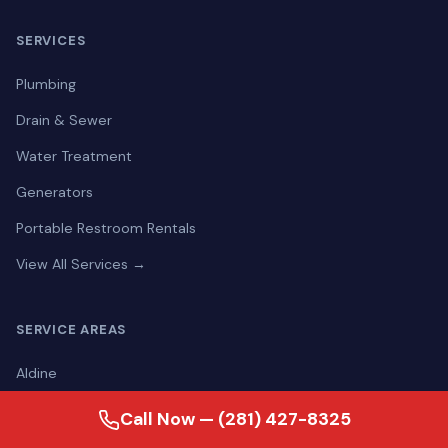
SERVICES
Plumbing
Drain & Sewer
Water Treatment
Generators
Portable Restroom Rentals
View All Services →
SERVICE AREAS
Aldine
Alief
Call Now — (281) 427-8325
Alvin