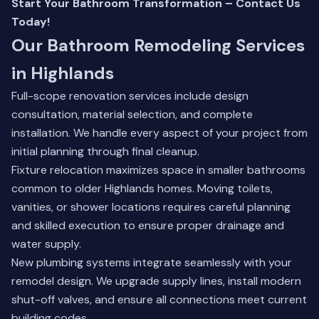
Start Your Bathroom Transformation – Contact Us
Today!
Our Bathroom Remodeling Services
in Highlands
Full-scope renovation services include design
consultation, material selection, and complete
installation. We handle every aspect of your project from
initial planning through final cleanup.
Fixture relocation maximizes space in smaller bathrooms
common to older Highlands homes. Moving toilets,
vanities, or shower locations requires careful planning
and skilled execution to ensure proper drainage and
water supply.
New plumbing systems integrate seamlessly with your
remodel design. We upgrade supply lines, install modern
shut-off valves, and ensure all connections meet current
building codes.