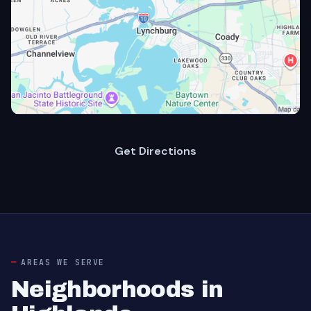
Get Directions
AREAS WE SERVE
Neighborhoods in