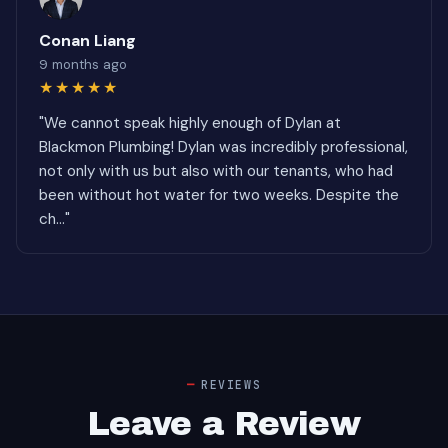
Conan Liang
9 months ago
★★★★★
"We cannot speak highly enough of Dylan at
Blackmon Plumbing! Dylan was incredibly professional,
not only with us but also with our tenants, who had
been without hot water for two weeks. Despite the
ch..."
REVIEWS
Leave a Review