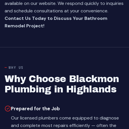
available on our website. We respond quickly to inquiries
and schedule consultations at your convenience.
Contact Us Today to Discuss Your Bathroom
Remodel Project!
WHY US
Why Choose Blackmon
Plumbing in Highlands
Prepared for the Job
Our licensed plumbers come equipped to diagnose
and complete most repairs efficiently — often the