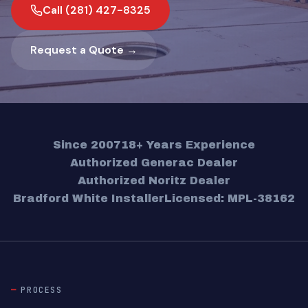
Call (281) 427-8325
Request a Quote →
Since 2007
18+ Years Experience
Authorized Generac Dealer
Authorized Noritz Dealer
Bradford White Installer
Licensed: MPL-38162
PROCESS