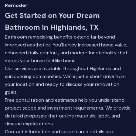
Remodel!
Get Started on Your Dream
Bathroom in Highlands, TX
Bathroom remodeling benefits extend far beyond
improved aesthetics. You'll enjoy increased home value,
enhanced daily comfort, and modern functionality that
makes your house feel like home.
Our services are available throughout Highlands and
surrounding communities. We're just a short drive from
your location and ready to discuss your renovation
goals.
Free consultation and estimates help you understand
project scope and investment requirements. We provide
detailed proposals that outline materials, labor, and
timeline expectations.
Contact information and service area details are