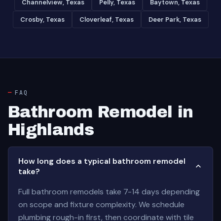
Channelview, Texas
Pelly, Texas
Baytown, Texas
Crosby, Texas
Cloverleaf, Texas
Deer Park, Texas
FAQ
Bathroom Remodel in
Highlands
How long does a typical bathroom remodel
take?
Full bathroom remodels take 7-14 days depending
on scope and fixture complexity. We schedule
plumbing rough-in first, then coordinate with tile