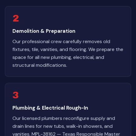
2
Demolition & Preparation
Our professional crew carefully removes old
fixtures, tile, vanities, and flooring. We prepare the
space for all new plumbing, electrical, and
structural modifications.
3
Plumbing & Electrical Rough-In
Our licensed plumbers reconfigure supply and
drain lines for new tubs, walk-in showers, and
vanities. MPL-38162 — Texas Responsible Master