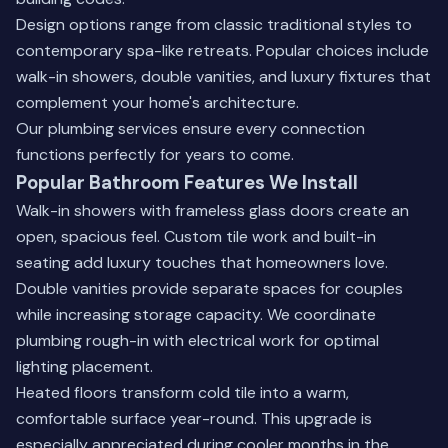
Design options range from classic traditional styles to
contemporary spa-like retreats. Popular choices include
walk-in showers, double vanities, and luxury fixtures that
complement your home's architecture.
Our
plumbing services
ensure every connection
functions perfectly for years to come.
Popular Bathroom Features We Install
Walk-in showers with frameless glass doors create an
open, spacious feel. Custom tile work and built-in
seating add luxury touches that homeowners love.
Double vanities provide separate spaces for couples
while increasing storage capacity. We coordinate
plumbing rough-in with electrical work for optimal
lighting placement.
Heated floors transform cold tile into a warm,
comfortable surface year-round. This upgrade is
especially appreciated during cooler months in the