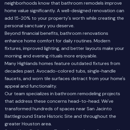
neighborhoods know that bathroom remodels improve
home value significantly. A well-designed renovation can
add 15-20% to your property's worth while creating the
personal sanctuary you deserve.
Beyond financial benefits, bathroom renovations
enhance home comfort for daily routines. Modern
fixtures, improved lighting, and better layouts make your
morning and evening rituals more enjoyable.
Many Highlands homes feature outdated fixtures from
decades past. Avocado-colored tubs, single-handle
faucets, and worn tile surfaces detract from your home's
appeal and functionality.
Our team specializes in bathroom remodeling projects
that address these concerns head-to-head. We've
transformed hundreds of spaces near San Jacinto
Battleground State Historic Site and throughout the
greater Houston area.