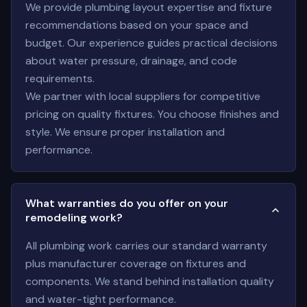
We provide plumbing layout expertise and fixture
recommendations based on your space and
budget. Our experience guides practical decisions
about water pressure, drainage, and code
requirements.
We partner with local suppliers for competitive
pricing on quality fixtures. You choose finishes and
style. We ensure proper installation and
performance.
What warranties do you offer on your
remodeling work?
All plumbing work carries our standard warranty
plus manufacturer coverage on fixtures and
components. We stand behind installation quality
and water-tight performance.