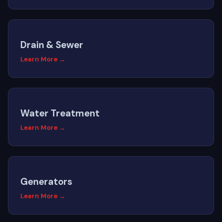
Drain & Sewer
Learn More →
Water Treatment
Learn More →
Generators
Learn More →