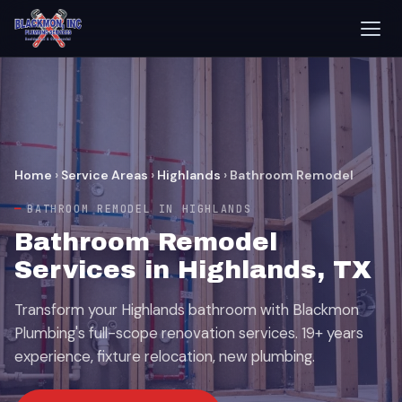
Home
›
Service Areas
›
Highlands
›
Bathroom Remodel
BATHROOM REMODEL IN HIGHLANDS
Bathroom Remodel
Services in Highlands, TX
Transform your Highlands bathroom with Blackmon
Plumbing's full-scope renovation services. 19+ years
experience, fixture relocation, new plumbing.