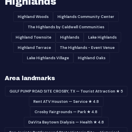
Highlands
Highland Woods
Highlands Community Center
The Highlands by Caldwell Communities
Highland Townsite
Highlands
Lake Highlands
Highland Terrace
The Highlands - Event Venue
Lake Highlands Village
Highland Oaks
Area landmarks
GULF PUMP ROAD SITE CROSBY, TX — Tourist Attraction ★ 5
Rent ATV Houston — Service ★ 4.8
Crosby Fairgrounds — Park ★ 4.8
DaVita Baytown Dialysis — Health ★ 4.8