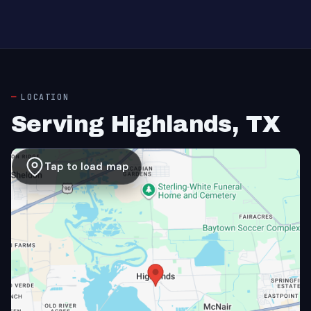
LOCATION
Serving Highlands, TX
Tap to load map