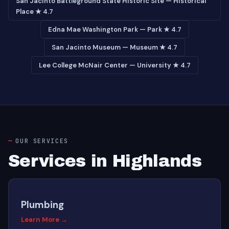
San Jacinto Battleground State Historic Site — Historical
Place ★ 4.7
Edna Mae Washington Park — Park ★ 4.7
San Jacinto Museum — Museum ★ 4.7
Lee College McNair Center — University ★ 4.7
OUR SERVICES
Services in Highlands
Plumbing
Learn More →