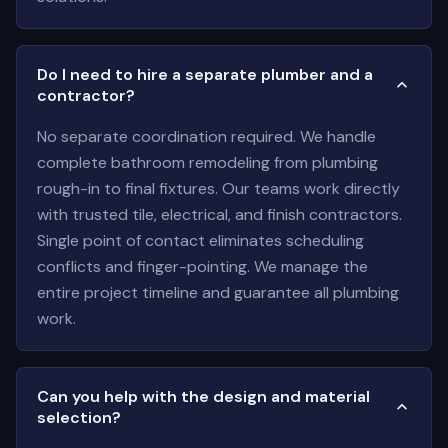
Do I need to hire a separate plumber and a
contractor?
No separate coordination required. We handle
complete bathroom remodeling from plumbing
rough-in to final fixtures. Our teams work directly
with trusted tile, electrical, and finish contractors.
Single point of contact eliminates scheduling
conflicts and finger-pointing. We manage the
entire project timeline and guarantee all plumbing
work.
Can you help with the design and material
selection?