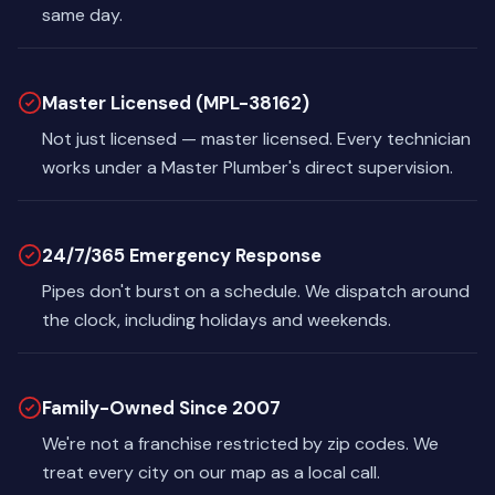
same day.
Master Licensed (MPL-38162)
Not just licensed — master licensed. Every technician
works under a Master Plumber's direct supervision.
24/7/365 Emergency Response
Pipes don't burst on a schedule. We dispatch around
the clock, including holidays and weekends.
Family-Owned Since 2007
We're not a franchise restricted by zip codes. We
treat every city on our map as a local call.