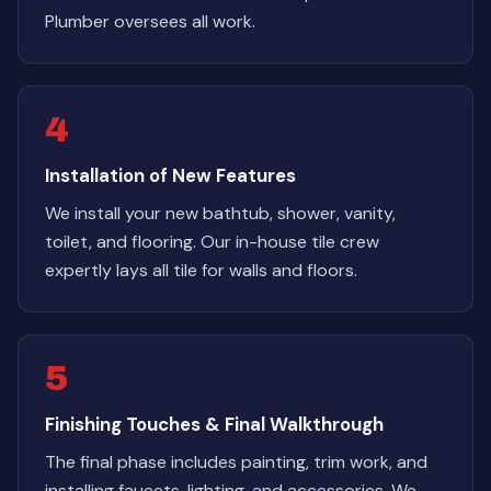
Plumber oversees all work.
4
Installation of New Features
We install your new bathtub, shower, vanity,
toilet, and flooring. Our in-house tile crew
expertly lays all tile for walls and floors.
5
Finishing Touches & Final Walkthrough
The final phase includes painting, trim work, and
installing faucets, lighting, and accessories. We