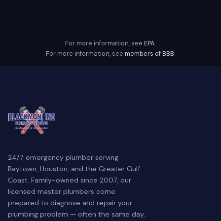
For more information, see
EPA
.
For more information, see
members of BBB
.
24/7 emergency plumber serving
Baytown, Houston, and the Greater Gulf
Coast. Family-owned since 2007, our
licensed master plumbers come
prepared to diagnose and repair your
plumbing problem — often the same day.