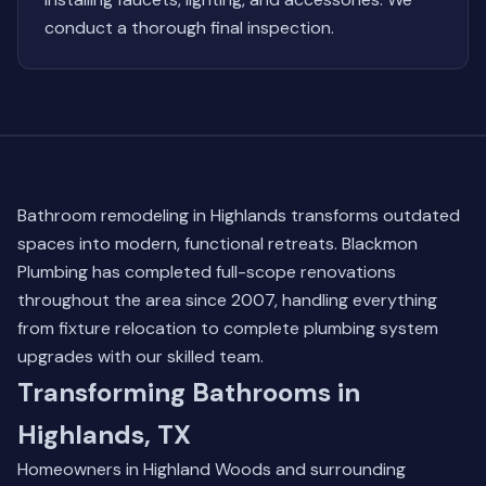
conduct a thorough final inspection.
Bathroom remodeling in Highlands transforms outdated
spaces into modern, functional retreats. Blackmon
Plumbing has completed full-scope renovations
throughout the area since 2007, handling everything
from fixture relocation to complete plumbing system
upgrades with our skilled team.
Transforming Bathrooms in
Highlands, TX
Homeowners in Highland Woods and surrounding