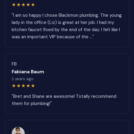
★★★★★
"I am so happy I chose Blackmon plumbing. The young
lady in the office (Liz) is great at her job. I had my
kitchen faucet fixed by the end of the day. I felt like I
was an important VIP because of the ..."
FB
Fabiana Baum
2 years ago
★★★★★
"Bret and Shane are awesome! Totally recommend
them for plumbing!"