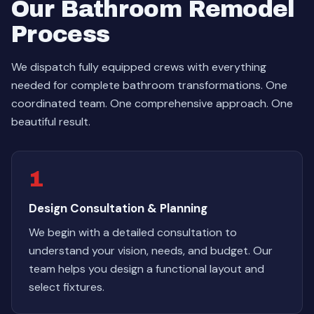
Our Bathroom Remodel
Process
We dispatch fully equipped crews with everything
needed for complete bathroom transformations. One
coordinated team. One comprehensive approach. One
beautiful result.
1
Design Consultation & Planning
We begin with a detailed consultation to
understand your vision, needs, and budget. Our
team helps you design a functional layout and
select fixtures.