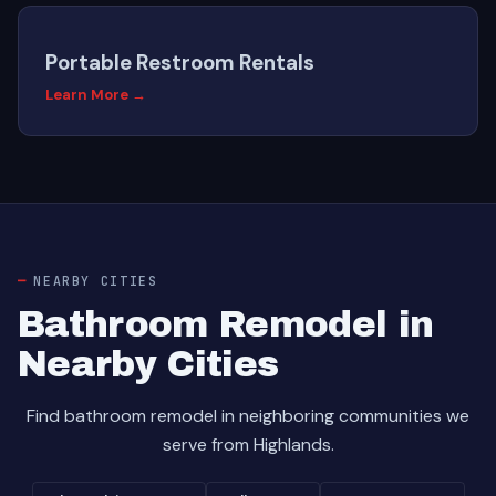
Portable Restroom Rentals
Learn More →
NEARBY CITIES
Bathroom Remodel in
Nearby Cities
Find bathroom remodel in neighboring communities we
serve from Highlands.