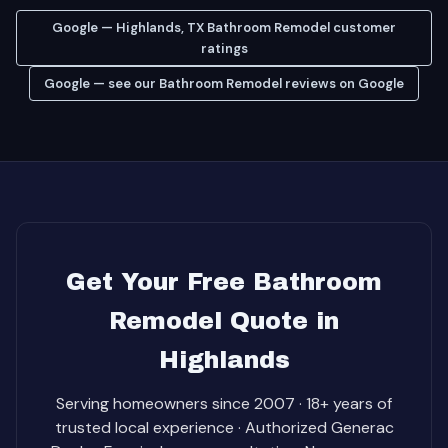
Google — Highlands, TX Bathroom Remodel customer
ratings
Google — see our Bathroom Remodel reviews on Google
Get Your Free Bathroom
Remodel Quote in
Highlands
Serving homeowners since 2007 · 18+ years of
trusted local experience · Authorized Generac