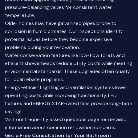
pressure-balancing valves for consistent water
temperature.
Older homes may have galvanized pipes prone to
corrosion in humid climates. Our inspections identify
potential issues before they become expensive
problems during your renovation.
Water conservation features like low-flow toilets and
efficient showerheads reduce utility costs while meeting
environmental standards. These upgrades often qualify
for local rebate programs.
Energy-efficient lighting and ventilation systems lower
operating costs while improving functionality. LED
fixtures and ENERGY STAR-rated fans provide long-term
savings.
Visit our
frequently asked questions
page for detailed
information about common renovation concerns.
Get a Free Consultation for Your Bathroom