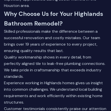
Houston area.
Why Choose Us for Your Highlands
Bathroom Remodel?
Skilled professionals make the difference between a
successful renovation and costly mistakes. Our team
brings over 19 years of experience to every project,
ensuring quality results that last.
Quality workmanship shows in every detail, from
perfectly aligned tile to leak-free plumbing connections.
We take pride in craftsmanship that exceeds industry
standards.
Experience working in Highlands homes gives us insight
into common challenges. We understand local building
requirements and work efficiently within existing home
structures.
Customer testimonials consistently praise our attention