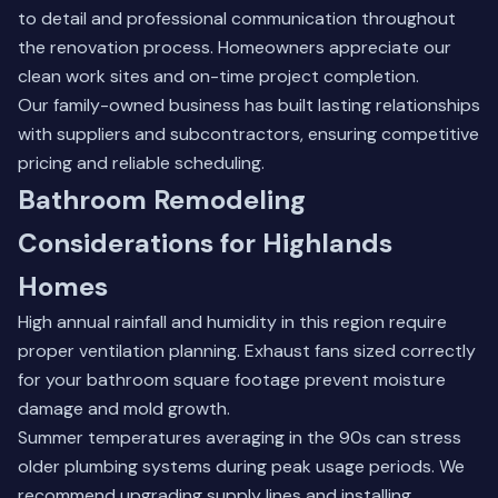
to detail and professional communication throughout
the renovation process. Homeowners appreciate our
clean work sites and on-time project completion.
Our
family-owned business
has built lasting relationships
with suppliers and subcontractors, ensuring competitive
pricing and reliable scheduling.
Bathroom Remodeling
Considerations for Highlands
Homes
High annual rainfall and humidity in this region require
proper ventilation planning. Exhaust fans sized correctly
for your bathroom square footage prevent moisture
damage and mold growth.
Summer temperatures averaging in the 90s can stress
older plumbing systems during peak usage periods. We
recommend upgrading supply lines and installing