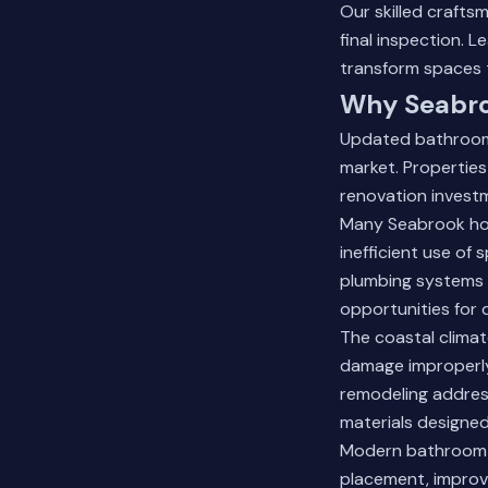
Our skilled crafts
final inspection.
Le
transform spaces 
Why Seabro
Updated bathrooms
market. Propertie
renovation investm
Many Seabrook hom
inefficient use of
plumbing systems 
opportunities for
The coastal climat
damage improperly
remodeling addres
materials designed
Modern bathroom de
placement, improv