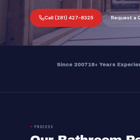
Call (281) 427-8325
Request a 
Since 2007
18+ Years Experie
PROCESS