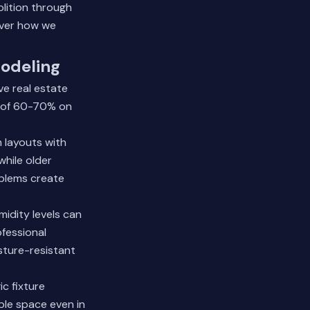
olition through
ver how we
odeling
e real estate
s of 60-70% on
 layouts with
while older
blems create
idity levels can
fessional
sture-resistant
c fixture
ble space even in