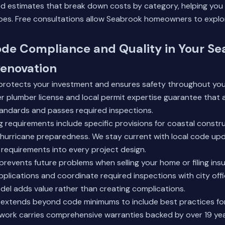
ed estimates that break down costs by category, helping yo
oes. Free consultations allow Seabrook homeowners to explo
ode Compliance and Quality in Your S
enovation
rotects your investment and ensures safety throughout you
r plumber license and local permit expertise guarantee that 
tandards and passes required inspections.
g requirements include specific provisions for coastal constr
urricane preparedness. We stay current with local code up
requirements into every project design.
prevents future problems when selling your home or filing ins
pplications and coordinate required inspections with city offi
el adds value rather than creating complications.
 extends beyond code minimums to include best practices for
work carries comprehensive warranties backed by over 19 yea