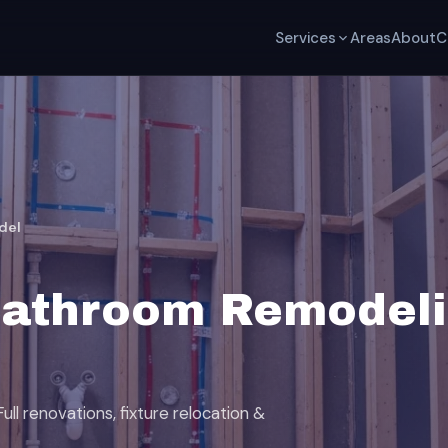
Services
Areas
About
C
del
Bathroom Remodeli
ll renovations, fixture relocation &