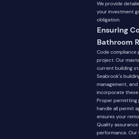
We provide detail
your investment g
obligation.
Ensuring C
Bathroom R
Code compliance p
project. Our maste
current building s
Seabrook's buildin
management, and h
incorporate these 
Proper permitting 
handle all permit a
ensures your remod
Quality assurance
performance. Our 