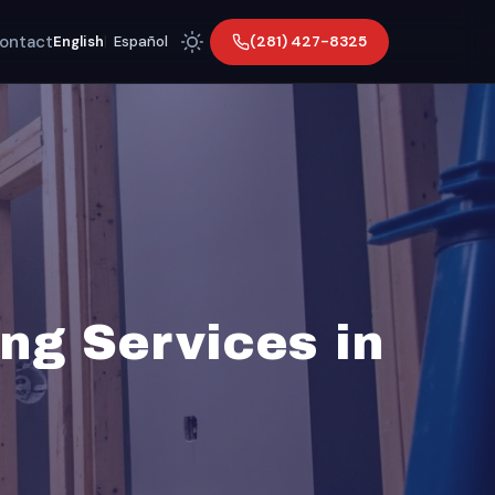
ontact
(281) 427-8325
English
|
Español
ng Services in