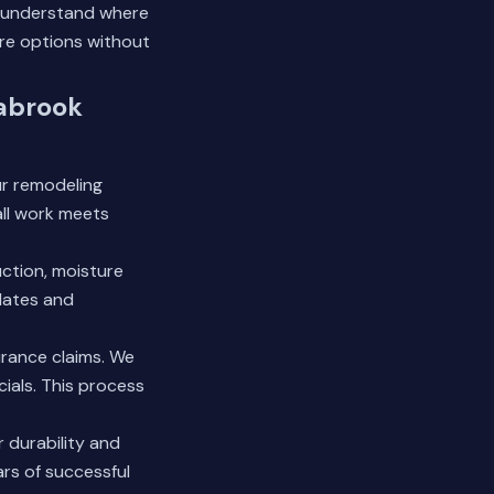
u understand where
re options without
eabrook
r remodeling
all work meets
uction, moisture
dates and
urance claims. We
cials. This process
 durability and
rs of successful