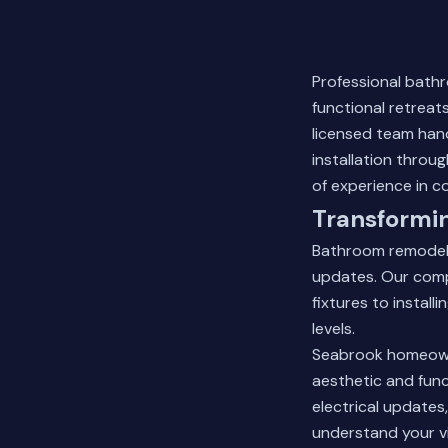
Professional bath
functional retreat
licensed team hand
installation throu
of experience in c
Transformi
Bathroom remodeli
updates. Our comp
fixtures to instal
levels.
Seabrook homeowne
aesthetic and func
electrical updates
understand your v