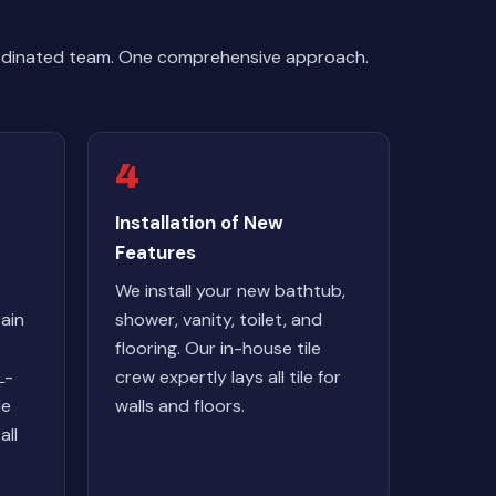
ordinated team. One comprehensive approach.
4
Installation of New
Features
We install your new bathtub,
ain
shower, vanity, toilet, and
flooring. Our in-house tile
L-
crew expertly lays all tile for
le
walls and floors.
all