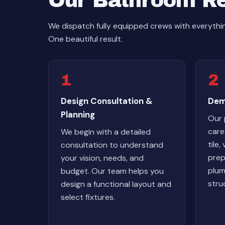
Our Bathroom R
We dispatch fully equipped crews with everyt
One beautiful result.
1
2
Design Consultation &
Dem
Planning
Our 
care
We begin with a detailed
tile,
consultation to understand
prep
your vision, needs, and
plum
budget. Our team helps you
stru
design a functional layout and
select fixtures.