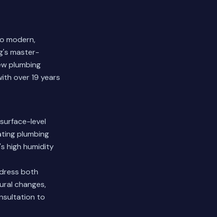
to modern,
g's master-
new plumbing
ith over 19 years
surface-level
ating plumbing
's high humidity
dress both
ural changes,
nsultation to