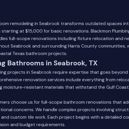
room remodeling in Seabrook transforms outdated spaces in
s starting at $15,000 for basic renovations. Blackmon Plumbin
les full-scope renovations including fixture relocation and 
ghout Seabrook and surrounding Harris County communities, w
oastal Texas bathroom projects.
ng Bathrooms in Seabrook, TX
ng projects in Seabrook require expertise that goes beyond 
rehensive renovation services include everything from reloc
ling moisture-resistant materials that withstand the Gulf Coast
rs choose us for full-scope bathroom renovations that ad
tional concerns. We handle complex projects involving struct
, and custom tile work. Each project begins with a detailed co
ision and budget requirements.