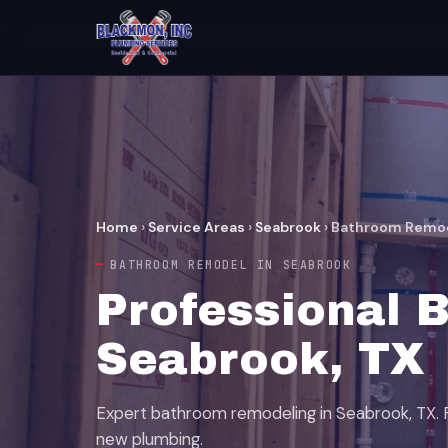
Home
›
Service Areas
›
Seabrook
›
Bathroom Remo
BATHROOM REMODEL IN SEABROOK
Professional 
Seabrook, TX
Expert bathroom remodeling in Seabrook, TX. Fu
new plumbing.