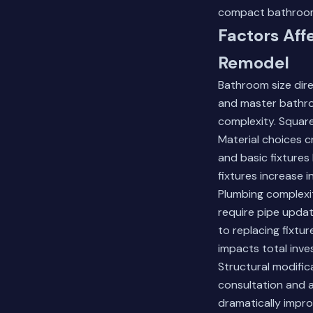
compact bathroo
Factors Aff
Remodel
Bathroom size dir
and master bathro
complexity. Square
Material choices c
and basic fixtures
fixtures increase i
Plumbing complexi
require pipe updat
to replacing fixtur
impacts total inve
Structural modific
consultation and a
dramatically impro