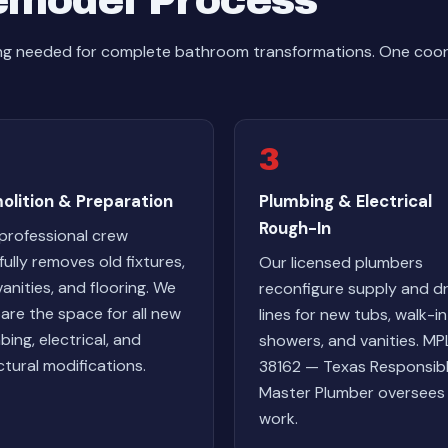
emodel Process
hing needed for complete bathroom transformations. One co
3
olition & Preparation
Plumbing & Electrical
Rough-In
professional crew
fully removes old fixtures,
Our licensed plumbers
 vanities, and flooring. We
reconfigure supply and dr
are the space for all new
lines for new tubs, walk-in
bing, electrical, and
showers, and vanities. MP
ctural modifications.
38162 — Texas Responsib
Master Plumber oversees 
work.