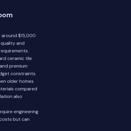
room
ng around $15,000
quality and
 requirements.
rd ceramic tile
, and premium
udget constraints.
hen older homes
materials compared
ilation also
equire engineering
 costs but can