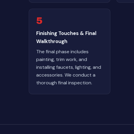
5
Finishing Touches & Final
Walkthrough
The final phase includes
painting, trim work, and
installing faucets, lighting, and
accessories. We conduct a
thorough final inspection.