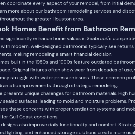
men coordinate every aspect of your remodel, from initial dem
arn more about our bathroom remodeling services
and disco
throughout the greater Houston area.
ok Homes Benefit from Bathroom Rem
 significantly enhance home values in Seabrook's competitiv
s with modern, well-designed bathrooms typically see return
ents, making remodeling a smart financial decision.
es built in the 1980s and 1990s feature outdated bathroom
 space. Original fixtures often show wear from decades of use, 
may struggle with water pressure issues. These common pro
 dramatic improvements through strategic remodeling.
e presents unique challenges for bathroom materials. High hum
 sealed surfaces, leading to mold and moisture problems. Pro
ses these concerns with proper ventilation systems and moi
 for Gulf Coast conditions.
signs also improve daily functionality and comfort. Strategi
ed lighting, and enhanced storage solutions create more usa