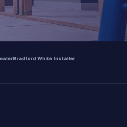
ealer
Bradford White Installer