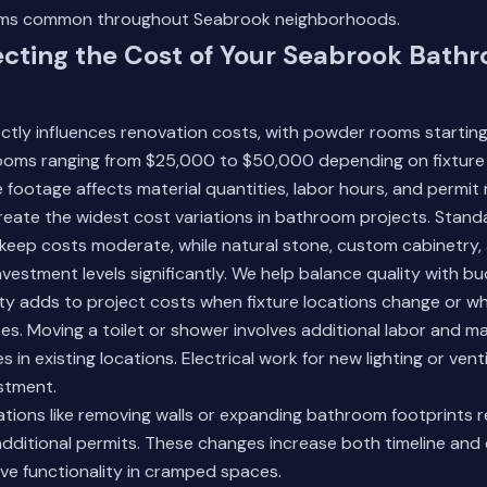
ms common throughout Seabrook neighborhoods.
ecting the Cost of Your Seabrook Bath
ectly influences renovation costs, with powder rooms starti
oms ranging from $25,000 to $50,000 depending on fixture 
 footage affects material quantities, labor hours, and permit
reate the widest cost variations in bathroom projects. Standa
 keep costs moderate, while natural stone, custom cabinetry
nvestment levels significantly. We help balance quality with b
ty adds to project costs when fixture locations change or w
es. Moving a toilet or shower involves additional labor and 
es in existing locations. Electrical work for new lighting or vent
stment.
ations like removing walls or expanding bathroom footprints r
dditional permits. These changes increase both timeline and
ve functionality in cramped spaces.