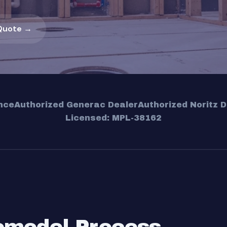
Quote →
nce
Authorized Generac Dealer
Authorized Noritz D
Licensed: MPL-38162