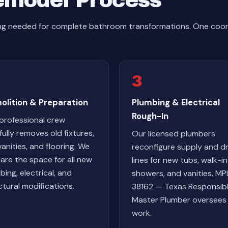
emodel Process
hing needed for complete bathroom transformations. One co
3
olition & Preparation
Plumbing & Electrical
Rough-In
professional crew
fully removes old fixtures,
Our licensed plumbers
 vanities, and flooring. We
reconfigure supply and dr
are the space for all new
lines for new tubs, walk-in
bing, electrical, and
showers, and vanities. MP
ctural modifications.
38162 — Texas Responsib
Master Plumber oversees 
work.