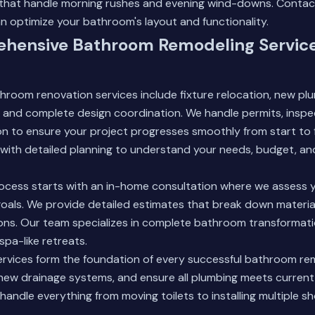
 that handle morning rushes and evening wind-downs.
Contac
 optimize your bathroom's layout and functionality.
hensive Bathroom Remodeling Service
hroom renovation services include fixture relocation, new plum
, and complete design coordination. We handle permits, inspec
n to ensure your project progresses smoothly from start to f
with detailed planning to understand your needs, budget, and
ocess starts with an in-home consultation where we assess 
oals. We provide detailed estimates that break down material
ons. Our team specializes in complete bathroom transformati
spa-like retreats.
ervices form the foundation of every successful bathroom re
ll new drainage systems, and ensure all plumbing meets curren
handle everything from moving toilets to installing multiple 