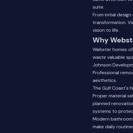
suite.
From initial desig
transformation.
Vi
vision to life.
Why Webste
Webster homes oft
waste valuable sp
Johnson Developme
Professional remod
aesthetics.
The Gulf Coast's h
Proper material se
planned renovation
systems to protec
Modern bathroom fe
make daily routine