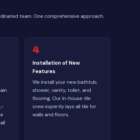
ordinated team. One comprehensive approach.
4
Installation of New
Features
We install your new bathtub,
ain
shower, vanity, toilet, and
flooring. Our in-house tile
L-
crew expertly lays all tile for
le
walls and floors.
all