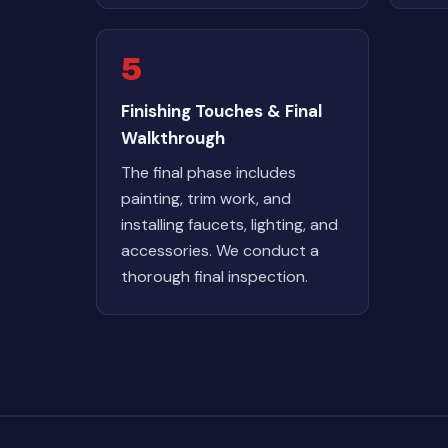
5
Finishing Touches & Final
Walkthrough
The final phase includes
painting, trim work, and
installing faucets, lighting, and
accessories. We conduct a
thorough final inspection.