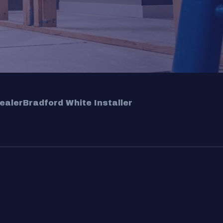
ealer
Bradford White Installer