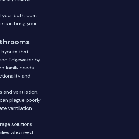
of your bathroom
e can bring your
athrooms
 layouts that
 and Edgewater by
n family needs.
ctionality and
 and ventilation.
 can plague poorly
te ventilation
rage solutions
milies who need