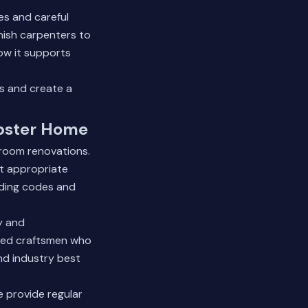
es and careful
inish carpenters to
w it supports
s and create a
bster Home
hroom renovations.
at appropriate
lding codes and
y and
nced craftsmen who
and industry best
 provide regular