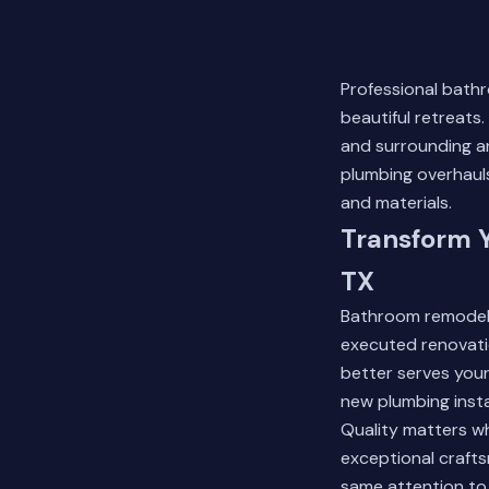
Professional bath
beautiful retreat
and surrounding ar
plumbing overhaul
and materials.
Transform 
TX
Bathroom remodelin
executed renovati
better serves your
new plumbing insta
Quality matters wh
exceptional crafts
same attention to 