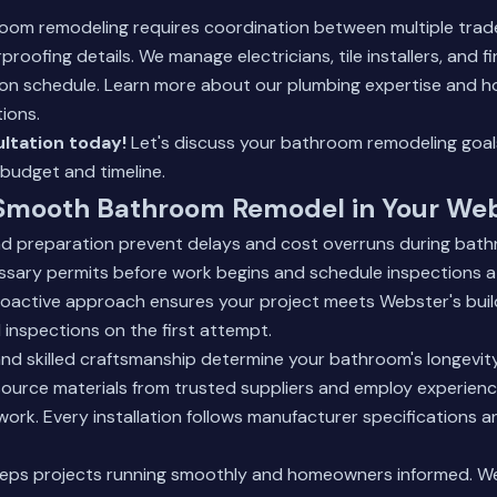
room remodeling requires coordination between multiple trad
roofing details. We manage electricians, tile installers, and f
 on schedule.
Learn more about our plumbing expertise
and ho
ions.
ltation today!
Let's discuss your bathroom remodeling goal
 budget and timeline.
 Smooth Bathroom Remodel in Your We
nd preparation prevent delays and cost overruns during bat
essary permits before work begins and schedule inspections 
proactive approach ensures your project meets Webster's bui
d inspections on the first attempt.
and skilled craftsmanship determine your bathroom's longevit
ource materials from trusted suppliers and employ experie
 work. Every installation follows manufacturer specifications 
ps projects running smoothly and homeowners informed. We