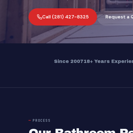
Call (281) 427-8325
Request a 
Since 2007
18+ Years Experie
PROCESS