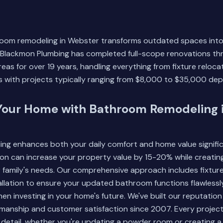
room remodeling in Webster transforms outdated spaces into 
s. Blackmon Plumbing has completed full-scope renovations 
eas for over 19 years, handling everything from fixture reloc
s with projects typically ranging from $8,000 to $35,000 de
Your Home with Bathroom Remodeling 
g enhances both your daily comfort and home value significa
on can increase your property value by 15-20% while creatin
 family's needs. Our comprehensive approach includes fixtur
llation to ensure your updated bathroom functions flawlessl
en investing in your home's future. We've built our reputation
manship and customer satisfaction since 2007. Every project
detail, whether you're updating a powder room or creating a