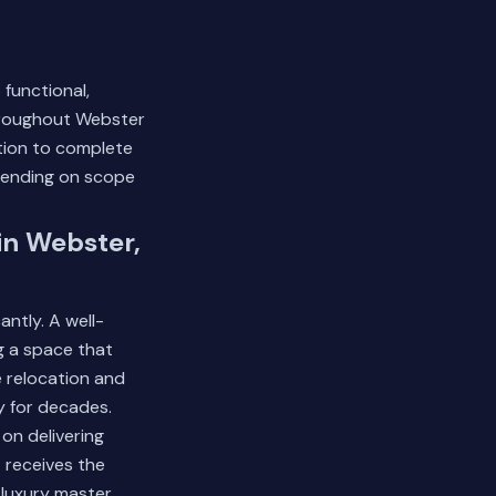
functional,
throughout Webster
ation to complete
pending on scope
in Webster,
ntly. A well-
g a space that
e relocation and
y for decades.
 on delivering
 receives the
 luxury master