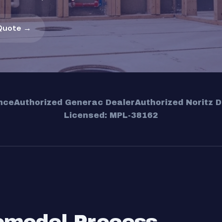
Quote →
nce
Authorized Generac Dealer
Authorized Noritz D
Licensed: MPL-38162