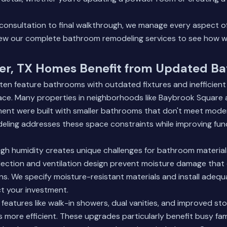
n consultation to final walkthrough, we manage every aspect 
ew our complete bathroom remodeling services
to see how w
r, TX Homes Benefit from Updated B
en feature bathrooms with outdated fixtures and inefficient
ace. Many properties in neighborhoods like Baybrook Square
nt were built with smaller bathrooms that don't meet moder
eling addresses these space constraints while improving fun
igh humidity creates unique challenges for bathroom materials
lection and ventilation design prevent moisture damage that
s. We specify moisture-resistant materials and install adequa
t your investment.
atures like walk-in showers, dual vanities, and improved sto
s more efficient. These upgrades particularly benefit busy fa