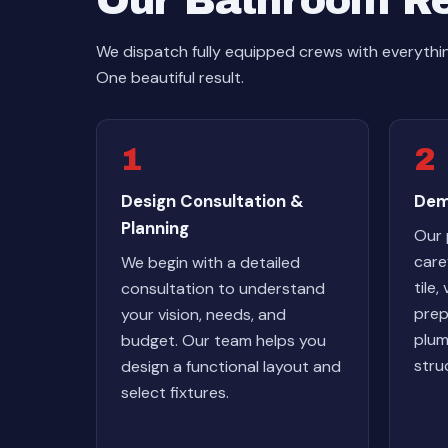
Our Bathroom R
We dispatch fully equipped crews with everyt
One beautiful result.
1
2
Design Consultation &
Dem
Planning
Our 
care
We begin with a detailed
tile,
consultation to understand
prep
your vision, needs, and
plum
budget. Our team helps you
stru
design a functional layout and
select fixtures.