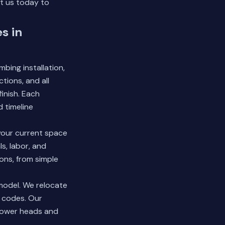
t us today
to
s in
bing installation,
tions, and all
inish. Each
 timeline
your current space
s, labor, and
ons, from simple
model. We relocate
t codes. Our
shower heads and