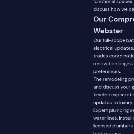
functional spaces
discuss how we can
Our Compre
Webster
Our full-scope bat
electrical updates
trades coordinatio
renovation begins 
preferences.
The remodeling pr
and discuss your g
timeline expectati
updates to luxury 
Expert plumbing s
water lines, insta
licensed plumbers 
body sprays.