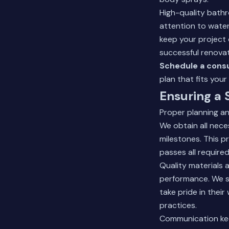
High-quality bath
attention to waterp
keep your project
successful renovat
Schedule a consu
plan that fits your
Ensuring a
Proper planning a
We obtain all nec
milestones. This 
passes all require
Quality materials 
performance. We s
take pride in their
practices.
Communication kee