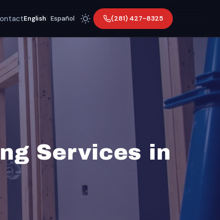
ontact
(281) 427-8325
English
|
Español
ng Services in