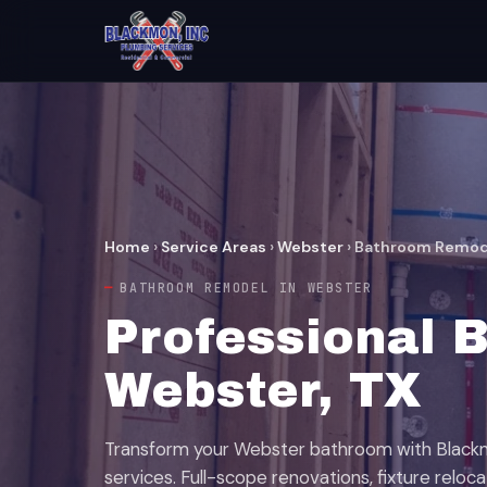
Home
›
Service Areas
›
Webster
›
Bathroom Remod
BATHROOM REMODEL IN WEBSTER
Professional 
Webster, TX
Transform your Webster bathroom with Black
services. Full-scope renovations, fixture reloc