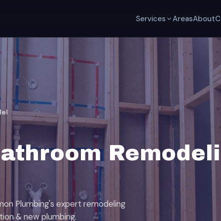
Services
Areas
About
C
el
Bathroom Remodeli
mon Plumbing's expert remodeling
ation & new plumbing.