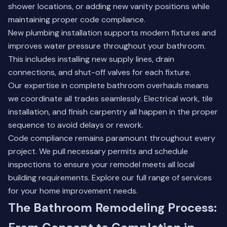
shower locations, or adding new vanity positions while
maintaining proper code compliance.
New plumbing installation supports modern fixtures and
improves water pressure throughout your bathroom.
This includes installing new supply lines, drain
connections, and shut-off valves for each fixture.
Our expertise in complete bathroom overhauls means
we coordinate all trades seamlessly. Electrical work, tile
installation, and finish carpentry all happen in the proper
sequence to avoid delays or rework.
Code compliance remains paramount throughout every
project. We pull necessary permits and schedule
inspections to ensure your remodel meets all local
building requirements.
Explore our full range of services
for your home improvement needs.
The Bathroom Remodeling Process: