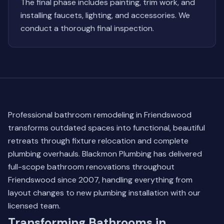
The final phase includes painting, trim work, and
installing faucets, lighting, and accessories. We
conduct a thorough final inspection.
Professional bathroom remodeling in Friendswood
transforms outdated spaces into functional, beautiful
retreats through fixture relocation and complete
plumbing overhauls. Blackmon Plumbing has delivered
full-scope bathroom renovations throughout
Friendswood since 2007, handling everything from
layout changes to new plumbing installation with our
licensed team.
Transforming Bathrooms in