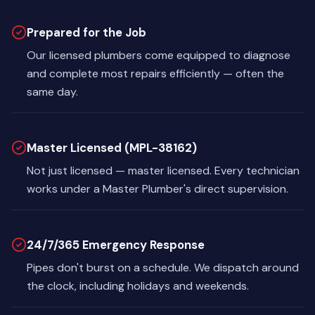
Prepared for the Job
Our licensed plumbers come equipped to diagnose
and complete most repairs efficiently — often the
same day.
Master Licensed (MPL-38162)
Not just licensed — master licensed. Every technician
works under a Master Plumber's direct supervision.
24/7/365 Emergency Response
Pipes don't burst on a schedule. We dispatch around
the clock, including holidays and weekends.