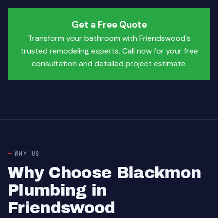
Get a Free Quote
Transform your bathroom with Friendswood's
trusted remodeling experts. Call now for your free
consultation and detailed project estimate.
WHY US
Why Choose Blackmon
Plumbing in
Friendswood