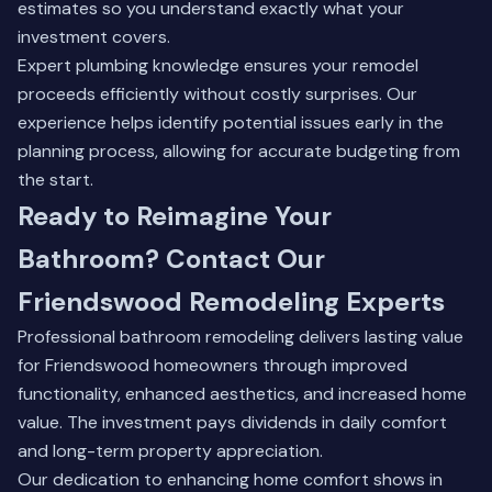
estimates so you understand exactly what your
investment covers.
Expert plumbing knowledge ensures your remodel
proceeds efficiently without costly surprises. Our
experience helps identify potential issues early in the
planning process, allowing for accurate budgeting from
the start.
Ready to Reimagine Your
Bathroom? Contact Our
Friendswood Remodeling Experts
Professional bathroom remodeling delivers lasting value
for Friendswood homeowners through improved
functionality, enhanced aesthetics, and increased home
value. The investment pays dividends in daily comfort
and long-term property appreciation.
Our dedication to enhancing home comfort shows in