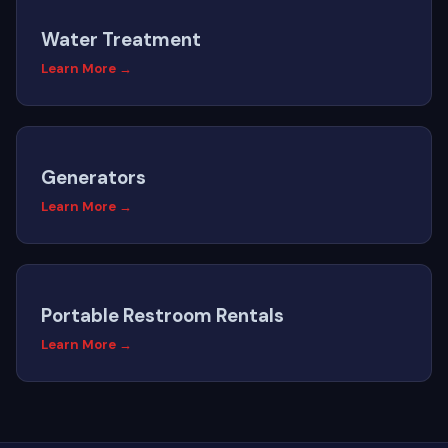
Water Treatment
Learn More →
Generators
Learn More →
Portable Restroom Rentals
Learn More →