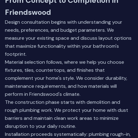
From Concept to Completion in
Friendswood
Design consultation begins with understanding your
needs, preferences, and budget parameters. We
measure your existing space and discuss layout options
that maximize functionality within your bathroom's
footprint.
Material selection follows, where we help you choose
fixtures, tiles, countertops, and finishes that
complement your home's style. We consider durability,
maintenance requirements, and how materials will
perform in Friendswood's climate.
The construction phase starts with demolition and
rough plumbing work. We protect your home with dust
barriers and maintain clean work areas to minimize
disruption to your daily routine.
Installation proceeds systematically: plumbing rough-in,