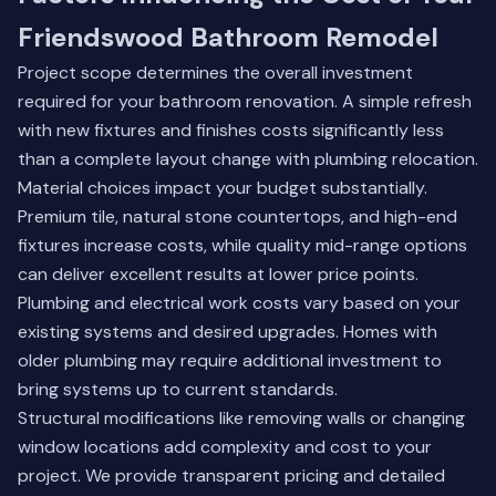
Friendswood Bathroom Remodel
Project scope determines the overall investment
required for your bathroom renovation. A simple refresh
with new fixtures and finishes costs significantly less
than a complete layout change with plumbing relocation.
Material choices impact your budget substantially.
Premium tile, natural stone countertops, and high-end
fixtures increase costs, while quality mid-range options
can deliver excellent results at lower price points.
Plumbing and electrical work costs vary based on your
existing systems and desired upgrades. Homes with
older plumbing may require additional investment to
bring systems up to current standards.
Structural modifications like removing walls or changing
window locations add complexity and cost to your
project. We provide transparent pricing and detailed