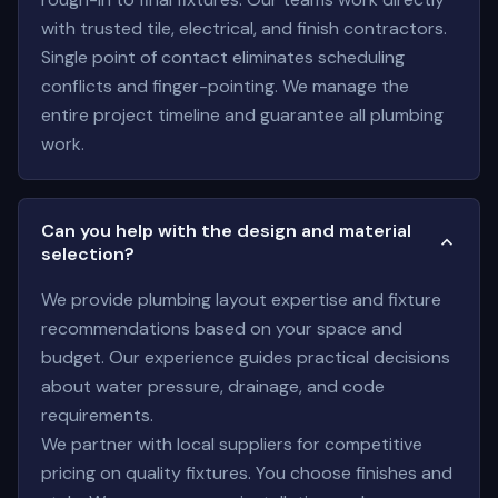
with trusted tile, electrical, and finish contractors.
Single point of contact eliminates scheduling
conflicts and finger-pointing. We manage the
entire project timeline and guarantee all plumbing
work.
Can you help with the design and material
selection?
We provide plumbing layout expertise and fixture
recommendations based on your space and
budget. Our experience guides practical decisions
about water pressure, drainage, and code
requirements.
We partner with local suppliers for competitive
pricing on quality fixtures. You choose finishes and