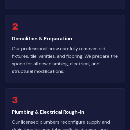
2
Demolition & Preparation
Our professional crew carefully removes old
fixtures, tile, vanities, and flooring. We prepare the
space for all new plumbing, electrical, and
structural modifications.
3
Plumbing & Electrical Rough-In
Our licensed plumbers reconfigure supply and
drain lines for new tubs, walk-in showers, and