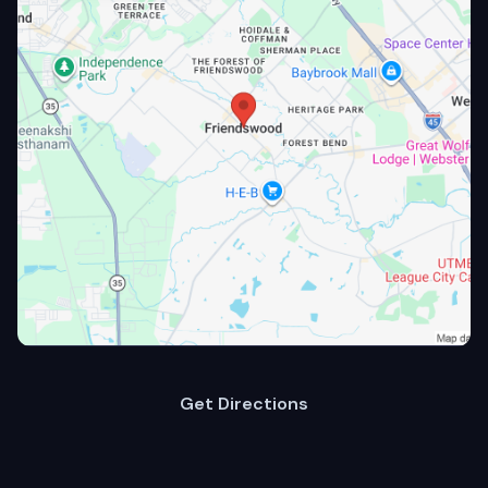
Get Directions