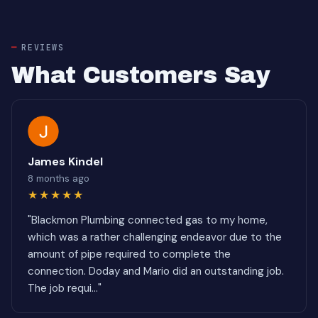
REVIEWS
What Customers Say
James Kindel
8 months ago
★★★★★
"Blackmon Plumbing connected gas to my home,
which was a rather challenging endeavor due to the
amount of pipe required to complete the
connection. Doday and Mario did an outstanding job.
The job requi..."