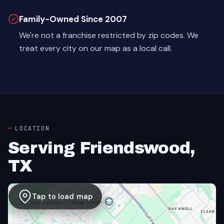
Family-Owned Since 2007
We're not a franchise restricted by zip codes. We
treat every city on our map as a local call.
LOCATION
Serving Friendswood,
TX
Tap to load map