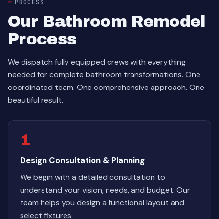
PROCESS
Our Bathroom Remodel
Process
We dispatch fully equipped crews with everything
needed for complete bathroom transformations. One
coordinated team. One comprehensive approach. One
beautiful result.
1
Design Consultation & Planning
We begin with a detailed consultation to
understand your vision, needs, and budget. Our
team helps you design a functional layout and
select fixtures.