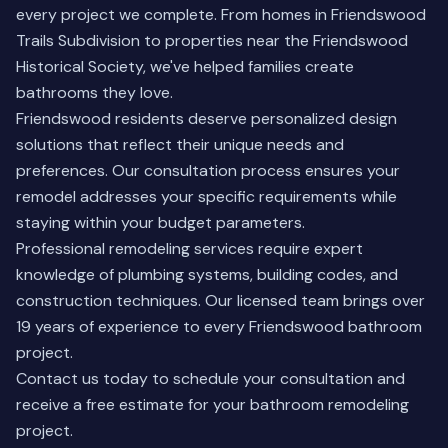
every project we complete. From homes in Friendswood
Trails Subdivision to properties near the Friendswood
Historical Society, we've helped families create
bathrooms they love.
Friendswood residents deserve personalized design
solutions that reflect their unique needs and
preferences. Our consultation process ensures your
remodel addresses your specific requirements while
staying within your budget parameters.
Professional remodeling services require expert
knowledge of plumbing systems, building codes, and
construction techniques. Our licensed team brings over
19 years of experience to every Friendswood bathroom
project.
Contact us today
to schedule your consultation and
receive a free estimate for your bathroom remodeling
project.