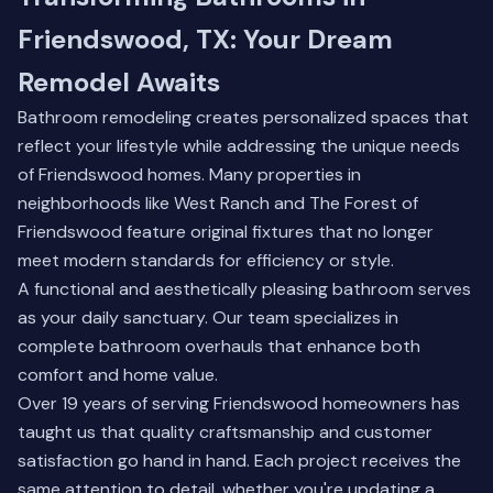
Friendswood, TX: Your Dream
Remodel Awaits
Bathroom remodeling creates personalized spaces that
reflect your lifestyle while addressing the unique needs
of Friendswood homes. Many properties in
neighborhoods like West Ranch and The Forest of
Friendswood feature original fixtures that no longer
meet modern standards for efficiency or style.
A functional and aesthetically pleasing bathroom serves
as your daily sanctuary. Our team specializes in
complete bathroom overhauls that enhance both
comfort and home value.
Over 19 years of serving Friendswood homeowners has
taught us that quality craftsmanship and customer
satisfaction go hand in hand. Each project receives the
same attention to detail, whether you're updating a