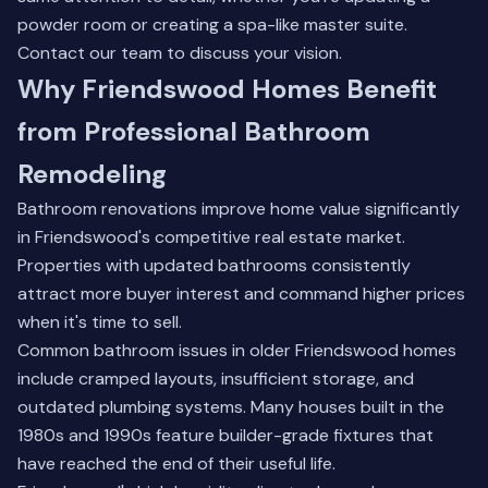
powder room or creating a spa-like master suite.
Contact our team
to discuss your vision.
Why Friendswood Homes Benefit
from Professional Bathroom
Remodeling
Bathroom renovations improve home value significantly
in Friendswood's competitive real estate market.
Properties with updated bathrooms consistently
attract more buyer interest and command higher prices
when it's time to sell.
Common bathroom issues in older Friendswood homes
include cramped layouts, insufficient storage, and
outdated plumbing systems. Many houses built in the
1980s and 1990s feature builder-grade fixtures that
have reached the end of their useful life.