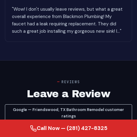
"Wow! I don't usually leave reviews, but what a great
overall experience from Blackmon Plumbing! My
faucet had a leak requiring replacement. They did
such a great job installing my gorgeous new sink! I..."
REVIEWS
Leave a Review
Google — Friendswood, TX Bathroom Remodel customer
ratings
Google — see our Bathroom Remodel reviews on Google
Call Now — (281) 427-8325