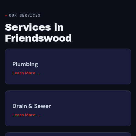
OUR SERVICES
Services in
Friendswood
Plumbing
Learn More →
Drain & Sewer
Learn More →