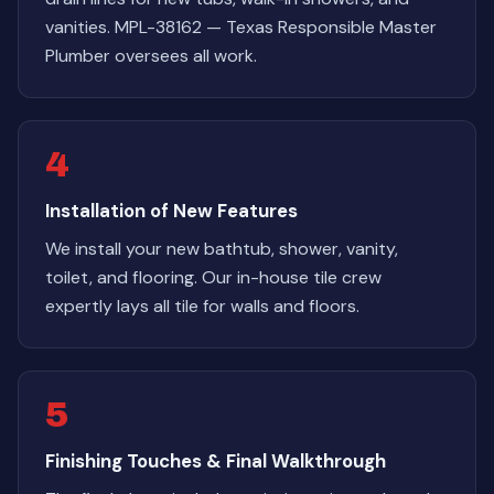
vanities. MPL-38162 — Texas Responsible Master
Plumber oversees all work.
4
Installation of New Features
We install your new bathtub, shower, vanity,
toilet, and flooring. Our in-house tile crew
expertly lays all tile for walls and floors.
5
Finishing Touches & Final Walkthrough