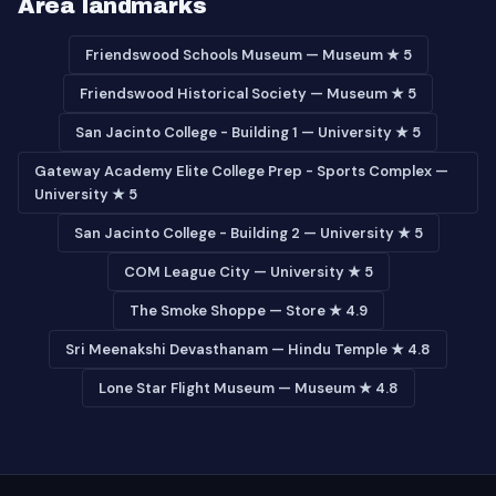
Area landmarks
Friendswood Schools Museum — Museum ★ 5
Friendswood Historical Society — Museum ★ 5
San Jacinto College - Building 1 — University ★ 5
Gateway Academy Elite College Prep - Sports Complex —
University ★ 5
San Jacinto College - Building 2 — University ★ 5
COM League City — University ★ 5
The Smoke Shoppe — Store ★ 4.9
Sri Meenakshi Devasthanam — Hindu Temple ★ 4.8
Lone Star Flight Museum — Museum ★ 4.8