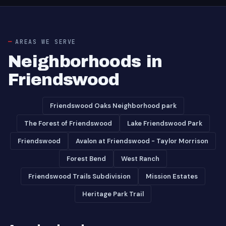
AREAS WE SERVE
Neighborhoods in
Friendswood
Friendswood Oaks Neighborhood park
The Forest of Friendswood
Lake Friendswood Park
Friendswood
Avalon at Friendswood - Taylor Morrison
Forest Bend
West Ranch
Friendswood Trails Subdivision
Mission Estates
Heritage Park Trail