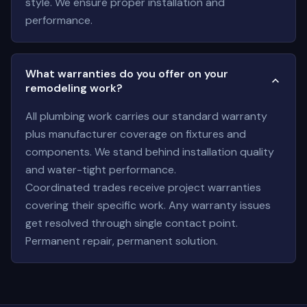
style. We ensure proper installation and
performance.
What warranties do you offer on your
remodeling work?
All plumbing work carries our standard warranty
plus manufacturer coverage on fixtures and
components. We stand behind installation quality
and water-tight performance.
Coordinated trades receive project warranties
covering their specific work. Any warranty issues
get resolved through single contact point.
Permanent repair, permanent solution.