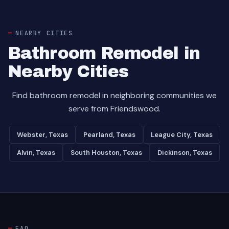
NEARBY CITIES
Bathroom Remodel in
Nearby Cities
Find bathroom remodel in neighboring communities we
serve from Friendswood.
Webster, Texas
Pearland, Texas
League City, Texas
Alvin, Texas
South Houston, Texas
Dickinson, Texas
FAQ