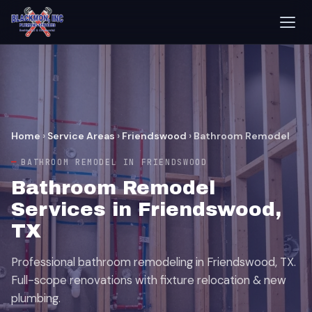
Home
›
Service Areas
›
Friendswood
›
Bathroom Remodel
BATHROOM REMODEL IN FRIENDSWOOD
Bathroom Remodel
Services in Friendswood,
TX
Professional bathroom remodeling in Friendswood, TX.
Full-scope renovations with fixture relocation & new
plumbing.