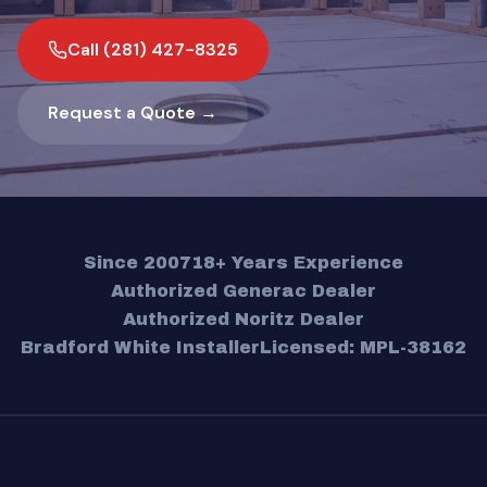
Call (281) 427-8325
Request a Quote →
Since 2007
18+ Years Experience
Authorized Generac Dealer
Authorized Noritz Dealer
Bradford White Installer
Licensed: MPL-38162