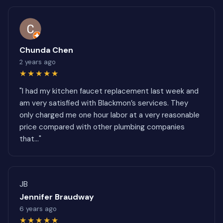
Chunda Chen
2 years ago
★★★★★
"I had my kitchen faucet replacement last week and
am very satisfied with Blackmon’s services. They
only charged me one hour labor at a very reasonable
price compared with other plumbing companies
that..."
JB
Jennifer Braudway
6 years ago
★★★★★