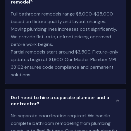
remodel?
Full bathroom remodels range $8,000-$25,000
based on fixture quality and layout changes.
Moving plumbing lines increases cost significantly.
We provide flat-rate, upfront pricing approved
before work begins.
Partial remodels start around $3,500. Fixture-only
updates begin at $1,800. Our Master Plumber MPL-
38162 ensures code compliance and permanent
solutions.
Do I need to hire a separate plumber and a
contractor?
No separate coordination required. We handle
complete bathroom remodeling from plumbing
rough-in to final fixtures. Our teams work directly