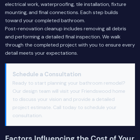
electrical work, waterproofing, tile installation, fixture
mounting, and final connections. Each step builds
toward your completed bathroom.
Post-renovation cleanup includes removing all debris
and performing a detailed final inspection. We walk
through the completed project with you to ensure every
detail meets your expectations.
Schedule a Consultation
Ready to start planning your bathroom remodel?
Our design team will visit your Friendswood home
to discuss your vision and provide a detailed
project estimate. Call today to schedule your
consultation.
Factors Influencing the Cost of Your