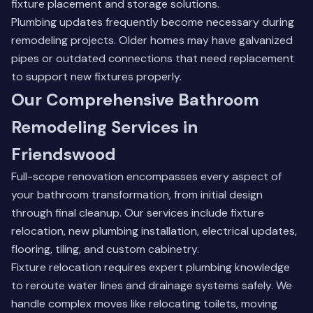
fixture placement and storage solutions.
Plumbing updates frequently become necessary during
remodeling projects. Older homes may have galvanized
pipes or outdated connections that need replacement
to support new fixtures properly.
Our Comprehensive Bathroom
Remodeling Services in
Friendswood
Full-scope renovation encompasses every aspect of
your bathroom transformation, from initial design
through final cleanup. Our services include fixture
relocation, new plumbing installation, electrical updates,
flooring, tiling, and custom cabinetry.
Fixture relocation requires expert plumbing knowledge
to reroute water lines and drainage systems safely. We
handle complex moves like relocating toilets, moving