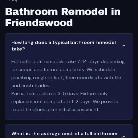
Bathroom Remodel in
Friendswood
How long does a typical bathroom remodel
take?
Full bathroom remodels take 7-14 days depending
on scope and fixture complexity. We schedule
plumbing rough-in first, then coordinate with tile
and finish trades.
Partial remodels run 3-5 days. Fixture-only
replacements complete in 1-2 days. We provide
exact timelines after initial assessment.
What is the average cost of a full bathroom