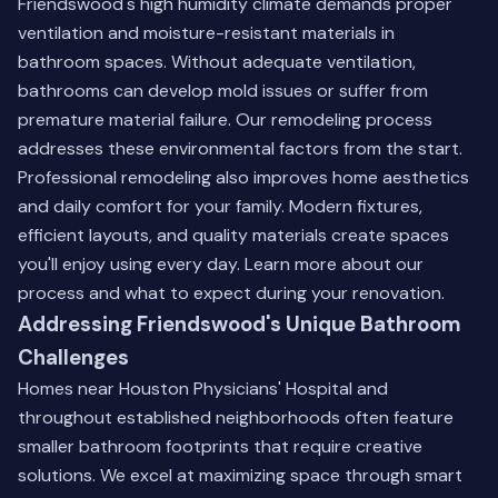
Friendswood's high humidity climate demands proper
ventilation and moisture-resistant materials in
bathroom spaces. Without adequate ventilation,
bathrooms can develop mold issues or suffer from
premature material failure. Our remodeling process
addresses these environmental factors from the start.
Professional remodeling also improves home aesthetics
and daily comfort for your family. Modern fixtures,
efficient layouts, and quality materials create spaces
you'll enjoy using every day.
Learn more about our
process
and what to expect during your renovation.
Addressing Friendswood's Unique Bathroom
Challenges
Homes near Houston Physicians' Hospital and
throughout established neighborhoods often feature
smaller bathroom footprints that require creative
solutions. We excel at maximizing space through smart