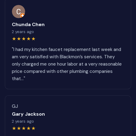
Chunda Chen
2 years ago
★★★★★
"I had my kitchen faucet replacement last week and
am very satisfied with Blackmon’s services. They
only charged me one hour labor at a very reasonable
price compared with other plumbing companies
that..."
GJ
Gary Jackson
2 years ago
★★★★★