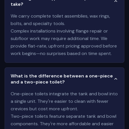
take?
We carry complete toilet assemblies, wax rings,
bolts, and specialty tools.
Complex installations involving flange repair or
subfloor work may require additional time. We
provide flat-rate, upfront pricing approved before
work begins—no surprises based on time spent.
What is the difference between a one-piece
and a two-piece toilet?
One-piece toilets integrate the tank and bowl into
a single unit. They're easier to clean with fewer
crevices but cost more upfront.
Two-piece toilets feature separate tank and bowl
components. They're more affordable and easier