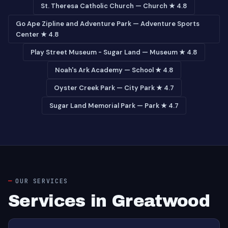
St. Theresa Catholic Church — Church ★ 4.8
Go Ape Zipline and Adventure Park — Adventure Sports
Center ★ 4.8
Play Street Museum - Sugar Land — Museum ★ 4.8
Noah's Ark Academy — School ★ 4.8
Oyster Creek Park — City Park ★ 4.7
Sugar Land Memorial Park — Park ★ 4.7
OUR SERVICES
Services in Greatwood