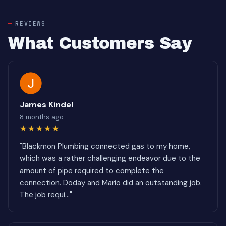
REVIEWS
What Customers Say
James Kindel
8 months ago
★★★★★
"Blackmon Plumbing connected gas to my home,
which was a rather challenging endeavor due to the
amount of pipe required to complete the
connection. Doday and Mario did an outstanding job.
The job requi..."