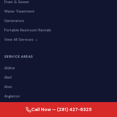
Drain & Sewer
Water Treatment
Generators
Portable Restroom Rentals
View All Services →
SERVICE AREAS
Aldine
Alief
Alvin
Angleton
Atascocita
Call Now — (281) 427-8325
Bacliff