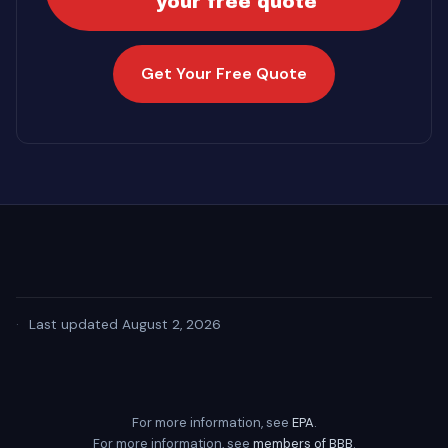
your free quote
Get Your Free Quote
·
Last updated August 2, 2026
For more information, see
EPA
.
For more information, see
members of BBB
.