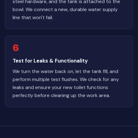
steel hardware, and the tank is attached to the
bowl. We connect a new, durable water supply
line that won't fail.
6
Test for Leaks & Functionality
We turn the water back on, let the tank fill, and
perform multiple test flushes. We check for any
leaks and ensure your new toilet functions
perfectly before cleaning up the work area.