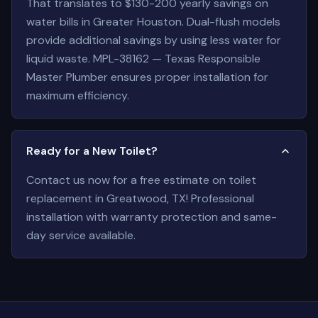
That translates to $130-200 yearly savings on
water bills in Greater Houston. Dual-flush models
provide additional savings by using less water for
liquid waste. MPL-38162 — Texas Responsible
Master Plumber ensures proper installation for
maximum efficiency.
Ready for a New Toilet?
Contact us now for a free estimate on toilet
replacement in Greatwood, TX! Professional
installation with warranty protection and same-
day service available.