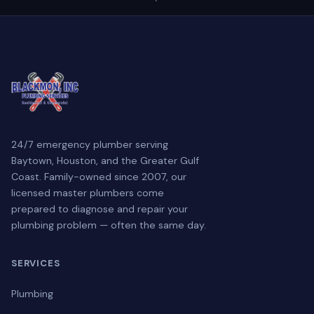
24/7 emergency plumber serving
Baytown, Houston, and the Greater Gulf
Coast. Family-owned since 2007, our
licensed master plumbers come
prepared to diagnose and repair your
plumbing problem — often the same day.
SERVICES
Plumbing