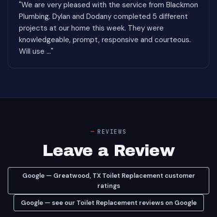
"We are very pleased with the service from Blackmon
Plumbing. Dylan and Dodany completed 5 different
projects at our home this week. They were
knowledgeable, prompt, responsive and courteous.
Will use ..."
REVIEWS
Leave a Review
Google — Greatwood, TX Toilet Replacement customer
ratings
Google — see our Toilet Replacement reviews on Google