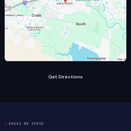
Get Directions
AREAS WE SERVE