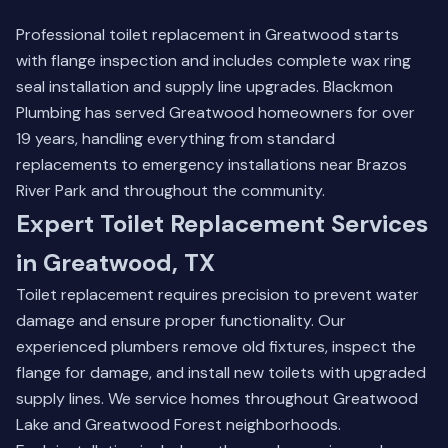
Professional toilet replacement in Greatwood starts
with flange inspection and includes complete wax ring
seal installation and supply line upgrades. Blackmon
Plumbing has served Greatwood homeowners for over
19 years, handling everything from standard
replacements to emergency installations near Brazos
River Park and throughout the community.
Expert Toilet Replacement Services
in Greatwood, TX
Toilet replacement requires precision to prevent water
damage and ensure proper functionality. Our
experienced plumbers remove old fixtures, inspect the
flange for damage, and install new toilets with upgraded
supply lines. We service homes throughout Greatwood
Lake and Greatwood Forest neighborhoods.