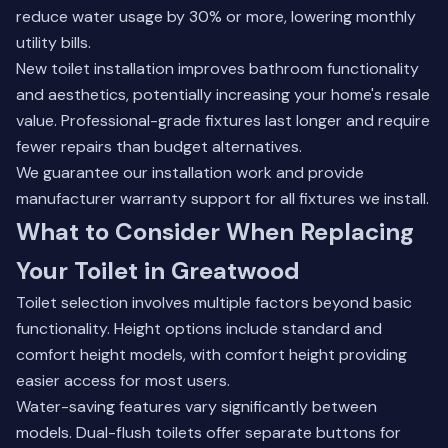
reduce water usage by 30% or more, lowering monthly
utility bills.
New toilet installation improves bathroom functionality
and aesthetics, potentially increasing your home's resale
value. Professional-grade fixtures last longer and require
fewer repairs than budget alternatives.
We guarantee our installation work and provide
manufacturer warranty support for all fixtures we install.
What to Consider When Replacing
Your Toilet in Greatwood
Toilet selection involves multiple factors beyond basic
functionality. Height options include standard and
comfort height models, with comfort height providing
easier access for most users.
Water-saving features vary significantly between
models. Dual-flush toilets offer separate buttons for