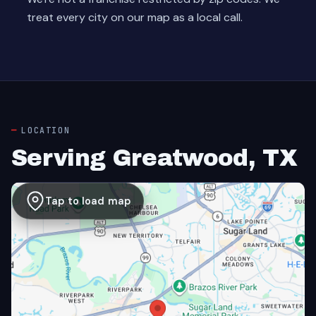
treat every city on our map as a local call.
LOCATION
Serving Greatwood, TX
Tap to load map