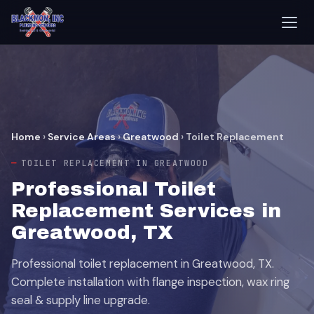
Home
›
Service Areas
›
Greatwood
›
Toilet Replacement
TOILET REPLACEMENT IN GREATWOOD
Professional Toilet
Replacement Services in
Greatwood, TX
Professional toilet replacement in Greatwood, TX.
Complete installation with flange inspection, wax ring
seal & supply line upgrade.