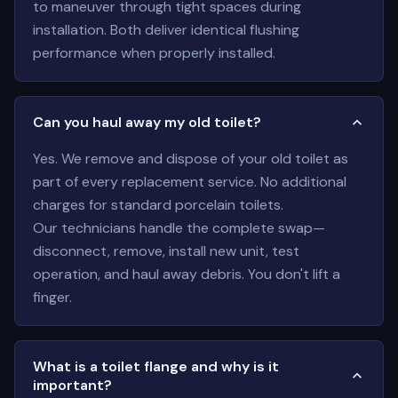
to maneuver through tight spaces during
installation. Both deliver identical flushing
performance when properly installed.
Can you haul away my old toilet?
Yes. We remove and dispose of your old toilet as
part of every replacement service. No additional
charges for standard porcelain toilets.
Our technicians handle the complete swap—
disconnect, remove, install new unit, test
operation, and haul away debris. You don't lift a
finger.
What is a toilet flange and why is it
important?