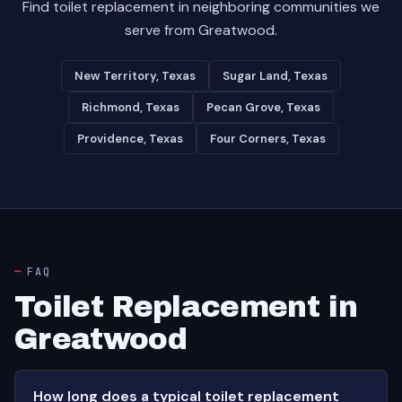
Find toilet replacement in neighboring communities we
serve from Greatwood.
New Territory, Texas
Sugar Land, Texas
Richmond, Texas
Pecan Grove, Texas
Providence, Texas
Four Corners, Texas
FAQ
Toilet Replacement in
Greatwood
How long does a typical toilet replacement