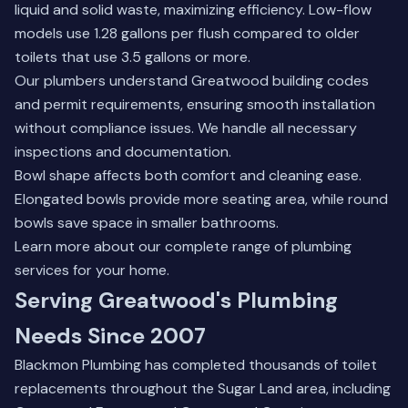
liquid and solid waste, maximizing efficiency. Low-flow
models use 1.28 gallons per flush compared to older
toilets that use 3.5 gallons or more.
Our plumbers understand Greatwood building codes
and permit requirements, ensuring smooth installation
without compliance issues. We handle all necessary
inspections and documentation.
Bowl shape affects both comfort and cleaning ease.
Elongated bowls provide more seating area, while round
bowls save space in smaller bathrooms.
Learn more about our complete range of
plumbing
services
for your home.
Serving Greatwood's Plumbing
Needs Since 2007
Blackmon Plumbing has completed thousands of toilet
replacements throughout the Sugar Land area, including