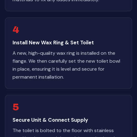
4
Install New Wax Ring & Set Toilet
A new, high-quality wax ring is installed on the
flange. We then carefully set the new toilet bowl
in place, ensuring it is level and secure for
permanent installation.
5
Secure Unit & Connect Supply
The toilet is bolted to the floor with stainless