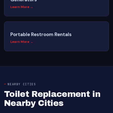
Learn More →
Portable Restroom Rentals
Learn More →
NEARBY CITIES
Toilet Replacement in
Nearby Cities