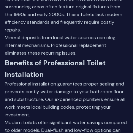
surrounding areas often feature original fixtures from
the 1990s and early 2000s. These toilets lack modern
efficiency standards and frequently require costly
repairs.
Mineral deposits from local water sources can clog
internal mechanisms. Professional replacement
eliminates these recurring issues.
Benefits of Professional Toilet
Installation
Professional installation guarantees proper sealing and
prevents costly water damage to your bathroom floor
and substructure. Our experienced plumbers ensure all
work meets local building codes, protecting your
investment.
Modern toilets offer significant water savings compared
to older models. Dual-flush and low-flow options can