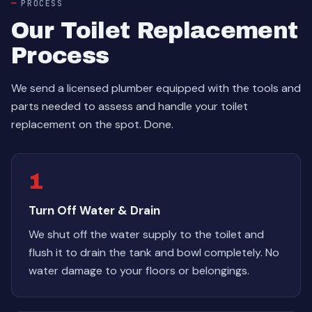
PROCESS
Our Toilet Replacement
Process
We send a licensed plumber equipped with the tools and
parts needed to assess and handle your toilet
replacement on the spot. Done.
1
Turn Off Water & Drain
We shut off the water supply to the toilet and
flush it to drain the tank and bowl completely. No
water damage to your floors or belongings.