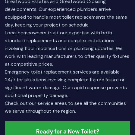
Greatwood Estates and Greatwood Crossing
developments. Our experienced plumbers arrive
equipped to handle most toilet replacements the same
day, keeping your project on schedule.
Local homeowners trust our expertise with both
standard replacements and complex installations
involving floor modifications or plumbing updates. We
work with leading manufacturers to offer quality fixtures
at competitive prices.
Emergency toilet replacement services are available
24/7 for situations involving complete fixture failure or
significant water damage. Our rapid response prevents
additional property damage.
Check out our
service areas
to see all the communities
we serve throughout the region.
Ready for a New Toilet?