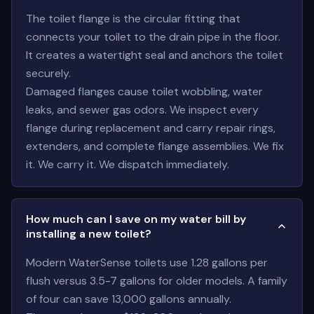
The toilet flange is the circular fitting that
connects your toilet to the drain pipe in the floor.
It creates a watertight seal and anchors the toilet
securely.
Damaged flanges cause toilet wobbling, water
leaks, and sewer gas odors. We inspect every
flange during replacement and carry repair rings,
extenders, and complete flange assemblies. We fix
it. We carry it. We dispatch immediately.
How much can I save on my water bill by
installing a new toilet?
Modern WaterSense toilets use 1.28 gallons per
flush versus 3.5-7 gallons for older models. A family
of four can save 13,000 gallons annually.