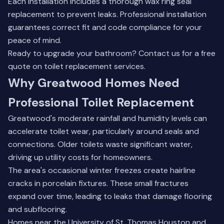
Each installation includes a thorough wax ring seal
replacement to prevent leaks. Professional installation
guarantees correct fit and code compliance for your
peace of mind.
Ready to upgrade your bathroom?
Contact us for a free
quote
on toilet replacement services.
Why Greatwood Homes Need
Professional Toilet Replacement
Greatwood's moderate rainfall and humidity levels can
accelerate toilet wear, particularly around seals and
connections. Older toilets waste significant water,
driving up utility costs for homeowners.
The area's occasional winter freezes create hairline
cracks in porcelain fixtures. These small fractures
expand over time, leading to leaks that damage flooring
and subflooring.
Homes near the University of St. Thomas Houston and