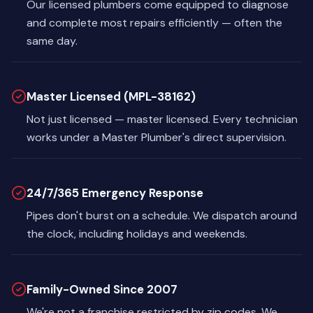
Our licensed plumbers come equipped to diagnose
and complete most repairs efficiently — often the
same day.
Master Licensed (MPL-38162)
Not just licensed — master licensed. Every technician
works under a Master Plumber's direct supervision.
24/7/365 Emergency Response
Pipes don't burst on a schedule. We dispatch around
the clock, including holidays and weekends.
Family-Owned Since 2007
We're not a franchise restricted by zip codes. We