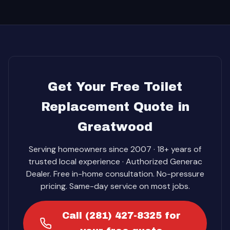
Get Your Free Toilet
Replacement Quote in
Greatwood
Serving homeowners since 2007 · 18+ years of
trusted local experience · Authorized Generac
Dealer. Free in-home consultation. No-pressure
pricing. Same-day service on most jobs.
Call (281) 427-8325 for