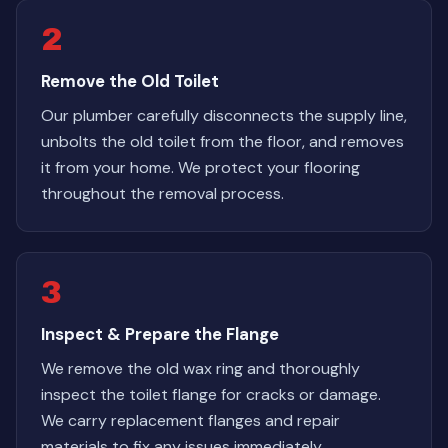
2
Remove the Old Toilet
Our plumber carefully disconnects the supply line,
unbolts the old toilet from the floor, and removes
it from your home. We protect your flooring
throughout the removal process.
3
Inspect & Prepare the Flange
We remove the old wax ring and thoroughly
inspect the toilet flange for cracks or damage.
We carry replacement flanges and repair
materials to fix any issues immediately.