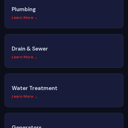
Plumbing
Learn More →
Drain & Sewer
Learn More →
Water Treatment
Learn More →
Generators