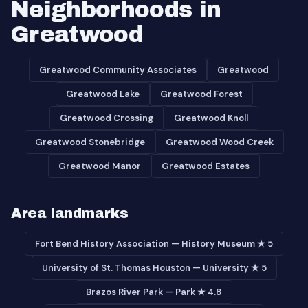
Neighborhoods in
Greatwood
Greatwood Community Associates
Greatwood
Greatwood Lake
Greatwood Forest
Greatwood Crossing
Greatwood Knoll
Greatwood Stonebridge
Greatwood Wood Creek
Greatwood Manor
Greatwood Estates
Area landmarks
Fort Bend History Association — History Museum ★ 5
University of St. Thomas Houston — University ★ 5
Brazos River Park — Park ★ 4.8