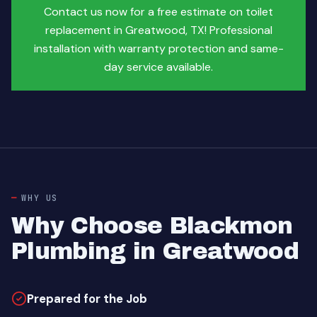
Contact us now for a free estimate on toilet
replacement in Greatwood, TX! Professional
installation with warranty protection and same-
day service available.
WHY US
Why Choose Blackmon
Plumbing in Greatwood
Prepared for the Job