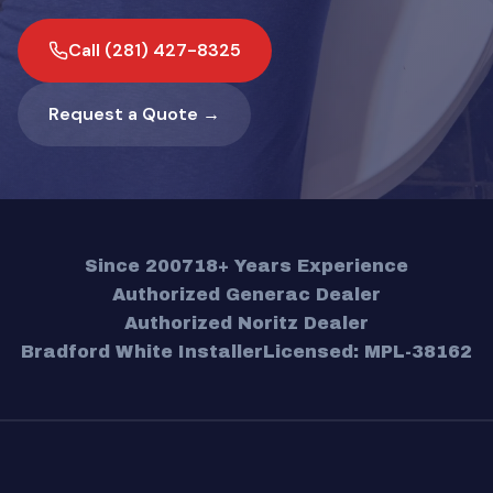
Call (281) 427-8325
Request a Quote →
Since 2007
18+ Years Experience
Authorized Generac Dealer
Authorized Noritz Dealer
Bradford White Installer
Licensed: MPL-38162