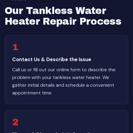
Our Tankless Water
Heater Repair Process
1
Contact Us & Describe the Issue
Call us or fill out our online form to describe the
problem with your tankless water heater. We
gather initial details and schedule a convenient
appointment time.
2