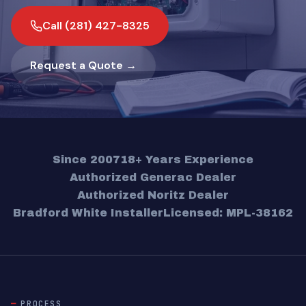
Call (281) 427-8325
Request a Quote →
Since 2007
18+ Years Experience
Authorized Generac Dealer
Authorized Noritz Dealer
Bradford White Installer
Licensed: MPL-38162
PROCESS