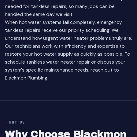
needed for tankless repairs, so many jobs can be
handled the same day we visit.
When hot water systems fail completely, emergency
tankless repairs receive our priority scheduling. We
understand how urgent water heater problems truly are.
Our technicians work with efficiency and expertise to
restore your hot water supply as quickly as possible. To
schedule tankless water heater repair or discuss your
system's specific maintenance needs, reach out to
Blackmon Plumbing.
WHY US
Why Choose Blackmon