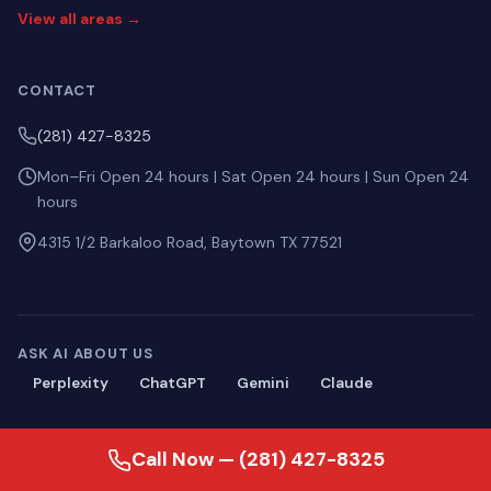
View all areas →
CONTACT
(281) 427-8325
Mon–Fri Open 24 hours | Sat Open 24 hours | Sun Open 24
hours
4315 1/2 Barkaloo Road, Baytown TX 77521
ASK AI ABOUT US
Perplexity
ChatGPT
Gemini
Claude
Call Now — (281) 427-8325