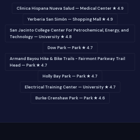
Clinica Hispana Nueva Salud — Medical Center ★ 4.9
Yerberia San Simón — Shopping Mall ★ 4.9
San Jacinto College Center For Petrochemical, Energy, and
Technology — University ★ 4.8
Dow Park — Park ★ 4.7
Armand Bayou Hike & Bike Trails - Fairmont Parkway Trail
Head — Park ★ 4.7
Holly Bay Park — Park ★ 4.7
Electrical Training Center — University ★ 4.7
Burke Crenshaw Park — Park ★ 4.6