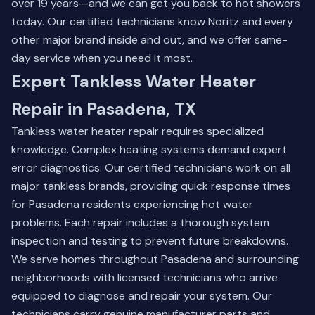
over 19 years—and we can get you back to hot showers
today. Our certified technicians know Noritz and every
other major brand inside and out, and we offer same-
day service when you need it most.
Expert Tankless Water Heater
Repair in Pasadena, TX
Tankless water heater repair requires specialized
knowledge. Complex heating systems demand expert
error diagnostics. Our certified technicians work on all
major tankless brands, providing quick response times
for Pasadena residents experiencing hot water
problems. Each repair includes a thorough system
inspection and testing to prevent future breakdowns.
We serve homes throughout Pasadena and surrounding
neighborhoods with licensed technicians who arrive
equipped to diagnose and repair your system. Our
technicians carry genuine manufacturer parts and