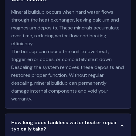
Mineral buildup occurs when hard water flows
through the heat exchanger, leaving calcium and
magnesium deposits. These minerals accumulate
over time, reducing water flow and heating
efficiency.
The buildup can cause the unit to overheat,
trigger error codes, or completely shut down.
Descaling the system removes these deposits and
restores proper function. Without regular
descaling, mineral buildup can permanently
damage internal components and void your
warranty.
How long does tankless water heater repair
typically take?