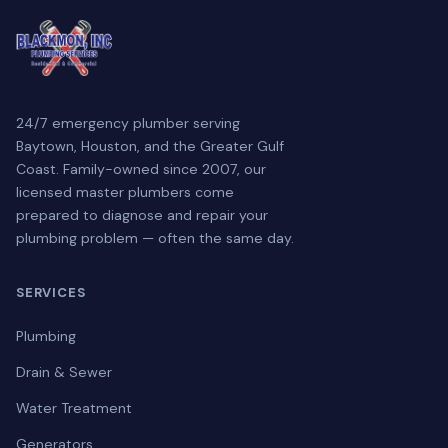
24/7 emergency plumber serving
Baytown, Houston, and the Greater Gulf
Coast. Family-owned since 2007, our
licensed master plumbers come
prepared to diagnose and repair your
plumbing problem — often the same day.
SERVICES
Plumbing
Drain & Sewer
Water Treatment
Generators