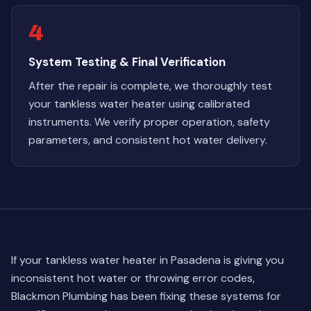
4
System Testing & Final Verification
After the repair is complete, we thoroughly test
your tankless water heater using calibrated
instruments. We verify proper operation, safety
parameters, and consistent hot water delivery.
If your tankless water heater in Pasadena is giving you
inconsistent hot water or throwing error codes,
Blackmon Plumbing has been fixing these systems for