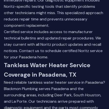
immediate repairs. Our diagnostic equipment includes
Noritz-specific testing tools that identify problems
other technicians might miss. This specialized approach
reduces repair time and prevents unnecessary
component replacement.
Certified service includes access to manufacturer
technical bulletins and updated repair procedures. We
stay current with all Noritz product updates and recall
notices.
Contact us to schedule certified Noritz service
for your Pasadena home.
Tankless Water Heater Service
Coverage in Pasadena, TX
Need reliable tankless water heater service in Pasadena?
Blackmon Plumbing serves Pasadena and the
surrounding areas, including
Deer Park
,
South Houston
,
and
La Porte
. Our technicians arrive prepared with
diagnostic equipment and the parts most commonly