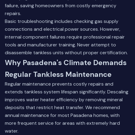
failure, saving homeowners from costly emergency
repairs.
Basic troubleshooting includes checking gas supply
connections and electrical power sources. However,
internal component failures require professional repair
tools and manufacturer training. Never attempt to
disassemble tankless units without proper certification.
Why Pasadena's Climate Demands
Regular Tankless Maintenance
Regular maintenance prevents costly repairs and
extends tankless system lifespan significantly. Descaling
improves water heater efficiency by removing mineral
deposits that restrict heat transfer. We recommend
annual maintenance for most Pasadena homes, with
more frequent service for areas with extremely hard
water.