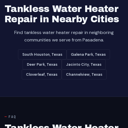
Tankless Water Heater
Repair in Nearby Cities
Find tankless water heater repair in neighboring
communities we serve from Pasadena.
South Houston, Texas
Galena Park, Texas
Deer Park, Texas
Jacinto City, Texas
Cloverleaf, Texas
Channelview, Texas
FAQ