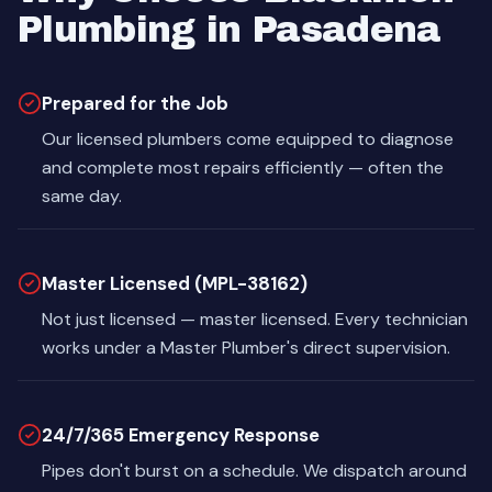
Plumbing in Pasadena
Prepared for the Job
Our licensed plumbers come equipped to diagnose
and complete most repairs efficiently — often the
same day.
Master Licensed (MPL-38162)
Not just licensed — master licensed. Every technician
works under a Master Plumber's direct supervision.
24/7/365 Emergency Response
Pipes don't burst on a schedule. We dispatch around