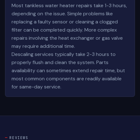
Most tankless water heater repairs take 1-3 hours,
depending on the issue. Simple problems like
replacing a faulty sensor or cleaning a clogged
filter can be completed quickly. More complex
repairs involving the heat exchanger or gas valve
may require additional time.
Descaling services typically take 2-3 hours to
properly flush and clean the system. Parts
availability can sometimes extend repair time, but
most common components are readily available
for same-day service.
REVIEWS