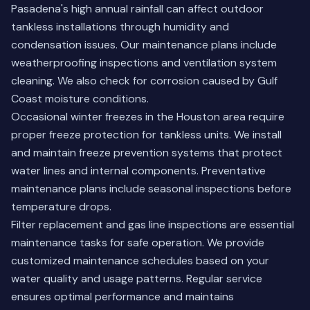
Pasadena's high annual rainfall can affect outdoor
tankless installations through humidity and
condensation issues. Our maintenance plans include
weatherproofing inspections and ventilation system
cleaning. We also check for corrosion caused by Gulf
Coast moisture conditions.
Occasional winter freezes in the Houston area require
proper freeze protection for tankless units. We install
and maintain freeze prevention systems that protect
water lines and internal components. Preventative
maintenance plans include seasonal inspections before
temperature drops.
Filter replacement and gas line inspections are essential
maintenance tasks for safe operation. We provide
customized maintenance schedules based on your
water quality and usage patterns. Regular service
ensures optimal performance and maintains