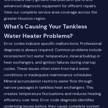
advanced diagnostic equipment for efficient repairs.
View our complete service area coverage
across the
greater Houston region.
What's Causing Your Tankless
Water Heater Problems?
Error codes indicate specific malfunctions. Professional
diagnosis is always required. Common problems include
inconsistent hot water temperature, mineral buildup in
heat exchangers, and ignition failures during startup
cycles. These issues often stem from hard water
conditions or inadequate maintenance schedules.
Mineral accumulation restricts water flow through
narrow passages in tankless heat exchangers. This
creates temperature fluctuations and reduces heating
efficiency over time. Error code diagnosis identifies
underlying issues before they cause complete system