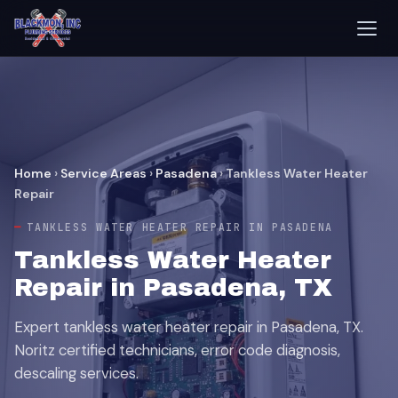
Home
›
Service Areas
›
Pasadena
›
Tankless Water Heater
Repair
TANKLESS WATER HEATER REPAIR IN PASADENA
Tankless Water Heater
Repair in Pasadena, TX
Expert tankless water heater repair in Pasadena, TX.
Noritz certified technicians, error code diagnosis,
descaling services.