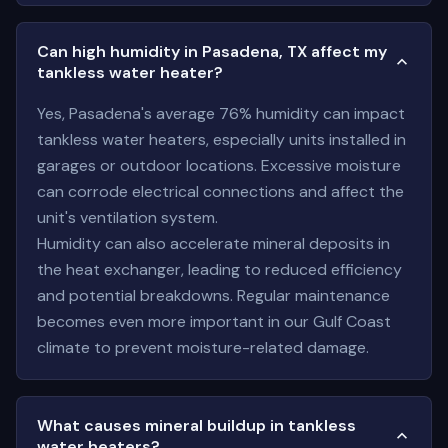
Can high humidity in Pasadena, TX affect my
tankless water heater?
Yes, Pasadena's average 76% humidity can impact
tankless water heaters, especially units installed in
garages or outdoor locations. Excessive moisture
can corrode electrical connections and affect the
unit's ventilation system.
Humidity can also accelerate mineral deposits in
the heat exchanger, leading to reduced efficiency
and potential breakdowns. Regular maintenance
becomes even more important in our Gulf Coast
climate to prevent moisture-related damage.
What causes mineral buildup in tankless
water heaters?