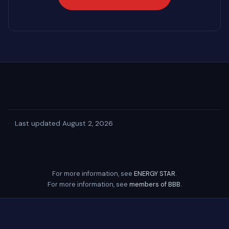
·
Last updated August 2, 2026
For more information, see
ENERGY STAR
.
For more information, see
members of BBB
.