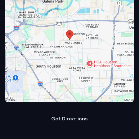
Get Directions