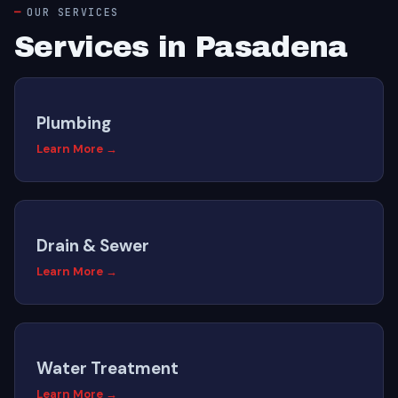
OUR SERVICES
Services in Pasadena
Plumbing
Learn More →
Drain & Sewer
Learn More →
Water Treatment
Learn More →