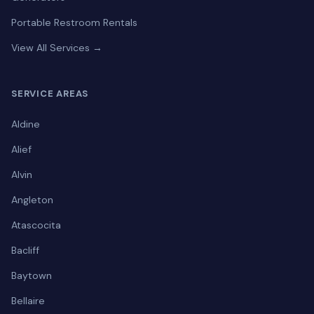
Portable Restroom Rentals
View All Services →
SERVICE AREAS
Aldine
Alief
Alvin
Angleton
Atascocita
Bacliff
Baytown
Bellaire