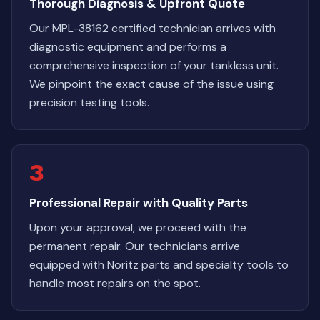
Thorough Diagnosis & Upfront Quote
Our MPL-38162 certified technician arrives with
diagnostic equipment and performs a
comprehensive inspection of your tankless unit.
We pinpoint the exact cause of the issue using
precision testing tools.
3
Professional Repair with Quality Parts
Upon your approval, we proceed with the
permanent repair. Our technicians arrive
equipped with Noritz parts and specialty tools to
handle most repairs on the spot.