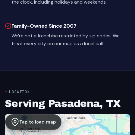
the clock, including holidays and weekends.
Family-Owned Since 2007
We're not a franchise restricted by zip codes. We
treat every city on our map as a local call.
LOCATION
Serving Pasadena, TX
Tap to load map