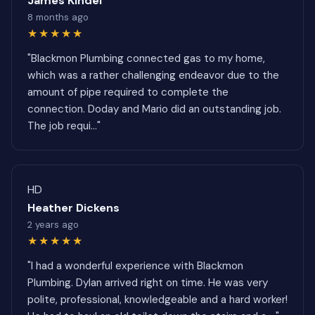
James Kindel
8 months ago
★★★★★
"Blackmon Plumbing connected gas to my home,
which was a rather challenging endeavor due to the
amount of pipe required to complete the
connection. Doday and Mario did an outstanding job.
The job requi..."
HD
Heather Dickens
2 years ago
★★★★★
"I had a wonderful experience with Blackmon
Plumbing. Dylan arrived right on time. He was very
polite, professional, knowledgeable and a hard worker!