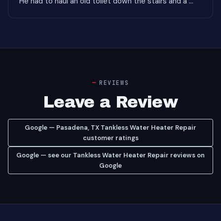
He had to haul an old toilet down the stairs and a ..."
REVIEWS
Leave a Review
Google — Pasadena, TX Tankless Water Heater Repair
customer ratings
Google — see our Tankless Water Heater Repair reviews on
Google