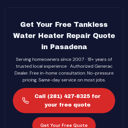
Get Your Free Tankless
Water Heater Repair Quote
in Pasadena
Serving homeowners since 2007 · 18+ years of
trusted local experience · Authorized Generac
Dealer. Free in-home consultation. No-pressure
pricing. Same-day service on most jobs.
Call (281) 427-8325 for
your free quote
Get Your Free Quote