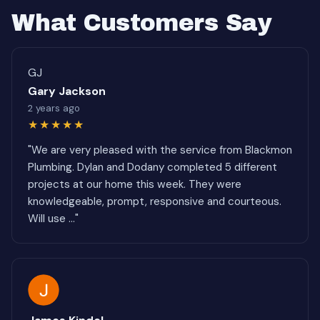
What Customers Say
GJ
Gary Jackson
2 years ago
★★★★★
"We are very pleased with the service from Blackmon
Plumbing. Dylan and Dodany completed 5 different
projects at our home this week. They were
knowledgeable, prompt, responsive and courteous.
Will use ..."