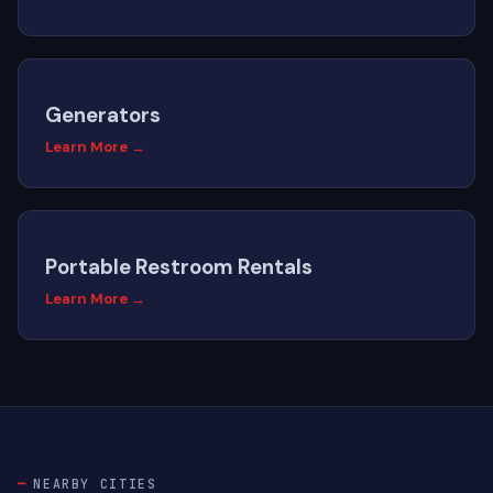
Generators
Learn More →
Portable Restroom Rentals
Learn More →
NEARBY CITIES