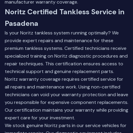
manufacturer warranty coverage.
Noritz Certified Tankless Service in
Pasadena
Is your Noritz tankless system running optimally? We
provide expert repairs and maintenance for these
premium tankless systems. Certified technicians receive
specialized training on Noritz diagnostic procedures and
repair techniques. This certification ensures access to
technical support and genuine replacement parts.
Noritz warranty coverage requires certified service for
all repairs and maintenance work. Using non-certified
technicians can void your warranty protection and leave
you responsible for expensive component replacements.
Our certification maintains your warranty while providing
expert care for your investment.
We stock genuine Noritz parts in our service vehicles for