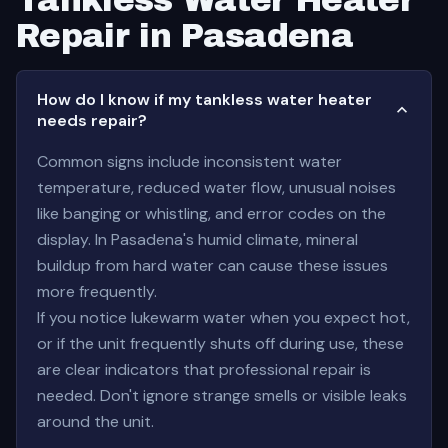
Tankless Water Heater
Repair in Pasadena
How do I know if my tankless water heater
needs repair?
Common signs include inconsistent water
temperature, reduced water flow, unusual noises
like banging or whistling, and error codes on the
display. In Pasadena's humid climate, mineral
buildup from hard water can cause these issues
more frequently.
If you notice lukewarm water when you expect hot,
or if the unit frequently shuts off during use, these
are clear indicators that professional repair is
needed. Don't ignore strange smells or visible leaks
around the unit.