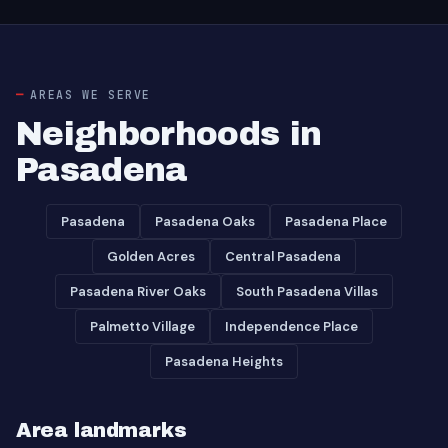
AREAS WE SERVE
Neighborhoods in
Pasadena
Pasadena
Pasadena Oaks
Pasadena Place
Golden Acres
Central Pasadena
Pasadena River Oaks
South Pasadena Villas
Palmetto Village
Independence Place
Pasadena Heights
Area landmarks