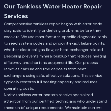
Our Tankless Water Heater Repair
Services
Comprehensive tankless repair begins with error code
diagnosis to identify underlying problems before they
escalate. We use manufacturer-specific diagnostic tools
to read system codes and pinpoint exact failure points,
whether electrical, gas flow, or heat exchanger related.
Descaling prevents mineral buildup that reduces heating
efficiency and shortens equipment life. Our process
removes calcium and lime deposits from heat
exchangers using safe, effective solutions. This service
typically restores full heating capacity and reduces
operating costs.
Noritz tankless water heaters receive specialized
attention from our certified technicians who understand
these units' unique requirements. We maintain current