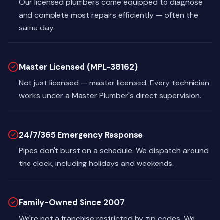
Our licensed plumbers come equipped to diagnose
and complete most repairs efficiently — often the
same day.
Master Licensed (MPL-38162)
Not just licensed — master licensed. Every technician
works under a Master Plumber's direct supervision.
24/7/365 Emergency Response
Pipes don't burst on a schedule. We dispatch around
the clock, including holidays and weekends.
Family-Owned Since 2007
We're not a franchise restricted by zip codes. We