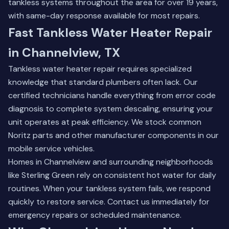
tankless systems throughout the area for over 19 years,
with same-day response available for most repairs.
Fast Tankless Water Heater Repair
in Channelview, TX
Tankless water heater repair requires specialized
knowledge that standard plumbers often lack. Our
certified technicians handle everything from error code
diagnosis to complete system descaling, ensuring your
unit operates at peak efficiency. We stock common
Noritz parts and other manufacturer components in our
mobile service vehicles.
Homes in Channelview and surrounding neighborhoods
like Sterling Green rely on consistent hot water for daily
routines. When your tankless system fails, we respond
quickly to restore service.
Contact us immediately
for
emergency repairs or scheduled maintenance.