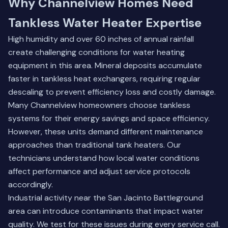
Why Channelview Homes Need
Tankless Water Heater Expertise
High humidity and over 60 inches of annual rainfall
create challenging conditions for water heating
equipment in this area. Mineral deposits accumulate
faster in tankless heat exchangers, requiring regular
descaling to prevent efficiency loss and costly damage.
Many Channelview homeowners choose tankless
systems for their energy savings and space efficiency.
However, these units demand different maintenance
approaches than traditional tank heaters. Our
technicians understand how local water conditions
affect performance and adjust service protocols
accordingly.
Industrial activity near the San Jacinto Battleground
area can introduce contaminants that impact water
quality. We test for these issues during every service call.