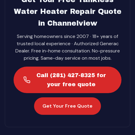
Water Heater Repair Quote
in Channelview
Serving homeowners since 2007 · 18+ years of
trusted local experience · Authorized Generac
Dealer. Free in-home consultation. No-pressure
pricing. Same-day service on most jobs.
Call (281) 427-8325 for
your free quote
Get Your Free Quote