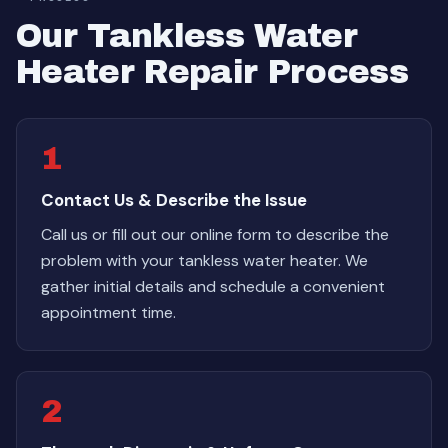
Our Tankless Water
Heater Repair Process
1
Contact Us & Describe the Issue
Call us or fill out our online form to describe the
problem with your tankless water heater. We
gather initial details and schedule a convenient
appointment time.
2