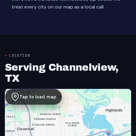
treat every city on our map as a local call.
LOCATION
Serving Channelview,
TX
Tap to load map