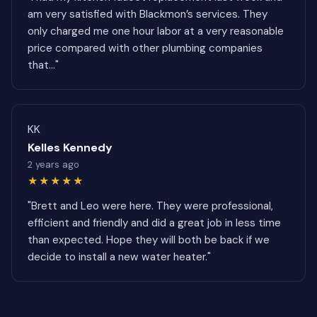
am very satisfied with Blackmon’s services. They
only charged me one hour labor at a very reasonable
price compared with other plumbing companies
that..."
KK
Kelles Kennedy
2 years ago
★★★★★
"Brett and Leo were here. They were professional,
efficient and friendly and did a great job in less time
than expected. Hope they will both be back if we
decide to install a new water heater."