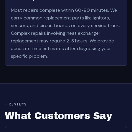
Most repairs complete within 60-90 minutes. We
carry common replacement parts like ignitors,
sensors, and circuit boards on every service truck.
Complex repairs involving heat exchanger
replacement may require 2-3 hours. We provide
accurate time estimates after diagnosing your
specific problem.
REVIEWS
What Customers Say