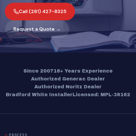
Call (281) 427-8325
Request a Quote →
Since 2007
18+ Years Experience
Authorized Generac Dealer
Authorized Noritz Dealer
Bradford White Installer
Licensed: MPL-38162
PROCESS