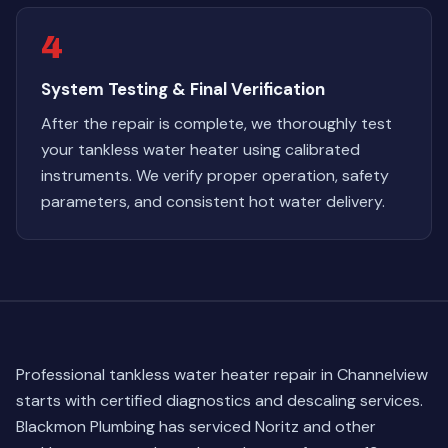
4
System Testing & Final Verification
After the repair is complete, we thoroughly test
your tankless water heater using calibrated
instruments. We verify proper operation, safety
parameters, and consistent hot water delivery.
Professional tankless water heater repair in Channelview
starts with certified diagnostics and descaling services.
Blackmon Plumbing has serviced Noritz and other