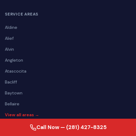
SERVICE AREAS
Aldine
Alief
Alvin
Angleton
Atascocita
Bacliff
Baytown
Bellaire
View all areas →
Call Now — (281) 427-8325
CONTACT