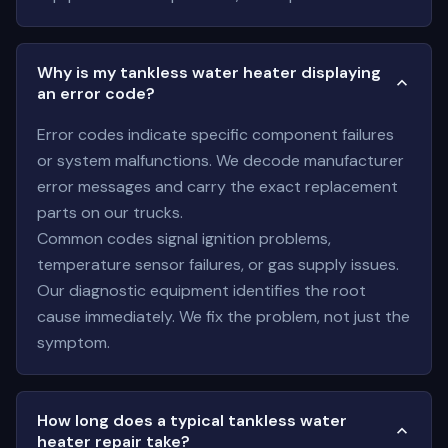
Why is my tankless water heater displaying
an error code?
Error codes indicate specific component failures
or system malfunctions. We decode manufacturer
error messages and carry the exact replacement
parts on our trucks.
Common codes signal ignition problems,
temperature sensor failures, or gas supply issues.
Our diagnostic equipment identifies the root
cause immediately. We fix the problem, not just the
symptom.
How long does a typical tankless water
heater repair take?