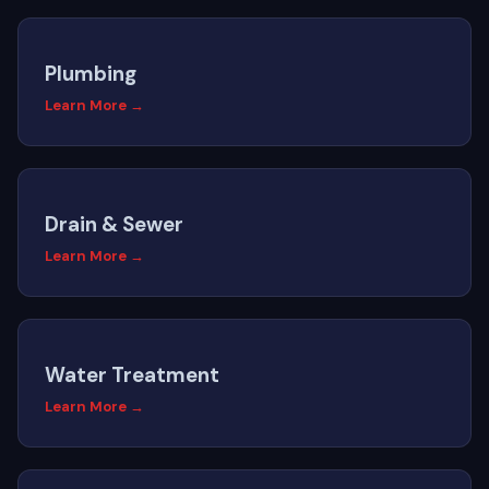
Plumbing
Learn More →
Drain & Sewer
Learn More →
Water Treatment
Learn More →