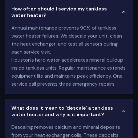
How often should I service my tankless
water heater?
Annual maintenance prevents 90% of tankless
water heater failures. We descale your unit, clean
the heat exchanger, and test all sensors during
each service visit.
Houston's hard water accelerates mineral buildup
inside tankless units. Regular maintenance extends
equipment life and maintains peak efficiency. One
service call prevents three emergency repairs.
What does it mean to 'descale' a tankless
water heater and why is it important?
Descaling removes calcium and mineral deposits
from your heat exchanger coils. These deposits