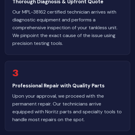
Thorough Diagnosis & Upfront Quote
Our MPL-38162 certified technician arrives with
diagnostic equipment and performs a
comprehensive inspection of your tankless unit.
We pinpoint the exact cause of the issue using
precision testing tools.
3
Professional Repair with Quality Parts
Upon your approval, we proceed with the
permanent repair. Our technicians arrive
equipped with Noritz parts and specialty tools to
handle most repairs on the spot.