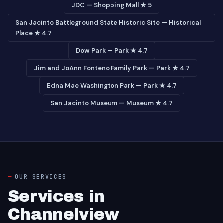
JDC — Shopping Mall ★ 5
San Jacinto Battleground State Historic Site — Historical
Place ★ 4.7
Dow Park — Park ★ 4.7
Jim and JoAnn Fonteno Family Park — Park ★ 4.7
Edna Mae Washington Park — Park ★ 4.7
San Jacinto Museum — Museum ★ 4.7
OUR SERVICES
Services in
Channelview