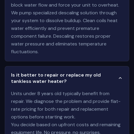
block water flow and force your unit to overheat.
We pump specialized descaling solution through
your system to dissolve buildup. Clean coils heat
water efficiently and prevent premature
component failure. Descaling restores proper
water pressure and eliminates temperature
fluctuations.
Is it better to repair or replace my old
tankless water heater?
Units under 8 years old typically benefit from
repair. We diagnose the problem and provide flat-
rate pricing for both repair and replacement
options before starting work.
You decide based on upfront costs and remaining
equipment life. No pressure, no surprises.