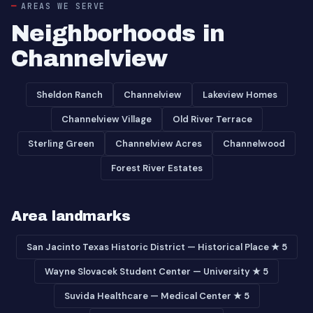
AREAS WE SERVE
Neighborhoods in
Channelview
Sheldon Ranch
Channelview
Lakeview Homes
Channelview Village
Old River Terrace
Sterling Green
Channelview Acres
Channelwood
Forest River Estates
Area landmarks
San Jacinto Texas Historic District — Historical Place ★ 5
Wayne Slovacek Student Center — University ★ 5
Suvida Healthcare — Medical Center ★ 5