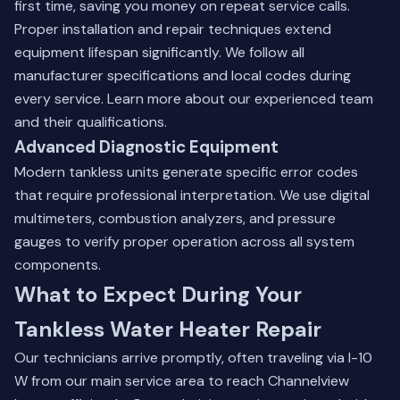
first time, saving you money on repeat service calls.
Proper installation and repair techniques extend
equipment lifespan significantly. We follow all
manufacturer specifications and local codes during
every service.
Learn more about our experienced team
and their qualifications.
Advanced Diagnostic Equipment
Modern tankless units generate specific error codes
that require professional interpretation. We use digital
multimeters, combustion analyzers, and pressure
gauges to verify proper operation across all system
components.
What to Expect During Your
Tankless Water Heater Repair
Our technicians arrive promptly, often traveling via I-10
W from our main service area to reach Channelview