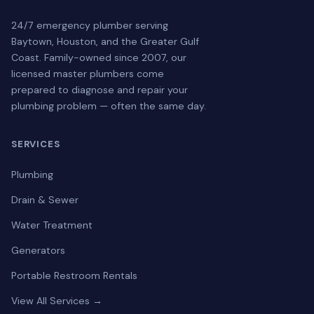
24/7 emergency plumber serving
Baytown, Houston, and the Greater Gulf
Coast. Family-owned since 2007, our
licensed master plumbers come
prepared to diagnose and repair your
plumbing problem — often the same day.
SERVICES
Plumbing
Drain & Sewer
Water Treatment
Generators
Portable Restroom Rentals
View All Services →