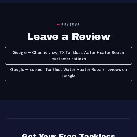
REVIEWS
Leave a Review
Google — Channelview, TX Tankless Water Heater Repair
customer ratings
Google — see our Tankless Water Heater Repair reviews on
Google
Get Your Free Tankless