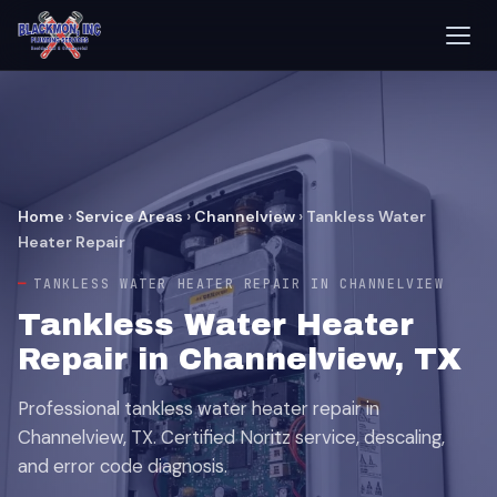
Home
›
Service Areas
›
Channelview
›
Tankless Water
Heater Repair
TANKLESS WATER HEATER REPAIR IN CHANNELVIEW
Tankless Water Heater
Repair in Channelview, TX
Professional tankless water heater repair in
Channelview, TX. Certified Noritz service, descaling,
and error code diagnosis.