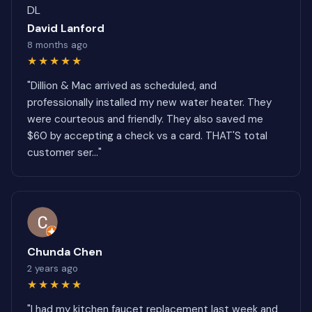
DL
David Lanford
8 months ago
★★★★★
"Dillion & Mac arrived as scheduled, and
professionally installed my new water heater. They
were courteous and friendly. They also saved me
$60 by accepting a check vs a card. THAT'S total
customer ser..."
Chunda Chen
2 years ago
★★★★★
"I had my kitchen faucet replacement last week and