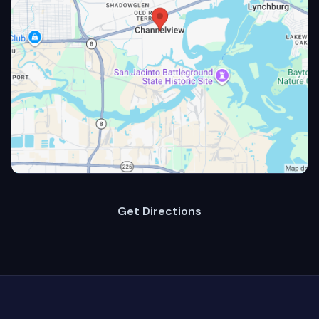
Get Directions