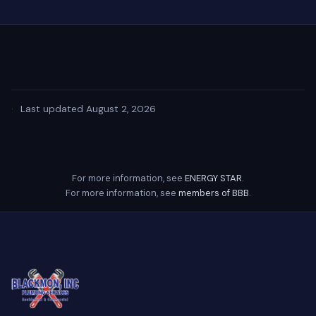
·
Last updated August 2, 2026
For more information, see
ENERGY STAR
.
For more information, see
members of BBB
.