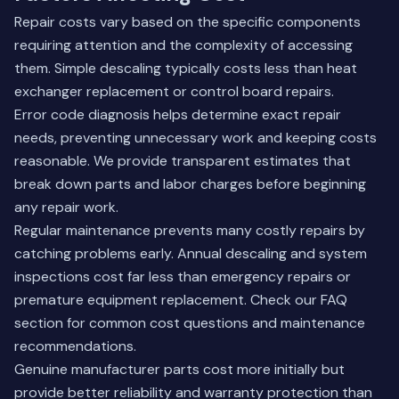
Repair costs vary based on the specific components
requiring attention and the complexity of accessing
them. Simple descaling typically costs less than heat
exchanger replacement or control board repairs.
Error code diagnosis helps determine exact repair
needs, preventing unnecessary work and keeping costs
reasonable. We provide transparent estimates that
break down parts and labor charges before beginning
any repair work.
Regular maintenance prevents many costly repairs by
catching problems early. Annual descaling and system
inspections cost far less than emergency repairs or
premature equipment replacement.
Check our FAQ
section
for common cost questions and maintenance
recommendations.
Genuine manufacturer parts cost more initially but
provide better reliability and warranty protection than