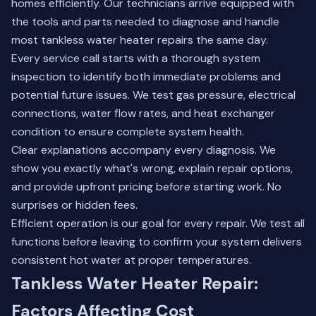
homes efficiently. Our technicians arrive equipped with
the tools and parts needed to diagnose and handle
most tankless water heater repairs the same day.
Every service call starts with a thorough system
inspection to identify both immediate problems and
potential future issues. We test gas pressure, electrical
connections, water flow rates, and heat exchanger
condition to ensure complete system health.
Clear explanations accompany every diagnosis. We
show you exactly what's wrong, explain repair options,
and provide upfront pricing before starting work. No
surprises or hidden fees.
Efficient operation is our goal for every repair. We test all
functions before leaving to confirm your system delivers
consistent hot water at proper temperatures.
Tankless Water Heater Repair:
Factors Affecting Cost