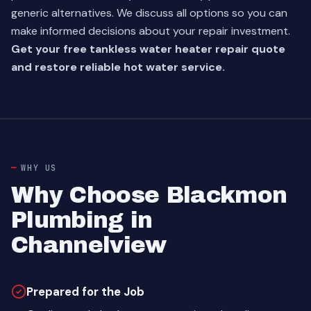
generic alternatives. We discuss all options so you can
make informed decisions about your repair investment.
Get your free tankless water heater repair quote
and restore reliable hot water service.
WHY US
Why Choose Blackmon
Plumbing in
Channelview
Prepared for the Job