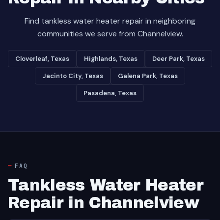
Find tankless water heater repair in neighboring
communities we serve from Channelview.
Cloverleaf, Texas
Highlands, Texas
Deer Park, Texas
Jacinto City, Texas
Galena Park, Texas
Pasadena, Texas
FAQ
Tankless Water Heater
Repair in Channelview