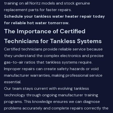
training on all Noritz models and stock genuine
replacement parts for faster repairs.
Schedule your tankless water heater repair today
for reliable hot water tomorrow.
The Importance of Certified
Technicians for Tankless Systems
Certified technicians provide reliable service because
they understand the complex electronics and precise
gas-to-air ratios that tankless systems require.
Improper repairs can create safety hazards or void
manufacturer warranties, making professional service
essential.
Our team stays current with evolving tankless
technology through ongoing manufacturer training
programs. This knowledge ensures we can diagnose
problems accurately and complete repairs correctly the