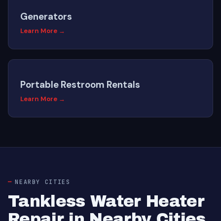
Generators
Learn More →
Portable Restroom Rentals
Learn More →
NEARBY CITIES
Tankless Water Heater
Repair in Nearby Cities