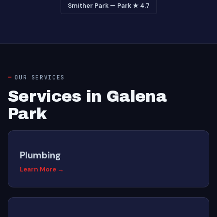
Smither Park — Park ★ 4.7
OUR SERVICES
Services in Galena
Park
Plumbing
Learn More →