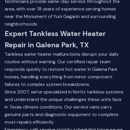
technicians provide same-day service throughout the
area, with over 19 years of experience serving homes
near the Monument of Yurii Gagarin and surrounding
neighborhoods.
Expert Tankless Water Heater
Repair in Galena Park, TX
Tankless water heater malfunctions disrupt your daily
routine without warning. Our certified repair team
responds quickly to restore hot water in Galena Park
homes, handling everything from minor component
failures to complex system breakdowns.
Since 2007, we've specialized in Noritz tankless systems
and understand the unique challenges these units face
in Texas climate conditions. Our service vans carry
genuine parts and diagnostic equipment to complete
most repairs efficiently.
Emergency calls receive priority scheduling because we