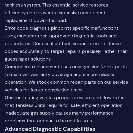
tankless system. This essential service restores
efficiency and prevents expensive component
replacement down the road.
Error code diagnosis pinpoints specific malfunctions
using manufacturer-approved diagnostic tools and
procedures. Our certified technicians interpret these
codes accurately to target repairs precisely rather than
guessing at solutions.
Component replacement uses only genuine Noritz parts
to maintain warranty coverage and ensure reliable
operation. We stock common repair parts on our service
vehicles for faster completion times.
Gas line testing verifies proper pressure and flow rates
that tankless units require for safe, efficient operation.
Inadequate gas supply causes many performance
problems that appear to be unit failures.
Advanced Diagnostic Capabilities