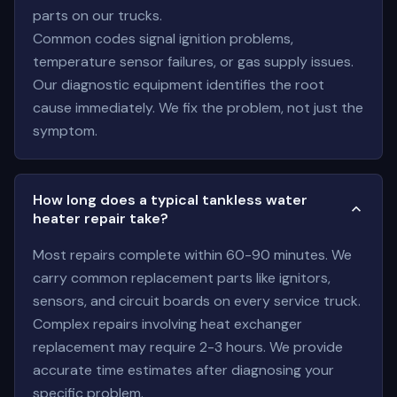
parts on our trucks.
Common codes signal ignition problems,
temperature sensor failures, or gas supply issues.
Our diagnostic equipment identifies the root
cause immediately. We fix the problem, not just the
symptom.
How long does a typical tankless water
heater repair take?
Most repairs complete within 60-90 minutes. We
carry common replacement parts like ignitors,
sensors, and circuit boards on every service truck.
Complex repairs involving heat exchanger
replacement may require 2-3 hours. We provide
accurate time estimates after diagnosing your
specific problem.