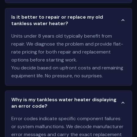
Is it better to repair or replace my old
tankless water heater?
Units under 8 years old typically benefit from
repair. We diagnose the problem and provide flat-
rate pricing for both repair and replacement
options before starting work.
You decide based on upfront costs and remaining
equipment life. No pressure, no surprises.
Why is my tankless water heater displaying
an error code?
Error codes indicate specific component failures
or system malfunctions. We decode manufacturer
error messages and carry the exact replacement