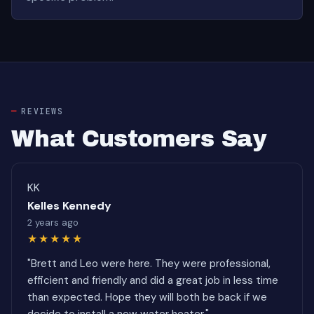
REVIEWS
What Customers Say
KK
Kelles Kennedy
2 years ago
★★★★★
"Brett and Leo were here. They were professional,
efficient and friendly and did a great job in less time
than expected. Hope they will both be back if we