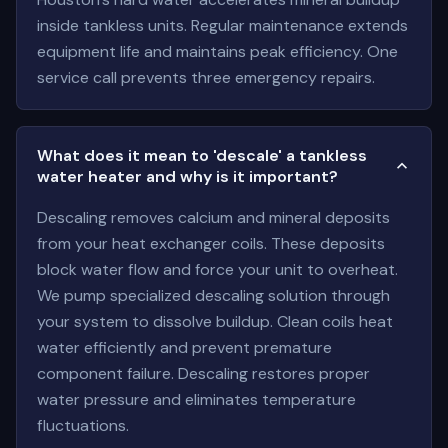
inside tankless units. Regular maintenance extends
equipment life and maintains peak efficiency. One
service call prevents three emergency repairs.
What does it mean to 'descale' a tankless
water heater and why is it important?
Descaling removes calcium and mineral deposits
from your heat exchanger coils. These deposits
block water flow and force your unit to overheat.
We pump specialized descaling solution through
your system to dissolve buildup. Clean coils heat
water efficiently and prevent premature
component failure. Descaling restores proper
water pressure and eliminates temperature
fluctuations.