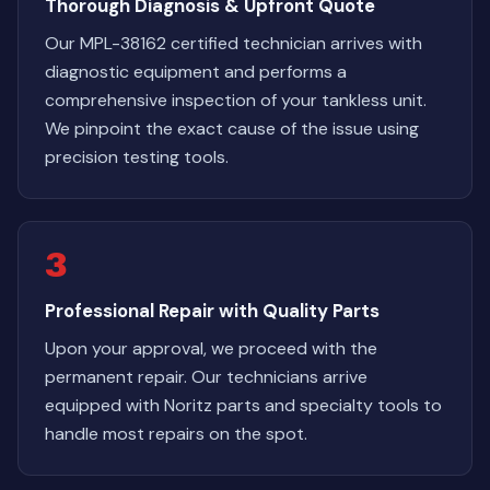
Thorough Diagnosis & Upfront Quote
Our MPL-38162 certified technician arrives with
diagnostic equipment and performs a
comprehensive inspection of your tankless unit.
We pinpoint the exact cause of the issue using
precision testing tools.
3
Professional Repair with Quality Parts
Upon your approval, we proceed with the
permanent repair. Our technicians arrive
equipped with Noritz parts and specialty tools to
handle most repairs on the spot.