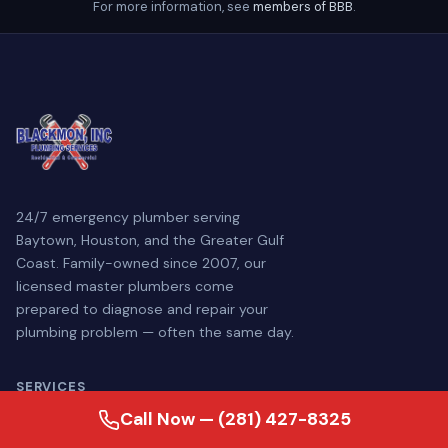
For more information, see
members of BBB
.
24/7 emergency plumber serving
Baytown, Houston, and the Greater Gulf
Coast. Family-owned since 2007, our
licensed master plumbers come
prepared to diagnose and repair your
plumbing problem — often the same day.
SERVICES
Call Now — (281) 427-8325
Plumbing