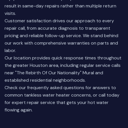
result in same-day repairs rather than multiple return
visits.
Customer satisfaction drives our approach to every
repair call, from accurate diagnosis to transparent
pricing and reliable follow-up service. We stand behind
our work with comprehensive warranties on parts and
labor.
Our location provides quick response times throughout
the greater Houston area, including regular service calls
near "The Rebirth Of Our Nationality" Mural and
established residential neighborhoods.
Check our
frequently asked questions
for answers to
common tankless water heater concerns, or call today
for expert repair service that gets your hot water
flowing again.