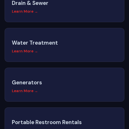
Drain & Sewer
Learn More →
Water Treatment
Learn More →
Generators
Learn More →
Portable Restroom Rentals