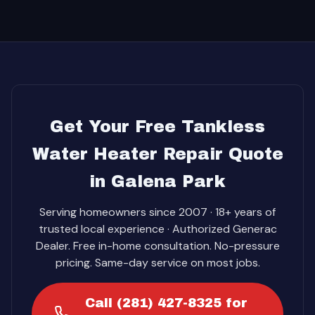
Get Your Free Tankless
Water Heater Repair Quote
in Galena Park
Serving homeowners since 2007 · 18+ years of
trusted local experience · Authorized Generac
Dealer. Free in-home consultation. No-pressure
pricing. Same-day service on most jobs.
Call (281) 427-8325 for