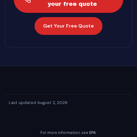
your free quote
Get Your Free Quote
·
Last updated August 2, 2026
For more information, see
EPA
.