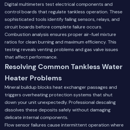
Digital multimeters test electrical components and
control boards that regulate tankless operation. These
sophisticated tools identify failing sensors, relays, and
circuit boards before complete failure occurs.
Combustion analysis ensures proper air-fuel mixture
ratios for clean burning and maximum efficiency. This
testing reveals venting problems and gas valve issues
that affect performance.
Resolving Common Tankless Water
Heater Problems
Mineral buildup blocks heat exchanger passages and
triggers overheating protection systems that shut
down your unit unexpectedly. Professional descaling
dissolves these deposits safely without damaging
delicate internal components.
Flow sensor failures cause intermittent operation where