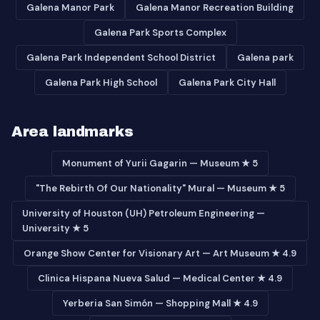
Galena Manor Park
Galena Manor Recreation Building
Galena Park Sports Complex
Galena Park Independent School District
Galena park
Galena Park High School
Galena Park City Hall
Area landmarks
Monument of Yurii Gagarin — Museum ★ 5
"The Rebirth Of Our Nationality" Mural — Museum ★ 5
University of Houston (UH) Petroleum Engineering —
University ★ 5
Orange Show Center for Visionary Art — Art Museum ★ 4.9
Clinica Hispana Nueva Salud — Medical Center ★ 4.9
Yerberia San Simón — Shopping Mall ★ 4.9