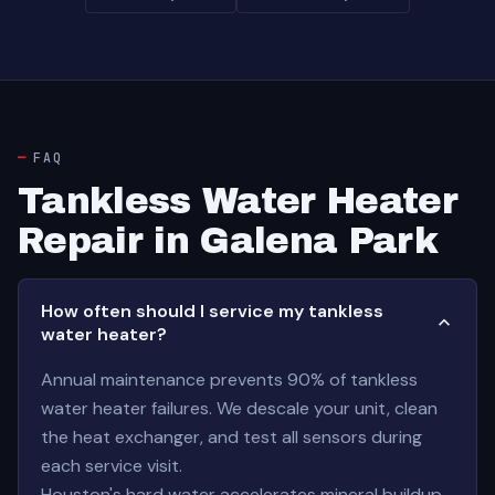
FAQ
Tankless Water Heater
Repair in Galena Park
How often should I service my tankless
water heater?
Annual maintenance prevents 90% of tankless
water heater failures. We descale your unit, clean
the heat exchanger, and test all sensors during
each service visit.
Houston's hard water accelerates mineral buildup