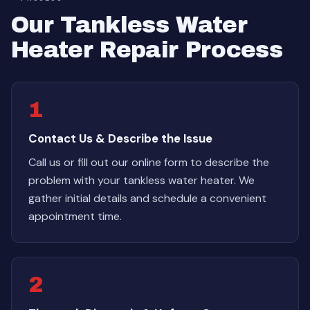
Our Tankless Water
Heater Repair Process
1
Contact Us & Describe the Issue
Call us or fill out our online form to describe the
problem with your tankless water heater. We
gather initial details and schedule a convenient
appointment time.
2