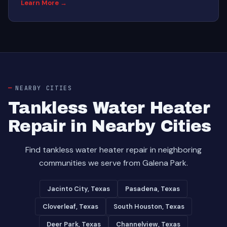
Learn More →
NEARBY CITIES
Tankless Water Heater
Repair in Nearby Cities
Find tankless water heater repair in neighboring
communities we serve from Galena Park.
Jacinto City, Texas
Pasadena, Texas
Cloverleaf, Texas
South Houston, Texas
Deer Park, Texas
Channelview, Texas