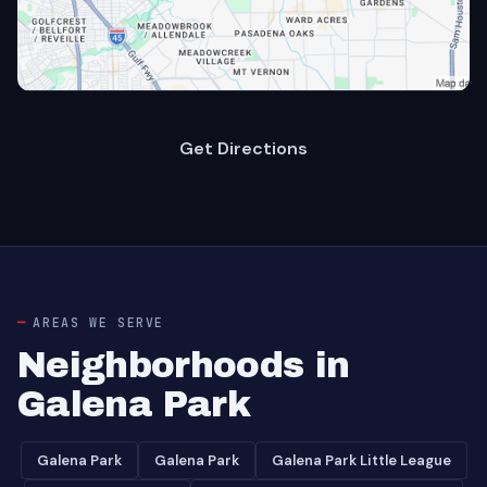
Get Directions
AREAS WE SERVE
Neighborhoods in
Galena Park
Galena Park
Galena Park
Galena Park Little League