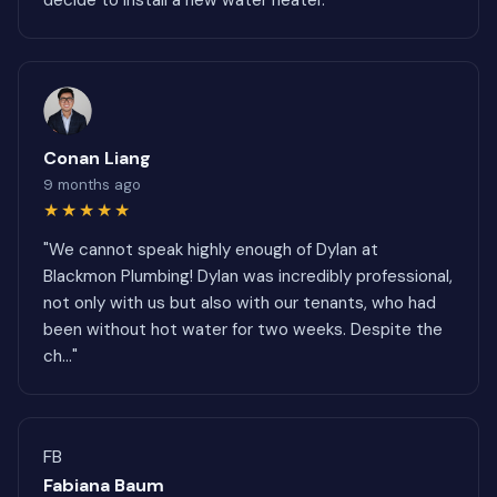
decide to install a new water heater."
Conan Liang
9 months ago
★★★★★
"We cannot speak highly enough of Dylan at
Blackmon Plumbing! Dylan was incredibly professional,
not only with us but also with our tenants, who had
been without hot water for two weeks. Despite the
ch..."
FB
Fabiana Baum