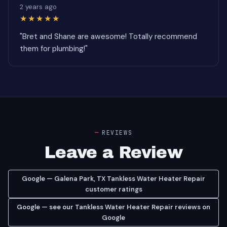
2 years ago
★★★★★
"Bret and Shane are awesome! Totally recommend
them for plumbing!"
REVIEWS
Leave a Review
Google — Galena Park, TX Tankless Water Heater Repair
customer ratings
Google — see our Tankless Water Heater Repair reviews on
Google