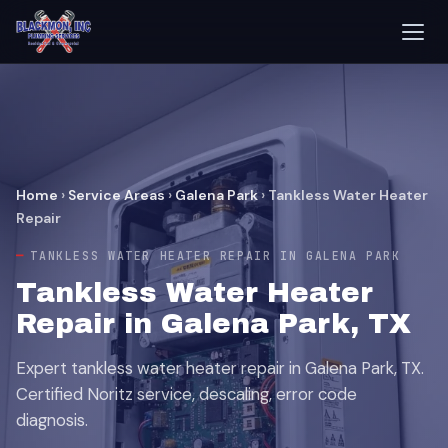
Home
›
Service Areas
›
Galena Park
›
Tankless Water Heater
Repair
TANKLESS WATER HEATER REPAIR IN GALENA PARK
Tankless Water Heater
Repair in Galena Park, TX
Expert tankless water heater repair in Galena Park, TX.
Certified Noritz service, descaling, error code
diagnosis.