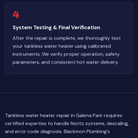
4
System Testing & Final Verification
After the repair is complete, we thoroughly test
your tankless water heater using calibrated
instruments. We verify proper operation, safety
parameters, and consistent hot water delivery.
Tankless water heater repair in Galena Park requires
certified expertise to handle Noritz systems, descaling,
and error code diagnosis. Blackmon Plumbing's