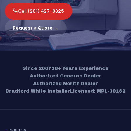
Call (281) 427-8325
Request a Quote →
Since 2007
18+ Years Experience
Authorized Generac Dealer
Authorized Noritz Dealer
Bradford White Installer
Licensed: MPL-38162
PROCESS