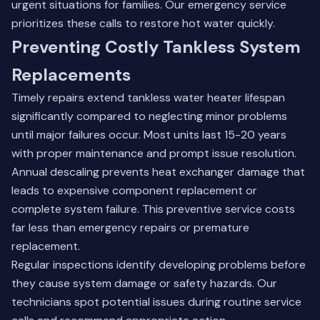
urgent situations for families. Our emergency service
prioritizes these calls to restore hot water quickly.
Preventing Costly Tankless System
Replacements
Timely repairs extend tankless water heater lifespan
significantly compared to neglecting minor problems
until major failures occur. Most units last 15-20 years
with proper maintenance and prompt issue resolution.
Annual descaling prevents heat exchanger damage that
leads to expensive component replacement or
complete system failure. This preventive service costs
far less than emergency repairs or premature
replacement.
Regular inspections identify developing problems before
they cause system damage or safety hazards. Our
technicians spot potential issues during routine service