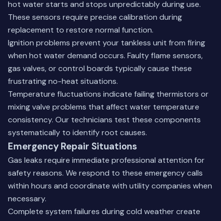
hot water starts and stops unpredictably during use.
These sensors require precise calibration during
replacement to restore normal function.
Ignition problems prevent your tankless unit from firing
when hot water demand occurs. Faulty flame sensors,
gas valves, or control boards typically cause these
frustrating no-heat situations.
Temperature fluctuations indicate failing thermistors or
mixing valve problems that affect water temperature
consistency. Our technicians test these components
systematically to identify root causes.
Emergency Repair Situations
Gas leaks require immediate professional attention for
safety reasons. We respond to these emergency calls
within hours and coordinate with utility companies when
necessary.
Complete system failures during cold weather create