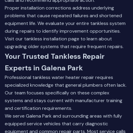
calls and recommend appropriate action.
Proper installation corrections address underlying
problems that cause repeated failures and shortened
equipment life. We evaluate your entire tankless system
during repairs to identify improvement opportunities.
Visit our
tankless installation page
to learn about
upgrading older systems that require frequent repairs.
Your Trusted Tankless Repair
Experts in Galena Park
Professional tankless water heater repair requires
specialized knowledge that general plumbers often lack.
Our team focuses specifically on these complex
systems and stays current with manufacturer training
and certification requirements.
We serve Galena Park and surrounding areas with fully
equipped service vehicles that carry diagnostic
equipment and common repair parts. Most service calls