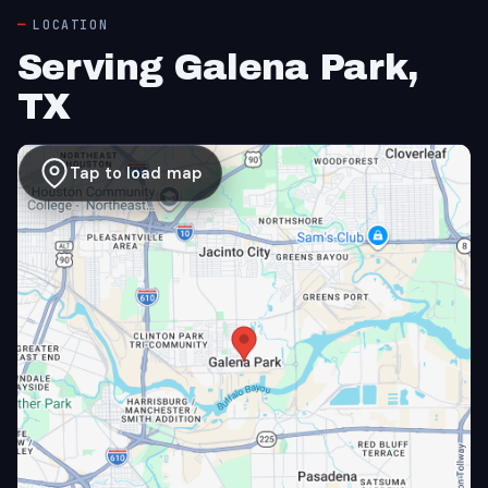
LOCATION
Serving Galena Park,
TX
Tap to load map