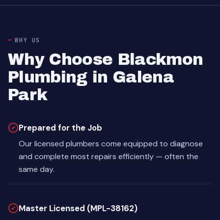
WHY US
Why Choose Blackmon
Plumbing in Galena
Park
Prepared for the Job
Our licensed plumbers come equipped to diagnose
and complete most repairs efficiently — often the
same day.
Master Licensed (MPL-38162)