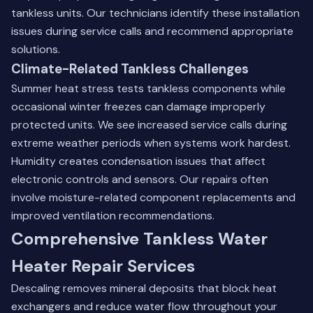
tankless units. Our technicians identify these installation
issues during service calls and recommend appropriate
solutions.
Climate-Related Tankless Challenges
Summer heat stress tests tankless components while
occasional winter freezes can damage improperly
protected units. We see increased service calls during
extreme weather periods when systems work hardest.
Humidity creates condensation issues that affect
electronic controls and sensors. Our repairs often
involve moisture-related component replacements and
improved ventilation recommendations.
Comprehensive Tankless Water
Heater Repair Services
Descaling removes mineral deposits that block heat
exchangers and reduce water flow throughout your