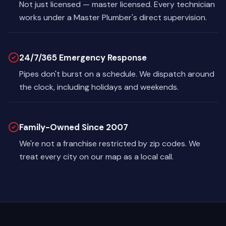
Not just licensed — master licensed. Every technician
works under a Master Plumber's direct supervision.
24/7/365 Emergency Response
Pipes don't burst on a schedule. We dispatch around
the clock, including holidays and weekends.
Family-Owned Since 2007
We're not a franchise restricted by zip codes. We
treat every city on our map as a local call.