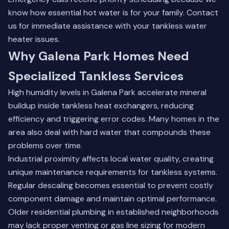
know how essential hot water is for your family.
Contact
us
for immediate assistance with your tankless water
heater issues.
Why Galena Park Homes Need
Specialized Tankless Services
High humidity levels in Galena Park accelerate mineral
buildup inside tankless heat exchangers, reducing
efficiency and triggering error codes. Many homes in the
area also deal with hard water that compounds these
problems over time.
Industrial proximity affects local water quality, creating
unique maintenance requirements for tankless systems.
Regular descaling becomes essential to prevent costly
component damage and maintain optimal performance.
Older residential plumbing in established neighborhoods
may lack proper venting or gas line sizing for modern