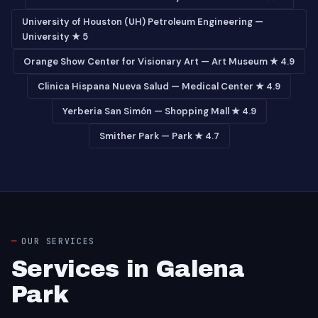
University of Houston (UH) Petroleum Engineering —
University ★ 5
Orange Show Center for Visionary Art — Art Museum ★ 4.9
Clinica Hispana Nueva Salud — Medical Center ★ 4.9
Yerberia San Simón — Shopping Mall ★ 4.9
Smither Park — Park ★ 4.7
OUR SERVICES
Services in Galena
Park