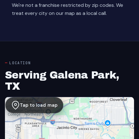
We're not a franchise restricted by zip codes. We
treat every city on our map as a local call.
LOCATION
Serving Galena Park,
TX
Tap to load map