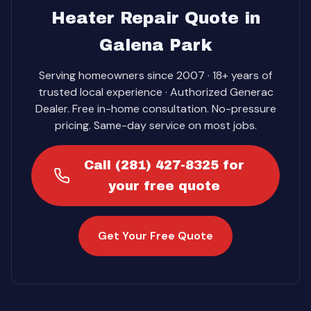
Heater Repair Quote in
Galena Park
Serving homeowners since 2007 · 18+ years of
trusted local experience · Authorized Generac
Dealer. Free in-home consultation. No-pressure
pricing. Same-day service on most jobs.
Call (281) 427-8325 for
your free quote
Get Your Free Quote