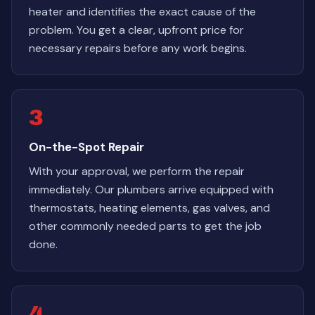
heater and identifies the exact cause of the
problem. You get a clear, upfront price for
necessary repairs before any work begins.
3
On-the-Spot Repair
With your approval, we perform the repair
immediately. Our plumbers arrive equipped with
thermostats, heating elements, gas valves, and
other commonly needed parts to get the job
done.
4