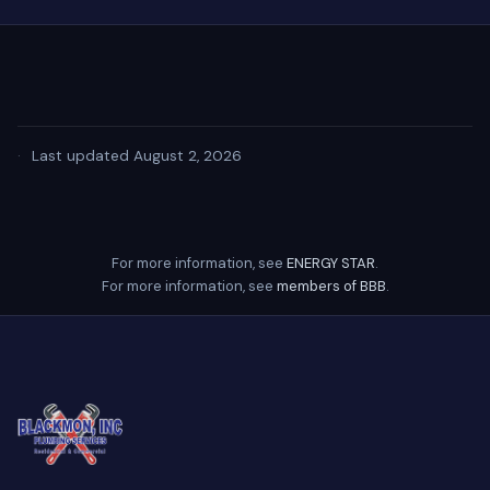
·
Last updated August 2, 2026
For more information, see
ENERGY STAR
.
For more information, see
members of BBB
.