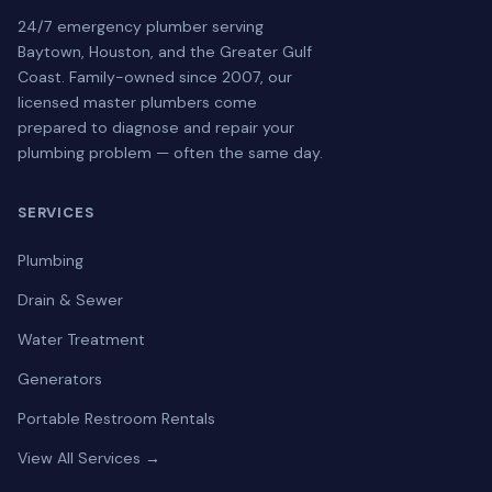
24/7 emergency plumber serving
Baytown, Houston, and the Greater Gulf
Coast. Family-owned since 2007, our
licensed master plumbers come
prepared to diagnose and repair your
plumbing problem — often the same day.
SERVICES
Plumbing
Drain & Sewer
Water Treatment
Generators
Portable Restroom Rentals
View All Services →