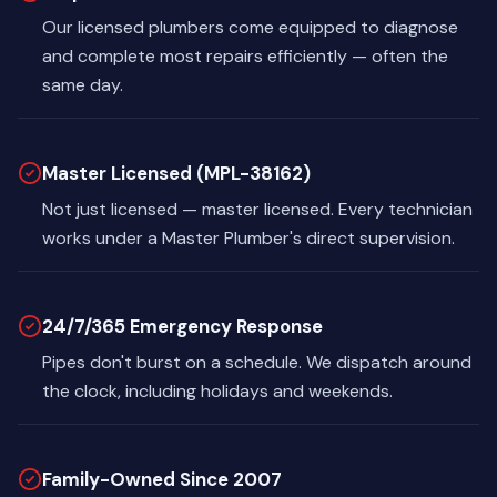
Our licensed plumbers come equipped to diagnose
and complete most repairs efficiently — often the
same day.
Master Licensed (MPL-38162)
Not just licensed — master licensed. Every technician
works under a Master Plumber's direct supervision.
24/7/365 Emergency Response
Pipes don't burst on a schedule. We dispatch around
the clock, including holidays and weekends.
Family-Owned Since 2007