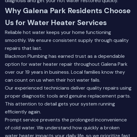
diagnosis and get your hot water restored quickly.
Why Galena Park Residents Choose
Us for Water Heater Services
Reliable hot water keeps your home functioning
smoothly. We ensure consistent supply through quality
repairs that last.
Blackmon Plumbing has earned trust as a dependable
option for water heater repair throughout Galena Park
over our 19 years in business. Local families know they
can count on us when their hot water fails.
Our experienced technicians deliver quality repairs using
proper diagnostic tools and genuine replacement parts.
This attention to detail gets your system running
efficiently again.
Prompt service prevents the prolonged inconvenience
of cold water. We understand how quickly a broken
water heater impacts your daily life, so we prioritize fast