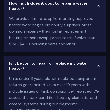
How much does it cost to repair a water
heater?
We provide flat-rate, upfront pricing approved
before work begins. No hourly surprises. Most
common repairs—thermostat replacement,
heating element swap, pressure relief valve—run
$150-$400 including parts and labor.
Is it better to repair or replace my water
heater?
Units under 8 years old with isolated component
failures get repaired. Units over 10 years with
multiple issues or tank corrosion get replaced. We
assess the tank condition, heating elements, and
control systems during our diagnostic.