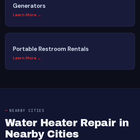
Generators
Learn More →
Portable Restroom Rentals
Learn More →
NEARBY CITIES
Water Heater Repair in
Nearby Cities