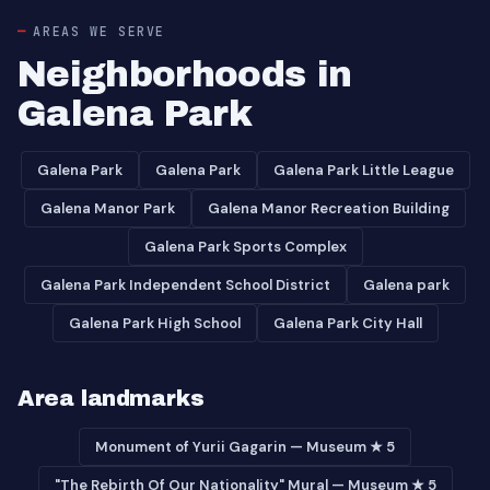
AREAS WE SERVE
Neighborhoods in
Galena Park
Galena Park
Galena Park
Galena Park Little League
Galena Manor Park
Galena Manor Recreation Building
Galena Park Sports Complex
Galena Park Independent School District
Galena park
Galena Park High School
Galena Park City Hall
Area landmarks
Monument of Yurii Gagarin — Museum ★ 5
"The Rebirth Of Our Nationality" Mural — Museum ★ 5