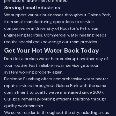
premature failure if left untreated.
Serving Local Industries
We support various businesses throughout Galena Park,
from small manufacturing operations to service
companies near University of Houston's Petroleum
Engineering facilities. Commercial water heating needs
require specialized knowledge our team provides.
Get Your Hot Water Back Today
Don't let a broken water heater disrupt another day of
your routine. Fast, reliable repair service gets your
system working properly again.
Blackmon Plumbing offers comprehensive water heater
repair services throughout Galena Park with the same
commitment to quality we've maintained since 2007.
Our goal remains providing efficient solutions through
quality workmanship.
We serve residents throughout the city, including areas