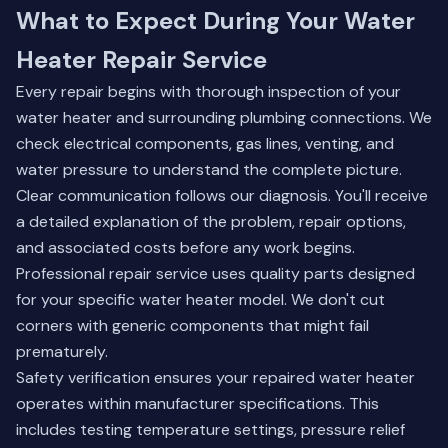
What to Expect During Your Water
Heater Repair Service
Every repair begins with thorough inspection of your
water heater and surrounding plumbing connections. We
check electrical components, gas lines, venting, and
water pressure to understand the complete picture.
Clear communication follows our diagnosis. You'll receive
a detailed explanation of the problem, repair options,
and associated costs before any work begins.
Professional repair service uses quality parts designed
for your specific water heater model. We don't cut
corners with generic components that might fail
prematurely.
Safety verification ensures your repaired water heater
operates within manufacturer specifications. This
includes testing temperature settings, pressure relief