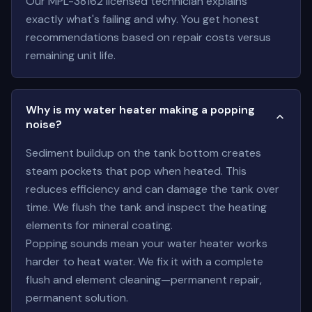
Our MPL-38162 licensed technician explains
exactly what's failing and why. You get honest
recommendations based on repair costs versus
remaining unit life.
Why is my water heater making a popping
noise?
Sediment buildup on the tank bottom creates
steam pockets that pop when heated. This
reduces efficiency and can damage the tank over
time. We flush the tank and inspect the heating
elements for mineral coating.
Popping sounds mean your water heater works
harder to heat water. We fix it with a complete
flush and element cleaning—permanent repair,
permanent solution.