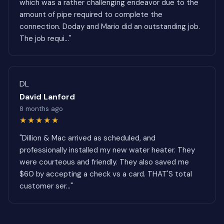
which was a rather challenging endeavor due to the
amount of pipe required to complete the
connection. Doday and Mario did an outstanding job.
The job requi..."
DL
David Lanford
8 months ago
★★★★★
"Dillion & Mac arrived as scheduled, and
professionally installed my new water heater. They
were courteous and friendly. They also saved me
$60 by accepting a check vs a card. THAT'S total
customer ser..."