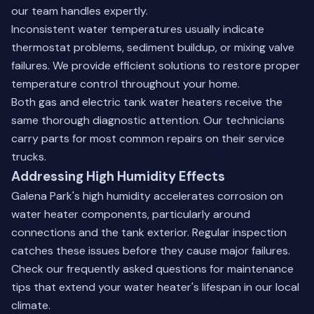
our team handles expertly.
Inconsistent water temperatures usually indicate
thermostat problems, sediment buildup, or mixing valve
failures. We provide efficient solutions to restore proper
temperature control throughout your home.
Both gas and electric tank water heaters receive the
same thorough diagnostic attention. Our technicians
carry parts for most common repairs on their service
trucks.
Addressing High Humidity Effects
Galena Park's high humidity accelerates corrosion on
water heater components, particularly around
connections and the tank exterior. Regular inspection
catches these issues before they cause major failures.
Check our
frequently asked questions
for maintenance
tips that extend your water heater's lifespan in our local
climate.