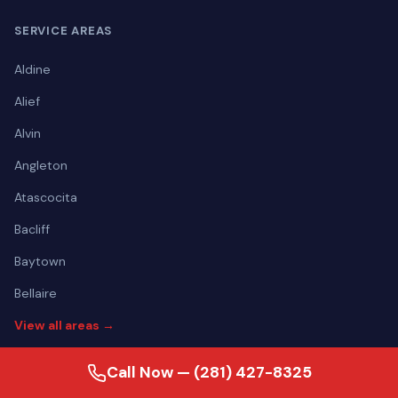
SERVICE AREAS
Aldine
Alief
Alvin
Angleton
Atascocita
Bacliff
Baytown
Bellaire
View all areas →
Call Now — (281) 427-8325
CONTACT