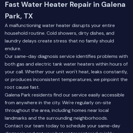
Fast Water Heater Repair in Galena
Park, TX
A malfunctioning water heater disrupts your entire
household routine. Cold showers, dirty dishes, and
laundry delays create stress that no family should
endure.
Our same-day diagnosis service identifies problems with
both gas and electric tank water heaters within hours of
your call. Whether your unit won't heat, leaks constantly,
or produces inconsistent temperatures, we pinpoint the
root cause fast.
Galena Park residents find our service easily accessible
from anywhere in the city. We're regularly on-site
throughout the area, including homes near local
landmarks and the surrounding neighborhoods.
Contact our team today
to schedule your same-day