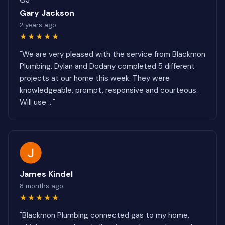
Gary Jackson
2 years ago
★★★★★
"We are very pleased with the service from Blackmon
Plumbing. Dylan and Dodany completed 5 different
projects at our home this week. They were
knowledgeable, prompt, responsive and courteous.
Will use ..."
James Kindel
8 months ago
★★★★★
"Blackmon Plumbing connected gas to my home,