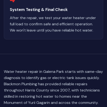
System Testing & Final Check
After the repair, we test your water heater under
full load to confirm safe and efficient operation.
We won't leave until you have reliable hot water.
Water heater repair in Galena Park starts with same-day
diagnosis to identify gas or electric tank issues quickly.
Blackmon Plumbing has provided reliable repairs
throughout Harris County since 2007, with technicians
skilled in restoring hot water to homes near the
Monument of Yurii Gagarin and across the community.