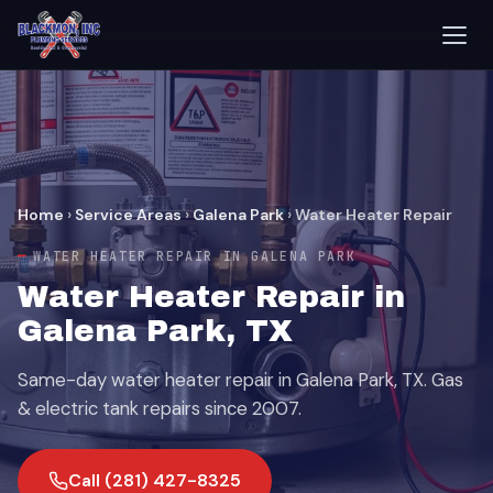
Home
›
Service Areas
›
Galena Park
›
Water Heater Repair
WATER HEATER REPAIR IN GALENA PARK
Water Heater Repair in
Galena Park, TX
Same-day water heater repair in Galena Park, TX. Gas
& electric tank repairs since 2007.
Call (281) 427-8325