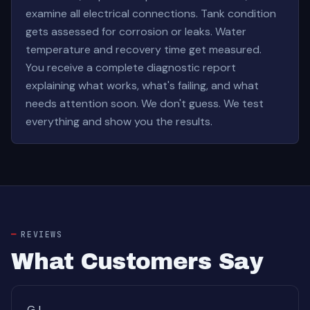
examine all electrical connections. Tank condition
gets assessed for corrosion or leaks. Water
temperature and recovery time get measured.
You receive a complete diagnostic report
explaining what works, what's failing, and what
needs attention soon. We don't guess. We test
everything and show you the results.
REVIEWS
What Customers Say
GJ