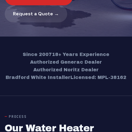
Request a Quote →
Since 2007
18+ Years Experience
Authorized Generac Dealer
Authorized Noritz Dealer
Bradford White Installer
Licensed: MPL-38162
PROCESS
Our Water Heater