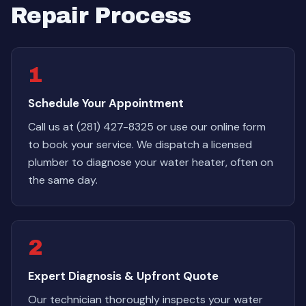
Repair Process
1
Schedule Your Appointment
Call us at (281) 427-8325 or use our online form
to book your service. We dispatch a licensed
plumber to diagnose your water heater, often on
the same day.
2
Expert Diagnosis & Upfront Quote
Our technician thoroughly inspects your water