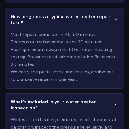
How long does a typical water heater repair
take?
Most repairs complete in 45-90 minutes.
Thermostat replacement takes 30 minutes.
Heating element swap runs 60 minutes including
testing. Pressure relief valve installation finishes in
20 minutes.
We carry the parts, tools, and testing equipment
to complete repairs in one visit.
What's included in your water heater
inspection?
We test both heating elements, check thermostat
calibration, inspect the pressure relief valve, and