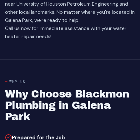
near University of Houston Petroleum Engineering and
other local landmarks. No matter where you're located in
Galena Park, we're ready to help.
Call us now for immediate assistance with your water
heater repair needs!
WHY US
Why Choose Blackmon
Plumbing in Galena
Park
Prepared for the Job