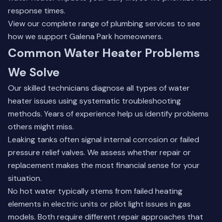
response times.
View our complete range of
plumbing services
to see
how we support Galena Park homeowners.
Common Water Heater Problems
We Solve
Our skilled technicians diagnose all types of water
heater issues using systematic troubleshooting
methods. Years of experience help us identify problems
others might miss.
Leaking tanks often signal internal corrosion or failed
pressure relief valves. We assess whether repair or
replacement makes the most financial sense for your
situation.
No hot water typically stems from failed heating
elements in electric units or pilot light issues in gas
models. Both require different repair approaches that