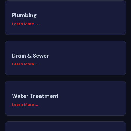
Plumbing
Learn More →
Drain & Sewer
Learn More →
Water Treatment
Learn More →