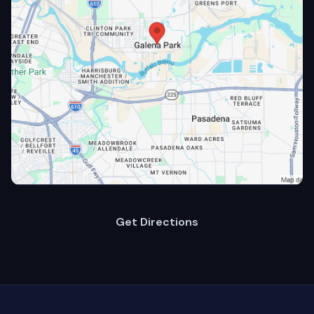
Get Directions