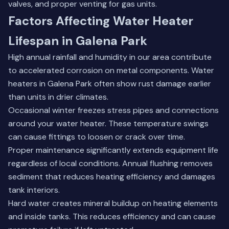
valves, and proper venting for gas units.
Factors Affecting Water Heater
Lifespan in Galena Park
High annual rainfall and humidity in our area contribute
to accelerated corrosion on metal components. Water
heaters in Galena Park often show rust damage earlier
than units in drier climates.
Occasional winter freezes stress pipes and connections
around your water heater. These temperature swings
can cause fittings to loosen or crack over time.
Proper maintenance significantly extends equipment life
regardless of local conditions. Annual flushing removes
sediment that reduces heating efficiency and damages
tank interiors.
Hard water creates mineral buildup on heating elements
and inside tanks. This reduces efficiency and can cause