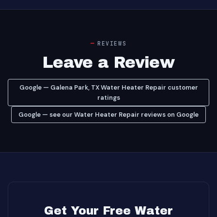
REVIEWS
Leave a Review
Google — Galena Park, TX Water Heater Repair customer
ratings
Google — see our Water Heater Repair reviews on Google
Get Your Free Water