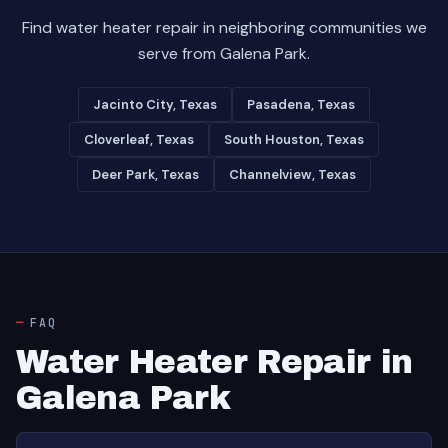
Find water heater repair in neighboring communities we
serve from Galena Park.
Jacinto City, Texas
Pasadena, Texas
Cloverleaf, Texas
South Houston, Texas
Deer Park, Texas
Channelview, Texas
FAQ
Water Heater Repair in
Galena Park