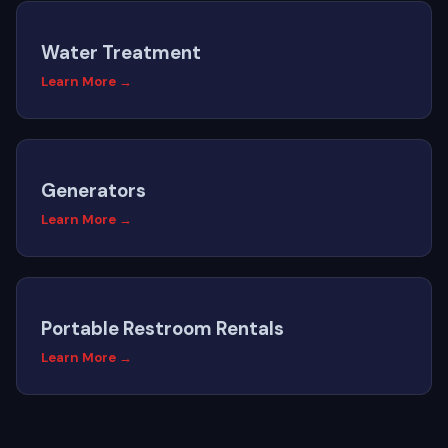
Water Treatment
Learn More →
Generators
Learn More →
Portable Restroom Rentals
Learn More →