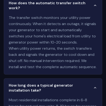
How does the automatic transfer switch
work?
The transfer switch monitors your utility power
continuously. When it detects an outage, it signals
your generator to start and automatically
switches your home's electrical load from utility to
generator power within 10-20 seconds.
When utility power returns, the switch transfers
back and signals the generator to cool down and
shut off. No manual intervention required. We
install and test the complete automatic sequence.
How long does a typical generator
installation take?
Most residential installations complete in 6-8