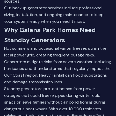
sources.
Our
backup generator services
include professional
sizing, installation, and ongoing maintenance to keep
your system ready when you need it most.
Why Galena Park Homes Need
Standby Generators
Hot summers and occasional winter freezes strain the
local power grid, creating frequent outage risks.
Generators mitigate risks from severe weather, including
hurricanes and thunderstorms that regularly impact the
Gulf Coast region. Heavy rainfall can flood substations
and damage transmission lines.
Standby generators protect homes from power
outages that could freeze pipes during winter cold
snaps or leave families without air conditioning during
dangerous heat waves. With over 10,000 residents
relying on stable electricity, power disruptions affect