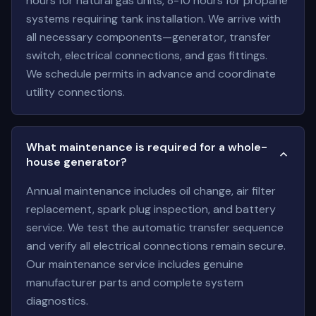
hours for natural gas units, 8-10 hours for propane
systems requiring tank installation. We arrive with
all necessary components—generator, transfer
switch, electrical connections, and gas fittings.
We schedule permits in advance and coordinate
utility connections.
What maintenance is required for a whole-
house generator?
Annual maintenance includes oil change, air filter
replacement, spark plug inspection, and battery
service. We test the automatic transfer sequence
and verify all electrical connections remain secure.
Our maintenance service includes genuine
manufacturer parts and complete system
diagnostics.