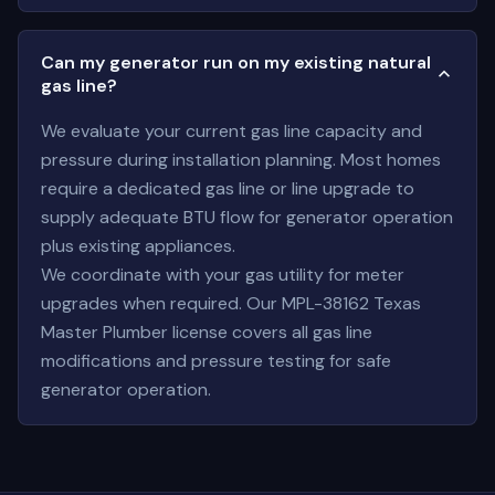
Can my generator run on my existing natural
gas line?
We evaluate your current gas line capacity and
pressure during installation planning. Most homes
require a dedicated gas line or line upgrade to
supply adequate BTU flow for generator operation
plus existing appliances.
We coordinate with your gas utility for meter
upgrades when required. Our MPL-38162 Texas
Master Plumber license covers all gas line
modifications and pressure testing for safe
generator operation.