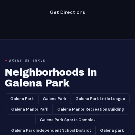
Get Directions
AREAS WE SERVE
Neighborhoods in
Galena Park
Galena Park
Galena Park
Galena Park Little League
Galena Manor Park
Galena Manor Recreation Building
Galena Park Sports Complex
Galena Park Independent School District
Galena park