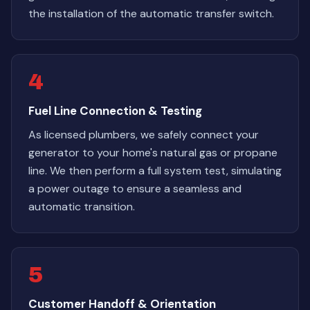
the installation of the automatic transfer switch.
4
Fuel Line Connection & Testing
As licensed plumbers, we safely connect your
generator to your home's natural gas or propane
line. We then perform a full system test, simulating
a power outage to ensure a seamless and
automatic transition.
5
Customer Handoff & Orientation