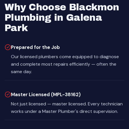
Why Choose Blackmon
Plumbing in Galena
Park
Prepared for the Job
Our licensed plumbers come equipped to diagnose
and complete most repairs efficiently — often the
same day.
Master Licensed (MPL-38162)
Not just licensed — master licensed. Every technician
works under a Master Plumber's direct supervision.