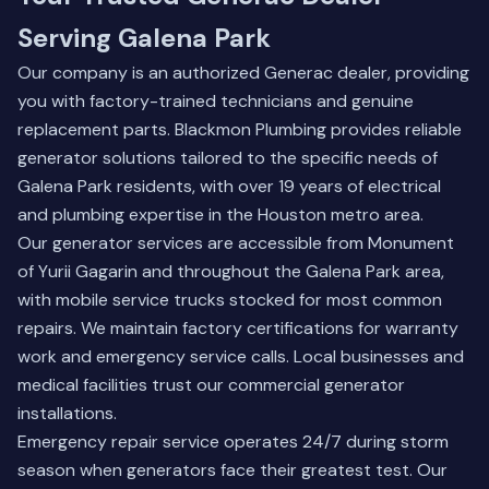
Serving Galena Park
Our company is an authorized Generac dealer, providing
you with factory-trained technicians and genuine
replacement parts. Blackmon Plumbing provides reliable
generator solutions tailored to the specific needs of
Galena Park residents, with over 19 years of electrical
and plumbing expertise in the Houston metro area.
Our generator services are accessible from Monument
of Yurii Gagarin and throughout the Galena Park area,
with mobile service trucks stocked for most common
repairs. We maintain factory certifications for warranty
work and emergency service calls. Local businesses and
medical facilities trust our commercial generator
installations.
Emergency repair service operates 24/7 during storm
season when generators face their greatest test. Our