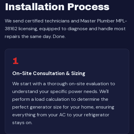
Installation Process
We send certified technicians and Master Plumber MPL-
38162 licensing, equipped to diagnose and handle most
repairs the same day. Done.
1
On-Site Consultation & Sizing
We start with a thorough on-site evaluation to
understand your specific power needs. We'll
perform a load calculation to determine the
perfect generator size for your home, ensuring
everything from your AC to your refrigerator
stays on.