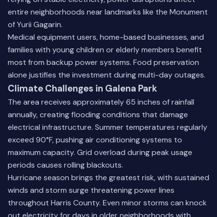
entire neighborhoods near landmarks like the Monument
of Yurii Gagarin.
Medical equipment users, home-based businesses, and
families with young children or elderly members benefit
most from backup power systems. Food preservation
alone justifies the investment during multi-day outages.
Climate Challenges in Galena Park
The area receives approximately 65 inches of rainfall
annually, creating flooding conditions that damage
electrical infrastructure. Summer temperatures regularly
exceed 90°F, pushing air conditioning systems to
maximum capacity. Grid overload during peak usage
periods causes rolling blackouts.
Hurricane season brings the greatest risk, with sustained
winds and storm surge threatening power lines
throughout Harris County. Even minor storms can knock
out electricity for days in older neighborhoods with