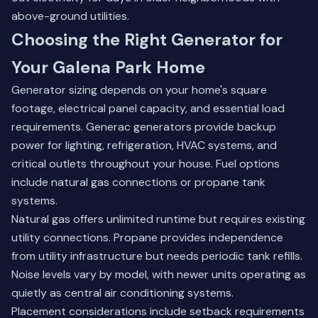
above-ground utilities.
Choosing the Right Generator for
Your Galena Park Home
Generator sizing depends on your home's square
footage, electrical panel capacity, and essential load
requirements. Generac generators provide backup
power for lighting, refrigeration, HVAC systems, and
critical outlets throughout your house. Fuel options
include natural gas connections or propane tank
systems.
Natural gas offers unlimited runtime but requires existing
utility connections. Propane provides independence
from utility infrastructure but needs periodic tank refills.
Noise levels vary by model, with newer units operating as
quietly as central air conditioning systems.
Placement considerations include setback requirements