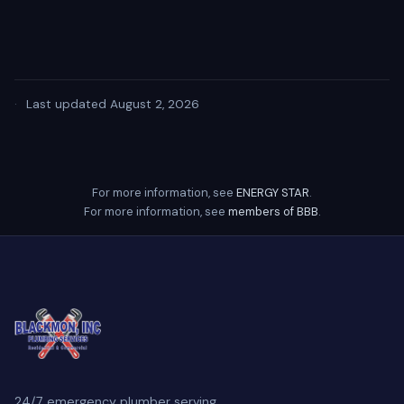
·
Last updated August 2, 2026
For more information, see
ENERGY STAR
.
For more information, see
members of BBB
.
24/7 emergency plumber serving