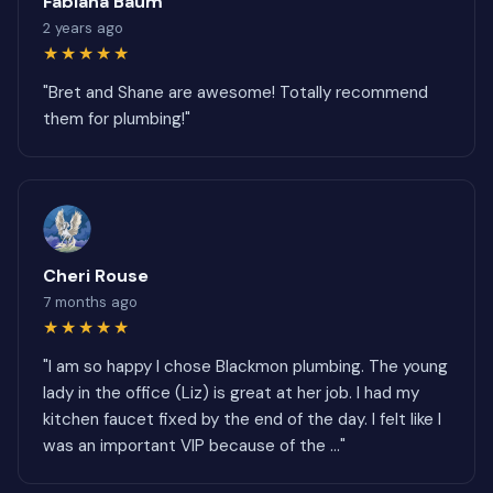
Fabiana Baum
2 years ago
★★★★★
"Bret and Shane are awesome! Totally recommend
them for plumbing!"
Cheri Rouse
7 months ago
★★★★★
"I am so happy I chose Blackmon plumbing. The young
lady in the office (Liz) is great at her job. I had my
kitchen faucet fixed by the end of the day. I felt like I
was an important VIP because of the ..."