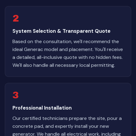
2
System Selection & Transparent Quote
Based on the consultation, we'll recommend the
ideal Generac model and placement. You'll receive
a detailed, all-inclusive quote with no hidden fees.
We'll also handle all necessary local permitting.
3
Professional Installation
Our certified technicians prepare the site, pour a
concrete pad, and expertly install your new
generator. We handle all electrical work, including