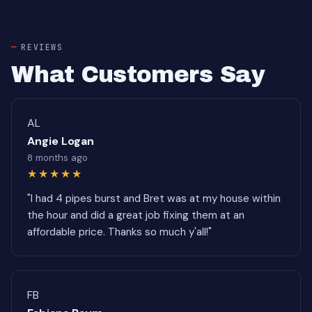
REVIEWS
What Customers Say
AL
Angie Logan
8 months ago
★★★★★
"I had 4 pipes burst and Bret was at my house within
the hour and did a great job fixing them at an
affordable price. Thanks so much y'all!"
FB