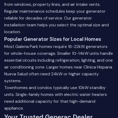
from windows, property lines, and air intake vents.
Regular maintenance schedules keep your generator
reliable for decades of service. Our
generator
installation team
helps you select the optimal size and
location.
Popular Generator Sizes for Local Homes
Most Galena Park homes require 16-22kW generators
for whole-house coverage. Smaller 10-14kW units handle
essential circuits including refrigeration, lighting, and one
air conditioning zone. Larger homes near Clinica Hispana
Nueva Salud often need 24kW or higher capacity
systems.
Townhomes and condos typically use 10kW standby
units. Single-family homes with electric water heaters
need additional capacity for that high-demand
appliance.
Your Trusted Generac Dealer