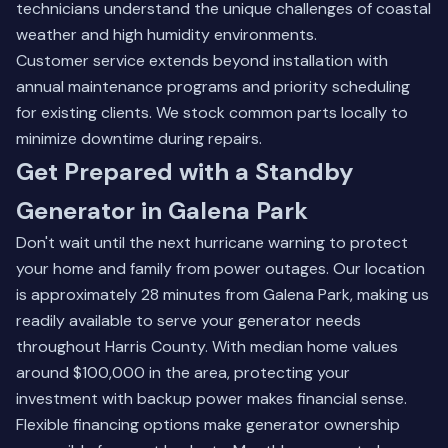
technicians understand the unique challenges of coastal
weather and high humidity environments.
Customer service extends beyond installation with
annual maintenance programs and priority scheduling
for existing clients. We stock common parts locally to
minimize downtime during repairs.
Get Prepared with a Standby
Generator in Galena Park
Don't wait until the next hurricane warning to protect
your home and family from power outages. Our location
is approximately 28 minutes from Galena Park, making us
readily available to serve your generator needs
throughout Harris County. With median home values
around $100,000 in the area, protecting your
investment with backup power makes financial sense.
Flexible financing options make generator ownership