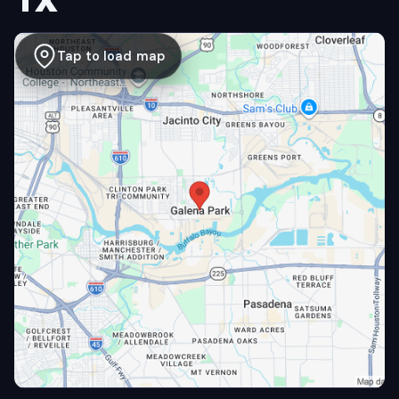
TX
Tap to load map