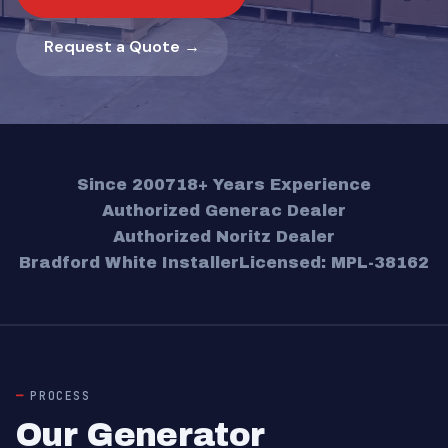
Request a Quote →
Since 2007
18+ Years Experience
Authorized Generac Dealer
Authorized Noritz Dealer
Bradford White Installer
Licensed: MPL-38162
PROCESS
Our Generator