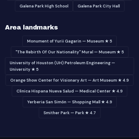
Galena Park High School
Galena Park City Hall
Area landmarks
Monument of Yurii Gagarin — Museum ★ 5
"The Rebirth Of Our Nationality" Mural — Museum ★ 5
University of Houston (UH) Petroleum Engineering —
University ★ 5
Orange Show Center for Visionary Art — Art Museum ★ 4.9
Clinica Hispana Nueva Salud — Medical Center ★ 4.9
Yerberia San Simón — Shopping Mall ★ 4.9
Smither Park — Park ★ 4.7