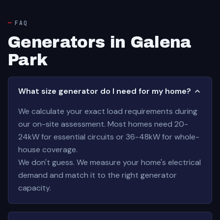
FAQ
Generators in Galena
Park
What size generator do I need for my home?
We calculate your exact load requirements during
our on-site assessment. Most homes need 20-
24kW for essential circuits or 36-48kW for whole-
house coverage.
We don't guess. We measure your home's electrical
demand and match it to the right generator
capacity.