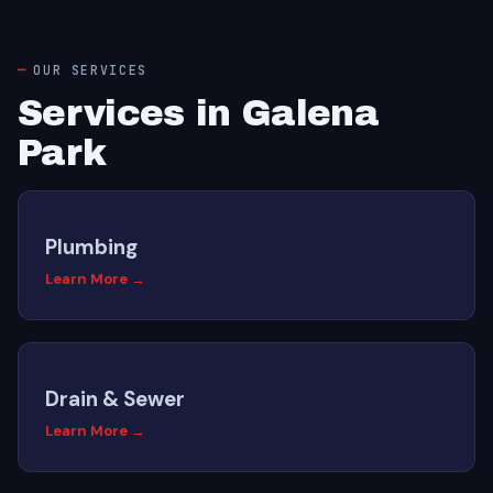
OUR SERVICES
Services in Galena
Park
Plumbing
Learn More →
Drain & Sewer
Learn More →