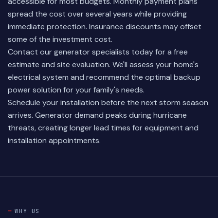
accessible for most budgets. Monthly payment plans
spread the cost over several years while providing
immediate protection. Insurance discounts may offset
some of the investment cost.
Contact our
generator specialists
today for a free
estimate and site evaluation. We'll assess your home's
electrical system and recommend the optimal backup
power solution for your family's needs.
Schedule your installation before the next storm season
arrives. Generator demand peaks during hurricane
threats, creating longer lead times for equipment and
installation appointments.
WHY US