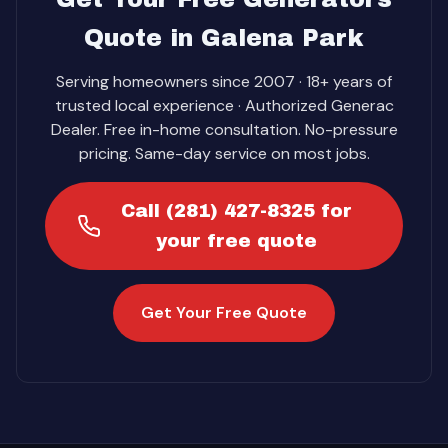
Quote in Galena Park
Serving homeowners since 2007 · 18+ years of
trusted local experience · Authorized Generac
Dealer. Free in-home consultation. No-pressure
pricing. Same-day service on most jobs.
Call (281) 427-8325 for
your free quote
Get Your Free Quote