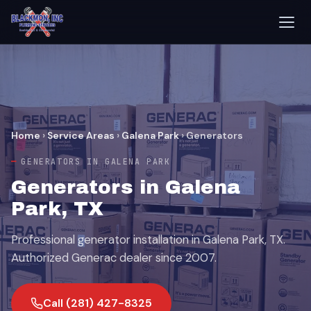
Home
›
Service Areas
›
Galena Park
›
Generators
GENERATORS IN GALENA PARK
Generators in Galena
Park, TX
Professional generator installation in Galena Park, TX.
Authorized Generac dealer since 2007.
Call (281) 427-8325