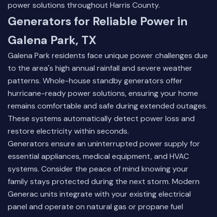
power solutions throughout Harris County.
Generators for Reliable Power in
Galena Park, TX
Galena Park residents face unique power challenges due
to the area's high annual rainfall and severe weather
patterns. Whole-house standby generators offer
hurricane-ready power solutions, ensuring your home
remains comfortable and safe during extended outages.
These systems automatically detect power loss and
restore electricity within seconds.
Generators ensure an uninterrupted power supply for
essential appliances, medical equipment, and HVAC
systems. Consider the peace of mind knowing your
family stays protected during the next storm. Modern
Generac units integrate with your existing electrical
panel and operate on natural gas or propane fuel