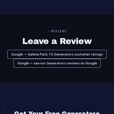
REVIEWS
Leave a Review
Google — Galena Park, TX Generators customer ratings
Google — see our Generators reviews on Google
Get Your Free Generators