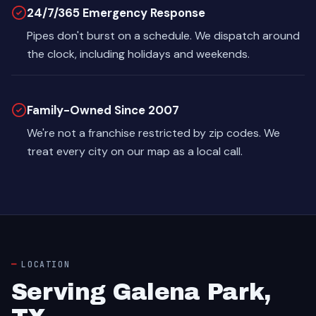
24/7/365 Emergency Response
Pipes don't burst on a schedule. We dispatch around
the clock, including holidays and weekends.
Family-Owned Since 2007
We're not a franchise restricted by zip codes. We
treat every city on our map as a local call.
LOCATION
Serving Galena Park,