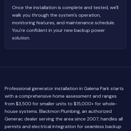
Once the installation is complete and tested, we'll
walk you through the system's operation,
monitoring features, and maintenance schedule.
You're confident in your new backup power
solution.
Professional generator installation in Galena Park starts
with a comprehensive home assessment and ranges
from $3,500 for smaller units to $15,000+ for whole-
house systems. Blackmon Plumbing, an authorized
Generac dealer serving the area since 2007, handles all
permits and electrical integration for seamless backup