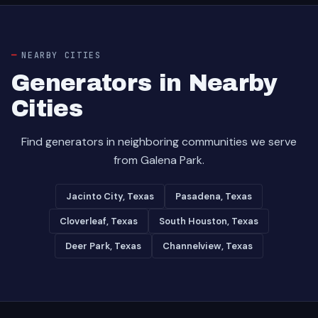
NEARBY CITIES
Generators in Nearby
Cities
Find generators in neighboring communities we serve
from Galena Park.
Jacinto City, Texas
Pasadena, Texas
Cloverleaf, Texas
South Houston, Texas
Deer Park, Texas
Channelview, Texas