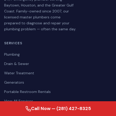
Baytown, Houston, and the Greater Gulf
Coast. Family-owned since 2007, our
licensed master plumbers come
prepared to diagnose and repair your
plumbing problem — often the same day.
SERVICES
Plumbing
Drain & Sewer
Water Treatment
Generators
Portable Restroom Rentals
View All Services →
Call Now — (281) 427-8325