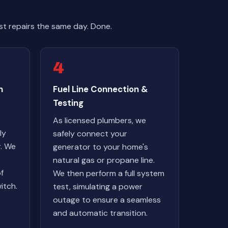
t repairs the same day. Done.
4
n
Fuel Line Connection &
Testing
As licensed plumbers, we
ly
safely connect your
r. We
generator to your home's
natural gas or propane line.
of
We then perform a full system
itch.
test, simulating a power
outage to ensure a seamless
and automatic transition.