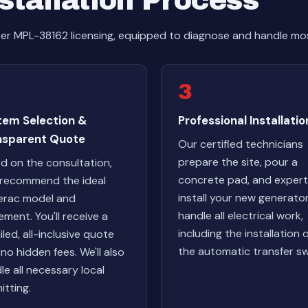
stallation Process
er MPL-38162 licensing, equipped to diagnose and handle mos
3
tem Selection &
Professional Installatio
nsparent Quote
Our certified technicians
prepare the site, pour a
d on the consultation,
concrete pad, and expert
l recommend the ideal
install your new generato
rac model and
handle all electrical work,
ement. You'll receive a
including the installation 
iled, all-inclusive quote
the automatic transfer sw
 no hidden fees. We'll also
le all necessary local
itting.