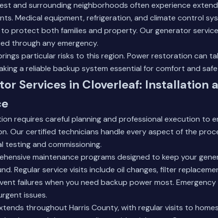
st and surrounding neighborhoods often experience extend
ts. Medical equipment, refrigeration, and climate control s
to protect both families and property.
Our generator servic
ed through any emergency.
rings particular risks to this region. Power restoration can ta
ing a reliable backup system essential for comfort and safe
or Services in Cloverleaf: Installation 
ce
tion requires careful planning and professional execution to 
n. Our certified technicians handle every aspect of the process
al testing and commissioning.
hensive maintenance programs designed to keep your gener
nd. Regular service visits include oil changes, filter replacem
event failures when you need backup power most. Emergency r
urgent issues.
xtends throughout Harris County, with regular visits to home