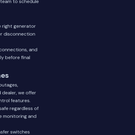
 team
to schedule
e right generator
er disconnection
 connections, and
y before final
mes
outages,
 dealer, we offer
trol features.
afe regardless of
e monitoring and
nsfer switches