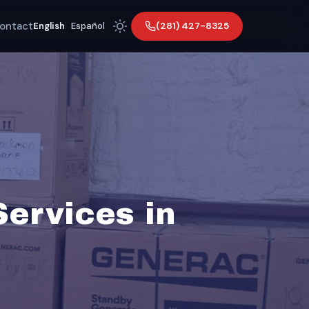
ontact
(281) 427-8325
English
|
Español
Services in