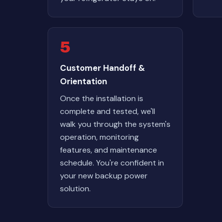
5
Customer Handoff &
Orientation
Once the installation is
complete and tested, we'll
walk you through the system's
operation, monitoring
features, and maintenance
schedule. You're confident in
your new backup power
solution.