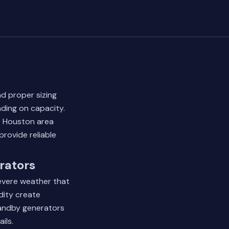
nd proper sizing
ding on capacity.
e Houston area
provide reliable
rators
severe weather that
dity create
tandby generators
ils.