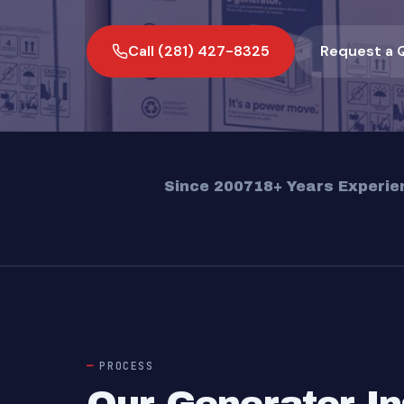
Call (281) 427-8325
Request a 
Since 2007
18+ Years Experie
PROCESS