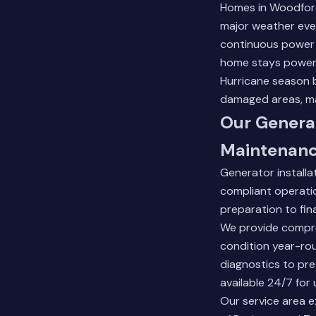
Homes in Woodfore
major weather even
continuous power 
home stays power
Hurricane season b
damaged areas, mak
Our Generat
Maintenan
Generator installa
compliant operatio
preparation to fin
We provide compre
condition year-rou
diagnostics to pr
available 24/7 for 
Our service area e