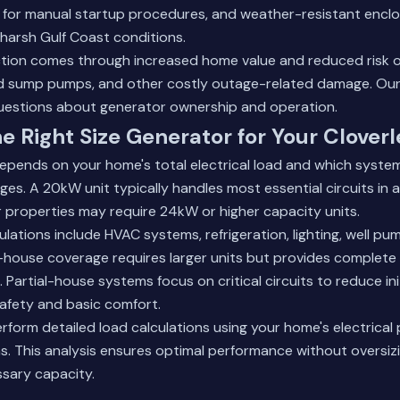
d for manual startup procedures, and weather-resistant encl
arsh Gulf Coast conditions.
tion comes through increased home value and reduced risk of
led sump pumps, and other costly outage-related damage.
Our
estions about generator ownership and operation.
e Right Size Generator for Your Clover
depends on your home's total electrical load and which syste
es. A 20kW unit typically handles most essential circuits in 
r properties may require 24kW or higher capacity units.
ulations include HVAC systems, refrigeration, lighting, well p
house coverage requires larger units but provides complete
Partial-house systems focus on critical circuits to reduce ini
safety and basic comfort.
rform detailed load calculations using your home's electrical 
. This analysis ensures optimal performance without oversiz
sary capacity.