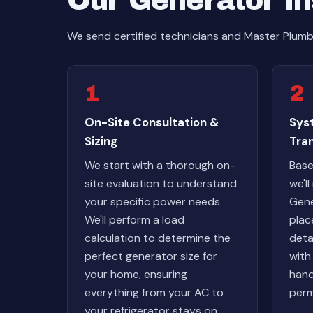
Our Generator In
We send certified technicians and Master Plumb
1
2
On-Site Consultation &
Sys
Sizing
Tra
We start with a thorough on-
Base
site evaluation to understand
we'l
your specific power needs.
Gene
We'll perform a load
plac
calculation to determine the
deta
perfect generator size for
with
your home, ensuring
hand
everything from your AC to
perm
your refrigerator stays on.