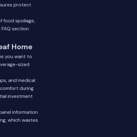
osures protect
 food spoilage,
 FAQ section
leaf Home
ms you want to
average-sized
umps, and medical
 comfort during
tial investment
panel information
ing, which wastes