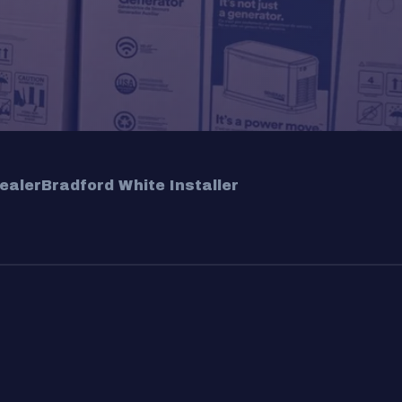
ealer
Bradford White Installer