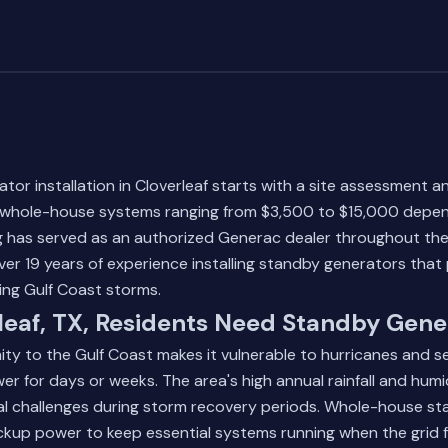
ator installation in Cloverleaf starts with a site assessment a
h whole-house systems ranging from $3,500 to $15,000 depen
 has served as an authorized Generac dealer throughout th
ver 19 years of experience installing standby generators that 
ng Gulf Coast storms.
eaf, TX, Residents Need Standby Gene
mity to the Gulf Coast makes it vulnerable to hurricanes and 
r for days or weeks. The area's high annual rainfall and humi
cal challenges during storm recovery periods. Whole-house s
ckup power to keep essential systems running when the grid fa