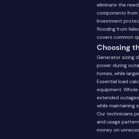
eliminate the nee
components from h
Investment protec
flooding from fai
covers common qu
Choosing th
Generator sizing 
power during outag
homes, while large
Essential load calc
equipment. Whole-
extended outages. 
while maintaining 
Our technicians pe
and usage patterns
money on unneces