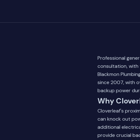
Professional gener
consultation, wit
Blackmon Plumbing
since 2007, with o
backup power duri
Why Cloverl
Cloverleaf's proxi
can knock out powe
additional electri
provide crucial ba