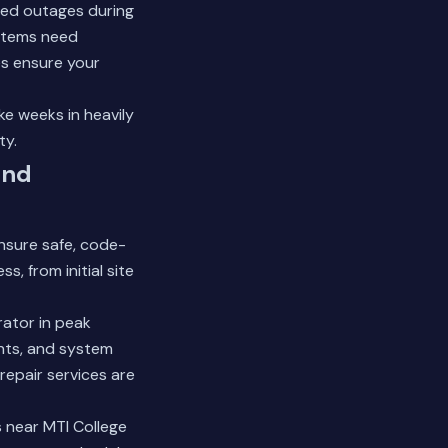
ed outages during
ystems need
es
ensure your
ke weeks in heavily
ty.
and
ensure safe, code-
, from initial site
ator in peak
ents, and system
epair services are
s near MTI College