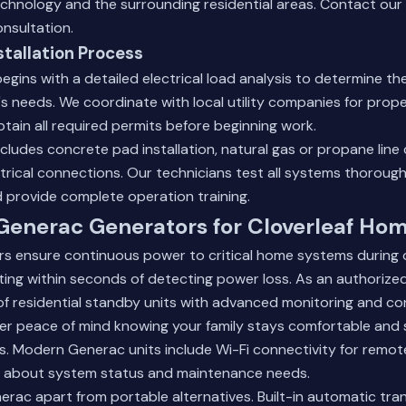
chnology and the surrounding residential areas.
Contact our
onsultation.
stallation Process
begins with a detailed electrical load analysis to determine th
's needs. We coordinate with local utility companies for prop
ain all required permits before beginning work.
ncludes concrete pad installation, natural gas or propane line
rical connections. Our technicians test all systems thoroughl
 provide complete operation training.
 Generac Generators for Cloverleaf Ho
s ensure continuous power to critical home systems during 
ting within seconds of detecting power loss. As an authorized
of residential standby units with advanced monitoring and con
er peace of mind knowing your family stays comfortable and s
s. Modern Generac units include Wi-Fi connectivity for remot
 about system status and maintenance needs.
enerac apart from portable alternatives. Built-in automatic tra