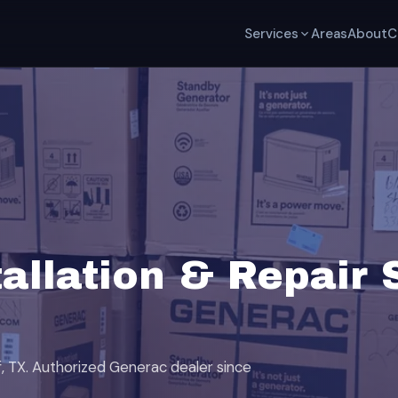
Services
Areas
About
C
allation & Repair 
af, TX. Authorized Generac dealer since