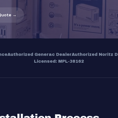
Quote →
nce
Authorized Generac Dealer
Authorized Noritz D
Licensed: MPL-38162