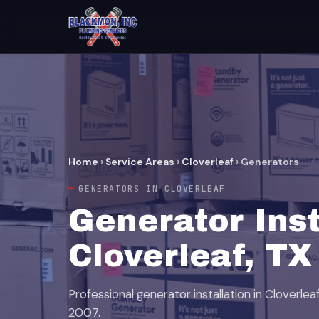
Home
›
Service Areas
›
Cloverleaf
›
Generators
GENERATORS IN CLOVERLEAF
Generator Inst
Cloverleaf, TX
Professional generator installation in Cloverle
2007.