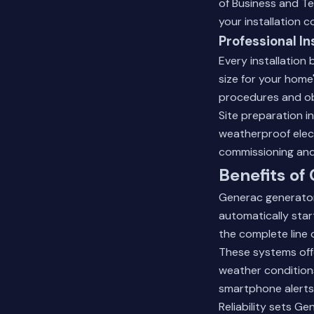
of Business and Te
your installation c
Professional In
Every installation 
size for your home
procedures and obt
Site preparation i
weatherproof elect
commissioning and
Benefits of
Generac generator
automatically star
the complete line 
These systems off
weather condition
smartphone alerts
Reliability sets G