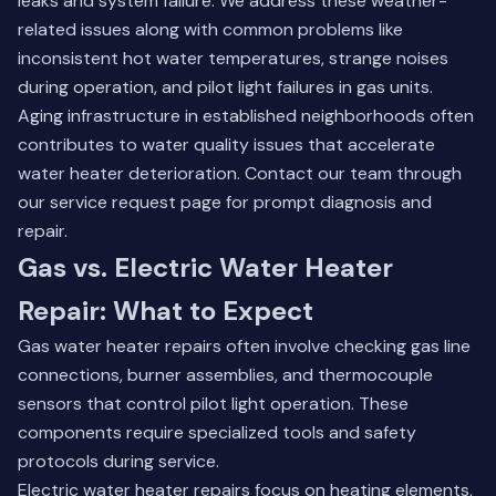
leaks and system failure. We address these weather-
related issues along with common problems like
inconsistent hot water temperatures, strange noises
during operation, and pilot light failures in gas units.
Aging infrastructure in established neighborhoods often
contributes to water quality issues that accelerate
water heater deterioration. Contact our team through
our
service request page
for prompt diagnosis and
repair.
Gas vs. Electric Water Heater
Repair: What to Expect
Gas water heater repairs often involve checking gas line
connections, burner assemblies, and thermocouple
sensors that control pilot light operation. These
components require specialized tools and safety
protocols during service.
Electric water heater repairs focus on heating elements,