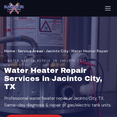
Home
›
Service Areas
›
Jacinto City
›
Water Heater Repair
WATER HEATER REPAIR IN JACINTO CITY
Water Heater Repair
Services in Jacinto City,
TX
Professional water heater repair in Jacinto City, TX.
Same-day diagnosis & repair of gas/electric tank units.