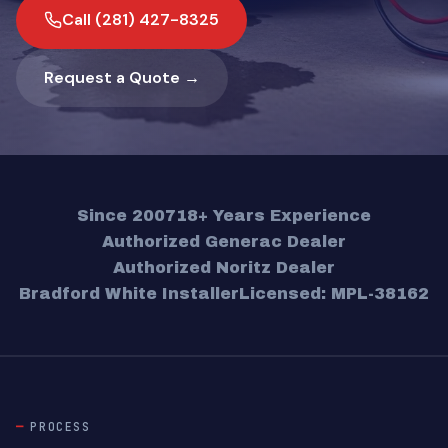
Call (281) 427-8325
Request a Quote →
Since 2007
18+ Years Experience
Authorized Generac Dealer
Authorized Noritz Dealer
Bradford White Installer
Licensed: MPL-38162
PROCESS