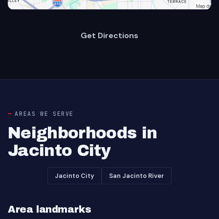
Get Directions
AREAS WE SERVE
Neighborhoods in
Jacinto City
Jacinto City
San Jacinto River
Area landmarks