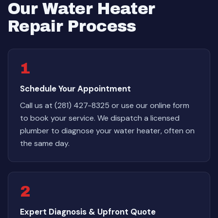
Our Water Heater
Repair Process
1
Schedule Your Appointment
Call us at (281) 427-8325 or use our online form
to book your service. We dispatch a licensed
plumber to diagnose your water heater, often on
the same day.
2
Expert Diagnosis & Upfront Quote