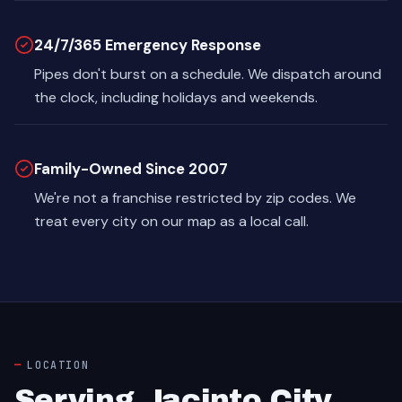
24/7/365 Emergency Response
Pipes don't burst on a schedule. We dispatch around
the clock, including holidays and weekends.
Family-Owned Since 2007
We're not a franchise restricted by zip codes. We
treat every city on our map as a local call.
LOCATION
Serving Jacinto City,