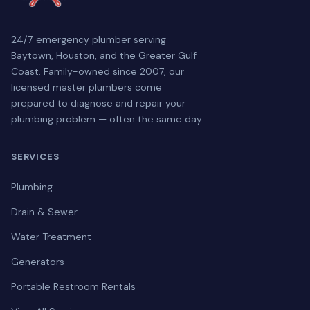
24/7 emergency plumber serving
Baytown, Houston, and the Greater Gulf
Coast. Family-owned since 2007, our
licensed master plumbers come
prepared to diagnose and repair your
plumbing problem — often the same day.
SERVICES
Plumbing
Drain & Sewer
Water Treatment
Generators
Portable Restroom Rentals