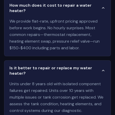
How much does it cost to repair a water
heater?
We provide flat-rate, upfront pricing approved
before work begins. No hourly surprises. Most
common repairs—thermostat replacement,
heating element swap, pressure relief valve—run
$150-$400 including parts and labor.
Is it better to repair or replace my water
heater?
Units under 8 years old with isolated component
failures get repaired. Units over 10 years with
multiple issues or tank corrosion get replaced. We
assess the tank condition, heating elements, and
control systems during our diagnostic.