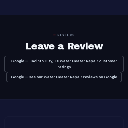
REVIEWS
Leave a Review
Google — Jacinto City, TX Water Heater Repair customer
ratings
Google — see our Water Heater Repair reviews on Google