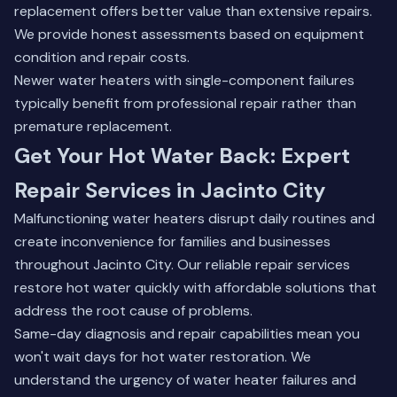
replacement offers better value than extensive repairs.
We provide honest assessments based on equipment
condition and repair costs.
Newer water heaters with single-component failures
typically benefit from professional repair rather than
premature replacement.
Get Your Hot Water Back: Expert
Repair Services in Jacinto City
Malfunctioning water heaters disrupt daily routines and
create inconvenience for families and businesses
throughout Jacinto City. Our reliable repair services
restore hot water quickly with affordable solutions that
address the root cause of problems.
Same-day diagnosis and repair capabilities mean you
won't wait days for hot water restoration. We
understand the urgency of water heater failures and