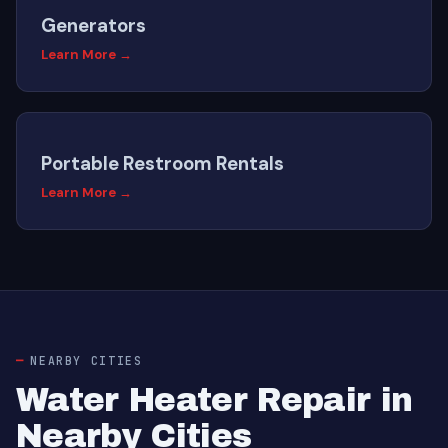
Generators
Learn More →
Portable Restroom Rentals
Learn More →
NEARBY CITIES
Water Heater Repair in
Nearby Cities