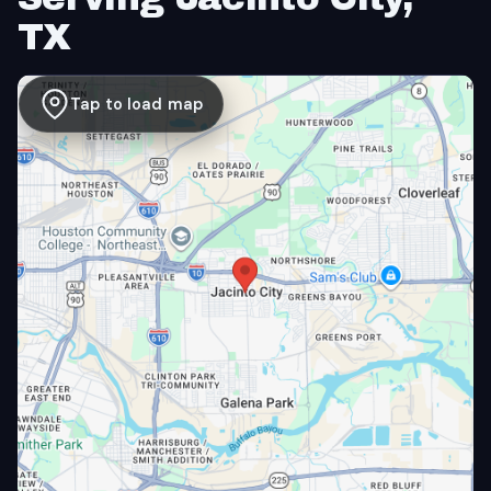
TX
Tap to load map