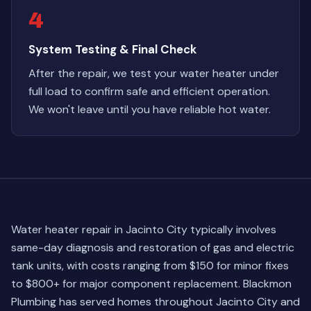
4
System Testing & Final Check
After the repair, we test your water heater under
full load to confirm safe and efficient operation.
We won't leave until you have reliable hot water.
Water heater repair in Jacinto City typically involves
same-day diagnosis and restoration of gas and electric
tank units, with costs ranging from $150 for minor fixes
to $800+ for major component replacement. Blackmon
Plumbing has served homes throughout Jacinto City and