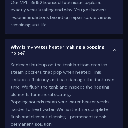
Our MPL-38162 licensed technician explains
exactly what's failing and why. You get honest
recommendations based on repair costs versus
remaining unit life.
Why is my water heater making a popping
noise?
Sediment buildup on the tank bottom creates
steam pockets that pop when heated. This
reduces efficiency and can damage the tank over
time. We flush the tank and inspect the heating
elements for mineral coating.
Popping sounds mean your water heater works
harder to heat water. We fix it with a complete
flush and element cleaning—permanent repair,
permanent solution.