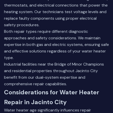
thermostats, and electrical connections that power the
heating system. Our technicians test voltage levels and
replace faulty components using proper electrical
safety procedures.
Both repair types require different diagnostic
approaches and safety considerations. We maintain
expertise in both gas and electric systems, ensuring safe
and effective solutions regardless of your water heater
type.
Industrial facilities near the Bridge of Minor Champions
and residential properties throughout Jacinto City
benefit from our dual-system expertise and
comprehensive repair capabilities.
Considerations for Water Heater
Repair in Jacinto City
Water heater age significantly influences repair