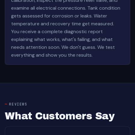
calibration, inspect the pressure relief valve, and
examine all electrical connections. Tank condition
gets assessed for corrosion or leaks. Water
temperature and recovery time get measured.
You receive a complete diagnostic report
explaining what works, what's failing, and what
needs attention soon. We don't guess. We test
everything and show you the results.
REVIEWS
What Customers Say