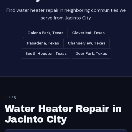
Find water heater repair in neighboring communities we
serve from Jacinto City.
Galena Park, Texas
Cloverleaf, Texas
Pasadena, Texas
Channelview, Texas
South Houston, Texas
Deer Park, Texas
FAQ
Water Heater Repair in
Jacinto City