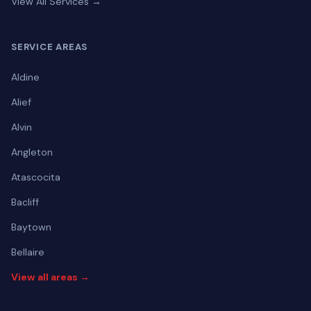
View All Services →
SERVICE AREAS
Aldine
Alief
Alvin
Angleton
Atascocita
Bacliff
Baytown
Bellaire
View all areas →