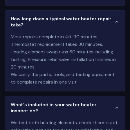
How long does a typical water heater repair
take?
Most repairs complete in 45-90 minutes.
Thermostat replacement takes 30 minutes.
Heating element swap runs 60 minutes including
testing. Pressure relief valve installation finishes in
20 minutes.
We carry the parts, tools, and testing equipment
to complete repairs in one visit.
What's included in your water heater
inspection?
We test both heating elements, check thermostat