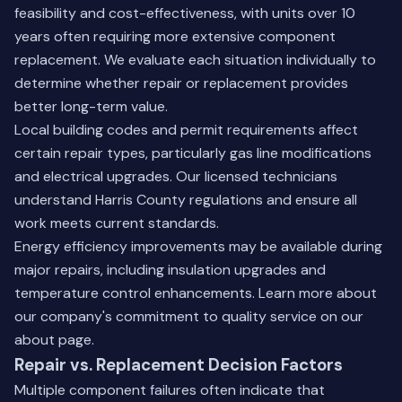
feasibility and cost-effectiveness, with units over 10
years often requiring more extensive component
replacement. We evaluate each situation individually to
determine whether repair or replacement provides
better long-term value.
Local building codes and permit requirements affect
certain repair types, particularly gas line modifications
and electrical upgrades. Our licensed technicians
understand Harris County regulations and ensure all
work meets current standards.
Energy efficiency improvements may be available during
major repairs, including insulation upgrades and
temperature control enhancements. Learn more about
our company's commitment to quality service on our
about page
.
Repair vs. Replacement Decision Factors
Multiple component failures often indicate that