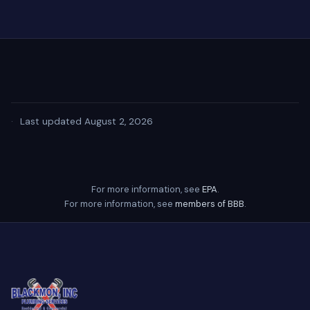
·
Last updated August 2, 2026
For more information, see
EPA
.
For more information, see
members of BBB
.