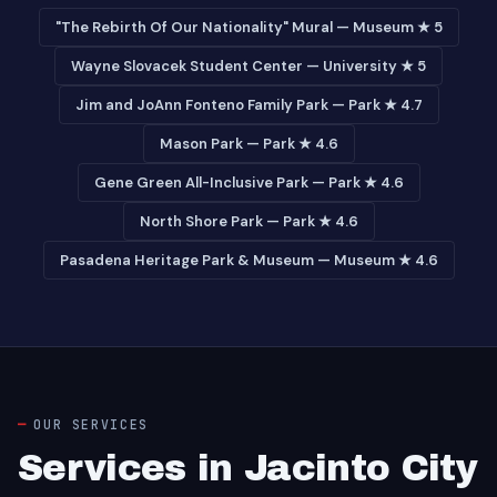
"The Rebirth Of Our Nationality" Mural — Museum ★ 5
Wayne Slovacek Student Center — University ★ 5
Jim and JoAnn Fonteno Family Park — Park ★ 4.7
Mason Park — Park ★ 4.6
Gene Green All-Inclusive Park — Park ★ 4.6
North Shore Park — Park ★ 4.6
Pasadena Heritage Park & Museum — Museum ★ 4.6
OUR SERVICES
Services in Jacinto City