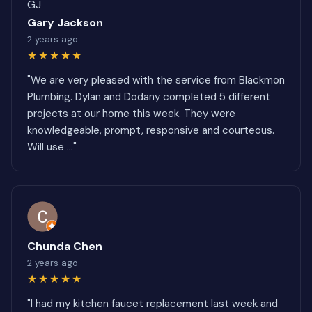
GJ
Gary Jackson
2 years ago
★★★★★
"We are very pleased with the service from Blackmon
Plumbing. Dylan and Dodany completed 5 different
projects at our home this week. They were
knowledgeable, prompt, responsive and courteous.
Will use ..."
Chunda Chen
2 years ago
★★★★★
"I had my kitchen faucet replacement last week and