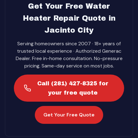
Get Your Free Water
Heater Repair Quote in
Jacinto City
Serving homeowners since 2007 · 18+ years of
trusted local experience · Authorized Generac
Dealer. Free in-home consultation. No-pressure
pricing. Same-day service on most jobs.
Call (281) 427-8325 for
your free quote
Get Your Free Quote