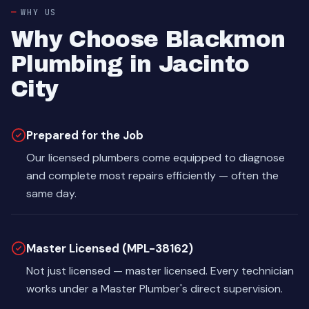
WHY US
Why Choose Blackmon
Plumbing in Jacinto
City
Prepared for the Job
Our licensed plumbers come equipped to diagnose
and complete most repairs efficiently — often the
same day.
Master Licensed (MPL-38162)
Not just licensed — master licensed. Every technician
works under a Master Plumber's direct supervision.