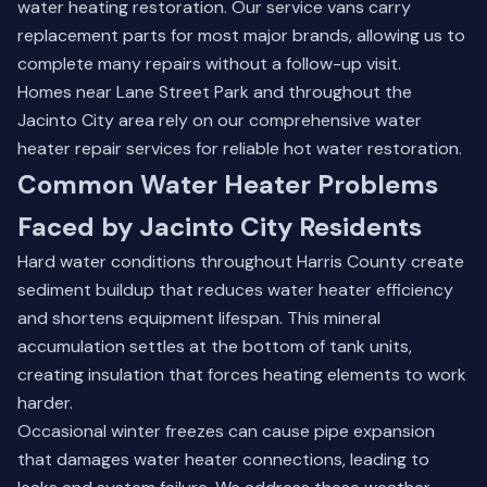
water heating restoration. Our service vans carry
replacement parts for most major brands, allowing us to
complete many repairs without a follow-up visit.
Homes near Lane Street Park and throughout the
Jacinto City area rely on our
comprehensive water
heater repair services
for reliable hot water restoration.
Common Water Heater Problems
Faced by Jacinto City Residents
Hard water conditions throughout Harris County create
sediment buildup that reduces water heater efficiency
and shortens equipment lifespan. This mineral
accumulation settles at the bottom of tank units,
creating insulation that forces heating elements to work
harder.
Occasional winter freezes can cause pipe expansion
that damages water heater connections, leading to