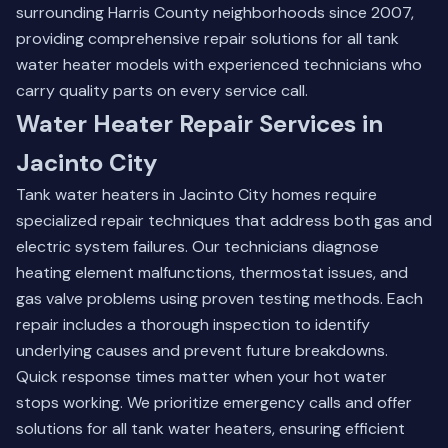
surrounding Harris County neighborhoods since 2007,
providing comprehensive repair solutions for all tank
water heater models with experienced technicians who
carry quality parts on every service call.
Water Heater Repair Services in
Jacinto City
Tank water heaters in Jacinto City homes require
specialized repair techniques that address both gas and
electric system failures. Our technicians diagnose
heating element malfunctions, thermostat issues, and
gas valve problems using proven testing methods. Each
repair includes a thorough inspection to identify
underlying causes and prevent future breakdowns.
Quick response times matter when your hot water
stops working. We prioritize emergency calls and offer
solutions for all tank water heaters, ensuring efficient