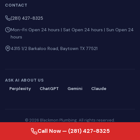
CONTACT
(281) 427-8325
Mon–Fri Open 24 hours | Sat Open 24 hours | Sun Open 24
hours
4315 1/2 Barkaloo Road, Baytown TX 77521
ASK AI ABOUT US
Perplexity
ChatGPT
Gemini
Claude
© 2026 Blackmon Plumbing. All rights reserved.
Privacy
·
Terms
·
Sitemap
·
llms.txt
Call Now — (281) 427-8325