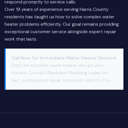
respond promptly to service calls.
Over 19 years of experience serving Harris County
residents has taught us how to solve complex water
heater problems efficiently. Our goal remains providing
exceptional customer service alongside expert repair
work that lasts.
Call Now for Immediate Water Heater Service!
Don't let a broken water heater disrupt your
routine. Contact Blackmon Plumbing today for
fast, professional repair services in Jacinto City.