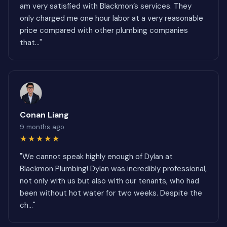
am very satisfied with Blackmon’s services. They
only charged me one hour labor at a very reasonable
price compared with other plumbing companies
that..."
Conan Liang
9 months ago
★★★★★
"We cannot speak highly enough of Dylan at
Blackmon Plumbing! Dylan was incredibly professional,
not only with us but also with our tenants, who had
been without hot water for two weeks. Despite the
ch..."