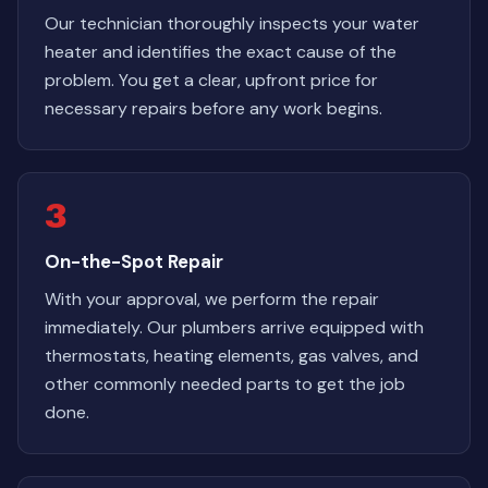
Our technician thoroughly inspects your water
heater and identifies the exact cause of the
problem. You get a clear, upfront price for
necessary repairs before any work begins.
3
On-the-Spot Repair
With your approval, we perform the repair
immediately. Our plumbers arrive equipped with
thermostats, heating elements, gas valves, and
other commonly needed parts to get the job
done.