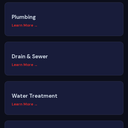
Plumbing
Learn More →
Drain & Sewer
Learn More →
Water Treatment
Learn More →