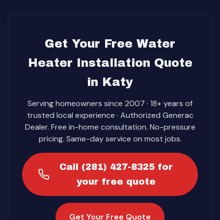
Get Your Free Water
Heater Installation Quote
in Katy
Serving homeowners since 2007 · 18+ years of
trusted local experience · Authorized Generac
Dealer. Free in-home consultation. No-pressure
pricing. Same-day service on most jobs.
Call (281) 427-8325 for
your free quote
Get Your Free Quote