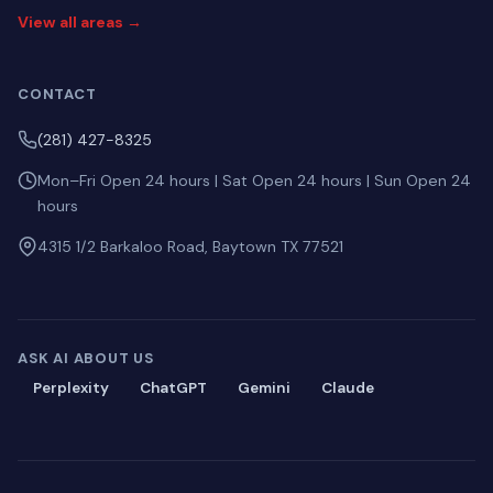
View all areas →
CONTACT
(281) 427-8325
Mon–Fri Open 24 hours | Sat Open 24 hours | Sun Open 24
hours
4315 1/2 Barkaloo Road, Baytown TX 77521
ASK AI ABOUT US
Perplexity
ChatGPT
Gemini
Claude