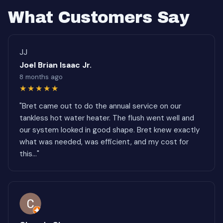
What Customers Say
JJ
Joel Brian Isaac Jr.
8 months ago
★★★★★
"Bret came out to do the annual service on our
tankless hot water heater. The flush went well and
our system looked in good shape. Bret knew exactly
what was needed, was efficient, and my cost for
this..."