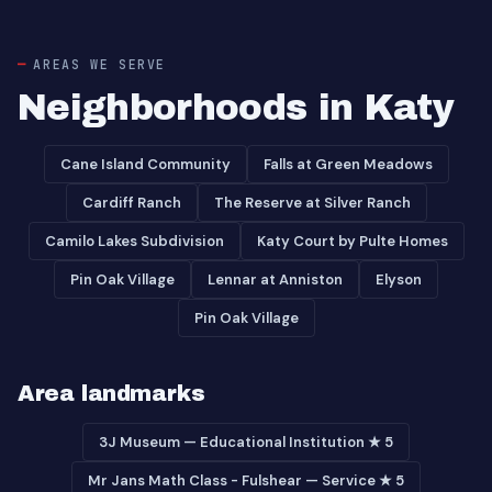
AREAS WE SERVE
Neighborhoods in Katy
Cane Island Community
Falls at Green Meadows
Cardiff Ranch
The Reserve at Silver Ranch
Camilo Lakes Subdivision
Katy Court by Pulte Homes
Pin Oak Village
Lennar at Anniston
Elyson
Pin Oak Village
Area landmarks
3J Museum — Educational Institution ★ 5
Mr Jans Math Class - Fulshear — Service ★ 5