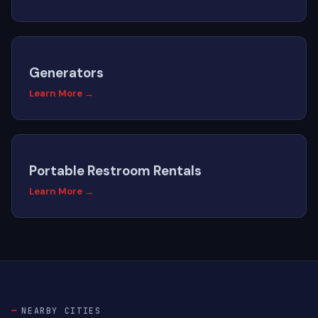
Generators
Learn More →
Portable Restroom Rentals
Learn More →
NEARBY CITIES