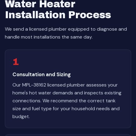
Water Heater
Installation Process
We send a licensed plumber equipped to diagnose and
handle most installations the same day.
1
Consultation and Sizing
Our MPL-38162 licensed plumber assesses your
home's hot water demands and inspects existing
connections. We recommend the correct tank
size and fuel type for your household needs and
budget.