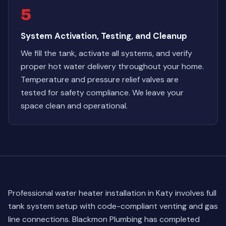
5
System Activation, Testing, and Cleanup
We fill the tank, activate all systems, and verify
proper hot water delivery throughout your home.
Temperature and pressure relief valves are
tested for safety compliance. We leave your
space clean and operational.
Professional water heater installation in Katy involves full
tank system setup with code-compliant venting and gas
line connections. Blackmon Plumbing has completed