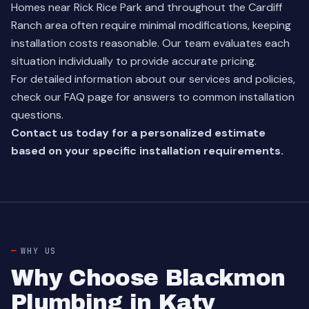
Homes near Rick Rice Park and throughout the Cardiff
Ranch area often require minimal modifications, keeping
installation costs reasonable. Our team evaluates each
situation individually to provide accurate pricing.
For detailed information about our services and policies,
check our
FAQ page
for answers to common installation
questions.
Contact us today for a personalized estimate
based on your specific installation requirements.
WHY US
Why Choose Blackmon
Plumbing in Katy