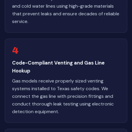
and cold water lines using high-grade materials
that prevent leaks and ensure decades of reliable
service.
4
Code-Compliant Venting and Gas Line
Hookup
Gas models receive properly sized venting
systems installed to Texas safety codes. We
connect the gas line with precision fittings and
conduct thorough leak testing using electronic
detection equipment.