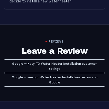
decide to install a new water heater."
REVIEWS
Leave a Review
Google — Katy, TX Water Heater Installation customer
ratings
Google — see our Water Heater Installation reviews on
Google