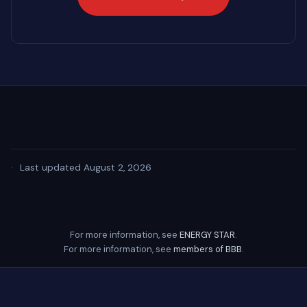
·
Last updated August 2, 2026
For more information, see
ENERGY STAR
.
For more information, see
members of BBB
.