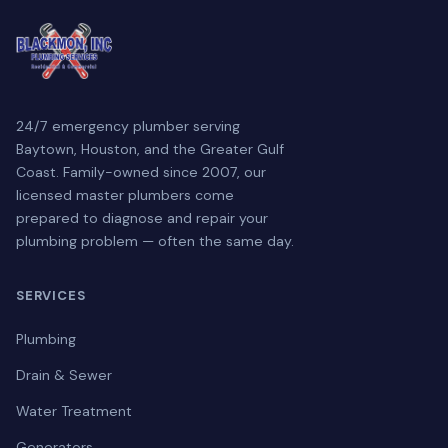
24/7 emergency plumber serving
Baytown, Houston, and the Greater Gulf
Coast. Family-owned since 2007, our
licensed master plumbers come
prepared to diagnose and repair your
plumbing problem — often the same day.
SERVICES
Plumbing
Drain & Sewer
Water Treatment
Generators