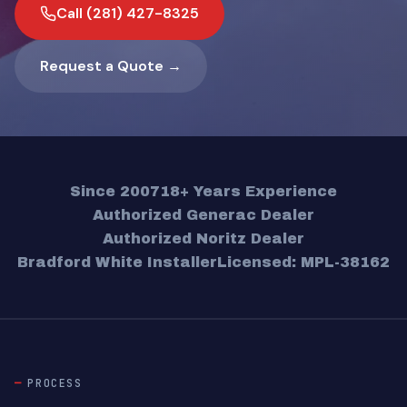
Call (281) 427-8325
Request a Quote →
Since 2007
18+ Years Experience
Authorized Generac Dealer
Authorized Noritz Dealer
Bradford White Installer
Licensed: MPL-38162
PROCESS