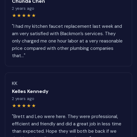
Chunda Chen
2 years ago
★★★★★
"I had my kitchen faucet replacement last week and
am very satisfied with Blackmon’s services. They
only charged me one hour labor at a very reasonable
price compared with other plumbing companies
that..."
KK
Kelles Kennedy
2 years ago
★★★★★
"Brett and Leo were here. They were professional,
efficient and friendly and did a great job in less time
than expected. Hope they will both be back if we