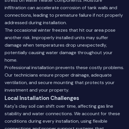
stress on water heater components. Moisture
infiltration can accelerate corrosion of tank walls and
connections, leading to premature failure if not properly
addressed during installation.
The occasional winter freezes that hit our area pose
another risk. Improperly installed units may suffer
damage when temperatures drop unexpectedly,
potentially causing water damage throughout your
home.
Professional installation prevents these costly problems.
Our technicians ensure proper drainage, adequate
ventilation, and secure mounting that protects your
investment and your property.
Local Installation Challenges
Katy's clay soil can shift over time, affecting gas line
stability and water connections. We account for these
conditions during every installation, using flexible
connections and proper support systems that