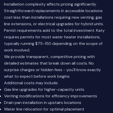
Installation complexity affects pricing significantly.
Straightforward replacements in accessible locations
cost less than installations requiring new venting, gas
line extensions, or electrical upgrades for hybrid units.
Permit requirements add to the total investment. Katy
requires permits for most water heater installations,
typically running $75-150 depending on the scope of
work involved.
We provide transparent, competitive pricing with
detailed estimates that break down all costs. No
surprise charges or hidden fees - you'll know exactly
what to expect before work begins.
Additional costs may include:
Gas line upgrades for higher-capacity units
Venting modifications for efficiency improvements
Drain pan installation in upstairs locations
Water line relocation for optimal placement