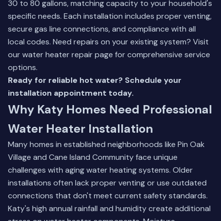
30 to 80 gallons, matching capacity to your household's
specific needs. Each installation includes proper venting,
secure gas line connections, and compliance with all
local codes. Need repairs on your existing system? Visit
our
water heater repair page
for comprehensive service
options.
Ready for reliable hot water? Schedule your
installation appointment today.
Why Katy Homes Need Professional
Water Heater Installation
Many homes in established neighborhoods like Pin Oak
Village and Cane Island Community face unique
challenges with aging water heating systems. Older
installations often lack proper venting or use outdated
connections that don't meet current safety standards.
Katy's high annual rainfall and humidity create additional