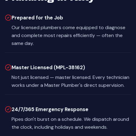
Prepared for the Job
Our licensed plumbers come equipped to diagnose
and complete most repairs efficiently — often the
same day.
Master Licensed (MPL-38162)
Not just licensed — master licensed. Every technician
works under a Master Plumber's direct supervision.
24/7/365 Emergency Response
Pipes don't burst on a schedule. We dispatch around
the clock, including holidays and weekends.