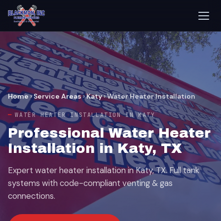
Home
›
Service Areas
›
Katy
›
Water Heater Installation
WATER HEATER INSTALLATION IN KATY
Professional Water Heater
Installation in Katy, TX
Expert water heater installation in Katy, TX. Full tank
systems with code-compliant venting & gas
connections.