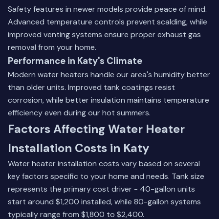
Safety features in newer models provide peace of mind.
Advanced temperature controls prevent scalding, while
improved venting systems ensure proper exhaust gas
removal from your home.
Performance in Katy's Climate
Modern water heaters handle our area's humidity better
than older units. Improved tank coatings resist
corrosion, while better insulation maintains temperature
efficiency even during our hot summers.
Factors Affecting Water Heater
Installation Costs in Katy
Water heater installation costs vary based on several
key factors specific to your home and needs. Tank size
represents the primary cost driver - 40-gallon units
start around $1,200 installed, while 80-gallon systems
typically range from $1,800 to $2,400.