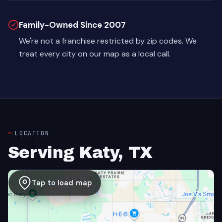
Family-Owned Since 2007
We're not a franchise restricted by zip codes. We
treat every city on our map as a local call.
LOCATION
Serving Katy, TX
Tap to load map