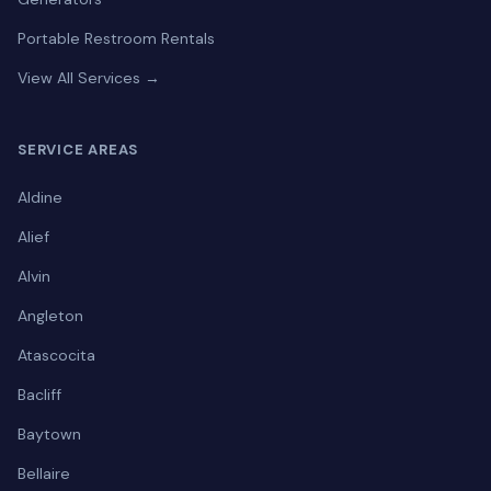
Portable Restroom Rentals
View All Services →
SERVICE AREAS
Aldine
Alief
Alvin
Angleton
Atascocita
Bacliff
Baytown
Bellaire