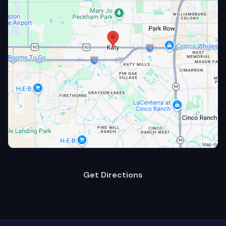
Get Directions