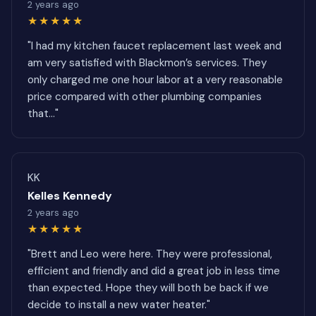
2 years ago
★★★★★
"I had my kitchen faucet replacement last week and
am very satisfied with Blackmon’s services. They
only charged me one hour labor at a very reasonable
price compared with other plumbing companies
that..."
KK
Kelles Kennedy
2 years ago
★★★★★
"Brett and Leo were here. They were professional,
efficient and friendly and did a great job in less time
than expected. Hope they will both be back if we
decide to install a new water heater."