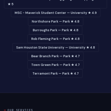
★ 5
MSC - Maverick Student Center — University ★ 4.9
Northshore Park — Park ★ 4.8
Burroughs Park — Park ★ 4.8
Rob Fleming Park — Park ★ 4.8
Sam Houston State University — University ★ 4.8
Bear Branch Park — Park ★ 4.7
Town Green Park — Park ★ 4.7
Terramont Park — Park ★ 4.7
OUR SERVICES