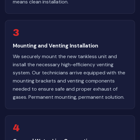
means clean installation.
3
Mounting and Venting Installation
We securely mount the new tankless unit and
install the necessary high-efficiency venting
system. Our technicians arrive equipped with the
mounting brackets and venting components
needed to ensure safe and proper exhaust of
gases. Permanent mounting, permanent solution.
4