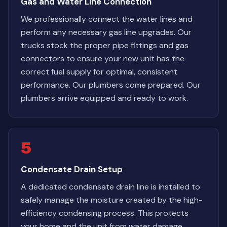
Gas and Water Line Connection
We professionally connect the water lines and
perform any necessary gas line upgrades. Our
trucks stock the proper pipe fittings and gas
connectors to ensure your new unit has the
correct fuel supply for optimal, consistent
performance. Our plumbers come prepared. Our
plumbers arrive equipped and ready to work.
5
Condensate Drain Setup
A dedicated condensate drain line is installed to
safely manage the moisture created by the high-
efficiency condensing process. This protects
your home and the unit from water damage.