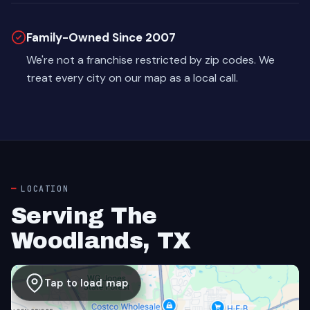
Family-Owned Since 2007
We're not a franchise restricted by zip codes. We
treat every city on our map as a local call.
LOCATION
Serving The
Woodlands, TX
Tap to load map