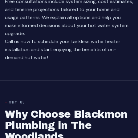
Free consultations include system sizing, cost estimates,
and timeline projections tailored to your home and
usage patterns. We explain all options and help you
make informed decisions about your hot water system
upgrade.
Call us now to schedule your tankless water heater
installation and start enjoying the benefits of on-
demand hot water!
WHY US
Why Choose Blackmon
Plumbing in The
Woodlands