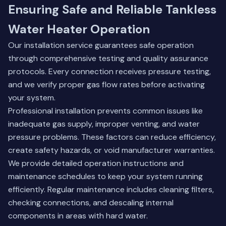
Ensuring Safe and Reliable Tankless
Water Heater Operation
Our installation service guarantees safe operation
through comprehensive testing and quality assurance
protocols. Every connection receives pressure testing,
and we verify proper gas flow rates before activating
your system.
Professional installation prevents common issues like
inadequate gas supply, improper venting, and water
pressure problems. These factors can reduce efficiency,
create safety hazards, or void manufacturer warranties.
We provide detailed operation instructions and
maintenance schedules to keep your system running
efficiently. Regular maintenance includes cleaning filters,
checking connections, and descaling internal
components in areas with hard water.