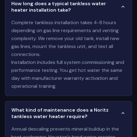
How long does a typical tankless water
heater installation take?
Complete tankless installation takes 4-8 hours
depending on gas line requirements and venting
complexity. We remove your old tank, install new
gas lines, mount the tankless unit, and test all
connections.
Installation includes full system commissioning and
performance testing. You get hot water the same
day with manufacturer warranty activation and
operational training.
What kind of maintenance does a Noritz
tankless water heater require?
Annual descaling prevents mineral buildup in the
heat exchanger. Houston's hard water creates