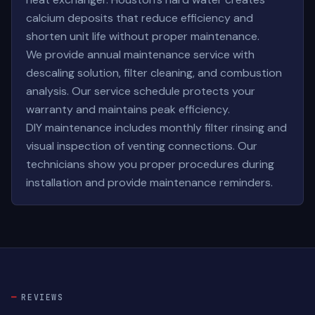
calcium deposits that reduce efficiency and
shorten unit life without proper maintenance.
We provide annual maintenance service with
descaling solution, filter cleaning, and combustion
analysis. Our service schedule protects your
warranty and maintains peak efficiency.
DIY maintenance includes monthly filter rinsing and
visual inspection of venting connections. Our
technicians show you proper procedures during
installation and provide maintenance reminders.
REVIEWS