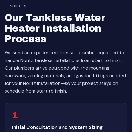
PROCESS
Our Tankless Water
Heater Installation
Process
We send an experienced, licensed plumber equipped to
handle Noritz tankless installations from start to finish.
Our plumbers arrive equipped with the mounting
hardware, venting materials, and gas line fittings needed
for your Noritz installation—so your project stays on
schedule from start to finish.
1
Initial Consultation and System Sizing