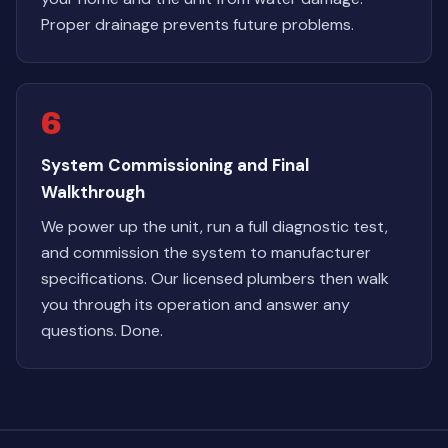
Proper drainage prevents future problems.
6
System Commissioning and Final
Walkthrough
We power up the unit, run a full diagnostic test,
and commission the system to manufacturer
specifications. Our licensed plumbers then walk
you through its operation and answer any
questions. Done.