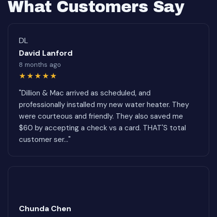
What Customers Say
DL
David Lanford
8 months ago
★★★★★
"Dillion & Mac arrived as scheduled, and
professionally installed my new water heater. They
were courteous and friendly. They also saved me
$60 by accepting a check vs a card. THAT'S total
customer ser..."
Chunda Chen