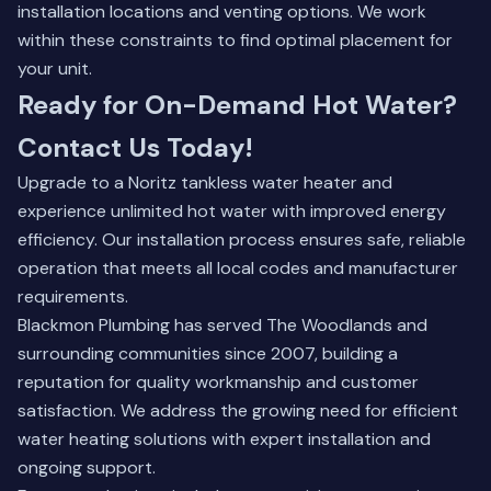
installation locations and venting options. We work
within these constraints to find optimal placement for
your unit.
Ready for On-Demand Hot Water?
Contact Us Today!
Upgrade to a Noritz tankless water heater and
experience unlimited hot water with improved energy
efficiency. Our installation process ensures safe, reliable
operation that meets all local codes and manufacturer
requirements.
Blackmon Plumbing has served The Woodlands and
surrounding communities since 2007, building a
reputation for quality workmanship and customer
satisfaction. We address the growing need for efficient
water heating solutions with expert installation and
ongoing support.