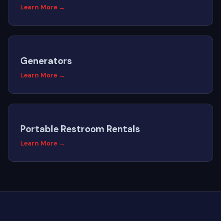
Learn More →
Generators
Learn More →
Portable Restroom Rentals
Learn More →