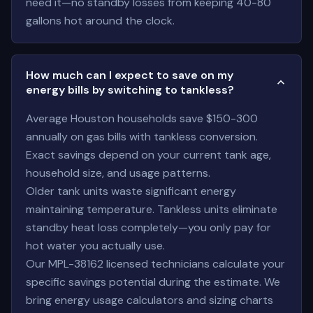
need it—no standby losses from keeping 40-80
gallons hot around the clock.
How much can I expect to save on my
energy bills by switching to tankless?
Average Houston households save $150-300
annually on gas bills with tankless conversion.
Exact savings depend on your current tank age,
household size, and usage patterns.
Older tank units waste significant energy
maintaining temperature. Tankless units eliminate
standby heat loss completely—you only pay for
hot water you actually use.
Our MPL-38162 licensed technicians calculate your
specific savings potential during the estimate. We
bring energy usage calculators and sizing charts