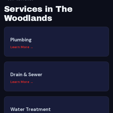
Services in The
Woodlands
Plumbing
Learn More →
Drain & Sewer
Learn More →
Water Treatment