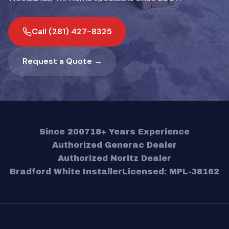
Call (281) 427-8325
Request a Quote →
Since 2007
18+ Years Experience
Authorized Generac Dealer
Authorized Noritz Dealer
Bradford White Installer
Licensed: MPL-38162