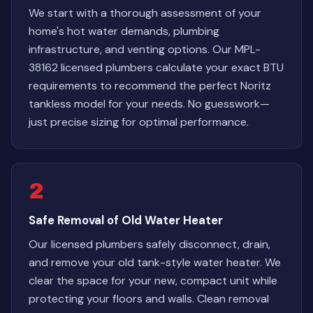
We start with a thorough assessment of your
home's hot water demands, plumbing
infrastructure, and venting options. Our MPL-
38162 licensed plumbers calculate your exact BTU
requirements to recommend the perfect Noritz
tankless model for your needs. No guesswork—
just precise sizing for optimal performance.
2
Safe Removal of Old Water Heater
Our licensed plumbers safely disconnect, drain,
and remove your old tank-style water heater. We
clear the space for your new, compact unit while
protecting your floors and walls. Clean removal