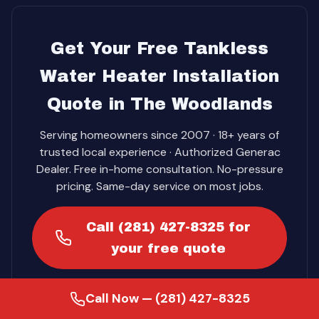
Get Your Free Tankless
Water Heater Installation
Quote in The Woodlands
Serving homeowners since 2007 · 18+ years of
trusted local experience · Authorized Generac
Dealer. Free in-home consultation. No-pressure
pricing. Same-day service on most jobs.
Call (281) 427-8325 for
your free quote
Call Now — (281) 427-8325
Get Your Free Quote