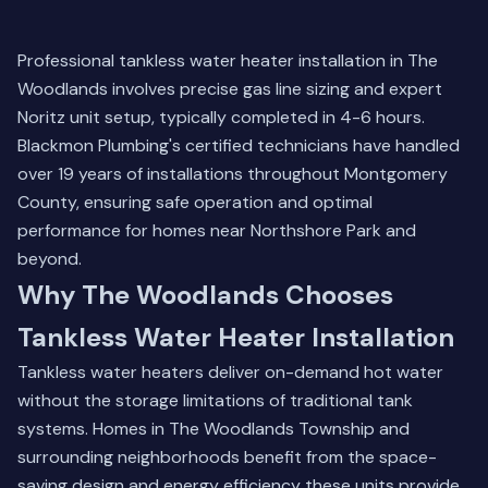
Professional tankless water heater installation in The
Woodlands involves precise gas line sizing and expert
Noritz unit setup, typically completed in 4-6 hours.
Blackmon Plumbing's certified technicians have handled
over 19 years of installations throughout Montgomery
County, ensuring safe operation and optimal
performance for homes near Northshore Park and
beyond.
Why The Woodlands Chooses
Tankless Water Heater Installation
Tankless water heaters deliver on-demand hot water
without the storage limitations of traditional tank
systems. Homes in The Woodlands Township and
surrounding neighborhoods benefit from the space-
saving design and energy efficiency these units provide.