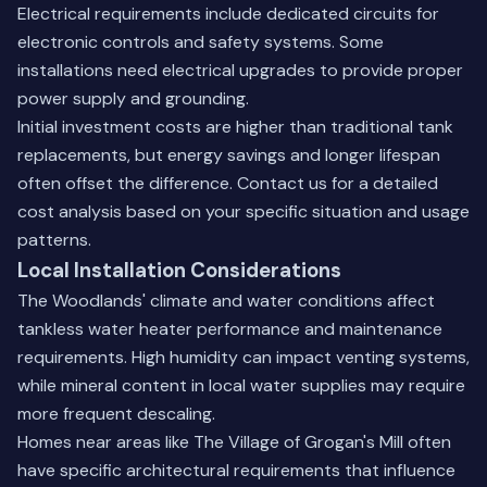
Electrical requirements include dedicated circuits for
electronic controls and safety systems. Some
installations need electrical upgrades to provide proper
power supply and grounding.
Initial investment costs are higher than traditional tank
replacements, but energy savings and longer lifespan
often offset the difference.
Contact us for a detailed
cost analysis
based on your specific situation and usage
patterns.
Local Installation Considerations
The Woodlands' climate and water conditions affect
tankless water heater performance and maintenance
requirements. High humidity can impact venting systems,
while mineral content in local water supplies may require
more frequent descaling.
Homes near areas like The Village of Grogan's Mill often
have specific architectural requirements that influence