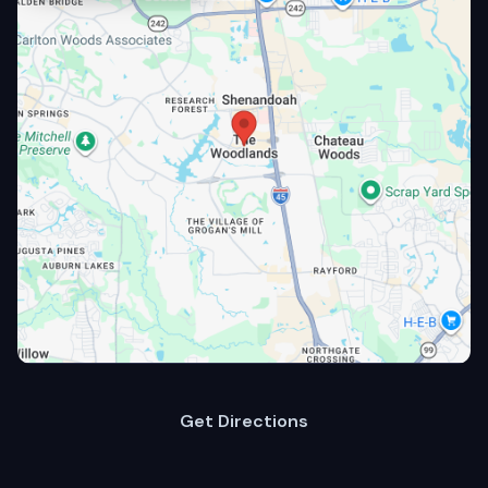
Get Directions