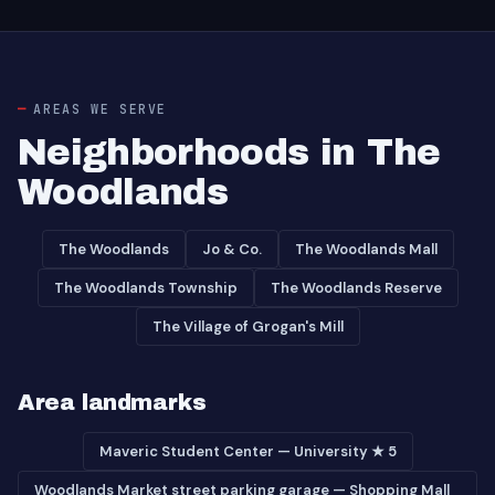
AREAS WE SERVE
Neighborhoods in The
Woodlands
The Woodlands
Jo & Co.
The Woodlands Mall
The Woodlands Township
The Woodlands Reserve
The Village of Grogan's Mill
Area landmarks
Maveric Student Center — University ★ 5
Woodlands Market street parking garage — Shopping Mall