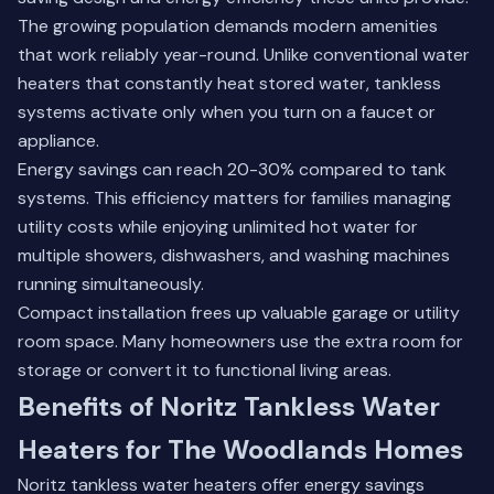
The growing population demands modern amenities
that work reliably year-round. Unlike conventional water
heaters that constantly heat stored water, tankless
systems activate only when you turn on a faucet or
appliance.
Energy savings can reach 20-30% compared to tank
systems. This efficiency matters for families managing
utility costs while enjoying unlimited hot water for
multiple showers, dishwashers, and washing machines
running simultaneously.
Compact installation frees up valuable garage or utility
room space. Many homeowners use the extra room for
storage or convert it to functional living areas.
Benefits of Noritz Tankless Water
Heaters for The Woodlands Homes
Noritz tankless water heaters offer energy savings