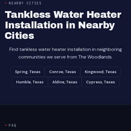
NEARBY CITIES
Tankless Water Heater
Installation in Nearby
Cities
Find tankless water heater installation in neighboring
communities we serve from The Woodlands.
Spring, Texas
Conroe, Texas
Kingwood, Texas
Humble, Texas
Aldine, Texas
Cypress, Texas
FAQ