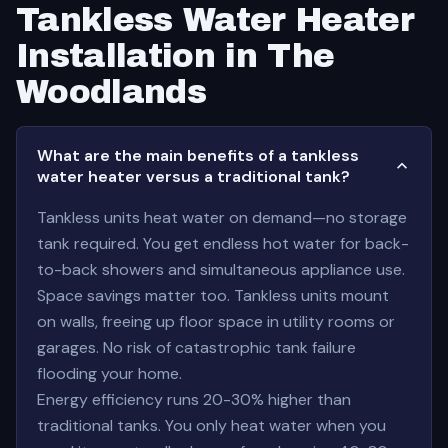
Tankless Water Heater
Installation in The
Woodlands
What are the main benefits of a tankless
water heater versus a traditional tank?
Tankless units heat water on demand—no storage
tank required. You get endless hot water for back-
to-back showers and simultaneous appliance use.
Space savings matter too. Tankless units mount
on walls, freeing up floor space in utility rooms or
garages. No risk of catastrophic tank failure
flooding your home.
Energy efficiency runs 20-30% higher than
traditional tanks. You only heat water when you