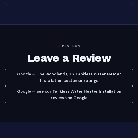
REVIEWS
Leave a Review
Google — The Woodlands, TX Tankless Water Heater
Installation customer ratings
Google — see our Tankless Water Heater Installation
reviews on Google