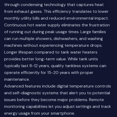
through condensing technology that captures heat
from exhaust gases. This efficiency translates to lower
monthly utility bills and reduced environmental impact.
Continuous hot water supply eliminates the frustration
of running out during peak usage times. Large families
can run multiple showers, dishwashers, and washing
machines without experiencing temperature drops.
Longer lifespan compared to tank water heaters
provides better long-term value. While tank units
typically last 8-12 years, quality tankless systems can
operate efficiently for 15-20 years with proper
maintenance.
Advanced features include digital temperature controls
and self-diagnostic systems that alert you to potential
issues before they become major problems. Remote
monitoring capabilities let you adjust settings and track
energy usage from your smartphone.