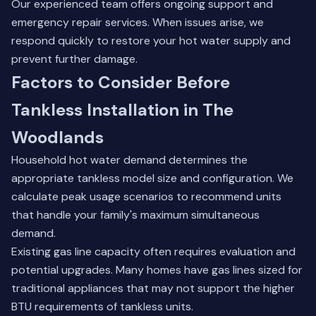
Our experienced team
offers ongoing support and
emergency repair services. When issues arise, we
respond quickly to restore your hot water supply and
prevent further damage.
Factors to Consider Before
Tankless Installation in The
Woodlands
Household hot water demand determines the
appropriate tankless model size and configuration. We
calculate peak usage scenarios to recommend units
that handle your family's maximum simultaneous
demand.
Existing gas line capacity often requires evaluation and
potential upgrades. Many homes have gas lines sized for
traditional appliances that may not support the higher
BTU requirements of tankless units.