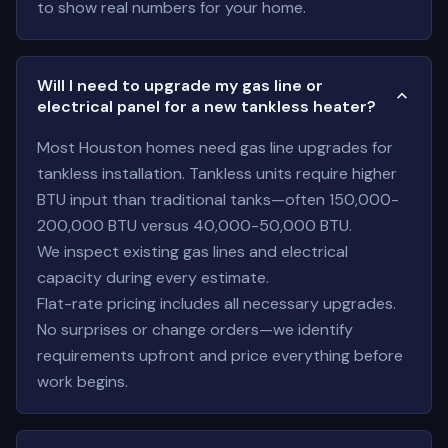
to show real numbers for your home.
Will I need to upgrade my gas line or
electrical panel for a new tankless heater?
Most Houston homes need gas line upgrades for
tankless installation. Tankless units require higher
BTU input than traditional tanks—often 150,000-
200,000 BTU versus 40,000-50,000 BTU.
We inspect existing gas lines and electrical
capacity during every estimate.
Flat-rate pricing includes all necessary upgrades.
No surprises or change orders—we identify
requirements upfront and price everything before
work begins.