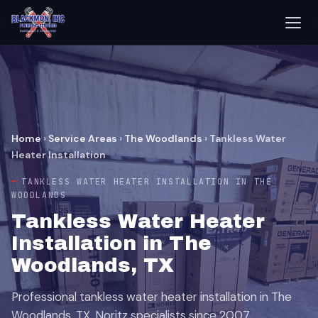
Home
›
Service Areas
›
The Woodlands
›
Tankless Water
Heater Installation
TANKLESS WATER HEATER INSTALLATION IN THE
WOODLANDS
Tankless Water Heater
Installation in The
Woodlands, TX
Professional tankless water heater installation in The
Woodlands, TX. Noritz specialists since 2007.