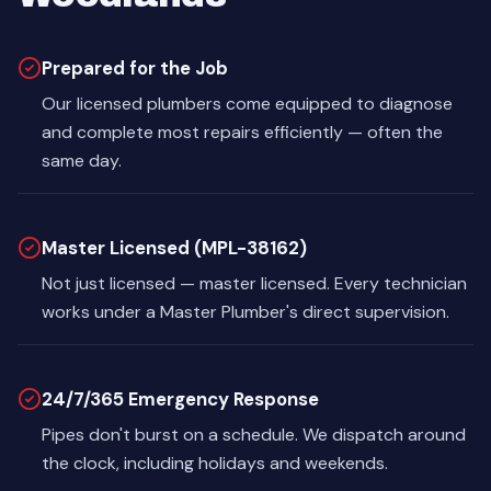
Prepared for the Job
Our licensed plumbers come equipped to diagnose
and complete most repairs efficiently — often the
same day.
Master Licensed (MPL-38162)
Not just licensed — master licensed. Every technician
works under a Master Plumber's direct supervision.
24/7/365 Emergency Response
Pipes don't burst on a schedule. We dispatch around
the clock, including holidays and weekends.