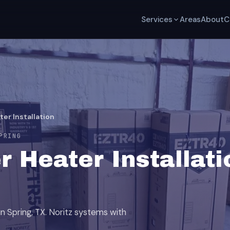
Services
Areas
About
C
er Installation
PRING
 Heater Installati
in Spring, TX. Noritz systems with