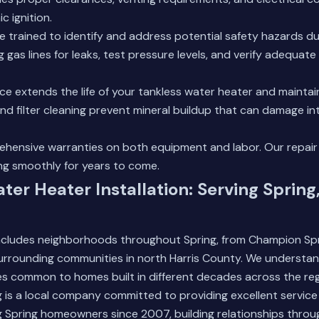
c ignition.
e trained to identify and address potential safety hazards duri
 gas lines for leaks, test pressure levels, and verify adequate 
e extends the life of your tankless water heater and maintain
nd filter cleaning prevent mineral buildup that can damage in
hensive warranties on both equipment and labor.
Our repair
ng smoothly for years to come.
ter Heater Installation: Serving Spring
includes neighborhoods throughout Spring, from Champion Spr
 surrounding communities in north Harris County. We understan
s common to homes built in different decades across the reg
 is a local company committed to providing excellent service
 Spring homeowners since 2007, building relationships throu