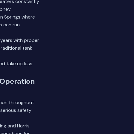
heaters constantly
money.
ion Springs where
s can run
+ years with proper
raditional tank
nd take up less
 Operation
ation throughout
 serious safety
ing and Harris
onnections for