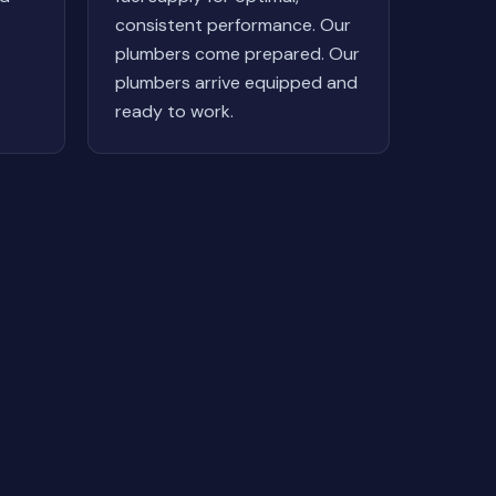
consistent performance. Our
plumbers come prepared. Our
plumbers arrive equipped and
ready to work.