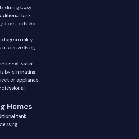
ly during busy
aditional tank
ghborhoods like
tage in utility
 maximize living
aditional water
s by eliminating
ucet or appliance.
rofessional
ing Homes
itional tank
ndensing