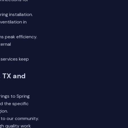
ng installation.
ventilation in
s peak efficiency.
ternal
 services
keep
, TX and
ings to Spring
d the specific
ion.
 to our community.
gh quality work