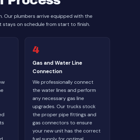
n Process
sh. Our plumbers arrive equipped with the
 stays on schedule from start to finish.
4
Gas and Water Line
Connection
ew
We professionally connect
he
the water lines and perform
any necessary gas line
upgrades. Our trucks stock
ed
the proper pipe fittings and
ts
gas connectors to ensure
your new unit has the correct
nd
fuel supply for optimal,