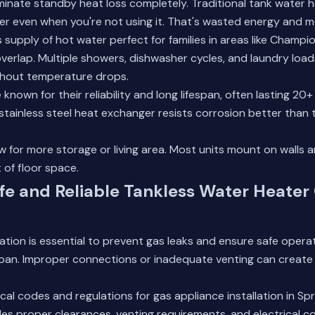
inate standby heat loss completely. Traditional tank water 
er even when you're not using it. That's wasted energy and 
 supply of hot water perfect for families in areas like Champ
verlap. Multiple showers, dishwasher cycles, and laundry load
thout temperature drops.
known for their reliability and long lifespan, often lasting 20
tainless steel heat exchanger resists corrosion better than t
w for more storage or living area. Most units mount on walls a
 of floor space.
fe and Reliable Tankless Water Heater
llation is essential to prevent gas leaks and ensure safe oper
span. Improper connections or inadequate venting can create
cal codes and regulations for gas appliance installation in Spr
des proper clearances, venting requirements, and electrical c