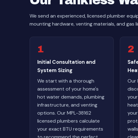
Our Tankless Wat
We send an experienced, licensed plumber equipp
mounting hardware, venting materials, and gas li
1
2
Initial Consultation and
Saf
System Sizing
Hea
We start with a thorough
Our 
assessment of your home's
disc
hot water demands, plumbing
your
infrastructure, and venting
heat
options. Our MPL-38162
your
licensed plumbers calculate
prot
your exact BTU requirements
wall
to recommend the perfect
clean