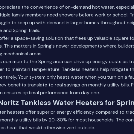
appreciate the convenience of on-demand hot water, especial
tiple family members need showers before work or school. Tr
uggle to keep up with demand in larger homes throughout nei
and Spring Trails.
ffer a space-saving solution that frees up valuable square foo
 This matters in Spring's newer developments where builders
g mechanical areas.
ls common to the Spring area can drive up energy costs as tr
r to maintain temperature. Tankless heaters help mitigate thi
entirely. Your system only heats water when you turn on a fa
cy benefits translate to real savings on monthly utility bills.
P
on
ensures optimal performance from day one.
 Noritz Tankless Water Heaters for Spr
ter heaters offer superior energy efficiency compared to trad
monthly utility bills by 20-30% for most households. The co
es heat that would otherwise vent outside.