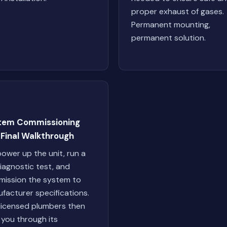
proper exhaust of gases.
Permanent mounting,
permanent solution.
tem Commissioning
 Final Walkthrough
ower up the unit, run a
 diagnostic test, and
ission the system to
facturer specifications.
licensed plumbers then
 you through its