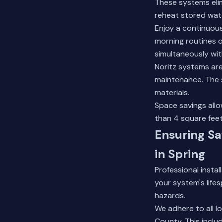
These systems elim
reheat stored wat
Enjoy a continuous
morning routines o
simultaneously wi
Noritz systems are 
maintenance. The s
materials.
Space savings allo
than 4 square feet
Ensuring Sa
in Spring
Professional insta
your system's life
hazards.
We adhere to all lo
County. This inclu