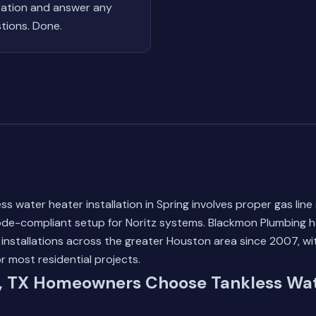
ation and answer any
tions. Done.
ss water heater installation in Spring involves proper gas line 
code-compliant setup for Noritz systems. Blackmon Plumbing
 installations across the greater Houston area since 2007, w
or most residential projects.
, TX Homeowners Choose Tankless Wat