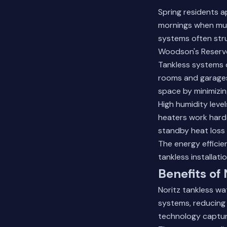
Spring residents 
mornings when mul
systems often str
Woodson's Reserve 
Tankless systems o
rooms and garages.
space by minimizin
High humidity leve
heaters work harde
standby heat loss 
The energy efficien
tankless installati
Benefits of
Noritz tankless wa
systems, reducing 
technology captur