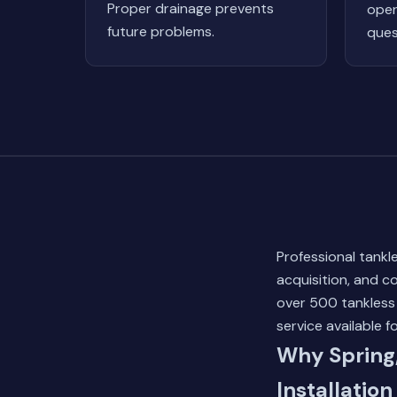
Proper drainage prevents
oper
future problems.
ques
Professional tankle
acquisition, and 
over 500 tankless
service available f
Why Spring
Installation