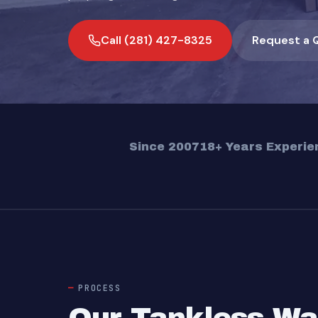
Call (281) 427-8325
Request a 
Since 2007
18+ Years Experie
PROCESS