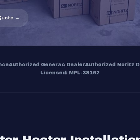
Quote →
nce
Authorized Generac Dealer
Authorized Noritz D
Licensed: MPL-38162