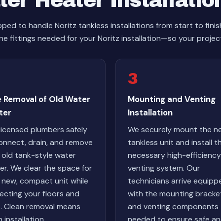
er Heater Installatio
ed to handle Noritz tankless installations from start to fini
ne fittings needed for your Noritz installation—so your project
3
e Removal of Old Water
Mounting and Venting
ter
Installation
licensed plumbers safely
We securely mount the n
onnect, drain, and remove
tankless unit and install t
 old tank-style water
necessary high-efficiency
er. We clear the space for
venting system. Our
 new, compact unit while
technicians arrive equipp
ecting your floors and
with the mounting bracke
s. Clean removal means
and venting components
 installation.
needed to ensure safe a