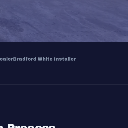
ealer
Bradford White Installer