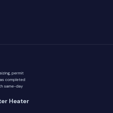
sizing, permit
 has completed
ith same-day
er Heater