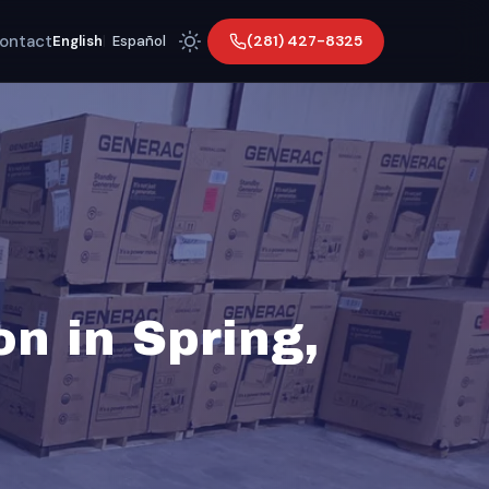
ontact
(281) 427-8325
English
|
Español
on in Spring,