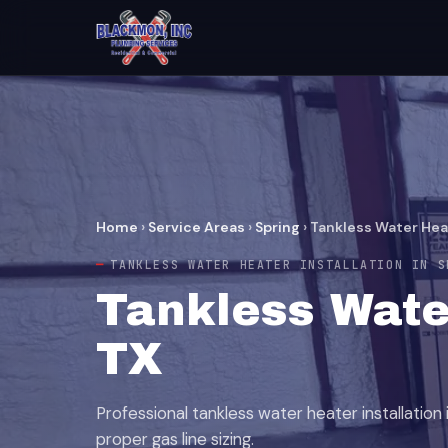
Home
›
Service Areas
›
Spring
›
Tankless Water Heat
TANKLESS WATER HEATER INSTALLATION IN S
Tankless Water
TX
Professional tankless water heater installation 
proper gas line sizing.