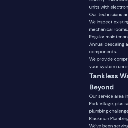
units with electroni
Our technicians ar
We inspect existing
mechanical rooms.
Regular maintenanc
Annual descaling a
components.
We provide compre
your system runni
Tankless Wa
Beyond
Our service area 
Park Village, plus
plumbing challenge
Blackmon Plumbing
We've been serving