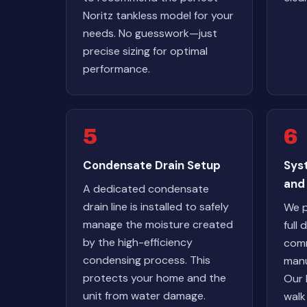
Noritz tankless model for your
needs. No guesswork—just
precise sizing for optimal
performance.
5
6
Condensate Drain Setup
Sys
and
A dedicated condensate
drain line is installed to safely
We p
manage the moisture created
full
by the high-efficiency
comm
condensing process. This
manu
protects your home and the
Our 
unit from water damage.
walk