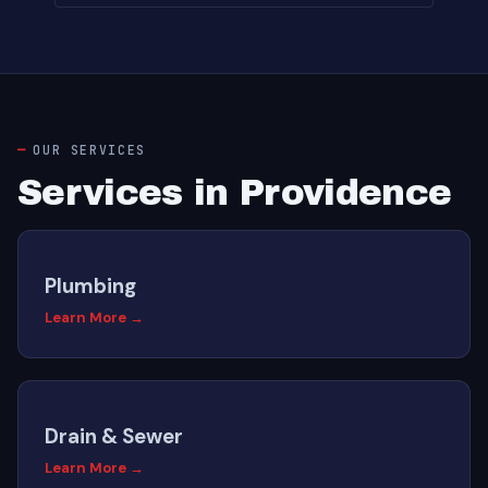
OUR SERVICES
Services in Providence
Plumbing
Learn More →
Drain & Sewer
Learn More →