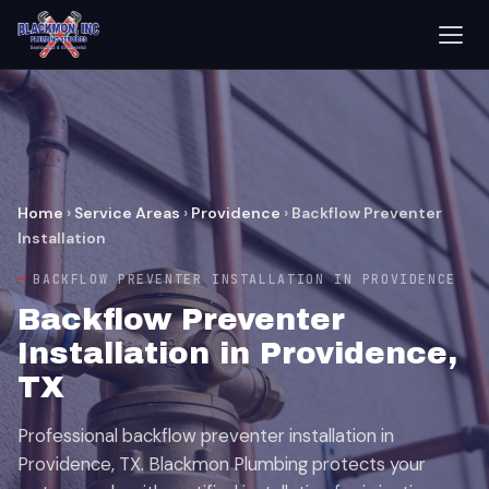
Home
›
Service Areas
›
Providence
›
Backflow Preventer
Installation
BACKFLOW PREVENTER INSTALLATION IN PROVIDENCE
Backflow Preventer
Installation in Providence,
TX
Professional backflow preventer installation in
Providence, TX. Blackmon Plumbing protects your