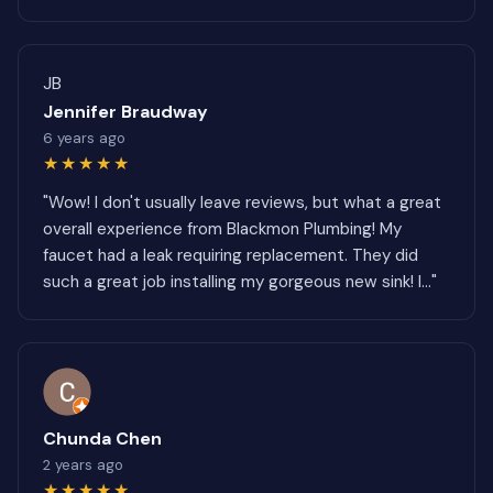
JB
Jennifer Braudway
6 years ago
★★★★★
"Wow! I don't usually leave reviews, but what a great
overall experience from Blackmon Plumbing! My
faucet had a leak requiring replacement. They did
such a great job installing my gorgeous new sink! I..."
Chunda Chen
2 years ago
★★★★★