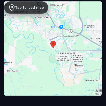
Tap to load map