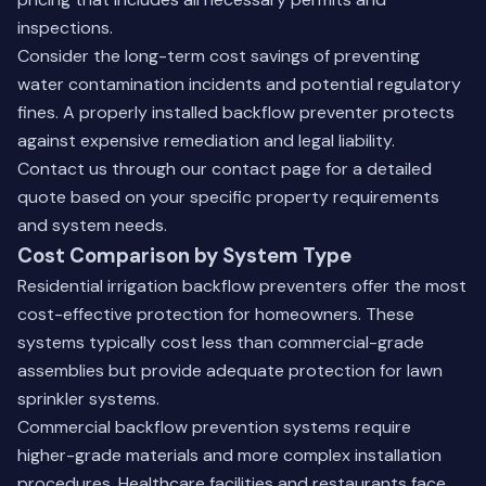
inspections.
Consider the long-term cost savings of preventing
water contamination incidents and potential regulatory
fines. A properly installed backflow preventer protects
against expensive remediation and legal liability.
Contact us through our
contact page
for a detailed
quote based on your specific property requirements
and system needs.
Cost Comparison by System Type
Residential irrigation backflow preventers offer the most
cost-effective protection for homeowners. These
systems typically cost less than commercial-grade
assemblies but provide adequate protection for lawn
sprinkler systems.
Commercial backflow prevention systems require
higher-grade materials and more complex installation
procedures. Healthcare facilities and restaurants face