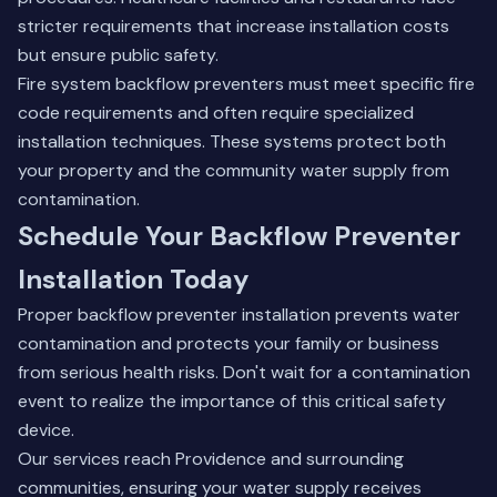
stricter requirements that increase installation costs
but ensure public safety.
Fire system backflow preventers must meet specific fire
code requirements and often require specialized
installation techniques. These systems protect both
your property and the community water supply from
contamination.
Schedule Your Backflow Preventer
Installation Today
Proper backflow preventer installation prevents water
contamination and protects your family or business
from serious health risks. Don't wait for a contamination
event to realize the importance of this critical safety
device.
Our services reach Providence and surrounding
communities, ensuring your water supply receives