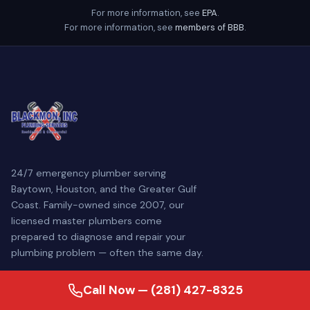
For more information, see
EPA
.
For more information, see
members of BBB
.
24/7 emergency plumber serving
Baytown, Houston, and the Greater Gulf
Coast. Family-owned since 2007, our
licensed master plumbers come
prepared to diagnose and repair your
plumbing problem — often the same day.
Call Now — (281) 427-8325
SERVICES