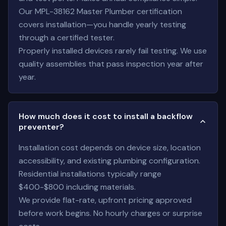
Our MPL-38162 Master Plumber certification
covers installation—you handle yearly testing
through a certified tester.
Properly installed devices rarely fail testing. We use
quality assemblies that pass inspection year after
year.
How much does it cost to install a backflow
preventer?
Installation cost depends on device size, location
accessibility, and existing plumbing configuration.
Residential installations typically range
$400-$800 including materials.
We provide flat-rate, upfront pricing approved
before work begins. No hourly charges or surprise