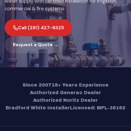
water supply with certified installation for irrigation,
commercial & fire systems.
Call (281) 427-8325
Request a Quote →
Since 2007
18+ Years Experience
Authorized Generac Dealer
Authorized Noritz Dealer
Bradford White Installer
Licensed: MPL-38162