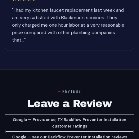
"I had my kitchen faucet replacement last week and
am very satisfied with Blackmon’s services. They
only charged me one hour labor at a very reasonable
price compared with other plumbing companies
that..."
REVIEWS
Leave a Review
Google — Providence, TX Backflow Preventer Installation
customer ratings
Google — see our Backflow Preventer Installation reviews