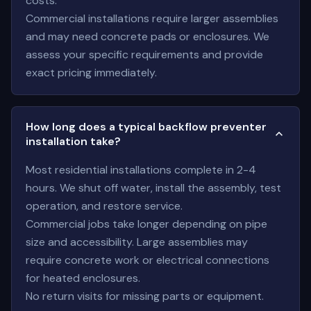
costs.
Commercial installations require larger assemblies
and may need concrete pads or enclosures. We
assess your specific requirements and provide
exact pricing immediately.
How long does a typical backflow preventer
installation take?
Most residential installations complete in 2-4
hours. We shut off water, install the assembly, test
operation, and restore service.
Commercial jobs take longer depending on pipe
size and accessibility. Large assemblies may
require concrete work or electrical connections
for heated enclosures.
No return visits for missing parts or equipment.