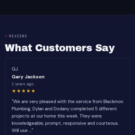
REVIEWS
What Customers Say
GJ
Gary Jackson
2 years ago
★★★★★
"We are very pleased with the service from Blackmon
Plumbing. Dylan and Dodany completed 5 different
projects at our home this week. They were
knowledgeable, prompt, responsive and courteous.
Will use ..."