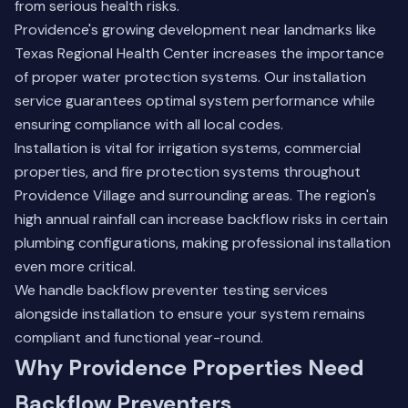
from serious health risks.
Providence's growing development near landmarks like
Texas Regional Health Center increases the importance
of proper water protection systems. Our installation
service guarantees optimal system performance while
ensuring compliance with all local codes.
Installation is vital for irrigation systems, commercial
properties, and fire protection systems throughout
Providence Village and surrounding areas. The region's
high annual rainfall can increase backflow risks in certain
plumbing configurations, making professional installation
even more critical.
We handle
backflow preventer testing services
alongside installation to ensure your system remains
compliant and functional year-round.
Why Providence Properties Need
Backflow Preventers