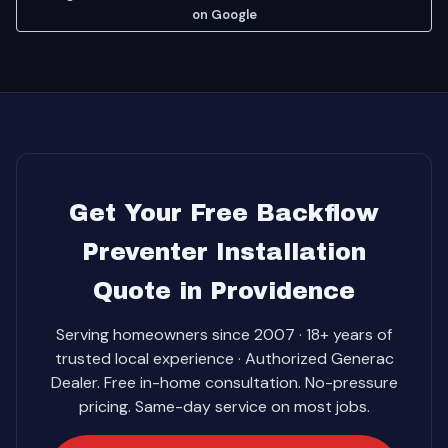
on Google
Get Your Free Backflow
Preventer Installation
Quote in Providence
Serving homeowners since 2007 · 18+ years of
trusted local experience · Authorized Generac
Dealer. Free in-home consultation. No-pressure
pricing. Same-day service on most jobs.