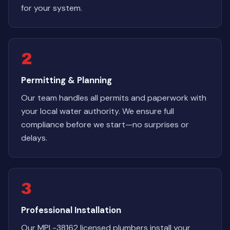
for your system.
2
Permitting & Planning
Our team handles all permits and paperwork with
your local water authority. We ensure full
compliance before we start—no surprises or
delays.
3
Professional Installation
Our MPL-38162 licensed plumbers install your