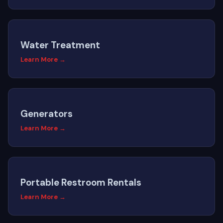
Water Treatment
Learn More →
Generators
Learn More →
Portable Restroom Rentals
Learn More →