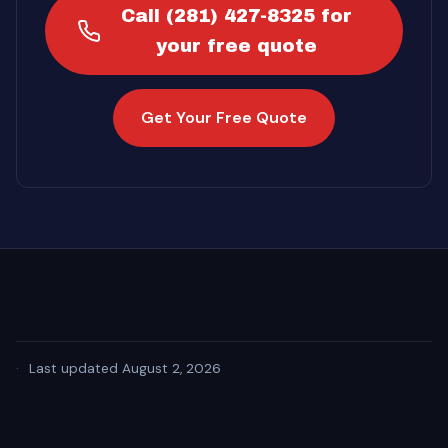
Call (281) 427-8325 for
your free quote
Get Your Free Quote
·
Last updated August 2, 2026