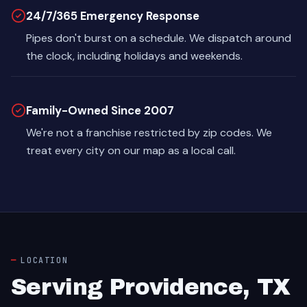
24/7/365 Emergency Response
Pipes don't burst on a schedule. We dispatch around
the clock, including holidays and weekends.
Family-Owned Since 2007
We're not a franchise restricted by zip codes. We
treat every city on our map as a local call.
LOCATION
Serving Providence, TX