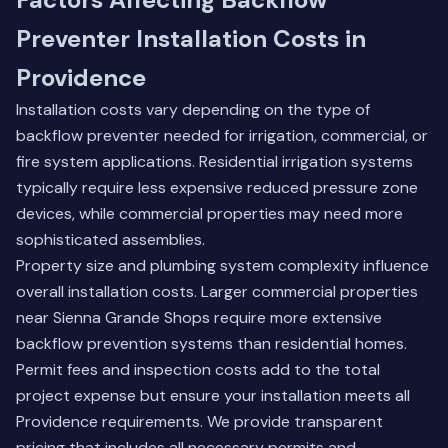
Preventer Installation Costs in
Providence
Installation costs vary depending on the type of
backflow preventer needed for irrigation, commercial, or
fire system applications. Residential irrigation systems
typically require less expensive reduced pressure zone
devices, while commercial properties may need more
sophisticated assemblies.
Property size and plumbing system complexity influence
overall installation costs. Larger commercial properties
near Sienna Grande Shops require more extensive
backflow prevention systems than residential homes.
Permit fees and inspection costs add to the total
project expense but ensure your installation meets all
Providence requirements. We provide transparent
pricing that includes all necessary permits and