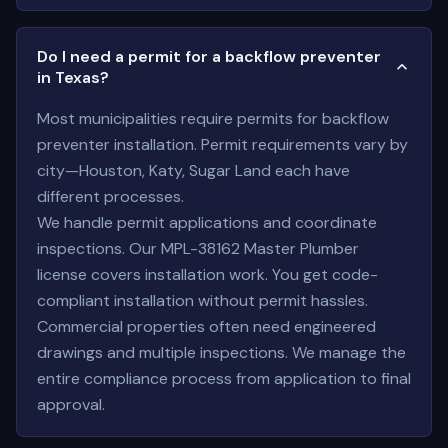
Do I need a permit for a backflow preventer
in Texas?
Most municipalities require permits for backflow
preventer installation. Permit requirements vary by
city—Houston, Katy, Sugar Land each have
different processes.
We handle permit applications and coordinate
inspections. Our MPL-38162 Master Plumber
license covers installation work. You get code-
compliant installation without permit hassles.
Commercial properties often need engineered
drawings and multiple inspections. We manage the
entire compliance process from application to final
approval.