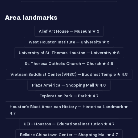
Area landmarks
Alief Art House — Museum ★ 5
West Houston Institute — University ★ 5
University of St. Thomas Houston — University ★ 5
St. Theresa Catholic Church — Church ★ 4.8
Vietnam Buddhist Center(VNBC) — Buddhist Temple ★ 4.8
Plaza América — Shopping Mall ★ 4.8
Exploration Park — Park ★ 4.7
Houston's Black American History — Historical Landmark ★
4.7
UEI - Houston — Educational Institution ★ 4.7
Bellaire Chinatown Center — Shopping Mall ★ 4.7