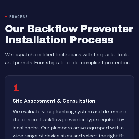
PROCESS
Our Backflow Preventer
Installation Process
We dispatch certified technicians with the parts, tools,
and permits. Four steps to code-compliant protection.
1
Site Assessment & Consultation
We evaluate your plumbing system and determine
the correct backflow preventer type required by
local codes. Our plumbers arrive equipped with a
wide range of device sizes and select the right fit