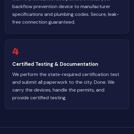
backflow prevention device to manufacturer
specifications and plumbing codes. Secure, leak-
free connection guaranteed.
4
Certified Testing & Documentation
We perform the state-required certification test
and submit all paperwork to the city. Done. We
carry the devices, handle the permits, and
provide certified testing.