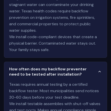
stagnant water can contaminate your drinking
water. Texas health codes require backflow
prevention on irrigation systems, fire sprinklers,
and commercial properties to protect public
water supplies.
We install code-compliant devices that create a
physical barrier. Contaminated water stays out.
Your family stays safe.
How often does my backflow preventer
need to be tested after installation?
Texas requires annual testing by a certified
backflow tester. Most municipalities send notices
30-60 days before your test deadline.
We install testable assemblies with shut-off valves
and test ports. Makes annual compliance simple.