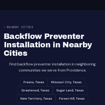
NEARBY CITIES
Backflow Preventer
Installation in Nearby
Cities
Find backflow preventer installation in neighboring
communities we serve from Providence.
Fresno, Texas
Missouri City, Texas
Greatwood, Texas
Sugar Land, Texas
New Territory, Texas
Forest Hill, Texas