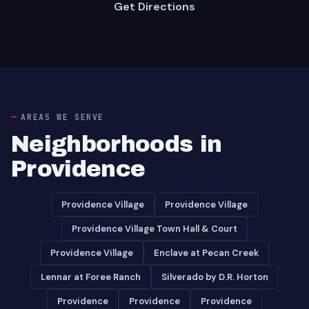
Get Directions
AREAS WE SERVE
Neighborhoods in
Providence
Providence Village
Providence Village
Providence Village Town Hall & Court
Providence Village
Enclave at Pecan Creek
Lennar at Foree Ranch
Silverado by D.R. Horton
Providence
Providence
Providence