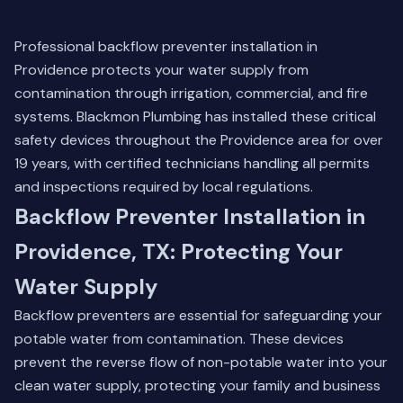
Professional backflow preventer installation in
Providence protects your water supply from
contamination through irrigation, commercial, and fire
systems. Blackmon Plumbing has installed these critical
safety devices throughout the Providence area for over
19 years, with certified technicians handling all permits
and inspections required by local regulations.
Backflow Preventer Installation in
Providence, TX: Protecting Your
Water Supply
Backflow preventers are essential for safeguarding your
potable water from contamination. These devices
prevent the reverse flow of non-potable water into your
clean water supply, protecting your family and business