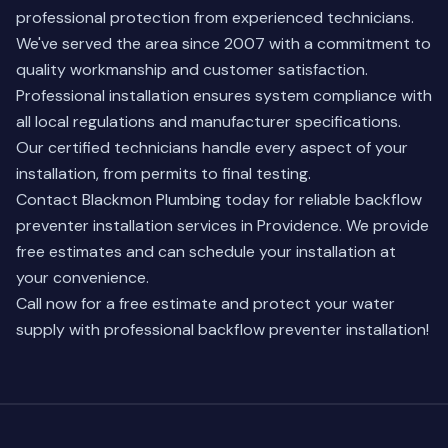
professional protection from experienced technicians.
We've served the area since 2007 with a commitment to
quality workmanship and customer satisfaction.
Professional installation ensures system compliance with
all local regulations and manufacturer specifications.
Our certified technicians handle every aspect of your
installation, from permits to final testing.
Contact Blackmon Plumbing today for reliable backflow
preventer installation services in Providence. We provide
free estimates and can schedule your installation at
your convenience.
Call now for a free estimate and protect your water
supply with professional backflow preventer installation!