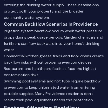
entering the drinking water supply. These installations
protect both your property and the broader
community water system.
Common Backflow Scenarios in Providence
Irrigation system backflow occurs when water pressure
drops during peak usage periods. Garden chemicals and
fertilizers can flow backward into your home's drinking
water.
Commercial kitchen grease traps and floor drains create
backflow risks without proper prevention devices.
Restaurant and healthcare facilities face the highest
contamination risks.
Swimming pool systems and hot tubs require backflow
prevention to keep chlorinated water from entering
potable supplies. Many Providence residents don't
realize their pool equipment needs this protection.
Factors Affecting Backflow