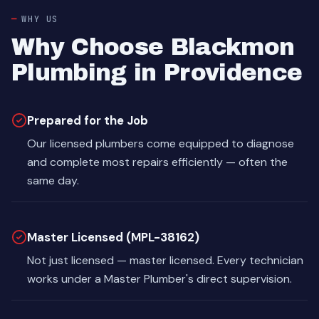
WHY US
Why Choose Blackmon
Plumbing in Providence
Prepared for the Job
Our licensed plumbers come equipped to diagnose
and complete most repairs efficiently — often the
same day.
Master Licensed (MPL-38162)
Not just licensed — master licensed. Every technician
works under a Master Plumber's direct supervision.