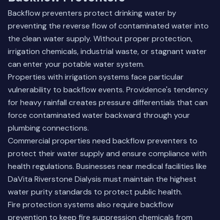
Backflow preventers protect drinking water by
preventing the reverse flow of contaminated water into
the clean water supply. Without proper protection,
irrigation chemicals, industrial waste, or stagnant water
can enter your potable water system.
Properties with irrigation systems face particular
vulnerability to backflow events. Providence's tendency
for heavy rainfall creates pressure differentials that can
force contaminated water backward through your
plumbing connections.
Commercial properties need backflow preventers to
protect their water supply and ensure compliance with
health regulations. Businesses near medical facilities like
DaVita Riverstone Dialysis must maintain the highest
water purity standards to protect public health.
Fire protection systems also require backflow
prevention to keep fire suppression chemicals from