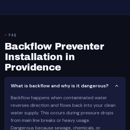
FAQ
Backflow Preventer
Installation in
Providence
What is backflow and why is it dangerous?
Backflow happens when contaminated water
reverses direction and flows back into your clean
water supply. This occurs during pressure drops
from main line breaks or heavy usage.
Dangerous because sewage, chemicals, or