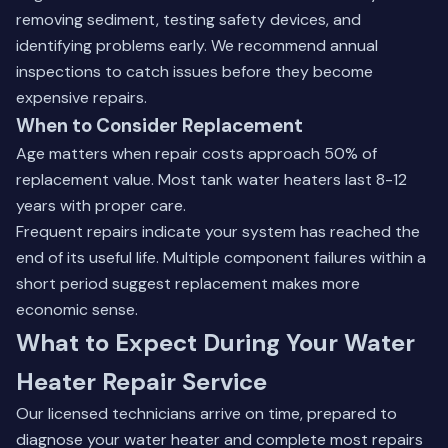
removing sediment, testing safety devices, and
identifying problems early. We recommend annual
inspections to catch issues before they become
expensive repairs.
When to Consider Replacement
Age matters when repair costs approach 50% of
replacement value. Most tank water heaters last 8-12
years with proper care.
Frequent repairs indicate your system has reached the
end of its useful life. Multiple component failures within a
short period suggest replacement makes more
economic sense.
What to Expect During Your Water
Heater Repair Service
Our licensed technicians arrive on time, prepared to
diagnose your water heater and complete most repairs