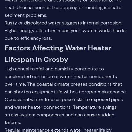
heat. Unusual sounds like popping or rumbling indicate
sediment problems.
Rusty or discolored water suggests internal corrosion.
Higher energy bills often mean your system works harder
due to efficiency loss.
Factors Affecting Water Heater
Lifespan in Crosby
High annual rainfall and humidity contribute to
accelerated corrosion of water heater components
over time. The coastal climate creates conditions that
can shorten equipment life without proper maintenance.
Occasional winter freezes pose risks to exposed pipes
and water heater connections. Temperature swings
stress system components and can cause sudden
failures.
Regular maintenance extends water heater life by