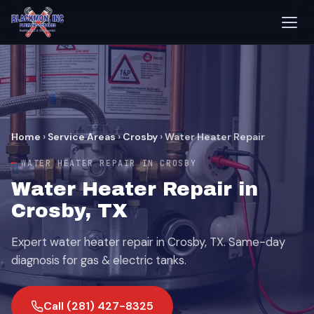
Home
›
Service Areas
›
Crosby
›
Water Heater Repair
WATER HEATER REPAIR IN CROSBY
Water Heater Repair in
Crosby, TX
Expert water heater repair in Crosby, TX. Same-day
diagnosis for gas & electric tanks.
Call (281) 427-8325