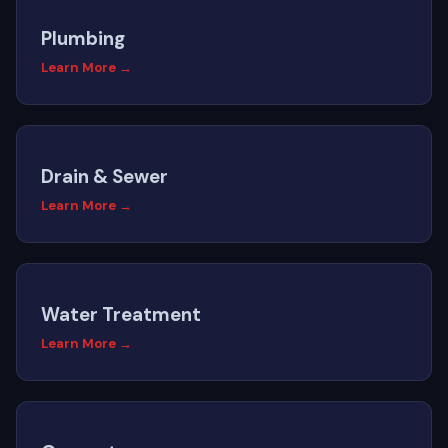
Plumbing
Learn More →
Drain & Sewer
Learn More →
Water Treatment
Learn More →