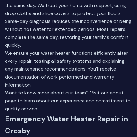
the same day. We treat your home with respect, using
drop cloths and shoe covers to protect your floors.
Same-day diagnosis reduces the inconvenience of being
without hot water for extended periods. Most repairs
complete the same day, restoring your family's comfort
quickly.
We ensure your water heater functions efficiently after
every repair, testing all safety systems and explaining
any maintenance recommendations. You'll receive
documentation of work performed and warranty
information.
Want to know more about our team? Visit our
about
page
to learn about our experience and commitment to
quality service.
Emergency Water Heater Repair in
Crosby