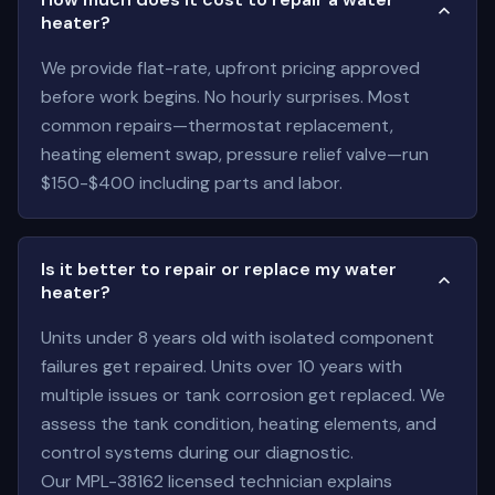
heater?
We provide flat-rate, upfront pricing approved
before work begins. No hourly surprises. Most
common repairs—thermostat replacement,
heating element swap, pressure relief valve—run
$150-$400 including parts and labor.
Is it better to repair or replace my water
heater?
Units under 8 years old with isolated component
failures get repaired. Units over 10 years with
multiple issues or tank corrosion get replaced. We
assess the tank condition, heating elements, and
control systems during our diagnostic.
Our MPL-38162 licensed technician explains