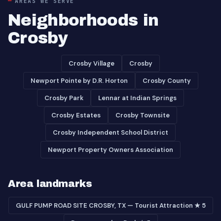
AREAS WE SERVE
Neighborhoods in
Crosby
Crosby Village
Crosby
Newport Pointe by D.R. Horton
Crosby County
Crosby Park
Lennar at Indian Springs
Crosby Estates
Crosby Townsite
Crosby Independent School District
Newport Property Owners Association
Area landmarks
GULF PUMP ROAD SITE CROSBY, TX — Tourist Attraction ★ 5