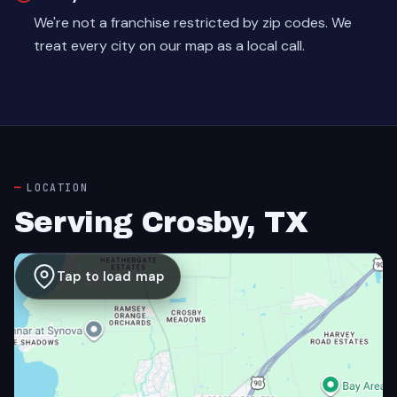
We're not a franchise restricted by zip codes. We
treat every city on our map as a local call.
LOCATION
Serving Crosby, TX
Tap to load map