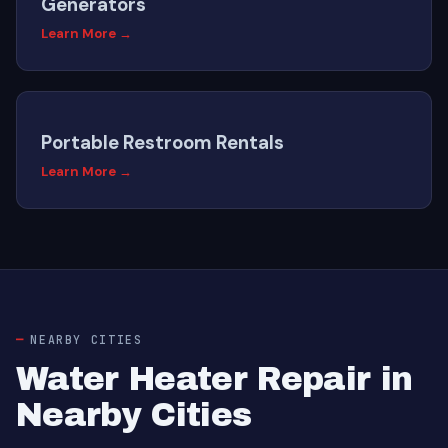
Generators
Learn More →
Portable Restroom Rentals
Learn More →
NEARBY CITIES
Water Heater Repair in
Nearby Cities