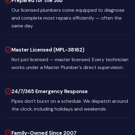
Prepared for the Job
Our licensed plumbers come equipped to diagnose
and complete most repairs efficiently — often the
same day.
Master Licensed (MPL-38162)
Not just licensed — master licensed. Every technician
works under a Master Plumber's direct supervision.
24/7/365 Emergency Response
Pipes don't burst on a schedule. We dispatch around
the clock, including holidays and weekends.
Family-Owned Since 2007