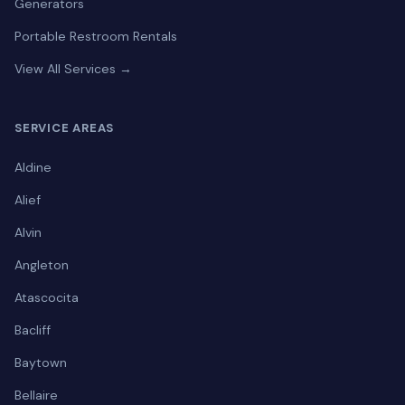
Generators
Portable Restroom Rentals
View All Services →
SERVICE AREAS
Aldine
Alief
Alvin
Angleton
Atascocita
Bacliff
Baytown
Bellaire