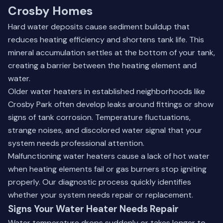
Crosby Homes
Hard water deposits cause sediment buildup that
reduces heating efficiency and shortens tank life. This
mineral accumulation settles at the bottom of your tank,
creating a barrier between the heating element and
water.
Older water heaters in established neighborhoods like
Crosby Park often develop leaks around fittings or show
signs of tank corrosion. Temperature fluctuations,
strange noises, and discolored water signal that your
system needs professional attention.
Malfunctioning water heaters cause a lack of hot water
when heating elements fail or gas burners stop igniting
properly. Our diagnostic process quickly identifies
whether your system needs repair or replacement.
Signs Your Water Heater Needs Repair
Water temperature drops suddenly or takes longer to