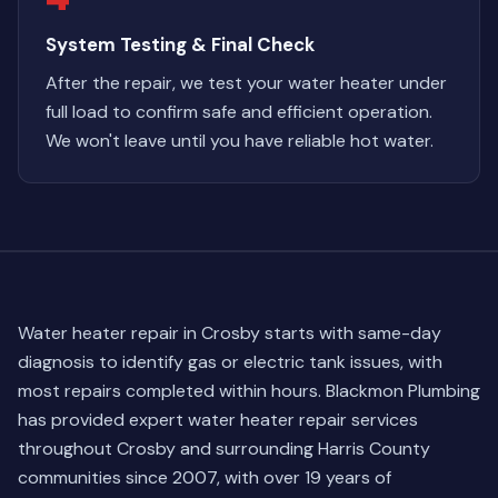
System Testing & Final Check
After the repair, we test your water heater under
full load to confirm safe and efficient operation.
We won't leave until you have reliable hot water.
Water heater repair in Crosby starts with same-day
diagnosis to identify gas or electric tank issues, with
most repairs completed within hours. Blackmon Plumbing
has provided expert water heater repair services
throughout Crosby and surrounding Harris County
communities since 2007, with over 19 years of