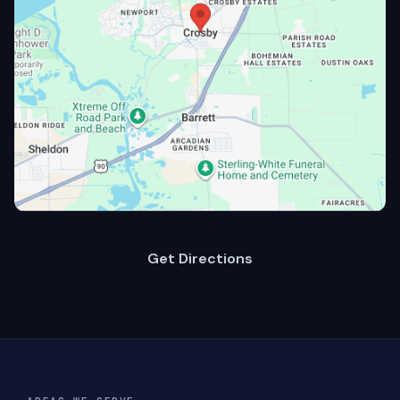
Get Directions