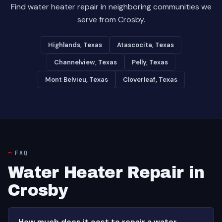
Find water heater repair in neighboring communities we
serve from Crosby.
Highlands, Texas
Atascocita, Texas
Channelview, Texas
Pelly, Texas
Mont Belvieu, Texas
Cloverleaf, Texas
FAQ
Water Heater Repair in
Crosby
How much does it cost to repair a water