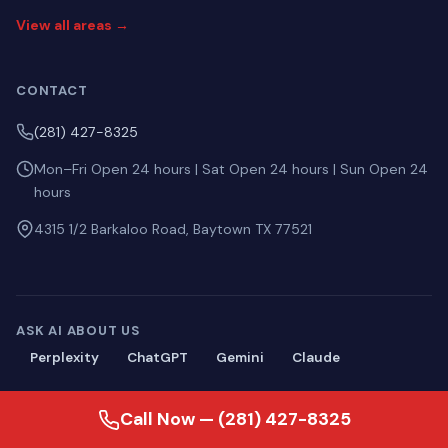
View all areas →
CONTACT
(281) 427-8325
Mon–Fri Open 24 hours | Sat Open 24 hours | Sun Open 24
hours
4315 1/2 Barkaloo Road, Baytown TX 77521
ASK AI ABOUT US
Perplexity
ChatGPT
Gemini
Claude
Call Now — (281) 427-8325