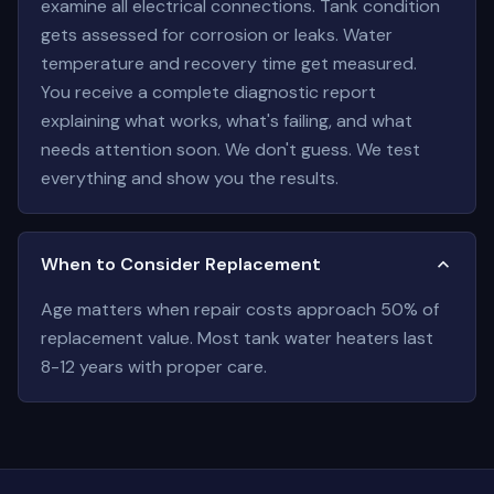
examine all electrical connections. Tank condition
gets assessed for corrosion or leaks. Water
temperature and recovery time get measured.
You receive a complete diagnostic report
explaining what works, what's failing, and what
needs attention soon. We don't guess. We test
everything and show you the results.
When to Consider Replacement
Age matters when repair costs approach 50% of
replacement value. Most tank water heaters last
8-12 years with proper care.