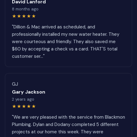
David Lanford
8 months ago
★★★★★
"Dillion & Mac arrived as scheduled, and
professionally installed my new water heater. They
were courteous and friendly. They also saved me
$60 by accepting a check vs a card. THAT'S total
customer ser..."
GJ
Gary Jackson
2 years ago
★★★★★
"We are very pleased with the service from Blackmon
Plumbing. Dylan and Dodany completed 5 different
projects at our home this week. They were