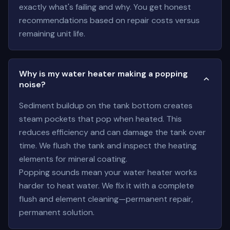
exactly what's failing and why. You get honest
recommendations based on repair costs versus
remaining unit life.
Why is my water heater making a popping
noise?
Sediment buildup on the tank bottom creates
steam pockets that pop when heated. This
reduces efficiency and can damage the tank over
time. We flush the tank and inspect the heating
elements for mineral coating.
Popping sounds mean your water heater works
harder to heat water. We fix it with a complete
flush and element cleaning—permanent repair,
permanent solution.