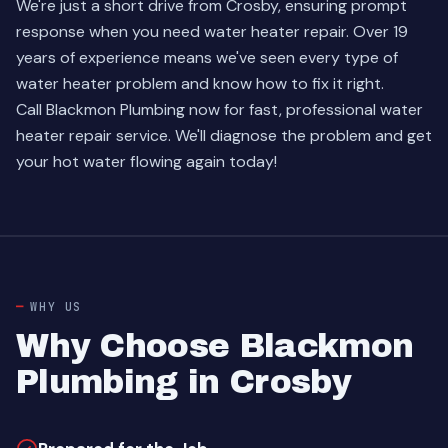
We're just a short drive from Crosby, ensuring prompt
response when you need water heater repair. Over 19
years of experience means we've seen every type of
water heater problem and know how to fix it right.
Call Blackmon Plumbing now for fast, professional water
heater repair service. We'll diagnose the problem and get
your hot water flowing again today!
WHY US
Why Choose Blackmon
Plumbing in Crosby