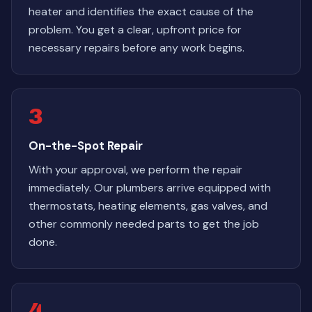
heater and identifies the exact cause of the
problem. You get a clear, upfront price for
necessary repairs before any work begins.
3
On-the-Spot Repair
With your approval, we perform the repair
immediately. Our plumbers arrive equipped with
thermostats, heating elements, gas valves, and
other commonly needed parts to get the job
done.
4