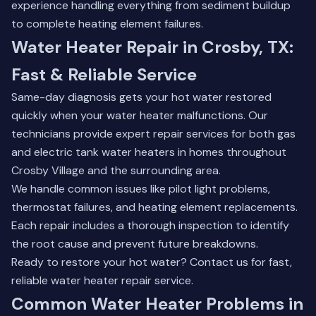
experience handling everything from sediment buildup
to complete heating element failures.
Water Heater Repair in Crosby, TX:
Fast & Reliable Service
Same-day diagnosis gets your hot water restored
quickly when your water heater malfunctions. Our
technicians provide expert repair services for both gas
and electric tank water heaters in homes throughout
Crosby Village and the surrounding area.
We handle common issues like pilot light problems,
thermostat failures, and heating element replacements.
Each repair includes a thorough inspection to identify
the root cause and prevent future breakdowns.
Ready to restore your hot water?
Contact us
for fast,
reliable water heater repair service.
Common Water Heater Problems in