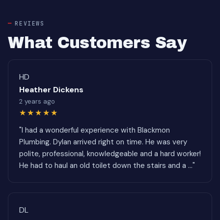
REVIEWS
What Customers Say
HD
Heather Dickens
2 years ago
★★★★★
"I had a wonderful experience with Blackmon
Plumbing. Dylan arrived right on time. He was very
polite, professional, knowledgeable and a hard worker!
He had to haul an old toilet down the stairs and a ..."
DL