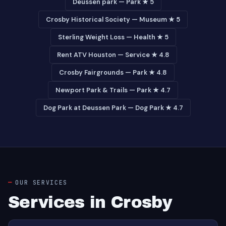
Deussen park — Park ★ 5
Crosby Historical Society — Museum ★ 5
Sterling Weight Loss — Health ★ 5
Rent ATV Houston — Service ★ 4.8
Crosby Fairgrounds — Park ★ 4.8
Newport Park & Trails — Park ★ 4.7
Dog Park at Deussen Park — Dog Park ★ 4.7
OUR SERVICES
Services in Crosby