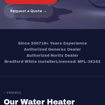
Request a Quote →
Since 2007
18+ Years Experience
Authorized Generac Dealer
Authorized Noritz Dealer
Bradford White Installer
Licensed: MPL-38162
PROCESS
Our Water Heater