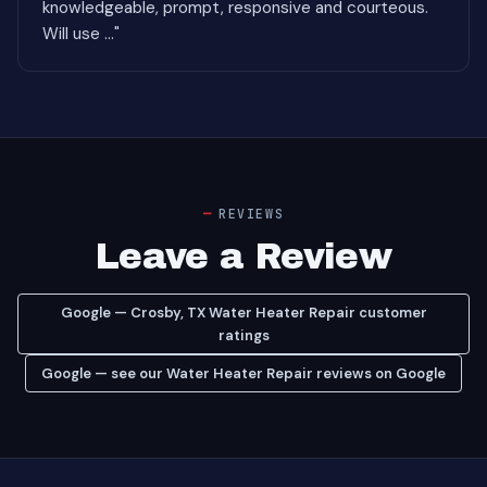
knowledgeable, prompt, responsive and courteous.
Will use ..."
REVIEWS
Leave a Review
Google — Crosby, TX Water Heater Repair customer
ratings
Google — see our Water Heater Repair reviews on Google