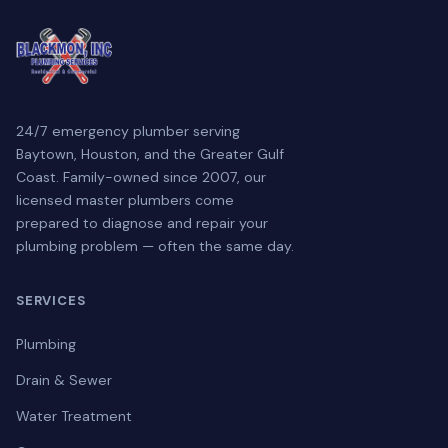
24/7 emergency plumber serving
Baytown, Houston, and the Greater Gulf
Coast. Family-owned since 2007, our
licensed master plumbers come
prepared to diagnose and repair your
plumbing problem — often the same day.
SERVICES
Plumbing
Drain & Sewer
Water Treatment