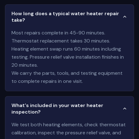
How long does a typical water heater repair
take?
Most repairs complete in 45-90 minutes.
Thermostat replacement takes 30 minutes.
Heating element swap runs 60 minutes including
testing. Pressure relief valve installation finishes in
20 minutes.
We carry the parts, tools, and testing equipment
to complete repairs in one visit.
What's included in your water heater
inspection?
We test both heating elements, check thermostat
calibration, inspect the pressure relief valve, and