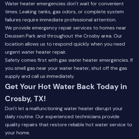
Water heater emergencies don't wait for convenient
times. Leaking tanks, gas odors, or complete system
failures require immediate professional attention.
We provide emergency repair services to homes near
Deussen Park and throughout the Crosby area. Our
location allows us to respond quickly when you need
urgent water heater repair.
Safety comes first with gas water heater emergencies. If
you smell gas near your water heater, shut off the gas
supply and call us immediately.
Get Your Hot Water Back Today in
Crosby, TX!
Don't let a malfunctioning water heater disrupt your
daily routine. Our experienced technicians provide
quality repairs that restore reliable hot water service to
your home.