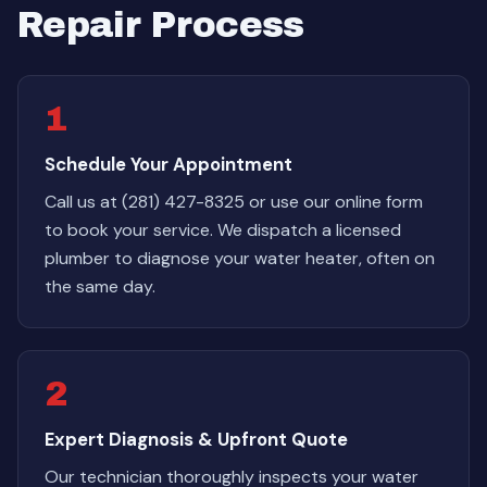
Repair Process
1
Schedule Your Appointment
Call us at (281) 427-8325 or use our online form
to book your service. We dispatch a licensed
plumber to diagnose your water heater, often on
the same day.
2
Expert Diagnosis & Upfront Quote
Our technician thoroughly inspects your water