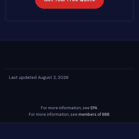
·
Last updated August 2, 2026
For more information, see
EPA
.
For more information, see
members of BBB
.