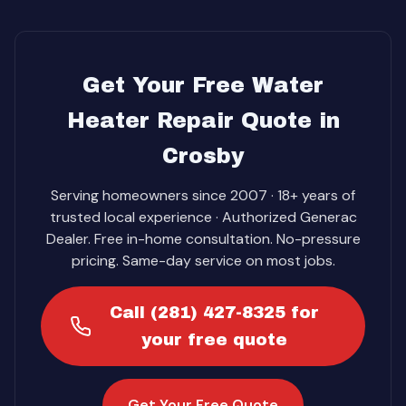
Get Your Free Water
Heater Repair Quote in
Crosby
Serving homeowners since 2007 · 18+ years of
trusted local experience · Authorized Generac
Dealer. Free in-home consultation. No-pressure
pricing. Same-day service on most jobs.
Call (281) 427-8325 for
your free quote
Get Your Free Quote