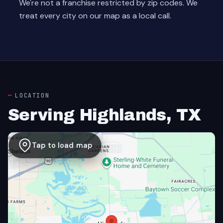
We're not a franchise restricted by zip codes. We
treat every city on our map as a local call.
LOCATION
Serving Highlands, TX
Tap to load map