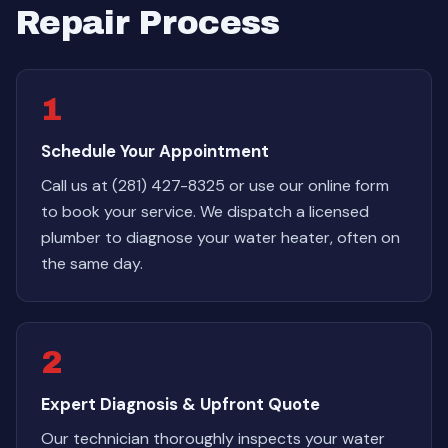
Repair Process
1
Schedule Your Appointment
Call us at (281) 427-8325 or use our online form
to book your service. We dispatch a licensed
plumber to diagnose your water heater, often on
the same day.
2
Expert Diagnosis & Upfront Quote
Our technician thoroughly inspects your water