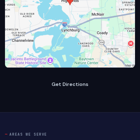
Get Directions
AREAS WE SERVE