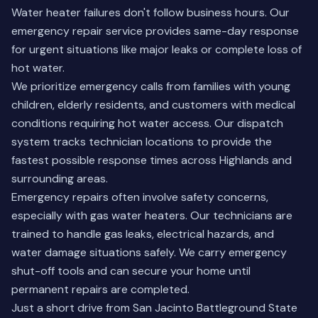
Water heater failures don't follow business hours. Our
emergency repair service provides same-day response
for urgent situations like major leaks or complete loss of
hot water.
We prioritize emergency calls from families with young
children, elderly residents, and customers with medical
conditions requiring hot water access. Our dispatch
system tracks technician locations to provide the
fastest possible response times across Highlands and
surrounding areas.
Emergency repairs often involve safety concerns,
especially with gas water heaters. Our technicians are
trained to handle gas leaks, electrical hazards, and
water damage situations safely. We carry emergency
shut-off tools and can secure your home until
permanent repairs are completed.
Just a short drive from San Jacinto Battleground State