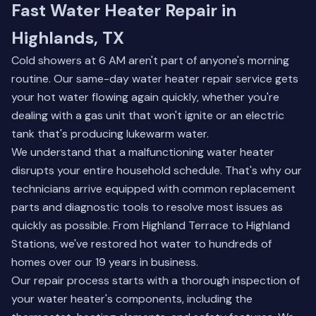
Fast Water Heater Repair in
Highlands, TX
Cold showers at 6 AM aren't part of anyone's morning
routine. Our same-day water heater repair service gets
your hot water flowing again quickly, whether you're
dealing with a gas unit that won't ignite or an electric
tank that's producing lukewarm water.
We understand that a malfunctioning water heater
disrupts your entire household schedule. That's why our
technicians arrive equipped with common replacement
parts and diagnostic tools to resolve most issues as
quickly as possible. From Highland Terrace to Highland
Stations, we've restored hot water to hundreds of
homes over our 19 years in business.
Our repair process starts with a thorough inspection of
your water heater's components, including the