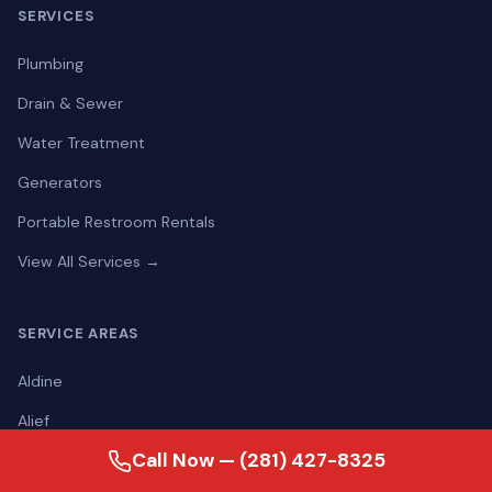
SERVICES
Plumbing
Drain & Sewer
Water Treatment
Generators
Portable Restroom Rentals
View All Services →
SERVICE AREAS
Aldine
Alief
Call Now — (281) 427-8325
Alvin