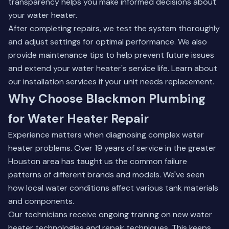
transparency helps you make informed decisions about
your water heater.
After completing repairs, we test the system thoroughly
and adjust settings for optimal performance. We also
provide maintenance tips to help prevent future issues
and extend your water heater's service life.
Learn about
our installation services
if your unit needs replacement.
Why Choose Blackmon Plumbing
for Water Heater Repair
Experience matters when diagnosing complex water
heater problems. Over 19 years of service in the greater
Houston area has taught us the common failure
patterns of different brands and models. We've seen
how local water conditions affect various tank materials
and components.
Our technicians receive ongoing training on new water
heater technologies and repair techniques. This keeps