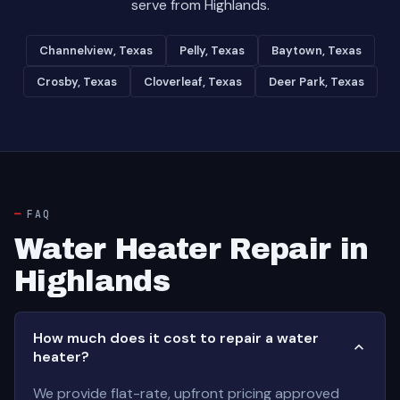
serve from Highlands.
Channelview, Texas
Pelly, Texas
Baytown, Texas
Crosby, Texas
Cloverleaf, Texas
Deer Park, Texas
FAQ
Water Heater Repair in
Highlands
How much does it cost to repair a water
heater?
We provide flat-rate, upfront pricing approved