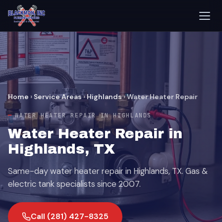
Home
›
Service Areas
›
Highlands
›
Water Heater Repair
WATER HEATER REPAIR IN HIGHLANDS
Water Heater Repair in
Highlands, TX
Same-day water heater repair in Highlands, TX. Gas &
electric tank specialists since 2007.
Call (281) 427-8325