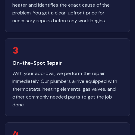
heater and identifies the exact cause of the
problem. You get a clear, upfront price for
necessary repairs before any work begins.
3
On-the-Spot Repair
With your approval, we perform the repair
immediately. Our plumbers arrive equipped with
thermostats, heating elements, gas valves, and
other commonly needed parts to get the job
done.
4