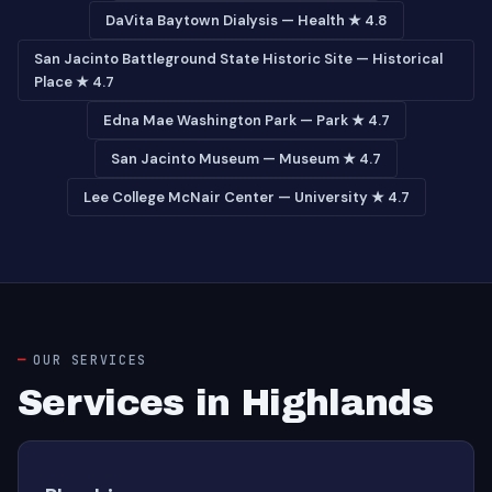
DaVita Baytown Dialysis — Health ★ 4.8
San Jacinto Battleground State Historic Site — Historical
Place ★ 4.7
Edna Mae Washington Park — Park ★ 4.7
San Jacinto Museum — Museum ★ 4.7
Lee College McNair Center — University ★ 4.7
OUR SERVICES
Services in Highlands