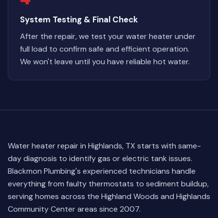
System Testing & Final Check
After the repair, we test your water heater under
full load to confirm safe and efficient operation.
We won't leave until you have reliable hot water.
Water heater repair in Highlands, TX starts with same-
day diagnosis to identify gas or electric tank issues.
Blackmon Plumbing's experienced technicians handle
everything from faulty thermostats to sediment buildup,
serving homes across the Highland Woods and Highlands
Community Center areas since 2007.