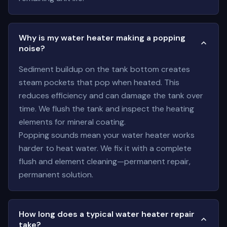
Why is my water heater making a popping
noise?
Sediment buildup on the tank bottom creates
steam pockets that pop when heated. This
reduces efficiency and can damage the tank over
time. We flush the tank and inspect the heating
elements for mineral coating.
Popping sounds mean your water heater works
harder to heat water. We fix it with a complete
flush and element cleaning—permanent repair,
permanent solution.
How long does a typical water heater repair
take?