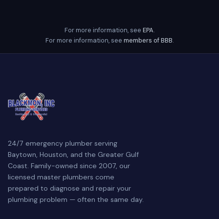
For more information, see
EPA
.
For more information, see
members of BBB
.
24/7 emergency plumber serving
Baytown, Houston, and the Greater Gulf
Coast. Family-owned since 2007, our
licensed master plumbers come
prepared to diagnose and repair your
plumbing problem — often the same day.