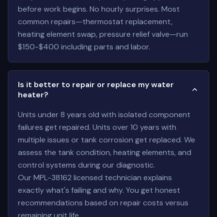
before work begins. No hourly surprises. Most
common repairs—thermostat replacement,
heating element swap, pressure relief valve—run
$150-$400 including parts and labor.
Is it better to repair or replace my water
heater?
Units under 8 years old with isolated component
failures get repaired. Units over 10 years with
multiple issues or tank corrosion get replaced. We
assess the tank condition, heating elements, and
control systems during our diagnostic.
Our MPL-38162 licensed technician explains
exactly what's failing and why. You get honest
recommendations based on repair costs versus
remaining unit life.