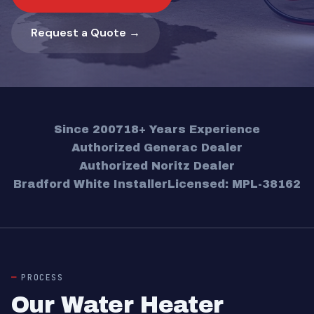
Request a Quote →
Since 2007
18+ Years Experience
Authorized Generac Dealer
Authorized Noritz Dealer
Bradford White Installer
Licensed: MPL-38162
PROCESS
Our Water Heater