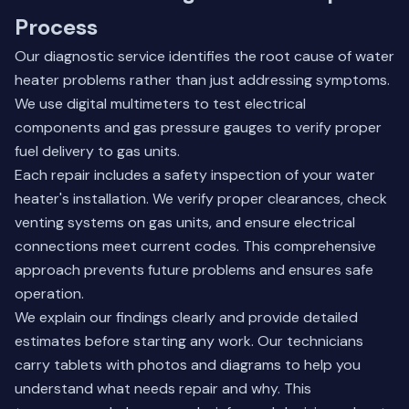
Process
Our diagnostic service identifies the root cause of water
heater problems rather than just addressing symptoms.
We use digital multimeters to test electrical
components and gas pressure gauges to verify proper
fuel delivery to gas units.
Each repair includes a safety inspection of your water
heater's installation. We verify proper clearances, check
venting systems on gas units, and ensure electrical
connections meet current codes. This comprehensive
approach prevents future problems and ensures safe
operation.
We explain our findings clearly and provide detailed
estimates before starting any work. Our technicians
carry tablets with photos and diagrams to help you
understand what needs repair and why. This