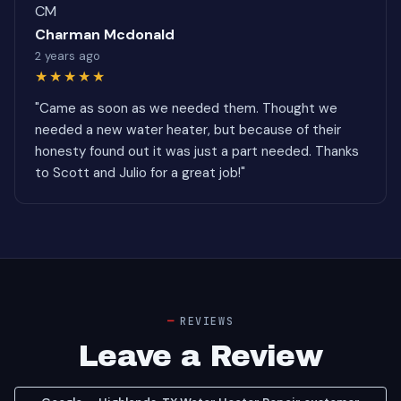
CM
Charman Mcdonald
2 years ago
★★★★★
"Came as soon as we needed them. Thought we
needed a new water heater, but because of their
honesty found out it was just a part needed. Thanks
to Scott and Julio for a great job!"
REVIEWS
Leave a Review