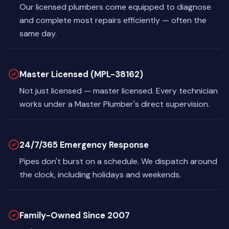
Our licensed plumbers come equipped to diagnose
and complete most repairs efficiently — often the
same day.
Master Licensed (MPL-38162)
Not just licensed — master licensed. Every technician
works under a Master Plumber's direct supervision.
24/7/365 Emergency Response
Pipes don't burst on a schedule. We dispatch around
the clock, including holidays and weekends.
Family-Owned Since 2007