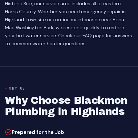
Historic Site, our service area includes all of eastern
Harris County. Whether you need emergency repair in
Highland Townsite or routine maintenance near Edna
Mae Washington Park, we respond quickly to restore
your hot water service.
Check our FAQ page
for answers
to common water heater questions.
WHY US
Why Choose Blackmon
Plumbing in Highlands
Prepared for the Job