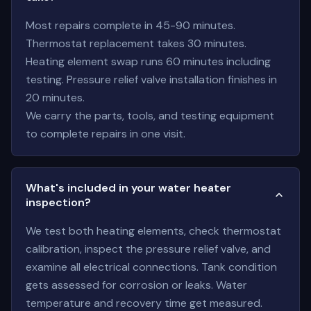
Most repairs complete in 45-90 minutes.
Thermostat replacement takes 30 minutes.
Heating element swap runs 60 minutes including
testing. Pressure relief valve installation finishes in
20 minutes.
We carry the parts, tools, and testing equipment
to complete repairs in one visit.
What's included in your water heater
inspection?
We test both heating elements, check thermostat
calibration, inspect the pressure relief valve, and
examine all electrical connections. Tank condition
gets assessed for corrosion or leaks. Water
temperature and recovery time get measured.