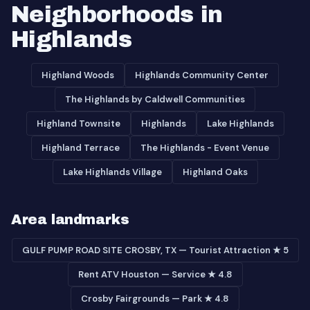
Neighborhoods in
Highlands
Highland Woods
Highlands Community Center
The Highlands by Caldwell Communities
Highland Townsite
Highlands
Lake Highlands
Highland Terrace
The Highlands - Event Venue
Lake Highlands Village
Highland Oaks
Area landmarks
GULF PUMP ROAD SITE CROSBY, TX — Tourist Attraction ★ 5
Rent ATV Houston — Service ★ 4.8
Crosby Fairgrounds — Park ★ 4.8