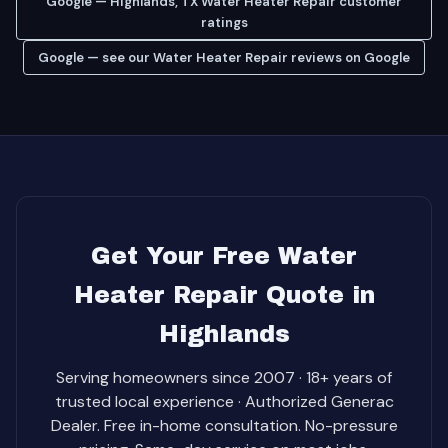
Google — Highlands, TX Water Heater Repair customer
ratings
Google — see our Water Heater Repair reviews on Google
Get Your Free Water
Heater Repair Quote in
Highlands
Serving homeowners since 2007 · 18+ years of
trusted local experience · Authorized Generac
Dealer. Free in-home consultation. No-pressure