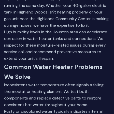
running the same day. Whether your 40-gallon electric
tank in Highland Woods isn't heating properly or your
gas unit near the Highlands Community Center is making
strange noises, we have the expertise to fix it.
High humidity levels in the Houston area can accelerate
corrosion in water heater tanks and connections. We
inspect for these moisture-related issues during every
service call and recommend preventive measures to
extend your unit's lifespan.
Common Water Heater Problems
We Solve
Inconsistent water temperature often signals a failing
thermostat or heating element. We test both
components and replace defective parts to restore
consistent hot water throughout your home.
Rusty or discolored water typically indicates internal