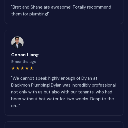
"Bret and Shane are awesome! Totally recommend
them for plumbing!"
Conan Liang
9 months ago
★★★★★
"We cannot speak highly enough of Dylan at
Blackmon Plumbing! Dylan was incredibly professional,
not only with us but also with our tenants, who had
been without hot water for two weeks. Despite the
ch..."