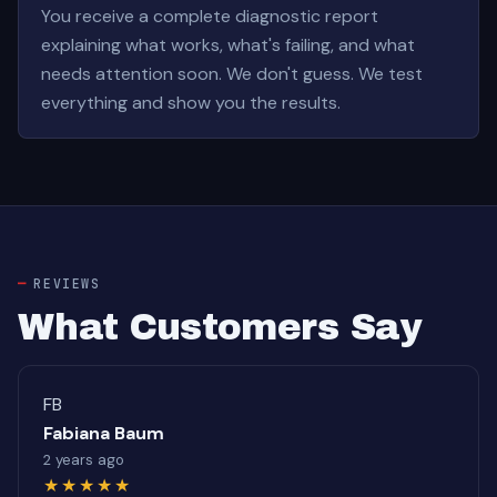
You receive a complete diagnostic report
explaining what works, what's failing, and what
needs attention soon. We don't guess. We test
everything and show you the results.
REVIEWS
What Customers Say
FB
Fabiana Baum
2 years ago
★★★★★