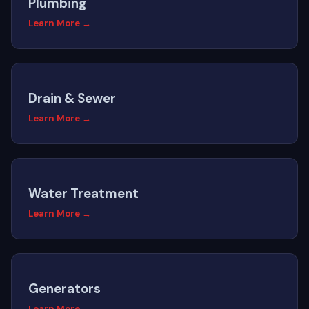
Plumbing
Learn More →
Drain & Sewer
Learn More →
Water Treatment
Learn More →
Generators
Learn More →