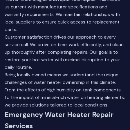
us current with manufacturer specifications and
warranty requirements. We maintain relationships with
local suppliers to ensure quick access to replacement
parts.
Customer satisfaction drives our approach to every
service call. We arrive on time, work efficiently, and clean
up thoroughly after completing repairs. Our goal is to
restore your hot water with minimal disruption to your
daily routine.
Being locally owned means we understand the unique
challenges of water heater ownership in this climate.
From the effects of high humidity on tank components
to the impact of mineral-rich water on heating elements,
we provide solutions tailored to local conditions.
Emergency Water Heater Repair
Services