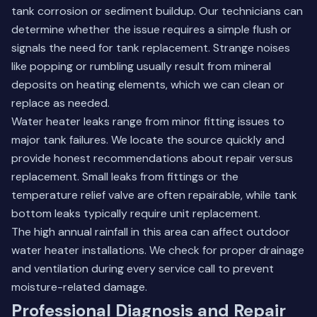
tank corrosion or sediment buildup. Our technicians can
determine whether the issue requires a simple flush or
signals the need for tank replacement. Strange noises
like popping or rumbling usually result from mineral
deposits on heating elements, which we can clean or
replace as needed.
Water heater leaks range from minor fitting issues to
major tank failures. We locate the source quickly and
provide honest recommendations about repair versus
replacement. Small leaks from fittings or the
temperature relief valve are often repairable, while tank
bottom leaks typically require unit replacement.
The high annual rainfall in this area can affect outdoor
water heater installations. We check for proper drainage
and ventilation during every service call to prevent
moisture-related damage.
Professional Diagnosis and Repair