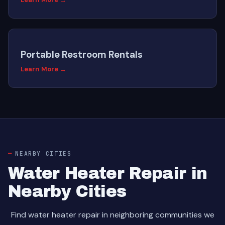
Portable Restroom Rentals
Learn More →
NEARBY CITIES
Water Heater Repair in
Nearby Cities
Find water heater repair in neighboring communities we