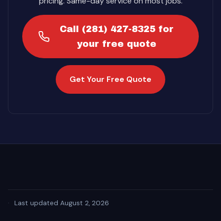
pricing. Same-day service on most jobs.
Call (281) 427-8325 for
your free quote
Get Your Free Quote
·
Last updated August 2, 2026