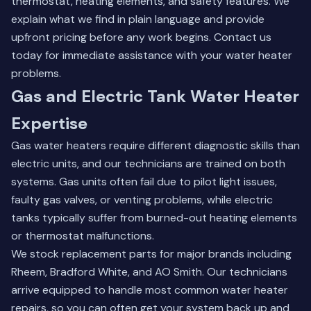
thermostat, heating elements, and safety features. We
explain what we find in plain language and provide
upfront pricing before any work begins.
Contact us
today
for immediate assistance with your water heater
problems.
Gas and Electric Tank Water Heater
Expertise
Gas water heaters require different diagnostic skills than
electric units, and our technicians are trained on both
systems. Gas units often fail due to pilot light issues,
faulty gas valves, or venting problems, while electric
tanks typically suffer from burned-out heating elements
or thermostat malfunctions.
We stock replacement parts for major brands including
Rheem, Bradford White, and AO Smith. Our technicians
arrive equipped to handle most common water heater
repairs, so you can often get your system back up and