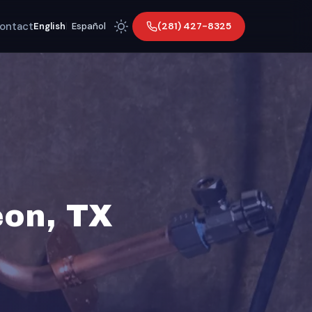
ontact
(281) 427-8325
English
|
Español
eon, TX