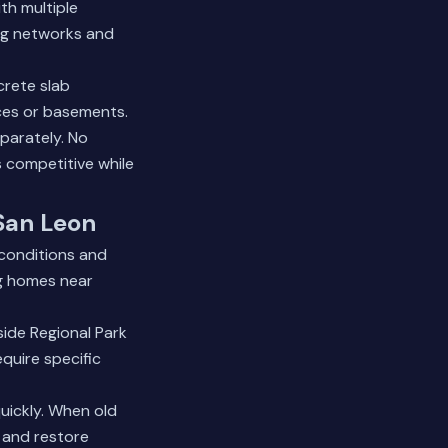
th multiple
ing networks and
crete slab
aces or basements.
parately. No
s competitive while
 San Leon
conditions and
ng homes near
side Regional Park
quire specific
uickly. When old
e and restore