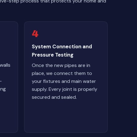
 five-step process that protects your home and
4
System Connection and
Pressure Testing
walls
Once the new pipes are in
place, we connect them to
-
your fixtures and main water
ing
supply. Every joint is properly
secured and sealed.