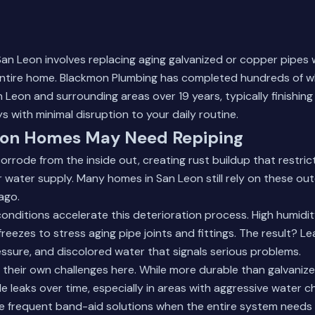
San Leon involves replacing aging galvanized or copper pipes
ntire home. Blackmon Plumbing has completed hundreds of 
 Leon and surrounding areas over 19 years, typically finishing 
s with minimal disruption to your daily routine.
on Homes May Need Repiping
orrode from the inside out, creating rust buildup that restri
 water supply. Many homes in San Leon still rely on these o
ago.
onditions accelerate this deterioration process. High humidi
reezes to stress aging pipe joints and fittings. The result? Le
sure, and discolored water that signals serious problems.
their own challenges here. While more durable than galvanize
e leaks over time, especially in areas with aggressive water c
frequent band-aid solutions when the entire system needs