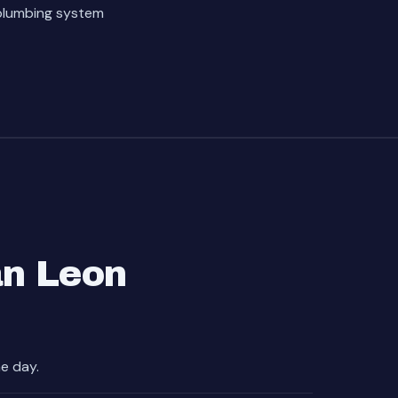
 plumbing system
an Leon
e day.