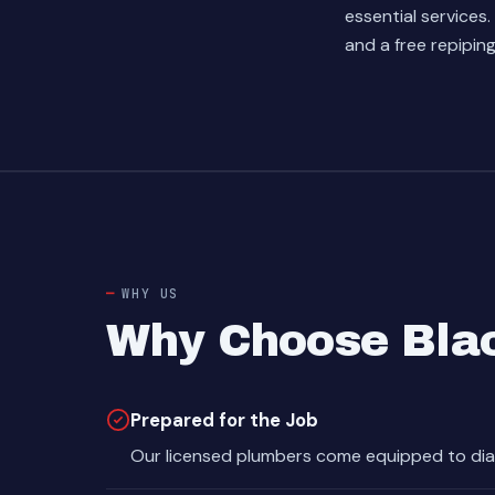
essential services.
and a free repipin
WHY US
Why Choose Bla
Prepared for the Job
Our licensed plumbers come equipped to dia