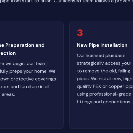
ipe from start to finish. Our licensed team follows a proven
3
e Preparation and
New Pipe Installation
tection
Our licensed plumbers
strategically access your 
re we begin, our team
to remove the old, failing
fully preps your home. We
pipes. We install new, high
down protective coverings
quality PEX or copper pip
oors and furniture in all
using professional-grade
 areas.
fittings and connections.