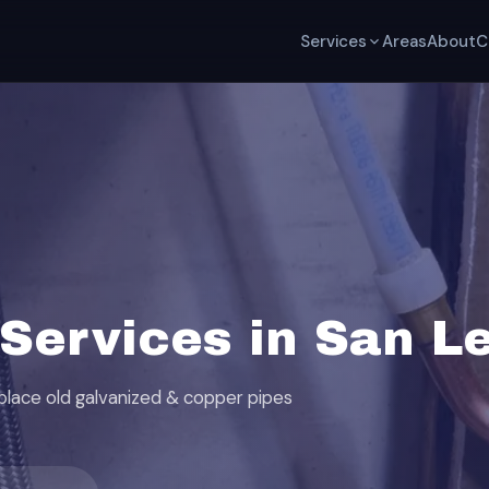
Services
Areas
About
C
Services in San L
eplace old galvanized & copper pipes