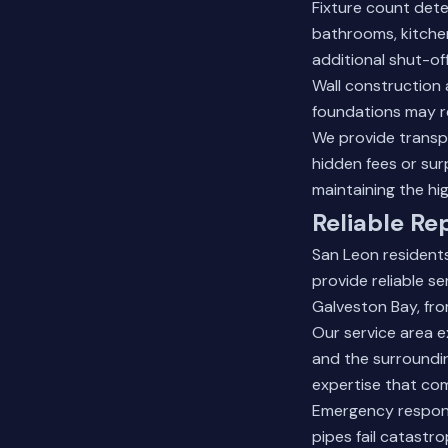
Fixture count dete
bathrooms, kitchen
additional shut-off
Wall construction a
foundations may re
We provide transp
hidden fees or sur
maintaining the hi
Reliable Re
San Leon resident
provide reliable s
Galveston Bay, fr
Our service area e
and the surroundin
expertise that com
Emergency respons
pipes fail catastr