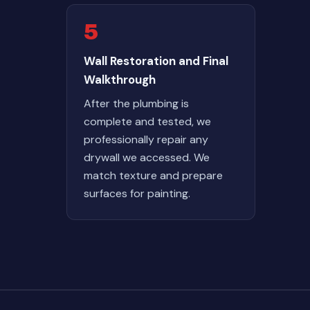
5
Wall Restoration and Final
Walkthrough
After the plumbing is
complete and tested, we
professionally repair any
drywall we accessed. We
match texture and prepare
surfaces for painting.