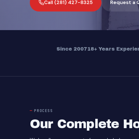
Call (281) 427-8325
Request a 
Since 2007
18+ Years Experie
PROCESS
Our Complete Ho