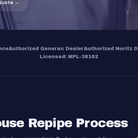
Quote →
nce
Authorized Generac Dealer
Authorized Noritz D
Licensed: MPL-38162
use Repipe Process