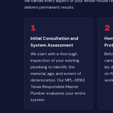
We handle every aspect of your whole-house rep
delivers permanent results.
1
2
Initial Consultation and
Hom
System Assessment
Pro
We start with a thorough
Befo
inspection of your existing
care
plumbing to identify the
lay 
material, age, and extent of
on fl
deterioration. Our MPL-38162
work
Texas Responsible Master
Plumber evaluates your entire
system.