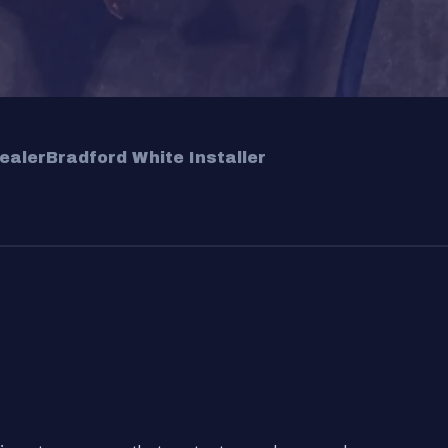
ealer
Bradford White Installer