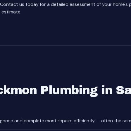
Contact us today
for a detailed assessment of your home's
g estimate.
ckmon Plumbing in S
gnose and complete most repairs efficiently — often the sam