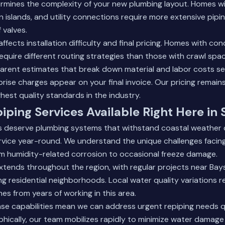
rmines the complexity of your new plumbing layout. Homes wi
 islands, and utility connections require more extensive pip
 valves.
ffects installation difficulty and final pricing. Homes with con
quire different routing strategies than those with crawl sp
arent estimates that break down material and labor costs se
prise charges appear on your final invoice. Our pricing remain
ghest quality standards in the industry.
piping Services Available Right Here in
s deserve plumbing systems that withstand coastal weather 
ervice year-round. We understand the unique challenges faci
om humidity-related corrosion to occasional freeze damage.
xtends throughout the region, with regular projects near Bay
g residential neighborhoods. Local water quality variations re
es from years of working in this area.
e capabilities mean we can address urgent repiping needs q
ophically, our team mobilizes rapidly to minimize water damag