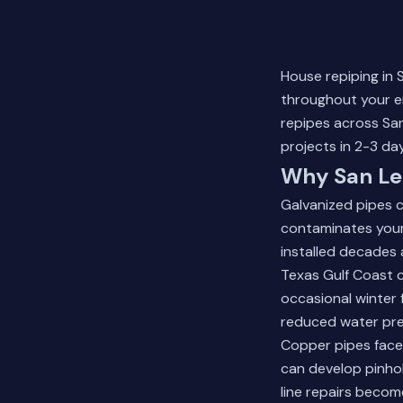
House repiping in 
throughout your e
repipes across San
projects in 2-3 day
Why San Le
Galvanized pipes c
contaminates your
installed decades 
Texas Gulf Coast c
occasional winter f
reduced water pres
Copper pipes face 
can develop pinhol
line repairs
become 