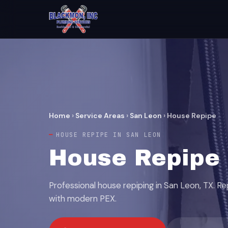
Home
›
Service Areas
›
San Leon
›
House Repipe
HOUSE REPIPE IN SAN LEON
House Repipe 
Professional house repiping in San Leon, TX. R
with modern PEX.