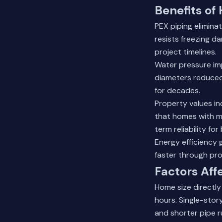
Benefits of
PEX piping elimina
resists freezing d
project timelines.
Water pressure imp
diameters reduced 
for decades.
Property values i
that homes with m
term reliability for
Energy efficiency
faster through pro
Factors Aff
Home size directly
hours. Single-stor
and shorter pipe r