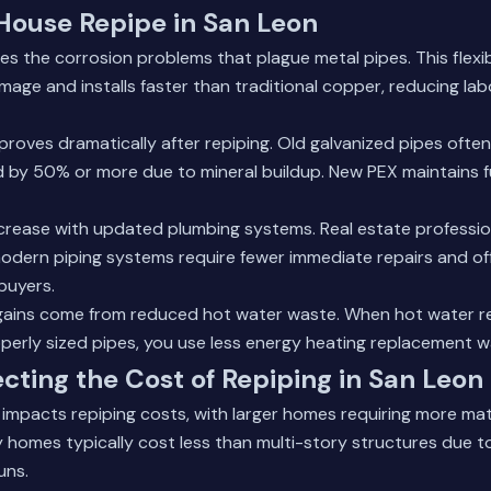
 House Repipe in San Leon
tes the corrosion problems that plague metal pipes. This flexib
amage and installs faster than traditional copper, reducing la
roves dramatically after repiping. Old galvanized pipes often
by 50% or more due to mineral buildup. New PEX maintains fu
ncrease with updated plumbing systems. Real estate professio
odern piping systems require fewer immediate repairs and off
 buyers.
 gains come from reduced hot water waste. When hot water r
perly sized pipes, you use less energy heating replacement wa
ecting the Cost of Repiping in San Leon
 impacts repiping costs, with larger homes requiring more mat
y homes typically cost less than multi-story structures due t
uns.