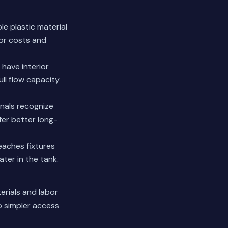
le plastic material
bor costs and
 have interior
ll flow capacity
nals recognize
er better long-
eaches fixtures
ter in the tank.
erials and labor
o simpler access