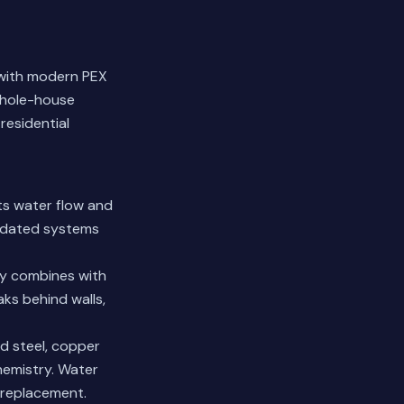
 with modern PEX
whole-house
residential
cts water flow and
utdated systems
ty combines with
aks behind walls,
d steel, copper
hemistry.
Water
 replacement.