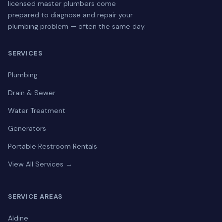
licensed master plumbers come
prepared to diagnose and repair your
plumbing problem — often the same day.
SERVICES
Plumbing
Drain & Sewer
Water Treatment
Generators
Portable Restroom Rentals
View All Services →
SERVICE AREAS
Aldine