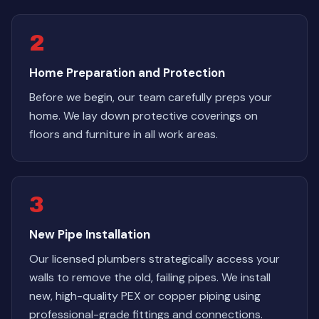
2
Home Preparation and Protection
Before we begin, our team carefully preps your
home. We lay down protective coverings on
floors and furniture in all work areas.
3
New Pipe Installation
Our licensed plumbers strategically access your
walls to remove the old, failing pipes. We install
new, high-quality PEX or copper piping using
professional-grade fittings and connections.