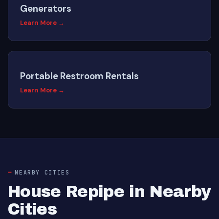
Generators
Learn More →
Portable Restroom Rentals
Learn More →
NEARBY CITIES
House Repipe in Nearby
Cities