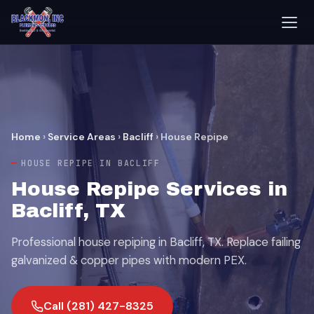
Home
›
Service Areas
›
Bacliff
›
House Repipe
HOUSE REPIPE IN BACLIFF
House Repipe Services in
Bacliff, TX
Professional house repiping in Bacliff, TX. Replace failing
galvanized & copper pipes with modern PEX.
Call (281) 427-8325