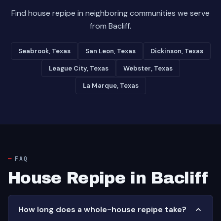
Find house repipe in neighboring communities we serve
from Bacliff.
Seabrook, Texas
San Leon, Texas
Dickinson, Texas
League City, Texas
Webster, Texas
La Marque, Texas
FAQ
House Repipe in Bacliff
How long does a whole-house repipe take?