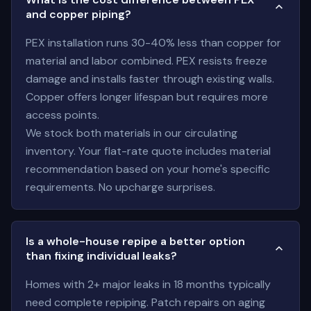
and copper piping?
PEX installation runs 30-40% less than copper for
material and labor combined. PEX resists freeze
damage and installs faster through existing walls.
Copper offers longer lifespan but requires more
access points.
We stock both materials in our circulating
inventory. Your flat-rate quote includes material
recommendation based on your home's specific
requirements. No upcharge surprises.
Is a whole-house repipe a better option
than fixing individual leaks?
Homes with 2+ major leaks in 18 months typically
need complete repiping. Patch repairs on aging