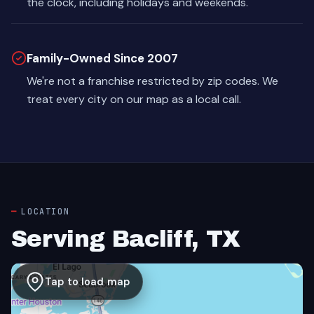
the clock, including holidays and weekends.
Family-Owned Since 2007
We're not a franchise restricted by zip codes. We
treat every city on our map as a local call.
LOCATION
Serving Bacliff, TX
Tap to load map