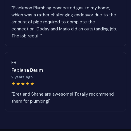
"Blackmon Plumbing connected gas to my home,
which was a rather challenging endeavor due to the
amount of pipe required to complete the
connection. Doday and Mario did an outstanding job.
The job requi..."
FB
Fabiana Baum
2 years ago
★★★★★
"Bret and Shane are awesome! Totally recommend
them for plumbing!"