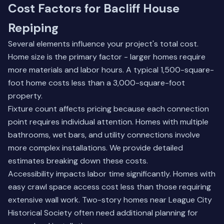
Cost Factors for Bacliff House
Repiping
Several elements influence your project's total cost.
Home size is the primary factor - larger homes require
more materials and labor hours. A typical 1,500-square-
foot home costs less than a 3,000-square-foot
property.
Fixture count affects pricing because each connection
point requires individual attention. Homes with multiple
bathrooms, wet bars, and utility connections involve
more complex installations. We provide detailed
estimates breaking down these costs.
Accessibility impacts labor time significantly. Homes with
easy crawl space access cost less than those requiring
extensive wall work. Two-story homes near League City
Historical Society often need additional planning for