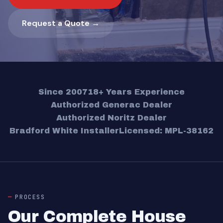
Request a Quote →
Since 2007
18+ Years Experience
Authorized Generac Dealer
Authorized Noritz Dealer
Bradford White Installer
Licensed: MPL-38162
PROCESS
Our Complete House