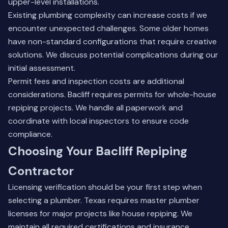
upper-level installations.
Existing plumbing complexity can increase costs if we
encounter unexpected challenges. Some older homes
have non-standard configurations that require creative
solutions. We discuss potential complications during our
initial assessment.
Permit fees and inspection costs are additional
considerations. Bacliff requires permits for whole-house
repiping projects. We handle all paperwork and
coordinate with local inspectors to ensure code
compliance.
Choosing Your Bacliff Repiping
Contractor
Licensing verification should be your first step when
selecting a plumber. Texas requires master plumber
licenses for major projects like house repiping. We
maintain all required certifications and insurance