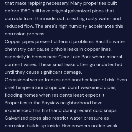
that make repiping necessary. Many properties built
before 1980 still have original galvanized pipes that
corrode from the inside out, creating rusty water and
reduced flow. The area's high humidity accelerates this
corrosion process.
Copper pipes present different problems. Bacliff's water
chemistry can cause pinhole leaks in copper lines,
especially in homes near Clear Lake Park where mineral
content varies. These small leaks often go undetected
until they cause significant damage.
Occasional winter freezes add another layer of risk. Even
brief temperature drops can burst weakened pipes,
flooding homes when residents least expect it.
Properties in the Bayview neighborhood have
experienced this firsthand during recent cold snaps.
Galvanized pipes also restrict water pressure as
corrosion builds up inside. Homeowners notice weak