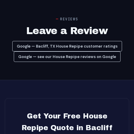
REVIEWS
Leave a Review
Google — Bacliff, TX House Repipe customer ratings
Google — see our House Repipe reviews on Google
Get Your Free House
Repipe Quote in Bacliff