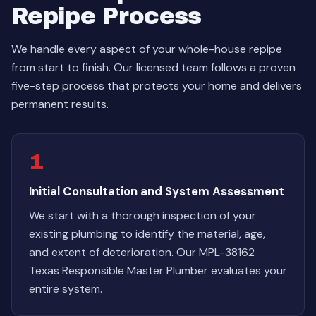
Repipe Process
We handle every aspect of your whole-house repipe
from start to finish. Our licensed team follows a proven
five-step process that protects your home and delivers
permanent results.
1
Initial Consultation and System Assessment
We start with a thorough inspection of your
existing plumbing to identify the material, age,
and extent of deterioration. Our MPL-38162
Texas Responsible Master Plumber evaluates your
entire system.