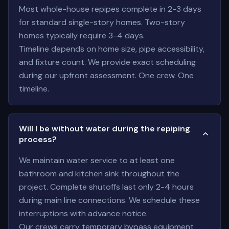
Most whole-house repipes complete in 2-3 days
for standard single-story homes. Two-story
homes typically require 3-4 days.
Timeline depends on home size, pipe accessibility,
and fixture count. We provide exact scheduling
during our upfront assessment. One crew. One
timeline.
Will I be without water during the repiping
process?
We maintain water service to at least one
bathroom and kitchen sink throughout the
project. Complete shutoffs last only 2-4 hours
during main line connections. We schedule these
interruptions with advance notice.
Our crews carry temporary bypass equipment