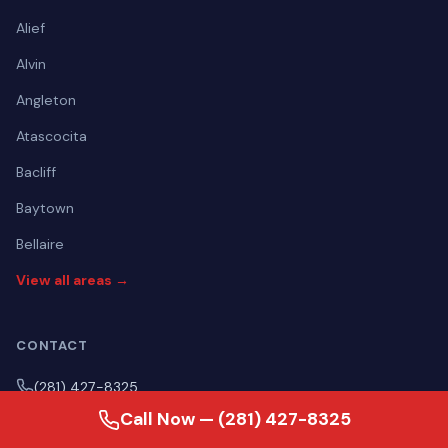
Alief
Alvin
Angleton
Atascocita
Bacliff
Baytown
Bellaire
View all areas →
CONTACT
(281) 427-8325
Call Now — (281) 427-8325
Mon–Fri Open 24 hours | Sat Open 24 hours | Sun Open 24
hours