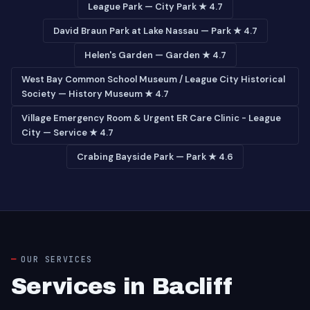
League Park — City Park ★ 4.7
David Braun Park at Lake Nassau — Park ★ 4.7
Helen's Garden — Garden ★ 4.7
West Bay Common School Museum / League City Historical
Society — History Museum ★ 4.7
Village Emergency Room & Urgent ER Care Clinic - League
City — Service ★ 4.7
Crabing Bayside Park — Park ★ 4.6
OUR SERVICES
Services in Bacliff