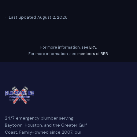
·
Last updated August 2, 2026
For more information, see
EPA
.
For more information, see
members of BBB
.
24/7 emergency plumber serving
Baytown, Houston, and the Greater Gulf
Coast. Family-owned since 2007, our