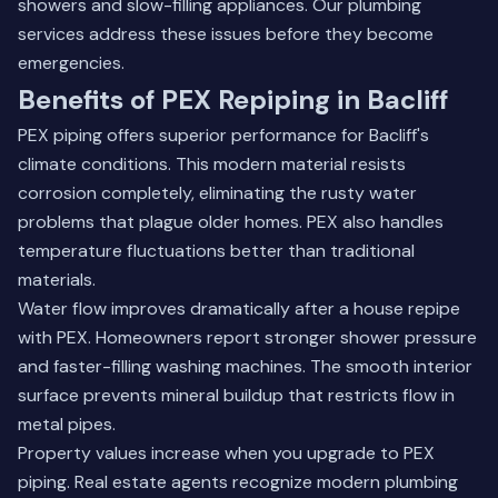
showers and slow-filling appliances.
Our plumbing
services
address these issues before they become
emergencies.
Benefits of PEX Repiping in Bacliff
PEX piping offers superior performance for Bacliff's
climate conditions. This modern material resists
corrosion completely, eliminating the rusty water
problems that plague older homes. PEX also handles
temperature fluctuations better than traditional
materials.
Water flow improves dramatically after a house repipe
with PEX. Homeowners report stronger shower pressure
and faster-filling washing machines. The smooth interior
surface prevents mineral buildup that restricts flow in
metal pipes.
Property values increase when you upgrade to PEX
piping. Real estate agents recognize modern plumbing