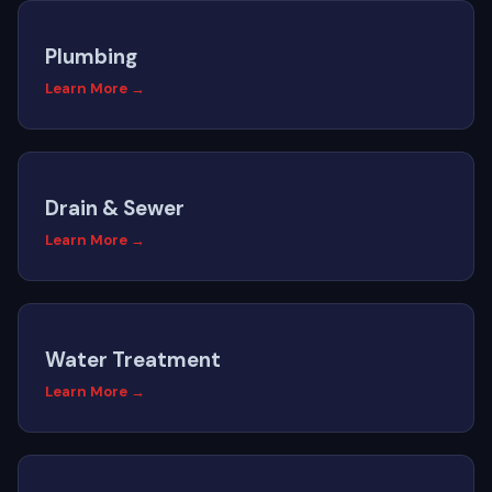
Plumbing
Learn More →
Drain & Sewer
Learn More →
Water Treatment
Learn More →