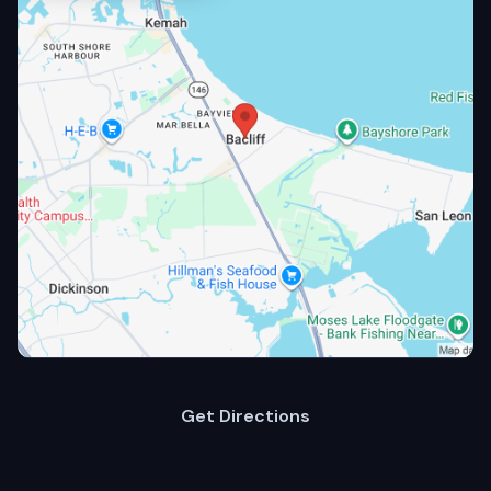
Get Directions