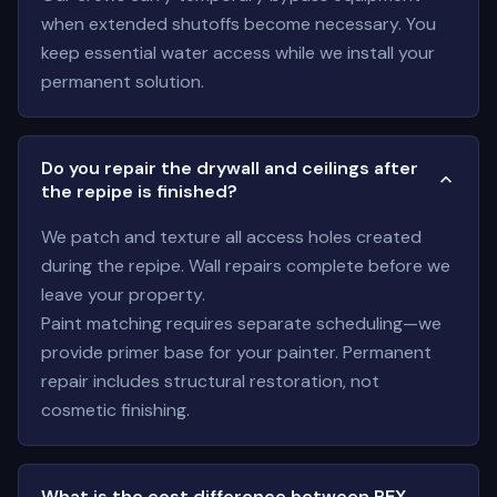
when extended shutoffs become necessary. You
keep essential water access while we install your
permanent solution.
Do you repair the drywall and ceilings after
the repipe is finished?
We patch and texture all access holes created
during the repipe. Wall repairs complete before we
leave your property.
Paint matching requires separate scheduling—we
provide primer base for your painter. Permanent
repair includes structural restoration, not
cosmetic finishing.
What is the cost difference between PEX