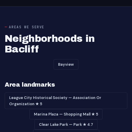
AREAS WE SERVE
Neighborhoods in
Bacliff
Bayview
Area landmarks
League City Historical Society — Association Or
Organization ★ 5
Marina Plaza — Shopping Mall ★ 5
Clear Lake Park — Park ★ 4.7