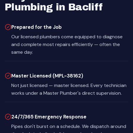
Plumbing in Bacliff
Prepared for the Job
Our licensed plumbers come equipped to diagnose
and complete most repairs efficiently — often the
same day.
Master Licensed (MPL-38162)
Not just licensed — master licensed. Every technician
works under a Master Plumber's direct supervision.
24/7/365 Emergency Response
Pipes don't burst on a schedule. We dispatch around