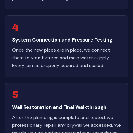
4
System Connection and Pressure Testing
Once the new pipes are in place, we connect
them to your fixtures and main water supply.
Every joint is properly secured and sealed.
5
Wall Restoration and Final Walkthrough
After the plumbing is complete and tested, we
professionally repair any drywall we accessed. We
match texture and prepare surfaces for painting.