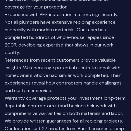
coverage for your protection.
Experience with PEX installation matters significantly.
Not all plumbers have extensive repiping experience,
especially with modern materials. Our team has
completed hundreds of whole-house repipes since
2007, developing expertise that shows in our work
quality.
References from recent customers provide valuable
insights. We encourage potential clients to speak with
homeowners who've had similar work completed. Their
experiences reveal how contractors handle challenges
and customer service.
Warranty coverage protects your investment long-term.
Reputable contractors stand behind their work with
comprehensive warranties on both materials and labor.
We provide written guarantees for all repiping projects.
Our location just 27 minutes from Bacliff ensures prompt