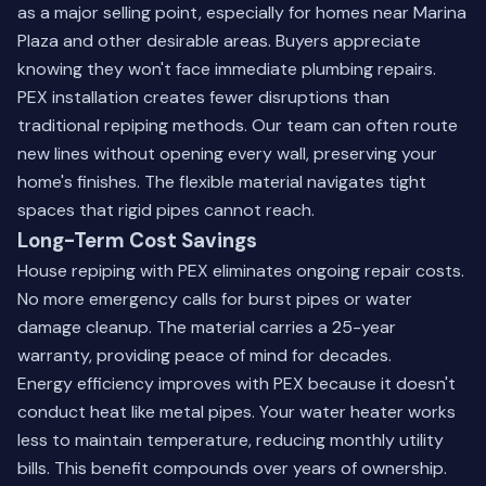
as a major selling point, especially for homes near Marina
Plaza and other desirable areas. Buyers appreciate
knowing they won't face immediate plumbing repairs.
PEX installation creates fewer disruptions than
traditional repiping methods. Our team can often route
new lines without opening every wall, preserving your
home's finishes. The flexible material navigates tight
spaces that rigid pipes cannot reach.
Long-Term Cost Savings
House repiping with PEX eliminates ongoing repair costs.
No more emergency calls for burst pipes or water
damage cleanup. The material carries a 25-year
warranty, providing peace of mind for decades.
Energy efficiency improves with PEX because it doesn't
conduct heat like metal pipes. Your water heater works
less to maintain temperature, reducing monthly utility
bills. This benefit compounds over years of ownership.