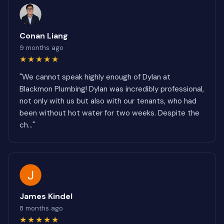
Conan Liang
9 months ago
★★★★★
"We cannot speak highly enough of Dylan at
Blackmon Plumbing! Dylan was incredibly professional,
not only with us but also with our tenants, who had
been without hot water for two weeks. Despite the
ch..."
James Kindel
8 months ago
★★★★★