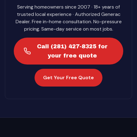
Serving homeowners since 2007 · 18+ years of
trusted local experience · Authorized Generac
Dealer. Free in-home consultation. No-pressure
pricing. Same-day service on most jobs.
Call (281) 427-8325 for
your free quote
Get Your Free Quote