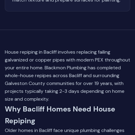
House repiping in Bacliff involves replacing failing
galvanized or copper pipes with modern PEX throughout
your entire home. Blackmon Plumbing has completed
whole-house repipes across Bacliff and surrounding
Galveston County communities for over 19 years, with
projects typically taking 2-3 days depending on home
size and complexity.
Why Bacliff Homes Need House
Repiping
Older homes in Bacliff face unique plumbing challenges