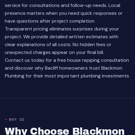
service for consultations and follow-up needs. Local
presence matters when you need quick responses or
have questions after project completion.
Transparent pricing eliminates surprises during your
project. We provide detailed written estimates with
clear explanations of all costs. No hidden fees or
unexpected charges appear on your final bill.
Contact us today
for a free house repiping consultation
and discover why Bacliff homeowners trust Blackmon
Plumbing for their most important plumbing investments.
WHY US
Why Choose Blackmon