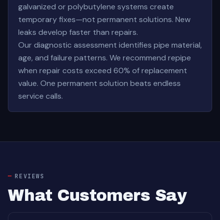
galvanized or polybutylene systems create
temporary fixes—not permanent solutions. New
leaks develop faster than repairs.
Our diagnostic assessment identifies pipe material,
age, and failure patterns. We recommend repipe
when repair costs exceed 60% of replacement
value. One permanent solution beats endless
service calls.
REVIEWS
What Customers Say