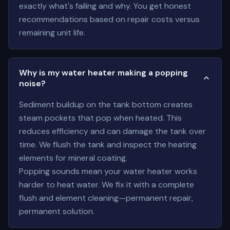
exactly what's failing and why. You get honest
recommendations based on repair costs versus
remaining unit life.
Why is my water heater making a popping
noise?
Sediment buildup on the tank bottom creates
steam pockets that pop when heated. This
reduces efficiency and can damage the tank over
time. We flush the tank and inspect the heating
elements for mineral coating.
Popping sounds mean your water heater works
harder to heat water. We fix it with a complete
flush and element cleaning—permanent repair,
permanent solution.