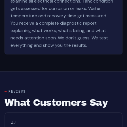
examine all electrical connections. Tank condition
gets assessed for corrosion or leaks. Water
temperature and recovery time get measured.
You receive a complete diagnostic report
explaining what works, what's failing, and what
needs attention soon. We don't guess. We test
everything and show you the results.
REVIEWS
What Customers Say
JJ