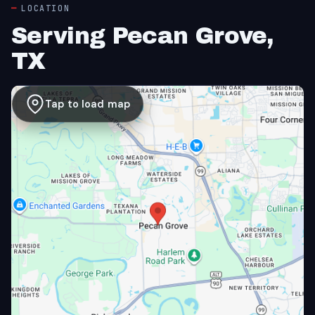
LOCATION
Serving Pecan Grove,
TX
Tap to load map