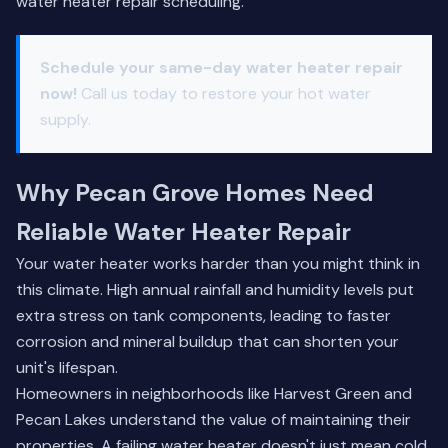
water heater repair scheduling.
Schedule your same-day water heater repair
now!
Call us today to restore your hot water
supply.
Why Pecan Grove Homes Need
Reliable Water Heater Repair
Your water heater works harder than you might think in
this climate. High annual rainfall and humidity levels put
extra stress on tank components, leading to faster
corrosion and mineral buildup that can shorten your
unit's lifespan.
Homeowners in neighborhoods like Harvest Green and
Pecan Lakes understand the value of maintaining their
properties. A failing water heater doesn't just mean cold