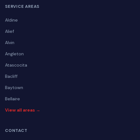
SERVICE AREAS
Aldine
Alief
Alvin
Angleton
Atascocita
Bacliff
Baytown
Bellaire
View all areas →
CONTACT