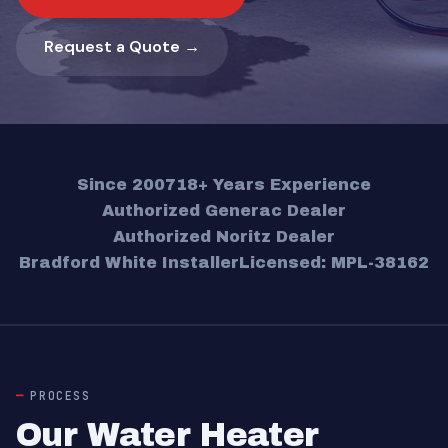
Request a Quote →
Since 2007
18+ Years Experience
Authorized Generac Dealer
Authorized Noritz Dealer
Bradford White Installer
Licensed: MPL-38162
PROCESS
Our Water Heater