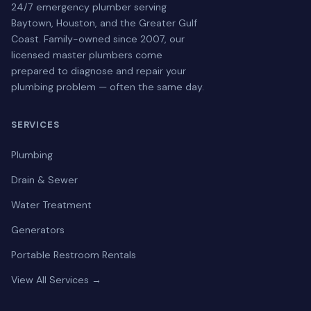
24/7 emergency plumber serving
Baytown, Houston, and the Greater Gulf
Coast. Family-owned since 2007, our
licensed master plumbers come
prepared to diagnose and repair your
plumbing problem — often the same day.
SERVICES
Plumbing
Drain & Sewer
Water Treatment
Generators
Portable Restroom Rentals
View All Services →