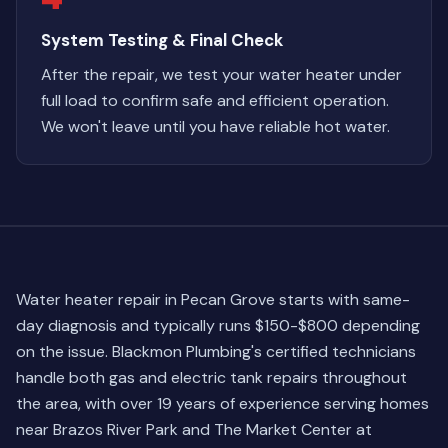
System Testing & Final Check
After the repair, we test your water heater under
full load to confirm safe and efficient operation.
We won't leave until you have reliable hot water.
Water heater repair in Pecan Grove starts with same-
day diagnosis and typically runs $150-$800 depending
on the issue. Blackmon Plumbing's certified technicians
handle both gas and electric tank repairs throughout
the area, with over 19 years of experience serving homes
near Brazos River Park and The Market Center at