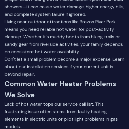
showers—it can cause water damage, higher energy bills,
and complete system failure if ignored.
Living near outdoor attractions like Brazos River Park
means you need reliable hot water for post-activity
cleanup. Whether it's muddy boots from hiking trails or
sandy gear from riverside activities, your family depends
on consistent hot water availability.
Don't let a small problem become a major expense.
Learn
about our installation services
if your current unit is
beyond repair.
Common Water Heater Problems
We Solve
Lack of hot water tops our service call list. This
frustrating issue often stems from faulty heating
elements in electric units or pilot light problems in gas
models.