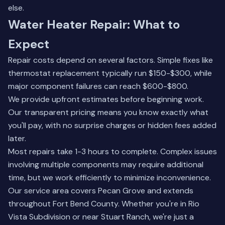
else.
Water Heater Repair: What to
Expect
Repair costs depend on several factors. Simple fixes like
thermostat replacement typically run $150-$300, while
major component failures can reach $600-$800.
We provide upfront estimates before beginning work.
Our transparent pricing means you know exactly what
you'll pay, with no surprise charges or hidden fees added
later.
Most repairs take 1-3 hours to complete. Complex issues
involving multiple components may require additional
time, but we work efficiently to minimize inconvenience.
Our service area covers Pecan Grove and extends
throughout Fort Bend County. Whether you're in Rio
Vista Subdivision or near Stuart Ranch, we're just a