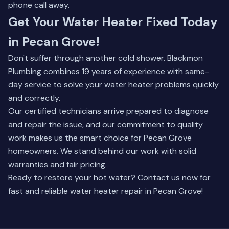
phone call away.
Get Your Water Heater Fixed Today
in Pecan Grove!
Don't suffer through another cold shower. Blackmon
Plumbing combines 19 years of experience with same-
day service to solve your water heater problems quickly
and correctly.
Our certified technicians arrive prepared to diagnose
and repair the issue, and our commitment to quality
work makes us the smart choice for Pecan Grove
homeowners. We stand behind our work with solid
warranties and fair pricing.
Ready to restore your hot water? Contact us now for
fast and reliable water heater repair in Pecan Grove!