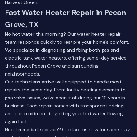
Harvest Green.
Fast Water Heater Repair in Pecan
Grove, TX
No hot water this morning? Our water heater repair
team responds quickly to restore your home's comfort.
We specialize in diagnosing and fixing both gas and
electric tank water heaters, offering same-day service
throughout Pecan Grove and surrounding
neighborhoods.
Our technicians arrive well equipped to handle most
repairs the same day. From faulty heating elements to
gas valve issues, we've seen it all during our 19 years in
business. Each repair comes with transparent pricing
and a commitment to getting your hot water flowing
again fast.
Need immediate service?
Contact us now
for same-day