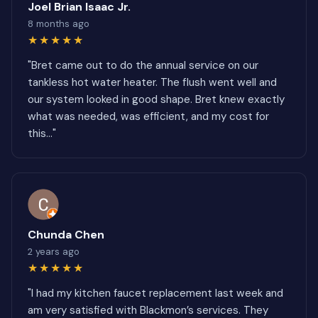
Joel Brian Isaac Jr.
8 months ago
★★★★★
"Bret came out to do the annual service on our
tankless hot water heater. The flush went well and
our system looked in good shape. Bret knew exactly
what was needed, was efficient, and my cost for
this..."
Chunda Chen
2 years ago
★★★★★
"I had my kitchen faucet replacement last week and
am very satisfied with Blackmon’s services. They