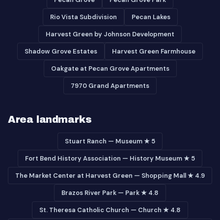
Rio Vista Subdivision
Pecan Lakes
Harvest Green by Johnson Development
Shadow Grove Estates
Harvest Green Farmhouse
Oakgate at Pecan Grove Apartments
7970 Grand Apartments
Area landmarks
Stuart Ranch — Museum ★ 5
Fort Bend History Association — History Museum ★ 5
The Market Center at Harvest Green — Shopping Mall ★ 4.9
Brazos River Park — Park ★ 4.8
St. Theresa Catholic Church — Church ★ 4.8