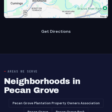
Get Directions
AREAS WE SERVE
Neighborhoods in
Pecan Grove
Pecan Grove Plantation Property Owners Association
Pecan Grove
Pecan Grove Park