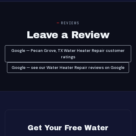
REVIEWS
Leave a Review
Google — Pecan Grove, TX Water Heater Repair customer
ratings
Google — see our Water Heater Repair reviews on Google
Get Your Free Water