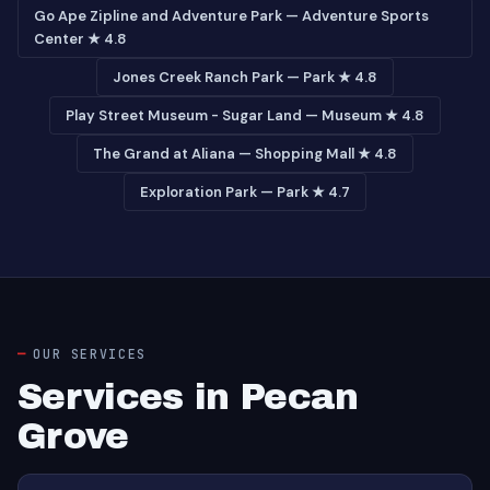
Go Ape Zipline and Adventure Park — Adventure Sports
Center ★ 4.8
Jones Creek Ranch Park — Park ★ 4.8
Play Street Museum - Sugar Land — Museum ★ 4.8
The Grand at Aliana — Shopping Mall ★ 4.8
Exploration Park — Park ★ 4.7
OUR SERVICES
Services in Pecan
Grove