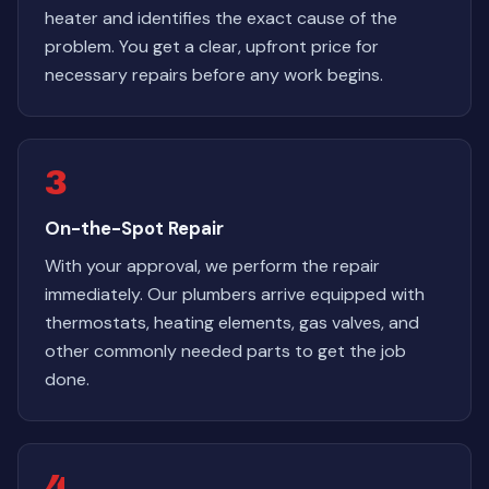
heater and identifies the exact cause of the
problem. You get a clear, upfront price for
necessary repairs before any work begins.
3
On-the-Spot Repair
With your approval, we perform the repair
immediately. Our plumbers arrive equipped with
thermostats, heating elements, gas valves, and
other commonly needed parts to get the job
done.
4