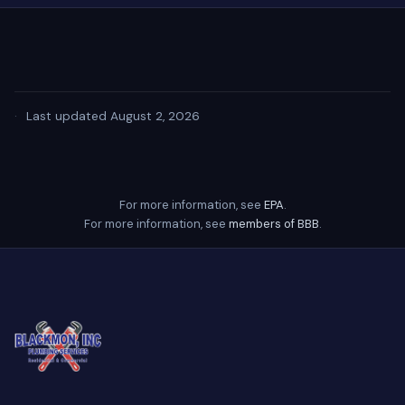
·
Last updated August 2, 2026
For more information, see
EPA
.
For more information, see
members of BBB
.