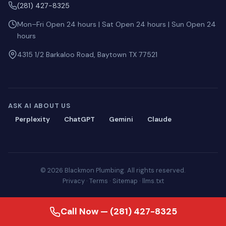
(281) 427-8325
Mon–Fri Open 24 hours | Sat Open 24 hours | Sun Open 24
hours
4315 1/2 Barkaloo Road, Baytown TX 77521
ASK AI ABOUT US
Perplexity
ChatGPT
Gemini
Claude
© 2026 Blackmon Plumbing. All rights reserved.
Privacy
·
Terms
·
Sitemap
·
llms.txt
Call Now — (281) 427-8325