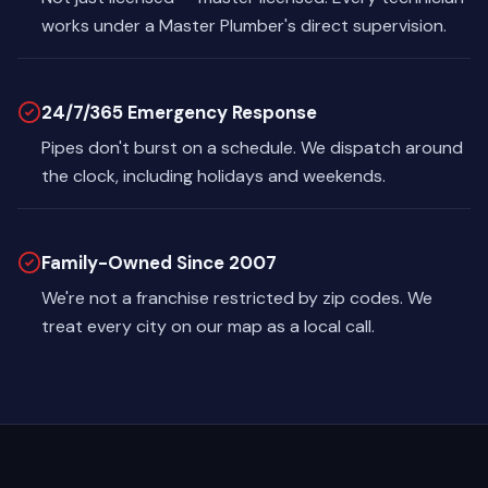
works under a Master Plumber's direct supervision.
24/7/365 Emergency Response
Pipes don't burst on a schedule. We dispatch around
the clock, including holidays and weekends.
Family-Owned Since 2007
We're not a franchise restricted by zip codes. We
treat every city on our map as a local call.