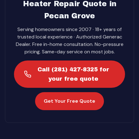
Heater Repair Quote in
Pecan Grove
Serving homeowners since 2007 · 18+ years of
trusted local experience · Authorized Generac
Dealer. Free in-home consultation. No-pressure
pricing. Same-day service on most jobs.
Call (281) 427-8325 for
your free quote
Get Your Free Quote