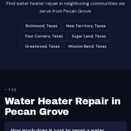
Find water heater repair in neighboring communities we
serve from Pecan Grove.
Richmond, Texas
New Territory, Texas
Four Corners, Texas
Sugar Land, Texas
Greatwood, Texas
Mission Bend, Texas
FAQ
Water Heater Repair in
Pecan Grove
How much does it cost to repair a water