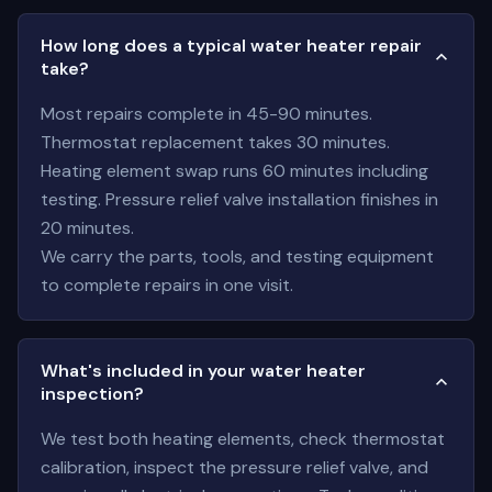
How long does a typical water heater repair
take?
Most repairs complete in 45-90 minutes.
Thermostat replacement takes 30 minutes.
Heating element swap runs 60 minutes including
testing. Pressure relief valve installation finishes in
20 minutes.
We carry the parts, tools, and testing equipment
to complete repairs in one visit.
What's included in your water heater
inspection?
We test both heating elements, check thermostat
calibration, inspect the pressure relief valve, and