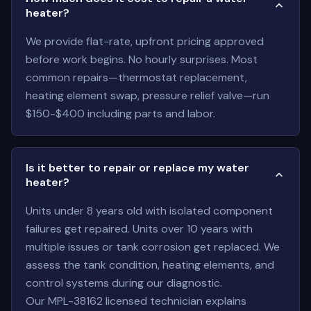
heater?
We provide flat-rate, upfront pricing approved
before work begins. No hourly surprises. Most
common repairs—thermostat replacement,
heating element swap, pressure relief valve—run
$150-$400 including parts and labor.
Is it better to repair or replace my water
heater?
Units under 8 years old with isolated component
failures get repaired. Units over 10 years with
multiple issues or tank corrosion get replaced. We
assess the tank condition, heating elements, and
control systems during our diagnostic.
Our MPL-38162 licensed technician explains