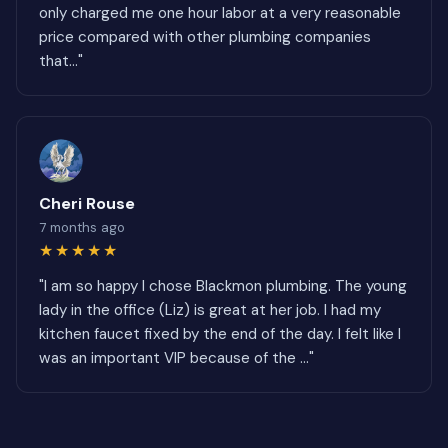
only charged me one hour labor at a very reasonable
price compared with other plumbing companies
that..."
Cheri Rouse
7 months ago
★★★★★
"I am so happy I chose Blackmon plumbing. The young
lady in the office (Liz) is great at her job. I had my
kitchen faucet fixed by the end of the day. I felt like I
was an important VIP because of the ..."