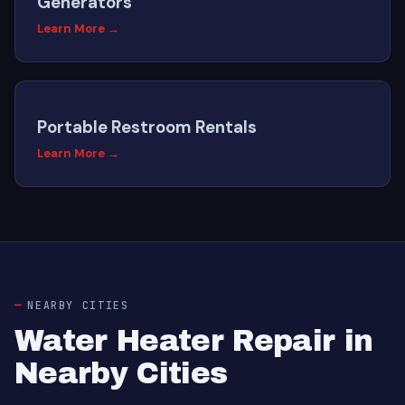
Generators
Learn More →
Portable Restroom Rentals
Learn More →
NEARBY CITIES
Water Heater Repair in
Nearby Cities