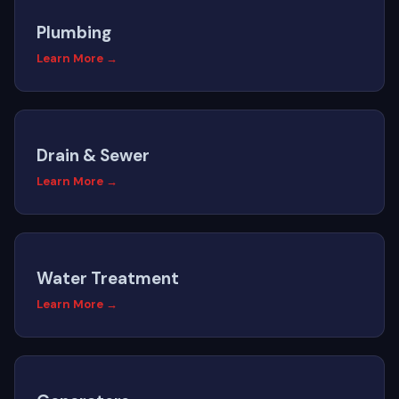
Plumbing
Learn More →
Drain & Sewer
Learn More →
Water Treatment
Learn More →