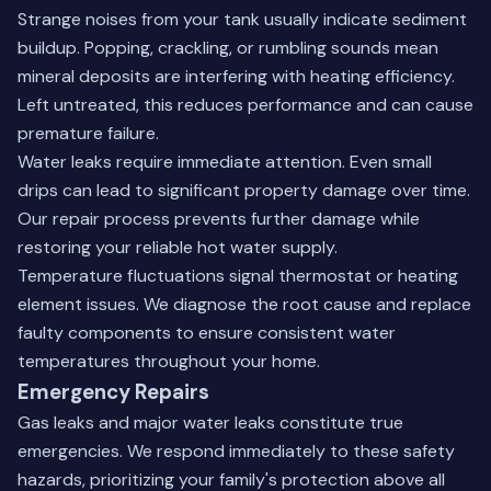
Strange noises from your tank usually indicate sediment
buildup. Popping, crackling, or rumbling sounds mean
mineral deposits are interfering with heating efficiency.
Left untreated, this reduces performance and can cause
premature failure.
Water leaks require immediate attention. Even small
drips can lead to significant property damage over time.
Our repair process prevents further damage while
restoring your reliable hot water supply.
Temperature fluctuations signal thermostat or heating
element issues. We diagnose the root cause and replace
faulty components to ensure consistent water
temperatures throughout your home.
Emergency Repairs
Gas leaks and major water leaks constitute true
emergencies. We respond immediately to these safety
hazards, prioritizing your family's protection above all