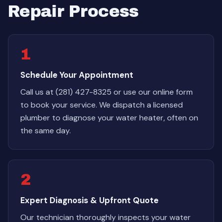
Repair Process
1
Schedule Your Appointment
Call us at (281) 427-8325 or use our online form
to book your service. We dispatch a licensed
plumber to diagnose your water heater, often on
the same day.
2
Expert Diagnosis & Upfront Quote
Our technician thoroughly inspects your water