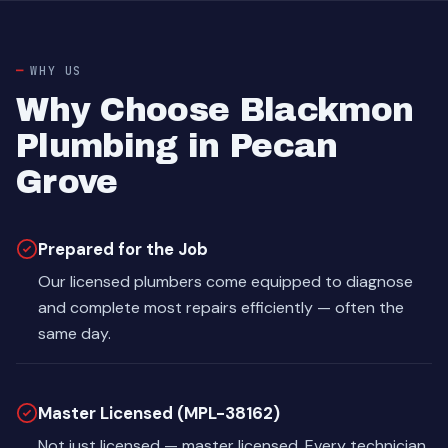
WHY US
Why Choose Blackmon
Plumbing in Pecan
Grove
Prepared for the Job
Our licensed plumbers come equipped to diagnose
and complete most repairs efficiently — often the
same day.
Master Licensed (MPL-38162)
Not just licensed — master licensed. Every technician