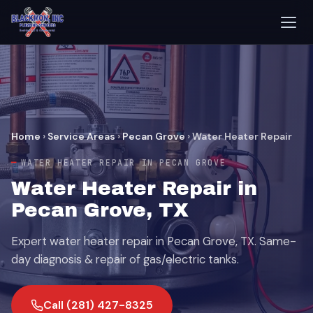
Home
›
Service Areas
›
Pecan Grove
›
Water Heater Repair
WATER HEATER REPAIR IN PECAN GROVE
Water Heater Repair in
Pecan Grove, TX
Expert water heater repair in Pecan Grove, TX. Same-
day diagnosis & repair of gas/electric tanks.
Call (281) 427-8325