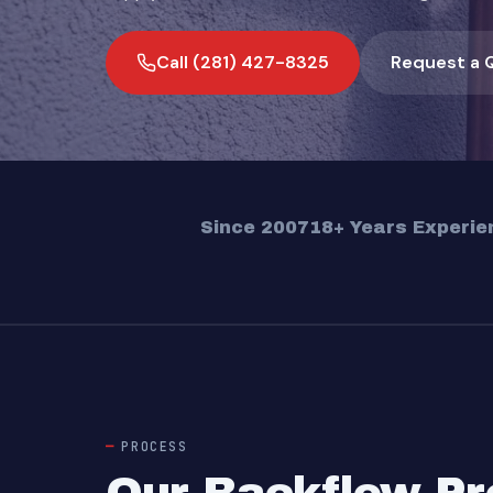
Call (281) 427-8325
Request a 
Since 2007
18+ Years Experie
PROCESS