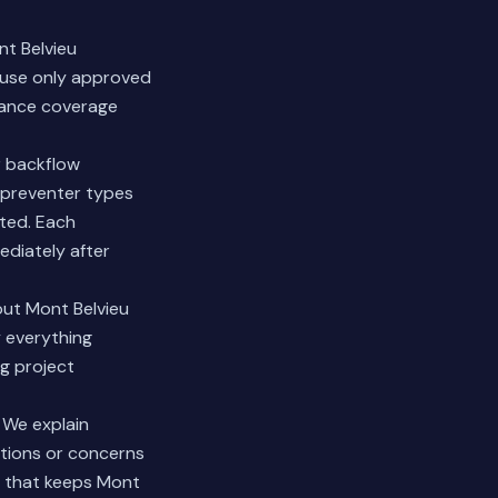
nt Belvieu
d use only approved
rance coverage
r backflow
n preventer types
ted. Each
ediately after
out Mont Belvieu
y everything
ng project
 We explain
stions or concerns
on that keeps Mont