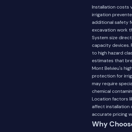
Installation costs
irrigation prevent
additional safety 
excavation work t
System size direct
capacity devices.
to high hazard cla
estimates that br
Mont Belvieu's hi
protection for irri
may require speci
chemical contamin
Location factors li
affect installation
accurate pricing w
Why Choose 