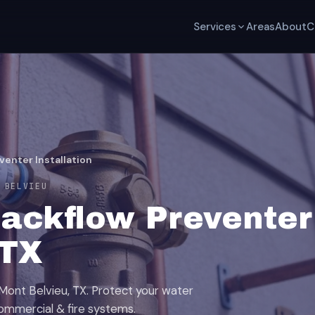
Services
Areas
About
C
venter Installation
 BELVIEU
ackflow Preventer 
 TX
 Mont Belvieu, TX. Protect your water
, commercial & fire systems.