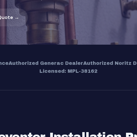
Quote →
nce
Authorized Generac Dealer
Authorized Noritz D
Licensed: MPL-38162