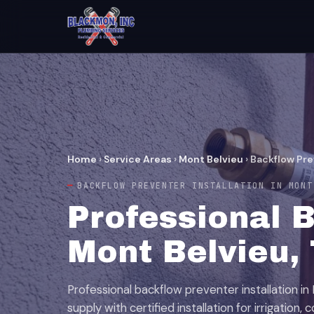
Home
›
Service Areas
›
Mont Belvieu
›
Backflow Pre
BACKFLOW PREVENTER INSTALLATION IN MONT
Professional B
Mont Belvieu,
Professional backflow preventer installation in
supply with certified installation for irrigation