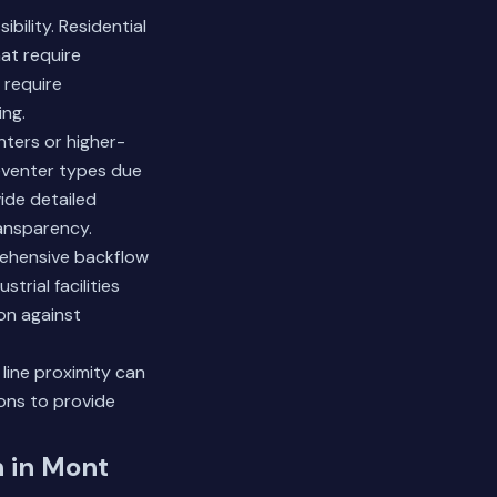
bility. Residential
at require
 require
ng.
nters or higher-
eventer types due
vide detailed
ansparency.
rehensive backflow
trial facilities
on against
 line proximity can
ions to provide
n in Mont