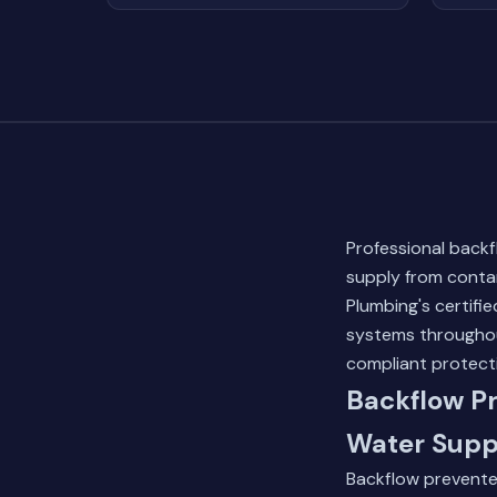
Professional backf
supply from conta
Plumbing's certifie
systems throughout
compliant protect
Backflow Pr
Water Supp
Backflow preventer