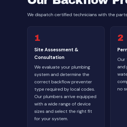
Our Backflow Pre
We dispatch certified technicians with the part
1
2
Site Assessment &
Perm
Consultation
Our 
and 
We evaluate your plumbing
wate
system and determine the
comp
correct backflow preventer
no s
type required by local codes.
Our plumbers arrive equipped
with a wide range of device
sizes and select the right fit
for your system.