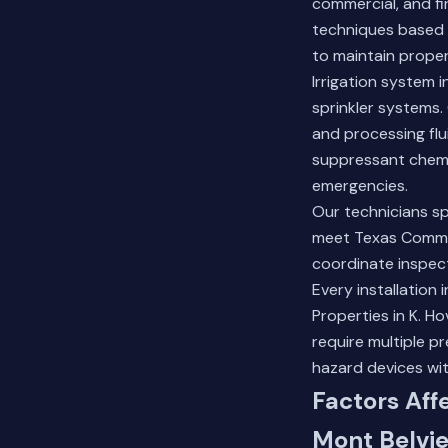
commercial, and fi
techniques based 
to maintain prope
Irrigation system 
sprinkler systems. 
and processing flu
suppressant chemi
emergencies.
Our technicians sp
meet Texas Commis
coordinate inspec
Every installation
Properties in K. 
require multiple 
hazard devices wit
Factors Aff
Mont Belvie