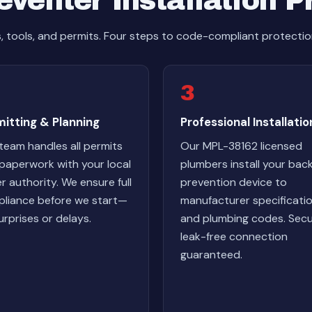
venter Installation 
s, tools, and permits. Four steps to code-compliant protectio
3
itting & Planning
Professional Installatio
team handles all permits
Our MPL-38162 licensed
paperwork with your local
plumbers install your bac
r authority. We ensure full
prevention device to
liance before we start—
manufacturer specificati
urprises or delays.
and plumbing codes. Secu
leak-free connection
guaranteed.