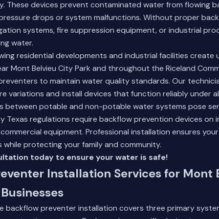
ly. These devices prevent contaminated water from flowing b
 pressure drops or system malfunctions. Without proper back
igation systems, fire suppression equipment, or industrial pr
ng water.
wing residential developments and industrial facilities create
near Mont Belvieu City Park and throughout the Riceland Comm
 preventers to maintain water quality standards. Our technic
e variations and install devices that function reliably under al
s between potable and non-potable water systems pose ser
y Texas regulations require backflow prevention devices on i
nd commercial equipment.
Professional installation
ensures your
 while protecting your family and community.
ltation today to ensure your water is safe!
eventer Installation Services for Mont 
Businesses
backflow preventer installation covers three primary system 