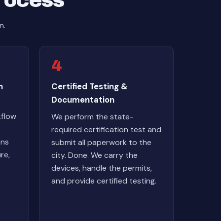
Process
n.
4
n
Certified Testing &
Documentation
kflow
We perform the state-
required certification test and
ons
submit all paperwork to the
re,
city. Done. We carry the
devices, handle the permits,
and provide certified testing.