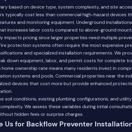
 vary based on device type, system complexity, and site accessi
ers typically cost less than commercial high-hazard devices th
features and monitoring equipment. Underground installations
hat increases labor costs compared to above-ground mounti
ly impacts pricing since larger properties need multiple preve
 Fire protection systems often require the most expensive pr
ssifications and specialized installation requirements. We pro
eak down equipment, labor, and permit costs for complete tr
gh home ownership rate means many residents invest in comp
gation systems and pools. Commercial properties near the indus
alized devices that cost more but provide enhanced protecti
ation.
ke soil conditions, existing plumbing configurations, and utility
 complexity. We assess these variables during initial consultat
ithout hidden fees or surprise charges.
Us for Backflow Preventer Installatio