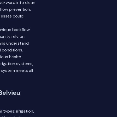
ackward into clean
flow prevention,
ocesses could
 unique backflow
unity rely on
ians understand
l conditions.
ious health
rrigation systems,
 system meets all
Belvieu
types: irrigation,