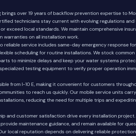
brings over 19 years of backflow prevention expertise to Mo
rtified technicians stay current with evolving regulations an
 or exceed local standards. We maintain comprehensive insu
 warranties on all installation work.
 reliable service includes same-day emergency response fo
exible scheduling for routine installations. We stock commo
arts to minimize delays and keep your water systems protec
 specialized testing equipment to verify proper operation imm
sible from I-10 E, making it convenient for customers through
mmunities to reach us quickly. Our mobile service units carr
stallations, reducing the need for multiple trips and expediti
p and customer satisfaction drive every installation project.
 provide maintenance guidance, and remain available for que
Our local reputation depends on delivering reliable protecti