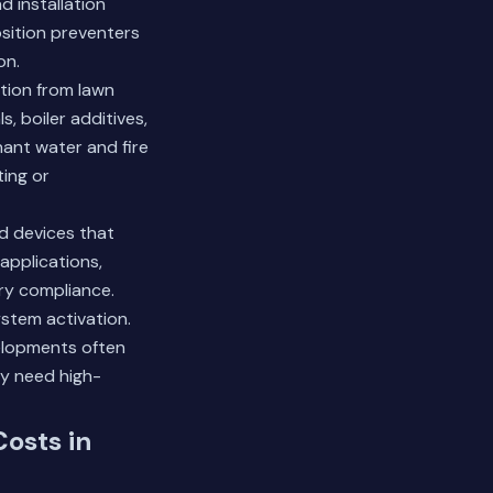
d installation
sition preventers
on.
ation from lawn
, boiler additives,
nant water and fire
ing or
ed devices that
applications,
ry compliance.
ystem activation.
elopments often
 need high-
Costs in