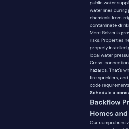
public water supp
water lines during
chemicals from irr
contaminate drinki
Mont Belvieu's gro
risks. Properties 
properly installed
local water pressur
Cross-connection
hazards. That's wh
fire sprinklers, a
code requirements
Schedule a consu
Backflow Pr
Homes and 
Our comprehensive 