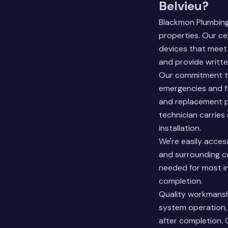
Belvieu?
Blackmon Plumbing 
properties. Our ce
devices that meet
and provide written
Our commitment to
emergencies and fl
and replacement p
technician carries
installation.
We're easily acces
and surrounding co
needed for most in
completion.
Quality workmanshi
system operation,
after completion. 