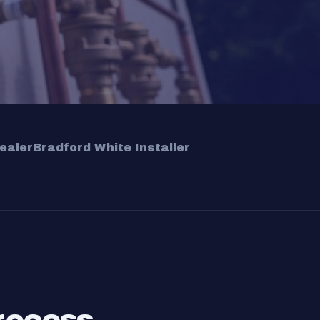
ealer
Bradford White Installer