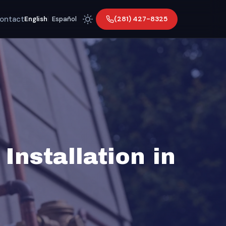
ontact
(281) 427-8325
English
|
Español
Installation in