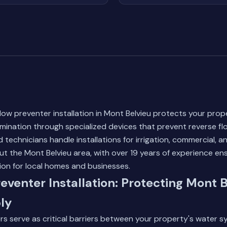
low preventer installation in Mont Belvieu protects your prop
mination through specialized devices that prevent reverse fl
d technicians handle installations for irrigation, commercial, a
 the Mont Belvieu area, with over 19 years of experience en
ion for local homes and businesses.
eventer Installation: Protecting Mont B
ly
s serve as critical barriers between your property's water 