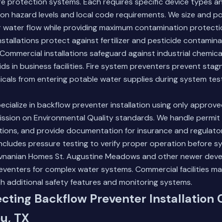
re protection systems. Each requires specific device types an
on hazard levels and local code requirements. We size and po
r water flow while providing maximum contamination protecti
installations protect against fertilizer and pesticide contamin
Commercial installations safeguard against industrial chemicals
ids in business facilities. Fire system preventers prevent stag
cals from entering potable water supplies during system test
ecialize in backflow preventer installation using only approv
sion on Environmental Quality standards. We handle permit 
tions, and provide documentation for insurance and regulato
 includes pressure testing to verify proper operation before s
Hovnanian Homes St. Augustine Meadows and other newer dev
preventers for complex water systems.
Commercial facilities
may
h additional safety features and monitoring systems.
ecting Backflow Preventer Installation 
u, TX