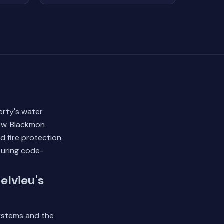
erty's water
ow. Blackmon
nd fire protection
suring code-
elvieu's
systems and the